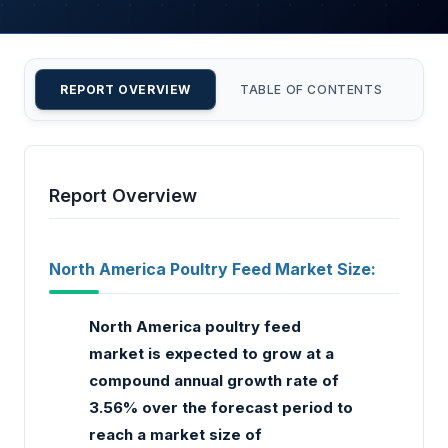
REPORT OVERVIEW
TABLE OF CONTENTS
CU
Report Overview
North America Poultry Feed Market Size:
North America poultry feed
market is expected to grow at a
compound annual growth rate of
3.56% over the forecast period to
reach a market size of