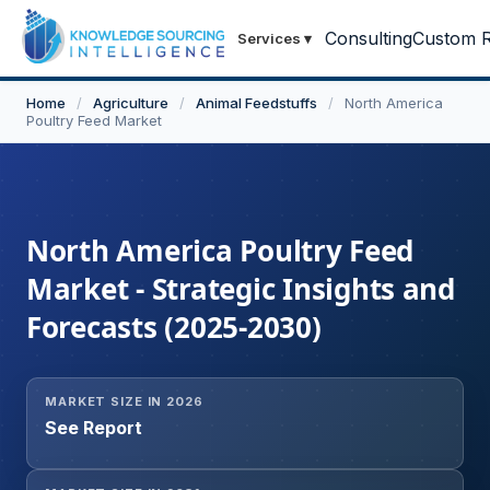
Consulting
Custom R
Services
▾
Home
/
Agriculture
/
Animal Feedstuffs
/
North America
Poultry Feed Market
North America Poultry Feed
Market - Strategic Insights and
Forecasts (2025-2030)
MARKET SIZE IN 2026
See Report