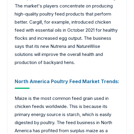
The market's players concentrate on producing
high-quality poultry feed products that perform
better. Cargill, for example, introduced chicken
feed with essential oils in October 2021 for healthy
flocks and increased egg output. The business
says that its new Nutrena and NatureWise
solutions will improve the overall health and
production of backyard hens.
North America Poultry Feed Market
Trends:
Maize is the most common feed grain used in
chicken feeds worldwide. This is because its
primary energy source is starch, which is easily
digested by poultry. The feed business in North
America has profited from surplus maize as a