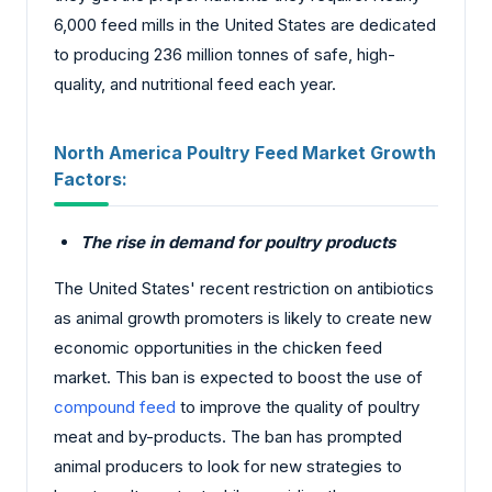
6,000 feed mills in the United States are dedicated
to producing 236 million tonnes of safe, high-
quality, and nutritional feed each year.
North America Poultry Feed Market
Growth
Factors:
The rise in demand for poultry products
The United States' recent restriction on antibiotics
as animal growth promoters is likely to create new
economic opportunities in the chicken feed
market. This ban is expected to boost the use of
compound feed
to improve the quality of poultry
meat and by-products. The ban has prompted
animal producers to look for new strategies to