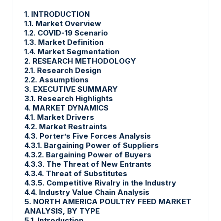
1. INTRODUCTION
1.1. Market Overview
1.2. COVID-19 Scenario
1.3. Market Definition
1.4. Market Segmentation
2. RESEARCH METHODOLOGY
2.1. Research Design
2.2. Assumptions
3. EXECUTIVE SUMMARY
3.1. Research Highlights
4. MARKET DYNAMICS
4.1. Market Drivers
4.2. Market Restraints
4.3. Porter’s Five Forces Analysis
4.3.1. Bargaining Power of Suppliers
4.3.2. Bargaining Power of Buyers
4.3.3. The Threat of New Entrants
4.3.4. Threat of Substitutes
4.3.5. Competitive Rivalry in the Industry
4.4. Industry Value Chain Analysis
5. NORTH AMERICA POULTRY FEED MARKET
ANALYSIS, BY TYPE
5.1. Introduction