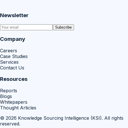
Newsletter
Subscribe
Company
Careers
Case Studies
Services
Contact Us
Resources
Reports
Blogs
Whitepapers
Thought Articles
©
2026
Knowledge Sourcing Intelligence (KSI)
. All rights
reserved.