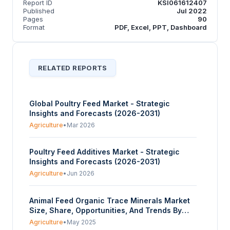
Report ID
KSI061612407
Published
Jul 2022
Pages
90
Format
PDF, Excel, PPT, Dashboard
RELATED REPORTS
Global Poultry Feed Market - Strategic
Insights and Forecasts (2026-2031)
Agriculture
•
Mar 2026
Poultry Feed Additives Market - Strategic
Insights and Forecasts (2026-2031)
Agriculture
•
Jun 2026
Animal Feed Organic Trace Minerals Market
Size, Share, Opportunities, And Trends By
Product Type (Zinc, Copper, Iron,
Agriculture
•
May 2025
Manganese, Selenium, Others), By Animal