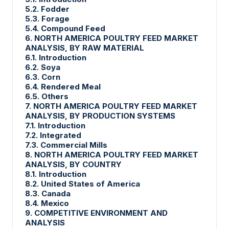
5.2. Fodder
5.3. Forage
5.4. Compound Feed
6. NORTH AMERICA POULTRY FEED MARKET
ANALYSIS, BY RAW MATERIAL
6.1. Introduction
6.2. Soya
6.3. Corn
6.4. Rendered Meal
6.5. Others
7. NORTH AMERICA POULTRY FEED MARKET
ANALYSIS, BY PRODUCTION SYSTEMS
7.1. Introduction
7.2. Integrated
7.3. Commercial Mills
8. NORTH AMERICA POULTRY FEED MARKET
ANALYSIS, BY COUNTRY
8.1. Introduction
8.2. United States of America
8.3. Canada
8.4. Mexico
9. COMPETITIVE ENVIRONMENT AND
ANALYSIS