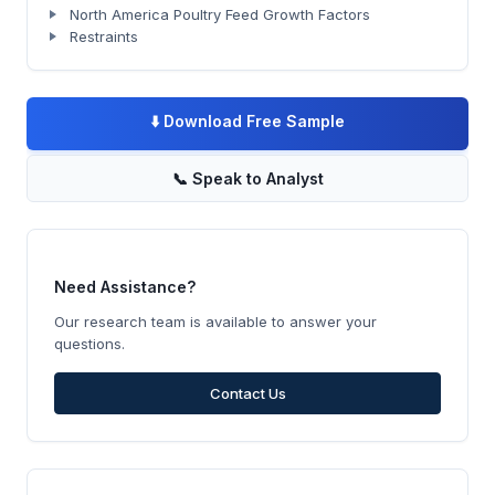
North America Poultry Feed Growth Factors
Restraints
⬇️
Download Free Sample
📞
Speak to Analyst
Need Assistance?
Our research team is available to answer your
questions.
Contact Us