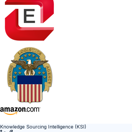
Knowledge Sourcing Intelligence (KSI)