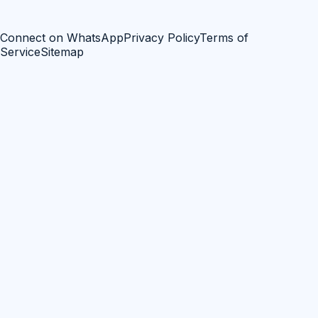
Connect on WhatsApp
Privacy Policy
Terms of
Service
Sitemap