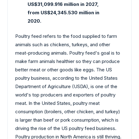
US$31,099.916 million in 2027,
from US$24,345.530 million in
2020.
Poultry feed refers to the food supplied to farm
animals such as chickens, turkeys, and other
meat-producing animals. Poultry feed's goal is to
make farm animals healthier so they can produce
better meat or other goods like eggs. The US
poultry business, according to the United States
Department of Agriculture (USDA), is one of the
world's top producers and exporters of poultry
meat. In the United States, poultry meat
consumption (broilers, other chicken, and turkey)
is larger than beef or pork consumption, which is
driving the rise of the US poultry feed business.
Poultry production in North America is still thriving.