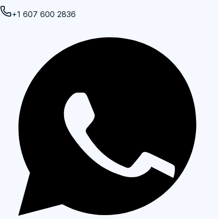
+1 607 600 2836