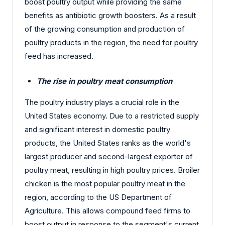
boost poultry output while providing the same
benefits as antibiotic growth boosters. As a result
of the growing consumption and production of
poultry products in the region, the need for poultry
feed has increased.
The rise in poultry meat consumption
The poultry industry plays a crucial role in the
United States economy. Due to a restricted supply
and significant interest in domestic poultry
products, the United States ranks as the world's
largest producer and second-largest exporter of
poultry meat, resulting in high poultry prices. Broiler
chicken is the most popular poultry meat in the
region, according to the US Department of
Agriculture. This allows compound feed firms to
boost output in response to the segment's current