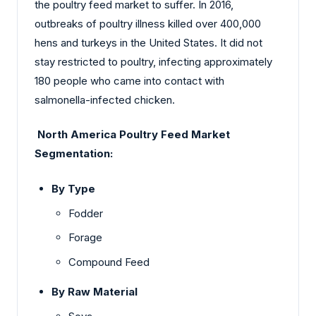
the poultry feed market to suffer. In 2016,
outbreaks of poultry illness killed over 400,000
hens and turkeys in the United States. It did not
stay restricted to poultry, infecting approximately
180 people who came into contact with
salmonella-infected chicken.
North America Poultry Feed Market
Segmentation:
By Type
Fodder
Forage
Compound Feed
By Raw Material