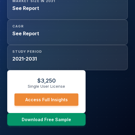
MARKET SIZE IN 2031
See Report
CAGR
See Report
STUDY PERIOD
2021-2031
$
3,250
Single User License
Access Full Insights
Download Free Sample