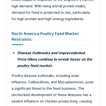
high demand. With rising animal protein intake,
demand for feed is projected to rise, particularly
for high-protein and high-energy ingredients.
North America Poultry Feed Market
Restraints:
Disease Outbreaks and Unprecedented
Price Hikes continue to wreak havoc on the
poultry feed market.
Poultry disease outbreaks, including avian
influenza, Colibacillosis, and Mycoplasmosis, pose
a significant threat to the feed business. The
unchecked development of these illnesses has a
severe influence on chicken productivity, causing