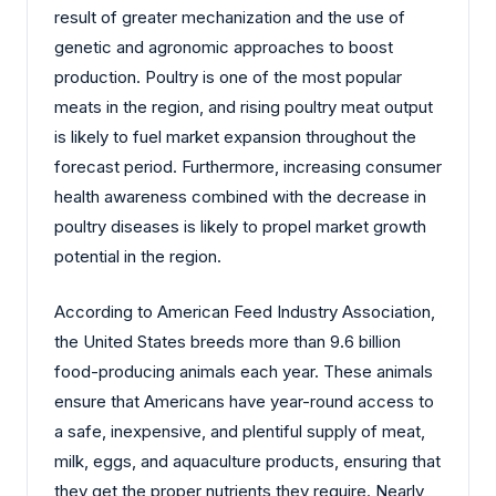
result of greater mechanization and the use of
genetic and agronomic approaches to boost
production. Poultry is one of the most popular
meats in the region, and rising poultry meat output
is likely to fuel market expansion throughout the
forecast period. Furthermore, increasing consumer
health awareness combined with the decrease in
poultry diseases is likely to propel market growth
potential in the region.
According to American Feed Industry Association,
the United States breeds more than 9.6 billion
food-producing animals each year. These animals
ensure that Americans have year-round access to
a safe, inexpensive, and plentiful supply of meat,
milk, eggs, and aquaculture products, ensuring that
they get the proper nutrients they require. Nearly