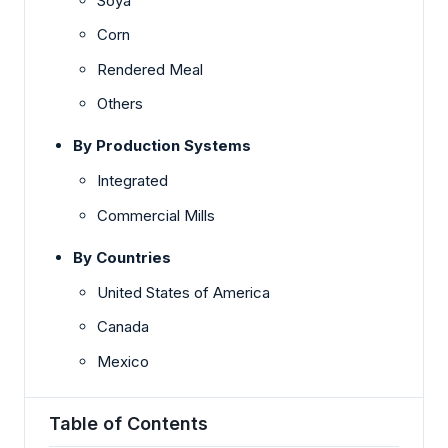
Soya
Corn
Rendered Meal
Others
By Production Systems
Integrated
Commercial Mills
By Countries
United States of America
Canada
Mexico
Table of Contents