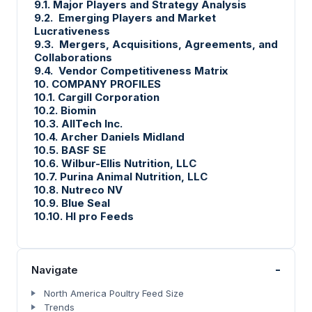
9.1. Major Players and Strategy Analysis
9.2. Emerging Players and Market
Lucrativeness
9.3. Mergers, Acquisitions, Agreements, and
Collaborations
9.4. Vendor Competitiveness Matrix
10. COMPANY PROFILES
10.1. Cargill Corporation
10.2. Biomin
10.3. AllTech Inc.
10.4. Archer Daniels Midland
10.5. BASF SE
10.6. Wilbur-Ellis Nutrition, LLC
10.7. Purina Animal Nutrition, LLC
10.8. Nutreco NV
10.9. Blue Seal
10.10. HI pro Feeds
-
Navigate
North America Poultry Feed Size
Trends