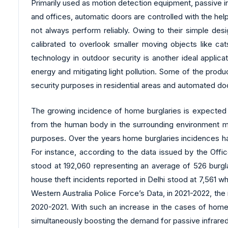
Primarily used as motion detection equipment, passive in
and offices, automatic doors are controlled with the hel
not always perform reliably. Owing to their simple desi
calibrated to overlook smaller moving objects like cat
technology in outdoor security is another ideal applic
energy and mitigating light pollution. Some of the prod
security purposes in residential areas and automated do
The growing incidence of home burglaries is expected t
from the human body in the surrounding environment mak
purposes. Over the years home burglaries incidences ha
For instance, according to the data issued by the Offi
stood at 192,060 representing an average of 526 burglar
house theft incidents reported in Delhi stood at 7,561 
Western Australia Police Force’s Data, in 2021-2022, th
2020-2021. With such an increase in the cases of home b
simultaneously boosting the demand for passive infrare