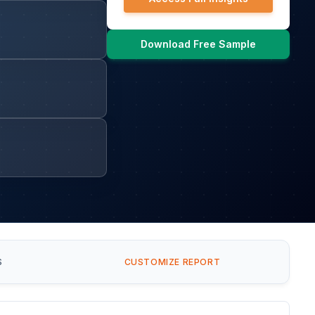
Download Free Sample
S
CUSTOMIZE REPORT