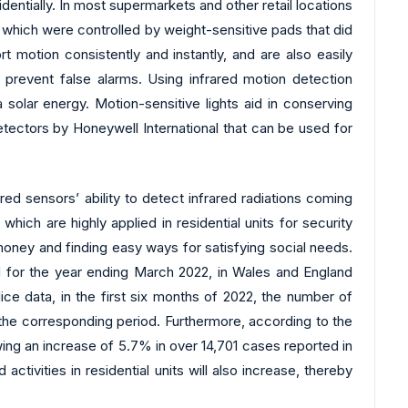
entially. In most supermarkets and other retail locations
. which were controlled by weight-sensitive pads that did
t motion consistently and instantly, and are also easily
d prevent false alarms. Using infrared motion detection
solar energy. Motion-sensitive lights aid in conserving
etectors by Honeywell International that can be used for
d sensors’ ability to detect infrared radiations coming
ch are highly applied in residential units for security
oney and finding easy ways for satisfying social needs.
ed for the year ending March 2022, in Wales and England
ice data, in the first six months of 2022, the number of
 the corresponding period. Furthermore, according to the
ing an increase of 5.7% in over 14,701 cases reported in
ivities in residential units will also increase, thereby