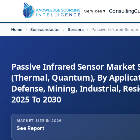
Consulting
Cu
Services
▾
Home
/
Semiconductor
/
Sensors
/
Passive Infrared Sensor
Passive Infrared Sensor Market S
(Thermal, Quantum), By Applica
Defense, Mining, Industrial, Res
2025 To 2030
MARKET SIZE IN 2026
See Report