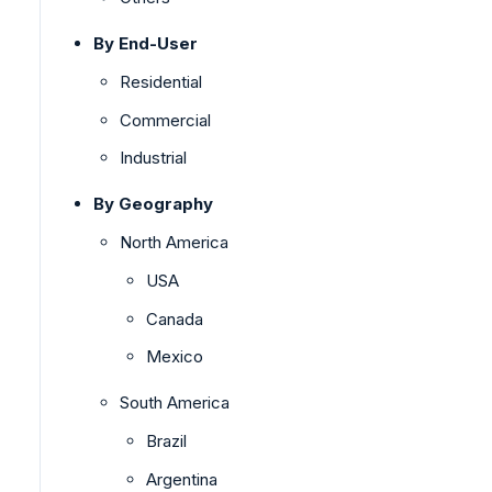
By End-User
Residential
Commercial
Industrial
By Geography
North America
USA
Canada
Mexico
South America
Brazil
Argentina