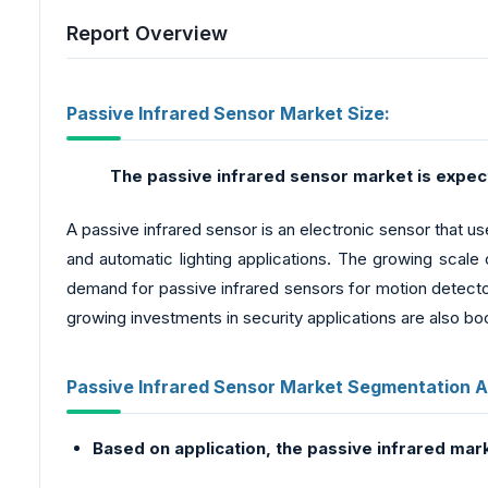
Report Overview
Passive Infrared Sensor Market Size:
The passive infrared sensor market is expect
A passive infrared sensor is an electronic sensor that us
and automatic lighting applications. The growing scale 
demand for passive infrared sensors for motion detectors
growing investments in security applications are also bo
Passive Infrared Sensor Market Segmentation A
Based on application, the passive infrared mar