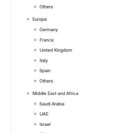
Others
Europe
Germany
France
United Kingdom
Italy
Spain
Others
Middle East and Africa
Saudi Arabia
UAE
Israel