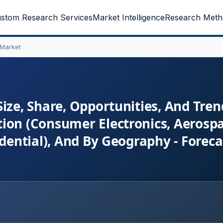
stom Research Services
Market Intelligence
Research Meth
 Market
ize, Share, Opportunities, And Tren
tion (Consumer Electronics, Aerosp
idential), And By Geography - Forec