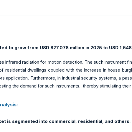
ed to grow from USD 827.078 million in 2025 to USD 1,548.
es infrared radiation for motion detection. The such instrument find
of residential dwellings coupled with the increase in house burg
 application. Furthermore, in industrial security systems, a passi
osting the demand for such instruments., thereby stimulating thei
nalysis:
ket is segmented into commercial, residential, and others.