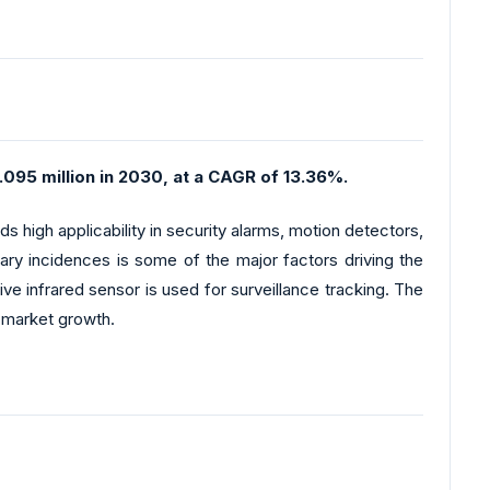
095 million in 2030, at a CAGR of 13.36%.
s high applicability in security alarms, motion detectors,
lary incidences is some of the major factors driving the
ve infrared sensor is used for surveillance tracking. The
r market growth.