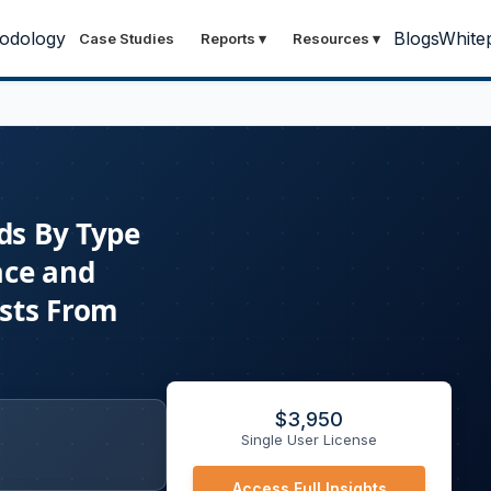
odology
Blogs
White
Case Studies
Reports
▾
Resources
▾
ds By Type
ace and
asts From
$
3,950
Single User License
Access Full Insights