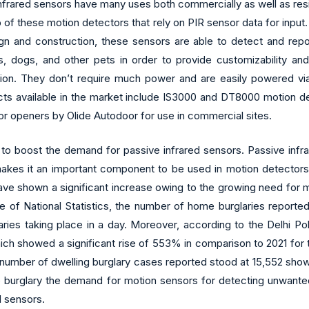
frared sensors have many uses both commercially as well as resid
p of these motion detectors that rely on PIR sensor data for input
gn and construction, these sensors are able to detect and repor
s, dogs, and other pets in order to provide customizability an
ation. They don’t require much power and are easily powered via 
ucts available in the market include IS3000 and DT8000 motion d
or openers by Olide Autodoor for use in commercial sites.
o boost the demand for passive infrared sensors. Passive infrare
es it an important component to be used in motion detectors whi
ve shown a significant increase owing to the growing need for m
ce of National Statistics, the number of home burglaries report
ies taking place in a day. Moreover, according to the Delhi Pol
which showed a significant rise of 553% in comparison to 2021 for
e number of dwelling burglary cases reported stood at 15,552 show
urglary the demand for motion sensors for detecting unwanted act
d sensors.