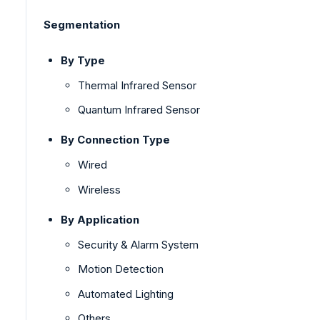
Segmentation
By Type
Thermal Infrared Sensor
Quantum Infrared Sensor
By Connection Type
Wired
Wireless
By Application
Security & Alarm System
Motion Detection
Automated Lighting
Others