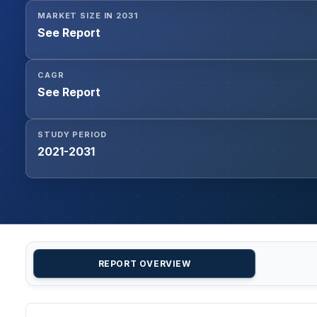
MARKET SIZE IN 2031
See Report
CAGR
See Report
STUDY PERIOD
2021-2031
REPORT OVERVIEW