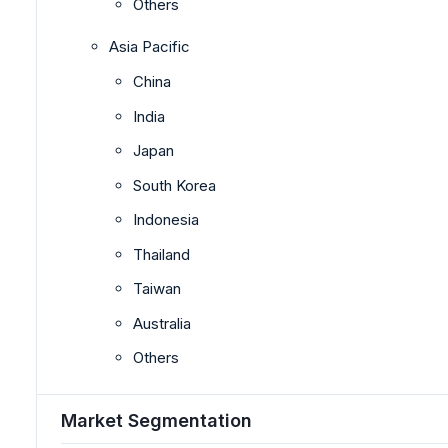
Others
Asia Pacific
China
India
Japan
South Korea
Indonesia
Thailand
Taiwan
Australia
Others
Market Segmentation