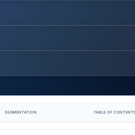
SEGMENTATION
TABLE OF CONTENT