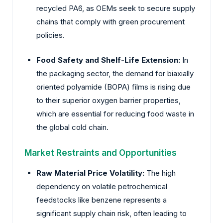
recycled PA6, as OEMs seek to secure supply
chains that comply with green procurement
policies.
Food Safety and Shelf-Life Extension:
In
the packaging sector, the demand for biaxially
oriented polyamide (BOPA) films is rising due
to their superior oxygen barrier properties,
which are essential for reducing food waste in
the global cold chain.
Market Restraints and Opportunities
Raw Material Price Volatility:
The high
dependency on volatile petrochemical
feedstocks like benzene represents a
significant supply chain risk, often leading to