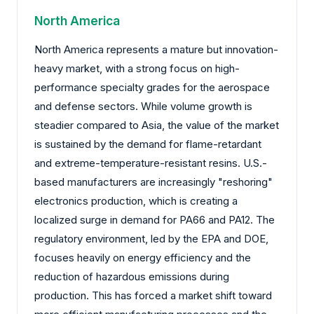
North America
North America represents a mature but innovation-
heavy market, with a strong focus on high-
performance specialty grades for the aerospace
and defense sectors. While volume growth is
steadier compared to Asia, the value of the market
is sustained by the demand for flame-retardant
and extreme-temperature-resistant resins. U.S.-
based manufacturers are increasingly "reshoring"
electronics production, which is creating a
localized surge in demand for PA66 and PA12. The
regulatory environment, led by the EPA and DOE,
focuses heavily on energy efficiency and the
reduction of hazardous emissions during
production. This has forced a market shift toward