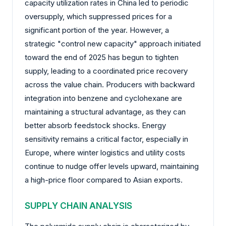
capacity utilization rates in China led to periodic
oversupply, which suppressed prices for a
significant portion of the year. However, a
strategic "control new capacity" approach initiated
toward the end of 2025 has begun to tighten
supply, leading to a coordinated price recovery
across the value chain. Producers with backward
integration into benzene and cyclohexane are
maintaining a structural advantage, as they can
better absorb feedstock shocks. Energy
sensitivity remains a critical factor, especially in
Europe, where winter logistics and utility costs
continue to nudge offer levels upward, maintaining
a high-price floor compared to Asian exports.
SUPPLY CHAIN ANALYSIS