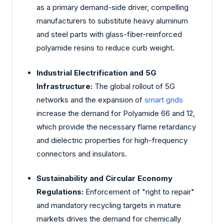
as a primary demand-side driver, compelling
manufacturers to substitute heavy aluminum
and steel parts with glass-fiber-reinforced
polyamide resins to reduce curb weight.
Industrial Electrification and 5G
Infrastructure:
The global rollout of 5G
networks and the expansion of
smart grids
increase the demand for Polyamide 66 and 12,
which provide the necessary flame retardancy
and dielectric properties for high-frequency
connectors and insulators.
Sustainability and Circular Economy
Regulations:
Enforcement of "right to repair"
and mandatory recycling targets in mature
markets drives the demand for chemically