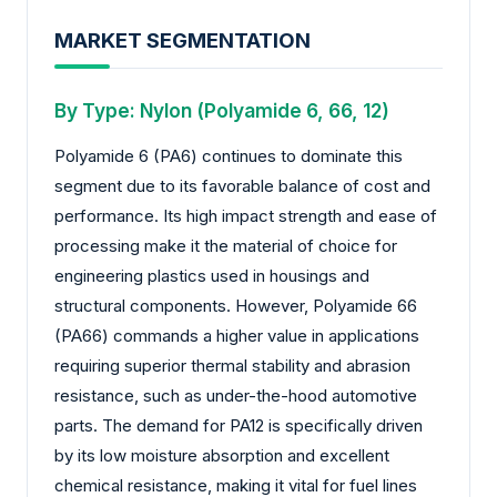
MARKET SEGMENTATION
By Type: Nylon (Polyamide 6, 66, 12)
Polyamide 6 (PA6) continues to dominate this
segment due to its favorable balance of cost and
performance. Its high impact strength and ease of
processing make it the material of choice for
engineering plastics used in housings and
structural components. However, Polyamide 66
(PA66) commands a higher value in applications
requiring superior thermal stability and abrasion
resistance, such as under-the-hood automotive
parts. The demand for PA12 is specifically driven
by its low moisture absorption and excellent
chemical resistance, making it vital for fuel lines