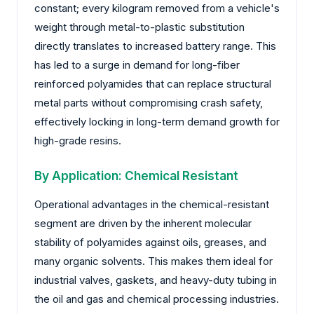
constant; every kilogram removed from a vehicle's
weight through metal-to-plastic substitution
directly translates to increased battery range. This
has led to a surge in demand for long-fiber
reinforced polyamides that can replace structural
metal parts without compromising crash safety,
effectively locking in long-term demand growth for
high-grade resins.
By Application: Chemical Resistant
Operational advantages in the chemical-resistant
segment are driven by the inherent molecular
stability of polyamides against oils, greases, and
many organic solvents. This makes them ideal for
industrial valves, gaskets, and heavy-duty tubing in
the oil and gas and chemical processing industries.