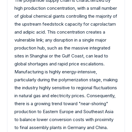
The polyamide supply chain is characterized by
high production concentration, with a small number
of global chemical giants controlling the majority of
the upstream feedstock capacity for caprolactam
and adipic acid. This concentration creates a
vulnerable link; any disruption in a single major
production hub, such as the massive integrated
sites in Shanghai or the Gulf Coast, can lead to
global shortages and rapid price escalations.
Manufacturing is highly energy-intensive,
particularly during the polymerization stage, making
the industry highly sensitive to regional fluctuations
in natural gas and electricity prices. Consequently,
there is a growing trend toward "near-shoring"
production to Eastern Europe and Southeast Asia
to balance lower conversion costs with proximity
to final assembly plants in Germany and China.