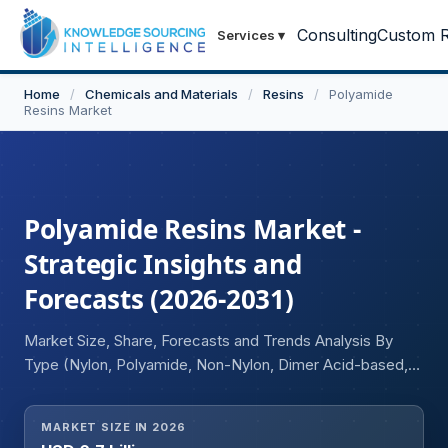
Consulting
Custom R
Services
▾
Home
/
Chemicals and Materials
/
Resins
/
Polyamide
Resins Market
Polyamide Resins Market -
Strategic Insights and
Forecasts (2026-2031)
Market Size, Share, Forecasts and Trends Analysis By
Type (Nylon, Polyamide, Non-Nylon, Dimer Acid-based,
Polyamide Epichlorohydrin, Others), Application
(Moisture-absorbent, Temperature Resistant, Chemical
MARKET SIZE IN 2026
Resistant, Others), End-user Industry (Automotive,