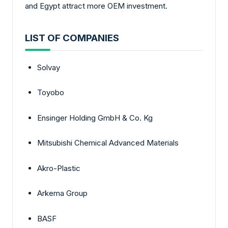
and Egypt attract more OEM investment.
LIST OF COMPANIES
Solvay
Toyobo
Ensinger Holding GmbH & Co. Kg
Mitsubishi Chemical Advanced Materials
Akro-Plastic
Arkema Group
BASF