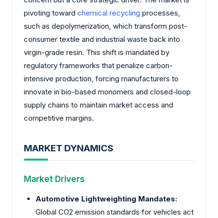
pivoting toward
chemical recycling
processes,
such as depolymerization, which transform post-
consumer textile and industrial waste back into
virgin-grade resin. This shift is mandated by
regulatory frameworks that penalize carbon-
intensive production, forcing manufacturers to
innovate in bio-based monomers and closed-loop
supply chains to maintain market access and
competitive margins.
MARKET DYNAMICS
Market Drivers
Automotive Lightweighting Mandates:
Global CO2 emission standards for vehicles act