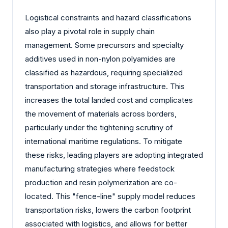
Logistical constraints and hazard classifications
also play a pivotal role in supply chain
management. Some precursors and specialty
additives used in non-nylon polyamides are
classified as hazardous, requiring specialized
transportation and storage infrastructure. This
increases the total landed cost and complicates
the movement of materials across borders,
particularly under the tightening scrutiny of
international maritime regulations. To mitigate
these risks, leading players are adopting integrated
manufacturing strategies where feedstock
production and resin polymerization are co-
located. This "fence-line" supply model reduces
transportation risks, lowers the carbon footprint
associated with logistics, and allows for better