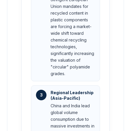
Union mandates for
recycled content in
plastic components
are forcing a market-
wide shift toward
chemical recycling
technologies,
significantly increasing
the valuation of
"circular" polyamide
grades.
Regional Leadership
3
(Asia-Pacific)
China and India lead
global volume
consumption due to
massive investments in