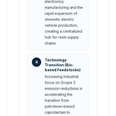
electronics
manufacturing and the
rapid expansion of
domestic electric
vehicle production,
creating a centralized
hub for resin supply
chains.
Technology
4
Transition (Bio-
based Feedstocks)
Increasing industrial
focus on Scope 3
emission reductions is
accelerating the
transition from
petroleum-based
caprolactam to