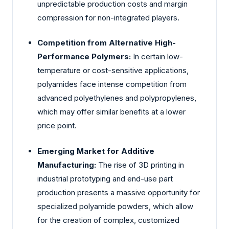
unpredictable production costs and margin
compression for non-integrated players.
Competition from Alternative High-
Performance Polymers:
In certain low-
temperature or cost-sensitive applications,
polyamides face intense competition from
advanced polyethylenes and polypropylenes,
which may offer similar benefits at a lower
price point.
Emerging Market for Additive
Manufacturing:
The rise of 3D printing in
industrial prototyping and end-use part
production presents a massive opportunity for
specialized polyamide powders, which allow
for the creation of complex, customized