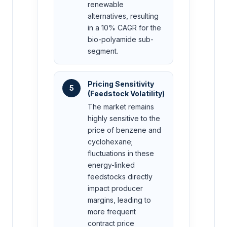
renewable
alternatives, resulting
in a 10% CAGR for the
bio-polyamide sub-
segment.
Pricing Sensitivity
5
(Feedstock Volatility)
The market remains
highly sensitive to the
price of benzene and
cyclohexane;
fluctuations in these
energy-linked
feedstocks directly
impact producer
margins, leading to
more frequent
contract price