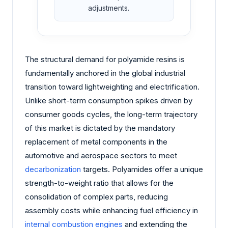
adjustments.
The structural demand for polyamide resins is
fundamentally anchored in the global industrial
transition toward lightweighting and electrification.
Unlike short-term consumption spikes driven by
consumer goods cycles, the long-term trajectory
of this market is dictated by the mandatory
replacement of metal components in the
automotive and aerospace sectors to meet
decarbonization
targets. Polyamides offer a unique
strength-to-weight ratio that allows for the
consolidation of complex parts, reducing
assembly costs while enhancing fuel efficiency in
internal combustion engines
and extending the