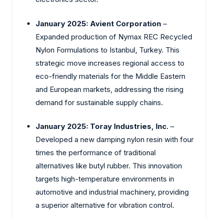
January 2025: Avient Corporation
–
Expanded production of Nymax REC Recycled
Nylon Formulations to Istanbul, Turkey. This
strategic move increases regional access to
eco-friendly materials for the Middle Eastern
and European markets, addressing the rising
demand for sustainable supply chains.
January 2025: Toray Industries, Inc.
–
Developed a new damping nylon resin with four
times the performance of traditional
alternatives like butyl rubber. This innovation
targets high-temperature environments in
automotive and industrial machinery, providing
a superior alternative for vibration control.