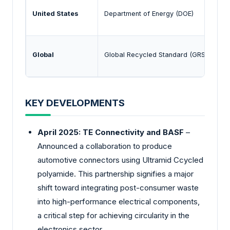
United States
Department of Energy (DOE)
Global
Global Recycled Standard (GRS)
KEY DEVELOPMENTS
April 2025: TE Connectivity and BASF
–
Announced a collaboration to produce
automotive connectors using Ultramid Ccycled
polyamide. This partnership signifies a major
shift toward integrating post-consumer waste
into high-performance electrical components,
a critical step for achieving circularity in the
electronics sector.