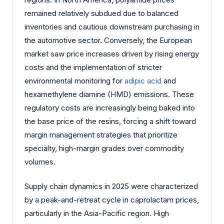
remained relatively subdued due to balanced
inventories and cautious downstream purchasing in
the automotive sector. Conversely, the European
market saw price increases driven by rising energy
costs and the implementation of stricter
environmental monitoring for
adipic acid
and
hexamethylene diamine (HMD) emissions. These
regulatory costs are increasingly being baked into
the base price of the resins, forcing a shift toward
margin management strategies that prioritize
specialty, high-margin grades over commodity
volumes.
Supply chain dynamics in 2025 were characterized
by a peak-and-retreat cycle in caprolactam prices,
particularly in the Asia-Pacific region. High