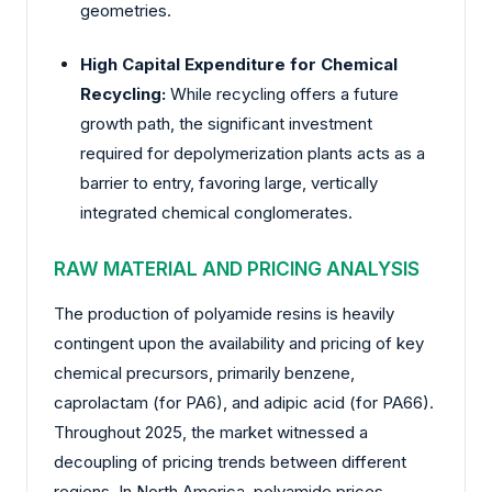
geometries.
High Capital Expenditure for Chemical
Recycling:
While recycling offers a future
growth path, the significant investment
required for depolymerization plants acts as a
barrier to entry, favoring large, vertically
integrated chemical conglomerates.
RAW MATERIAL AND PRICING ANALYSIS
The production of polyamide resins is heavily
contingent upon the availability and pricing of key
chemical precursors, primarily benzene,
caprolactam (for PA6), and adipic acid (for PA66).
Throughout 2025, the market witnessed a
decoupling of pricing trends between different
regions. In North America, polyamide prices