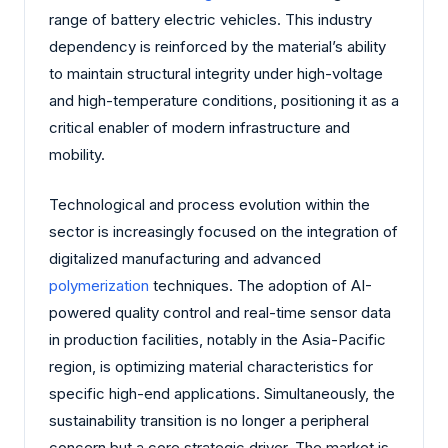
range of battery electric vehicles. This industry
dependency is reinforced by the material’s ability
to maintain structural integrity under high-voltage
and high-temperature conditions, positioning it as a
critical enabler of modern infrastructure and
mobility.
Technological and process evolution within the
sector is increasingly focused on the integration of
digitalized manufacturing and advanced
polymerization
techniques. The adoption of AI-
powered quality control and real-time sensor data
in production facilities, notably in the Asia-Pacific
region, is optimizing material characteristics for
specific high-end applications. Simultaneously, the
sustainability transition is no longer a peripheral
concern but a core strategic driver. The market is