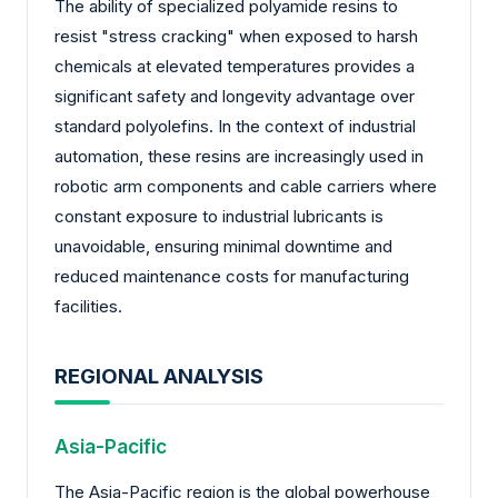
The ability of specialized polyamide resins to
resist "stress cracking" when exposed to harsh
chemicals at elevated temperatures provides a
significant safety and longevity advantage over
standard polyolefins. In the context of industrial
automation, these resins are increasingly used in
robotic arm components and cable carriers where
constant exposure to industrial lubricants is
unavoidable, ensuring minimal downtime and
reduced maintenance costs for manufacturing
facilities.
REGIONAL ANALYSIS
Asia-Pacific
The Asia-Pacific region is the global powerhouse