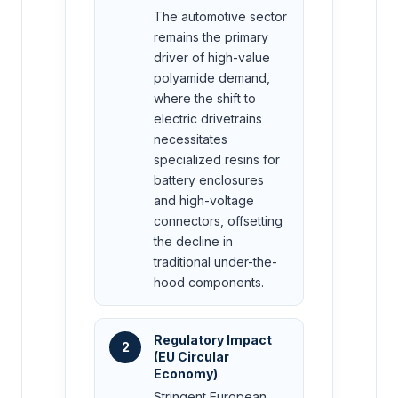
The automotive sector
remains the primary
driver of high-value
polyamide demand,
where the shift to
electric drivetrains
necessitates
specialized resins for
battery enclosures
and high-voltage
connectors, offsetting
the decline in
traditional under-the-
hood components.
Regulatory Impact
2
(EU Circular
Economy)
Stringent European