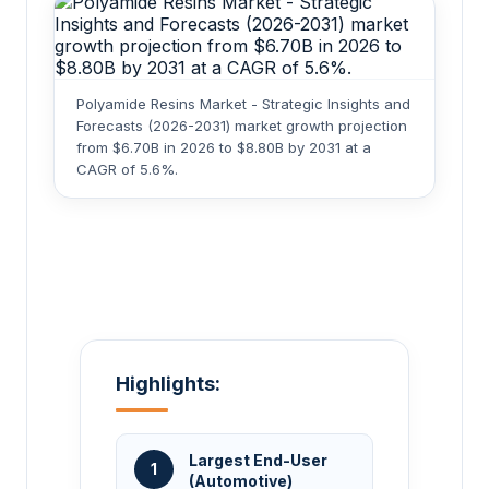
Polyamide Resins Market - Strategic Insights and
Forecasts (2026-2031) market growth projection
from $6.70B in 2026 to $8.80B by 2031 at a
CAGR of 5.6%.
Highlights:
Largest End-User
1
(Automotive)