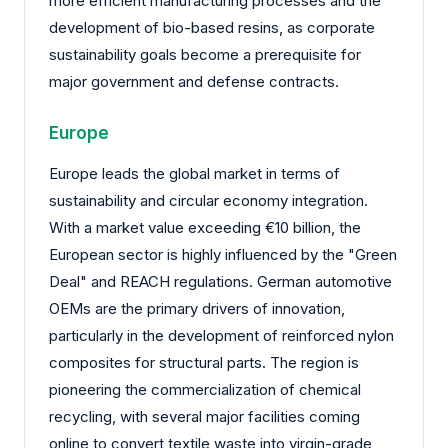
more efficient manufacturing processes and the
development of bio-based resins, as corporate
sustainability goals become a prerequisite for
major government and defense contracts.
Europe
Europe leads the global market in terms of
sustainability and circular economy integration.
With a market value exceeding €10 billion, the
European sector is highly influenced by the "Green
Deal" and REACH regulations. German automotive
OEMs are the primary drivers of innovation,
particularly in the development of reinforced nylon
composites for structural parts. The region is
pioneering the commercialization of chemical
recycling, with several major facilities coming
online to convert textile waste into virgin-grade