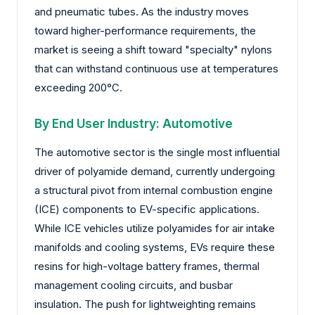
and pneumatic tubes. As the industry moves
toward higher-performance requirements, the
market is seeing a shift toward "specialty" nylons
that can withstand continuous use at temperatures
exceeding 200°C.
By End User Industry: Automotive
The automotive sector is the single most influential
driver of polyamide demand, currently undergoing
a structural pivot from internal combustion engine
(ICE) components to EV-specific applications.
While ICE vehicles utilize polyamides for air intake
manifolds and cooling systems, EVs require these
resins for high-voltage battery frames, thermal
management cooling circuits, and busbar
insulation. The push for lightweighting remains