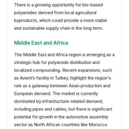
There is a growing opportunity for bio-based
polyamides derived from local agricultural
byproducts, which could provide a more stable
and sustainable supply chain in the long term.
Middle East and Africa
The Middle East and Africa region is emerging as a
strategic hub for polyamide distribution and
localized compounding. Recent expansions, such
as Avient’s facility in Turkey, highlight the region's
role as a gateway between Asian production and
European demand. The market is currently
dominated by infrastructure-related demand,
including pipes and cables, but there is significant
potential for growth in the automotive assembly
sector as North African countries like Morocco