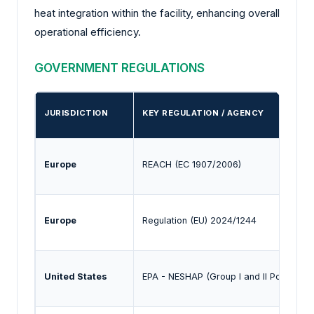
heat integration within the facility, enhancing overall
operational efficiency.
GOVERNMENT REGULATIONS
JURISDICTION
KEY REGULATION / AGENCY
Europe
REACH (EC 1907/2006)
Europe
Regulation (EU) 2024/1244
United States
EPA - NESHAP (Group I and II Polymers)