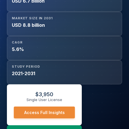
USD 6.7 billion
Aerospace & Defense, Electrical & Electronics,
Packaging, Others), and Geography
MARKET SIZE IN 2031
USD 8.8 billion
CAGR
5.6%
STUDY PERIOD
2021-2031
$
3,950
Single User License
Access Full Insights