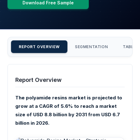
Download Free Sample
REPORT OVERVIEW
SEGMENTATION
TABLE 
Report Overview
The polyamide resins market is projected to
grow at a CAGR of 5.6% to reach a market
size of USD 8.8 billion by 2031 from USD 6.7
billion in 2026.