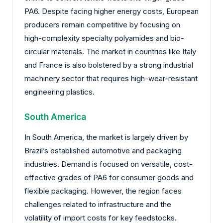
PA6. Despite facing higher energy costs, European
producers remain competitive by focusing on
high-complexity specialty polyamides and bio-
circular materials. The market in countries like Italy
and France is also bolstered by a strong industrial
machinery sector that requires high-wear-resistant
engineering plastics.
South America
In South America, the market is largely driven by
Brazil’s established automotive and packaging
industries. Demand is focused on versatile, cost-
effective grades of PA6 for consumer goods and
flexible packaging. However, the region faces
challenges related to infrastructure and the
volatility of import costs for key feedstocks.