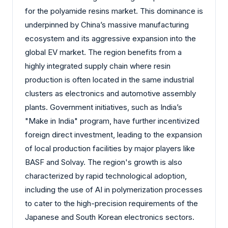
for the polyamide resins market. This dominance is
underpinned by China’s massive manufacturing
ecosystem and its aggressive expansion into the
global EV market. The region benefits from a
highly integrated supply chain where resin
production is often located in the same industrial
clusters as electronics and automotive assembly
plants. Government initiatives, such as India’s
"Make in India" program, have further incentivized
foreign direct investment, leading to the expansion
of local production facilities by major players like
BASF and Solvay. The region's growth is also
characterized by rapid technological adoption,
including the use of AI in polymerization processes
to cater to the high-precision requirements of the
Japanese and South Korean electronics sectors.