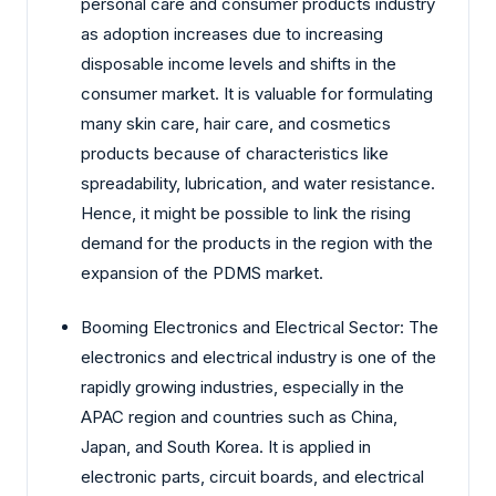
personal care and consumer products industry
as adoption increases due to increasing
disposable income levels and shifts in the
consumer market. It is valuable for formulating
many skin care, hair care, and cosmetics
products because of characteristics like
spreadability, lubrication, and water resistance.
Hence, it might be possible to link the rising
demand for the products in the region with the
expansion of the PDMS market.
Booming Electronics and Electrical Sector: The
electronics and electrical industry is one of the
rapidly growing industries, especially in the
APAC region and countries such as China,
Japan, and South Korea. It is applied in
electronic parts, circuit boards, and electrical