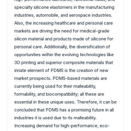
specialty silicone elastomers in the manufacturing
industries, automobile, and aerospace industries.
Also, the increasing healthcare and personal care
markets are driving the need for medical-grade
silicon material and products made of silicone for
personal care. Additionally, the diversification of
opportunities within the evolving technologies like
3D printing and superior composite materials that
innate element of PDMS is the creation of new
market prospects. PDMS-based materials are
currently being used for their malleability,
formability, and biocompatibility; all these are
essential in these unique uses. Therefore, it can be
concluded that PDMS has a promising future in all
industries it is used due to its malleability.
Increasing demand for high-performance, eco-