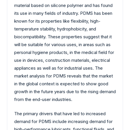
material based on silicone polymer and has found
its use in many fields of industry. PDMS has been
known for its properties like flexibility, high-
temperature stability, hydrophobicity, and
biocompatibility. These properties suggest that it
will be suitable for various uses, in areas such as
personal hygiene products, in the medical field for
use in devices, construction materials, electrical
appliances as well as for industrial uses. The
market analysis for PDMS reveals that the market
in the global context is expected to show good
growth in the future years due to the rising demand
from the end-user industries.
The primary drivers that have led to increased
demand for PDMS include increasing demand for
high-performance lubricants, functional fluids, and