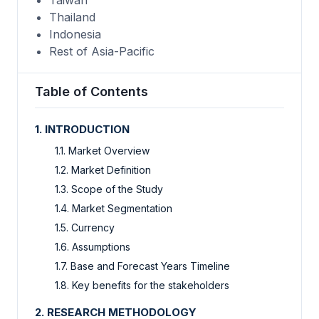
Thailand
Indonesia
Rest of Asia-Pacific
Table of Contents
1. INTRODUCTION
1.1. Market Overview
1.2. Market Definition
1.3. Scope of the Study
1.4. Market Segmentation
1.5. Currency
1.6. Assumptions
1.7. Base and Forecast Years Timeline
1.8. Key benefits for the stakeholders
2. RESEARCH METHODOLOGY