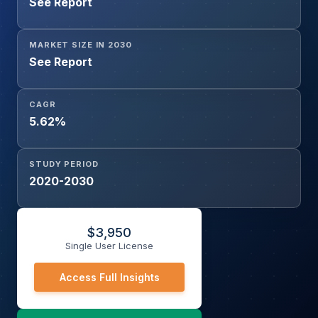
See Report
Transportation, Electrical and Electronics, Healthcare,
Other End-users), and Geography
MARKET SIZE IN 2030
See Report
CAGR
5.62%
STUDY PERIOD
2020-2030
$
3,950
Single User License
Access Full Insights