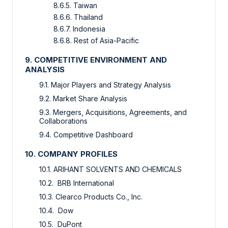
8.6.5. Taiwan
8.6.6. Thailand
8.6.7. Indonesia
8.6.8. Rest of Asia-Pacific
9. COMPETITIVE ENVIRONMENT AND
ANALYSIS
9.1. Major Players and Strategy Analysis
9.2. Market Share Analysis
9.3. Mergers, Acquisitions, Agreements, and
Collaborations
9.4. Competitive Dashboard
10. COMPANY PROFILES
10.1. ARIHANT SOLVENTS AND CHEMICALS
10.2. BRB International
10.3. Clearco Products Co., Inc.
10.4. Dow
10.5. DuPont