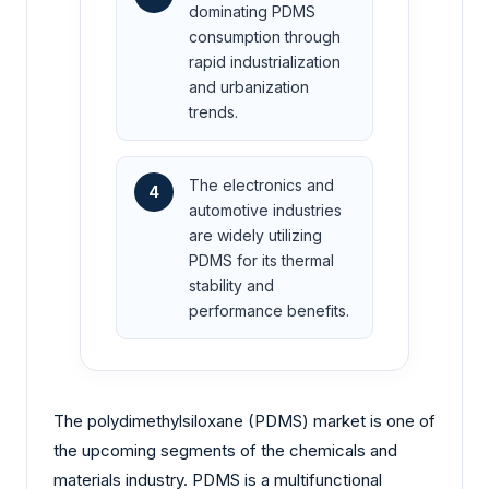
dominating PDMS
consumption through
rapid industrialization
and urbanization
trends.
The electronics and
4
automotive industries
are widely utilizing
PDMS for its thermal
stability and
performance benefits.
The polydimethylsiloxane (PDMS) market is one of
the upcoming segments of the chemicals and
materials industry. PDMS is a multifunctional