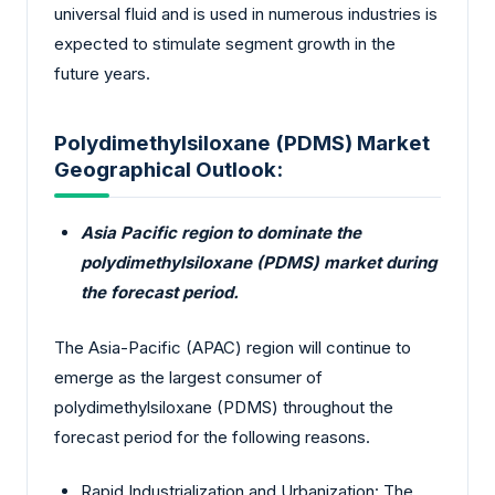
universal fluid and is used in numerous industries is
expected to stimulate segment growth in the
future years.
Polydimethylsiloxane (PDMS) Market
Geographical Outlook:
Asia Pacific region to dominate the
polydimethylsiloxane (PDMS) market during
the forecast period.
The Asia-Pacific (APAC) region will continue to
emerge as the largest consumer of
polydimethylsiloxane (PDMS) throughout the
forecast period for the following reasons.
Rapid Industrialization and Urbanization: The