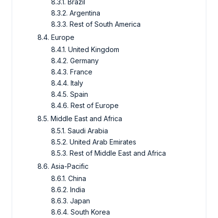
8.3.1. Brazil
8.3.2. Argentina
8.3.3. Rest of South America
8.4. Europe
8.4.1. United Kingdom
8.4.2. Germany
8.4.3. France
8.4.4. Italy
8.4.5. Spain
8.4.6. Rest of Europe
8.5. Middle East and Africa
8.5.1. Saudi Arabia
8.5.2. United Arab Emirates
8.5.3. Rest of Middle East and Africa
8.6. Asia-Pacific
8.6.1. China
8.6.2. India
8.6.3. Japan
8.6.4. South Korea