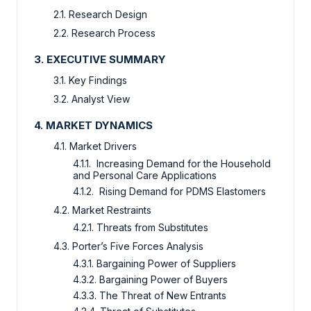
2.1. Research Design
2.2. Research Process
3. EXECUTIVE SUMMARY
3.1. Key Findings
3.2. Analyst View
4. MARKET DYNAMICS
4.1. Market Drivers
4.1.1. Increasing Demand for the Household
and Personal Care Applications
4.1.2. Rising Demand for PDMS Elastomers
4.2. Market Restraints
4.2.1. Threats from Substitutes
4.3. Porter’s Five Forces Analysis
4.3.1. Bargaining Power of Suppliers
4.3.2. Bargaining Power of Buyers
4.3.3. The Threat of New Entrants