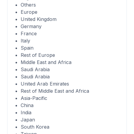
Others
Europe
United Kingdom
Germany
France
Italy
Spain
Rest of Europe
Middle East and Africa
Saudi Arabia
Saudi Arabia
United Arab Emirates
Rest of Middle East and Africa
Asia-Pacific
China
India
Japan
South Korea
Taiwan