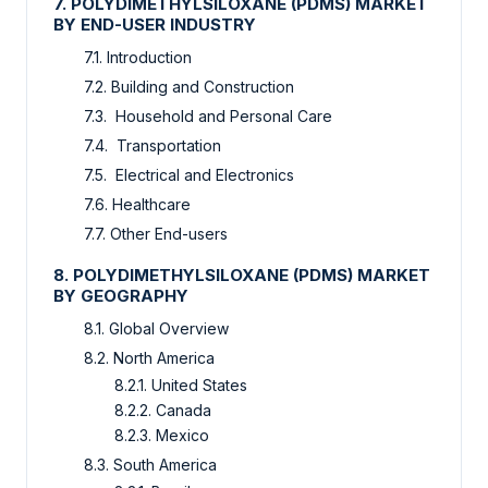
7. POLYDIMETHYLSILOXANE (PDMS) MARKET
BY END-USER INDUSTRY
7.1. Introduction
7.2. Building and Construction
7.3. Household and Personal Care
7.4. Transportation
7.5. Electrical and Electronics
7.6. Healthcare
7.7. Other End-users
8. POLYDIMETHYLSILOXANE (PDMS) MARKET
BY GEOGRAPHY
8.1. Global Overview
8.2. North America
8.2.1. United States
8.2.2. Canada
8.2.3. Mexico
8.3. South America