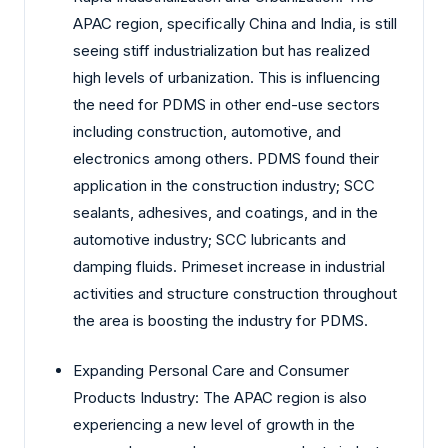
APAC region, specifically China and India, is still
seeing stiff industrialization but has realized
high levels of urbanization. This is influencing
the need for PDMS in other end-use sectors
including construction, automotive, and
electronics among others. PDMS found their
application in the construction industry; SCC
sealants, adhesives, and coatings, and in the
automotive industry; SCC lubricants and
damping fluids. Primeset increase in industrial
activities and structure construction throughout
the area is boosting the industry for PDMS.
Expanding Personal Care and Consumer
Products Industry: The APAC region is also
experiencing a new level of growth in the