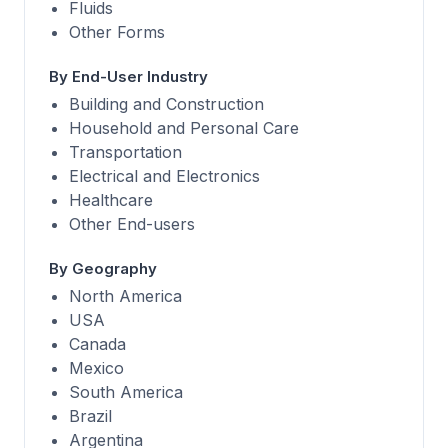
Fluids
Other Forms
By End-User Industry
Building and Construction
Household and Personal Care
Transportation
Electrical and Electronics
Healthcare
Other End-users
By Geography
North America
USA
Canada
Mexico
South America
Brazil
Argentina