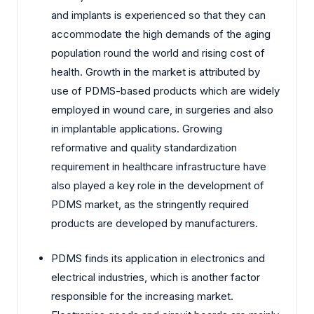
and implants is experienced so that they can
accommodate the high demands of the aging
population round the world and rising cost of
health. Growth in the market is attributed by
use of PDMS-based products which are widely
employed in wound care, in surgeries and also
in implantable applications. Growing
reformative and quality standardization
requirement in healthcare infrastructure have
also played a key role in the development of
PDMS market, as the stringently required
products are developed by manufacturers.
PDMS finds its application in electronics and
electrical industries, which is another factor
responsible for the increasing market.