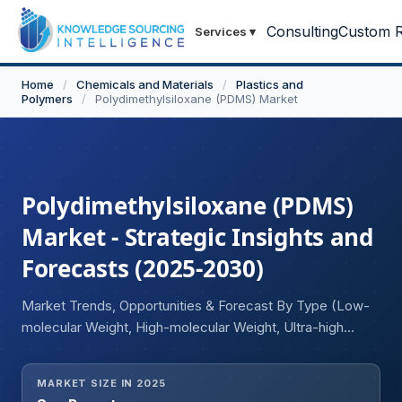
Consulting
Custom R
Services
▾
Home
/
Chemicals and Materials
/
Plastics and
Polymers
/
Polydimethylsiloxane (PDMS) Market
Polydimethylsiloxane (PDMS)
Market - Strategic Insights and
Forecasts (2025-2030)
Market Trends, Opportunities & Forecast By Type (Low-
molecular Weight, High-molecular Weight, Ultra-high
Molecular Weight), By Form (Resins, Elastomers, Fluids,
Other Forms), By End-User Industry (Building and
MARKET SIZE IN 2025
Construction, Household and Personal Care,