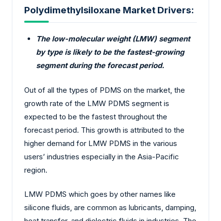
Polydimethylsiloxane Market Drivers:
The low-molecular weight (LMW) segment
by type is likely to be the fastest-growing
segment during the forecast period.
Out of all the types of PDMS on the market, the
growth rate of the LMW PDMS segment is
expected to be the fastest throughout the
forecast period. This growth is attributed to the
higher demand for LMW PDMS in the various
users’ industries especially in the Asia-Pacific
region.
LMW PDMS which goes by other names like
silicone fluids, are common as lubricants, damping,
heat transfer, and dielectric fluids in industries. The