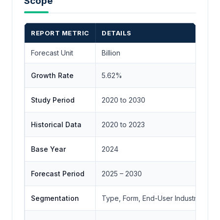
Scope
REPORT METRIC
DETAILS
Forecast Unit
Billion
Growth Rate
5.62%
Study Period
2020 to 2030
Historical Data
2020 to 2023
Base Year
2024
Forecast Period
2025 – 2030
Segmentation
Type, Form, End-User Industry, Geo