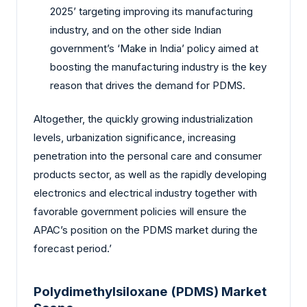
2025’ targeting improving its manufacturing
industry, and on the other side Indian
government’s ‘Make in India’ policy aimed at
boosting the manufacturing industry is the key
reason that drives the demand for PDMS.
Altogether, the quickly growing industrialization
levels, urbanization significance, increasing
penetration into the personal care and consumer
products sector, as well as the rapidly developing
electronics and electrical industry together with
favorable government policies will ensure the
APAC’s position on the PDMS market during the
forecast period.’
Polydimethylsiloxane (PDMS) Market