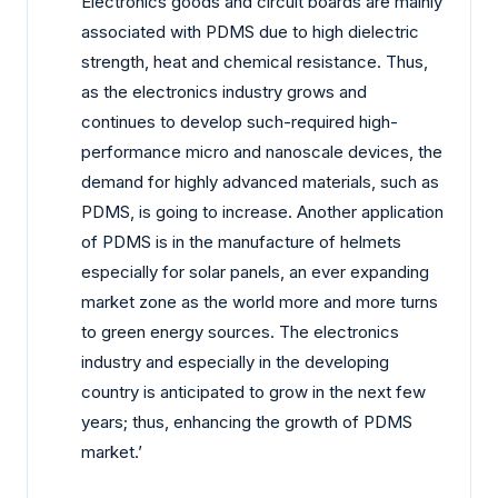
Electronics goods and circuit boards are mainly
associated with PDMS due to high dielectric
strength, heat and chemical resistance. Thus,
as the electronics industry grows and
continues to develop such-required high-
performance micro and nanoscale devices, the
demand for highly advanced materials, such as
PDMS, is going to increase. Another application
of PDMS is in the manufacture of helmets
especially for solar panels, an ever expanding
market zone as the world more and more turns
to green energy sources. The electronics
industry and especially in the developing
country is anticipated to grow in the next few
years; thus, enhancing the growth of PDMS
market.’