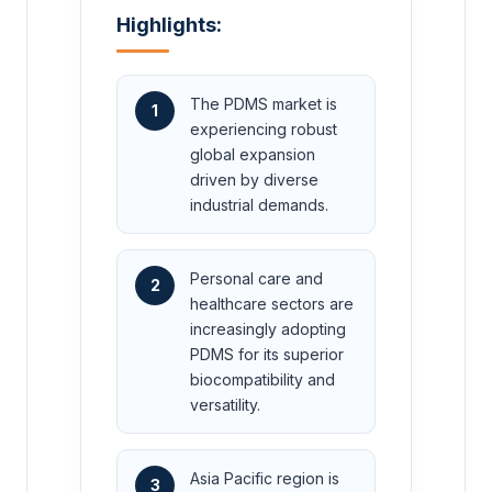
Highlights:
The PDMS market is
1
experiencing robust
global expansion
driven by diverse
industrial demands.
Personal care and
2
healthcare sectors are
increasingly adopting
PDMS for its superior
biocompatibility and
versatility.
Asia Pacific region is
3