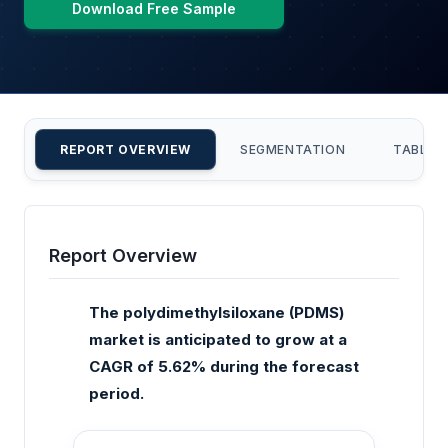
Download Free Sample
REPORT OVERVIEW
SEGMENTATION
TABLE 
Report Overview
The polydimethylsiloxane (PDMS)
market is anticipated to grow at a
CAGR of 5.62% during the forecast
period.