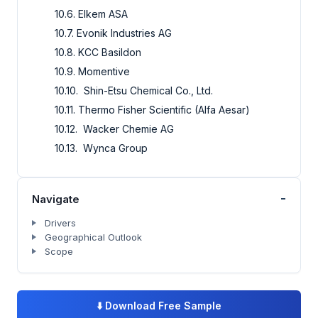
10.6. Elkem ASA
10.7. Evonik Industries AG
10.8. KCC Basildon
10.9. Momentive
10.10. Shin-Etsu Chemical Co., Ltd.
10.11. Thermo Fisher Scientific (Alfa Aesar)
10.12. Wacker Chemie AG
10.13. Wynca Group
-
Navigate
Drivers
Geographical Outlook
Scope
⬇️
Download Free Sample