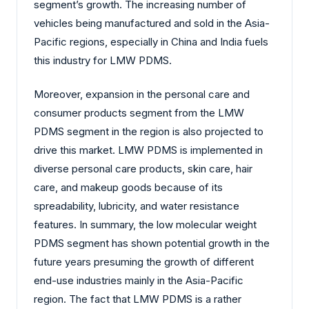
segment’s growth. The increasing number of
vehicles being manufactured and sold in the Asia-
Pacific regions, especially in China and India fuels
this industry for LMW PDMS.
Moreover, expansion in the personal care and
consumer products segment from the LMW
PDMS segment in the region is also projected to
drive this market. LMW PDMS is implemented in
diverse personal care products, skin care, hair
care, and makeup goods because of its
spreadability, lubricity, and water resistance
features. In summary, the low molecular weight
PDMS segment has shown potential growth in the
future years presuming the growth of different
end-use industries mainly in the Asia-Pacific
region. The fact that LMW PDMS is a rather