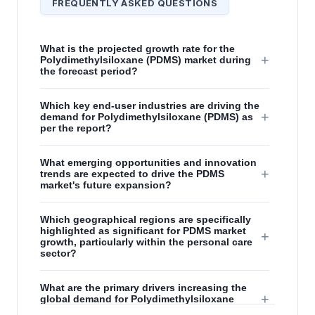
FREQUENTLY ASKED QUESTIONS
What is the projected growth rate for the
+
Polydimethylsiloxane (PDMS) market during
the forecast period?
Which key end-user industries are driving the
+
demand for Polydimethylsiloxane (PDMS) as
per the report?
What emerging opportunities and innovation
+
trends are expected to drive the PDMS
market's future expansion?
Which geographical regions are specifically
highlighted as significant for PDMS market
+
growth, particularly within the personal care
sector?
What are the primary drivers increasing the
+
global demand for Polydimethylsiloxane
(PDMS)?