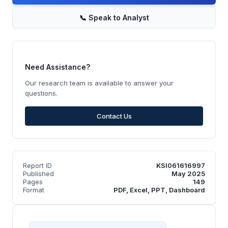
📞
Speak to Analyst
Need Assistance?
Our research team is available to answer your
questions.
Contact Us
Report ID
KSI061616997
Published
May 2025
Pages
149
Format
PDF, Excel, PPT, Dashboard