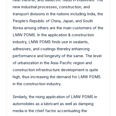
new industrial processes, construction, and
transport divisions in the nations including India, the
People’s Republic of China, Japan, and South
Korea among others are the main customers of the
LMW PDMS. In the application & construction
industry, LMW PDMS finds use in sealants,
adhesives, and coatings thereby enhancing
performance and longevity of the same. The level
of urbanization in the Asia-Pacific region and
construction infrastructure development is quite
high, thus increasing the demand for LMW PDMS
in the construction industry.
Similarly, the rising application of LMW PDMS in
automobiles as a lubricant as well as damping
media is the chief factor accentuating the