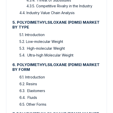
4.3.4. Threat of Substitutes
4.3.5. Competitive Rivalry in the Industry
4.4. Industry Value Chain Analysis
5. POLYDIMETHYLSILOXANE (PDMS) MARKET
BY TYPE
5.1. Introduction
5.2. Low-molecular Weight
5.3. High-molecular Weight
5.4. Ultra-high Molecular Weight
6. POLYDIMETHYLSILOXANE (PDMS) MARKET
BY FORM
6.1. Introduction
6.2. Resins
6.3. Elastomers
6.4. Fluids
6.5. Other Forms