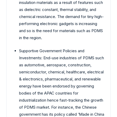
insulation materials as a result of features such
as dielectric constant, thermal stability, and
chemical resistance. The demand for tiny high-
performing electronic gadgets is increasing
and so is the need for materials such as PDMS
in the region.
Supportive Government Policies and
Investments: End-use industries of PDMS such
as automotive, aerospace, construction,
semiconductor, chemical, healthcare, electrical
& electronics, pharmaceutical, and renewable
energy have been endorsed by governing
bodies of the APAC countries for
industrialization hence fast-tracking the growth
of PDMS market. For instance, the Chinese
government has its policy called ‘Made in China