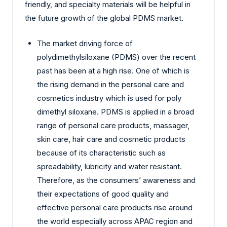
friendly, and specialty materials will be helpful in
the future growth of the global PDMS market.
The market driving force of
polydimethylsiloxane (PDMS) over the recent
past has been at a high rise. One of which is
the rising demand in the personal care and
cosmetics industry which is used for poly
dimethyl siloxane. PDMS is applied in a broad
range of personal care products, massager,
skin care, hair care and cosmetic products
because of its characteristic such as
spreadability, lubricity and water resistant.
Therefore, as the consumers’ awareness and
their expectations of good quality and
effective personal care products rise around
the world especially across APAC region and