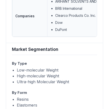
ARIHANT SOLVENTS AND CHEMI
BRB International
Clearco Products Co. Inc.
Companies
Dow
DuPont
Market Segmentation
By Type
Low-molecular Weight
High-molecular Weight
Ultra-high Molecular Weight
By Form
Resins
Elastomers