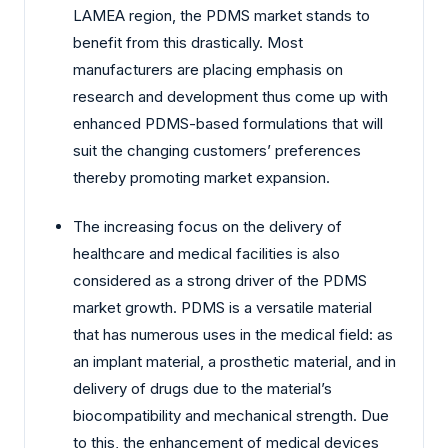
LAMEA region, the PDMS market stands to
benefit from this drastically. Most
manufacturers are placing emphasis on
research and development thus come up with
enhanced PDMS-based formulations that will
suit the changing customers’ preferences
thereby promoting market expansion.
The increasing focus on the delivery of
healthcare and medical facilities is also
considered as a strong driver of the PDMS
market growth. PDMS is a versatile material
that has numerous uses in the medical field: as
an implant material, a prosthetic material, and in
delivery of drugs due to the material’s
biocompatibility and mechanical strength. Due
to this, the enhancement of medical devices