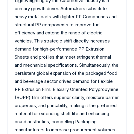
Lightweighting by the Automotive industry is a
primary growth driver. Automakers substitute
heavy metal parts with lighter PP Compounds and
structural PP components to improve fuel
efficiency and extend the range of electric
vehicles. This strategic shift directly increases
demand for high-performance PP Extrusion
Sheets and profiles that meet stringent thermal
and mechanical specifications. Simultaneously, the
persistent global expansion of the packaged food
and beverage sector drives demand for flexible
PP Extrusion Film. Biaxially Oriented Polypropylene
(BOPP) film offers superior clarity, moisture barrier
properties, and printability, making it the preferred
material for extending shelf life and enhancing
brand aesthetics, compelling Packaging
manufacturers to increase procurement volumes.