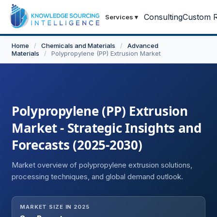
Consulting
Custom R
Services
▾
Home
/
Chemicals and Materials
/
Advanced
Materials
/
Polypropylene (PP) Extrusion Market
Polypropylene (PP) Extrusion
Market - Strategic Insights and
Forecasts (2025-2030)
Market overview of polypropylene extrusion solutions,
processing techniques, and global demand outlook.
MARKET SIZE IN 2025