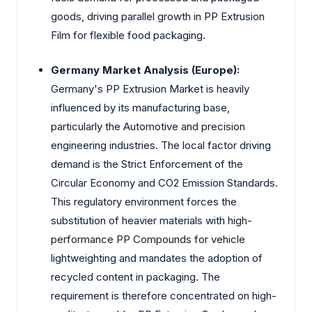
goods, driving parallel growth in PP Extrusion
Film for flexible food packaging.
Germany Market Analysis (Europe):
Germany's PP Extrusion Market is heavily
influenced by its manufacturing base,
particularly the Automotive and precision
engineering industries. The local factor driving
demand is the Strict Enforcement of the
Circular Economy and CO2 Emission Standards.
This regulatory environment forces the
substitution of heavier materials with high-
performance PP Compounds for vehicle
lightweighting and mandates the adoption of
recycled content in packaging. The
requirement is therefore concentrated on high-