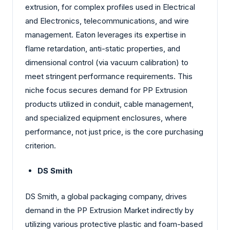
extrusion, for complex profiles used in Electrical
and Electronics, telecommunications, and wire
management. Eaton leverages its expertise in
flame retardation, anti-static properties, and
dimensional control (via vacuum calibration) to
meet stringent performance requirements. This
niche focus secures demand for PP Extrusion
products utilized in conduit, cable management,
and specialized equipment enclosures, where
performance, not just price, is the core purchasing
criterion.
DS Smith
DS Smith, a global packaging company, drives
demand in the PP Extrusion Market indirectly by
utilizing various protective plastic and foam-based