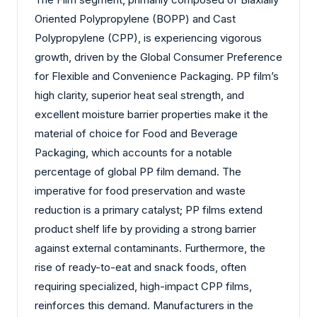
Oriented Polypropylene (BOPP) and Cast
Polypropylene (CPP), is experiencing vigorous
growth, driven by the Global Consumer Preference
for Flexible and Convenience Packaging. PP film’s
high clarity, superior heat seal strength, and
excellent moisture barrier properties make it the
material of choice for Food and Beverage
Packaging, which accounts for a notable
percentage of global PP film demand. The
imperative for food preservation and waste
reduction is a primary catalyst; PP films extend
product shelf life by providing a strong barrier
against external contaminants. Furthermore, the
rise of ready-to-eat and snack foods, often
requiring specialized, high-impact CPP films,
reinforces this demand. Manufacturers in the