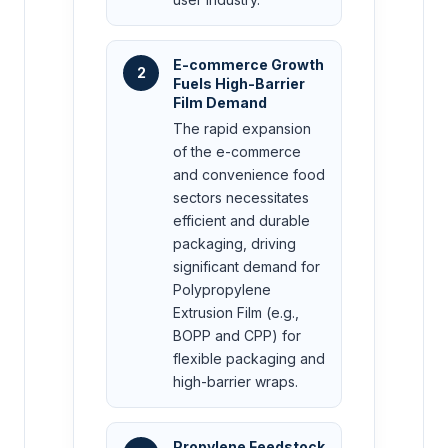
E-commerce Growth
2
Fuels High-Barrier
Film Demand
The rapid expansion
of the e-commerce
and convenience food
sectors necessitates
efficient and durable
packaging, driving
significant demand for
Polypropylene
Extrusion Film (e.g.,
BOPP and CPP) for
flexible packaging and
high-barrier wraps.
Propylene Feedstock