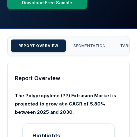
Download Free Sample
REPORT OVERVIEW
SEGMENTATION
TABLE 
Report Overview
The Polypropylene (PP) Extrusion Market is
projected to grow at a CAGR of 5.80%
between 2025 and 2030.
Highlights: