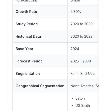
Forecast Unit
Billion
Growth Rate
5.80%
Study Period
2020 to 2030
Historical Data
2020 to 2023
Base Year
2024
Forecast Period
2025 – 2030
Segmentation
Form, End-User Industry
Geographical Segmentation
North America, South Ame
Eaton
DS Smith