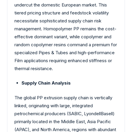
undercut the domestic European market. This
tiered pricing structure and feedstock volatility
necessitate sophisticated supply chain risk
management. Homopolymer PP remains the cost-
effective dominant variant, while copolymer and
random copolymer resins command a premium for
specialized Pipes & Tubes and high-performance
Film applications requiring enhanced stiffness or
thermal resistance.
Supply Chain Analysis
The global PP extrusion supply chain is vertically
linked, originating with large, integrated
petrochemical producers (SABIC, LyondellBasell)
primarily located in the Middle East, Asia Pacific
(APAC), and North America, regions with abundant