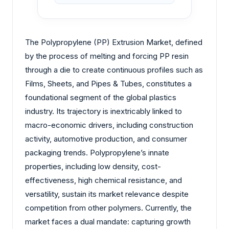
The Polypropylene (PP) Extrusion Market, defined
by the process of melting and forcing PP resin
through a die to create continuous profiles such as
Films, Sheets, and Pipes & Tubes, constitutes a
foundational segment of the global plastics
industry. Its trajectory is inextricably linked to
macro-economic drivers, including construction
activity, automotive production, and consumer
packaging trends. Polypropylene’s innate
properties, including low density, cost-
effectiveness, high chemical resistance, and
versatility, sustain its market relevance despite
competition from other polymers. Currently, the
market faces a dual mandate: capturing growth