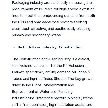
Packaging industry are continually increasing their
procurement of PP resin for high-speed extrusion
lines to meet the compounding demand from both
the CPG and pharmaceutical sectors seeking
clear, cost-effective, and aesthetically pleasing
primary and secondary wraps.
By End-User Industry: Construction
The Construction end-user industry is a critical,
high-volume consumer for the PP Extrusion
Market, specifically driving demand for Pipes &
Tubes and high-stiffness Sheets. The key growth
driver is the Global Modernization and
Replacement of Water and Plumbing
Infrastructure. Traditional metallic piping systems
suffer from corrosion, high installation costs, and