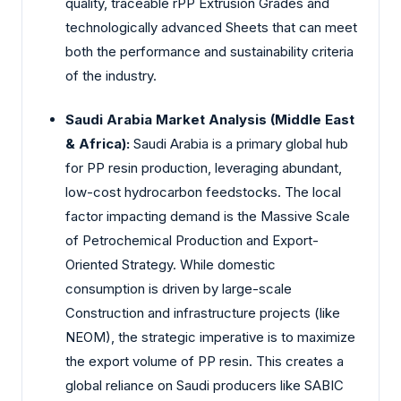
quality, traceable rPP Extrusion Grades and
technologically advanced Sheets that can meet
both the performance and sustainability criteria
of the industry.
Saudi Arabia Market Analysis (Middle East
& Africa):
Saudi Arabia is a primary global hub
for PP resin production, leveraging abundant,
low-cost hydrocarbon feedstocks. The local
factor impacting demand is the Massive Scale
of Petrochemical Production and Export-
Oriented Strategy. While domestic
consumption is driven by large-scale
Construction and infrastructure projects (like
NEOM), the strategic imperative is to maximize
the export volume of PP resin. This creates a
global reliance on Saudi producers like SABIC