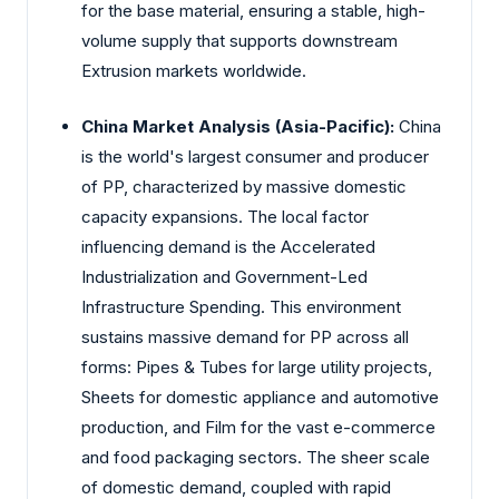
for the base material, ensuring a stable, high-
volume supply that supports downstream
Extrusion markets worldwide.
China Market Analysis (Asia-Pacific):
China
is the world's largest consumer and producer
of PP, characterized by massive domestic
capacity expansions. The local factor
influencing demand is the Accelerated
Industrialization and Government-Led
Infrastructure Spending. This environment
sustains massive demand for PP across all
forms: Pipes & Tubes for large utility projects,
Sheets for domestic appliance and automotive
production, and Film for the vast e-commerce
and food packaging sectors. The sheer scale
of domestic demand, coupled with rapid