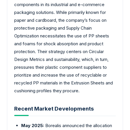
components in its industrial and e-commerce
packaging solutions. While primarily known for
paper and cardboard, the company’s focus on
protective packaging and Supply Chain
Optimization necessitates the use of PP sheets
and foams for shock absorption and product
protection. Their strategy centers on Circular
Design Metrics and sustainability, which, in turn,
pressures their plastic component suppliers to
prioritize and increase the use of recyclable or
recycled PP materials in the Extrusion Sheets and
cushioning profiles they procure.
Recent Market Developments
May 2025:
Borealis announced the allocation