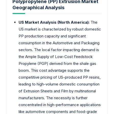
Polypropylene (PP) Extrusion Market
Geographical Analysis
US Market Analysis (North America):
The
US market is characterized by robust domestic
PP production capacity and significant
consumption in the Automotive and Packaging
sectors. The local factor impacting demand is
the Ample Supply of Low-Cost Feedstock
Propylene (PGP) derived from the shale gas
boom. This cost advantage supports the
competitive pricing of US-produced PP resins,
leading to high-volume domestic consumption
of Extrusion Sheets and Film by multinational
manufacturers. The necessity is further
concentrated in high-performance applications
like automotive components and food-grade