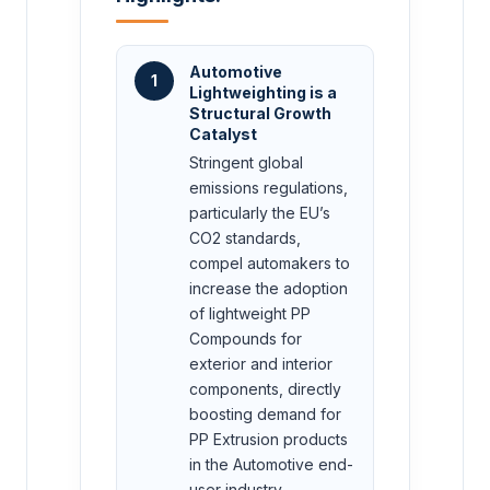
Automotive
1
Lightweighting is a
Structural Growth
Catalyst
Stringent global
emissions regulations,
particularly the EU’s
CO2 standards,
compel automakers to
increase the adoption
of lightweight PP
Compounds for
exterior and interior
components, directly
boosting demand for
PP Extrusion products
in the Automotive end-
user industry.