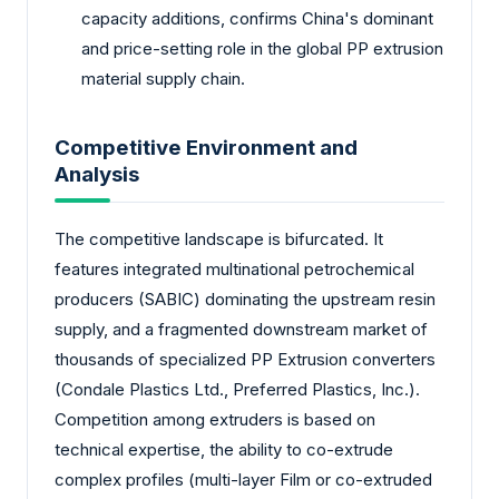
capacity additions, confirms China's dominant
and price-setting role in the global PP extrusion
material supply chain.
Competitive Environment and
Analysis
The competitive landscape is bifurcated. It
features integrated multinational petrochemical
producers (SABIC) dominating the upstream resin
supply, and a fragmented downstream market of
thousands of specialized PP Extrusion converters
(Condale Plastics Ltd., Preferred Plastics, Inc.).
Competition among extruders is based on
technical expertise, the ability to co-extrude
complex profiles (multi-layer Film or co-extruded