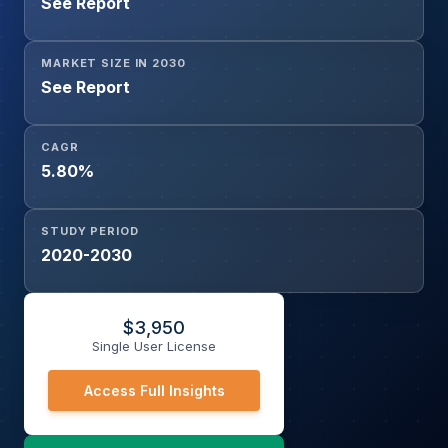
See Report
MARKET SIZE IN 2030
See Report
CAGR
5.80%
STUDY PERIOD
2020-2030
$
3,950
Single User License
Access Full Insights