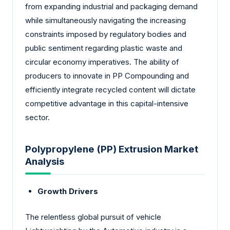
from expanding industrial and packaging demand
while simultaneously navigating the increasing
constraints imposed by regulatory bodies and
public sentiment regarding plastic waste and
circular economy imperatives. The ability of
producers to innovate in PP Compounding and
efficiently integrate recycled content will dictate
competitive advantage in this capital-intensive
sector.
Polypropylene (PP) Extrusion Market
Analysis
Growth Drivers
The relentless global pursuit of vehicle