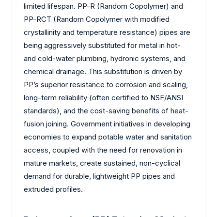
limited lifespan. PP-R (Random Copolymer) and
PP-RCT (Random Copolymer with modified
crystallinity and temperature resistance) pipes are
being aggressively substituted for metal in hot-
and cold-water plumbing, hydronic systems, and
chemical drainage. This substitution is driven by
PP’s superior resistance to corrosion and scaling,
long-term reliability (often certified to NSF/ANSI
standards), and the cost-saving benefits of heat-
fusion joining. Government initiatives in developing
economies to expand potable water and sanitation
access, coupled with the need for renovation in
mature markets, create sustained, non-cyclical
demand for durable, lightweight PP pipes and
extruded profiles.