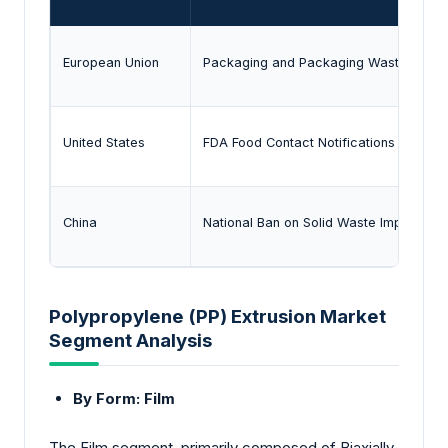
European Union
Packaging and Packaging Waste Regula
United States
FDA Food Contact Notifications (FCNs)
China
National Ban on Solid Waste Import & E
Polypropylene (PP) Extrusion Market
Segment Analysis
By Form: Film
The Film segment, primarily composed of Biaxially