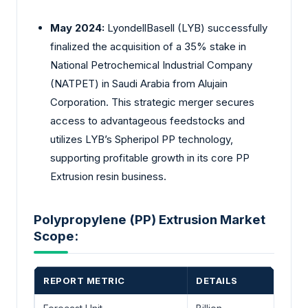
May 2024:
LyondellBasell (LYB) successfully
finalized the acquisition of a 35% stake in
National Petrochemical Industrial Company
(NATPET) in Saudi Arabia from Alujain
Corporation. This strategic merger secures
access to advantageous feedstocks and
utilizes LYB’s Spheripol PP technology,
supporting profitable growth in its core PP
Extrusion resin business.
Polypropylene (PP) Extrusion Market
Scope:
REPORT METRIC
DETAILS