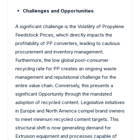
Challenges and Opportunities
A significant challenge is the Volatility of Propylene
Feedstock Prices, which directly impacts the
profitability of PP converters, leading to cautious
procurement and inventory management.
Furthermore, the low global post-consumer
recycling rate for PP creates an ongoing waste
management and reputational challenge for the
entire value chain. Conversely, this presents a
significant Opportunity through the mandated
adoption of recycled content. Legislative initiatives
in Europe and North America compel brand owners
to meet minimum recycled content targets. This
structural shift is now generating demand for
Extrusion equipment and processes capable of