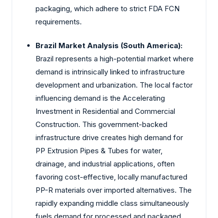
packaging, which adhere to strict FDA FCN
requirements.
Brazil Market Analysis (South America):
Brazil represents a high-potential market where
demand is intrinsically linked to infrastructure
development and urbanization. The local factor
influencing demand is the Accelerating
Investment in Residential and Commercial
Construction. This government-backed
infrastructure drive creates high demand for
PP Extrusion Pipes & Tubes for water,
drainage, and industrial applications, often
favoring cost-effective, locally manufactured
PP-R materials over imported alternatives. The
rapidly expanding middle class simultaneously
fuels demand for processed and packaged