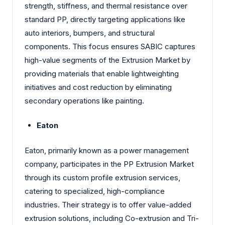
strength, stiffness, and thermal resistance over
standard PP, directly targeting applications like
auto interiors, bumpers, and structural
components. This focus ensures SABIC captures
high-value segments of the Extrusion Market by
providing materials that enable lightweighting
initiatives and cost reduction by eliminating
secondary operations like painting.
Eaton
Eaton, primarily known as a power management
company, participates in the PP Extrusion Market
through its custom profile extrusion services,
catering to specialized, high-compliance
industries. Their strategy is to offer value-added
extrusion solutions, including Co-extrusion and Tri-