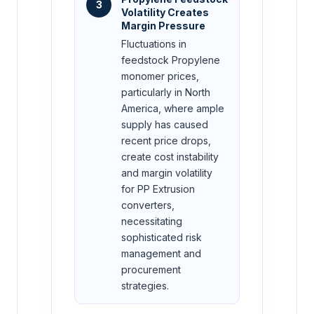
3
Volatility Creates
Margin Pressure
Fluctuations in
feedstock Propylene
monomer prices,
particularly in North
America, where ample
supply has caused
recent price drops,
create cost instability
and margin volatility
for PP Extrusion
converters,
necessitating
sophisticated risk
management and
procurement
strategies.