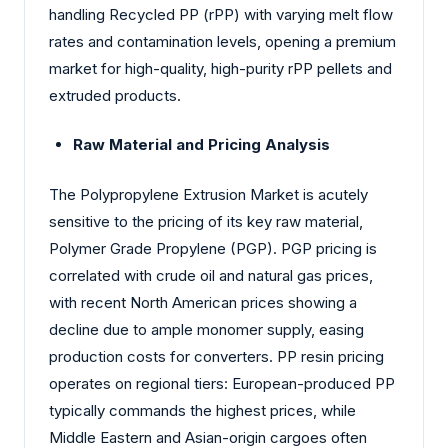
handling Recycled PP (rPP) with varying melt flow
rates and contamination levels, opening a premium
market for high-quality, high-purity rPP pellets and
extruded products.
Raw Material and Pricing Analysis
The Polypropylene Extrusion Market is acutely
sensitive to the pricing of its key raw material,
Polymer Grade Propylene (PGP). PGP pricing is
correlated with crude oil and natural gas prices,
with recent North American prices showing a
decline due to ample monomer supply, easing
production costs for converters. PP resin pricing
operates on regional tiers: European-produced PP
typically commands the highest prices, while
Middle Eastern and Asian-origin cargoes often