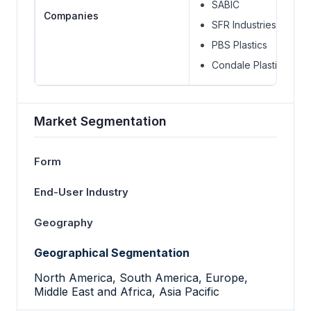
SABIC
Companies
SFR Industries
PBS Plastics
Condale Plastics Ltd.
Market Segmentation
Form
End-User Industry
Geography
Geographical Segmentation
North America, South America, Europe,
Middle East and Africa, Asia Pacific