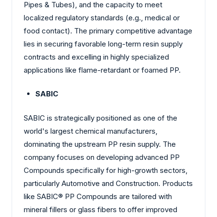
Pipes & Tubes), and the capacity to meet
localized regulatory standards (e.g., medical or
food contact). The primary competitive advantage
lies in securing favorable long-term resin supply
contracts and excelling in highly specialized
applications like flame-retardant or foamed PP.
SABIC
SABIC is strategically positioned as one of the
world's largest chemical manufacturers,
dominating the upstream PP resin supply. The
company focuses on developing advanced PP
Compounds specifically for high-growth sectors,
particularly Automotive and Construction. Products
like SABIC® PP Compounds are tailored with
mineral fillers or glass fibers to offer improved