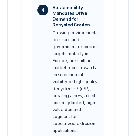
Sustainability
4
Mandates Drive
Demand for
Recycled Grades
Growing environmental
pressure and
government recycling
targets, notably in
Europe, are shifting
market focus towards
the commercial
viability of high-quality
Recycled PP (rPP),
creating a new, albeit
currently limited, high-
value demand
segment for
specialized extrusion
applications.