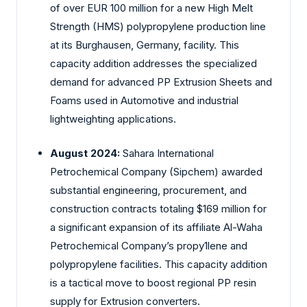
of over EUR 100 million for a new High Melt
Strength (HMS) polypropylene production line
at its Burghausen, Germany, facility. This
capacity addition addresses the specialized
demand for advanced PP Extrusion Sheets and
Foams used in Automotive and industrial
lightweighting applications.
August 2024:
Sahara International
Petrochemical Company (Sipchem) awarded
substantial engineering, procurement, and
construction contracts totaling $169 million for
a significant expansion of its affiliate Al-Waha
Petrochemical Company’s propy1lene and
polypropylene facilities. This capacity addition
is a tactical move to boost regional PP resin
supply for Extrusion converters.