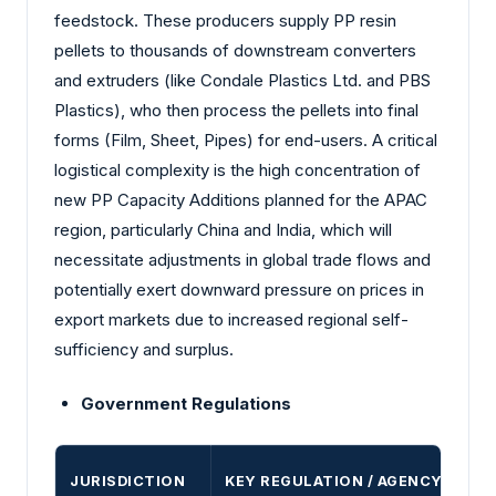
feedstock. These producers supply PP resin
pellets to thousands of downstream converters
and extruders (like Condale Plastics Ltd. and PBS
Plastics), who then process the pellets into final
forms (Film, Sheet, Pipes) for end-users. A critical
logistical complexity is the high concentration of
new PP Capacity Additions planned for the APAC
region, particularly China and India, which will
necessitate adjustments in global trade flows and
potentially exert downward pressure on prices in
export markets due to increased regional self-
sufficiency and surplus.
Government Regulations
JURISDICTION
KEY REGULATION / AGENCY