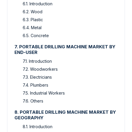
6.1. Introduction
6.2. Wood
6.3. Plastic
6.4. Metal
6.5. Concrete
7. PORTABLE DRILLING MACHINE MARKET BY
END-USER
7.1. Introduction
7.2. Woodworkers
7.3. Electricians
7.4. Plumbers
7.5. Industrial Workers
7.6. Others
8. PORTABLE DRILLING MACHINE MARKET BY
GEOGRAPHY
8.1. Introduction