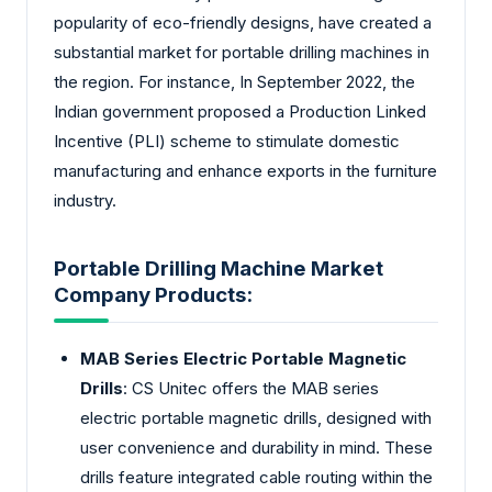
popularity of eco-friendly designs, have created a
substantial market for portable drilling machines in
the region. For instance, In September 2022, the
Indian government proposed a Production Linked
Incentive (PLI) scheme to stimulate domestic
manufacturing and enhance exports in the furniture
industry.
Portable Drilling Machine Market
Company Products:
MAB Series Electric Portable Magnetic
Drills
: CS Unitec offers the MAB series
electric portable magnetic drills, designed with
user convenience and durability in mind. These
drills feature integrated cable routing within the