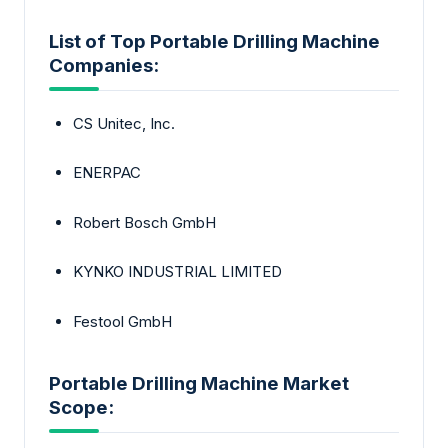
List of Top Portable Drilling Machine
Companies:
CS Unitec, Inc.
ENERPAC
Robert Bosch GmbH
KYNKO INDUSTRIAL LIMITED
Festool GmbH
Portable Drilling Machine Market
Scope: