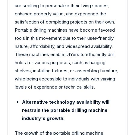
are seeking to personalize their living spaces,
enhance property value, and experience the
satisfaction of completing projects on their own.
Portable drilling machines have become favored
tools in this movement due to their user-friendly
nature, affordability, and widespread availability.
These machines enable DIYers to efficiently drill
holes for various purposes, such as hanging
shelves, installing fixtures, or assembling furniture,
while being accessible to individuals with varying
levels of experience or technical skills.
Alternative technology availability will
restrain the portable drilling machine
industry's growth.
The growth of the portable drilling machine