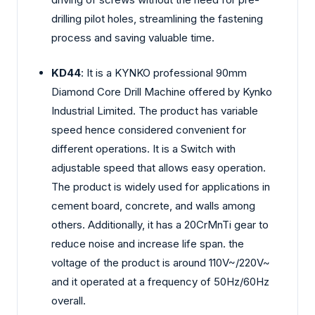
drilling pilot holes, streamlining the fastening
process and saving valuable time.
KD44
: It is a KYNKO professional 90mm
Diamond Core Drill Machine offered by Kynko
Industrial Limited. The product has variable
speed hence considered convenient for
different operations. It is a Switch with
adjustable speed that allows easy operation.
The product is widely used for applications in
cement board, concrete, and walls among
others. Additionally, it has a 20CrMnTi gear to
reduce noise and increase life span. the
voltage of the product is around 110V~/220V~
and it operated at a frequency of 50Hz/60Hz
overall.