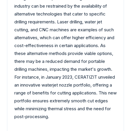
industry can be restrained by the availability of
alternative technologies that cater to specific
drilling requirements. Laser drilling, water jet
cutting, and CNC machines are examples of such
alternatives, which can offer higher efficiency and
cost-effectiveness in certain applications. As
these alternative methods provide viable options,
there may be a reduced demand for portable
drilling machines, impacting the market's growth.
For instance, in January 2023, CERATIZIT unveiled
an innovative waterjet nozzle portfolio, offering a
range of benefits for cutting applications. This new
portfolio ensures extremely smooth cut edges
while minimizing thermal stress and the need for
post-processing.