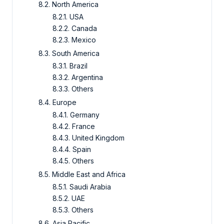
8.2. North America
8.2.1. USA
8.2.2. Canada
8.2.3. Mexico
8.3. South America
8.3.1. Brazil
8.3.2. Argentina
8.3.3. Others
8.4. Europe
8.4.1. Germany
8.4.2. France
8.4.3. United Kingdom
8.4.4. Spain
8.4.5. Others
8.5. Middle East and Africa
8.5.1. Saudi Arabia
8.5.2. UAE
8.5.3. Others
8.6. Asia Pacific