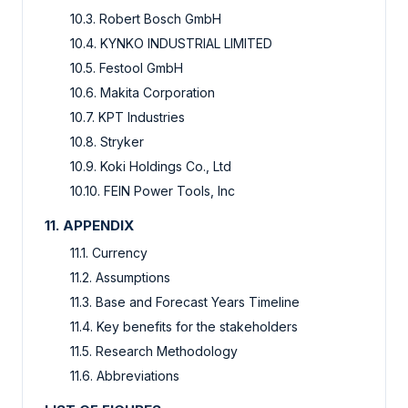
10.3. Robert Bosch GmbH
10.4. KYNKO INDUSTRIAL LIMITED
10.5. Festool GmbH
10.6. Makita Corporation
10.7. KPT Industries
10.8. Stryker
10.9. Koki Holdings Co., Ltd
10.10. FEIN Power Tools, Inc
11. APPENDIX
11.1. Currency
11.2. Assumptions
11.3. Base and Forecast Years Timeline
11.4. Key benefits for the stakeholders
11.5. Research Methodology
11.6. Abbreviations