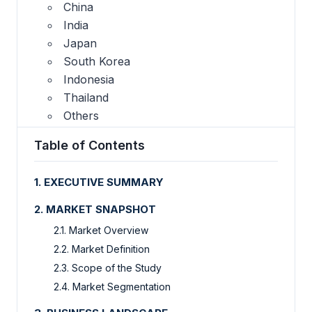
China
India
Japan
South Korea
Indonesia
Thailand
Others
Table of Contents
1. EXECUTIVE SUMMARY
2. MARKET SNAPSHOT
2.1. Market Overview
2.2. Market Definition
2.3. Scope of the Study
2.4. Market Segmentation