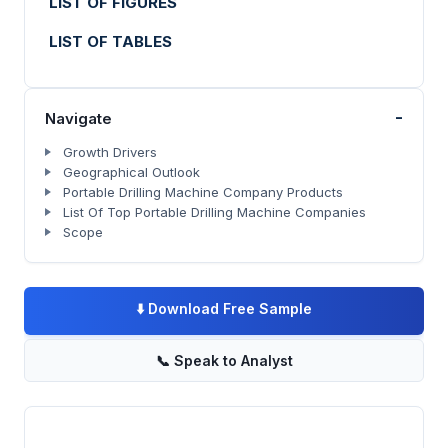
LIST OF FIGURES
LIST OF TABLES
-
Navigate
Growth Drivers
Geographical Outlook
Portable Drilling Machine Company Products
List Of Top Portable Drilling Machine Companies
Scope
⬇️
Download Free Sample
📞
Speak to Analyst