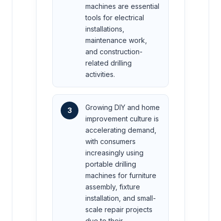
machines are essential
tools for electrical
installations,
maintenance work,
and construction-
related drilling
activities.
Growing DIY and home
3
improvement culture is
accelerating demand,
with consumers
increasingly using
portable drilling
machines for furniture
assembly, fixture
installation, and small-
scale repair projects
due to their