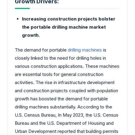
Growth Drivers:
Increasing construction projects bolster
the portable drilling machine market
growth.
The demand for portable
drilling machines
is
closely linked to the need for drilling holes in
various construction applications. These machines
are essential tools for general construction
activities. The rise in infrastructure development
and construction projects coupled with population
growth has boosted the demand for portable
drilling machines substantially. According to the
U.S. Census Bureau, In May 2023, the U.S. Census
Bureau and the U.S. Department of Housing and
Urban Development reported that building permits