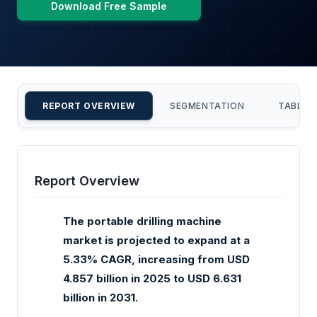
Download Free Sample
REPORT OVERVIEW
SEGMENTATION
TABLE 
Report Overview
The portable drilling machine
market is projected to expand at a
5.33% CAGR, increasing from USD
4.857 billion in 2025 to USD 6.631
billion in 2031.