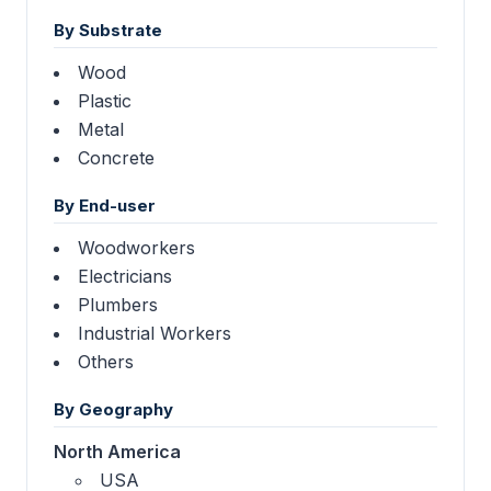
By Substrate
Wood
Plastic
Metal
Concrete
By End-user
Woodworkers
Electricians
Plumbers
Industrial Workers
Others
By Geography
North America
USA