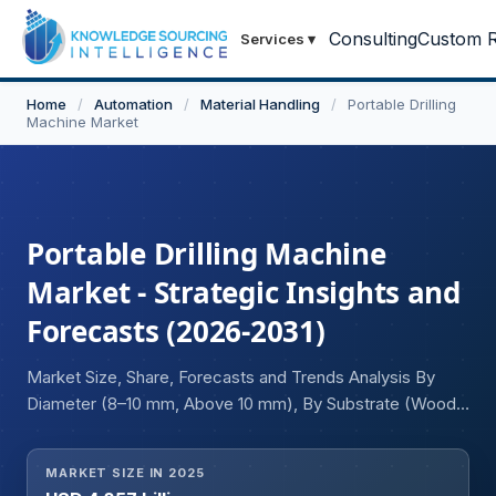
Consulting
Custom R
Services
▾
Home
/
Automation
/
Material Handling
/
Portable Drilling
Machine Market
Portable Drilling Machine
Market - Strategic Insights and
Forecasts (2026-2031)
Market Size, Share, Forecasts and Trends Analysis By
Diameter (8–10 mm, Above 10 mm), By Substrate (Wood,
Plastic, Metal, Concrete), By End-user (Woodworkers,
Electricians, Plumbers, Industrial Workers, Others), and
MARKET SIZE IN 2025
Geography