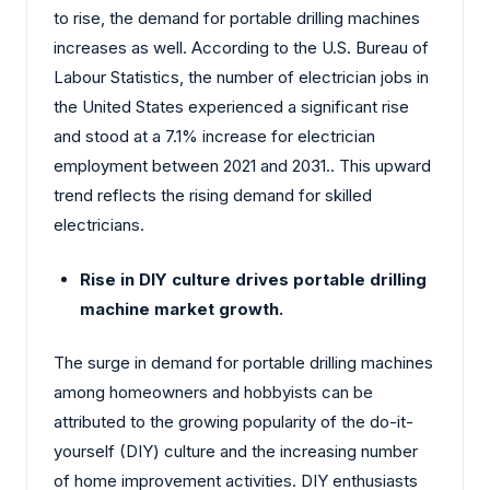
to rise, the demand for portable drilling machines
increases as well. According to the U.S. Bureau of
Labour Statistics, the number of electrician jobs in
the United States experienced a significant rise
and stood at a 7.1% increase for electrician
employment between 2021 and 2031.. This upward
trend reflects the rising demand for skilled
electricians.
Rise in DIY culture drives portable drilling
machine market growth.
The surge in demand for portable drilling machines
among homeowners and hobbyists can be
attributed to the growing popularity of the do-it-
yourself (DIY) culture and the increasing number
of home improvement activities. DIY enthusiasts