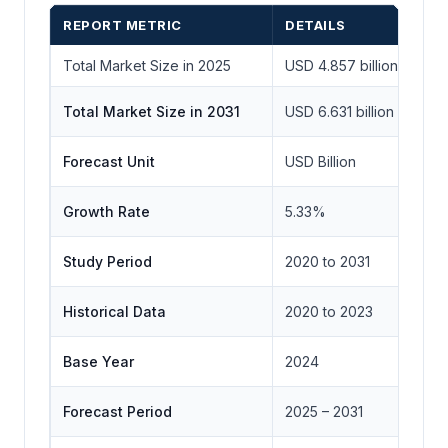
REPORT METRIC
DETAILS
Total Market Size in 2025
USD 4.857 billion
Total Market Size in 2031
USD 6.631 billion
Forecast Unit
USD Billion
Growth Rate
5.33%
Study Period
2020 to 2031
Historical Data
2020 to 2023
Base Year
2024
Forecast Period
2025 – 2031