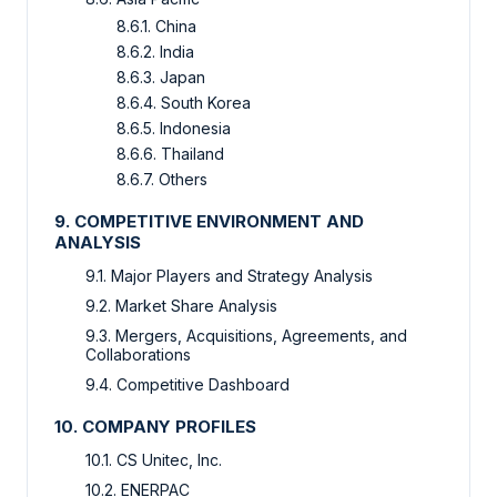
8.6.1. China
8.6.2. India
8.6.3. Japan
8.6.4. South Korea
8.6.5. Indonesia
8.6.6. Thailand
8.6.7. Others
9. COMPETITIVE ENVIRONMENT AND
ANALYSIS
9.1. Major Players and Strategy Analysis
9.2. Market Share Analysis
9.3. Mergers, Acquisitions, Agreements, and
Collaborations
9.4. Competitive Dashboard
10. COMPANY PROFILES
10.1. CS Unitec, Inc.
10.2. ENERPAC