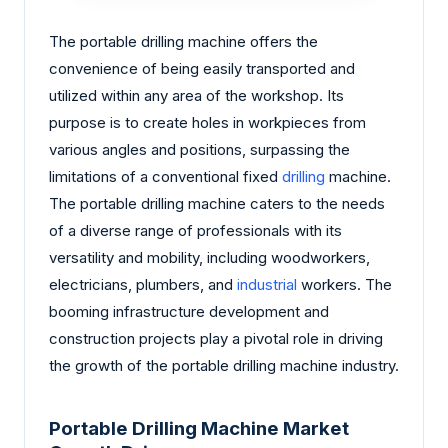
The portable drilling machine offers the
convenience of being easily transported and
utilized within any area of the workshop. Its
purpose is to create holes in workpieces from
various angles and positions, surpassing the
limitations of a conventional fixed
drilling
machine.
The portable drilling machine caters to the needs
of a diverse range of professionals with its
versatility and mobility, including woodworkers,
electricians, plumbers, and
industrial
workers. The
booming infrastructure development and
construction projects play a pivotal role in driving
the growth of the portable drilling machine industry.
Portable Drilling Machine Market