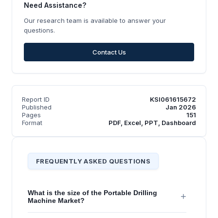
Need Assistance?
Our research team is available to answer your
questions.
Contact Us
Report ID
KSI061615672
Published
Jan 2026
Pages
151
Format
PDF, Excel, PPT, Dashboard
FREQUENTLY ASKED QUESTIONS
What is the size of the Portable Drilling
+
Machine Market?