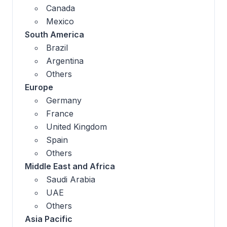
Canada
Mexico
South America
Brazil
Argentina
Others
Europe
Germany
France
United Kingdom
Spain
Others
Middle East and Africa
Saudi Arabia
UAE
Others
Asia Pacific