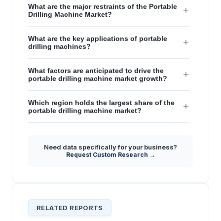
What are the major restraints of the Portable
+
Drilling Machine Market?
What are the key applications of portable
+
drilling machines?
What factors are anticipated to drive the
+
portable drilling machine market growth?
Which region holds the largest share of the
+
portable drilling machine market?
Need data specifically for your business?
Request Custom Research →
RELATED REPORTS