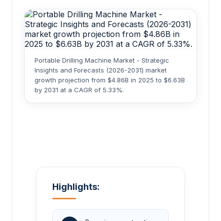
Portable Drilling Machine Market - Strategic
Insights and Forecasts (2026-2031) market
growth projection from $4.86B in 2025 to $6.63B
by 2031 at a CAGR of 5.33%.
Highlights: