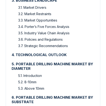
3. BUSINESS LANDSCAPE
3.1. Market Drivers
3.2. Market Restraints
3.3. Market Opportunities
3.4. Porter’s Five Forces Analysis
3.5. Industry Value Chain Analysis
3.6. Policies and Regulations
3.7. Strategic Recommendations
4. TECHNOLOGICAL OUTLOOK
5. PORTABLE DRILLING MACHINE MARKET BY
DIAMETER
5.1. Introduction
5.2. 8-10mm
5.3. Above 10mm
6. PORTABLE DRILLING MACHINE MARKET BY
SUBSTRATE