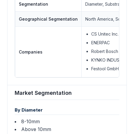
Segmentation
Diameter, Substrate, En
Geographical Segmentation
North America, South Ame
CS Unitec Inc.
ENERPAC
Robert Bosch GmbH
Companies
KYNKO INDUSTRIAL L
Festool GmbH
Market Segmentation
By Diameter
8-10mm
Above 10mm