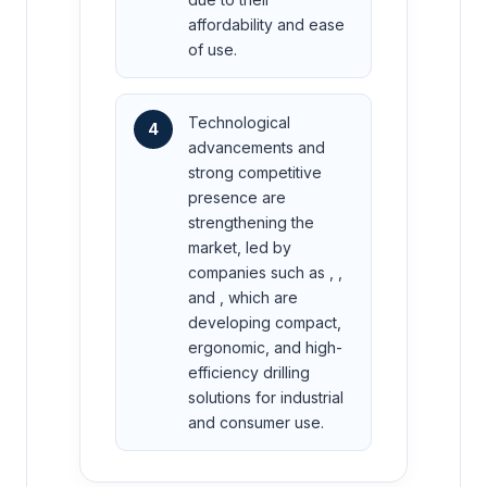
affordability and ease
of use.
Technological
4
advancements and
strong competitive
presence are
strengthening the
market, led by
companies such as , ,
and , which are
developing compact,
ergonomic, and high-
efficiency drilling
solutions for industrial
and consumer use.