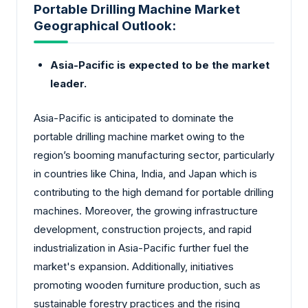
Portable Drilling Machine Market
Geographical Outlook:
Asia-Pacific is expected to be the market
leader.
Asia-Pacific is anticipated to dominate the
portable drilling machine market owing to the
region’s booming manufacturing sector, particularly
in countries like China, India, and Japan which is
contributing to the high demand for portable drilling
machines. Moreover, the growing infrastructure
development, construction projects, and rapid
industrialization in Asia-Pacific further fuel the
market's expansion. Additionally, initiatives
promoting wooden furniture production, such as
sustainable forestry practices and the rising