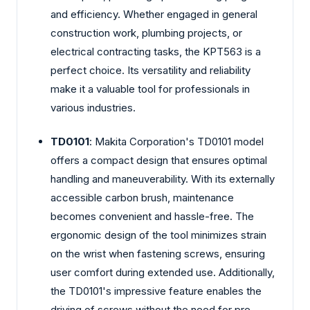
and efficiency. Whether engaged in general
construction work, plumbing projects, or
electrical contracting tasks, the KPT563 is a
perfect choice. Its versatility and reliability
make it a valuable tool for professionals in
various industries.
TD0101
: Makita Corporation's TD0101 model
offers a compact design that ensures optimal
handling and maneuverability. With its externally
accessible carbon brush, maintenance
becomes convenient and hassle-free. The
ergonomic design of the tool minimizes strain
on the wrist when fastening screws, ensuring
user comfort during extended use. Additionally,
the TD0101's impressive feature enables the
driving of screws without the need for pre-