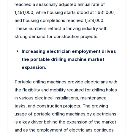
reached a seasonally adjusted annual rate of
1,491,000, while housing starts stood at 1,631,000,
and housing completions reached 1,518,000.
These numbers reflect a thriving industry with
strong demand for construction projects.
Increasing electrician employment drives
the portable drilling machine market
expansion.
Portable drilling machines provide electricians with
the flexibility and mobility required for drilling holes
in various electrical installations, maintenance
tasks, and construction projects. The growing
usage of portable drilling machines by electricians
is a key driver behind the expansion of the market
and as the employment of electricians continues