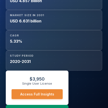
USD 4.857 billion
MARKET SIZE IN 2031
USD 6.631 billion
CAGR
5.33%
STUDY PERIOD
2020-2031
$
3,950
Single User License
Access Full Insights