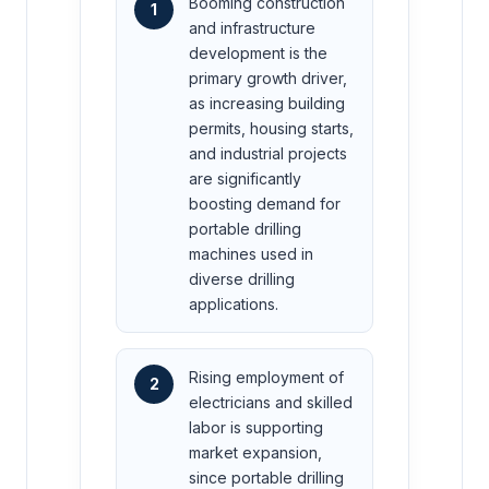
Booming construction
1
and infrastructure
development is the
primary growth driver,
as increasing building
permits, housing starts,
and industrial projects
are significantly
boosting demand for
portable drilling
machines used in
diverse drilling
applications.
Rising employment of
2
electricians and skilled
labor is supporting
market expansion,
since portable drilling