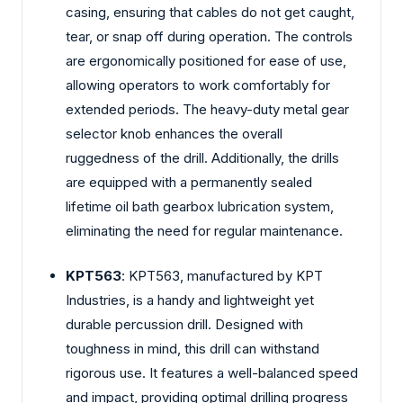
casing, ensuring that cables do not get caught,
tear, or snap off during operation. The controls
are ergonomically positioned for ease of use,
allowing operators to work comfortably for
extended periods. The heavy-duty metal gear
selector knob enhances the overall
ruggedness of the drill. Additionally, the drills
are equipped with a permanently sealed
lifetime oil bath gearbox lubrication system,
eliminating the need for regular maintenance.
KPT563
: KPT563, manufactured by KPT
Industries, is a handy and lightweight yet
durable percussion drill. Designed with
toughness in mind, this drill can withstand
rigorous use. It features a well-balanced speed
and impact, providing optimal drilling progress