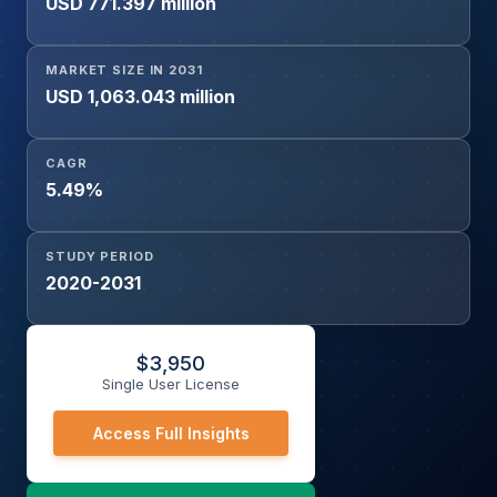
USD 771.397 million
Academic and Government Research Institutes, Others),
and Geography
MARKET SIZE IN 2031
USD 1,063.043 million
CAGR
5.49%
STUDY PERIOD
2020-2031
$
3,950
Single User License
Access Full Insights