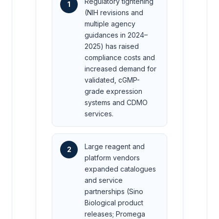
Regulatory tightening
1
(NIH revisions and
multiple agency
guidances in 2024–
2025) has raised
compliance costs and
increased demand for
validated, cGMP-
grade expression
systems and CDMO
services.
Large reagent and
2
platform vendors
expanded catalogues
and service
partnerships (Sino
Biological product
releases; Promega