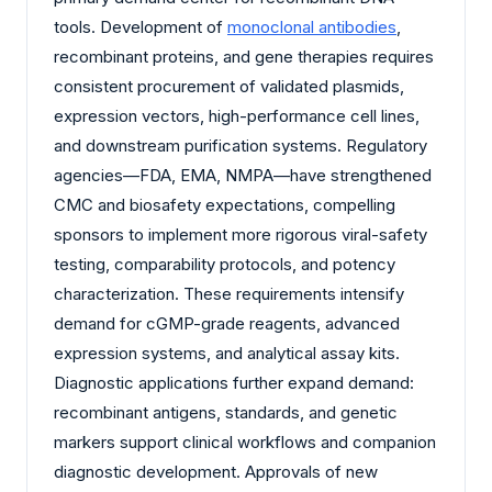
tools. Development of
monoclonal antibodies
,
recombinant proteins, and gene therapies requires
consistent procurement of validated plasmids,
expression vectors, high-performance cell lines,
and downstream purification systems. Regulatory
agencies—FDA, EMA, NMPA—have strengthened
CMC and biosafety expectations, compelling
sponsors to implement more rigorous viral-safety
testing, comparability protocols, and potency
characterization. These requirements intensify
demand for cGMP-grade reagents, advanced
expression systems, and analytical assay kits.
Diagnostic applications further expand demand:
recombinant antigens, standards, and genetic
markers support clinical workflows and companion
diagnostic development. Approvals of new