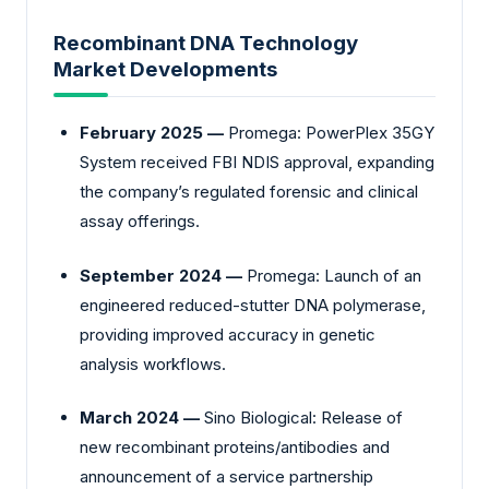
Recombinant DNA Technology
Market Developments
February 2025 —
Promega: PowerPlex 35GY
System received FBI NDIS approval, expanding
the company’s regulated forensic and clinical
assay offerings.
September 2024 —
Promega: Launch of an
engineered reduced-stutter DNA polymerase,
providing improved accuracy in genetic
analysis workflows.
March 2024 —
Sino Biological: Release of
new recombinant proteins/antibodies and
announcement of a service partnership