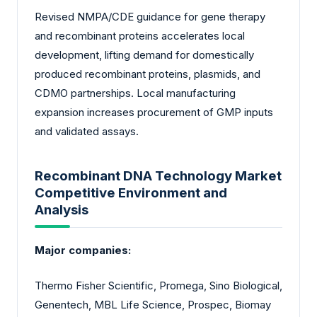
Revised NMPA/CDE guidance for gene therapy
and recombinant proteins accelerates local
development, lifting demand for domestically
produced recombinant proteins, plasmids, and
CDMO partnerships. Local manufacturing
expansion increases procurement of GMP inputs
and validated assays.
Recombinant DNA Technology Market
Competitive Environment and
Analysis
Major companies:
Thermo Fisher Scientific, Promega, Sino Biological,
Genentech, MBL Life Science, Prospec, Biomay