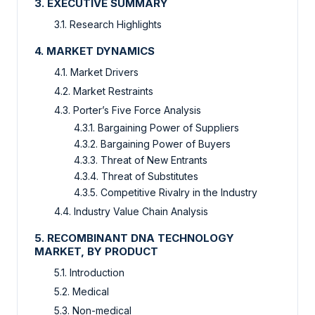
3. EXECUTIVE SUMMARY
3.1. Research Highlights
4. MARKET DYNAMICS
4.1. Market Drivers
4.2. Market Restraints
4.3. Porter’s Five Force Analysis
4.3.1. Bargaining Power of Suppliers
4.3.2. Bargaining Power of Buyers
4.3.3. Threat of New Entrants
4.3.4. Threat of Substitutes
4.3.5. Competitive Rivalry in the Industry
4.4. Industry Value Chain Analysis
5. RECOMBINANT DNA TECHNOLOGY
MARKET, BY PRODUCT
5.1. Introduction
5.2. Medical
5.3. Non-medical