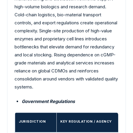
high-volume biologics and research demand.
Cold-chain logistics, bio-material transport
controls, and export regulations create operational
complexity. Single-site production of high-value
enzymes and proprietary cell lines introduces
bottlenecks that elevate demand for redundancy
and local stocking. Rising dependence on cGMP-
grade materials and analytical services increases
reliance on global CDMOs and reinforces
consolidation around vendors with validated quality
systems.
Government Regulations
JURISDICTION
KEY REGULATION / AGENCY