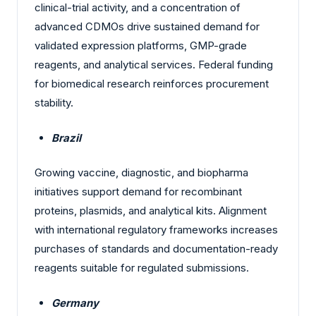
clinical-trial activity, and a concentration of
advanced CDMOs drive sustained demand for
validated expression platforms, GMP-grade
reagents, and analytical services. Federal funding
for biomedical research reinforces procurement
stability.
Brazil
Growing vaccine, diagnostic, and biopharma
initiatives support demand for recombinant
proteins, plasmids, and analytical kits. Alignment
with international regulatory frameworks increases
purchases of standards and documentation-ready
reagents suitable for regulated submissions.
Germany