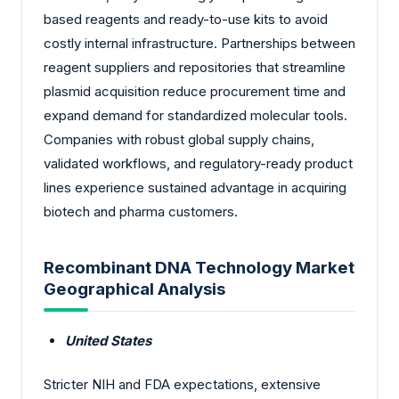
based reagents and ready-to-use kits to avoid
costly internal infrastructure. Partnerships between
reagent suppliers and repositories that streamline
plasmid acquisition reduce procurement time and
expand demand for standardized molecular tools.
Companies with robust global supply chains,
validated workflows, and regulatory-ready product
lines experience sustained advantage in acquiring
biotech and pharma customers.
Recombinant DNA Technology Market
Geographical Analysis
United States
Stricter NIH and FDA expectations, extensive