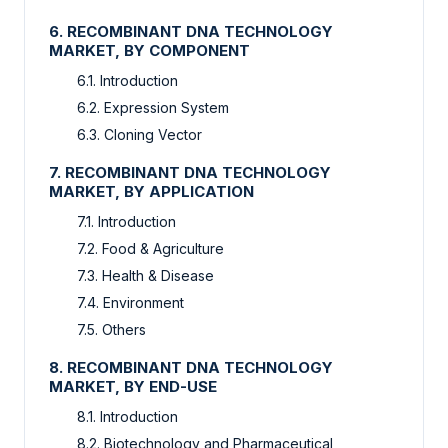
6. RECOMBINANT DNA TECHNOLOGY
MARKET, BY COMPONENT
6.1. Introduction
6.2. Expression System
6.3. Cloning Vector
7. RECOMBINANT DNA TECHNOLOGY
MARKET, BY APPLICATION
7.1. Introduction
7.2. Food & Agriculture
7.3. Health & Disease
7.4. Environment
7.5. Others
8. RECOMBINANT DNA TECHNOLOGY
MARKET, BY END-USE
8.1. Introduction
8.2. Biotechnology and Pharmaceutical