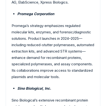
AG, ElabScience, Xpress Biologics.
Promega Corporation
Promega’s strategy emphasizes regulated
molecular kits, enzymes, and forensic/diagnostic
solutions. Product launches in 2024–2025—
including reduced-stutter polymerases, automated
extraction kits, and advanced STR systems—
enhance demand for recombinant proteins,
specialized polymerases, and assay components.
Its collaborations improve access to standardized
plasmids and molecular tools.
Sino Biological, Inc.
Sino Biological’s extensive recombinant protein