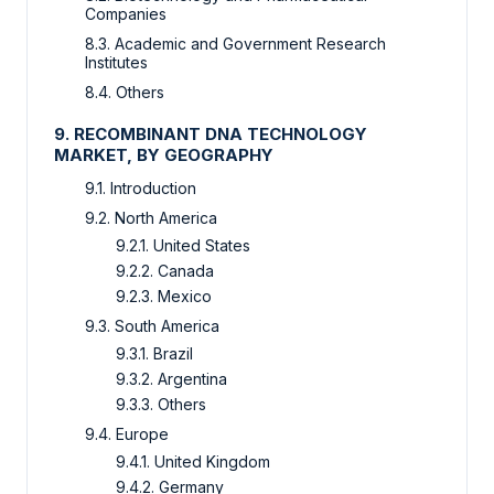
Companies
8.3. Academic and Government Research
Institutes
8.4. Others
9. RECOMBINANT DNA TECHNOLOGY
MARKET, BY GEOGRAPHY
9.1. Introduction
9.2. North America
9.2.1. United States
9.2.2. Canada
9.2.3. Mexico
9.3. South America
9.3.1. Brazil
9.3.2. Argentina
9.3.3. Others
9.4. Europe
9.4.1. United Kingdom
9.4.2. Germany