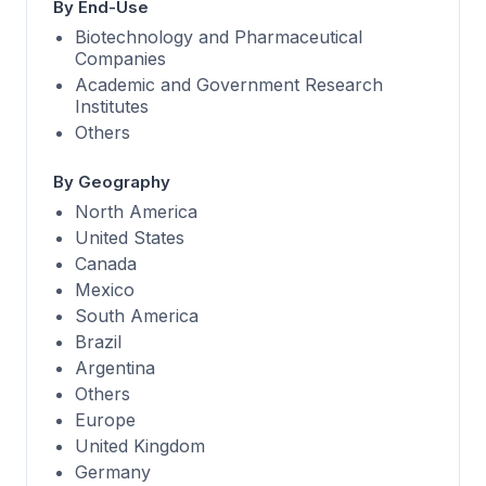
By End-Use
Biotechnology and Pharmaceutical
Companies
Academic and Government Research
Institutes
Others
By Geography
North America
United States
Canada
Mexico
South America
Brazil
Argentina
Others
Europe
United Kingdom
Germany