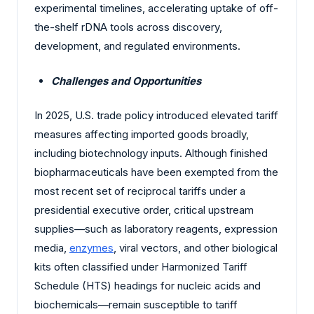
experimental timelines, accelerating uptake of off-
the-shelf rDNA tools across discovery,
development, and regulated environments.
Challenges and Opportunities
In 2025, U.S. trade policy introduced elevated tariff
measures affecting imported goods broadly,
including biotechnology inputs. Although finished
biopharmaceuticals have been exempted from the
most recent set of reciprocal tariffs under a
presidential executive order, critical upstream
supplies—such as laboratory reagents, expression
media,
enzymes
, viral vectors, and other biological
kits often classified under Harmonized Tariff
Schedule (HTS) headings for nucleic acids and
biochemicals—remain susceptible to tariff