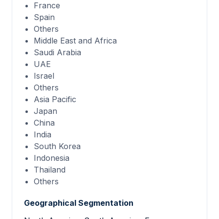
France
Spain
Others
Middle East and Africa
Saudi Arabia
UAE
Israel
Others
Asia Pacific
Japan
China
India
South Korea
Indonesia
Thailand
Others
Geographical Segmentation