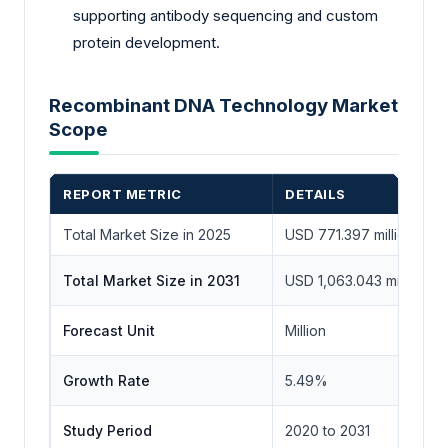
supporting antibody sequencing and custom
protein development.
Recombinant DNA Technology Market
Scope
REPORT METRIC
DETAILS
Total Market Size in 2025
USD 771.397 million
Total Market Size in 2031
USD 1,063.043 million
Forecast Unit
Million
Growth Rate
5.49%
Study Period
2020 to 2031