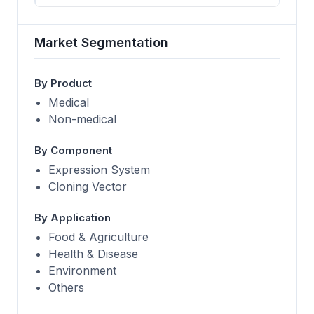
Market Segmentation
By Product
Medical
Non-medical
By Component
Expression System
Cloning Vector
By Application
Food & Agriculture
Health & Disease
Environment
Others