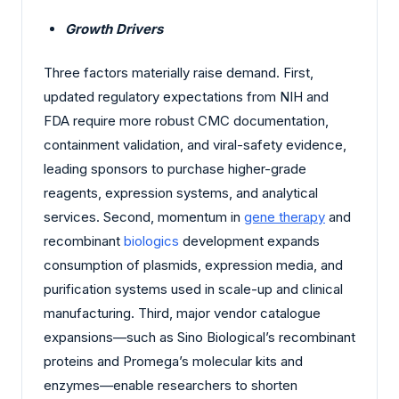
Growth Drivers
Three factors materially raise demand. First,
updated regulatory expectations from NIH and
FDA require more robust CMC documentation,
containment validation, and viral-safety evidence,
leading sponsors to purchase higher-grade
reagents, expression systems, and analytical
services. Second, momentum in
gene therapy
and
recombinant
biologics
development expands
consumption of plasmids, expression media, and
purification systems used in scale-up and clinical
manufacturing. Third, major vendor catalogue
expansions—such as Sino Biological’s recombinant
proteins and Promega’s molecular kits and
enzymes—enable researchers to shorten