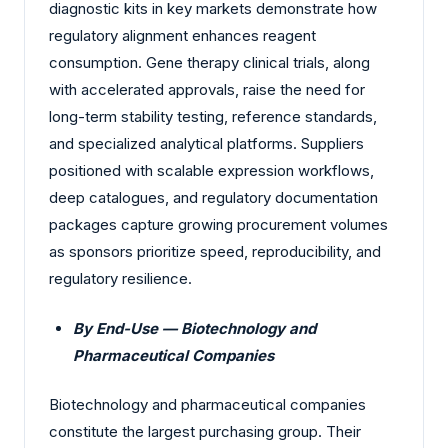
diagnostic kits in key markets demonstrate how
regulatory alignment enhances reagent
consumption. Gene therapy clinical trials, along
with accelerated approvals, raise the need for
long-term stability testing, reference standards,
and specialized analytical platforms. Suppliers
positioned with scalable expression workflows,
deep catalogues, and regulatory documentation
packages capture growing procurement volumes
as sponsors prioritize speed, reproducibility, and
regulatory resilience.
By End-Use — Biotechnology and
Pharmaceutical Companies
Biotechnology and pharmaceutical companies
constitute the largest purchasing group. Their