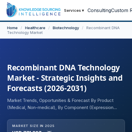
Consulting
Custom R
Services
▾
Home
/
Healthcare
/
Biotechnology
/
Recombinant DNA
Technology Market
Recombinant DNA Technology
Market - Strategic Insights and
Forecasts (2026-2031)
Market Trends, Opportunities & Forecast By Product
(Medical, Non-medical), By Component (Expression
System, Cloning Vector), By Application (Food &
Agriculture, Health & Disease, Environment, Others), By
MARKET SIZE IN 2025
End-Use (Biotechnology and Pharmaceutical Companies,