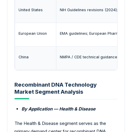
United States
NIH Guidelines revisions (2024); FDA g
European Union
EMA guidelines; European Pharmacopo
China
NMPA / CDE technical guidances for r
Recombinant DNA Technology
Market Segment Analysis
By Application — Health & Disease
The Health & Disease segment serves as the
primary demand center for recombinant DNA