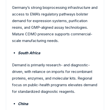
Germany’s strong bioprocessing infrastructure and
access to EMA’s regulatory pathways bolster
demand for expression systems, purification
resins, and GMP-aligned assay technologies.
Mature CDMO presence supports commercial-
scale manufacturing needs.
South Africa
Demand is primarily research- and diagnostic-
driven, with reliance on imports for recombinant
proteins, enzymes, and molecular kits. Regional
focus on public-health programs elevates demand
for standardized diagnostic reagents.
China