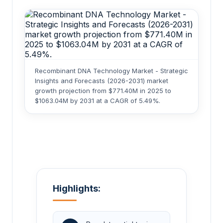
Recombinant DNA Technology Market - Strategic
Insights and Forecasts (2026-2031) market
growth projection from $771.40M in 2025 to
$1063.04M by 2031 at a CAGR of 5.49%.
Highlights: