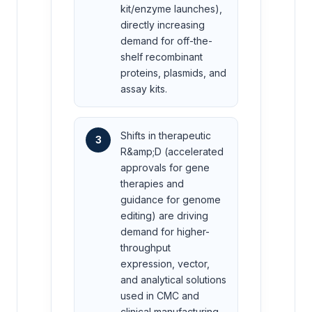
kit/enzyme launches),
directly increasing
demand for off-the-
shelf recombinant
proteins, plasmids, and
assay kits.
Shifts in therapeutic
3
R&amp;D (accelerated
approvals for gene
therapies and
guidance for genome
editing) are driving
demand for higher-
throughput
expression, vector,
and analytical solutions
used in CMC and
clinical manufacturing.