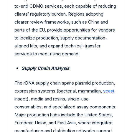
to-end CDMO services, each capable of reducing
clients’ regulatory burden. Regions adopting
clearer review frameworks, such as China and
parts of the EU, provide opportunities for vendors
to localize production, supply documentation-
aligned kits, and expand technical-transfer
services to meet rising demand.
Supply Chain Analysis
The rDNA supply chain spans plasmid production,
expression systems (bacterial, mammalian,
yeast
,
insect), media and resins, single-use
consumables, and specialized assay components.
Major production hubs include the United States,
European Union, and East Asia, where integrated
manufacturing and distribution networks support