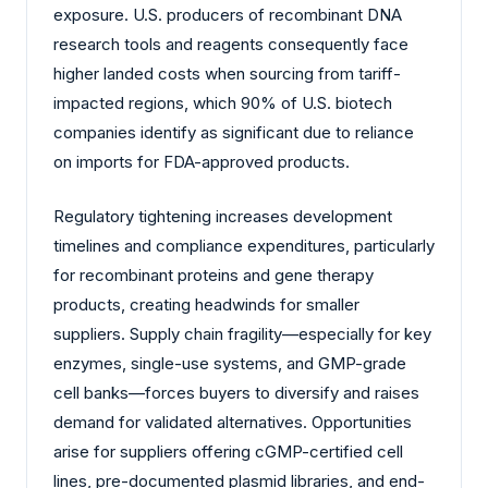
exposure. U.S. producers of recombinant DNA
research tools and reagents consequently face
higher landed costs when sourcing from tariff-
impacted regions, which 90% of U.S. biotech
companies identify as significant due to reliance
on imports for FDA-approved products.
Regulatory tightening increases development
timelines and compliance expenditures, particularly
for recombinant proteins and gene therapy
products, creating headwinds for smaller
suppliers. Supply chain fragility—especially for key
enzymes, single-use systems, and GMP-grade
cell banks—forces buyers to diversify and raises
demand for validated alternatives. Opportunities
arise for suppliers offering cGMP-certified cell
lines, pre-documented plasmid libraries, and end-