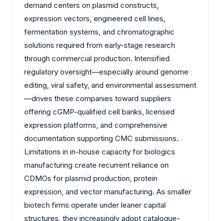
demand centers on plasmid constructs,
expression vectors, engineered cell lines,
fermentation systems, and chromatographic
solutions required from early-stage research
through commercial production. Intensified
regulatory oversight—especially around genome
editing, viral safety, and environmental assessment
—drives these companies toward suppliers
offering cGMP-qualified cell banks, licensed
expression platforms, and comprehensive
documentation supporting CMC submissions.
Limitations in in-house capacity for biologics
manufacturing create recurrent reliance on
CDMOs for plasmid production, protein
expression, and vector manufacturing. As smaller
biotech firms operate under leaner capital
structures, they increasingly adopt catalogue-