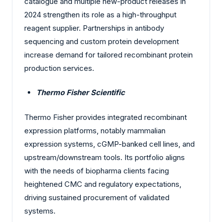
catalogue and multiple new-product releases in
2024 strengthen its role as a high-throughput
reagent supplier. Partnerships in antibody
sequencing and custom protein development
increase demand for tailored recombinant protein
production services.
Thermo Fisher Scientific
Thermo Fisher provides integrated recombinant
expression platforms, notably mammalian
expression systems, cGMP-banked cell lines, and
upstream/downstream tools. Its portfolio aligns
with the needs of biopharma clients facing
heightened CMC and regulatory expectations,
driving sustained procurement of validated
systems.