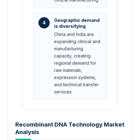
Geographic demand
4
is diversifying
China and India are
expanding clinical and
manufacturing
capacity, creating
regional demand for
raw materials,
expression systems,
and technical transfer
services.
Recombinant DNA Technology Market
Analysis