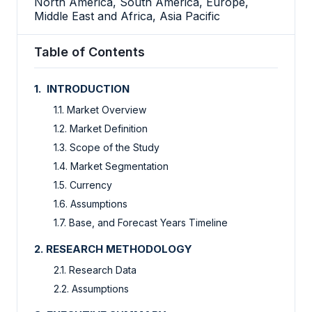
North America, South America, Europe,
Middle East and Africa, Asia Pacific
Table of Contents
1. INTRODUCTION
1.1. Market Overview
1.2. Market Definition
1.3. Scope of the Study
1.4. Market Segmentation
1.5. Currency
1.6. Assumptions
1.7. Base, and Forecast Years Timeline
2. RESEARCH METHODOLOGY
2.1. Research Data
2.2. Assumptions