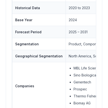
Historical Data
2020 to 2023
Base Year
2024
Forecast Period
2025 – 2031
Segmentation
Product, Component, Ap
Geographical Segmentation
North America, South Ame
MBL Life Science
Sino Biological Inc.
Genentech
Companies
Prospec
Thermo Fisher Scienti
Biomay AG