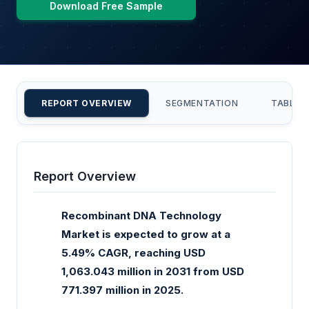
Download Free Sample
REPORT OVERVIEW
SEGMENTATION
TABLE 
Report Overview
Recombinant DNA Technology
Market is expected to grow at a
5.49% CAGR, reaching USD
1,063.043 million in 2031 from USD
771.397 million in 2025.