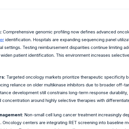
g
: Comprehensive genomic profiling now defines advanced oncol
er
identification. Hospitals are expanding sequencing panel utiliza
ical settings. Testing reimbursement disparities continue limiting 
widen patient identification. This environment increases selectiv
rs
: Targeted oncology markets prioritize therapeutic specifici
cing reliance on older multikinase inhibitors due to broader off-ta
stance development still constrains long-term response durabilit
 concentration around highly selective therapies with differentiat
anagement
: Non-small cell lung cancer treatment increasingly d
s. Oncology centers are integrating RET screening into baseline m