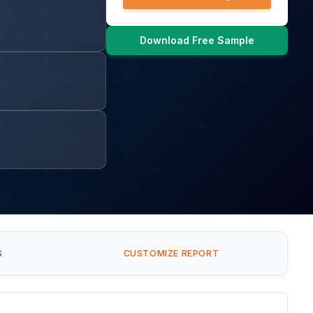
Download Free Sample
S
CUSTOMIZE REPORT