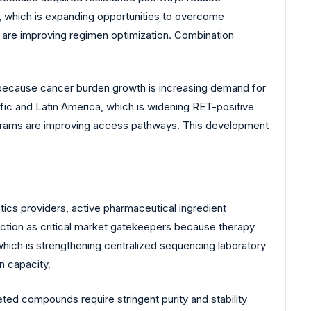
 which is expanding opportunities to overcome
 are improving regimen optimization. Combination
 because cancer burden growth is increasing demand for
fic and Latin America, which is widening RET-positive
programs are improving access pathways. This development
cs providers, active pharmaceutical ingredient
unction as critical market gatekeepers because therapy
, which is strengthening centralized sequencing laboratory
n capacity.
ed compounds require stringent purity and stability