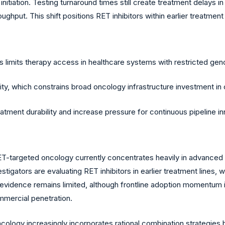
 initiation. Testing turnaround times still create treatment delays 
ghput. This shift positions RET inhibitors within earlier treatment
limits therapy access in healthcare systems with restricted gen
ty, which constrains broad oncology infrastructure investment in 
atment durability and increase pressure for continuous pipeline in
ET-targeted oncology currently concentrates heavily in advanc
igators are evaluating RET inhibitors in earlier treatment lines, wh
vidence remains limited, although frontline adoption momentum is
mmercial penetration.
oncology increasingly incorporates rational combination strategi