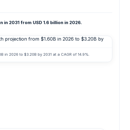
 in 2031 from USD 1.6 billion in 2026.
0B in 2026 to $3.20B by 2031 at a CAGR of 14.9%.