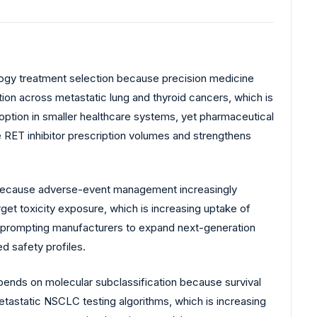
ogy treatment selection because precision medicine
tion across metastatic lung and thyroid cancers, which is
adoption in smaller healthcare systems, yet pharmaceutical
e RET inhibitor prescription volumes and strengthens
ty because adverse-event management increasingly
rget toxicity exposure, which is increasing uptake of
y, prompting manufacturers to expand next-generation
ed safety profiles.
epends on molecular subclassification because survival
etastatic NSCLC testing algorithms, which is increasing