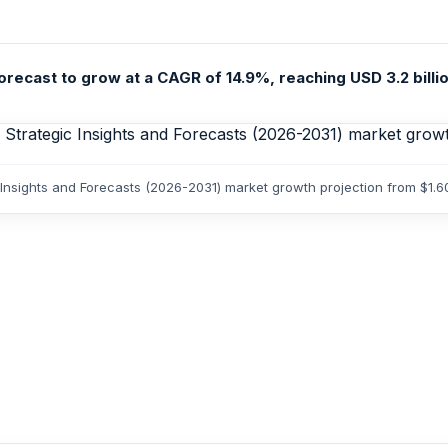
recast to grow at a CAGR of 14.9%, reaching USD 3.2 billion
 Insights and Forecasts (2026-2031) market growth projection from $1.6