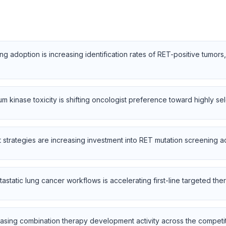
 adoption is increasing identification rates of RET-positive tumors
m kinase toxicity is shifting oncologist preference toward highly se
rategies are increasing investment into RET mutation screening acr
tastatic lung cancer workflows is accelerating first-line targeted thera
asing combination therapy development activity across the competi