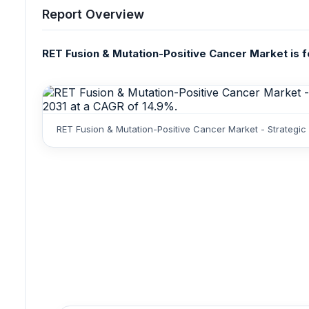
Report Overview
RET Fusion & Mutation-Positive Cancer Market is fo
RET Fusion & Mutation-Positive Cancer Market - Strategic