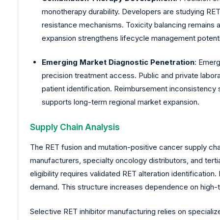
monotherapy durability. Developers are studying RET
resistance mechanisms. Toxicity balancing remains a
expansion strengthens lifecycle management potentia
Emerging Market Diagnostic Penetration
: Emerg
precision treatment access. Public and private labor
patient identification. Reimbursement inconsistency 
supports long-term regional market expansion.
Supply Chain Analysis
The RET fusion and mutation-positive cancer supply cha
manufacturers, specialty oncology distributors, and tert
eligibility requires validated RET alteration identificat
demand. This structure increases dependence on high-
Selective RET inhibitor manufacturing relies on special