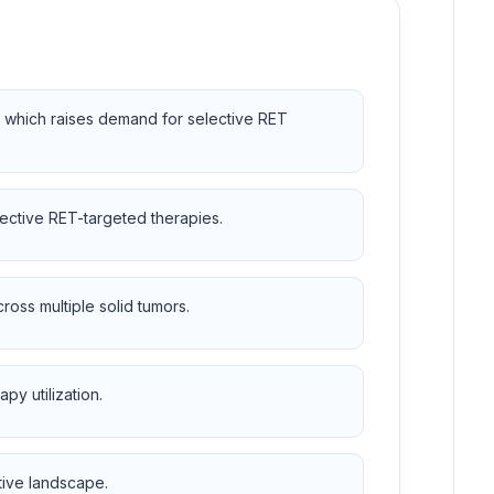
, which raises demand for selective RET
lective RET-targeted therapies.
oss multiple solid tumors.
py utilization.
tive landscape.