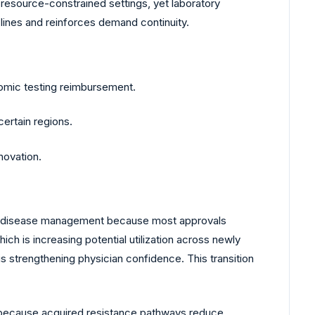
in resource-constrained settings, yet laboratory
 lines and reinforces demand continuity.
omic testing reimbursement.
certain regions.
novation.
ed disease management because most approvals
ich is increasing potential utilization across newly
 strengthening physician confidence. This transition
es because acquired resistance pathways reduce