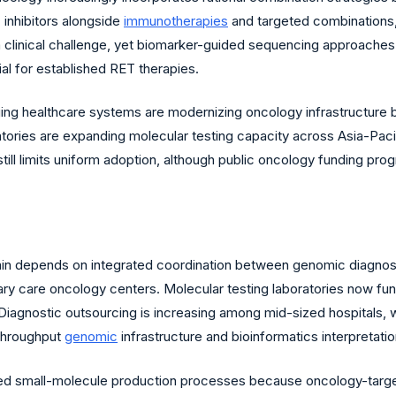
 inhibitors alongside
immunotherapies
and targeted combinations,
 clinical challenge, yet biomarker-guided sequencing approaches
l for established RET therapies.
ing healthcare systems are modernizing oncology infrastructure
atories are expanding molecular testing capacity across Asia-Paci
still limits uniform adoption, although public oncology funding 
in depends on integrated coordination between genomic diagnosti
iary care oncology centers. Molecular testing laboratories now f
ion. Diagnostic outsourcing is increasing among mid-sized hospitals
throughput
genomic
infrastructure and bioinformatics interpretatio
ized small-molecule production processes because oncology-target