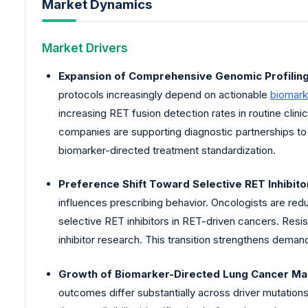
Market Dynamics
Market Drivers
Expansion of Comprehensive Genomic Profilin
protocols increasingly depend on actionable
biomark
increasing RET fusion detection rates in routine clin
companies are supporting diagnostic partnerships to 
biomarker-directed treatment standardization.
Preference Shift Toward Selective RET Inhibito
influences prescribing behavior. Oncologists are redu
selective RET inhibitors in RET-driven cancers. Resi
inhibitor research. This transition strengthens demand
Growth of Biomarker-Directed Lung Cancer M
outcomes differ substantially across driver mutation