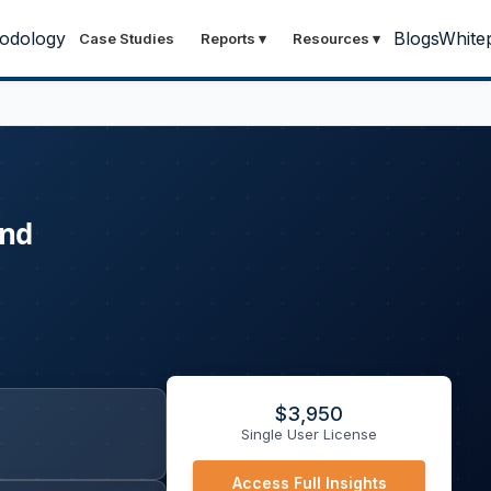
odology
Blogs
White
Case Studies
Reports
▾
Resources
▾
and
$
3,950
Single User License
Access Full Insights