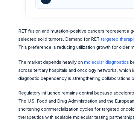
RET fusion and mutation-positive cancers represent a ge
selected solid tumors. Demand for RET
targeted therap
This preference is reducing utilization growth for older 
The market depends heavily on
molecular diagnostics
be
across tertiary hospitals and oncology networks, which i
diagnostic dependency is strengthening collaborations
Regulatory influence remains central because accelerat
The U.S. Food and Drug Administration and the Europea
shortening commercialization cycles for targeted oncol
therapeutics with scalable molecular testing partnership