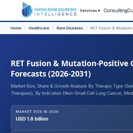
Consulting
Cu
Services
▾
Home
/
Healthcare
/
Rare Diseases
/
RET Fusion & Mutation
RET Fusion & Mutation-Positive 
Forecasts (2026-2031)
Market Size, Share & Growth Analysis By Therapy Type (Selec
Therapies), By Indication (Non-Small Cell Lung Cancer, Medu
Tumors), By Route of Administration (Oral, Intravenous), By
Research Centers), By Distribution Channel (Hospital Pharm
MARKET SIZE IN 2026
Pharmacies), and Geography
USD 1.6 billion