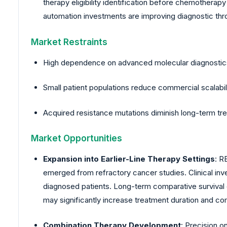
therapy eligibility identification before chemotherapy
automation investments are improving diagnostic throu
Market Restraints
High dependence on advanced molecular diagnostics 
Small patient populations reduce commercial scalabili
Acquired resistance mutations diminish long-term tre
Market Opportunities
Expansion into Earlier-Line Therapy Settings
: R
emerged from refractory cancer studies. Clinical invest
diagnosed patients. Long-term comparative survival e
may significantly increase treatment duration and co
Combination Therapy Development
: Precision 