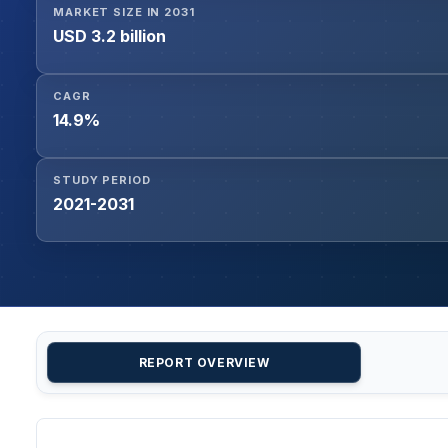
MARKET SIZE IN 2031
USD 3.2 billion
CAGR
14.9%
STUDY PERIOD
2021-2031
REPORT OVERVIEW