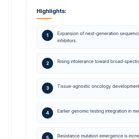
Highlights:
Expansion of next-generation sequencing
1
inhibitors.
Rising intolerance toward broad-spectru
2
Tissue-agnostic oncology development st
3
Earlier genomic testing integration in me
4
Resistance mutation emergence is incre
5