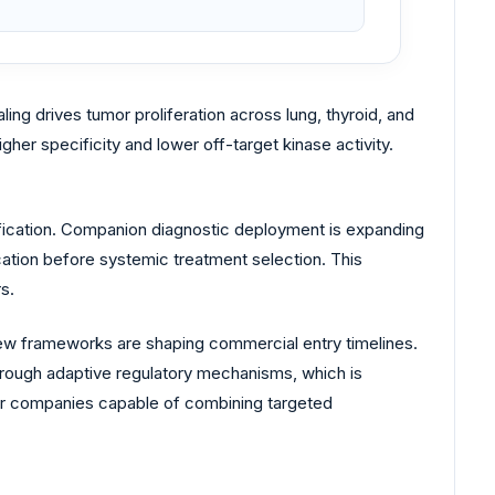
g drives tumor proliferation across lung, thyroid, and
igher specificity and lower off-target kinase activity.
tification. Companion diagnostic deployment is expanding
cation before systemic treatment selection. This
s.
ew frameworks are shaping commercial entry timelines.
rough adaptive regulatory mechanisms, which is
for companies capable of combining targeted