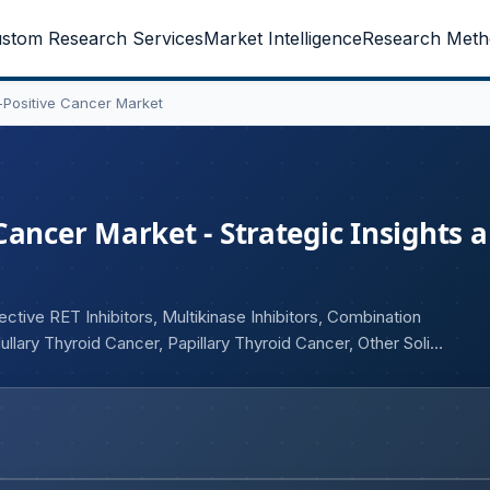
stom Research Services
Market Intelligence
Research Meth
-Positive Cancer Market
Cancer Market - Strategic Insights 
tive RET Inhibitors, Multikinase Inhibitors, Combination
llary Thyroid Cancer, Papillary Thyroid Cancer, Other Solid
 End User (Hospitals, Specialty Oncology Clinics, Cancer
acies, Retail Pharmacies, Specialty Pharmacies, Online