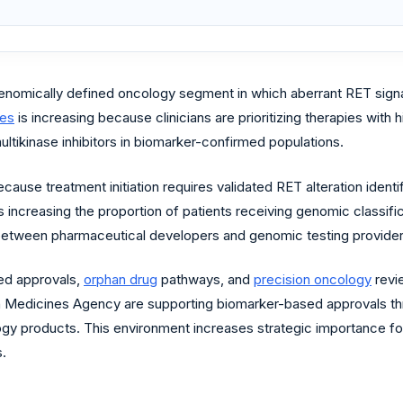
nomically defined oncology segment in which aberrant RET signalin
ies
is increasing because clinicians are prioritizing therapies with h
multikinase inhibitors in biomarker-confirmed populations.
cause treatment initiation requires validated RET alteration iden
s increasing the proportion of patients receiving genomic classifi
 between pharmaceutical developers and genomic testing provider
ed approvals,
orphan drug
pathways, and
precision oncology
revi
n Medicines Agency are supporting biomarker-based approvals th
ogy products. This environment increases strategic importance 
s.