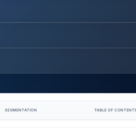
SEGMENTATION
TABLE OF CONTENT