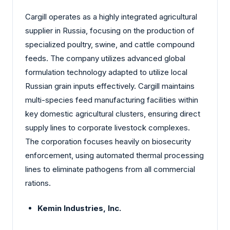
Cargill operates as a highly integrated agricultural
supplier in Russia, focusing on the production of
specialized poultry, swine, and cattle compound
feeds. The company utilizes advanced global
formulation technology adapted to utilize local
Russian grain inputs effectively. Cargill maintains
multi-species feed manufacturing facilities within
key domestic agricultural clusters, ensuring direct
supply lines to corporate livestock complexes.
The corporation focuses heavily on biosecurity
enforcement, using automated thermal processing
lines to eliminate pathogens from all commercial
rations.
Kemin Industries, Inc.