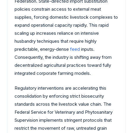
Federation. State-directed import substitution
policies constrain access to external meat
supplies, forcing domestic livestock complexes to
expand operational capacity rapidly. This rapid
scaling up increases reliance on intensive
husbandry techniques that require highly
predictable, energy-dense
feed
inputs.
Consequently, the industry is shifting away from
decentralized agricultural practices toward fully
integrated corporate farming models.
Regulatory interventions are accelerating this
consolidation by enforcing strict biosecurity
standards across the livestock value chain. The
Federal Service for Veterinary and Phytosanitary
Supervision implements stringent protocols that
restrict the movement of raw, untreated grain