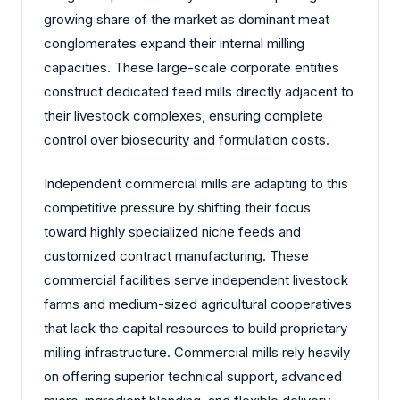
growing share of the market as dominant meat
conglomerates expand their internal milling
capacities. These large-scale corporate entities
construct dedicated feed mills directly adjacent to
their livestock complexes, ensuring complete
control over biosecurity and formulation costs.
Independent commercial mills are adapting to this
competitive pressure by shifting their focus
toward highly specialized niche feeds and
customized contract manufacturing. These
commercial facilities serve independent livestock
farms and medium-sized agricultural cooperatives
that lack the capital resources to build proprietary
milling infrastructure. Commercial mills rely heavily
on offering superior technical support, advanced