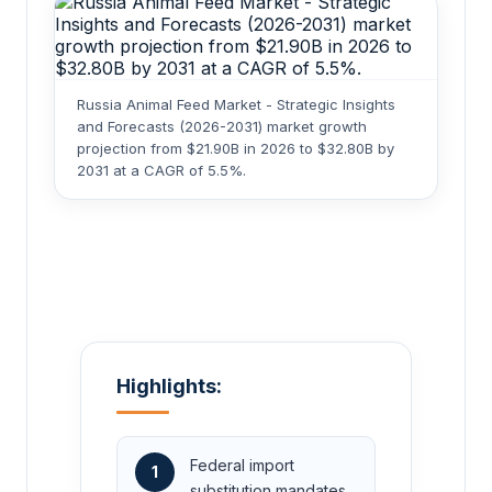
Russia Animal Feed Market - Strategic Insights
and Forecasts (2026-2031) market growth
projection from $21.90B in 2026 to $32.80B by
2031 at a CAGR of 5.5%.
Highlights:
Federal import
1
substitution mandates