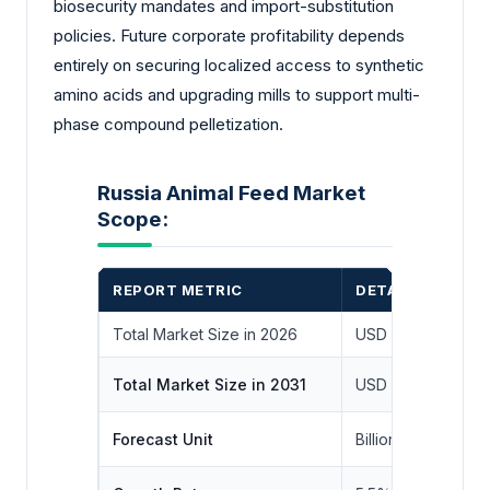
biosecurity mandates and import-substitution
policies. Future corporate profitability depends
entirely on securing localized access to synthetic
amino acids and upgrading mills to support multi-
phase compound pelletization.
Russia Animal Feed Market
Scope:
REPORT METRIC
DETAILS
Total Market Size in 2026
USD 21.9 billion
Total Market Size in 2031
USD 32.8 billion
Forecast Unit
Billion