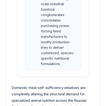
scale industrial
livestock
conglomerates
consolidates
purchasing power,
forcing feed
manufacturers to
modify production
lines to deliver
customized, species-
specific nutritional
formulations.
Domestic meat self-sufficiency initiatives are
completely altering the structural demand for
specialized animal nutrition across the Russian