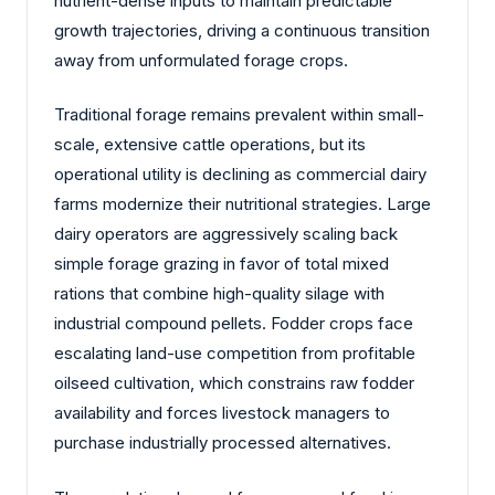
nutrient-dense inputs to maintain predictable
growth trajectories, driving a continuous transition
away from unformulated forage crops.
Traditional forage remains prevalent within small-
scale, extensive cattle operations, but its
operational utility is declining as commercial dairy
farms modernize their nutritional strategies. Large
dairy operators are aggressively scaling back
simple forage grazing in favor of total mixed
rations that combine high-quality silage with
industrial compound pellets. Fodder crops face
escalating land-use competition from profitable
oilseed cultivation, which constrains raw fodder
availability and forces livestock managers to
purchase industrially processed alternatives.