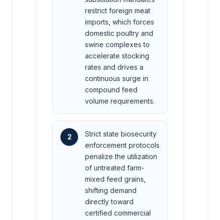
restrict foreign meat
imports, which forces
domestic poultry and
swine complexes to
accelerate stocking
rates and drives a
continuous surge in
compound feed
volume requirements.
Strict state biosecurity
2
enforcement protocols
penalize the utilization
of untreated farm-
mixed feed grains,
shifting demand
directly toward
certified commercial