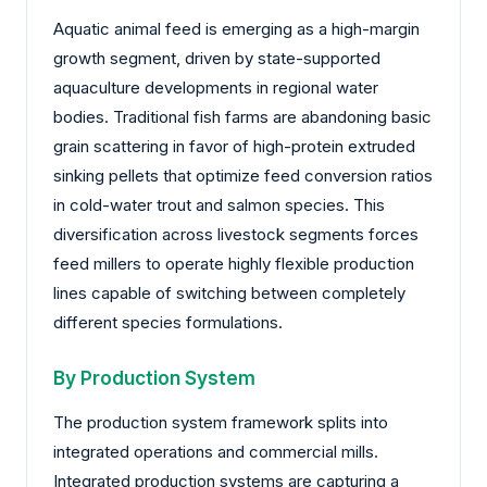
Aquatic animal feed is emerging as a high-margin
growth segment, driven by state-supported
aquaculture developments in regional water
bodies. Traditional fish farms are abandoning basic
grain scattering in favor of high-protein extruded
sinking pellets that optimize feed conversion ratios
in cold-water trout and salmon species. This
diversification across livestock segments forces
feed millers to operate highly flexible production
lines capable of switching between completely
different species formulations.
By Production System
The production system framework splits into
integrated operations and commercial mills.
Integrated production systems are capturing a