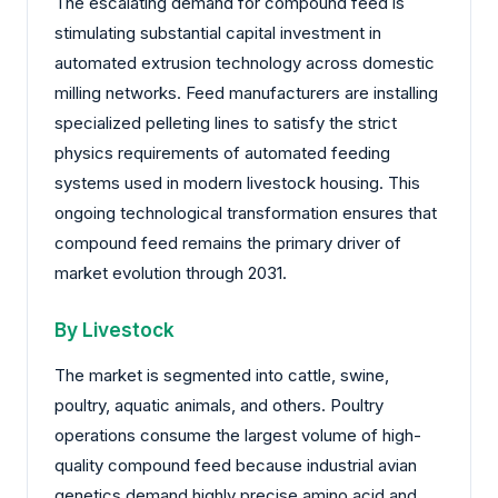
The escalating demand for compound feed is
stimulating substantial capital investment in
automated extrusion technology across domestic
milling networks. Feed manufacturers are installing
specialized pelleting lines to satisfy the strict
physics requirements of automated feeding
systems used in modern livestock housing. This
ongoing technological transformation ensures that
compound feed remains the primary driver of
market evolution through 2031.
By Livestock
The market is segmented into cattle, swine,
poultry, aquatic animals, and others. Poultry
operations consume the largest volume of high-
quality compound feed because industrial avian
genetics demand highly precise amino acid and