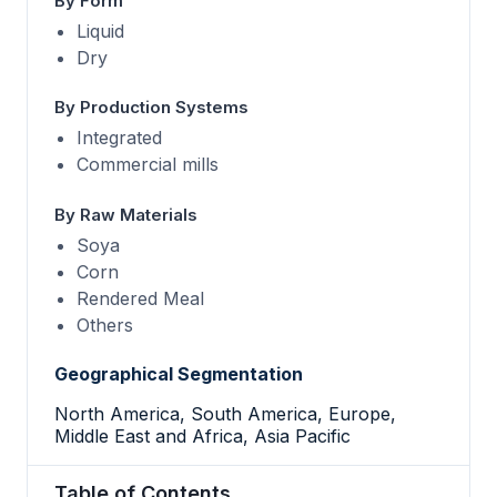
By Form
Liquid
Dry
By Production Systems
Integrated
Commercial mills
By Raw Materials
Soya
Corn
Rendered Meal
Others
Geographical Segmentation
North America, South America, Europe,
Middle East and Africa, Asia Pacific
Table of Contents