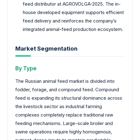
feed distributor at AGROVOLGA-2025. The in-
house developed equipment supports efficient
feed delivery and reinforces the company’s
integrated animal-feed production ecosystem.
Market Segmentation
By Type
The Russian animal feed market is divided into
fodder, forage, and compound feed. Compound
feed is expanding its structural dominance across
the livestock sector as industrial farming
complexes completely replace traditional raw
feeding mechanisms. Large-scale broiler and
swine operations require highly homogenous,