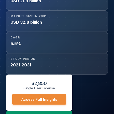
USD 21.9 billion
Source (Soya, Corn, Rendered Meal, Others)
MARKET SIZE IN 2031
USD 32.8 billion
CAGR
5.5%
STUDY PERIOD
2021-2031
$
2,850
Single User License
Access Full Insights