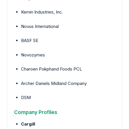
Kemin Industries, Inc.
Novus International
BASF SE
Novozymes
Charoen Pokphand Foods PCL
Archer Daniels Midland Company
DSM
Company Profiles
Cargill