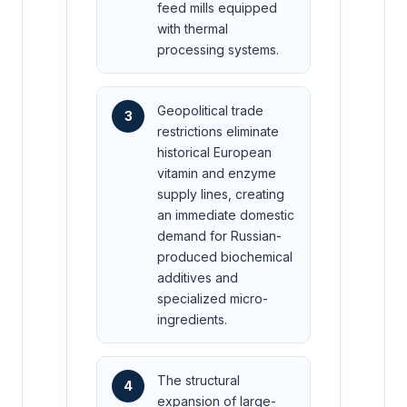
feed mills equipped
with thermal
processing systems.
Geopolitical trade
3
restrictions eliminate
historical European
vitamin and enzyme
supply lines, creating
an immediate domestic
demand for Russian-
produced biochemical
additives and
specialized micro-
ingredients.
The structural
4
expansion of large-