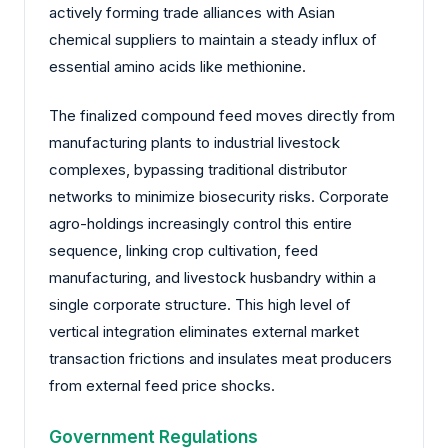
actively forming trade alliances with Asian
chemical suppliers to maintain a steady influx of
essential amino acids like methionine.
The finalized compound feed moves directly from
manufacturing plants to industrial livestock
complexes, bypassing traditional distributor
networks to minimize biosecurity risks. Corporate
agro-holdings increasingly control this entire
sequence, linking crop cultivation, feed
manufacturing, and livestock husbandry within a
single corporate structure. This high level of
vertical integration eliminates external market
transaction frictions and insulates meat producers
from external feed price shocks.
Government Regulations