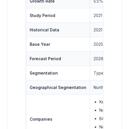
Growth Rate
5.5%
Study Period
2021 to 2031
Historical Data
2021 to 2024
Base Year
2025
Forecast Period
2026 – 2031
Segmentation
Type, Livestock , 
Geographical Segmentation
North America, Sou
Kemin Industrie
Novus Internati
BASF SE
Companies
Novozymes