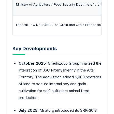
Ministry of Agriculture / Food Security Doctrine of the Russian
Federal Law No. 248-FZ on Grain and Grain Processing Produ
Key Developments
October 2025:
Cherkizovo
Group finalized the
integration of JSC Promyshlenny in the Altai
Territory. The acquisition added 6,800 hectares
of land to secure internal soy and grain
cultivation for self-sufficient animal feed
production.
July 2025:
Miratorg introduced its SRK-30.3