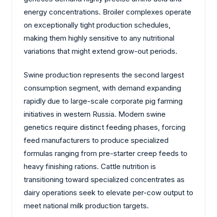
energy concentrations. Broiler complexes operate
on exceptionally tight production schedules,
making them highly sensitive to any nutritional
variations that might extend grow-out periods.
Swine production represents the second largest
consumption segment, with demand expanding
rapidly due to large-scale corporate pig farming
initiatives in western Russia. Modern swine
genetics require distinct feeding phases, forcing
feed manufacturers to produce specialized
formulas ranging from pre-starter creep feeds to
heavy finishing rations. Cattle nutrition is
transitioning toward specialized concentrates as
dairy operations seek to elevate per-cow output to
meet national milk production targets.