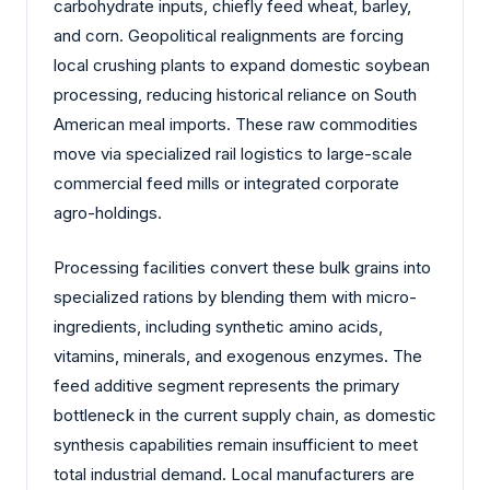
carbohydrate inputs, chiefly feed wheat, barley,
and corn. Geopolitical realignments are forcing
local crushing plants to expand domestic soybean
processing, reducing historical reliance on South
American meal imports. These raw commodities
move via specialized rail logistics to large-scale
commercial feed mills or integrated corporate
agro-holdings.
Processing facilities convert these bulk grains into
specialized rations by blending them with micro-
ingredients, including synthetic amino acids,
vitamins, minerals, and exogenous enzymes. The
feed additive segment represents the primary
bottleneck in the current supply chain, as domestic
synthesis capabilities remain insufficient to meet
total industrial demand. Local manufacturers are