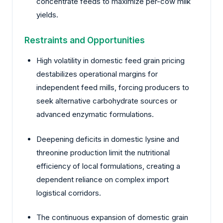
concentrate feeds to maximize per-cow milk
yields.
Restraints and Opportunities
High volatility in domestic feed grain pricing
destabilizes operational margins for
independent feed mills, forcing producers to
seek alternative carbohydrate sources or
advanced enzymatic formulations.
Deepening deficits in domestic lysine and
threonine production limit the nutritional
efficiency of local formulations, creating a
dependent reliance on complex import
logistical corridors.
The continuous expansion of domestic grain