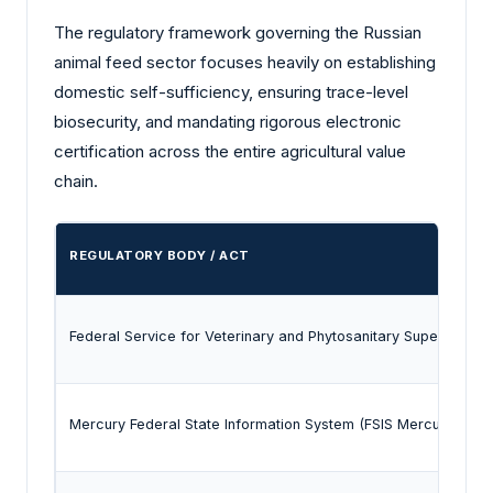
The regulatory framework governing the Russian
animal feed sector focuses heavily on establishing
domestic self-sufficiency, ensuring trace-level
biosecurity, and mandating rigorous electronic
certification across the entire agricultural value
chain.
REGULATORY BODY / ACT
Federal Service for Veterinary and Phytosanitary Supervision
Mercury Federal State Information System (FSIS Mercury)