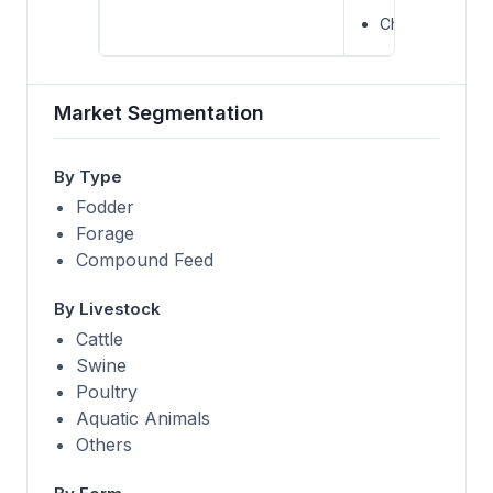
Charoen Pokph
Market Segmentation
By Type
Fodder
Forage
Compound Feed
By Livestock
Cattle
Swine
Poultry
Aquatic Animals
Others