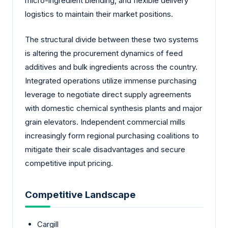
micro-ingredient blending, and flexible delivery
logistics to maintain their market positions.
The structural divide between these two systems
is altering the procurement dynamics of feed
additives and bulk ingredients across the country.
Integrated operations utilize immense purchasing
leverage to negotiate direct supply agreements
with domestic chemical synthesis plants and major
grain elevators. Independent commercial mills
increasingly form regional purchasing coalitions to
mitigate their scale disadvantages and secure
competitive input pricing.
Competitive Landscape
Cargill