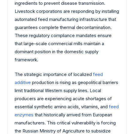
ingredients to prevent disease transmission.
Livestock corporations are responding by installing
automated feed manufacturing infrastructure that
guarantees complete thermal decontamination.
These regulatory compliance mandates ensure
that large-scale commercial mills maintain a
dominant position in the domestic supply
framework.
The strategic importance of localized
feed
additive
production is rising as geopolitical barriers
limit traditional Western supply lines. Local
producers are experiencing acute shortages of
essential synthetic amino acids, vitamins, and
feed
enzymes
that historically arrived from European
manufacturers. This critical vulnerability is forcing
the Russian Ministry of Agriculture to subsidize