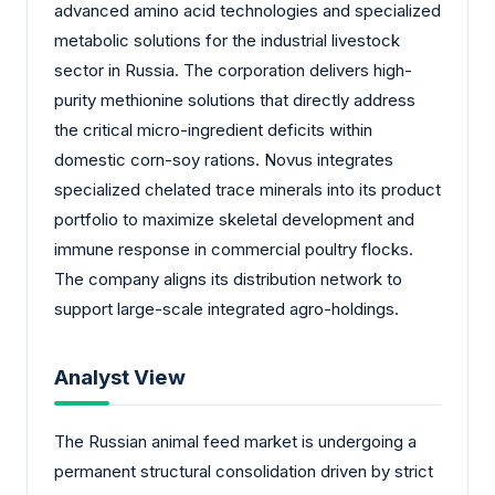
advanced amino acid technologies and specialized
metabolic solutions for the industrial livestock
sector in Russia. The corporation delivers high-
purity methionine solutions that directly address
the critical micro-ingredient deficits within
domestic corn-soy rations. Novus integrates
specialized chelated trace minerals into its product
portfolio to maximize skeletal development and
immune response in commercial poultry flocks.
The company aligns its distribution network to
support large-scale integrated agro-holdings.
Analyst View
The Russian animal feed market is undergoing a
permanent structural consolidation driven by strict