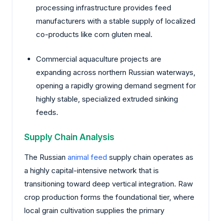
processing infrastructure provides feed
manufacturers with a stable supply of localized
co-products like corn gluten meal.
Commercial aquaculture projects are
expanding across northern Russian waterways,
opening a rapidly growing demand segment for
highly stable, specialized extruded sinking
feeds.
Supply Chain Analysis
The Russian
animal feed
supply chain operates as
a highly capital-intensive network that is
transitioning toward deep vertical integration. Raw
crop production forms the foundational tier, where
local grain cultivation supplies the primary