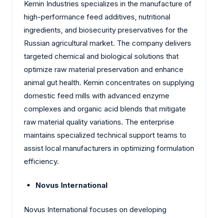
Kemin Industries specializes in the manufacture of
high-performance feed additives, nutritional
ingredients, and biosecurity preservatives for the
Russian agricultural market. The company delivers
targeted chemical and biological solutions that
optimize raw material preservation and enhance
animal gut health. Kemin concentrates on supplying
domestic feed mills with advanced enzyme
complexes and organic acid blends that mitigate
raw material quality variations. The enterprise
maintains specialized technical support teams to
assist local manufacturers in optimizing formulation
efficiency.
Novus International
Novus International focuses on developing