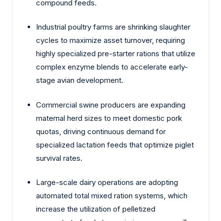
compound feeds.
Industrial poultry farms are shrinking slaughter
cycles to maximize asset turnover, requiring
highly specialized pre-starter rations that utilize
complex enzyme blends to accelerate early-
stage avian development.
Commercial swine producers are expanding
maternal herd sizes to meet domestic pork
quotas, driving continuous demand for
specialized lactation feeds that optimize piglet
survival rates.
Large-scale dairy operations are adopting
automated total mixed ration systems, which
increase the utilization of pelletized