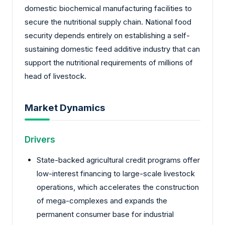
domestic biochemical manufacturing facilities to
secure the nutritional supply chain. National food
security depends entirely on establishing a self-
sustaining domestic feed additive industry that can
support the nutritional requirements of millions of
head of livestock.
Market Dynamics
Drivers
State-backed agricultural credit programs offer
low-interest financing to large-scale livestock
operations, which accelerates the construction
of mega-complexes and expands the
permanent consumer base for industrial