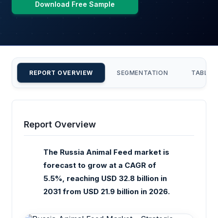
Download Free Sample
REPORT OVERVIEW
SEGMENTATION
TABLE 
Report Overview
The Russia Animal Feed market is
forecast to grow at a CAGR of
5.5%, reaching USD 32.8 billion in
2031 from USD 21.9 billion in 2026.