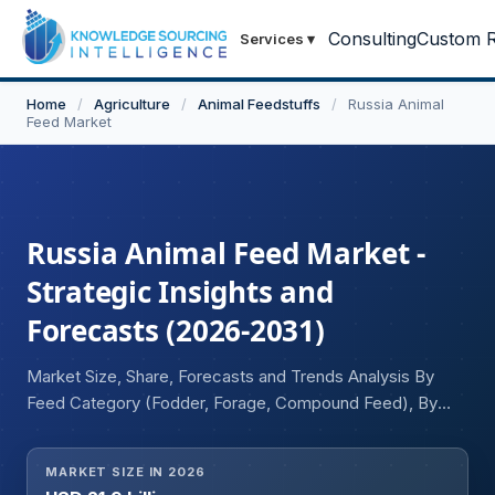
Consulting
Custom R
Services
▾
Home
/
Agriculture
/
Animal Feedstuffs
/
Russia Animal
Feed Market
Russia Animal Feed Market -
Strategic Insights and
Forecasts (2026-2031)
Market Size, Share, Forecasts and Trends Analysis By
Feed Category (Fodder, Forage, Compound Feed), By
Livestock Category (Aquatic Animal, Cattle, Poultry,
Others), By Physical Form (Liquid, Dry), By Manufacturing
MARKET SIZE IN 2026
System (Integrated, Commercial Mills), By Raw Material