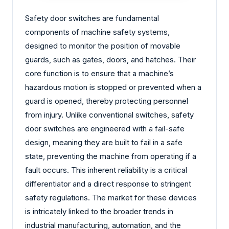
Safety door switches are fundamental
components of machine safety systems,
designed to monitor the position of movable
guards, such as gates, doors, and hatches. Their
core function is to ensure that a machine’s
hazardous motion is stopped or prevented when a
guard is opened, thereby protecting personnel
from injury. Unlike conventional switches, safety
door switches are engineered with a fail-safe
design, meaning they are built to fail in a safe
state, preventing the machine from operating if a
fault occurs. This inherent reliability is a critical
differentiator and a direct response to stringent
safety regulations. The market for these devices
is intricately linked to the broader trends in
industrial manufacturing, automation, and the