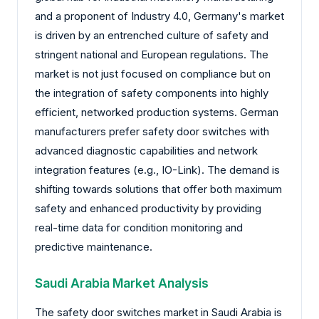
and a proponent of Industry 4.0, Germany's market
is driven by an entrenched culture of safety and
stringent national and European regulations. The
market is not just focused on compliance but on
the integration of safety components into highly
efficient, networked production systems. German
manufacturers prefer safety door switches with
advanced diagnostic capabilities and network
integration features (e.g., IO-Link). The demand is
shifting towards solutions that offer both maximum
safety and enhanced productivity by providing
real-time data for condition monitoring and
predictive maintenance.
Saudi Arabia Market Analysis
The safety door switches market in Saudi Arabia is