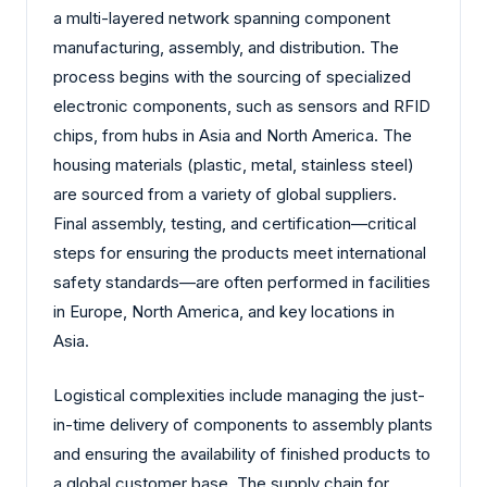
a multi-layered network spanning component
manufacturing, assembly, and distribution. The
process begins with the sourcing of specialized
electronic components, such as sensors and RFID
chips, from hubs in Asia and North America. The
housing materials (plastic, metal, stainless steel)
are sourced from a variety of global suppliers.
Final assembly, testing, and certification—critical
steps for ensuring the products meet international
safety standards—are often performed in facilities
in Europe, North America, and key locations in
Asia.
Logistical complexities include managing the just-
in-time delivery of components to assembly plants
and ensuring the availability of finished products to
a global customer base. The supply chain for