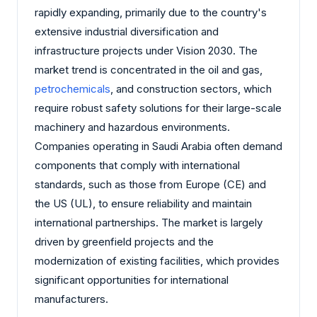
rapidly expanding, primarily due to the country's
extensive industrial diversification and
infrastructure projects under Vision 2030. The
market trend is concentrated in the oil and gas,
petrochemicals
, and construction sectors, which
require robust safety solutions for their large-scale
machinery and hazardous environments.
Companies operating in Saudi Arabia often demand
components that comply with international
standards, such as those from Europe (CE) and
the US (UL), to ensure reliability and maintain
international partnerships. The market is largely
driven by greenfield projects and the
modernization of existing facilities, which provides
significant opportunities for international
manufacturers.