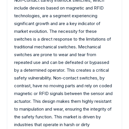
Non-contact safety interlock switches, which
include devices based on magnetic and RFID
technologies, are a segment experiencing
significant growth and are a key indicator of
market evolution. The necessity for these
switches is a direct response to the limitations of
traditional mechanical switches. Mechanical
switches are prone to wear and tear from
repeated use and can be defeated or bypassed
by a determined operator. This creates a critical
safety vulnerability. Non-contact switches, by
contrast, have no moving parts and rely on coded
magnetic or RFID signals between the sensor and
actuator. This design makes them highly resistant
to manipulation and wear, ensuring the integrity of
the safety function. This market is driven by
industries that operate in harsh or dirty