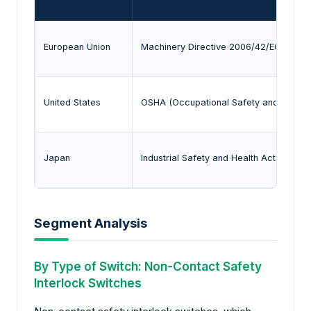
European Union
Machinery Directive 2006/42/EC and C
United States
OSHA (Occupational Safety and Health 
Japan
Industrial Safety and Health Act and JI
Segment Analysis
By Type of Switch: Non-Contact Safety
Interlock Switches