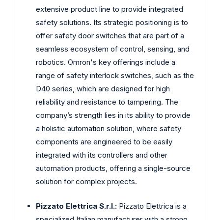
extensive product line to provide integrated
safety solutions. Its strategic positioning is to
offer safety door switches that are part of a
seamless ecosystem of control, sensing, and
robotics. Omron's key offerings include a
range of safety interlock switches, such as the
D40 series, which are designed for high
reliability and resistance to tampering. The
company’s strength lies in its ability to provide
a holistic automation solution, where safety
components are engineered to be easily
integrated with its controllers and other
automation products, offering a single-source
solution for complex projects.
Pizzato Elettrica S.r.l.:
Pizzato Elettrica is a
specialized Italian manufacturer with a strong