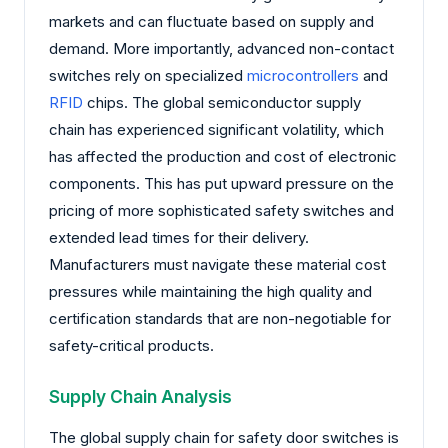
markets and can fluctuate based on supply and
demand. More importantly, advanced non-contact
switches rely on specialized
microcontrollers
and
RFID
chips. The global semiconductor supply
chain has experienced significant volatility, which
has affected the production and cost of electronic
components. This has put upward pressure on the
pricing of more sophisticated safety switches and
extended lead times for their delivery.
Manufacturers must navigate these material cost
pressures while maintaining the high quality and
certification standards that are non-negotiable for
safety-critical products.
Supply Chain Analysis
The global supply chain for safety door switches is