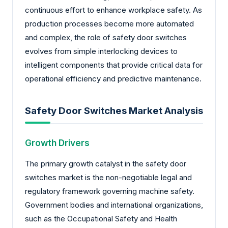
continuous effort to enhance workplace safety. As
production processes become more automated
and complex, the role of safety door switches
evolves from simple interlocking devices to
intelligent components that provide critical data for
operational efficiency and predictive maintenance.
Safety Door Switches Market Analysis
Growth Drivers
The primary growth catalyst in the safety door
switches market is the non-negotiable legal and
regulatory framework governing machine safety.
Government bodies and international organizations,
such as the Occupational Safety and Health