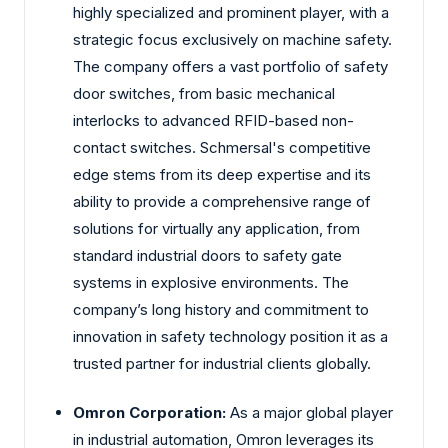
highly specialized and prominent player, with a
strategic focus exclusively on machine safety.
The company offers a vast portfolio of safety
door switches, from basic mechanical
interlocks to advanced RFID-based non-
contact switches. Schmersal's competitive
edge stems from its deep expertise and its
ability to provide a comprehensive range of
solutions for virtually any application, from
standard industrial doors to safety gate
systems in explosive environments. The
company’s long history and commitment to
innovation in safety technology position it as a
trusted partner for industrial clients globally.
Omron Corporation:
As a major global player
in industrial automation, Omron leverages its