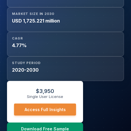
MARKET SIZE IN 2030
USD 1,725.221 million
CAGR
4.77%
STUDY PERIOD
2020-2030
$
3,950
Single User License
Access Full Insights
Download Free Sample