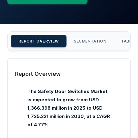
REPORT OVERVIEW
SEGMENTATION
TABLE 
Report Overview
The Safety Door Switches Market
is expected to grow from USD
1,366.398 million in 2025 to USD
1,725.221 million in 2030, at a CAGR
of 4.77%.