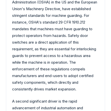
Administration (OSHA) in the US and the European
Union's Machinery Directive, have established
stringent standards for machine guarding. For
instance, OSHA's standard 29 CFR 1910.212
mandates that machines must have guarding to
protect operators from hazards. Safety door
switches are a direct application of this
requirement, as they are essential for interlocking
guards to prevent access to a hazardous area
while the machine is in operation. The
enforcement of these regulations compels
manufacturers and end-users to adopt certified
safety components, which directly and
consistently drives market expansion.
A second significant driver is the rapid
advancement of industrial automation and