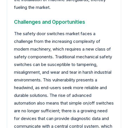
fueling the market.
Challenges and Opportunities
The safety door switches market faces a
challenge from the increasing complexity of
modern machinery, which requires a new class of
safety components. Traditional mechanical safety
switches can be susceptible to tampering,
misalignment, and wear and tear in harsh industrial
environments. This vulnerability presents a
headwind, as end-users seek more reliable and
durable solutions. The rise of advanced
automation also means that simple on/off switches
are no longer sufficient; there is a growing need
for devices that can provide diagnostic data and
communicate with a central control system, which