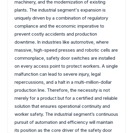
machinery, and the modernization of existing
plants. The industrial segment's expansion is
uniquely driven by a combination of regulatory
compliance and the economic imperative to
prevent costly accidents and production
downtime. In industries like automotive, where
massive, high-speed presses and robotic cells are
commonplace, safety door switches are installed
on every access point to protect workers. A single
malfunction can lead to severe injury, legal
repercussions, and a halt in a multi-million-dollar
production line. Therefore, the necessity is not
merely for a product but for a certified and reliable
solution that ensures operational continuity and
worker safety. The industrial segment’s continuous
pursuit of automation and efficiency will maintain
its position as the core driver of the safety door