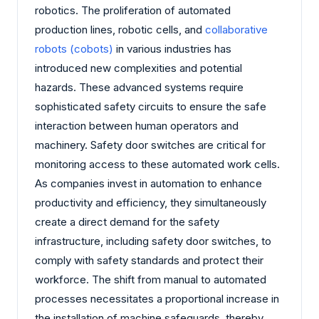
robotics. The proliferation of automated
production lines, robotic cells, and
collaborative
robots (cobots)
in various industries has
introduced new complexities and potential
hazards. These advanced systems require
sophisticated safety circuits to ensure the safe
interaction between human operators and
machinery. Safety door switches are critical for
monitoring access to these automated work cells.
As companies invest in automation to enhance
productivity and efficiency, they simultaneously
create a direct demand for the safety
infrastructure, including safety door switches, to
comply with safety standards and protect their
workforce. The shift from manual to automated
processes necessitates a proportional increase in
the installation of machine safeguards, thereby