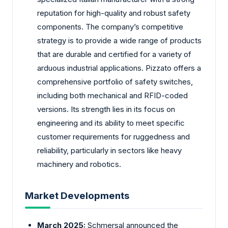
reputation for high-quality and robust safety
components. The company’s competitive
strategy is to provide a wide range of products
that are durable and certified for a variety of
arduous industrial applications. Pizzato offers a
comprehensive portfolio of safety switches,
including both mechanical and RFID-coded
versions. Its strength lies in its focus on
engineering and its ability to meet specific
customer requirements for ruggedness and
reliability, particularly in sectors like heavy
machinery and robotics.
Market Developments
March 2025:
Schmersal announced the