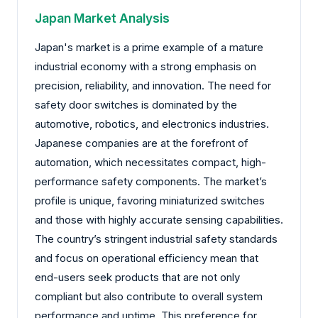
Japan Market Analysis
Japan's market is a prime example of a mature
industrial economy with a strong emphasis on
precision, reliability, and innovation. The need for
safety door switches is dominated by the
automotive, robotics, and electronics industries.
Japanese companies are at the forefront of
automation, which necessitates compact, high-
performance safety components. The market’s
profile is unique, favoring miniaturized switches
and those with highly accurate sensing capabilities.
The country’s stringent industrial safety standards
and focus on operational efficiency mean that
end-users seek products that are not only
compliant but also contribute to overall system
performance and uptime. This preference for