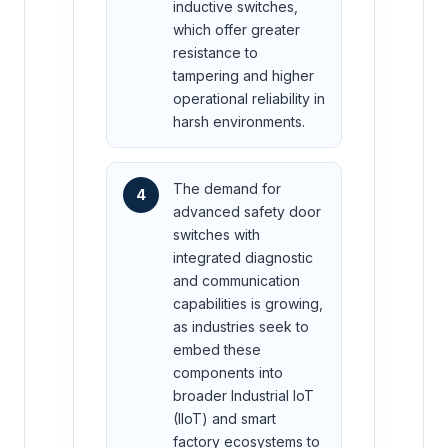
inductive switches,
which offer greater
resistance to
tampering and higher
operational reliability in
harsh environments.
The demand for
4
advanced safety door
switches with
integrated diagnostic
and communication
capabilities is growing,
as industries seek to
embed these
components into
broader Industrial IoT
(IIoT) and smart
factory ecosystems to