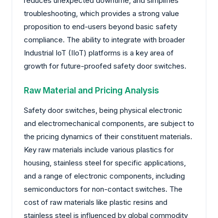
reduces unexpected downtime, and simplifies
troubleshooting, which provides a strong value
proposition to end-users beyond basic safety
compliance. The ability to integrate with broader
Industrial IoT (IIoT) platforms is a key area of
growth for future-proofed safety door switches.
Raw Material and Pricing Analysis
Safety door switches, being physical electronic
and electromechanical components, are subject to
the pricing dynamics of their constituent materials.
Key raw materials include various plastics for
housing, stainless steel for specific applications,
and a range of electronic components, including
semiconductors for non-contact switches. The
cost of raw materials like plastic resins and
stainless steel is influenced by global commodity