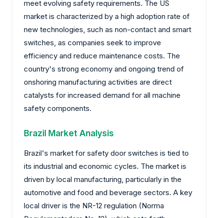
meet evolving safety requirements. The US
market is characterized by a high adoption rate of
new technologies, such as non-contact and smart
switches, as companies seek to improve
efficiency and reduce maintenance costs. The
country's strong economy and ongoing trend of
onshoring manufacturing activities are direct
catalysts for increased demand for all machine
safety components.
Brazil Market Analysis
Brazil's market for safety door switches is tied to
its industrial and economic cycles. The market is
driven by local manufacturing, particularly in the
automotive and food and beverage sectors. A key
local driver is the NR-12 regulation (Norma