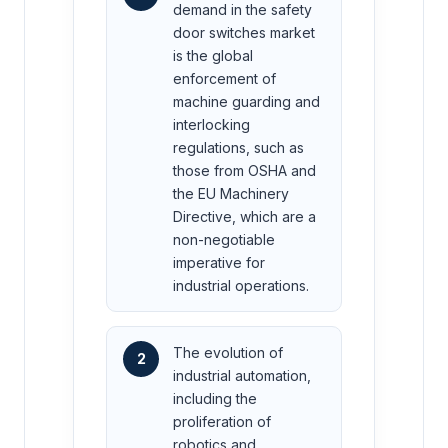
demand in the safety
door switches market
is the global
enforcement of
machine guarding and
interlocking
regulations, such as
those from OSHA and
the EU Machinery
Directive, which are a
non-negotiable
imperative for
industrial operations.
The evolution of
2
industrial automation,
including the
proliferation of
robotics and