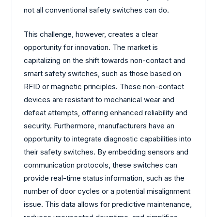
not all conventional safety switches can do.
This challenge, however, creates a clear
opportunity for innovation. The market is
capitalizing on the shift towards non-contact and
smart safety switches, such as those based on
RFID or magnetic principles. These non-contact
devices are resistant to mechanical wear and
defeat attempts, offering enhanced reliability and
security. Furthermore, manufacturers have an
opportunity to integrate diagnostic capabilities into
their safety switches. By embedding sensors and
communication protocols, these switches can
provide real-time status information, such as the
number of door cycles or a potential misalignment
issue. This data allows for predictive maintenance,