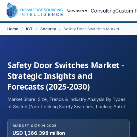
Consulting
Custom R
Services
▾
Home
/
ICT
/
Security
/
Safety Door Switches Market
Safety Door Switches Market -
Strategic Insights and
Forecasts (2025-2030)
Market Share, Size, Trends & Industry Analysis By Types
of Switch (Non-Locking Safety Switches, Locking Safety
Switches, Non-Contact Safety Interlock Switches), By
Housing (Metal, Plastic, Stainless Steel, Others), By End-
MARKET SIZE IN 2025
User (Industrial, Commercial, Residential), and Geography
USD 1,366.398 million