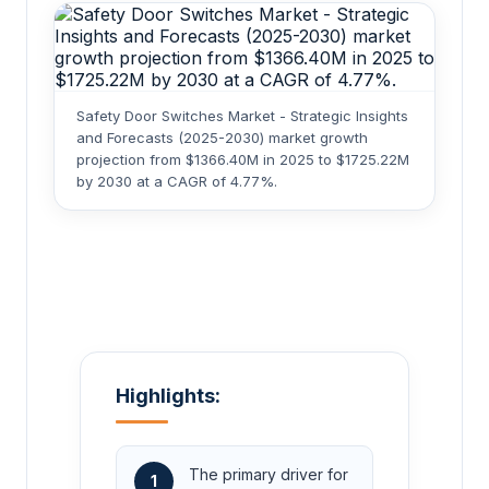
Safety Door Switches Market - Strategic Insights
and Forecasts (2025-2030) market growth
projection from $1366.40M in 2025 to $1725.22M
by 2030 at a CAGR of 4.77%.
Highlights:
The primary driver for
1