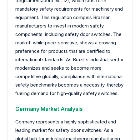
Regulamentadora No. 12), which sets forth
mandatory safety requirements for machinery and
equipment. This regulation compels Brazilian
manufacturers to invest in modern safety
components, including safety door switches. The
market, while price-sensitive, shows a growing
preference for products that are certified to
international standards. As Brazil's industrial sector
modernizes and seeks to become more
competitive globally, compliance with international
safety benchmarks becomes a necessity, thereby
fueling demand for high-quality safety switches.
Germany Market Analysis
Germany represents a highly sophisticated and
leading market for safety door switches. As a
global hub for industrial machinery manufacturing