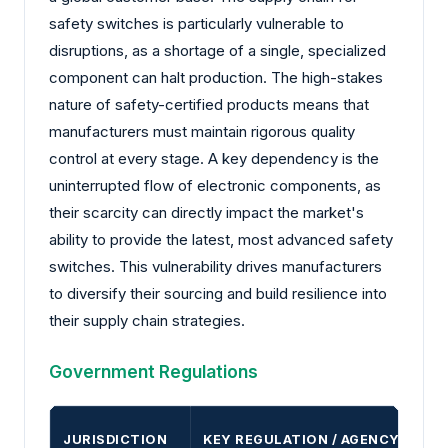
safety switches is particularly vulnerable to
disruptions, as a shortage of a single, specialized
component can halt production. The high-stakes
nature of safety-certified products means that
manufacturers must maintain rigorous quality
control at every stage. A key dependency is the
uninterrupted flow of electronic components, as
their scarcity can directly impact the market's
ability to provide the latest, most advanced safety
switches. This vulnerability drives manufacturers
to diversify their sourcing and build resilience into
their supply chain strategies.
Government Regulations
JURISDICTION
KEY REGULATION / AGENCY