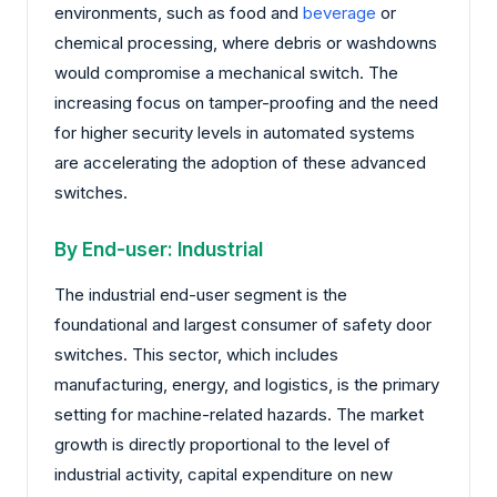
environments, such as food and
beverage
or
chemical processing, where debris or washdowns
would compromise a mechanical switch. The
increasing focus on tamper-proofing and the need
for higher security levels in automated systems
are accelerating the adoption of these advanced
switches.
By End-user: Industrial
The industrial end-user segment is the
foundational and largest consumer of safety door
switches. This sector, which includes
manufacturing, energy, and logistics, is the primary
setting for machine-related hazards. The market
growth is directly proportional to the level of
industrial activity, capital expenditure on new