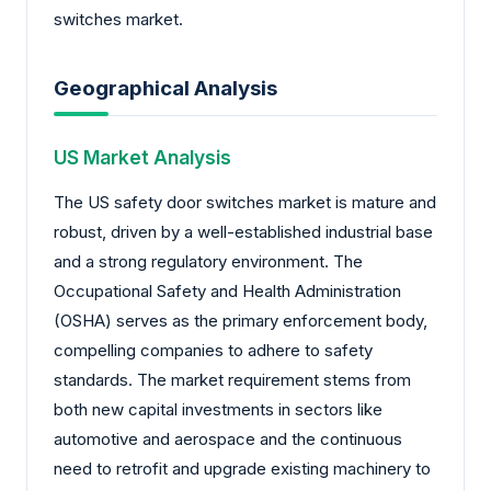
switches market.
Geographical Analysis
US Market Analysis
The US safety door switches market is mature and
robust, driven by a well-established industrial base
and a strong regulatory environment. The
Occupational Safety and Health Administration
(OSHA) serves as the primary enforcement body,
compelling companies to adhere to safety
standards. The market requirement stems from
both new capital investments in sectors like
automotive and aerospace and the continuous
need to retrofit and upgrade existing machinery to