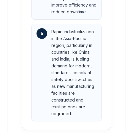
improve efficiency and
reduce downtime.
Rapid industrialization
5
in the Asia-Pacific
region, particularly in
countries like China
and India, is fueling
demand for modern,
standards-compliant
safety door switches
as new manufacturing
facilities are
constructed and
existing ones are
upgraded.