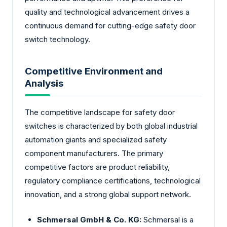
quality and technological advancement drives a
continuous demand for cutting-edge safety door
switch technology.
Competitive Environment and
Analysis
The competitive landscape for safety door
switches is characterized by both global industrial
automation giants and specialized safety
component manufacturers. The primary
competitive factors are product reliability,
regulatory compliance certifications, technological
innovation, and a strong global support network.
Schmersal GmbH & Co. KG:
Schmersal is a