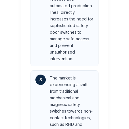
automated production
lines, directly
increases the need for
sophisticated safety
door switches to
manage safe access
and prevent
unauthorized
intervention.
The market is
3
experiencing a shift
from traditional
mechanical and
magnetic safety
switches towards non-
contact technologies,
such as RFID and