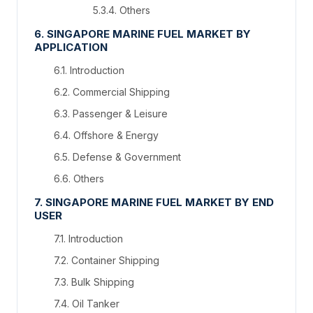
5.3.4. Others
6. SINGAPORE MARINE FUEL MARKET BY
APPLICATION
6.1. Introduction
6.2. Commercial Shipping
6.3. Passenger & Leisure
6.4. Offshore & Energy
6.5. Defense & Government
6.6. Others
7. SINGAPORE MARINE FUEL MARKET BY END
USER
7.1. Introduction
7.2. Container Shipping
7.3. Bulk Shipping
7.4. Oil Tanker