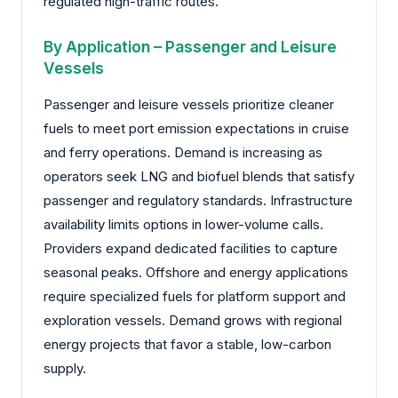
regulated high-traffic routes.
By Application – Passenger and Leisure
Vessels
Passenger and leisure vessels prioritize cleaner
fuels to meet port emission expectations in cruise
and ferry operations. Demand is increasing as
operators seek LNG and biofuel blends that satisfy
passenger and regulatory standards. Infrastructure
availability limits options in lower-volume calls.
Providers expand dedicated facilities to capture
seasonal peaks. Offshore and energy applications
require specialized fuels for platform support and
exploration vessels. Demand grows with regional
energy projects that favor a stable, low-carbon
supply.