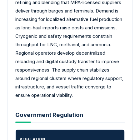
refining and blending that MPA-licensed suppliers
deliver through barges and terminals. Demand is
increasing for localized alternative fuel production
as long-haul imports raise costs and emissions.
Cryogenic and safety requirements constrain
throughput for LNG, methanol, and ammonia.
Regional operators develop decentralized
reloading and digital custody transfer to improve
responsiveness. The supply chain stabilizes
around regional clusters where regulatory support,
infrastructure, and vessel traffic converge to
ensure operational viability.
Government Regulation
REGULATION