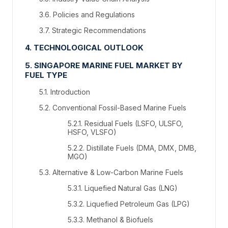
3.6. Policies and Regulations
3.7. Strategic Recommendations
4. TECHNOLOGICAL OUTLOOK
5. SINGAPORE MARINE FUEL MARKET BY
FUEL TYPE
5.1. Introduction
5.2. Conventional Fossil-Based Marine Fuels
5.2.1. Residual Fuels (LSFO, ULSFO,
HSFO, VLSFO)
5.2.2. Distillate Fuels (DMA, DMX, DMB,
MGO)
5.3. Alternative & Low-Carbon Marine Fuels
5.3.1. Liquefied Natural Gas (LNG)
5.3.2. Liquefied Petroleum Gas (LPG)
5.3.3. Methanol & Biofuels