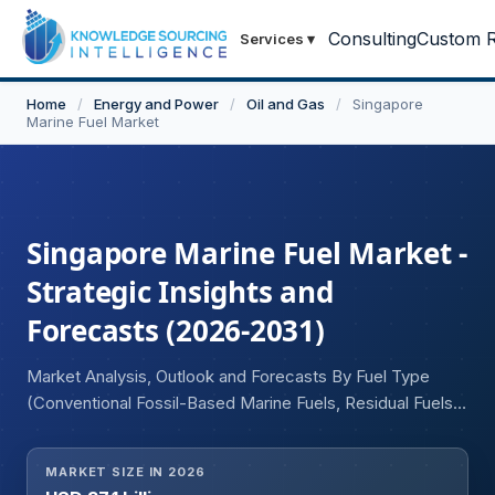
Consulting
Custom R
Services
▾
Home
/
Energy and Power
/
Oil and Gas
/
Singapore
Marine Fuel Market
Singapore Marine Fuel Market -
Strategic Insights and
Forecasts (2026-2031)
Market Analysis, Outlook and Forecasts By Fuel Type
(Conventional Fossil-Based Marine Fuels, Residual Fuels
(LSFO, ULSFO, HSFO, VLSFO), Distillate Fuels (DMA,
DMX, DMB, MGO), Alternative and Low-Carbon Marine
MARKET SIZE IN 2026
Fuels, Liquefied Natural Gas, Liquefied Petroleum Gas,