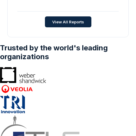
Germany Refined Fuels Market - Strategic
Insights and Forecasts (2026-2031)
Energy and Power
•
Apr 2026
View All Reports
Trusted by the world's leading
organizations