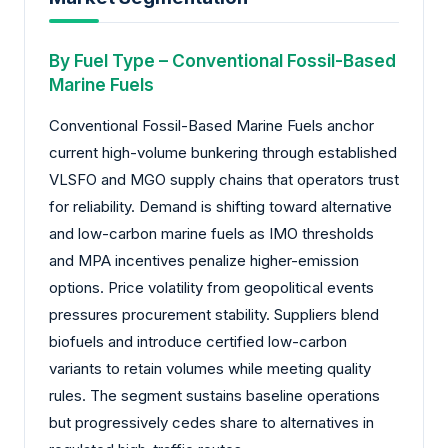
By Fuel Type – Conventional Fossil-Based
Marine Fuels
Conventional Fossil-Based Marine Fuels anchor
current high-volume bunkering through established
VLSFO and MGO supply chains that operators trust
for reliability. Demand is shifting toward alternative
and low-carbon marine fuels as IMO thresholds
and MPA incentives penalize higher-emission
options. Price volatility from geopolitical events
pressures procurement stability. Suppliers blend
biofuels and introduce certified low-carbon
variants to retain volumes while meeting quality
rules. The segment sustains baseline operations
but progressively cedes share to alternatives in