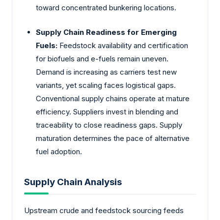
toward concentrated bunkering locations.
Supply Chain Readiness for Emerging
Fuels:
Feedstock availability and certification
for biofuels and e-fuels remain uneven.
Demand is increasing as carriers test new
variants, yet scaling faces logistical gaps.
Conventional supply chains operate at mature
efficiency. Suppliers invest in blending and
traceability to close readiness gaps. Supply
maturation determines the pace of alternative
fuel adoption.
Supply Chain Analysis
Upstream crude and feedstock sourcing feeds