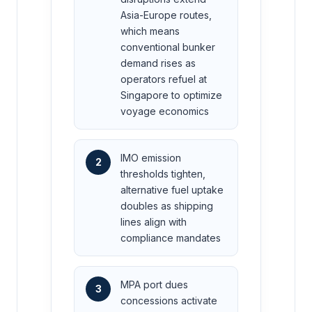
Asia-Europe routes,
which means
conventional bunker
demand rises as
operators refuel at
Singapore to optimize
voyage economics
IMO emission
2
thresholds tighten,
alternative fuel uptake
doubles as shipping
lines align with
compliance mandates
MPA port dues
3
concessions activate