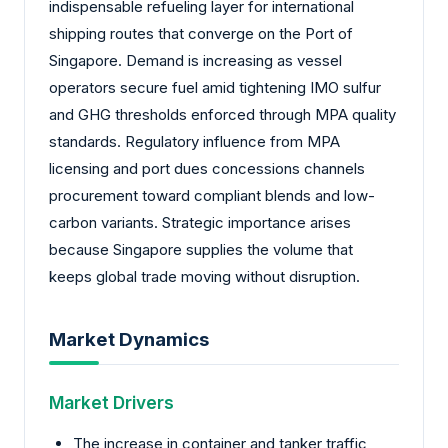
indispensable refueling layer for international
shipping routes that converge on the Port of
Singapore. Demand is increasing as vessel
operators secure fuel amid tightening IMO sulfur
and GHG thresholds enforced through MPA quality
standards. Regulatory influence from MPA
licensing and port dues concessions channels
procurement toward compliant blends and low-
carbon variants. Strategic importance arises
because Singapore supplies the volume that
keeps global trade moving without disruption.
Market Dynamics
Market Drivers
The increase in container and tanker traffic