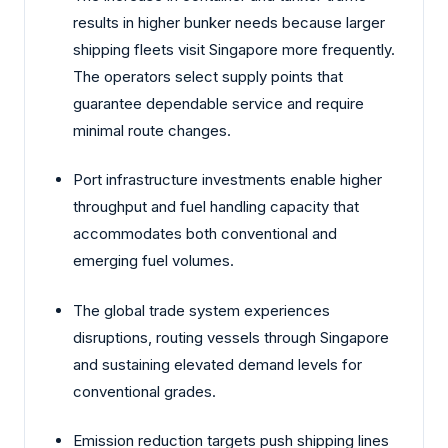
results in higher bunker needs because larger
shipping fleets visit Singapore more frequently.
The operators select supply points that
guarantee dependable service and require
minimal route changes.
Port infrastructure investments enable higher
throughput and fuel handling capacity that
accommodates both conventional and
emerging fuel volumes.
The global trade system experiences
disruptions, routing vessels through Singapore
and sustaining elevated demand levels for
conventional grades.
Emission reduction targets push shipping lines