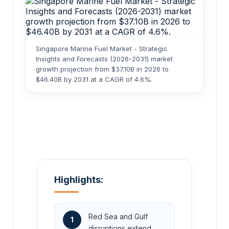
Singapore Marine Fuel Market - Strategic
Insights and Forecasts (2026-2031) market
growth projection from $37.10B in 2026 to
$46.40B by 2031 at a CAGR of 4.6%.
Highlights:
Red Sea and Gulf
1
disruptions extend