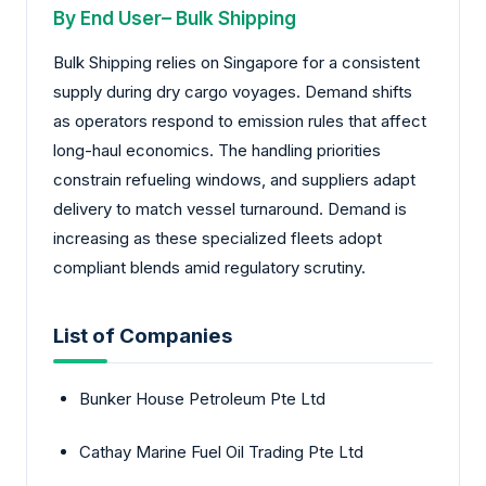
By End User– Bulk Shipping
Bulk Shipping relies on Singapore for a consistent
supply during dry cargo voyages. Demand shifts
as operators respond to emission rules that affect
long-haul economics. The handling priorities
constrain refueling windows, and suppliers adapt
delivery to match vessel turnaround. Demand is
increasing as these specialized fleets adopt
compliant blends amid regulatory scrutiny.
List of Companies
Bunker House Petroleum Pte Ltd
Cathay Marine Fuel Oil Trading Pte Ltd