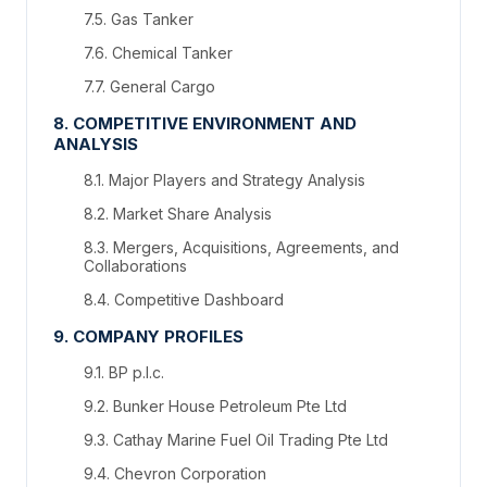
7.5. Gas Tanker
7.6. Chemical Tanker
7.7. General Cargo
8. COMPETITIVE ENVIRONMENT AND
ANALYSIS
8.1. Major Players and Strategy Analysis
8.2. Market Share Analysis
8.3. Mergers, Acquisitions, Agreements, and
Collaborations
8.4. Competitive Dashboard
9. COMPANY PROFILES
9.1. BP p.l.c.
9.2. Bunker House Petroleum Pte Ltd
9.3. Cathay Marine Fuel Oil Trading Pte Ltd
9.4. Chevron Corporation