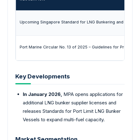
Upcoming Singapore Standard for LNG Bunkering and first Te
Port Marine Circular No. 13 of 2025 – Guidelines for Preventin
Key Developments
In January 2026,
MPA opens applications for
additional LNG bunker supplier licenses and
releases Standards for Port Limit LNG Bunker
Vessels to expand multi-fuel capacity.
Market Segmentation