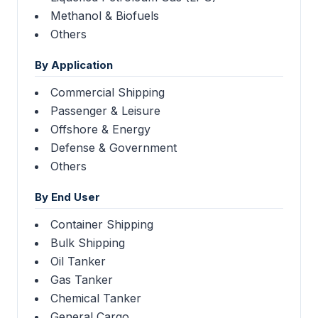
Methanol & Biofuels
Others
By Application
Commercial Shipping
Passenger & Leisure
Offshore & Energy
Defense & Government
Others
By End User
Container Shipping
Bulk Shipping
Oil Tanker
Gas Tanker
Chemical Tanker
General Cargo