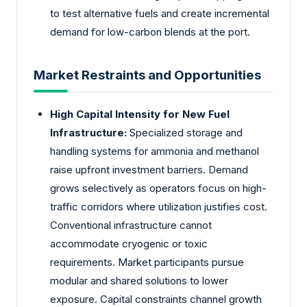
to test alternative fuels and create incremental
demand for low-carbon blends at the port.
Market Restraints and Opportunities
High Capital Intensity for New Fuel
Infrastructure:
Specialized storage and
handling systems for ammonia and methanol
raise upfront investment barriers. Demand
grows selectively as operators focus on high-
traffic corridors where utilization justifies cost.
Conventional infrastructure cannot
accommodate cryogenic or toxic
requirements. Market participants pursue
modular and shared solutions to lower
exposure. Capital constraints channel growth