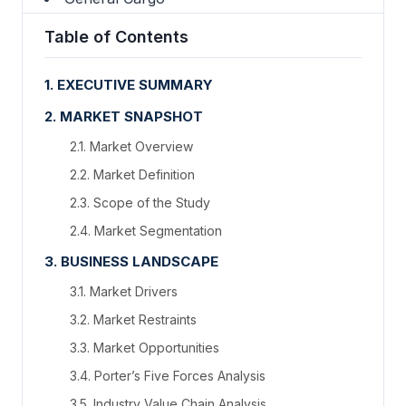
Table of Contents
1. EXECUTIVE SUMMARY
2. MARKET SNAPSHOT
2.1. Market Overview
2.2. Market Definition
2.3. Scope of the Study
2.4. Market Segmentation
3. BUSINESS LANDSCAPE
3.1. Market Drivers
3.2. Market Restraints
3.3. Market Opportunities
3.4. Porter’s Five Forces Analysis
3.5. Industry Value Chain Analysis