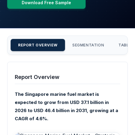
Download Free Sample
REPORT OVERVIEW
SEGMENTATION
TABLE 
Report Overview
The Singapore marine fuel market is
expected to grow from USD 37.1 billion in
2026 to USD 46.4 billion in 2031, growing at a
CAGR of 4.6%.