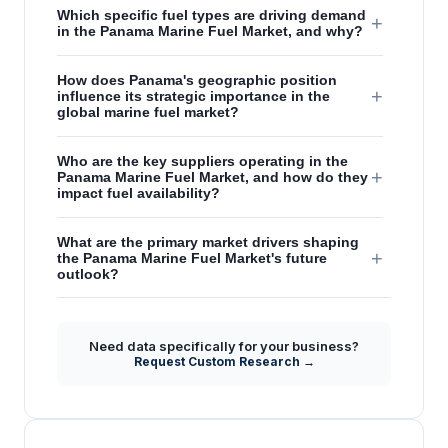
Which specific fuel types are driving demand
+
in the Panama Marine Fuel Market, and why?
How does Panama's geographic position
+
influence its strategic importance in the
global marine fuel market?
Who are the key suppliers operating in the
+
Panama Marine Fuel Market, and how do they
impact fuel availability?
What are the primary market drivers shaping
+
the Panama Marine Fuel Market's future
outlook?
What are the main restraints or challenges
affecting the expansion of the Panama
+
Need data specifically for your business?
Marine Fuel Market, particularly for new fuel
Request Custom Research →
types?