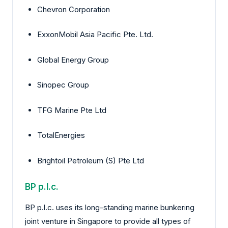
Chevron Corporation
ExxonMobil Asia Pacific Pte. Ltd.
Global Energy Group
Sinopec Group
TFG Marine Pte Ltd
TotalEnergies
Brightoil Petroleum (S) Pte Ltd
BP p.l.c.
BP p.l.c. uses its long-standing marine bunkering
joint venture in Singapore to provide all types of