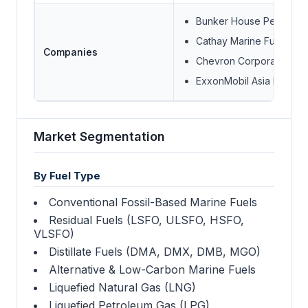
Bunker House Petroleum
Cathay Marine Fuel Oil T
Companies
Chevron Corporation
ExxonMobil Asia Pacific 
Market Segmentation
By Fuel Type
Conventional Fossil-Based Marine Fuels
Residual Fuels (LSFO, ULSFO, HSFO,
VLSFO)
Distillate Fuels (DMA, DMX, DMB, MGO)
Alternative & Low-Carbon Marine Fuels
Liquefied Natural Gas (LNG)
Liquefied Petroleum Gas (LPG)