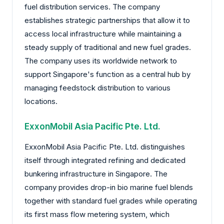
fuel distribution services. The company
establishes strategic partnerships that allow it to
access local infrastructure while maintaining a
steady supply of traditional and new fuel grades.
The company uses its worldwide network to
support Singapore's function as a central hub by
managing feedstock distribution to various
locations.
ExxonMobil Asia Pacific Pte. Ltd.
ExxonMobil Asia Pacific Pte. Ltd. distinguishes
itself through integrated refining and dedicated
bunkering infrastructure in Singapore. The
company provides drop-in bio marine fuel blends
together with standard fuel grades while operating
its first mass flow metering system, which