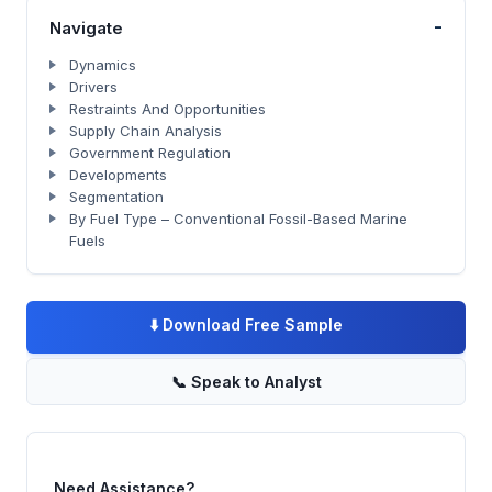
-
Navigate
Dynamics
Drivers
Restraints And Opportunities
Supply Chain Analysis
Government Regulation
Developments
Segmentation
By Fuel Type – Conventional Fossil-Based Marine
Fuels
⬇️
Download Free Sample
📞
Speak to Analyst
Need Assistance?