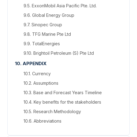
9.5. ExxonMobil Asia Pacific Pte. Ltd.
9.6. Global Energy Group
9.7. Sinopec Group
9.8. TFG Marine Pte Ltd
9.9. TotalEnergies
9.10. Brightoil Petroleum (S) Pte Ltd
10. APPENDIX
10.1. Currency
10.2. Assumptions
10.3. Base and Forecast Years Timeline
10.4. Key benefits for the stakeholders
10.5. Research Methodology
10.6. Abbreviations