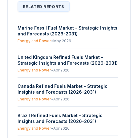
RELATED REPORTS
Marine Fossil Fuel Market - Strategic Insights
and Forecasts (2026-2031)
Energy and Power
•
May 2026
United Kingdom Refined Fuels Market -
Strategic Insights and Forecasts (2026-2031)
Energy and Power
•
Apr 2026
Canada Refined Fuels Market - Strategic
Insights and Forecasts (2026-2031)
Energy and Power
•
Apr 2026
Brazil Refined Fuels Market - Strategic
Insights and Forecasts (2026-2031)
Energy and Power
•
Apr 2026