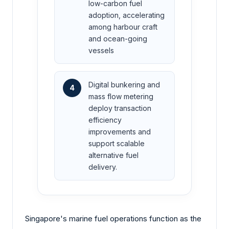
low-carbon fuel
adoption, accelerating
among harbour craft
and ocean-going
vessels
Digital bunkering and
4
mass flow metering
deploy transaction
efficiency
improvements and
support scalable
alternative fuel
delivery.
Singapore's marine fuel operations function as the