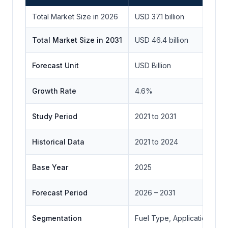
Total Market Size in 2026
USD 37.1 billion
Total Market Size in 2031
USD 46.4 billion
Forecast Unit
USD Billion
Growth Rate
4.6%
Study Period
2021 to 2031
Historical Data
2021 to 2024
Base Year
2025
Forecast Period
2026 – 2031
Segmentation
Fuel Type, Application, End