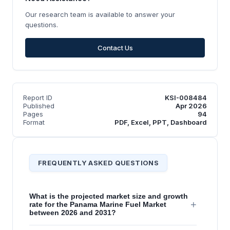
Our research team is available to answer your
questions.
Contact Us
Report ID
KSI-008484
Published
Apr 2026
Pages
94
Format
PDF, Excel, PPT, Dashboard
FREQUENTLY ASKED QUESTIONS
What is the projected market size and growth
+
rate for the Panama Marine Fuel Market
between 2026 and 2031?