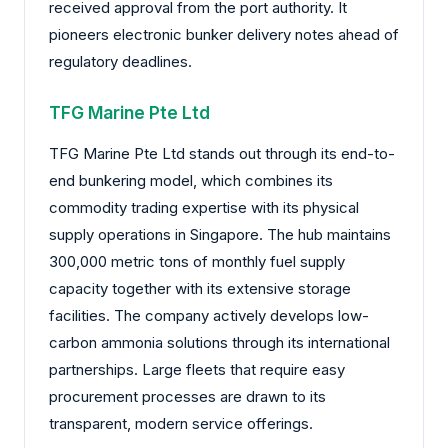
received approval from the port authority. It
pioneers electronic bunker delivery notes ahead of
regulatory deadlines.
TFG Marine Pte Ltd
TFG Marine Pte Ltd stands out through its end-to-
end bunkering model, which combines its
commodity trading expertise with its physical
supply operations in Singapore. The hub maintains
300,000 metric tons of monthly fuel supply
capacity together with its extensive storage
facilities. The company actively develops low-
carbon ammonia solutions through its international
partnerships. Large fleets that require easy
procurement processes are drawn to its
transparent, modern service offerings.