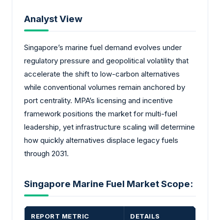
Analyst View
Singapore’s marine fuel demand evolves under
regulatory pressure and geopolitical volatility that
accelerate the shift to low-carbon alternatives
while conventional volumes remain anchored by
port centrality. MPA’s licensing and incentive
framework positions the market for multi-fuel
leadership, yet infrastructure scaling will determine
how quickly alternatives displace legacy fuels
through 2031.
Singapore Marine Fuel Market Scope:
REPORT METRIC
DETAILS