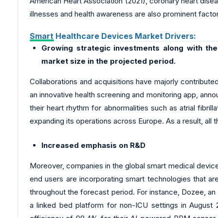
American Heart Association (2021), coronary heart disea
illnesses and health awareness are also prominent facto
Smart Healthcare Devices Market Drivers:
Growing strategic investments along with the
market size in the projected period.
Collaborations and acquisitions have majorly contribute
an innovative health screening and monitoring app, anno
their heart rhythm for abnormalities such as atrial fibri
expanding its operations across Europe. As a result, all 
Increased emphasis on R&D
Moreover, companies in the global smart medical device
end users are incorporating smart technologies that are
throughout the forecast period. For instance, Dozee, an 
a linked bed platform for non-ICU settings in August