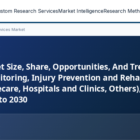
stom Research Services
Market Intelligence
Research Meth
vices Market
 Size, Share, Opportunities, And Tr
toring, Injury Prevention and Rehab
are, Hospitals and Clinics, Others)
to 2030