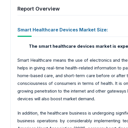
Report Overview
Smart Healthcare Devices Market Size:
The smart healthcare devices market
is expe
Smart Healthcare means the use of electronics and the in
helps in giving real-time health-related information to
home-based care, and short-term care before or after t
consciousness of consumers in terms of health. It is o
growing penetration to the internet and other gateways 
devices will also boost market demand.
In addition, the healthcare business is undergoing signi
business operations by considerably implementing t