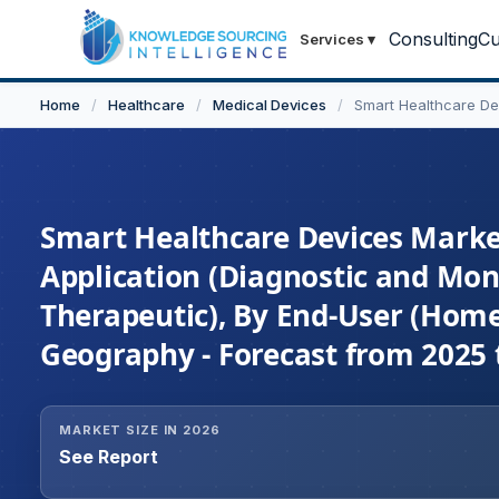
Consulting
Cu
Services
▾
Home
/
Healthcare
/
Medical Devices
/
Smart Healthcare De
Smart Healthcare Devices Market
Application (Diagnostic and Moni
Therapeutic), By End-User (Homec
Geography - Forecast from 2025 
MARKET SIZE IN 2026
See Report