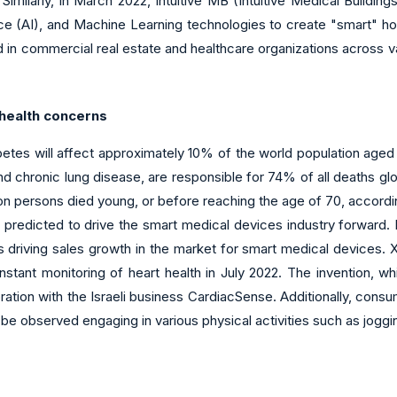
milarly, in March 2022, Intuitive MB (Intuitive Medical Building
gence (AI), and Machine Learning technologies to create "smart" 
 in commercial real estate and healthcare organizations across var
 health concerns
betes will affect approximately 10% of the world population a
d chronic lung disease, are responsible for 74% of all deaths glob
n persons died young, or before reaching the age of 70, according
s predicted to drive the smart medical devices industry forward
is driving sales growth in the market for smart medical devices.
ant monitoring of heart health in July 2022. The invention, whi
ration with the Israeli business CardiacSense. Additionally, co
y be observed engaging in various physical activities such as joggin