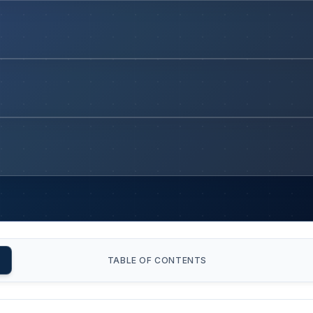
TABLE OF CONTENTS