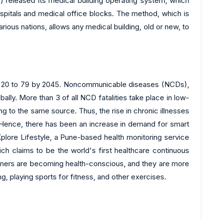
s) released its medical building operating system, which
hospitals and medical office blocks. The method, which is
ious nations, allows any medical building, old or new, to
ged 20 to 79 by 2045. Noncommunicable diseases (NCDs),
ally. More than 3 of all NCD fatalities take place in low-
 to the same source. Thus, the rise in chronic illnesses
. Hence, there has been an increase in demand for smart
 Xplore Lifestyle, a Pune-based health monitoring service
ch claims to be the world's first healthcare continuous
nsumers are becoming health-conscious, and they are more
g, playing sports for fitness, and other exercises.