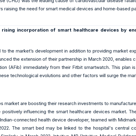
se (CHD) was the leading cause of cardiovascular disease fataliti
rs raising the need for smart medical devices and home-based pa
 rising incorporation of smart healthcare devices by en
d to the market’s development in addition to providing market exp
unced the extension of their partnership in March 2020, enables c
llation (AFib) immediately from their Fitbit smartwatch. This pla
these technological evolutions and other factors will surge the ma
s market are boosting their research investments to manufacture 
 positively influencing the smart healthcare devices market. The
Indian-connected health device developer, teamed with Midmark In
 2022. The smart bed may be linked to the hospital's central