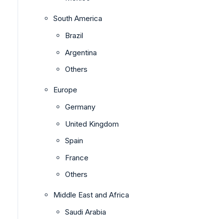
South America
Brazil
Argentina
Others
Europe
Germany
United Kingdom
Spain
France
Others
Middle East and Africa
Saudi Arabia