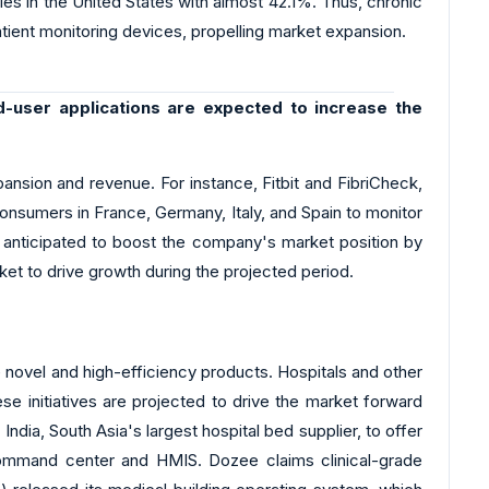
es in the United States with almost 42.1%. Thus, chronic
tient monitoring devices, propelling market expansion.
d-user applications are expected to increase the
ansion and revenue. For instance, Fitbit and FibriCheck,
onsumers in France, Germany, Italy, and Spain to monitor
n is anticipated to boost the company's market position by
rket to drive growth during the projected period.
novel and high-efficiency products. Hospitals and other
se initiatives are projected to drive the market forward
dia, South Asia's largest hospital bed supplier, to offer
 command center and HMIS. Dozee claims clinical-grade