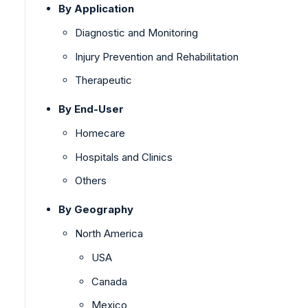
By Application
Diagnostic and Monitoring
Injury Prevention and Rehabilitation
Therapeutic
By End-User
Homecare
Hospitals and Clinics
Others
By Geography
North America
USA
Canada
Mexico