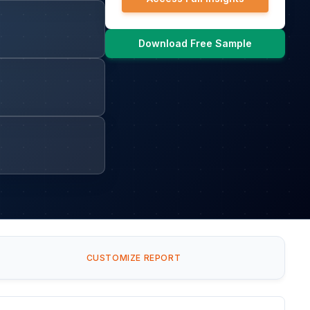
Download Free Sample
CUSTOMIZE REPORT