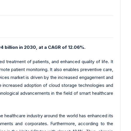
4 billion in 2030, at a CAGR of 12.06%.
d treatment of patients, and enhanced quality of life. It
ote patient monitoring. It also enables preventive care,
evices market is driven by the increased engagement and
he increased adoption of cloud storage technologies and
hnological advancements in the field of smart healthcare
The healthcare industry around the world has enhanced its
ments and corporates. Furthermore, according to the