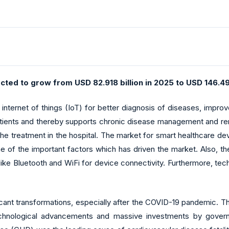
cted to grow from USD 82.918 billion in 2025 to USD 146.49
ternet of things (IoT) for better diagnosis of diseases, improve
 patients and thereby supports chronic disease management and rem
he treatment in the hospital. The market for smart healthcare d
ne of the important factors which has driven the market. Also, t
like Bluetooth and WiFi for device connectivity. Furthermore, tec
ficant transformations, especially after the COVID-19 pandemic. 
echnological advancements and massive investments by govern