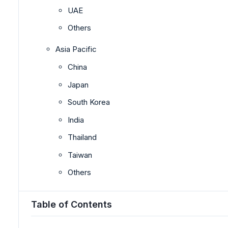
UAE
Others
Asia Pacific
China
Japan
South Korea
India
Thailand
Taiwan
Others
Table of Contents