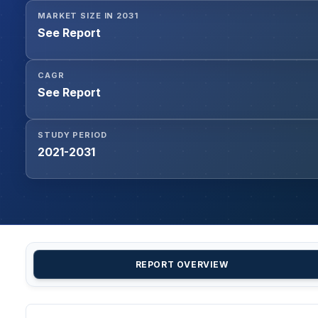
MARKET SIZE IN 2031
See Report
CAGR
See Report
STUDY PERIOD
2021-2031
REPORT OVERVIEW