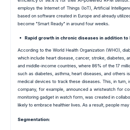
efficiency of 98.4% for their AI-powered RPM sensor. Si
employs the Internet of Things (IoT), Artificial Intelli
based on software created in Europe and already utilized
become "Smart Ready" in around four weeks.
Rapid growth in chronic diseases in addition to
According to the World Health Organization (WHO), dia
which include heart disease, cancer, stroke, diabetes, an
and middle-income countries, where 86% of the 17 millio
such as diabetes, asthma, heart diseases, and others i
medical devices to track these diseases. This, in turn, 
company, for example, announced a wristwatch for const
monitoring gadget in watch form, was created in collabo
likely to embrace healthier lives. As a result, people ma
Segmentation: