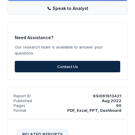
📞
Speak to Analyst
Need Assistance?
Our research team is available to answer your
questions.
Contact Us
Report ID
KSI061613421
Published
Aug 2022
Pages
90
Format
PDF, Excel, PPT, Dashboard
RELATED REPORTS