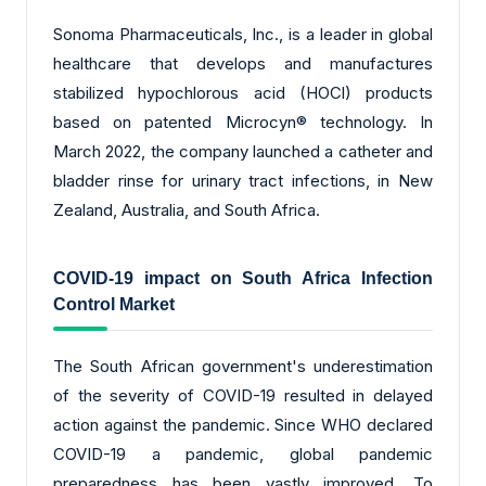
Sonoma Pharmaceuticals, Inc., is a leader in global
healthcare that develops and manufactures
stabilized hypochlorous acid (HOCl) products
based on patented Microcyn® technology. In
March 2022, the company launched a catheter and
bladder rinse for urinary tract infections, in New
Zealand, Australia, and South Africa.
COVID-19 impact on
South Africa Infection
Control Market
The South African government's underestimation
of the severity of COVID-19 resulted in delayed
action against the pandemic. Since WHO declared
COVID-19 a pandemic, global pandemic
preparedness has been vastly improved. To