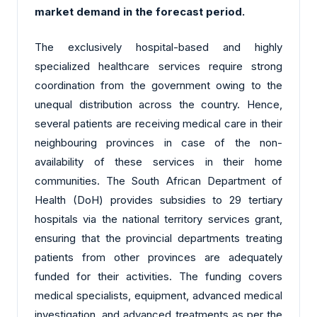
market demand in the forecast period.
The exclusively hospital-based and highly
specialized healthcare services require strong
coordination from the government owing to the
unequal distribution across the country. Hence,
several patients are receiving medical care in their
neighbouring provinces in case of the non-
availability of these services in their home
communities. The South African Department of
Health (DoH) provides subsidies to 29 tertiary
hospitals via the national territory services grant,
ensuring that the provincial departments treating
patients from other provinces are adequately
funded for their activities. The funding covers
medical specialists, equipment, advanced medical
investigation, and advanced treatments as per the