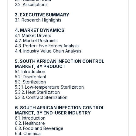
2.2. Assumptions
3. EXECUTIVE SUMMARY
3.1. Research Highlights
4. MARKET DYNAMICS
4.1. Market Drivers
4.2. Market Restraints
4.3. Porters Five Forces Analysis
4.4. Industry Value Chain Analysis
5. SOUTH AFRICAN INFECTION CONTROL
MARKET, BY PRODUCT
5.1. Introduction
5.2. Disinfectant
5.3. Sterilization
5.3.1. Low-temperature Sterilization
5.3.2. Heat Sterilization
5.3.3. Contract Sterilization
6. SOUTH AFRICAN INFECTION CONTROL
MARKET, BY END-USER INDUSTRY
6.1. Introduction
6.2. Healthcare
6.3. Food and Beverage
6.4. Chemical