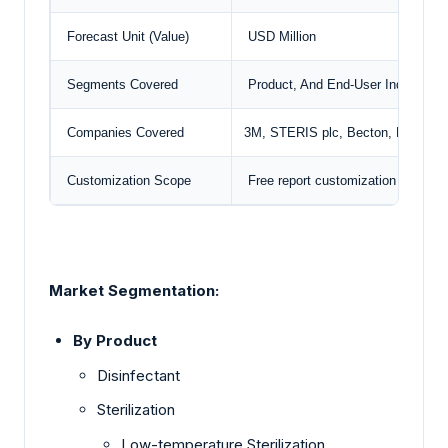
Forecast Unit (Value)
USD Million
Segments Covered
Product, And End-User Industry
Companies Covered
3M, STERIS plc,
Becton, Dickins
Customization Scope
Free report customization with pu
Market Segmentation:
By Product
Disinfectant
Sterilization
Low-temperature Sterilization