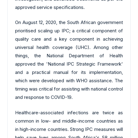
approved service specifications.
On August 12, 2020, the South African government
prioritised scaling up IPC; a critical component of
quality care and a key component in achieving
universal health coverage (UHC). Among other
things, the National Department of Health
approved the 'National IPC Strategic Framework'
and a practical manual for its implementation,
which were developed with WHO assistance. The
timing was critical for assisting with national control
and response to COVID-19.
Healthcare-associated infections are twice as
common in low- and middle-income countries as
in high-income countries. Strong IPC measures will
help save lives among South Africa's 58 million