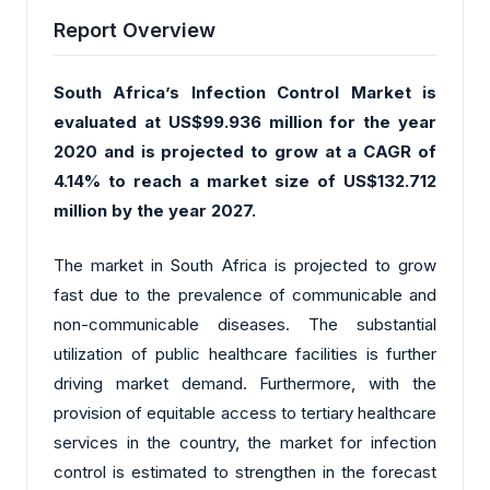
Report Overview
South Africa’s Infection Control Market is
evaluated at US$99.936 million for the year
2020 and is projected to grow at a CAGR of
4.14% to reach a market size of US$132.712
million by the year 2027.
The market in South Africa is projected to grow
fast due to the prevalence of communicable and
non-communicable diseases. The substantial
utilization of public healthcare facilities is further
driving market demand. Furthermore, with the
provision of equitable access to tertiary healthcare
services in the country, the market for infection
control is estimated to strengthen in the forecast