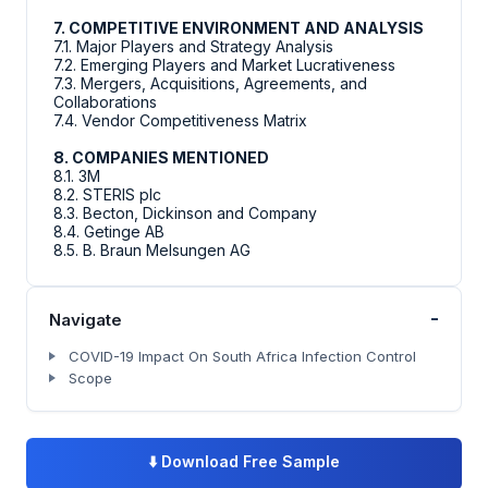
7. COMPETITIVE ENVIRONMENT AND ANALYSIS
7.1. Major Players and Strategy Analysis
7.2. Emerging Players and Market Lucrativeness
7.3. Mergers, Acquisitions, Agreements, and
Collaborations
7.4. Vendor Competitiveness Matrix
8. COMPANIES MENTIONED
8.1. 3M
8.2. STERIS plc
8.3. Becton, Dickinson and Company
8.4. Getinge AB
8.5. B. Braun Melsungen AG
-
Navigate
COVID-19 Impact On South Africa Infection Control
Scope
⬇️
Download Free Sample