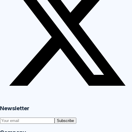
Newsletter
Subscribe