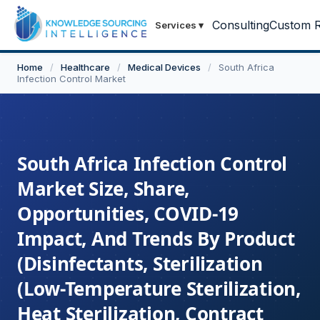
Consulting
Custom R
Services
▾
Home
/
Healthcare
/
Medical Devices
/
South Africa
Infection Control Market
South Africa Infection Control
Market Size, Share,
Opportunities, COVID-19
Impact, And Trends By Product
(Disinfectants, Sterilization
(Low-Temperature Sterilization,
Heat Sterilization, Contract