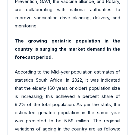
Prevention, GAVI, the vaccine alliance, and Rotary,
are collaborating with national authorities to
improve vaccination drive planning, delivery, and
monitoring.
The growing geriatric population in the
country is surging the market demand in the
forecast period.
According to the Mid-year population estimates of
statistics South Africa, in 2022, it was indicated
that the elderly (60 years or older) population size
is increasing; this achieved a percent share of
9.2% of the total population. As per the stats, the
estimated geriatric population in the same year
was predicted to be 5.59 million. The regional
variations of ageing in the country are as follows: