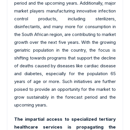
period and the upcoming years. Additionally, major
market players manufacturing innovative infection
control products, including sterilizers,
disinfectants, and many more for consumption in
the South African region, are contributing to market
growth over the next five years. With the growing
geriatric population in the country, the focus is
shifting towards programs that support the decline
of deaths caused by diseases like cardiac disease
and diabetes, especially for the population 65
years of age or more. Such initiatives are further
poised to provide an opportunity for the market to
grow sustainably in the forecast period and the
upcoming years.
The impartial access to specialized tertiary
healthcare services is propagating the