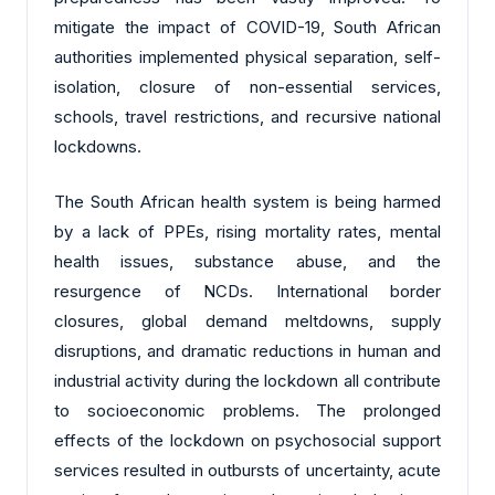
mitigate the impact of COVID-19, South African
authorities implemented physical separation, self-
isolation, closure of non-essential services,
schools, travel restrictions, and recursive national
lockdowns.
The South African health system is being harmed
by a lack of PPEs, rising mortality rates, mental
health issues, substance abuse, and the
resurgence of NCDs. International border
closures, global demand meltdowns, supply
disruptions, and dramatic reductions in human and
industrial activity during the lockdown all contribute
to socioeconomic problems. The prolonged
effects of the lockdown on psychosocial support
services resulted in outbursts of uncertainty, acute