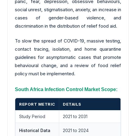
panic, fear, depression, obsessive behaviours,
social unrest, stigmatisation, anxiety, an increase in
cases of gender-based violence, and
discrimination in the distribution of relief food aid.
To slow the spread of COVID-19, massive testing,
contact tracing, isolation, and home quarantine
guidelines for asymptomatic cases that promote
behavioural change, and a review of food relief
policy must be implemented.
South Africa Infection Control Market Scope:
REPORT METRIC
DETAILS
Study Period
2021 to 2031
Historical Data
2021 to 2024