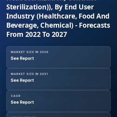
Sterilization)), By End User
Industry (Healthcare, Food And
Beverage, Chemical) - Forecasts
From 2022 To 2027
MARKET SIZE IN 2026
See Report
MARKET SIZE IN 2031
See Report
CAGR
See Report