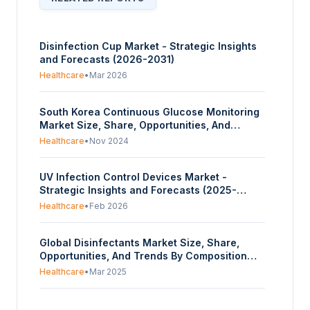
Disinfection Cup Market - Strategic Insights
and Forecasts (2026-2031)
Healthcare
•
Mar 2026
South Korea Continuous Glucose Monitoring
Market Size, Share, Opportunities, And
Trends By Gender (Male, Female), By End-
Healthcare
•
Nov 2024
User (Hospitals & Clinics, Home Care), By Age
(Greater than 20, Less than 20), By Type
UV Infection Control Devices Market -
(Real-Time CGM, Intermittently scanned
Strategic Insights and Forecasts (2025-
CGM), By Application (Diabetic patients,
2030)
Critical Care patients) - Forecasts From 2025
Healthcare
•
Feb 2026
To 2030
Global Disinfectants Market Size, Share,
Opportunities, And Trends By Composition
(Alcohol, Quaternary Ammonium Compounds,
Healthcare
•
Mar 2025
Hydrogen Peroxide, Peracetic Acid, Others),
By Type (Liquid, Wipes, Sprays), By
United Arab Emirates Infection Control
Application (In-House Surfaces, Instrument