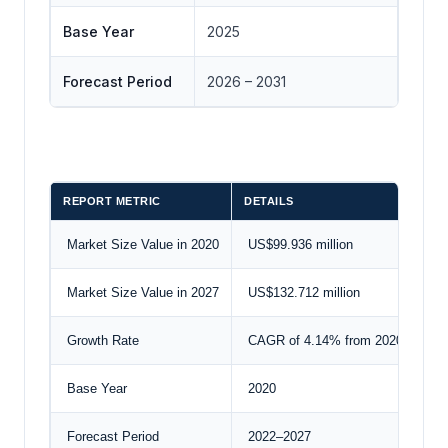
Base Year
2025
Forecast Period
2026 – 2031
REPORT METRIC
DETAILS
Market Size Value in 2020
US$99.936 million
Market Size Value in 2027
US$132.712 million
Growth Rate
CAGR of 4.14% from 2020 to 202
Base Year
2020
Forecast Period
2022–2027