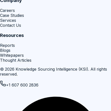
Company
Careers
Case Studies
Services
Contact Us
Resources
Reports
Blogs
Whitepapers
Thought Articles
©
2026
Knowledge Sourcing Intelligence (KSI)
. All rights
reserved.
+1 607 600 2836