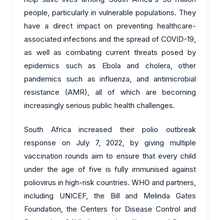
people, particularly in vulnerable populations. They
have a direct impact on preventing healthcare-
associated infections and the spread of COVID-19,
as well as combating current threats posed by
epidemics such as Ebola and cholera, other
pandemics such as influenza, and antimicrobial
resistance (AMR), all of which are becoming
increasingly serious public health challenges.
South Africa increased their polio outbreak
response on July 7, 2022, by giving multiple
vaccination rounds aim to ensure that every child
under the age of five is fully immunised against
poliovirus in high-risk countries. WHO and partners,
including UNICEF, the Bill and Melinda Gates
Foundation, the Centers for Disease Control and