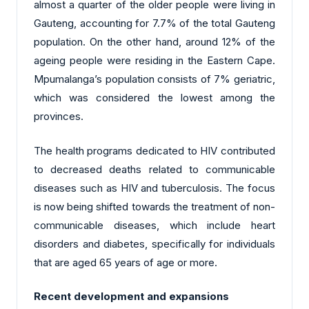
almost a quarter of the older people were living in
Gauteng, accounting for 7.7% of the total Gauteng
population. On the other hand, around 12% of the
ageing people were residing in the Eastern Cape.
Mpumalanga’s population consists of 7% geriatric,
which was considered the lowest among the
provinces.
The health programs dedicated to HIV contributed
to decreased deaths related to communicable
diseases such as HIV and tuberculosis. The focus
is now being shifted towards the treatment of non-
communicable diseases, which include heart
disorders and diabetes, specifically for individuals
that are aged 65 years of age or more.
Recent development and expansions