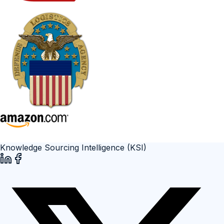
Knowledge Sourcing Intelligence (KSI)