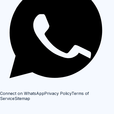
Connect on WhatsApp
Privacy Policy
Terms of
Service
Sitemap