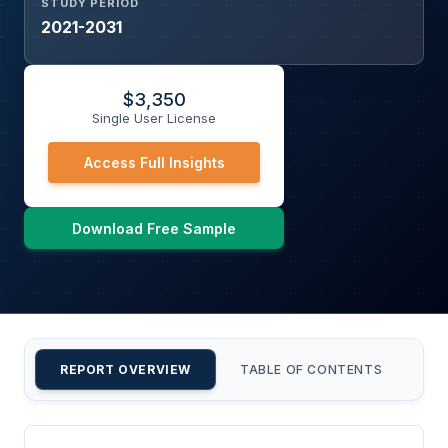
STUDY PERIOD
2021-2031
$
3,350
Single User License
Access Full Insights
Download Free Sample
REPORT OVERVIEW
TABLE OF CONTENTS
CU