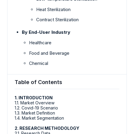
Heat Sterilization
Contract Sterilization
By End-User Industry
Healthcare
Food and Beverage
Chemical
Table of Contents
1. INTRODUCTION
1.1. Market Overview
1.2. Covid-19 Scenario
1.3. Market Definition
1.4. Market Segmentation
2. RESEARCH METHODOLOGY
2.1. Research Data