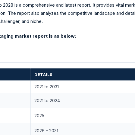
2028 is a comprehensive and latest report. It provides vital mark
ion. The report also analyzes the competitive landscape and detai
challenger, and niche.
aging market report is as below:
DETAILS
2021 to 2031
2021 to 2024
2025
2026 – 2031