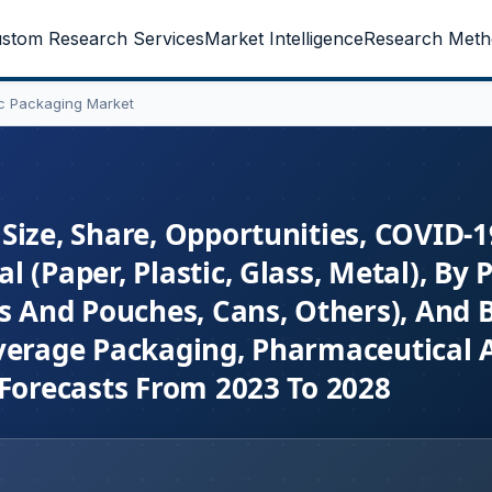
stom Research Services
Market Intelligence
Research Meth
ic Packaging Market
Size, Share, Opportunities, COVID-1
 (Paper, Plastic, Glass, Metal), By 
gs And Pouches, Cans, Others), And 
everage Packaging, Pharmaceutical 
 Forecasts From 2023 To 2028