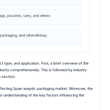
bags, pouches, cans, and others
 packaging, and others&nbsp;
ype, and application. First, a brief overview of the
dustry comprehensively. This is followed by industry
s sectors.
affecting Spain aseptic packaging market. Moreover, the
r understanding of the key factors influencing the