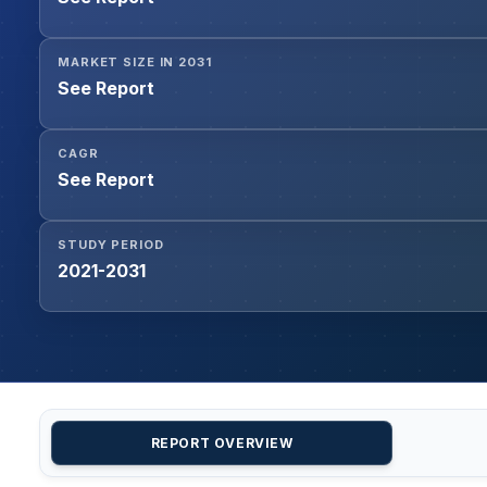
MARKET SIZE IN 2031
See Report
CAGR
See Report
STUDY PERIOD
2021-2031
REPORT OVERVIEW