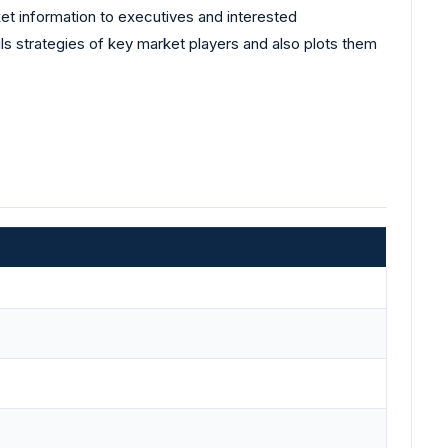
et information to executives and interested
ls strategies of key market players and also plots them