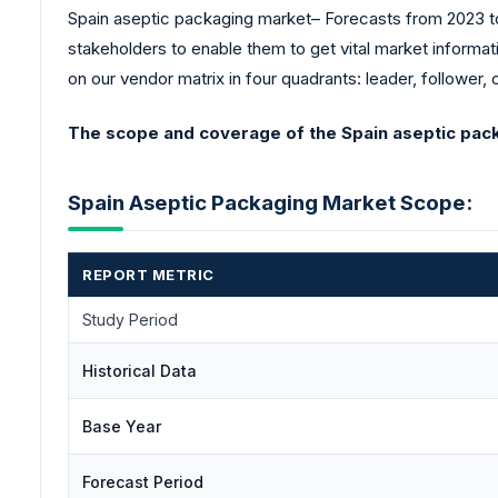
Spain aseptic packaging market– Forecasts from 2023 to 
stakeholders to enable them to get vital market informat
on our vendor matrix in four quadrants: leader, follower, 
The scope and coverage of the Spain aseptic pack
Spain Aseptic Packaging Market Scope:
REPORT METRIC
Study Period
Historical Data
Base Year
Forecast Period