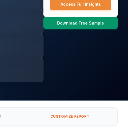
Access Full Insights
Download Free Sample
S
CUSTOMIZE REPORT