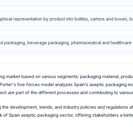
aphical representation by product into bottles, cartons and boxes, 
food packaging, beverage packaging, pharmaceutical and healthcare
g market based on various segments: packaging material, product t
 Porter's five forces model analyzes Spain’s aseptic packaging in
ch are part of the different processes and contributing to variou
 the development, trends, and industry policies and regulations 
 of Spain aseptic packaging sector, offering stakeholders a bette