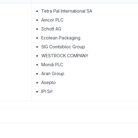
Tetra Pal International SA
Amcor PLC
Schott AG
Ecolean Packaging
SIG Combibloc Group
WESTROCK COMPANY
Mondi PLC
Aran Group
Asepto
IPI Srl