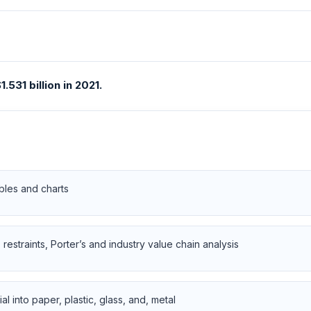
531 billion in 2021.
bles and charts
restraints, Porter’s and industry value chain analysis
 into paper, plastic, glass, and, metal