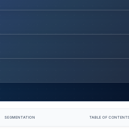
SEGMENTATION
TABLE OF CONTENT