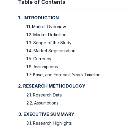
Table of Contents
1. INTRODUCTION
1.1. Market Overview
1.2. Market Definition
1.3. Scope of the Study
1.4. Market Segmentation
1.5. Currency
1.6. Assumptions
1.7. Base, and Forecast Years Timeline
2. RESEARCH METHODOLOGY
2.1. Research Data
2.2. Assumptions
3. EXECUTIVE SUMMARY
3.1. Research Highlights