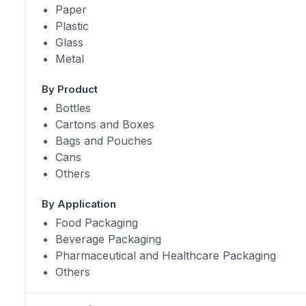
Paper
Plastic
Glass
Metal
By Product
Bottles
Cartons and Boxes
Bags and Pouches
Cans
Others
By Application
Food Packaging
Beverage Packaging
Pharmaceutical and Healthcare Packaging
Others