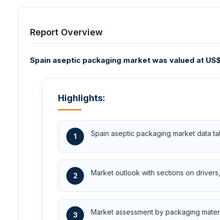
Report Overview
Spain aseptic packaging market was valued at US$1.
Highlights:
Spain aseptic packaging market data ta
1
Market outlook with sections on drivers, 
2
Market assessment by packaging material
3