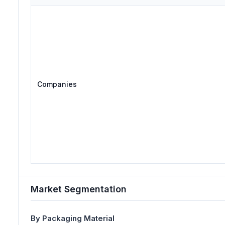
Companies
Market Segmentation
By Packaging Material