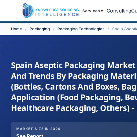
Consulting
Cu
Services
▾
Home
/
Packaging
/
Packaging Technologies
/
Spain Asept
Spain Aseptic Packaging Market 
And Trends By Packaging Material
(Bottles, Cartons And Boxes, Ba
Application (Food Packaging, B
Healthcare Packaging, Others) -
MARKET SIZE IN 2026
See Report