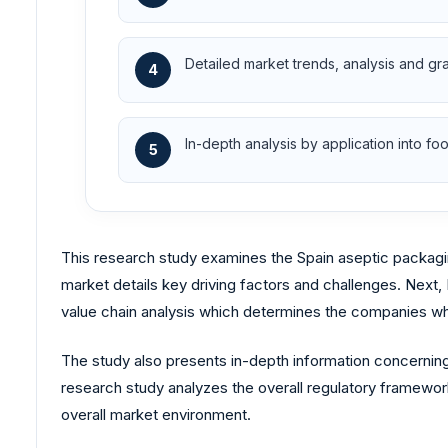
Detailed market trends, analysis and gr
4
In-depth analysis by application into 
5
This research study examines the Spain aseptic packagin
market details key driving factors and challenges. Next,
value chain analysis which determines the companies whi
The study also presents in-depth information concerning
research study analyzes the overall regulatory framework
overall market environment.