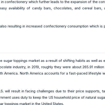
s in confectionery which further leads to the expansion of the co
y availability of candy bars, chocolates, and cereal bars, al
also resulting in increased confectionery consumption which is p
he sugar toppings market as a result of shifting habits as well as
ocolate industry, in 2019, roughly they were about 265.91 milli
orth America. North America accounts for a fast-paced lifestyle 
S. will result in facing challenges due to their price supports, 
nment uses duty to keep the US household price of natural suga
ar toppings market in the United States.