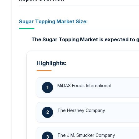
Sugar Topping Market Size:
The Sugar Topping Market is expected to gr
Highlights:
MiDAS Foods International
1
The Hershey Company
2
The J.M. Smucker Company
3