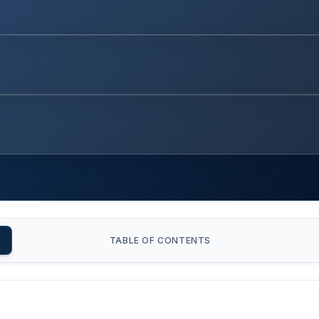
TABLE OF CONTENTS