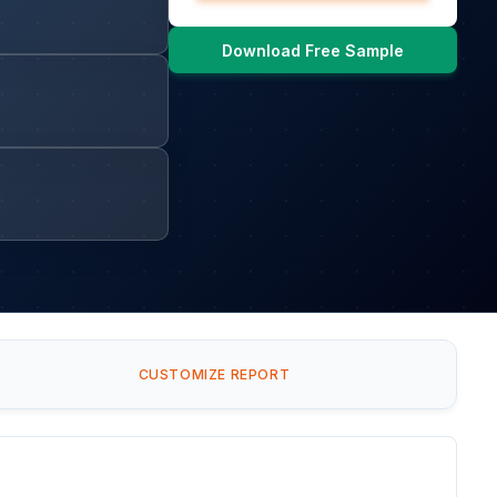
Download Free Sample
CUSTOMIZE REPORT