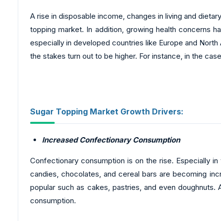
A rise in disposable income, changes in living and dietar
topping market. In addition, growing health concerns h
especially in developed countries like Europe and North 
the stakes turn out to be higher. For instance, in the ca
Sugar Topping Market Growth Drivers:
Increased Confectionary Consumption
Confectionary consumption is on the rise. Especially in
candies, chocolates, and cereal bars are becoming inc
popular such as cakes, pastries, and even doughnuts. As
consumption.