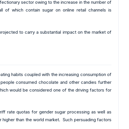
nfectionary sector owing to the increase in the number of
l of which contain sugar on online retail channels is
rojected to carry a substantial impact on the market of
 eating habits coupled with the increasing consumption of
on people consumed chocolate and other candies further
which would be considered one of the driving factors for
tariff rate quotas for gender sugar processing as well as
r higher than the world market. Such persuading factors