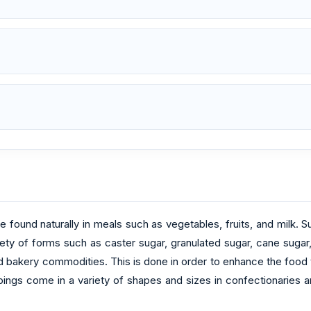
found naturally in meals such as vegetables, fruits, and milk. 
ety of forms such as caster sugar, granulated sugar, cane sugar,
d bakery commodities. This is done in order to enhance the food t
ngs come in a variety of shapes and sizes in confectionaries and