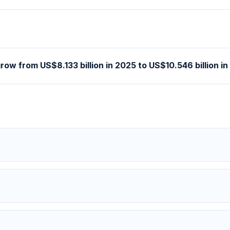
ow from US$8.133 billion in 2025 to US$10.546 billion i