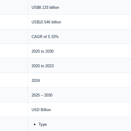
US$8.133 billion
US$10.546 billion
CAGR of 5.33%
2020 to 2030
2020 to 2023
2024
2025 – 2030
USD Billion
Type