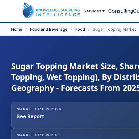
Consulting
Cu
Services
▾
Home
/
Food and Beverage
/
Food
/
Sugar Topping Market
Sugar Topping Market Size, Shar
Topping, Wet Topping), By Distri
Geography - Forecasts From 202
MARKET SIZE IN 2026
See Report
MARKET SIZE IN 2031