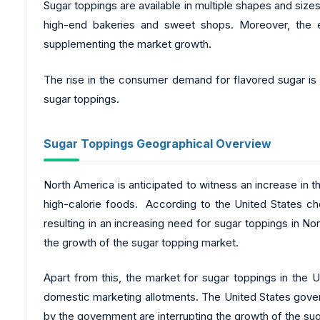
Sugar toppings are available in multiple shapes and size
high-end bakeries and sweet shops. Moreover, the eas
supplementing the market growth.
The rise in the consumer demand for flavored sugar is 
sugar toppings.
Sugar Toppings Geographical Overview
North America is anticipated to witness an increase in t
high-calorie foods. According to the United States ch
resulting in an increasing need for sugar toppings in N
the growth of the sugar topping market.
Apart from this, the market for sugar toppings in the U.
domestic marketing allotments. The United States gover
by the government are interrupting the growth of the sug