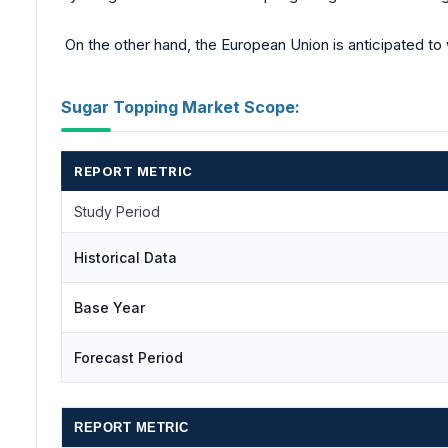
On the other hand, the European Union is anticipated to 
Sugar Topping Market Scope:
REPORT METRIC
Study Period
Historical Data
Base Year
Forecast Period
REPORT METRIC