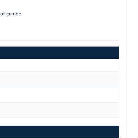
 of Europe.