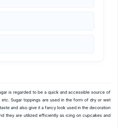
Sugar is regarded to be a quick and accessible source of
 etc. Sugar toppings are used in the form of dry or wet
aste and also give it a fancy look used in the decoration
 they are utilized efficiently as icing on cupcakes and