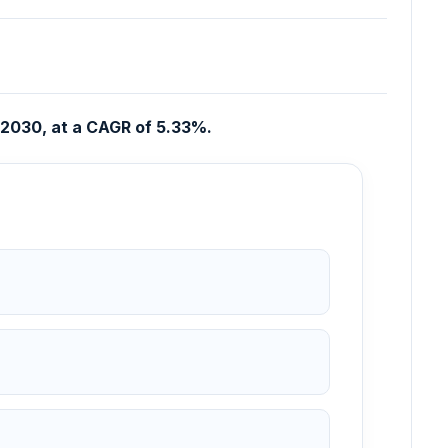
n 2030, at a CAGR of 5.33%.