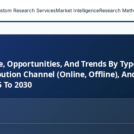
stom Research Services
Market Intelligence
Research Meth
e, Opportunities, And Trends By Typ
bution Channel (Online, Offline), An
5 To 2030