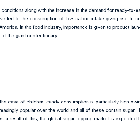
y conditions along with the increase in the demand for ready-to-e
ave led to the consumption of low-calorie intake giving rise to
America. In the food industry, importance is given to product la
se of the giant confectionary
 the case of children, candy consumption is particularly high ow
reasingly popular over the world and all of these contain sugar
 a result of this, the global sugar topping market is expected t