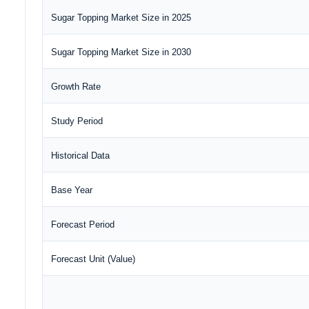
Sugar Topping Market Size in 2025
Sugar Topping Market Size in 2030
Growth Rate
Study Period
Historical Data
Base Year
Forecast Period
Forecast Unit (Value)