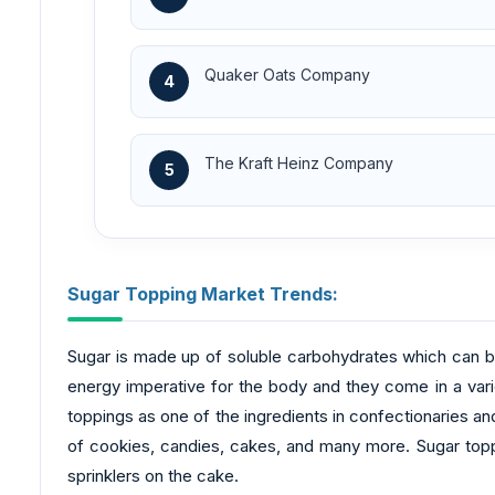
Quaker Oats Company
4
The Kraft Heinz Company
5
Sugar Topping Market Trends:
Sugar is made up of soluble carbohydrates which can be 
energy imperative for the body and they come in a vari
toppings as one of the ingredients in confectionaries an
of cookies, candies, cakes, and many more. Sugar toppi
sprinklers on the cake.