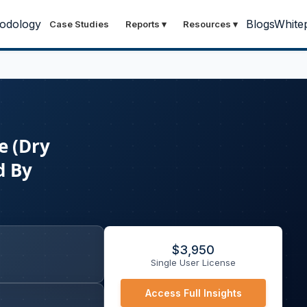
odology
Blogs
White
Case Studies
Reports
▾
Resources
▾
e (Dry
d By
$
3,950
Single User License
Access Full Insights