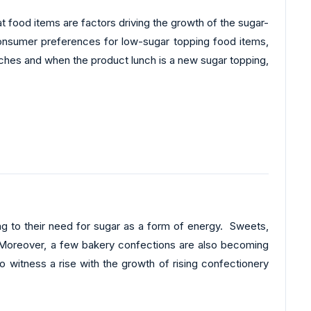
at food items are factors driving the growth of the sugar-
 consumer preferences for low-sugar topping food items,
unches and when the product lunch is a new sugar topping,
ing to their need for sugar as a form of energy. Sweets,
. Moreover, a few bakery confections are also becoming
o witness a rise with the growth of rising confectionery