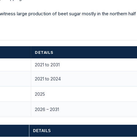
witness large production of beet sugar mostly in the northern half
DETAILS
2021 to 2031
2021 to 2024
2025
2026 – 2031
DETAILS