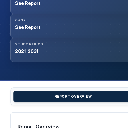
See Report
CAGR
See Report
STUDY PERIOD
2021-2031
REPORT OVERVIEW
Report Overview