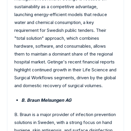
sustainability as a competitive advantage,
launching energy-efficient models that reduce
water and chemical consumption, a key
requirement for Swedish public tenders. Their
"total solution" approach, which combines
hardware, software, and consumables, allows
them to maintain a dominant share of the regional
hospital market. Getinge's recent financial reports
highlight continued growth in their Life Science and
Surgical Workflows segments, driven by the global
and domestic recovery of surgical volumes.
B. Braun Melsungen AG
B. Braun is a major provider of infection prevention
solutions in Sweden, with a strong focus on hand
hygiene, skin antisepsis, and surface disinfection.