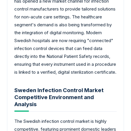
has opened a new market channel for infection
control manufacturers to provide tailored solutions
for non-acute care settings. The healthcare
segment's demand is also being transformed by
the integration of digital monitoring. Modern
Swedish hospitals are now requiring "connected"
infection control devices that can feed data
directly into the National Patient Safety records,
ensuring that every instrument used in a procedure
is linked to a verified, digital sterilization certificate.
Sweden Infection Control Market
Competitive Environment and
Analysis
The Swedish infection control market is highly
competitive, featuring prominent domestic leaders