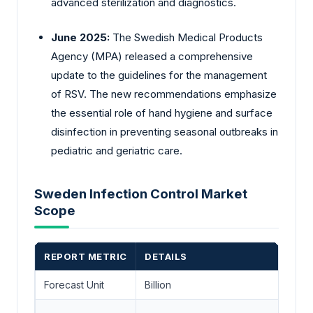
advanced sterilization and diagnostics.
June 2025:
The Swedish Medical Products
Agency (MPA) released a comprehensive
update to the guidelines for the management
of RSV. The new recommendations emphasize
the essential role of hand hygiene and surface
disinfection in preventing seasonal outbreaks in
pediatric and geriatric care.
Sweden Infection Control Market
Scope
REPORT METRIC
DETAILS
Forecast Unit
Billion