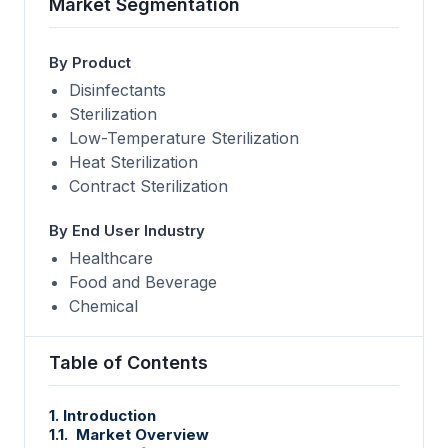
Market Segmentation
By Product
Disinfectants
Sterilization
Low-Temperature Sterilization
Heat Sterilization
Contract Sterilization
By End User Industry
Healthcare
Food and Beverage
Chemical
Table of Contents
1. Introduction
1.1. Market Overview