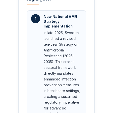
New National AMR
1
Strategy
Implementation
In late 2025, Sweden
launched a revised
ten-year Strategy on
Antimicrobial
Resistance (2026-
2035). This cross-
sectoral framework
directly mandates
enhanced infection
prevention measures
in healthcare settings,
creating a sustained
regulatory imperative
for advanced