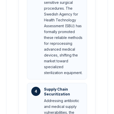
sensitive surgical
procedures. The
Swedish Agency for
Health Technology
Assessment (SBU) has
formally promoted
these reliable methods
for reprocessing
advanced medical
devices, shifting the
market toward
specialized
sterilization equipment.
Supply Chain
4
Securitization
Addressing antibiotic
and medical supply
vulnerabilities, the