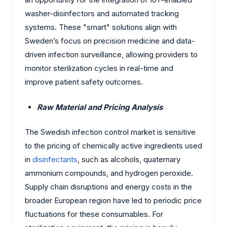
washer-disinfectors and automated tracking
systems. These "smart" solutions align with
Sweden’s focus on precision medicine and data-
driven infection surveillance, allowing providers to
monitor sterilization cycles in real-time and
improve patient safety outcomes.
Raw Material and Pricing Analysis
The Swedish infection control market is sensitive
to the pricing of chemically active ingredients used
in
disinfectants
, such as alcohols, quaternary
ammonium compounds, and hydrogen peroxide.
Supply chain disruptions and energy costs in the
broader European region have led to periodic price
fluctuations for these consumables. For