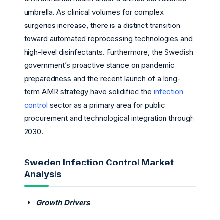
umbrella. As clinical volumes for complex
surgeries increase, there is a distinct transition
toward automated reprocessing technologies and
high-level disinfectants. Furthermore, the Swedish
government’s proactive stance on pandemic
preparedness and the recent launch of a long-
term AMR strategy have solidified the
infection
control
sector as a primary area for public
procurement and technological integration through
2030.
Sweden Infection Control Market
Analysis
Growth Drivers