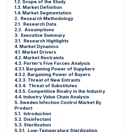
1.2. Scope of the Study
1.3. Market Definition
1.4. Market Segmentation
2. Research Methodology
2.1. Research Data
2.2. Assumptions
3. Executive Summary
3.1. Research Highlights
4. Market Dynamics
4.1. Market Drivers
4.2. Market Restraints
4.3. Porter’s Five Forces Analysis
4.3.1. Bargaining Power of Suppliers
4.3.2. Bargaining Power of Buyers
4.3.3. Threat of New Entrants
4.3.4. Threat of Substitutes
4.3.5. Competitive Rivalry in the Industry
4.4. Industry Value Chain Analysis
5. Sweden Infection Control Market By
Product
5.1. Introduction
5.2. Disinfectant
5.3. Sterilization
5.3.1. Low-Temperature Sterilization