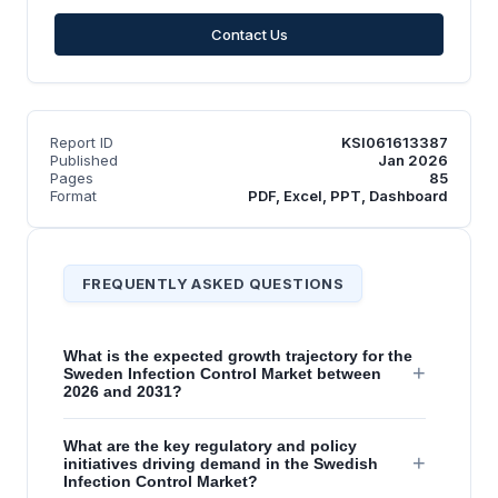
Contact Us
Report ID
KSI061613387
Published
Jan 2026
Pages
85
Format
PDF, Excel, PPT, Dashboard
FREQUENTLY ASKED QUESTIONS
What is the expected growth trajectory for the
+
Sweden Infection Control Market between
2026 and 2031?
What are the key regulatory and policy
+
initiatives driving demand in the Swedish
Infection Control Market?