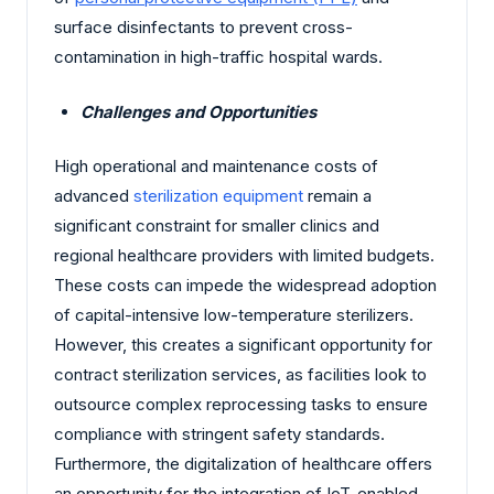
surface disinfectants to prevent cross-
contamination in high-traffic hospital wards.
Challenges and Opportunities
High operational and maintenance costs of
advanced
sterilization equipment
remain a
significant constraint for smaller clinics and
regional healthcare providers with limited budgets.
These costs can impede the widespread adoption
of capital-intensive low-temperature sterilizers.
However, this creates a significant opportunity for
contract sterilization services, as facilities look to
outsource complex reprocessing tasks to ensure
compliance with stringent safety standards.
Furthermore, the digitalization of healthcare offers
an opportunity for the integration of IoT-enabled