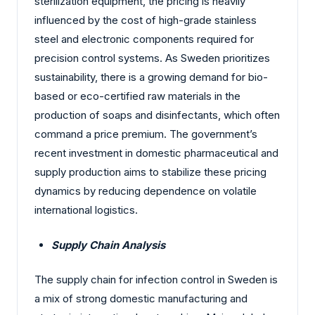
sterilization equipment, the pricing is heavily
influenced by the cost of high-grade stainless
steel and electronic components required for
precision control systems. As Sweden prioritizes
sustainability, there is a growing demand for bio-
based or eco-certified raw materials in the
production of soaps and disinfectants, which often
command a price premium. The government’s
recent investment in domestic pharmaceutical and
supply production aims to stabilize these pricing
dynamics by reducing dependence on volatile
international logistics.
Supply Chain Analysis
The supply chain for infection control in Sweden is
a mix of strong domestic manufacturing and