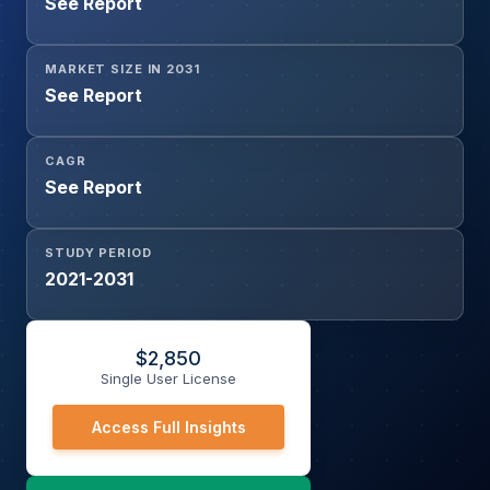
See Report
MARKET SIZE IN 2031
See Report
CAGR
See Report
STUDY PERIOD
2021-2031
$
2,850
Single User License
Access Full Insights