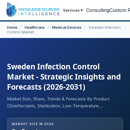
Consulting
Custom R
Services
▾
Home
/
Healthcare
/
Medical Devices
/
Sweden Infection
Control Market
Sweden Infection Control
Market - Strategic Insights and
Forecasts (2026-2031)
Market Size, Share, Trends & Forecasts By Product
(Disinfectants, Sterilization, Low-Temperature
Sterilization, Heat Sterilization, Contract Sterilization), and
By End User Industry (Healthcare, Food and Beverage,
MARKET SIZE IN 2026
Chemical)