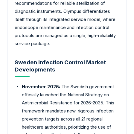
recommendations for reliable sterilization of
diagnostic instruments. Olympus differentiates
itself through its integrated service model, where
endoscope maintenance and infection control
protocols are managed as a single, high-reliability
service package.
Sweden Infection Control Market
Developments
November 2025:
The Swedish government
officially launched the National Strategy on
Antimicrobial Resistance for 2026-2035. This
framework mandates new, rigorous infection
prevention targets across all 21 regional
healthcare authorities, prioritizing the use of