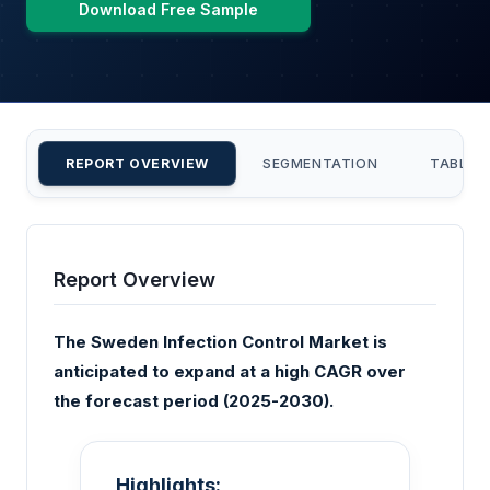
Download Free Sample
REPORT OVERVIEW
SEGMENTATION
TABLE 
Report Overview
The Sweden Infection Control Market is
anticipated to expand at a high CAGR over
the forecast period (2025-2030).
Highlights: