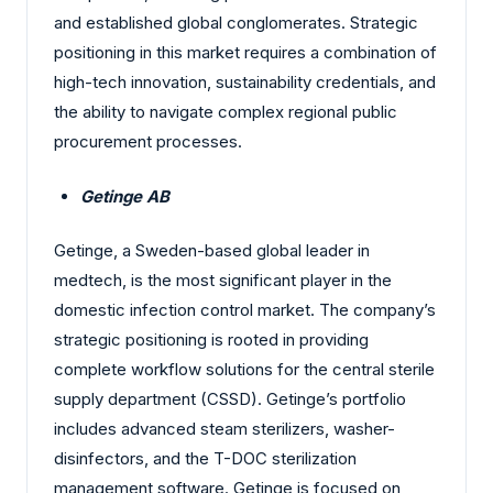
and established global conglomerates. Strategic
positioning in this market requires a combination of
high-tech innovation, sustainability credentials, and
the ability to navigate complex regional public
procurement processes.
Getinge AB
Getinge, a Sweden-based global leader in
medtech, is the most significant player in the
domestic infection control market. The company’s
strategic positioning is rooted in providing
complete workflow solutions for the central sterile
supply department (CSSD). Getinge’s portfolio
includes advanced steam sterilizers, washer-
disinfectors, and the T-DOC sterilization
management software. Getinge is focused on