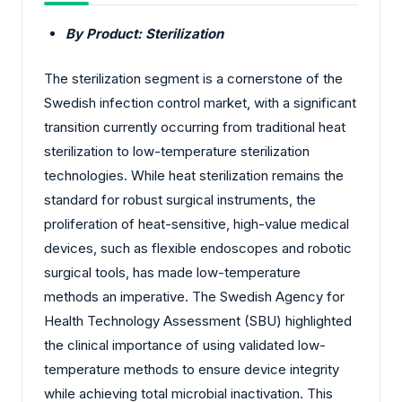
By Product: Sterilization
The sterilization segment is a cornerstone of the
Swedish infection control market, with a significant
transition currently occurring from traditional heat
sterilization to low-temperature sterilization
technologies. While heat sterilization remains the
standard for robust surgical instruments, the
proliferation of heat-sensitive, high-value medical
devices, such as flexible endoscopes and robotic
surgical tools, has made low-temperature
methods an imperative. The Swedish Agency for
Health Technology Assessment (SBU) highlighted
the clinical importance of using validated low-
temperature methods to ensure device integrity
while achieving total microbial inactivation. This