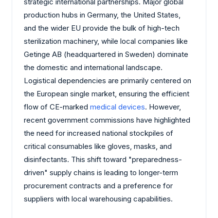
strategic international partnerships. Major global
production hubs in Germany, the United States,
and the wider EU provide the bulk of high-tech
sterilization machinery, while local companies like
Getinge AB (headquartered in Sweden) dominate
the domestic and international landscape.
Logistical dependencies are primarily centered on
the European single market, ensuring the efficient
flow of CE-marked
medical devices
. However,
recent government commissions have highlighted
the need for increased national stockpiles of
critical consumables like gloves, masks, and
disinfectants. This shift toward "preparedness-
driven" supply chains is leading to longer-term
procurement contracts and a preference for
suppliers with local warehousing capabilities.