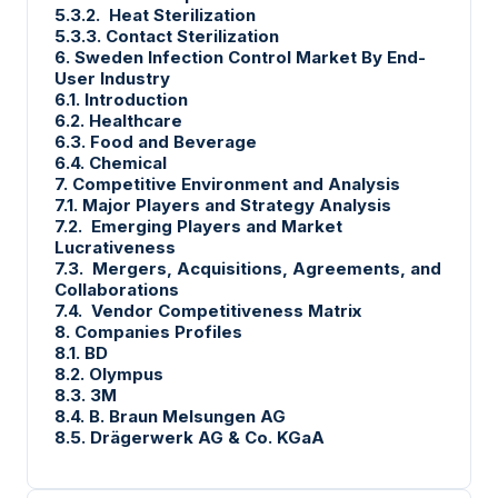
5.3.2. Heat Sterilization
5.3.3. Contact Sterilization
6. Sweden Infection Control Market By End-
User Industry
6.1. Introduction
6.2. Healthcare
6.3. Food and Beverage
6.4. Chemical
7. Competitive Environment and Analysis
7.1. Major Players and Strategy Analysis
7.2. Emerging Players and Market
Lucrativeness
7.3. Mergers, Acquisitions, Agreements, and
Collaborations
7.4. Vendor Competitiveness Matrix
8. Companies Profiles
8.1. BD
8.2. Olympus
8.3. 3M
8.4. B. Braun Melsungen AG
8.5. Drägerwerk AG & Co. KGaA