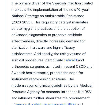
The primary driver of the Swedish infection control
market is the implementation of the new 10-year
National Strategy on Antimicrobial Resistance
(2026-2035). This regulatory catalyst mandates
stricter hygiene practices and the adoption of
advanced diagnostics to preserve antibiotic
effectiveness, directly increasing demand for
sterilization hardware and high-efficacy
disinfectants. Additionally, the rising volume of
surgical procedures, particularly
cataract
and
orthopedic surgeries as noted in recent OECD and
Swedish health reports, propels the need for
instrument reprocessing solutions. The
modernization of clinical guidelines by the Medical
Products Agency for seasonal infections like RSV
and influenza further stimulates the procurement
of
personal protective equipment (PPE)
and