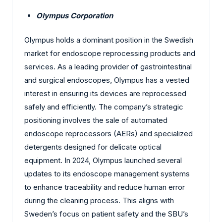
Olympus Corporation
Olympus holds a dominant position in the Swedish
market for endoscope reprocessing products and
services. As a leading provider of gastrointestinal
and surgical endoscopes, Olympus has a vested
interest in ensuring its devices are reprocessed
safely and efficiently. The company’s strategic
positioning involves the sale of automated
endoscope reprocessors (AERs) and specialized
detergents designed for delicate optical
equipment. In 2024, Olympus launched several
updates to its endoscope management systems
to enhance traceability and reduce human error
during the cleaning process. This aligns with
Sweden’s focus on patient safety and the SBU’s