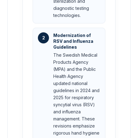
sterilization and
diagnostic testing
technologies.
Modernization of
2
RSV and Influenza
Guidelines
The Swedish Medical
Products Agency
(MPA) and the Public
Health Agency
updated national
guidelines in 2024 and
2025 for respiratory
syncytial virus (RSV)
and influenza
management. These
revisions emphasize
rigorous hand hygiene