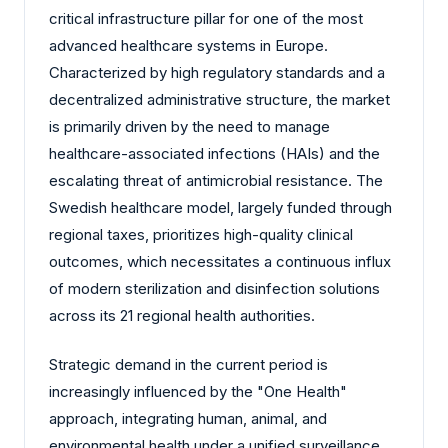
critical infrastructure pillar for one of the most
advanced healthcare systems in Europe.
Characterized by high regulatory standards and a
decentralized administrative structure, the market
is primarily driven by the need to manage
healthcare-associated infections (HAIs) and the
escalating threat of antimicrobial resistance. The
Swedish healthcare model, largely funded through
regional taxes, prioritizes high-quality clinical
outcomes, which necessitates a continuous influx
of modern sterilization and disinfection solutions
across its 21 regional health authorities.
Strategic demand in the current period is
increasingly influenced by the "One Health"
approach, integrating human, animal, and
environmental health under a unified surveillance