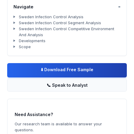
-
Navigate
Sweden Infection Control Analysis
Sweden Infection Control Segment Analysis
Sweden Infection Control Competitive Environment
And Analysis
Developments
Scope
⬇️
Download Free Sample
📞
Speak to Analyst
Need Assistance?
Our research team is available to answer your
questions.