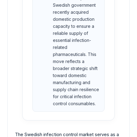
Swedish government
recently acquired
domestic production
capacity to ensure a
reliable supply of
essential infection-
related
pharmaceuticals. This
move reflects a
broader strategic shift
toward domestic
manufacturing and
supply chain resilience
for critical infection
control consumables.
The Swedish infection control market serves as a