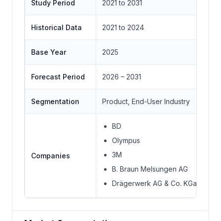
Study Period
2021 to 2031
Historical Data
2021 to 2024
Base Year
2025
Forecast Period
2026 – 2031
Segmentation
Product, End-User Industry
BD
Olympus
3M
Companies
B. Braun Melsungen AG
Drägerwerk AG & Co. KGaA