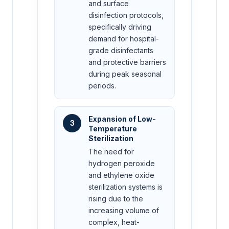
and surface
disinfection protocols,
specifically driving
demand for hospital-
grade disinfectants
and protective barriers
during peak seasonal
periods.
Expansion of Low-
3
Temperature
Sterilization
The need for
hydrogen peroxide
and ethylene oxide
sterilization systems is
rising due to the
increasing volume of
complex, heat-