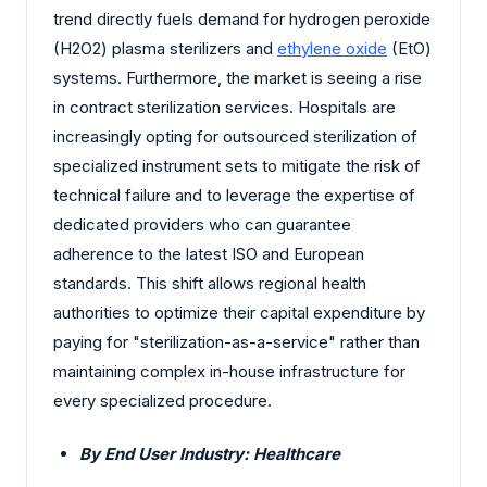
trend directly fuels demand for hydrogen peroxide
(H2O2) plasma sterilizers and
ethylene oxide
(EtO)
systems. Furthermore, the market is seeing a rise
in contract sterilization services. Hospitals are
increasingly opting for outsourced sterilization of
specialized instrument sets to mitigate the risk of
technical failure and to leverage the expertise of
dedicated providers who can guarantee
adherence to the latest ISO and European
standards. This shift allows regional health
authorities to optimize their capital expenditure by
paying for "sterilization-as-a-service" rather than
maintaining complex in-house infrastructure for
every specialized procedure.
By End User Industry: Healthcare