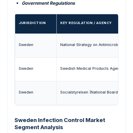
Government Regulations
JURISDICTION
KEY REGULATION / AGENCY
Sweden
National Strategy on Antimicrobial Res
Sweden
Swedish Medical Products Agency (MPA)
Sweden
Socialstyrelsen (National Board of Healt
Sweden Infection Control Market
Segment Analysis