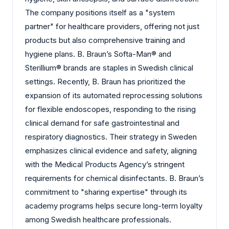
The company positions itself as a "system
partner" for healthcare providers, offering not just
products but also comprehensive training and
hygiene plans. B. Braun’s Softa-Man® and
Sterillium® brands are staples in Swedish clinical
settings. Recently, B. Braun has prioritized the
expansion of its automated reprocessing solutions
for flexible endoscopes, responding to the rising
clinical demand for safe gastrointestinal and
respiratory diagnostics. Their strategy in Sweden
emphasizes clinical evidence and safety, aligning
with the Medical Products Agency’s stringent
requirements for chemical disinfectants. B. Braun’s
commitment to "sharing expertise" through its
academy programs helps secure long-term loyalty
among Swedish healthcare professionals.