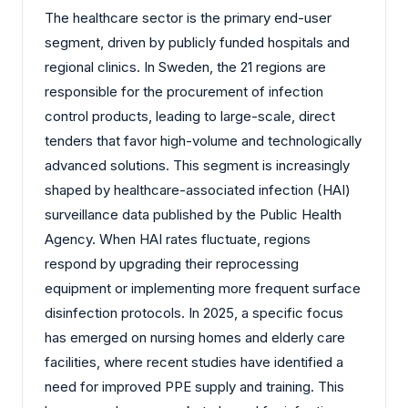
The healthcare sector is the primary end-user
segment, driven by publicly funded hospitals and
regional clinics. In Sweden, the 21 regions are
responsible for the procurement of infection
control products, leading to large-scale, direct
tenders that favor high-volume and technologically
advanced solutions. This segment is increasingly
shaped by healthcare-associated infection (HAI)
surveillance data published by the Public Health
Agency. When HAI rates fluctuate, regions
respond by upgrading their reprocessing
equipment or implementing more frequent surface
disinfection protocols. In 2025, a specific focus
has emerged on nursing homes and elderly care
facilities, where recent studies have identified a
need for improved PPE supply and training. This