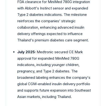
FDA clearance for MiniMed 780G integration
with Abbott's Instinct sensor and expanded
Type 2 diabetes indications. The milestone
reinforces the companies' strategic
collaboration, enhancing advanced insulin
delivery offerings expected to influence
Thailand's premium diabetes care segment.
July 2025:
Medtronic
secured CE Mark
approval for expanded MiniMed 780G
indications, including younger children,
pregnancy, and Type 2 diabetes. The
broadened labeling enhances the company's
global CGM-enabled insulin delivery portfolio
and supports future expansion into Southeast
Asian markets, including Thailand.