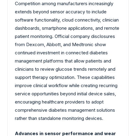
Competition among manufacturers increasingly
extends beyond sensor accuracy to include
software functionality, cloud connectivity, clinician
dashboards, smartphone applications, and remote
patient monitoring. Official company disclosures
from Dexcom, Abbott, and Medtronic show
continued investment in connected diabetes
management platforms that allow patients and
clinicians to review glucose trends remotely and
support therapy optimization. These capabilities
improve clinical workflow while creating recurring
service opportunities beyond initial device sales,
encouraging healthcare providers to adopt
comprehensive diabetes management solutions
rather than standalone monitoring devices.
Advances in sensor performance and wear