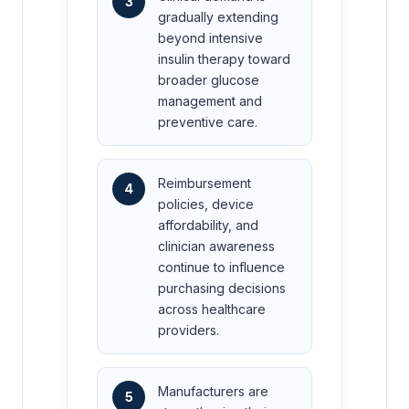
3
gradually extending
beyond intensive
insulin therapy toward
broader glucose
management and
preventive care.
Reimbursement
4
policies, device
affordability, and
clinician awareness
continue to influence
purchasing decisions
across healthcare
providers.
Manufacturers are
5