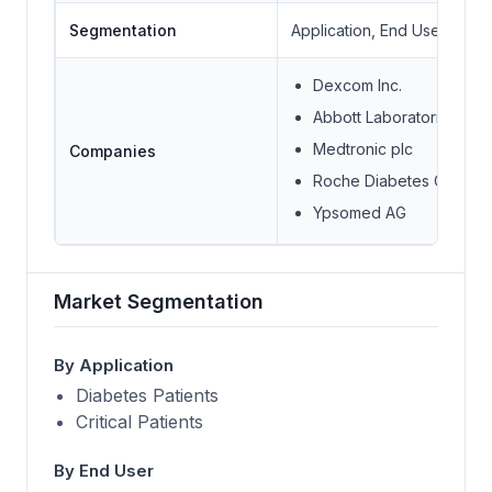
Segmentation
Application, End User
Dexcom Inc.
Abbott Laboratories
Medtronic plc
Companies
Roche Diabetes Care Inc
Ypsomed AG
Market Segmentation
By Application
Diabetes Patients
Critical Patients
By End User