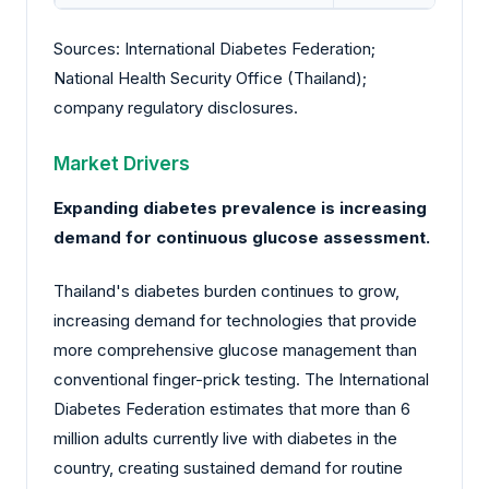
Sources: International Diabetes Federation;
National Health Security Office (Thailand);
company regulatory disclosures.
Market Drivers
Expanding diabetes prevalence is increasing
demand for continuous glucose assessment.
Thailand's diabetes burden continues to grow,
increasing demand for technologies that provide
more comprehensive glucose management than
conventional finger-prick testing. The International
Diabetes Federation estimates that more than 6
million adults currently live with diabetes in the
country, creating sustained demand for routine