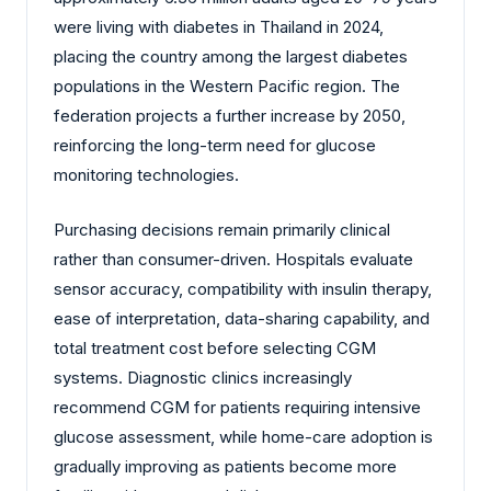
were living with diabetes in Thailand in 2024,
placing the country among the largest diabetes
populations in the Western Pacific region. The
federation projects a further increase by 2050,
reinforcing the long-term need for glucose
monitoring technologies.
Purchasing decisions remain primarily clinical
rather than consumer-driven. Hospitals evaluate
sensor accuracy, compatibility with insulin therapy,
ease of interpretation, data-sharing capability, and
total treatment cost before selecting CGM
systems. Diagnostic clinics increasingly
recommend CGM for patients requiring intensive
glucose assessment, while home-care adoption is
gradually improving as patients become more