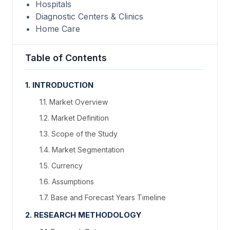
Hospitals
Diagnostic Centers & Clinics
Home Care
Table of Contents
1. INTRODUCTION
1.1. Market Overview
1.2. Market Definition
1.3. Scope of the Study
1.4. Market Segmentation
1.5. Currency
1.6. Assumptions
1.7. Base and Forecast Years Timeline
2. RESEARCH METHODOLOGY