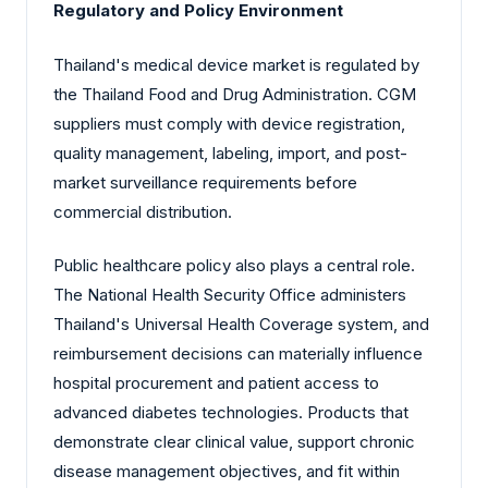
Regulatory and Policy Environment
Thailand's medical device market is regulated by
the Thailand Food and Drug Administration. CGM
suppliers must comply with device registration,
quality management, labeling, import, and post-
market surveillance requirements before
commercial distribution.
Public healthcare policy also plays a central role.
The National Health Security Office administers
Thailand's Universal Health Coverage system, and
reimbursement decisions can materially influence
hospital procurement and patient access to
advanced diabetes technologies. Products that
demonstrate clear clinical value, support chronic
disease management objectives, and fit within