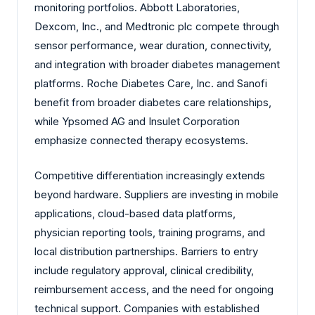
monitoring portfolios. Abbott Laboratories,
Dexcom, Inc., and Medtronic plc compete through
sensor performance, wear duration, connectivity,
and integration with broader diabetes management
platforms. Roche Diabetes Care, Inc. and Sanofi
benefit from broader diabetes care relationships,
while Ypsomed AG and Insulet Corporation
emphasize connected therapy ecosystems.
Competitive differentiation increasingly extends
beyond hardware. Suppliers are investing in mobile
applications, cloud-based data platforms,
physician reporting tools, training programs, and
local distribution partnerships. Barriers to entry
include regulatory approval, clinical credibility,
reimbursement access, and the need for ongoing
technical support. Companies with established