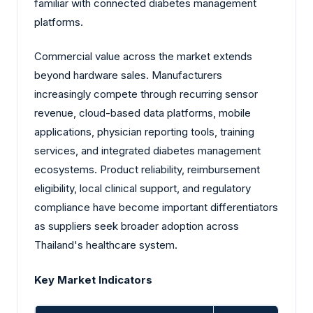
familiar with connected diabetes management
platforms.
Commercial value across the market extends
beyond hardware sales. Manufacturers
increasingly compete through recurring sensor
revenue, cloud-based data platforms, mobile
applications, physician reporting tools, training
services, and integrated diabetes management
ecosystems. Product reliability, reimbursement
eligibility, local clinical support, and regulatory
compliance have become important differentiators
as suppliers seek broader adoption across
Thailand's healthcare system.
Key Market Indicators