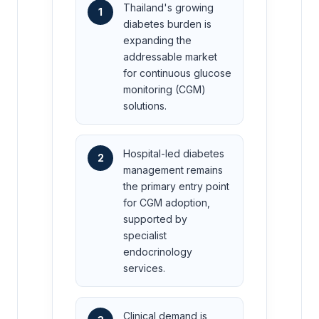
Thailand's growing
1
diabetes burden is
expanding the
addressable market
for continuous glucose
monitoring (CGM)
solutions.
Hospital-led diabetes
2
management remains
the primary entry point
for CGM adoption,
supported by
specialist
endocrinology
services.
Clinical demand is