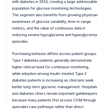
with diabetes in 2024, creating a large addressable
population for glucose monitoring technologies.
The segment also benefits from growing physician
awareness of glucose variability, time-in-range
metrics, and the value of continuous data in
reducing severe hypoglycemia and hyperglycemia
episodes.
Purchasing behavior differs across patient groups.
Type 1 diabetes patients generally demonstrate
higher clinical need for continuous monitoring,
while adoption among insulin-treated Type 2
diabetes patients is increasing as clinicians seek
better long-term glycemic management. Hospitals
and diabetes clinics remain important gatekeepers
because many patients first access CGM through
specialist care pathways rather than direct