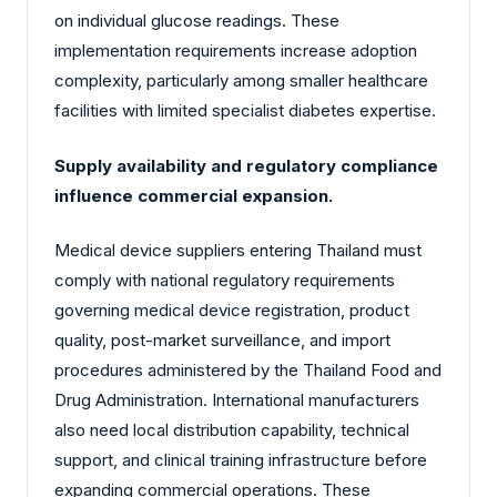
on individual glucose readings. These
implementation requirements increase adoption
complexity, particularly among smaller healthcare
facilities with limited specialist diabetes expertise.
Supply availability and regulatory compliance
influence commercial expansion.
Medical device suppliers entering Thailand must
comply with national regulatory requirements
governing medical device registration, product
quality, post-market surveillance, and import
procedures administered by the Thailand Food and
Drug Administration. International manufacturers
also need local distribution capability, technical
support, and clinical training infrastructure before
expanding commercial operations. These