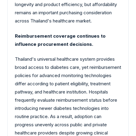
longevity and product efficiency, but affordability
remains an important purchasing consideration
across Thailand's healthcare market.
Reimbursement coverage continues to
influence procurement decisions.
Thailand's universal healthcare system provides
broad access to diabetes care, yet reimbursement
policies for advanced monitoring technologies
differ according to patient eligibility, treatment
pathway, and healthcare institution. Hospitals
frequently evaluate reimbursement status before
introducing newer diabetes technologies into
routine practice. As a result, adoption can
progress unevenly across public and private
healthcare providers despite growing clinical