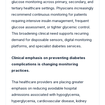
glucose monitoring across primary, secondary, and
tertiary healthcare settings. Physicians increasingly
recommend continuous monitoring for patients
requiring intensive insulin management, frequent
glucose assessment, or tighter glycemic control.
This broadening clinical need supports recurring
demand for disposable sensors, digital monitoring
platforms, and specialist diabetes services.
Clinical emphasis on preventing diabetes
complications is changing monitoring
practices.
Thai healthcare providers are placing greater
emphasis on reducing avoidable hospital
admissions associated with hypoglycemia,
hyperglycemia, cardiovascular disease, kidney