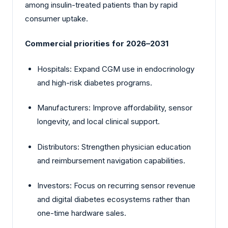
among insulin-treated patients than by rapid
consumer uptake.
Commercial priorities for 2026–2031
Hospitals: Expand CGM use in endocrinology
and high-risk diabetes programs.
Manufacturers: Improve affordability, sensor
longevity, and local clinical support.
Distributors: Strengthen physician education
and reimbursement navigation capabilities.
Investors: Focus on recurring sensor revenue
and digital diabetes ecosystems rather than
one-time hardware sales.