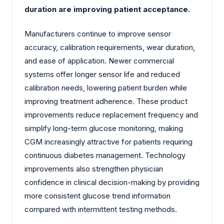
duration are improving patient acceptance.
Manufacturers continue to improve sensor
accuracy, calibration requirements, wear duration,
and ease of application. Newer commercial
systems offer longer sensor life and reduced
calibration needs, lowering patient burden while
improving treatment adherence. These product
improvements reduce replacement frequency and
simplify long-term glucose monitoring, making
CGM increasingly attractive for patients requiring
continuous diabetes management. Technology
improvements also strengthen physician
confidence in clinical decision-making by providing
more consistent glucose trend information
compared with intermittent testing methods.