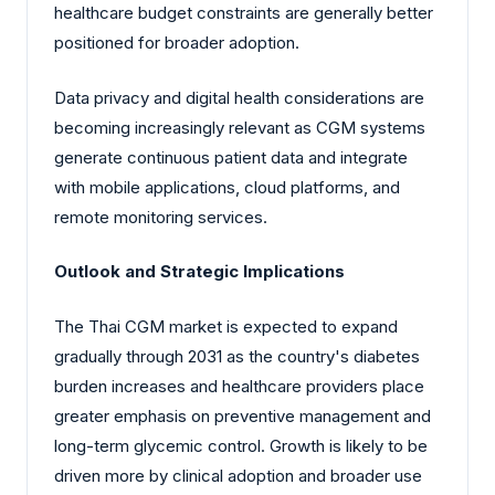
healthcare budget constraints are generally better
positioned for broader adoption.
Data privacy and digital health considerations are
becoming increasingly relevant as CGM systems
generate continuous patient data and integrate
with mobile applications, cloud platforms, and
remote monitoring services.
Outlook and Strategic Implications
The Thai CGM market is expected to expand
gradually through 2031 as the country's diabetes
burden increases and healthcare providers place
greater emphasis on preventive management and
long-term glycemic control. Growth is likely to be
driven more by clinical adoption and broader use