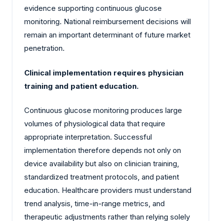
evidence supporting continuous glucose
monitoring. National reimbursement decisions will
remain an important determinant of future market
penetration.
Clinical implementation requires physician
training and patient education.
Continuous glucose monitoring produces large
volumes of physiological data that require
appropriate interpretation. Successful
implementation therefore depends not only on
device availability but also on clinician training,
standardized treatment protocols, and patient
education. Healthcare providers must understand
trend analysis, time-in-range metrics, and
therapeutic adjustments rather than relying solely