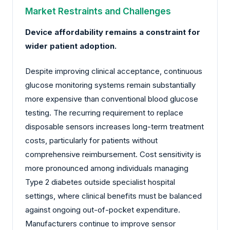
Market Restraints and Challenges
Device affordability remains a constraint for
wider patient adoption.
Despite improving clinical acceptance, continuous
glucose monitoring systems remain substantially
more expensive than conventional blood glucose
testing. The recurring requirement to replace
disposable sensors increases long-term treatment
costs, particularly for patients without
comprehensive reimbursement. Cost sensitivity is
more pronounced among individuals managing
Type 2 diabetes outside specialist hospital
settings, where clinical benefits must be balanced
against ongoing out-of-pocket expenditure.
Manufacturers continue to improve sensor