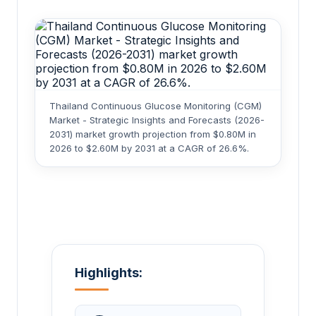
Thailand Continuous Glucose Monitoring (CGM)
Market - Strategic Insights and Forecasts (2026-
2031) market growth projection from $0.80M in
2026 to $2.60M by 2031 at a CAGR of 26.6%.
Highlights: