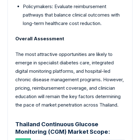
Policymakers: Evaluate reimbursement
pathways that balance clinical outcomes with
long-term healthcare cost reduction.
Overall Assessment
The most attractive opportunities are likely to
emerge in specialist diabetes care, integrated
digital monitoring platforms, and hospital-led
chronic disease management programs. However,
pricing, reimbursement coverage, and clinician
education will remain the key factors determining
the pace of market penetration across Thailand.
Thailand Continuous Glucose
Monitoring (CGM) Market Scope: