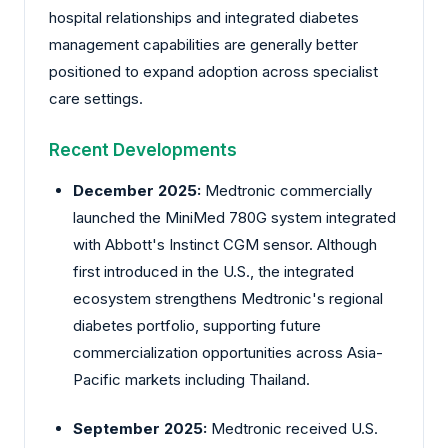
hospital relationships and integrated diabetes
management capabilities are generally better
positioned to expand adoption across specialist
care settings.
Recent Developments
December 2025:
Medtronic
commercially
launched the MiniMed 780G system integrated
with Abbott's Instinct CGM sensor. Although
first introduced in the U.S., the integrated
ecosystem strengthens Medtronic's regional
diabetes portfolio, supporting future
commercialization opportunities across Asia-
Pacific markets including Thailand.
September 2025:
Medtronic
received U.S.