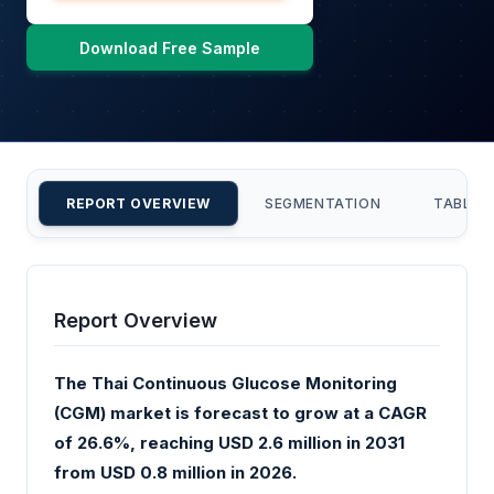
Download Free Sample
REPORT OVERVIEW
SEGMENTATION
TABLE 
Report Overview
The Thai Continuous Glucose Monitoring
(CGM) market is forecast to grow at a CAGR
of 26.6%, reaching USD 2.6 million in 2031
from USD 0.8 million in 2026.