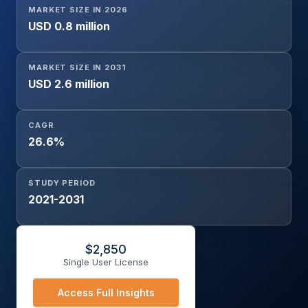
MARKET SIZE IN 2026
USD 0.8 million
MARKET SIZE IN 2031
USD 2.6 million
CAGR
26.6%
STUDY PERIOD
2021-2031
$
2,850
Single User License
Access Full Insights