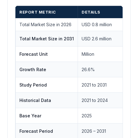
REPORT METRIC
DETAILS
Total Market Size in 2026
USD 0.8 million
Total Market Size in 2031
USD 2.6 million
Forecast Unit
Million
Growth Rate
26.6%
Study Period
2021 to 2031
Historical Data
2021 to 2024
Base Year
2025
Forecast Period
2026 – 2031