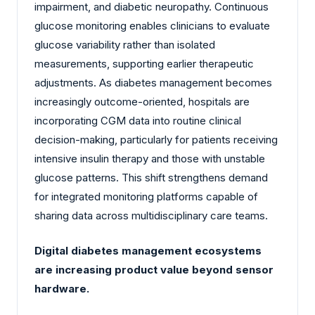
impairment, and diabetic neuropathy. Continuous
glucose monitoring enables clinicians to evaluate
glucose variability rather than isolated
measurements, supporting earlier therapeutic
adjustments. As diabetes management becomes
increasingly outcome-oriented, hospitals are
incorporating CGM data into routine clinical
decision-making, particularly for patients receiving
intensive insulin therapy and those with unstable
glucose patterns. This shift strengthens demand
for integrated monitoring platforms capable of
sharing data across multidisciplinary care teams.
Digital diabetes management ecosystems
are increasing product value beyond sensor
hardware.