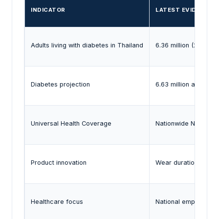
INDICATOR
LATEST EVIDENCE
Adults living with diabetes in Thailand
6.36 million (2024)
Diabetes projection
6.63 million adults b
Universal Health Coverage
Nationwide NHSO co
Product innovation
Wear duration exten
Healthcare focus
National emphasis o