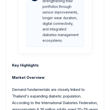
strengthening their
portfolios through
sensor improvements,
longer wear duration,
digital connectivity,
and integrated
diabetes management
ecosystems.
Key Highlights
Market Overview
Demand fundamentals are closely linked to
Thailand's expanding diabetic population.
According to the
International
Diabetes Federation,
approximately 6.36 million adults aged 20–79 years