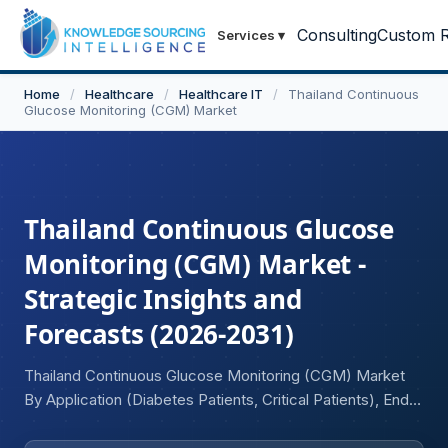
Consulting
Custom R
Services
▾
Home
/
Healthcare
/
Healthcare IT
/
Thailand Continuous
Glucose Monitoring (CGM) Market
Thailand Continuous Glucose
Monitoring (CGM) Market -
Strategic Insights and
Forecasts (2026-2031)
Thailand Continuous Glucose Monitoring (CGM) Market
By Application (Diabetes Patients, Critical Patients), End-
User Industry (Hospitals, Diagnostic Centers and Clinics,
Home Care).