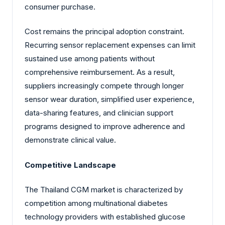
consumer purchase.
Cost remains the principal adoption constraint.
Recurring sensor replacement expenses can limit
sustained use among patients without
comprehensive reimbursement. As a result,
suppliers increasingly compete through longer
sensor wear duration, simplified user experience,
data-sharing features, and clinician support
programs designed to improve adherence and
demonstrate clinical value.
Competitive Landscape
The Thailand CGM market is characterized by
competition among multinational diabetes
technology providers with established glucose