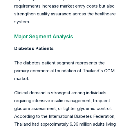
requirements increase market entry costs but also
strengthen quality assurance across the healthcare
system.
Major Segment Analysis
Diabetes Patients
The diabetes patient segment represents the
primary commercial foundation of Thailand's CGM
market.
Clinical demand is strongest among individuals
requiring intensive insulin management, frequent
glucose assessment, or tighter glycemic control.
According to the International Diabetes Federation,
Thailand had approximately 6.36 million adults living