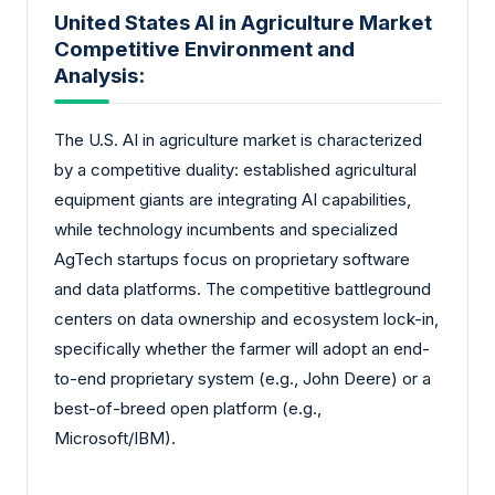
United States AI in Agriculture Market
Competitive Environment and
Analysis:
The U.S. AI in agriculture market is characterized
by a competitive duality: established agricultural
equipment giants are integrating AI capabilities,
while technology incumbents and specialized
AgTech startups focus on proprietary software
and data platforms. The competitive battleground
centers on data ownership and ecosystem lock-in,
specifically whether the farmer will adopt an end-
to-end proprietary system (e.g., John Deere) or a
best-of-breed open platform (e.g.,
Microsoft/IBM).