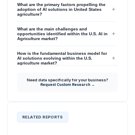
What are the primary factors propelling the
+
adoption of AI solutions in United States
agriculture?
What are the main challenges and
+
opportunities identified within the U.S. AI in
Agriculture market?
How is the fundamental business model for
+
AI solutions evolving within the U.S.
agriculture market?
What positions the United States as a global
Need data specifically for your business?
+
leader in AgTech implementation, particularly
Request Custom Research →
concerning AI?
RELATED REPORTS