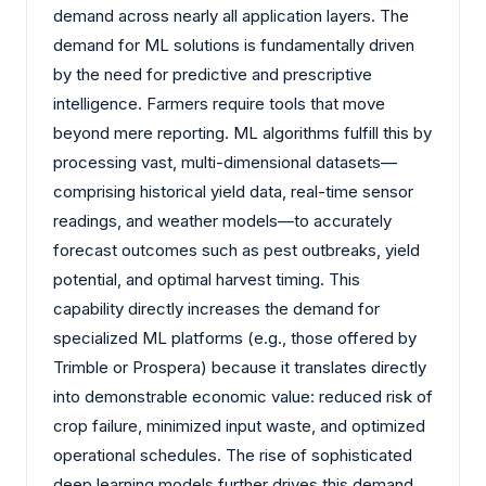
demand across nearly all application layers. The
demand for ML solutions is fundamentally driven
by the need for predictive and prescriptive
intelligence. Farmers require tools that move
beyond mere reporting. ML algorithms fulfill this by
processing vast, multi-dimensional datasets—
comprising historical yield data, real-time sensor
readings, and weather models—to accurately
forecast outcomes such as pest outbreaks, yield
potential, and optimal harvest timing. This
capability directly increases the demand for
specialized ML platforms (e.g., those offered by
Trimble or Prospera) because it translates directly
into demonstrable economic value: reduced risk of
crop failure, minimized input waste, and optimized
operational schedules. The rise of sophisticated
deep learning models further drives this demand