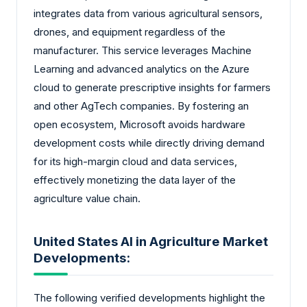
integrates data from various agricultural sensors,
drones, and equipment regardless of the
manufacturer. This service leverages Machine
Learning and advanced analytics on the Azure
cloud to generate prescriptive insights for farmers
and other AgTech companies. By fostering an
open ecosystem, Microsoft avoids hardware
development costs while directly driving demand
for its high-margin cloud and data services,
effectively monetizing the data layer of the
agriculture value chain.
United States AI in Agriculture Market
Developments:
The following verified developments highlight the