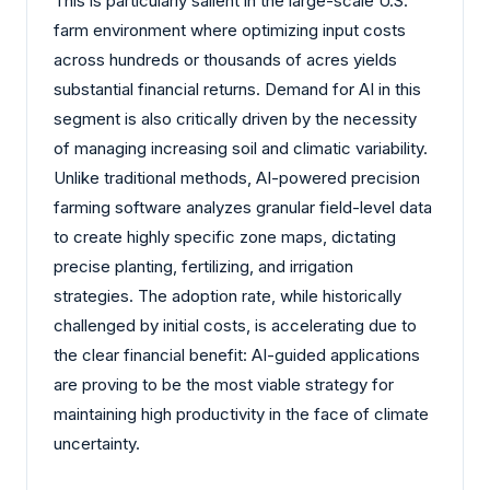
This is particularly salient in the large-scale U.S.
farm environment where optimizing input costs
across hundreds or thousands of acres yields
substantial financial returns. Demand for AI in this
segment is also critically driven by the necessity
of managing increasing soil and climatic variability.
Unlike traditional methods, AI-powered precision
farming software analyzes granular field-level data
to create highly specific zone maps, dictating
precise planting, fertilizing, and irrigation
strategies. The adoption rate, while historically
challenged by initial costs, is accelerating due to
the clear financial benefit: AI-guided applications
are proving to be the most viable strategy for
maintaining high productivity in the face of climate
uncertainty.