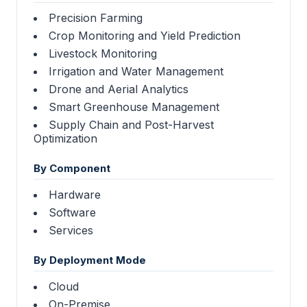
Precision Farming
Crop Monitoring and Yield Prediction
Livestock Monitoring
Irrigation and Water Management
Drone and Aerial Analytics
Smart Greenhouse Management
Supply Chain and Post-Harvest
Optimization
By Component
Hardware
Software
Services
By Deployment Mode
Cloud
On-Premise