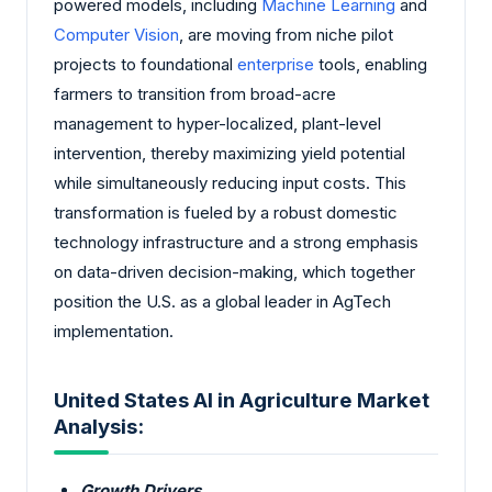
powered models, including
Machine Learning
and
Computer Vision
, are moving from niche pilot
projects to foundational
enterprise
tools, enabling
farmers to transition from broad-acre
management to hyper-localized, plant-level
intervention, thereby maximizing yield potential
while simultaneously reducing input costs. This
transformation is fueled by a robust domestic
technology infrastructure and a strong emphasis
on data-driven decision-making, which together
position the U.S. as a global leader in AgTech
implementation.
United States AI in Agriculture Market
Analysis:
Growth Drivers