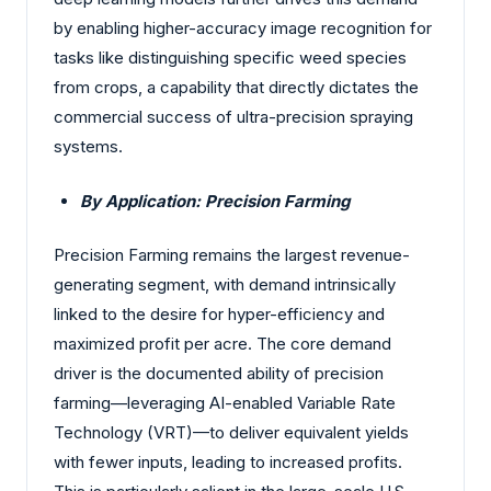
by enabling higher-accuracy image recognition for
tasks like distinguishing specific weed species
from crops, a capability that directly dictates the
commercial success of ultra-precision spraying
systems.
By Application: Precision Farming
Precision Farming remains the largest revenue-
generating segment, with demand intrinsically
linked to the desire for hyper-efficiency and
maximized profit per acre. The core demand
driver is the documented ability of precision
farming—leveraging AI-enabled Variable Rate
Technology (VRT)—to deliver equivalent yields
with fewer inputs, leading to increased profits.