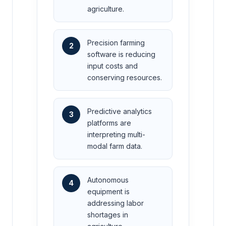
agriculture.
Precision farming
2
software is reducing
input costs and
conserving resources.
Predictive analytics
3
platforms are
interpreting multi-
modal farm data.
Autonomous
4
equipment is
addressing labor
shortages in