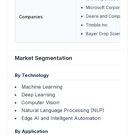
Microsoft Corporation
Deere and Company
Companies
Trimble Inc
Bayer Crop Science
Market Segmentation
By Technology
Machine Learning
Deep Learning
Computer Vision
Natural Language Processing (NLP)
Edge AI and Intelligent Automation
By Application