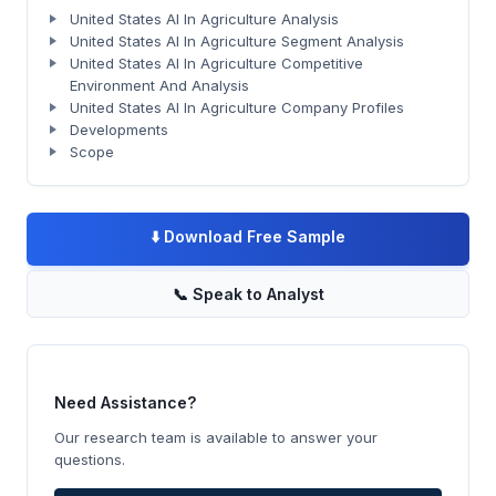
United States AI In Agriculture Analysis
United States AI In Agriculture Segment Analysis
United States AI In Agriculture Competitive
Environment And Analysis
United States AI In Agriculture Company Profiles
Developments
Scope
⬇️
Download Free Sample
📞
Speak to Analyst
Need Assistance?
Our research team is available to answer your
questions.