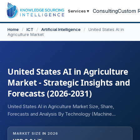
Consulting
Custom R
Services
▾
Home
/
ICT
/
Artificial Intelligence
/
United States AI in
Agriculture Market
United States AI in Agriculture
Market - Strategic Insights and
Forecasts (2026-2031)
United States AI in Agriculture Market Size, Share,
Forecasts and Analysis By Technology (Machine
Learning, Deep Learning, Computer Vision, Natural
Language Processing (NLP), Edge AI and Intelligent
MARKET SIZE IN 2026
Automation), Application (Precision Farming, Crop