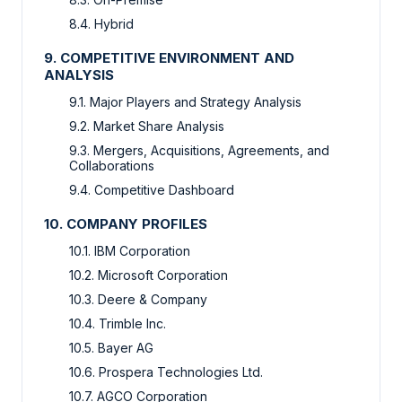
8.4. Hybrid
9. COMPETITIVE ENVIRONMENT AND
ANALYSIS
9.1. Major Players and Strategy Analysis
9.2. Market Share Analysis
9.3. Mergers, Acquisitions, Agreements, and
Collaborations
9.4. Competitive Dashboard
10. COMPANY PROFILES
10.1. IBM Corporation
10.2. Microsoft Corporation
10.3. Deere & Company
10.4. Trimble Inc.
10.5. Bayer AG
10.6. Prospera Technologies Ltd.
10.7. AGCO Corporation