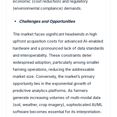
economic (cost reduction) and regulatory
(environmental compliance) demands.
Challenges and Opportunities
The market faces significant headwinds in high
upfront acquisition costs for advanced AI-enabled
hardware and a pronounced lack of data standards
and interoperability. These constraints deter
widespread adoption, particularly among smaller
farming operations, reducing the addressable
market size. Conversely, the market’s primary
opportunity lies in the exponential growth of
predictive analytics platforms. As farmers
generate increasing volumes of multi-modal data
(soil, weather, crop imagery), sophisticated AI/ML
software becomes essential for its interpretation.