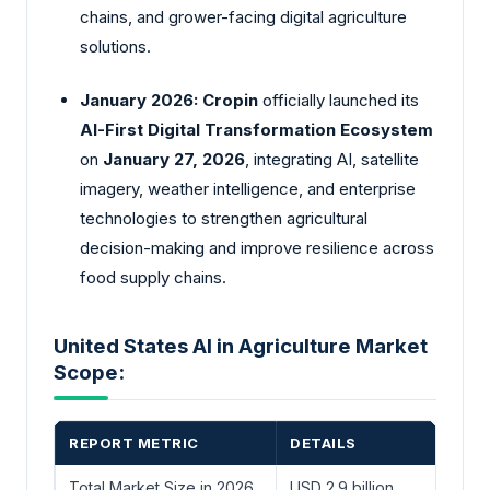
chains, and grower-facing digital agriculture
solutions.
January 2026:
Cropin
officially launched its
AI-First Digital Transformation Ecosystem
on
January 27, 2026
, integrating AI, satellite
imagery, weather intelligence, and enterprise
technologies to strengthen agricultural
decision-making and improve resilience across
food supply chains.
United States AI in Agriculture Market
Scope:
REPORT METRIC
DETAILS
Total Market Size in 2026
USD 2.9 billion