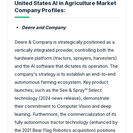
United States AI in Agriculture Market
Company Profiles:
Deere and Company
Deere & Company is strategically positioned as a
vertically integrated provider, controlling both the
hardware platform (tractors, sprayers, harvesters)
and the AI software that dictates its operation. The
company's strategy is to establish an end-to-end
autonomous farming ecosystem. Key product
launches, such as the See & Spray™ Select
technology (2024 news release), demonstrate
their commitment to Computer Vision and deep
learning. Furthermore, the commercialization of its
fully autonomous tractor technology (enhanced by
the 2021 Bear Flag Robotics acquisition) positions