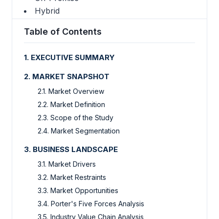
Hybrid
Table of Contents
1. EXECUTIVE SUMMARY
2. MARKET SNAPSHOT
2.1. Market Overview
2.2. Market Definition
2.3. Scope of the Study
2.4. Market Segmentation
3. BUSINESS LANDSCAPE
3.1. Market Drivers
3.2. Market Restraints
3.3. Market Opportunities
3.4. Porter's Five Forces Analysis
3.5. Industry Value Chain Analysis