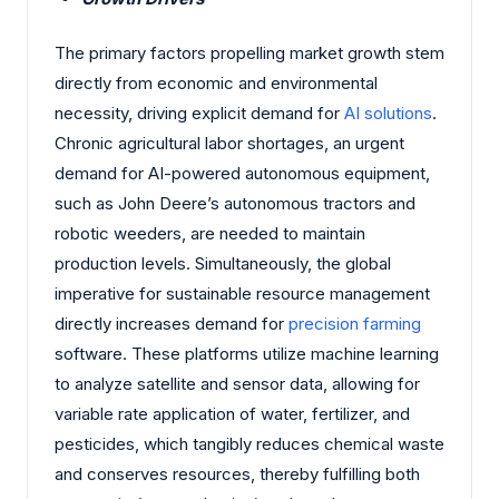
The primary factors propelling market growth stem
directly from economic and environmental
necessity, driving explicit demand for
AI solutions
.
Chronic agricultural labor shortages, an urgent
demand for AI-powered autonomous equipment,
such as John Deere’s autonomous tractors and
robotic weeders, are needed to maintain
production levels. Simultaneously, the global
imperative for sustainable resource management
directly increases demand for
precision farming
software. These platforms utilize machine learning
to analyze satellite and sensor data, allowing for
variable rate application of water, fertilizer, and
pesticides, which tangibly reduces chemical waste
and conserves resources, thereby fulfilling both