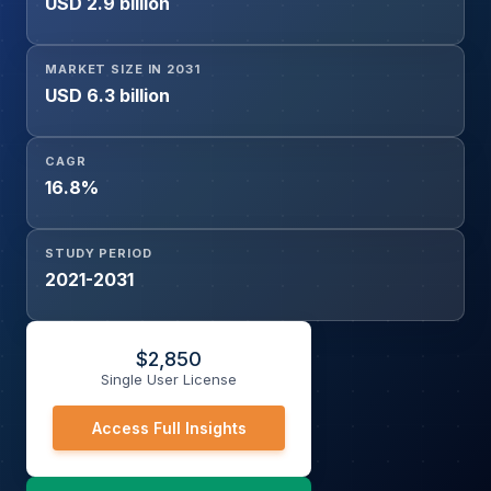
USD 2.9 billion
Monitoring and Yield Prediction, Livestock Monitoring,
Irrigation and Water Management, Drone and Aerial
Analytics, Smart Greenhouse Management, Supply Chain
MARKET SIZE IN 2031
and Post-Harvest Optimization), Component (Hardware,
USD 6.3 billion
Software, Services), and Deployment Mode (Cloud, On-
Premise, Hybrid)
CAGR
16.8%
STUDY PERIOD
2021-2031
$
2,850
Single User License
Access Full Insights