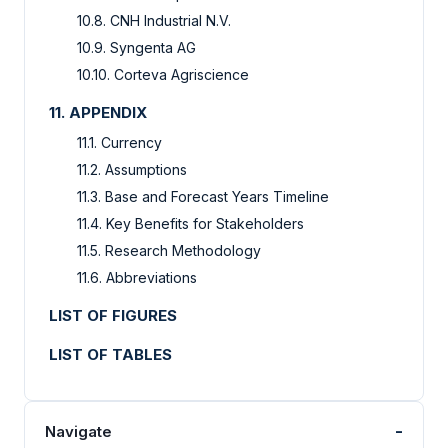
10.8. CNH Industrial N.V.
10.9. Syngenta AG
10.10. Corteva Agriscience
11. APPENDIX
11.1. Currency
11.2. Assumptions
11.3. Base and Forecast Years Timeline
11.4. Key Benefits for Stakeholders
11.5. Research Methodology
11.6. Abbreviations
LIST OF FIGURES
LIST OF TABLES
-
Navigate