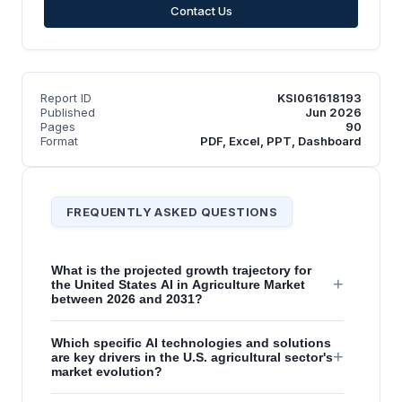
Contact Us
Report ID
KSI061618193
Published
Jun 2026
Pages
90
Format
PDF, Excel, PPT, Dashboard
FREQUENTLY ASKED QUESTIONS
What is the projected growth trajectory for
+
the United States AI in Agriculture Market
between 2026 and 2031?
Which specific AI technologies and solutions
+
are key drivers in the U.S. agricultural sector's
market evolution?