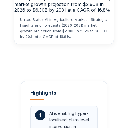
United States AI in Agriculture Market - Strategic
Insights and Forecasts (2026-2031) market
growth projection from $2.90B in 2026 to $6.30B
by 2031 at a CAGR of 16.8%.
Highlights:
AI is enabling hyper-
1
localized, plant-level
intervention in