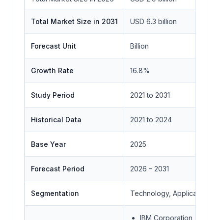
Total Market Size in 2031
USD 6.3 billion
Forecast Unit
Billion
Growth Rate
16.8%
Study Period
2021 to 2031
Historical Data
2021 to 2024
Base Year
2025
Forecast Period
2026 – 2031
Segmentation
Technology, Application,
IBM Corporation