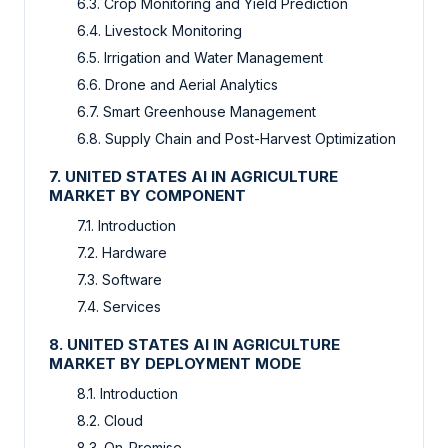
6.3. Crop Monitoring and Yield Prediction
6.4. Livestock Monitoring
6.5. Irrigation and Water Management
6.6. Drone and Aerial Analytics
6.7. Smart Greenhouse Management
6.8. Supply Chain and Post-Harvest Optimization
7. UNITED STATES AI IN AGRICULTURE
MARKET BY COMPONENT
7.1. Introduction
7.2. Hardware
7.3. Software
7.4. Services
8. UNITED STATES AI IN AGRICULTURE
MARKET BY DEPLOYMENT MODE
8.1. Introduction
8.2. Cloud
8.3. On-Premise