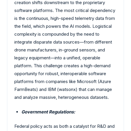
creation shifts downstream to the proprietary
software platforms. The most critical dependency
is the continuous, high-speed telemetry data from
the field, which powers the AI models. Logistical
complexity is compounded by the need to
integrate disparate data sources—from different
drone manufacturers, in-ground sensors, and
legacy equipment—into a unified, operable
platform. This challenge creates a high-demand
opportunity for robust, interoperable software
platforms from companies like Microsoft (Azure
FarmBeats) and IBM (watsonx) that can manage
and analyze massive, heterogeneous datasets.
Government Regulations:
Federal policy acts as both a catalyst for R&D and