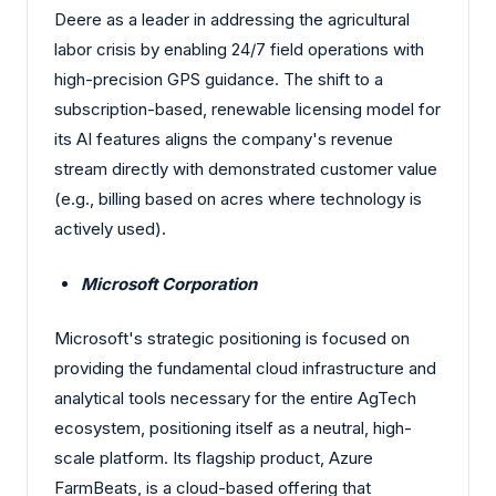
Deere as a leader in addressing the agricultural
labor crisis by enabling 24/7 field operations with
high-precision GPS guidance. The shift to a
subscription-based, renewable licensing model for
its AI features aligns the company's revenue
stream directly with demonstrated customer value
(e.g., billing based on acres where technology is
actively used).
Microsoft Corporation
Microsoft's strategic positioning is focused on
providing the fundamental cloud infrastructure and
analytical tools necessary for the entire AgTech
ecosystem, positioning itself as a neutral, high-
scale platform. Its flagship product, Azure
FarmBeats, is a cloud-based offering that