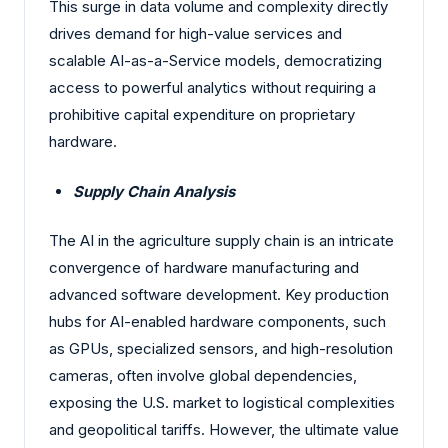
This surge in data volume and complexity directly
drives demand for high-value services and
scalable AI-as-a-Service models, democratizing
access to powerful analytics without requiring a
prohibitive capital expenditure on proprietary
hardware.
Supply Chain Analysis
The AI in the agriculture supply chain is an intricate
convergence of hardware manufacturing and
advanced software development. Key production
hubs for AI-enabled hardware components, such
as GPUs, specialized sensors, and high-resolution
cameras, often involve global dependencies,
exposing the U.S. market to logistical complexities
and geopolitical tariffs. However, the ultimate value