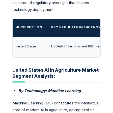
a source of regulatory oversight that shapes
technology deployment.
JURISDICTION
KEY REGULATION / AGENCY
United States
USDA/NSF Funding and R&D Initiatives
United States AI in Agriculture Market
Segment Analysis:
By Technology: Machine Learning
Machine Learning (ML) constitutes the intellectual
core of modern AI in agriculture, driving explicit