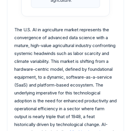
agriculture.
The U.S. AI in agriculture market represents the
convergence of advanced data science with a
mature, high-value agricultural industry confronting
systemic headwinds such as labor scarcity and
climate variability. This market is shifting from a
hardware-centric model, defined by foundational
equipment, to a dynamic, software-as-a-service
(SaaS) and platform-based ecosystem. The
underlying imperative for this technological
adoption is the need for enhanced productivity and
operational efficiency in a sector where farm
output is nearly triple that of 1948, a feat
historically driven by technological change. AI-