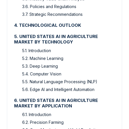
3.6. Policies and Regulations
3.7. Strategic Recommendations
4. TECHNOLOGICAL OUTLOOK
5. UNITED STATES AI IN AGRICULTURE
MARKET BY TECHNOLOGY
5.1. Introduction
5.2. Machine Learning
5.3. Deep Learning
5.4. Computer Vision
5.5. Natural Language Processing (NLP)
5.6. Edge AI and Intelligent Automation
6. UNITED STATES AI IN AGRICULTURE
MARKET BY APPLICATION
6.1. Introduction
6.2. Precision Farming