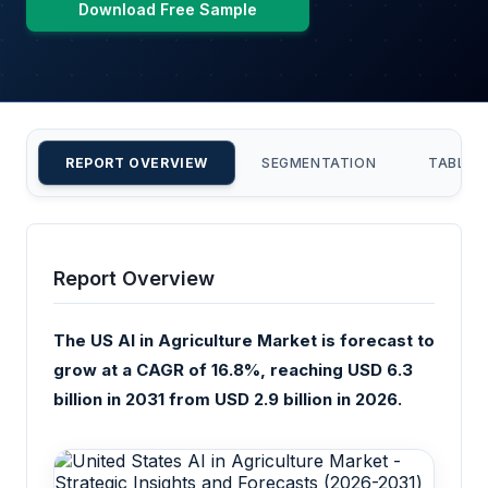
Download Free Sample
REPORT OVERVIEW
SEGMENTATION
TABLE 
Report Overview
The US AI in Agriculture Market is forecast to
grow at a CAGR of 16.8%, reaching USD 6.3
billion in 2031 from USD 2.9 billion in 2026.