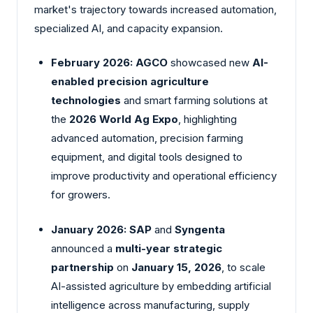
market's trajectory towards increased automation,
specialized AI, and capacity expansion.
February 2026:
AGCO
showcased new
AI-
enabled precision agriculture
technologies
and smart farming solutions at
the
2026 World Ag Expo
, highlighting
advanced automation, precision farming
equipment, and digital tools designed to
improve productivity and operational efficiency
for growers.
January 2026:
SAP
and
Syngenta
announced a
multi-year strategic
partnership
on
January 15, 2026
, to scale
AI-assisted agriculture by embedding artificial
intelligence across manufacturing, supply