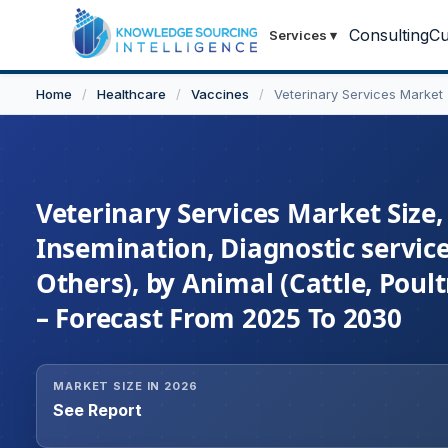
Consulting
Cu
Services
▾
Home
/
Healthcare
/
Vaccines
/
Veterinary Services Market
Veterinary Services Market Size, 
Insemination, Diagnostic service
Others), by Animal (Cattle, Poul
– Forecast From 2025 To 2030
MARKET SIZE IN 2026
See Report