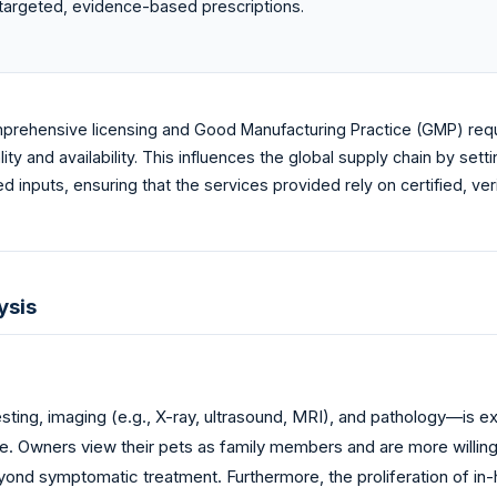
e targeted, evidence-based prescriptions.
prehensive licensing and Good Manufacturing Practice (GMP) requi
ity and availability. This influences the global supply chain by se
 inputs, ensuring that the services provided rely on certified, ver
ysis
ting, imaging (e.g., X-ray, ultrasound, MRI), and pathology—is 
e. Owners view their pets as family members and are more willing 
nd symptomatic treatment. Furthermore, the proliferation of in-