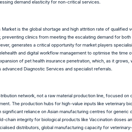
ressing demand elasticity for non-critical services.
arket is the global shortage and high attrition rate of qualified v
very, preventing clinics from meeting the escalating demand for bo
ver, generates a critical opportunity for market players specialisi
lehealth and digital workflow management to optimise the time of
expansion of pet health insurance penetration, which, as it grows
s advanced Diagnostic Services and specialist referrals.
istribution network, not a raw material production line, focused on
ent. The production hubs for high-value inputs like veterinary b
significant reliance on Asian manufacturing centres for generic 
d-chain integrity for biological products like Vaccination doses a
cialised distributors, global manufacturing capacity for veterinary