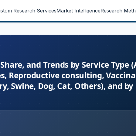
stom Research Services
Market Intelligence
Research Meth
Share, and Trends by Service Type (A
s, Reproductive consulting, Vaccina
try, Swine, Dog, Cat, Others), and b