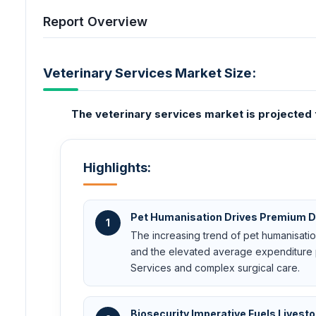
Report Overview
Veterinary Services Market Size:
The veterinary services market is projecte
Highlights:
Pet Humanisation Drives Premium
1
The increasing trend of pet humanisation
and the elevated average expenditure 
Services and complex surgical care.
Biosecurity Imperative Fuels Lives