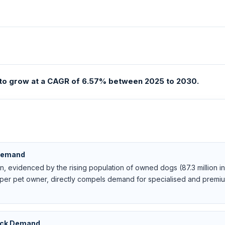
d to grow at a CAGR of 6.57% between 2025 to 2030.
 Demand
, evidenced by the rising population of owned dogs (87.3 million in 
per pet owner, directly compels demand for specialised and premiu
tock Demand