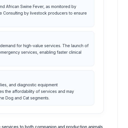
and African Swine Fever, as monitored by
 Consulting by livestock producers to ensure
es demand for high-value services. The launch of
mergency services, enabling faster clinical
plies, and diagnostic equipment
s the affordability of services and may
g the Dog and Cat segments.
e services to both companion and production animals