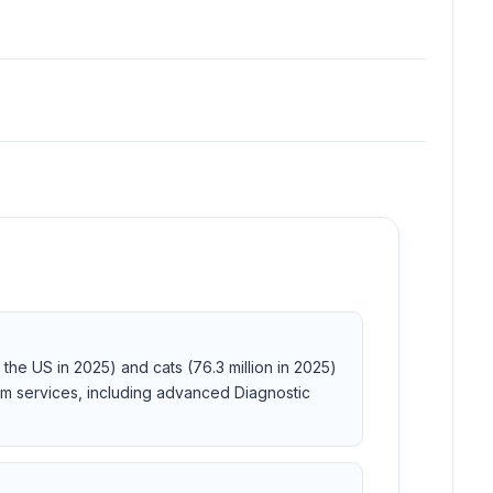
the US in 2025) and cats (76.3 million in 2025)
m services, including advanced Diagnostic