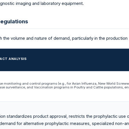
agnostic imaging and laboratory equipment.
egulations
th the volume and nature of demand, particularly in the production
ACT ANALYSIS
se monitoring and control programs (e.g., for Avian Influenza, New World Scre
ase surveillance, and Vaccination programs in Poultry and Cattle populations, ens
ion standardizes product approval, restricts the prophylactic use o
 demand for alternative prophylactic measures, specialized non-an