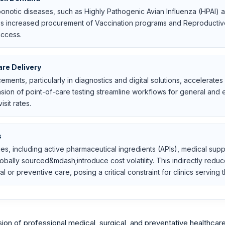
oonotic diseases, such as Highly Pathogenic Avian Influenza (HPAI) 
s increased procurement of Vaccination programs and Reproductive
access.
re Delivery
ements, particularly in diagnostics and digital solutions, accelerat
ion of point-of-care testing streamline workflows for general and e
sit rates.
s
lies, including active pharmaceutical ingredients (APIs), medical sup
lly sourced&mdash;introduce cost volatility. This indirectly reduce
 or preventive care, posing a critical constraint for clinics servin
on of professional medical, surgical, and preventative healthcar