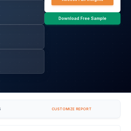
Download Free Sample
S
CUSTOMIZE REPORT