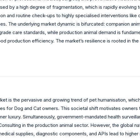
ed by a high degree of fragmentation, which is rapidly evolving 
ion and routine check-ups to highly specialised interventions li
es. The underlying market dynamic is bifurcated: companion ani
rade care standards, while production animal demand is fundamen
 production efficiency. The market’s resilience is rooted in the 
rket is the pervasive and growing trend of pet humanisation, which
 for Dog and Cat owners. This societal shift motivates owners to 
er luxury. Simultaneously, government-mandated health surveillan
sulting in the production animal sector. However, the global natu
e medical supplies, diagnostic components, and APIs lead to higher