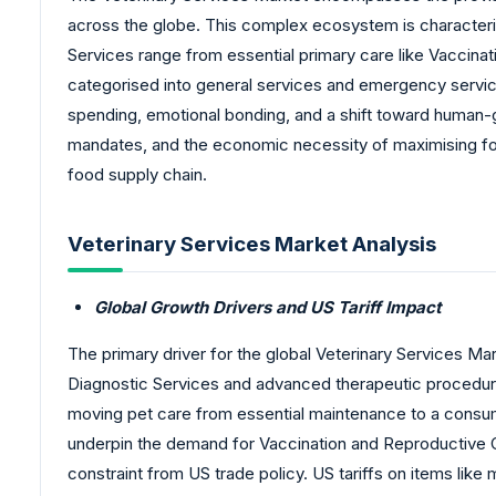
across the globe. This complex ecosystem is characteris
Services range from essential primary care like Vaccinat
categorised into general services and emergency servic
spending, emotional bonding, and a shift toward human-g
mandates, and the economic necessity of maximising food
food supply chain.
Veterinary Services Market Analysis
Global Growth Drivers and US Tariff Impact
The primary driver for the global Veterinary Services Ma
Diagnostic Services and advanced therapeutic procedures
moving pet care from essential maintenance to a consum
underpin the demand for Vaccination and Reproductive Con
constraint from US trade policy. US tariffs on items lik