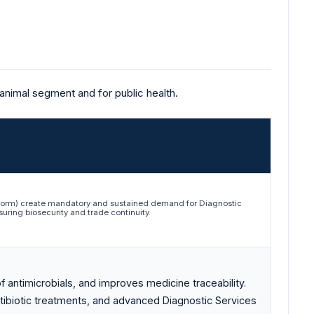
 animal segment and for public health.
wworm) create mandatory and sustained demand for Diagnostic
uring biosecurity and trade continuity.
f antimicrobials, and improves medicine traceability.
tibiotic treatments, and advanced Diagnostic Services