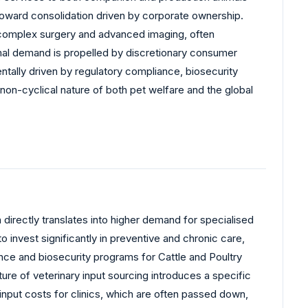
toward consolidation driven by corporate ownership.
ke complex surgery and advanced imaging, often
mal demand is propelled by discretionary consumer
tally driven by regulatory compliance, biosecurity
non-cyclical nature of both pet welfare and the global
 directly translates into higher demand for specialised
invest significantly in preventive and chronic care,
ce and biosecurity programs for Cattle and Poultry
re of veterinary input sourcing introduces a specific
 input costs for clinics, which are often passed down,