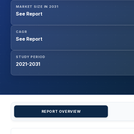
MARKET SIZE IN 2031
See Report
CAGR
See Report
STUDY PERIOD
2021-2031
REPORT OVERVIEW