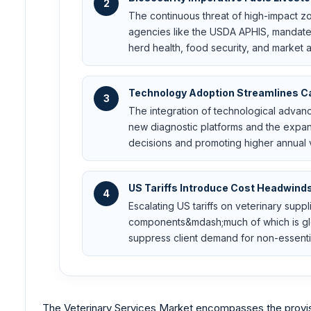
2
The continuous threat of high-impact z
agencies like the USDA APHIS, mandate
herd health, food security, and market 
Technology Adoption Streamlines Ca
3
The integration of technological advanc
new diagnostic platforms and the expans
decisions and promoting higher annual vi
US Tariffs Introduce Cost Headwind
4
Escalating US tariffs on veterinary supp
components&mdash;much of which is globa
suppress client demand for non-essential
The Veterinary Services Market encompasses the provisi