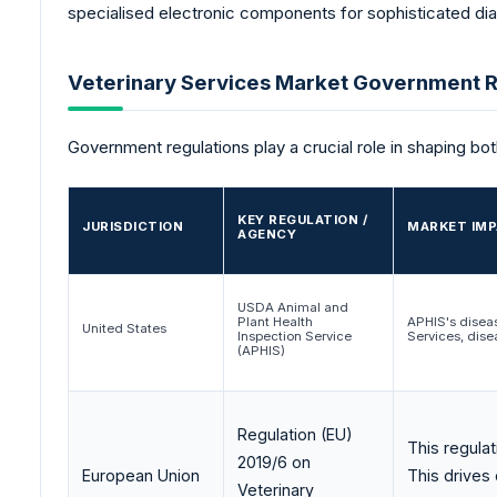
specialised electronic components for sophisticated di
Veterinary Services Market Government R
Government regulations play a crucial role in shaping bo
KEY REGULATION /
JURISDICTION
MARKET IMP
AGENCY
USDA Animal and
Plant Health
APHIS's disea
United States
Inspection Service
Services, dise
(APHIS)
Regulation (EU)
This regulat
2019/6 on
European Union
This drives
Veterinary