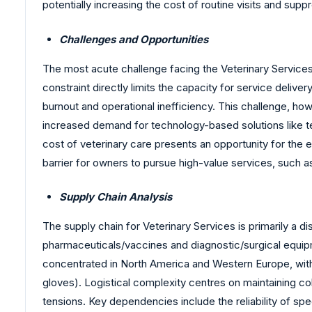
potentially increasing the cost of routine visits and supp
Challenges and Opportunities
The most acute challenge facing the Veterinary Services M
constraint directly limits the capacity for service deli
burnout and operational inefficiency. This challenge, howe
increased demand for technology-based solutions like te
cost of veterinary care presents an opportunity for the 
barrier for owners to pursue high-value services, such a
Supply Chain Analysis
The supply chain for Veterinary Services is primarily a d
pharmaceuticals/vaccines and diagnostic/surgical equipm
concentrated in North America and Western Europe, with 
gloves). Logistical complexity centres on maintaining col
tensions. Key dependencies include the reliability of spe