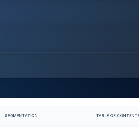
SEGMENTATION
TABLE OF CONTENT