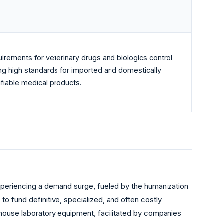
rements for veterinary drugs and biologics control
tting high standards for imported and domestically
ifiable medical products.
experiencing a demand surge, fueled by the humanization
to fund definitive, specialized, and often costly
house laboratory equipment, facilitated by companies