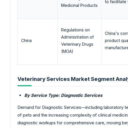
to facilitat
Medicinal Products
Regulations on
China's com
Administration of
China
product qual
Veterinary Drugs
manufactured
(MOA)
Veterinary Services Market Segment Anal
By Service Type: Diagnostic Services
Demand for Diagnostic Services—including laboratory tes
of pets and the increasing complexity of clinical medicin
diagnostic workups for comprehensive care, moving beyo