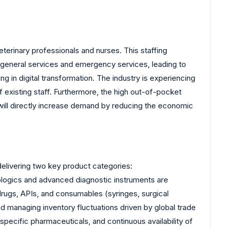
eterinary professionals and nurses. This staffing
th general services and emergency services, leading to
ng in digital transformation. The industry is experiencing
 existing staff. Furthermore, the high out-of-pocket
, will directly increase demand by reducing the economic
 delivering two key product categories:
iologics and advanced diagnostic instruments are
drugs, APIs, and consumables (syringes, surgical
nd managing inventory fluctuations driven by global trade
-specific pharmaceuticals, and continuous availability of