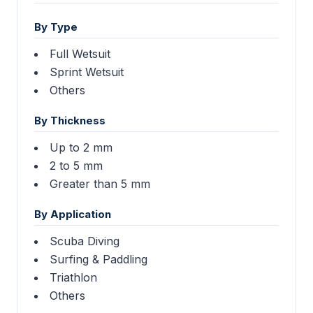
By Type
Full Wetsuit
Sprint Wetsuit
Others
By Thickness
Up to 2 mm
2 to 5 mm
Greater than 5 mm
By Application
Scuba Diving
Surfing & Paddling
Triathlon
Others