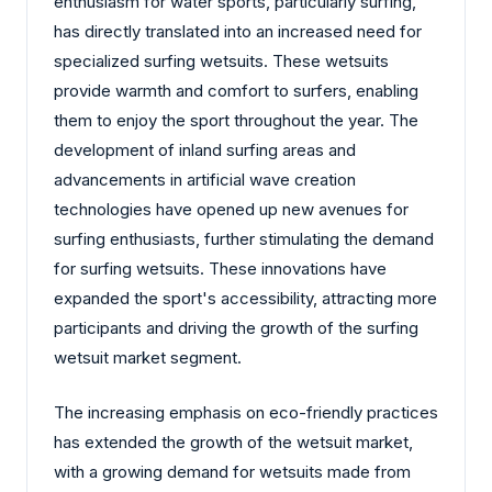
enthusiasm for water sports, particularly surfing,
has directly translated into an increased need for
specialized surfing wetsuits. These wetsuits
provide warmth and comfort to surfers, enabling
them to enjoy the sport throughout the year. The
development of inland surfing areas and
advancements in artificial wave creation
technologies have opened up new avenues for
surfing enthusiasts, further stimulating the demand
for surfing wetsuits. These innovations have
expanded the sport's accessibility, attracting more
participants and driving the growth of the surfing
wetsuit market segment.
The increasing emphasis on eco-friendly practices
has extended the growth of the wetsuit market,
with a growing demand for wetsuits made from