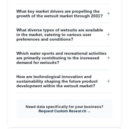
What key market drivers are propelling the
+
growth of the wetsuit market through 2031?
What diverse types of wetsuits are available
+
in the market, catering to various user
preferences and conditions?
Which water sports and recreational activities
+
are primarily contributing to the increased
demand for wetsuits?
How are technological innovation and
+
sustainability shaping the future product
development within the wetsuit market?
What are the fundamental protective benefits
+
and functional properties of wetsuits for
Need data specifically for your business?
water enthusiasts?
Request Custom Research →