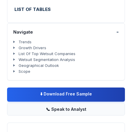
LIST OF TABLES
-
Navigate
Trends
Growth Drivers
List Of Top Wetsuit Companies
Wetsuit Segmentation Analysis
Geographical Outlook
Scope
⬇️
Download Free Sample
📞
Speak to Analyst