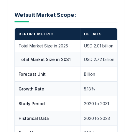
Wetsuit Market Scope:
REPORT METRIC
DETAILS
Total Market Size in 2025
USD 2.01 billion
Total Market Size in 2031
USD 2.72 billion
Forecast Unit
Billion
Growth Rate
5.18%
Study Period
2020 to 2031
Historical Data
2020 to 2023