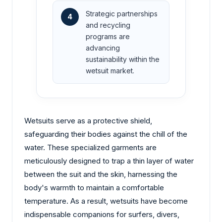
Strategic partnerships
4
and recycling
programs are
advancing
sustainability within the
wetsuit market.
Wetsuits serve as a protective shield,
safeguarding their bodies against the chill of the
water. These specialized garments are
meticulously designed to trap a thin layer of water
between the suit and the skin, harnessing the
body's warmth to maintain a comfortable
temperature. As a result, wetsuits have become
indispensable companions for surfers, divers,