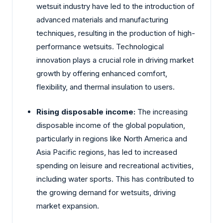
wetsuit industry have led to the introduction of
advanced materials and manufacturing
techniques, resulting in the production of high-
performance wetsuits. Technological
innovation plays a crucial role in driving market
growth by offering enhanced comfort,
flexibility, and thermal insulation to users.
Rising disposable income:
The increasing
disposable income of the global population,
particularly in regions like North America and
Asia Pacific regions, has led to increased
spending on leisure and recreational activities,
including water sports. This has contributed to
the growing demand for wetsuits, driving
market expansion.