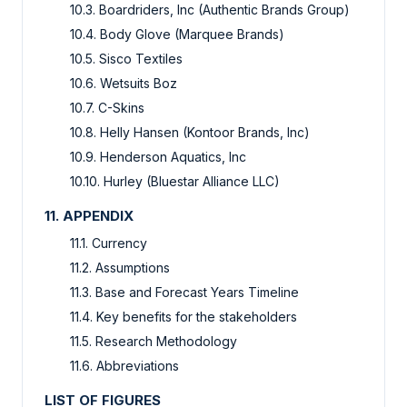
10.3. Boardriders, Inc (Authentic Brands Group)
10.4. Body Glove (Marquee Brands)
10.5. Sisco Textiles
10.6. Wetsuits Boz
10.7. C-Skins
10.8. Helly Hansen (Kontoor Brands, Inc)
10.9. Henderson Aquatics, Inc
10.10. Hurley (Bluestar Alliance LLC)
11. APPENDIX
11.1. Currency
11.2. Assumptions
11.3. Base and Forecast Years Timeline
11.4. Key benefits for the stakeholders
11.5. Research Methodology
11.6. Abbreviations
LIST OF FIGURES