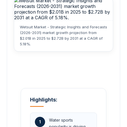
Wetsuit Market - Strategic Insights and Forecasts
(2026-2031) market growth projection from
$2.01B in 2025 to $2.72B by 2031 at a CAGR of
5.18%.
Highlights:
Water sports
1
popularity is driving