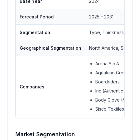
Base Year
2024
Forecast Period
2025 – 2031
Segmentation
Type, Thickness, Applic
Geographical Segmentation
North America, South Ame
Arena S.p.A
Aqualung Group (HE
Boardriders
Companies
Inc (Authentic Brands
Body Glove (Marquee
Sisco Textiles
Market Segmentation