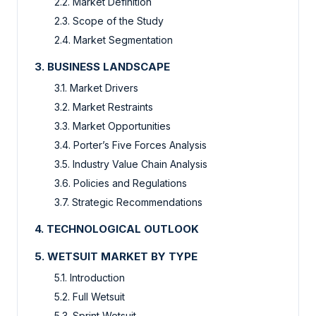
2.2. Market Definition
2.3. Scope of the Study
2.4. Market Segmentation
3. BUSINESS LANDSCAPE
3.1. Market Drivers
3.2. Market Restraints
3.3. Market Opportunities
3.4. Porter’s Five Forces Analysis
3.5. Industry Value Chain Analysis
3.6. Policies and Regulations
3.7. Strategic Recommendations
4. TECHNOLOGICAL OUTLOOK
5. WETSUIT MARKET BY TYPE
5.1. Introduction
5.2. Full Wetsuit
5.3. Sprint Wetsuit