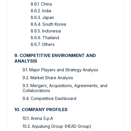
8.6.1. China
8.6.2. India
8.6.3. Japan
8.6.4. South Korea
8.6.5. Indonesia
8.6.6. Thailand
8.6.7. Others
9. COMPETITIVE ENVIRONMENT AND
ANALYSIS
9.1. Major Players and Strategy Analysis
9.2. Market Share Analysis
9.3. Mergers, Acquisitions, Agreements, and
Collaborations
9.4. Competitive Dashboard
10. COMPANY PROFILES
10.1. Arena S.p.A
10.2. Aqualung Group (HEAD Group)