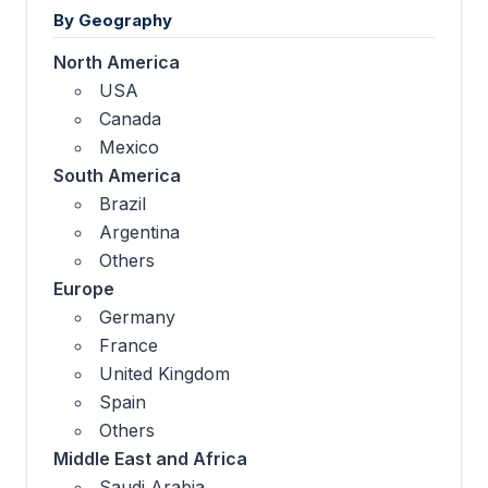
By Geography
North America
USA
Canada
Mexico
South America
Brazil
Argentina
Others
Europe
Germany
France
United Kingdom
Spain
Others
Middle East and Africa
Saudi Arabia