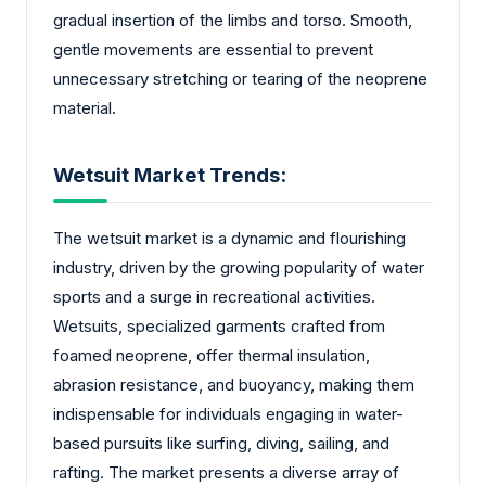
gradual insertion of the limbs and torso. Smooth,
gentle movements are essential to prevent
unnecessary stretching or tearing of the neoprene
material.
Wetsuit Market Trends:
The wetsuit market is a dynamic and flourishing
industry, driven by the growing popularity of water
sports and a surge in recreational activities.
Wetsuits, specialized garments crafted from
foamed neoprene, offer thermal insulation,
abrasion resistance, and buoyancy, making them
indispensable for individuals engaging in water-
based pursuits like surfing, diving, sailing, and
rafting. The market presents a diverse array of