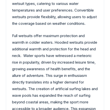
wetsuit types, catering to various water
temperatures and user preferences. Convertible
wetsuits provide flexibility, allowing users to adjust
the coverage based on weather conditions.
Full wetsuits offer maximum protection and
warmth in colder waters. Hooded wetsuits provide
additional warmth and protection for the head and
neck. Water sports have witnessed a meteoric
rise in popularity, driven by increased leisure time,
growing awareness of health benefits, and the
allure of adventure. This surge in enthusiasm
directly translates into a higher demand for
wetsuits. The creation of artificial surfing lakes and
wave pools has expanded the reach of surfing
beyond coastal areas, making the sport more
accessible to a broader audience. This expansion