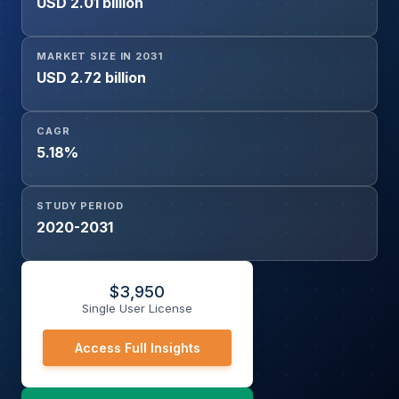
USD 2.01 billion
MARKET SIZE IN 2031
USD 2.72 billion
CAGR
5.18%
STUDY PERIOD
2020-2031
$
3,950
Single User License
Access Full Insights