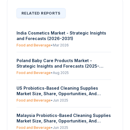
RELATED REPORTS
India Cosmetics Market - Strategic Insights
and Forecasts (2026-2031)
Food and Beverage
•
Mar 2026
Poland Baby Care Products Market -
Strategic Insights and Forecasts (2025-
2030)
Food and Beverage
•
Aug 2025
US Probiotics-Based Cleaning Supplies
Market Size, Share, Opportunities, And
Trends By Organic Source (Lactobacillus,
Food and Beverage
•
Jun 2025
Other Bacillus Strains), By Form (Powder,
Liquid, Others), And By End-User (Household,
Malaysia Probiotics-Based Cleaning Supplies
Hospitals, Food and Beverages, Others) -
Market Size, Share, Opportunities, And
Forecasts From 2025 To 2030
Trends By Organic Source (Lactobacillus,
Food and Beverage
•
Jun 2025