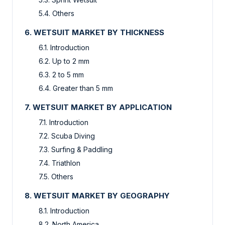
5.4. Others
6. WETSUIT MARKET BY THICKNESS
6.1. Introduction
6.2. Up to 2 mm
6.3. 2 to 5 mm
6.4. Greater than 5 mm
7. WETSUIT MARKET BY APPLICATION
7.1. Introduction
7.2. Scuba Diving
7.3. Surfing & Paddling
7.4. Triathlon
7.5. Others
8. WETSUIT MARKET BY GEOGRAPHY
8.1. Introduction
8.2. North America