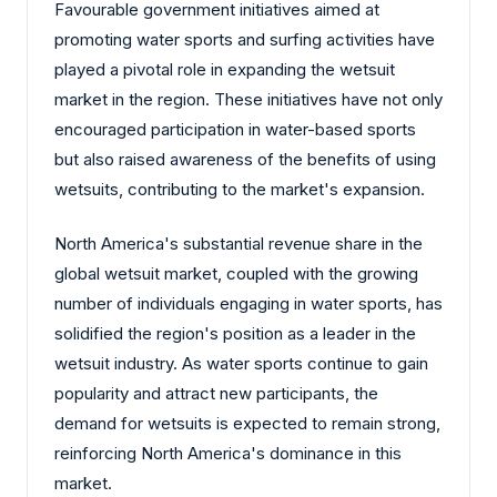
Favourable government initiatives aimed at
promoting water sports and surfing activities have
played a pivotal role in expanding the wetsuit
market in the region. These initiatives have not only
encouraged participation in water-based sports
but also raised awareness of the benefits of using
wetsuits, contributing to the market's expansion.
North America's substantial revenue share in the
global wetsuit market, coupled with the growing
number of individuals engaging in water sports, has
solidified the region's position as a leader in the
wetsuit industry. As water sports continue to gain
popularity and attract new participants, the
demand for wetsuits is expected to remain strong,
reinforcing North America's dominance in this
market.