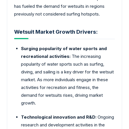
has fueled the demand for wetsuits in regions
previously not considered surfing hotspots.
Wetsuit Market Growth Drivers:
Surging popularity of water sports and
recreational activities:
The increasing
popularity of water sports such as surfing,
diving, and sailing is a key driver for the wetsuit
market. As more individuals engage in these
activities for recreation and fitness, the
demand for wetsuits rises, driving market
growth.
Technological innovation and R&D:
Ongoing
research and development activities in the