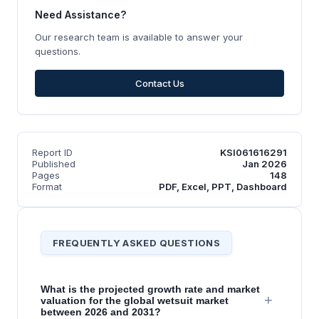
Need Assistance?
Our research team is available to answer your
questions.
Contact Us
Report ID
KSI061616291
Published
Jan 2026
Pages
148
Format
PDF, Excel, PPT, Dashboard
FREQUENTLY ASKED QUESTIONS
What is the projected growth rate and market
+
valuation for the global wetsuit market
between 2026 and 2031?