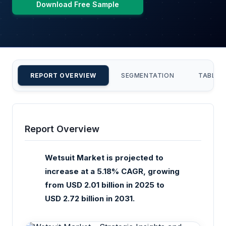
Download Free Sample
REPORT OVERVIEW
SEGMENTATION
TABLE 
Report Overview
Wetsuit Market is projected to
increase at a 5.18% CAGR, growing
from USD 2.01 billion in 2025 to
USD 2.72 billion in 2031.