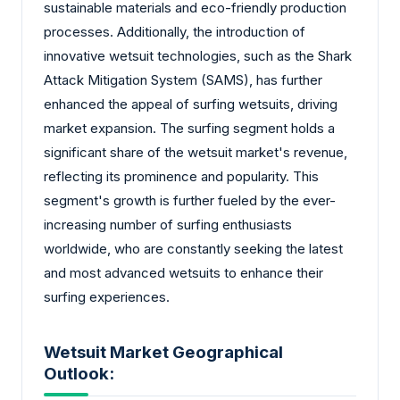
sustainable materials and eco-friendly production
processes. Additionally, the introduction of
innovative wetsuit technologies, such as the Shark
Attack Mitigation System (SAMS), has further
enhanced the appeal of surfing wetsuits, driving
market expansion. The surfing segment holds a
significant share of the wetsuit market's revenue,
reflecting its prominence and popularity. This
segment's growth is further fueled by the ever-
increasing number of surfing enthusiasts
worldwide, who are constantly seeking the latest
and most advanced wetsuits to enhance their
surfing experiences.
Wetsuit Market Geographical
Outlook: