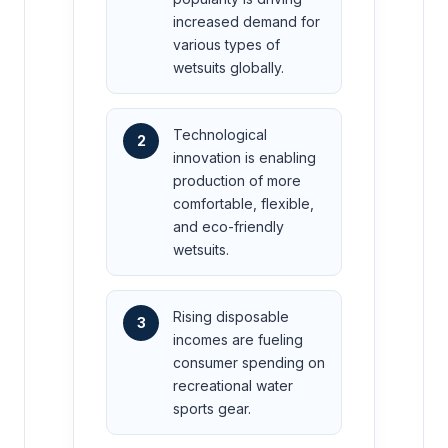
increased demand for
various types of
wetsuits globally.
Technological
2
innovation is enabling
production of more
comfortable, flexible,
and eco-friendly
wetsuits.
Rising disposable
3
incomes are fueling
consumer spending on
recreational water
sports gear.