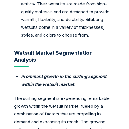
activity. Their wetsuits are made from high-
quality materials and are designed to provide
warmth, flexibility, and durability. Billabong
wetsuits come in a variety of thicknesses,
styles, and colors to choose from.
Wetsuit Market Segmentation
Analysis:
Prominent growth in the surfing segment
within the wetsuit market:
The surfing segment is experiencing remarkable
growth within the wetsuit market, fueled by a
combination of factors that are propelling its
demand and expanding its reach. The growing