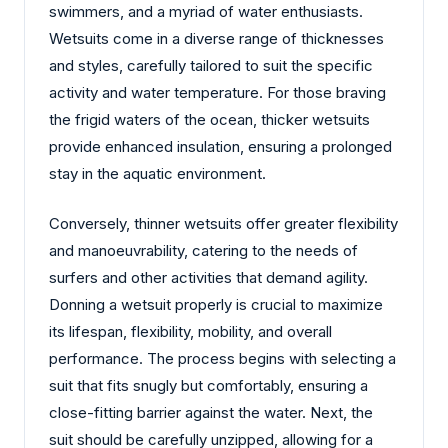
swimmers, and a myriad of water enthusiasts.
Wetsuits come in a diverse range of thicknesses
and styles, carefully tailored to suit the specific
activity and water temperature. For those braving
the frigid waters of the ocean, thicker wetsuits
provide enhanced insulation, ensuring a prolonged
stay in the aquatic environment.
Conversely, thinner wetsuits offer greater flexibility
and manoeuvrability, catering to the needs of
surfers and other activities that demand agility.
Donning a wetsuit properly is crucial to maximize
its lifespan, flexibility, mobility, and overall
performance. The process begins with selecting a
suit that fits snugly but comfortably, ensuring a
close-fitting barrier against the water. Next, the
suit should be carefully unzipped, allowing for a