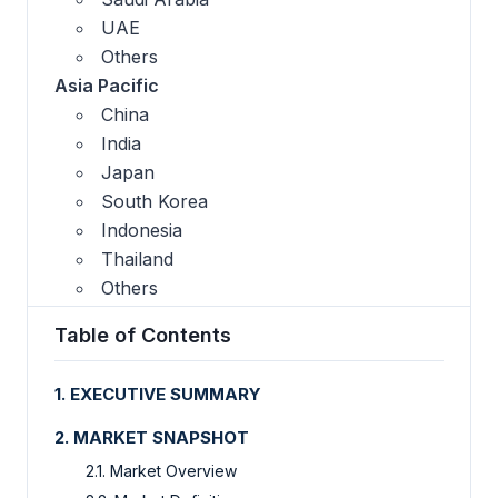
UAE
Others
Asia Pacific
China
India
Japan
South Korea
Indonesia
Thailand
Others
Table of Contents
1. EXECUTIVE SUMMARY
2. MARKET SNAPSHOT
2.1. Market Overview