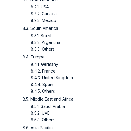
8.2.1. USA
8.2.2. Canada
8.2.3. Mexico
8.3. South America
8.3.1. Brazil
8.3.2. Argentina
8.3.3. Others
8.4. Europe
8.4.1. Germany
8.4.2. France
8.4.3. United Kingdom
8.4.4. Spain
8.4.5. Others
8.5. Middle East and Africa
8.5.1. Saudi Arabia
8.5.2. UAE
8.5.3. Others
8.6. Asia Pacific