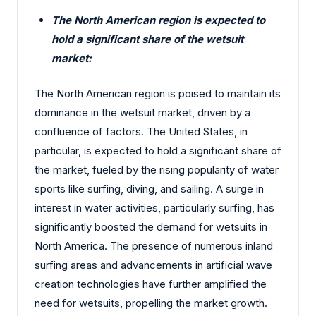
The North American region is expected to
hold a significant share of the wetsuit
market:
The North American region is poised to maintain its
dominance in the wetsuit market, driven by a
confluence of factors. The United States, in
particular, is expected to hold a significant share of
the market, fueled by the rising popularity of water
sports like surfing, diving, and sailing. A surge in
interest in water activities, particularly surfing, has
significantly boosted the demand for wetsuits in
North America. The presence of numerous inland
surfing areas and advancements in artificial wave
creation technologies have further amplified the
need for wetsuits, propelling the market growth.