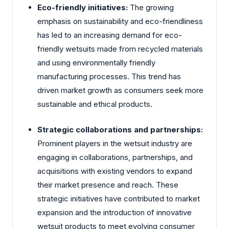
Eco-friendly initiatives:
The growing
emphasis on sustainability and eco-friendliness
has led to an increasing demand for eco-
friendly wetsuits made from recycled materials
and using environmentally friendly
manufacturing processes. This trend has
driven market growth as consumers seek more
sustainable and ethical products.
Strategic collaborations and partnerships:
Prominent players in the wetsuit industry are
engaging in collaborations, partnerships, and
acquisitions with existing vendors to expand
their market presence and reach. These
strategic initiatives have contributed to market
expansion and the introduction of innovative
wetsuit products to meet evolving consumer