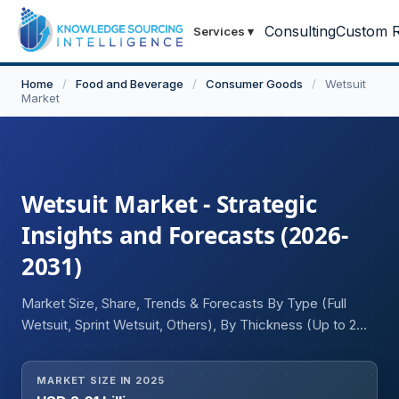
Consulting
Custom R
Services
▾
Home
/
Food and Beverage
/
Consumer Goods
/
Wetsuit
Market
Wetsuit Market - Strategic
Insights and Forecasts (2026-
2031)
Market Size, Share, Trends & Forecasts By Type (Full
Wetsuit, Sprint Wetsuit, Others), By Thickness (Up to 2
mm, 2 to 5 mm, Greater than 5 mm), By Application
(Scuba Diving, Surfing & Paddling, Triathlon, Others), and
MARKET SIZE IN 2025
Geography