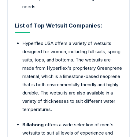
needs.
List of Top Wetsuit Companies:
Hyperflex USA offers a variety of wetsuits
designed for women, including full suits, spring
suits, tops, and bottoms. The wetsuits are
made from Hyperflex's proprietary Greenprene
material, which is a limestone-based neoprene
that is both environmentally friendly and highly
durable. The wetsuits are also available in a
variety of thicknesses to suit different water
temperatures.
Billabong
offers a wide selection of men's
wetsuits to suit all levels of experience and