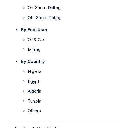
On-Shore Drilling
Off-Shore Drilling
By End-User
Oil & Gas
Mining
By Country
Nigeria
Egypt
Algeria
Tunisia
Others