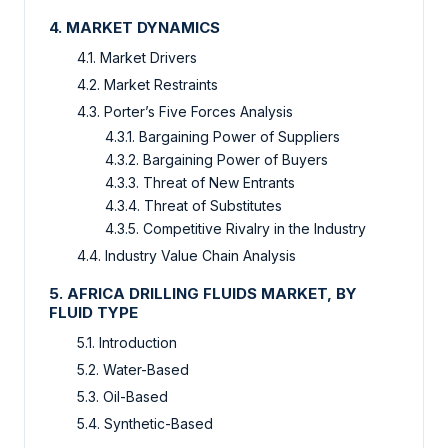
4. MARKET DYNAMICS
4.1. Market Drivers
4.2. Market Restraints
4.3. Porter’s Five Forces Analysis
4.3.1. Bargaining Power of Suppliers
4.3.2. Bargaining Power of Buyers
4.3.3. Threat of New Entrants
4.3.4. Threat of Substitutes
4.3.5. Competitive Rivalry in the Industry
4.4. Industry Value Chain Analysis
5. AFRICA DRILLING FLUIDS MARKET, BY
FLUID TYPE
5.1. Introduction
5.2. Water-Based
5.3. Oil-Based
5.4. Synthetic-Based