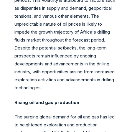
periods. This volatility is attributed to factors such
as disparities in supply and demand, geopolitical
tensions, and various other elements. The
unpredictable nature of oil prices is likely to
impede the growth trajectory of Africa's drilling
fluids market throughout the forecast period.
Despite the potential setbacks, the long-term
prospects remain influenced by ongoing
developments and advancements in the drilling
industry, with opportunities arising from increased
exploration activities and advancements in drilling
technologies.
Rising oil and gas production
The surging global demand for oil and gas has led
to heightened exploration and production