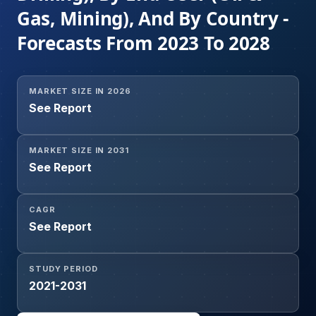
Gas, Mining), And By Country -
Forecasts From 2023 To 2028
MARKET SIZE IN 2026
See Report
MARKET SIZE IN 2031
See Report
CAGR
See Report
STUDY PERIOD
2021-2031