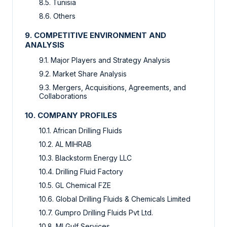
8.5. Tunisia
8.6. Others
9. COMPETITIVE ENVIRONMENT AND
ANALYSIS
9.1. Major Players and Strategy Analysis
9.2. Market Share Analysis
9.3. Mergers, Acquisitions, Agreements, and
Collaborations
10. COMPANY PROFILES
10.1. African Drilling Fluids
10.2. AL MIHRAB
10.3. Blackstorm Energy LLC
10.4. Drilling Fluid Factory
10.5. GL Chemical FZE
10.6. Global Drilling Fluids & Chemicals Limited
10.7. Gumpro Drilling Fluids Pvt Ltd.
10.8. MI Gulf Services