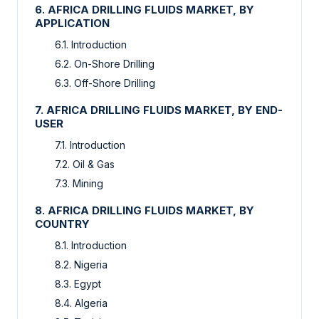
6. AFRICA DRILLING FLUIDS MARKET, BY
APPLICATION
6.1. Introduction
6.2. On-Shore Drilling
6.3. Off-Shore Drilling
7. AFRICA DRILLING FLUIDS MARKET, BY END-
USER
7.1. Introduction
7.2. Oil & Gas
7.3. Mining
8. AFRICA DRILLING FLUIDS MARKET, BY
COUNTRY
8.1. Introduction
8.2. Nigeria
8.3. Egypt
8.4. Algeria