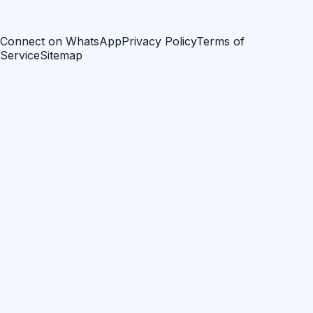
Connect on WhatsApp
Privacy Policy
Terms of
Service
Sitemap