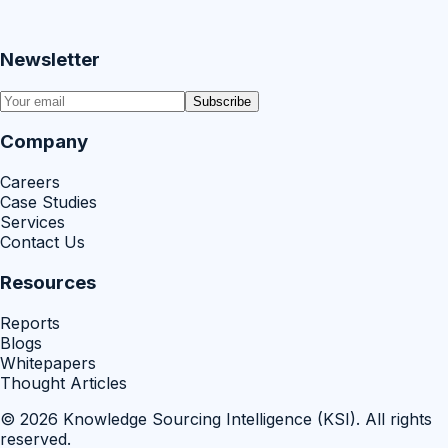
Newsletter
Subscribe
Company
Careers
Case Studies
Services
Contact Us
Resources
Reports
Blogs
Whitepapers
Thought Articles
©
2026
Knowledge Sourcing Intelligence (KSI)
. All rights
reserved.