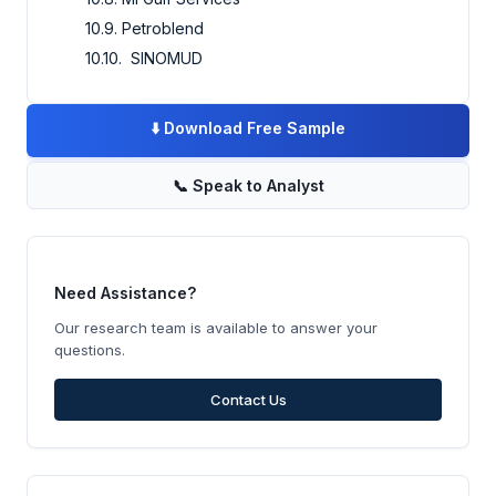
10.9. Petroblend
10.10. SINOMUD
⬇️
Download Free Sample
📞
Speak to Analyst
Need Assistance?
Our research team is available to answer your
questions.
Contact Us