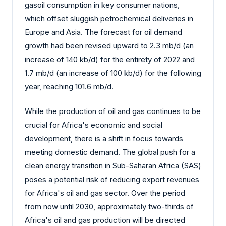
gasoil consumption in key consumer nations,
which offset sluggish petrochemical deliveries in
Europe and Asia. The forecast for oil demand
growth had been revised upward to 2.3 mb/d (an
increase of 140 kb/d) for the entirety of 2022 and
1.7 mb/d (an increase of 100 kb/d) for the following
year, reaching 101.6 mb/d.
While the production of oil and gas continues to be
crucial for Africa's economic and social
development, there is a shift in focus towards
meeting domestic demand. The global push for a
clean energy transition in Sub-Saharan Africa (SAS)
poses a potential risk of reducing export revenues
for Africa's oil and gas sector. Over the period
from now until 2030, approximately two-thirds of
Africa's oil and gas production will be directed