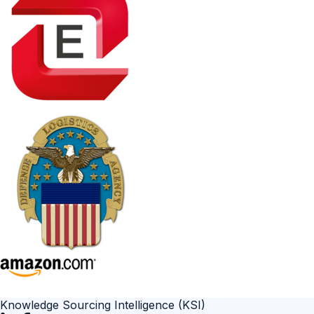
Knowledge Sourcing Intelligence (KSI)