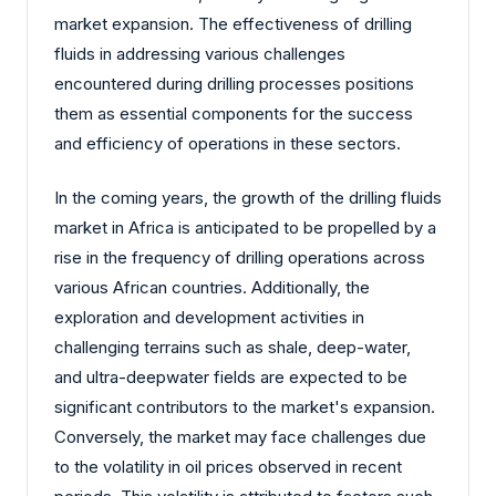
market expansion. The effectiveness of drilling
fluids in addressing various challenges
encountered during drilling processes positions
them as essential components for the success
and efficiency of operations in these sectors.
In the coming years, the growth of the drilling fluids
market in Africa is anticipated to be propelled by a
rise in the frequency of drilling operations across
various African countries. Additionally, the
exploration and development activities in
challenging terrains such as shale, deep-water,
and ultra-deepwater fields are expected to be
significant contributors to the market's expansion.
Conversely, the market may face challenges due
to the volatility in oil prices observed in recent