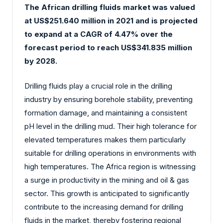
The African drilling fluids market was valued
at US$251.640 million in 2021 and is projected
to expand at a CAGR of 4.47% over the
forecast period to reach US$341.835 million
by 2028.
Drilling fluids play a crucial role in the drilling
industry by ensuring borehole stability, preventing
formation damage, and maintaining a consistent
pH level in the drilling mud. Their high tolerance for
elevated temperatures makes them particularly
suitable for drilling operations in environments with
high temperatures. The Africa region is witnessing
a surge in productivity in the mining and oil & gas
sector. This growth is anticipated to significantly
contribute to the increasing demand for drilling
fluids in the market, thereby fostering regional