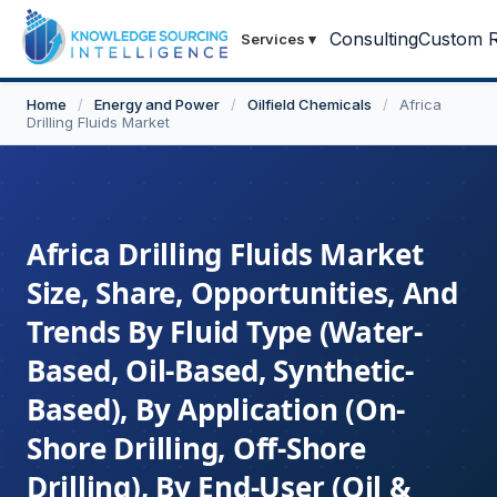
Consulting
Custom R
Services
▾
Home
/
Energy and Power
/
Oilfield Chemicals
/
Africa
Drilling Fluids Market
Africa Drilling Fluids Market
Size, Share, Opportunities, And
Trends By Fluid Type (Water-
Based, Oil-Based, Synthetic-
Based), By Application (On-
Shore Drilling, Off-Shore
Drilling), By End-User (Oil &