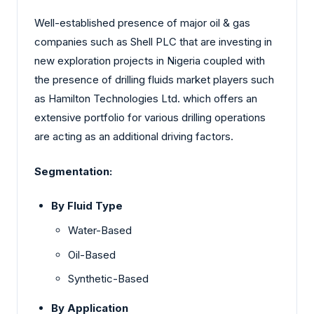
Well-established presence of major oil & gas
companies such as Shell PLC that are investing in
new exploration projects in Nigeria coupled with
the presence of drilling fluids market players such
as Hamilton Technologies Ltd. which offers an
extensive portfolio for various drilling operations
are acting as an additional driving factors.
Segmentation:
By Fluid Type
Water-Based
Oil-Based
Synthetic-Based
By Application