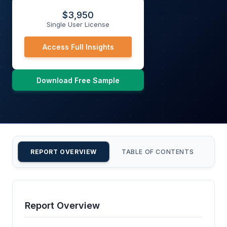
$
3,950
Single User License
Access Full Insights
Download Free Sample
REPORT OVERVIEW
TABLE OF CONTENTS
CU
Report Overview