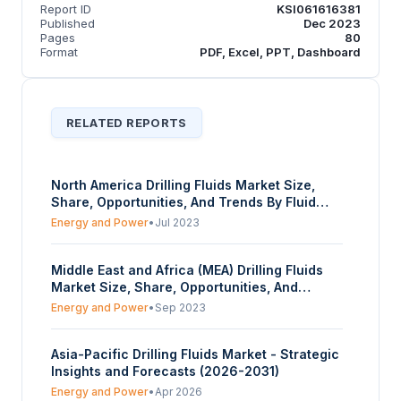
Report ID
KSI061616381
Published
Dec 2023
Pages
80
Format
PDF, Excel, PPT, Dashboard
RELATED REPORTS
North America Drilling Fluids Market Size,
Share, Opportunities, And Trends By Fluid
Type (Water-Based, Oil-Based, Others), By
Energy and Power
•
Jul 2023
Application (On-Shore Drilling, Off-Shore
Drilling), By End-User (Oil & Gas, Mining), And
Middle East and Africa (MEA) Drilling Fluids
By Country - Forecasts From 2023 To 2028
Market Size, Share, Opportunities, And
Trends By Fluid Type (Water-Based, Oil-
Energy and Power
•
Sep 2023
Based, Others), By Application (On-Shore
Drilling, Off-Shore Drilling), By End-User (Oil &
Asia-Pacific Drilling Fluids Market - Strategic
Gas, Mining), And By Country - Forecasts
Insights and Forecasts (2026-2031)
From 2023 To 2028
Energy and Power
•
Apr 2026