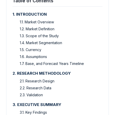
Table of Contents
1. INTRODUCTION
1.1. Market Overview
1.2. Market Definition
1.3. Scope of the Study
1.4. Market Segmentation
1.5. Currency
1.6. Assumptions
1.7. Base, and Forecast Years Timeline
2. RESEARCH METHODOLOGY
2.1. Research Design
2.2. Research Data
2.3. Validation
3. EXECUTIVE SUMMARY
3.1. Key Findings