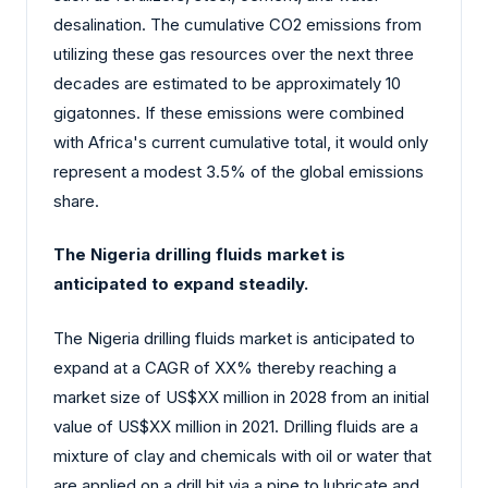
desalination. The cumulative CO2 emissions from
utilizing these gas resources over the next three
decades are estimated to be approximately 10
gigatonnes. If these emissions were combined
with Africa's current cumulative total, it would only
represent a modest 3.5% of the global emissions
share.
The Nigeria drilling fluids market is
anticipated to expand steadily.
The Nigeria drilling fluids market is anticipated to
expand at a CAGR of XX% thereby reaching a
market size of US$XX million in 2028 from an initial
value of US$XX million in 2021. Drilling fluids are a
mixture of clay and chemicals with oil or water that
are applied on a drill bit via a pipe to lubricate and