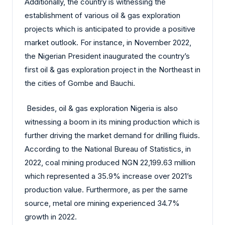
Additionally, the country is witnessing the
establishment of various oil & gas exploration
projects which is anticipated to provide a positive
market outlook. For instance, in November 2022,
the Nigerian President inaugurated the country’s
first oil & gas exploration project in the Northeast in
the cities of Gombe and Bauchi.
Besides, oil & gas exploration Nigeria is also
witnessing a boom in its mining production which is
further driving the market demand for drilling fluids.
According to the National Bureau of Statistics, in
2022, coal mining produced NGN 22,199.63 million
which represented a 35.9% increase over 2021’s
production value. Furthermore, as per the same
source, metal ore mining experienced 34.7%
growth in 2022.