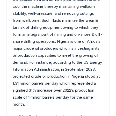
cool the machine thereby maintaining wellborn
stability, well-pressure, and removing cuttings
from wellborne. Such fluids minimize the wear &
tar risk of drilling equipment owing to which they
form an integral part of mining and on-shore & off-
shore drilling operations. Nigeria is one of Africa’s
major crude oil producers which is investing in its
oil production capacities to meet the growing oil
demand. For instance, according to the US Energy
Information Administration, in September 2023,
projected crude oil production in Nigeria stood at
1.31 million barrels per day which represented a
signified 31% increase over 2022’s production
scale of 1 million barrels per day for the same
month.