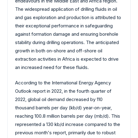
endeavours in the Middle East and Africa region.
The widespread application of drilling fluids in oil
and gas exploration and production is attributed to
their exceptional performance in safeguarding
against formation damage and ensuring borehole
stability during drilling operations. The anticipated
growth in both on-shore and off-shore oil
extraction activities in Africa is expected to drive
an increased need for these fluids.
According to the International Energy Agency
Outlook report in 2022, in the fourth quarter of
2022, global oil demand decreased by 110
thousand barrels per day (kb/d) year-on-year,
reaching 100.8 million barrels per day (mb/d). This
represented a 130 kb/d increase compared to the
previous month's report, primarily due to robust