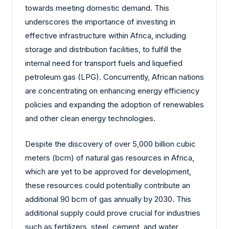
towards meeting domestic demand. This
underscores the importance of investing in
effective infrastructure within Africa, including
storage and distribution facilities, to fulfill the
internal need for transport fuels and liquefied
petroleum gas (LPG). Concurrently, African nations
are concentrating on enhancing energy efficiency
policies and expanding the adoption of renewables
and other clean energy technologies.
Despite the discovery of over 5,000 billion cubic
meters (bcm) of natural gas resources in Africa,
which are yet to be approved for development,
these resources could potentially contribute an
additional 90 bcm of gas annually by 2030. This
additional supply could prove crucial for industries
such as fertilizers, steel, cement, and water