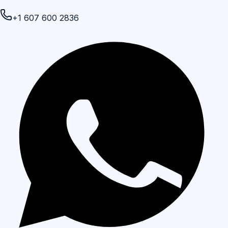
+1 607 600 2836