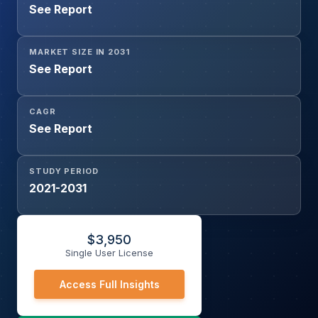
See Report
MARKET SIZE IN 2031
See Report
CAGR
See Report
STUDY PERIOD
2021-2031
$
3,950
Single User License
Access Full Insights