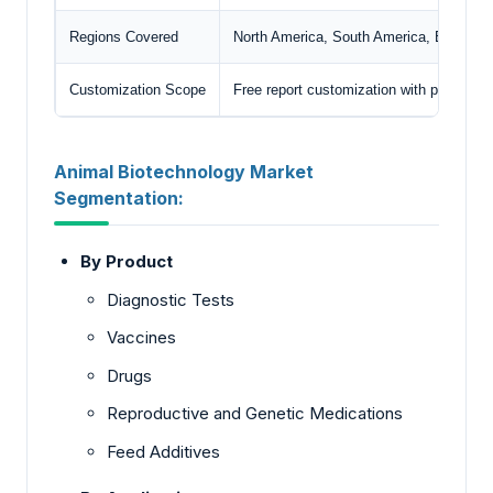
Regions Covered
North America, South America, Europe, M
Customization Scope
Free report customization with purchase
Animal Biotechnology Market
Segmentation:
By Product
Diagnostic Tests
Vaccines
Drugs
Reproductive and Genetic Medications
Feed Additives