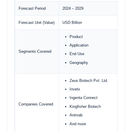
Forecast Period
2024 – 2029
Forecast Unit (Value)
USD Billion
Product
Application
Segments Covered
End Use
Geography
Zeus Biotech Pvt. Ltd.
Invetx
Ingenta Connect
Companies Covered
Kingfisher Biotech
Animab
And more