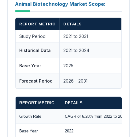
Animal Biotechnology Market Scope:
REPORT METRIC
DETAILS
Study Period
2021 to 2031
Historical Data
2021 to 2024
Base Year
2025
Forecast Period
2026 – 2031
REPORT METRIC
DETAILS
Growth Rate
CAGR of 6.28% from 2022 to 2029
Base Year
2022