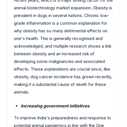
recent years, which is a major driving factor for the
animal biotechnology market expansion. Obesity is
prevalent in dogs in several nations. Chronic low-
grade inflammation is a common explanation for
why obesity has so many detrimental effects on
one's health. This is generally recognised and
acknowledged, and multiple research shows a link
between obesity and an increased risk of
developing some malignancies and associated
effects. These explanations are crucial since, like
obesity, dog cancer incidence has grown recently,
making it a substantial cause of death for these
animals.
Increasing government initiatives
To improve India's preparedness and response to
potential animal pandemics in line with the One