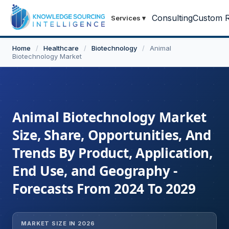
Consulting
Custom R
Services
▾
Home
/
Healthcare
/
Biotechnology
/
Animal
Biotechnology Market
Animal Biotechnology Market
Size, Share, Opportunities, And
Trends By Product, Application,
End Use, and Geography -
Forecasts From 2024 To 2029
MARKET SIZE IN 2026