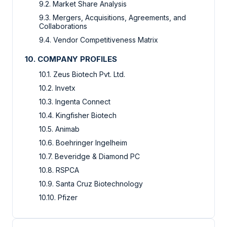
9.2. Market Share Analysis
9.3. Mergers, Acquisitions, Agreements, and
Collaborations
9.4. Vendor Competitiveness Matrix
10. COMPANY PROFILES
10.1. Zeus Biotech Pvt. Ltd.
10.2. Invetx
10.3. Ingenta Connect
10.4. Kingfisher Biotech
10.5. Animab
10.6. Boehringer Ingelheim
10.7. Beveridge & Diamond PC
10.8. RSPCA
10.9. Santa Cruz Biotechnology
10.10. Pfizer