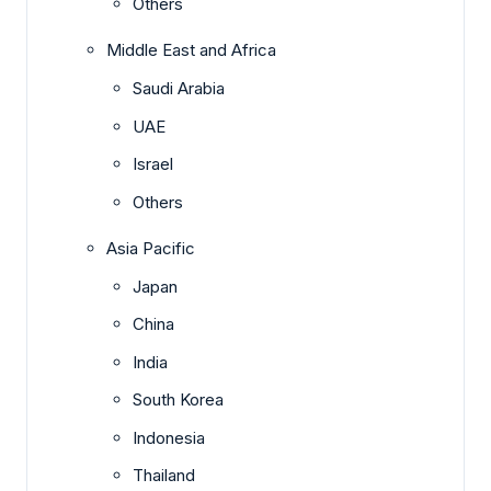
Others
Middle East and Africa
Saudi Arabia
UAE
Israel
Others
Asia Pacific
Japan
China
India
South Korea
Indonesia
Thailand