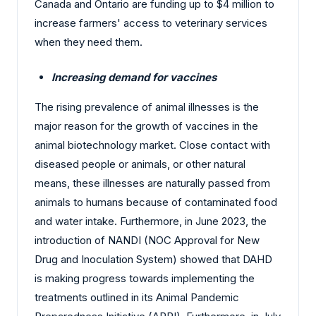
Canada and Ontario are funding up to $4 million to
increase farmers' access to veterinary services
when they need them.
Increasing demand for vaccines
The rising prevalence of animal illnesses is the
major reason for the growth of vaccines in the
animal biotechnology market. Close contact with
diseased people or animals, or other natural
means, these illnesses are naturally passed from
animals to humans because of contaminated food
and water intake. Furthermore, in June 2023, the
introduction of NANDI (NOC Approval for New
Drug and Inoculation System) showed that DAHD
is making progress towards implementing the
treatments outlined in its Animal Pandemic