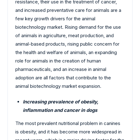
resistance, their use in the treatment of cancer,
and increased preventative care for animals are a
few key growth drivers for the animal
biotechnology market. Rising demand for the use
of animals in agriculture, meat production, and
animal-based products, rising public concern for
the health and welfare of animals, an expanding
role for animals in the creation of human
pharmaceuticals, and an increase in animal
adoption are all factors that contribute to the
animal biotechnology market expansion.
Increasing prevalence of obesity,
inflammation and cancer in dogs
The most prevalent nutritional problem in canines
is obesity, and it has become more widespread in