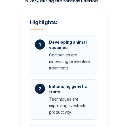
6.28% during the forecast period.
Highlights:
Developing animal
1
vaccines
Companies are
innovating preventive
treatments.
Enhancing genetic
2
traits
Techniques are
improving livestock
productivity.