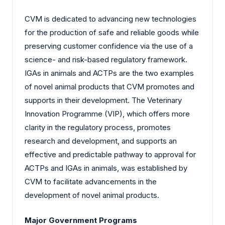
CVM is dedicated to advancing new technologies
for the production of safe and reliable goods while
preserving customer confidence via the use of a
science- and risk-based regulatory framework.
IGAs in animals and ACTPs are the two examples
of novel animal products that CVM promotes and
supports in their development. The Veterinary
Innovation Programme (VIP), which offers more
clarity in the regulatory process, promotes
research and development, and supports an
effective and predictable pathway to approval for
ACTPs and IGAs in animals, was established by
CVM to facilitate advancements in the
development of novel animal products.
Major Government Programs