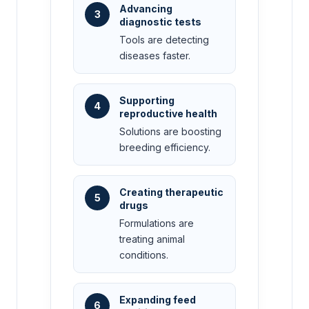
Advancing
3
diagnostic tests
Tools are detecting
diseases faster.
Supporting
4
reproductive health
Solutions are boosting
breeding efficiency.
Creating therapeutic
5
drugs
Formulations are
treating animal
conditions.
Expanding feed
6