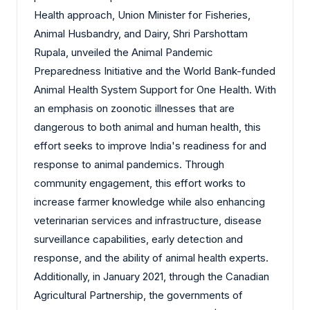
Health approach, Union Minister for Fisheries,
Animal Husbandry, and Dairy, Shri Parshottam
Rupala, unveiled the Animal Pandemic
Preparedness Initiative and the World Bank-funded
Animal Health System Support for One Health. With
an emphasis on zoonotic illnesses that are
dangerous to both animal and human health, this
effort seeks to improve India's readiness for and
response to animal pandemics. Through
community engagement, this effort works to
increase farmer knowledge while also enhancing
veterinarian services and infrastructure, disease
surveillance capabilities, early detection and
response, and the ability of animal health experts.
Additionally, in January 2021, through the Canadian
Agricultural Partnership, the governments of