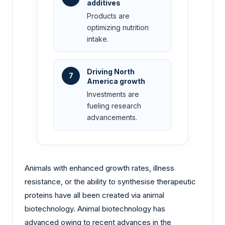
additives
Products are
optimizing nutrition
intake.
Driving North
7
America growth
Investments are
fueling research
advancements.
Animals with enhanced growth rates, illness
resistance, or the ability to synthesise therapeutic
proteins have all been created via animal
biotechnology. Animal biotechnology has
advanced owing to recent advances in the