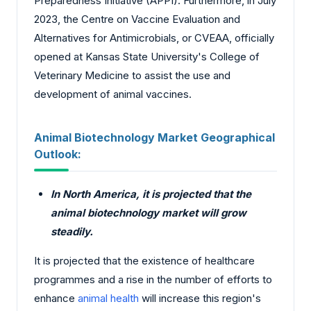
Preparedness Initiative (APPI). Furthermore, in July
2023, the Centre on Vaccine Evaluation and
Alternatives for Antimicrobials, or CVEAA, officially
opened at Kansas State University's College of
Veterinary Medicine to assist the use and
development of animal vaccines.
Animal Biotechnology Market Geographical
Outlook:
In North America, it is projected that the
animal biotechnology market will grow
steadily.
It is projected that the existence of healthcare
programmes and a rise in the number of efforts to
enhance
animal health
will increase this region's