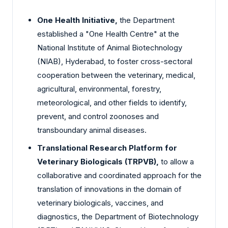
One Health Initiative,
the Department
established a "One Health Centre" at the
National Institute of Animal Biotechnology
(NIAB), Hyderabad, to foster cross-sectoral
cooperation between the veterinary, medical,
agricultural, environmental, forestry,
meteorological, and other fields to identify,
prevent, and control zoonoses and
transboundary animal diseases.
Translational Research Platform for
Veterinary Biologicals (TRPVB),
to allow a
collaborative and coordinated approach for the
translation of innovations in the domain of
veterinary biologicals, vaccines, and
diagnostics, the Department of Biotechnology