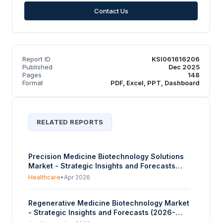
Contact Us
Report ID
KSI061616206
Published
Dec 2025
Pages
148
Format
PDF, Excel, PPT, Dashboard
RELATED REPORTS
Precision Medicine Biotechnology Solutions
Market - Strategic Insights and Forecasts
(2026-2031)
Healthcare
•
Apr 2026
Regenerative Medicine Biotechnology Market
- Strategic Insights and Forecasts (2026-
2031)