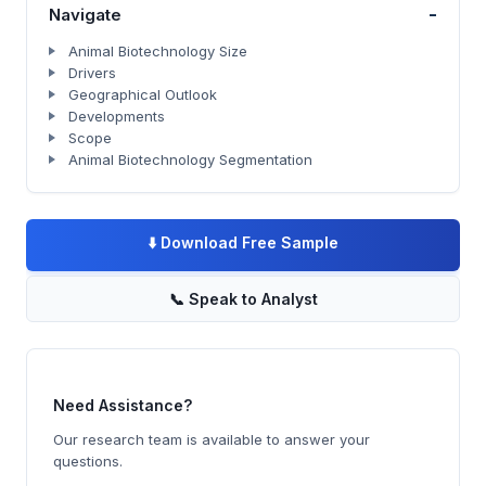
-
Navigate
Animal Biotechnology Size
Drivers
Geographical Outlook
Developments
Scope
Animal Biotechnology Segmentation
⬇️
Download Free Sample
📞
Speak to Analyst
Need Assistance?
Our research team is available to answer your
questions.