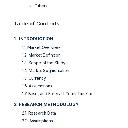
Others
Table of Contents
1. INTRODUCTION
1.1. Market Overview
1.2. Market Definition
1.3. Scope of the Study
1.4. Market Segmentation
1.5. Currency
1.6. Assumptions
1.7. Base, and Forecast Years Timeline
2. RESEARCH METHODOLOGY
2.1. Research Data
2.2. Assumptions