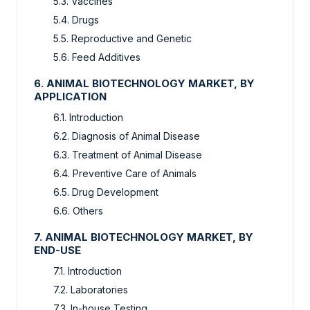
5.3. Vaccines
5.4. Drugs
5.5. Reproductive and Genetic
5.6. Feed Additives
6. ANIMAL BIOTECHNOLOGY MARKET, BY
APPLICATION
6.1. Introduction
6.2. Diagnosis of Animal Disease
6.3. Treatment of Animal Disease
6.4. Preventive Care of Animals
6.5. Drug Development
6.6. Others
7. ANIMAL BIOTECHNOLOGY MARKET, BY
END-USE
7.1. Introduction
7.2. Laboratories
7.3. In-house Testing