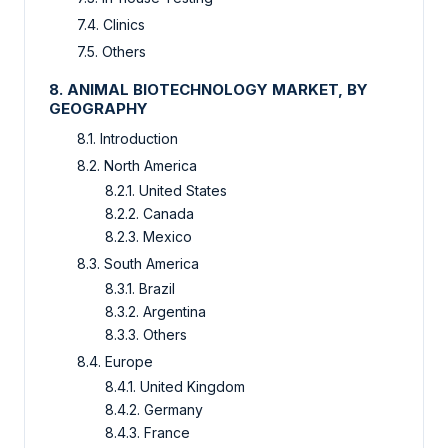
7.4. Clinics
7.5. Others
8. ANIMAL BIOTECHNOLOGY MARKET, BY
GEOGRAPHY
8.1. Introduction
8.2. North America
8.2.1. United States
8.2.2. Canada
8.2.3. Mexico
8.3. South America
8.3.1. Brazil
8.3.2. Argentina
8.3.3. Others
8.4. Europe
8.4.1. United Kingdom
8.4.2. Germany
8.4.3. France