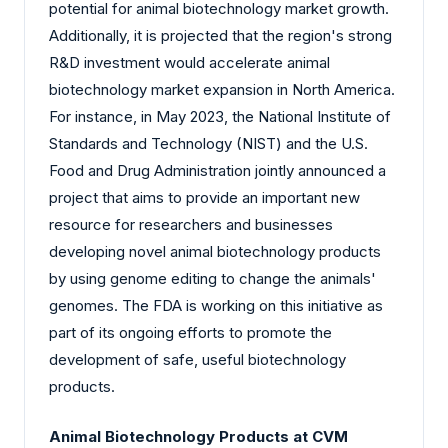
potential for animal biotechnology market growth.
Additionally, it is projected that the region's strong
R&D investment would accelerate animal
biotechnology market expansion in North America.
For instance, in May 2023, the National Institute of
Standards and Technology (NIST) and the U.S.
Food and Drug Administration jointly announced a
project that aims to provide an important new
resource for researchers and businesses
developing novel animal biotechnology products
by using genome editing to change the animals'
genomes. The FDA is working on this initiative as
part of its ongoing efforts to promote the
development of safe, useful biotechnology
products.
Animal Biotechnology Products at CVM