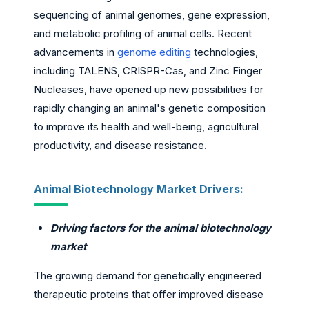
sequencing of animal genomes, gene expression,
and metabolic profiling of animal cells. Recent
advancements in
genome editing
technologies,
including TALENS, CRISPR-Cas, and Zinc Finger
Nucleases, have opened up new possibilities for
rapidly changing an animal's genetic composition
to improve its health and well-being, agricultural
productivity, and disease resistance.
Animal Biotechnology Market Drivers:
Driving factors for the animal biotechnology
market
The growing demand for genetically engineered
therapeutic proteins that offer improved disease