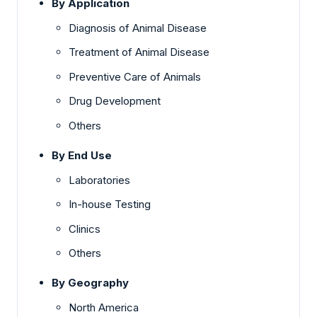
By Application
Diagnosis of Animal Disease
Treatment of Animal Disease
Preventive Care of Animals
Drug Development
Others
By End Use
Laboratories
In-house Testing
Clinics
Others
By Geography
North America