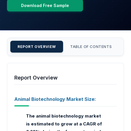
Download Free Sample
REPORT OVERVIEW
TABLE OF CONTENTS
CU
Report Overview
Animal Biotechnology Market Size:
The animal biotechnology market
is estimated to grow at a CAGR of