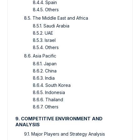
8.4.4. Spain
8.4.5. Others
8.5. The Middle East and Africa
8.5.1. Saudi Arabia
8.5.2. UAE
8.5.3. Israel
8.5.4. Others
8.6. Asia Pacific
8.6.1. Japan
8.6.2. China
8.6.3. India
8.6.4. South Korea
8.6.5. Indonesia
8.6.6. Thailand
8.6.7. Others
9. COMPETITIVE ENVIRONMENT AND
ANALYSIS
9.1. Major Players and Strategy Analysis