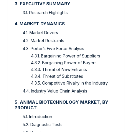
3. EXECUTIVE SUMMARY
3.1. Research Highlights
4. MARKET DYNAMICS
4.1. Market Drivers
4.2. Market Restraints
4.3. Porter’s Five Force Analysis
4.3.1. Bargaining Power of Suppliers
4.3.2. Bargaining Power of Buyers
4.3.3. Threat of New Entrants
4.3.4. Threat of Substitutes
4.3.5. Competitive Rivalry in the Industry
4.4. Industry Value Chain Analysis
5. ANIMAL BIOTECHNOLOGY MARKET, BY
PRODUCT
5.1. Introduction
5.2. Diagnostic Tests