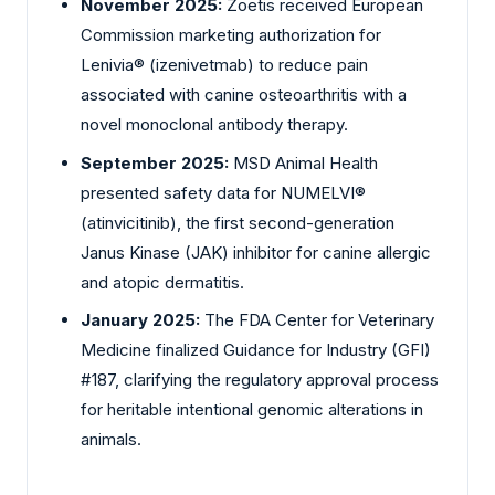
November 2025:
Zoetis received European
Commission marketing authorization for
Lenivia® (izenivetmab) to reduce pain
associated with canine osteoarthritis with a
novel monoclonal antibody therapy.
September 2025:
MSD Animal Health
presented safety data for NUMELVI®
(atinvicitinib), the first second-generation
Janus Kinase (JAK) inhibitor for canine allergic
and atopic dermatitis.
January 2025:
The FDA Center for Veterinary
Medicine finalized Guidance for Industry (GFI)
#187, clarifying the regulatory approval process
for heritable intentional genomic alterations in
animals.