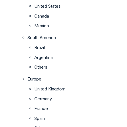
United States
Canada
Mexico
South America
Brazil
Argentina
Others
Europe
United Kingdom
Germany
France
Spain