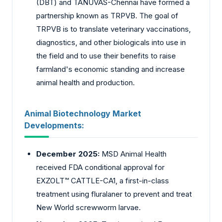
(DBT) and TANUVAS-Chennai have formed a
partnership known as TRPVB. The goal of
TRPVB is to translate veterinary vaccinations,
diagnostics, and other biologicals into use in
the field and to use their benefits to raise
farmland's economic standing and increase
animal health and production.
Animal Biotechnology Market
Developments:
December 2025:
MSD Animal Health
received FDA conditional approval for
EXZOLT™ CATTLE-CA1, a first-in-class
treatment using fluralaner to prevent and treat
New World screwworm larvae.