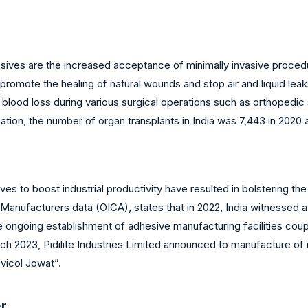
sives are the increased acceptance of minimally invasive procedu
 promote the healing of natural wounds and stop air and liquid lea
blood loss during various surgical operations such as orthopedic 
ion, the number of organ transplants in India was 7,443 in 2020 an
es to boost industrial productivity have resulted in bolstering th
 Manufacturers data (OICA), states that in 2022, India witnessed a
he ongoing establishment of adhesive manufacturing facilities cou
 March 2023, Pidilite Industries Limited announced to manufacture 
evicol Jowat”.
er