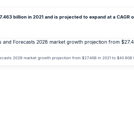
.463 billion in 2021 and is projected to expand at a CAGR 
orecasts 2028 market growth projection from $27.46B in 2021 to $40.80