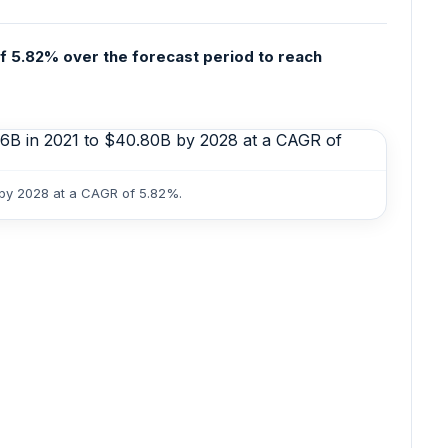
of 5.82% over the forecast period to reach
B by 2028 at a CAGR of 5.82%.