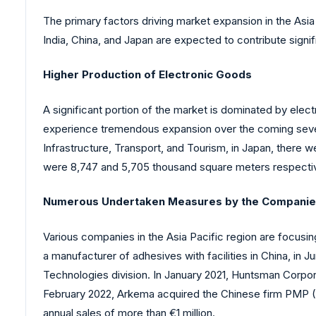
The primary factors driving market expansion in the Asia 
India, China, and Japan are expected to contribute signifi
Higher Production of Electronic Goods
A significant portion of the market is dominated by elec
experience tremendous expansion over the coming several
Infrastructure, Transport, and Tourism, in Japan, there 
were 8,747 and 5,705 thousand square meters respectiv
Numerous Undertaken Measures by the Compani
Various companies in the Asia Pacific region are focusi
a manufacturer of adhesives with facilities in China, in 
Technologies division. In January 2021, Huntsman Corpora
February 2022, Arkema acquired the Chinese firm PMP (
annual sales of more than €1 million.