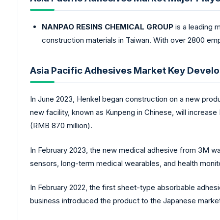
NANPAO RESINS CHEMICAL GROUP
is a leading 
construction materials in Taiwan. With over 2800 emp
Asia Pacific Adhesives Market Key Devel
In June 2023, Henkel began construction on a new produc
new facility, known as Kunpeng in Chinese, will increase
(RMB 870 million).
In February 2023, the new medical adhesive from 3M was 
sensors, long-term medical wearables, and health monito
In February 2022, the first sheet-type absorbable adh
business introduced the product to the Japanese market