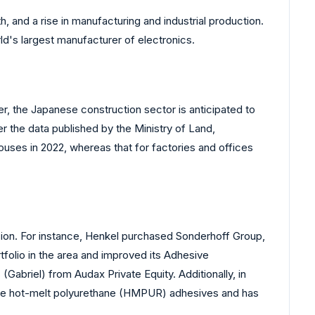
, and a rise in manufacturing and industrial production.
rld's largest manufacturer of electronics.
er, the Japanese construction sector is anticipated to
 the data published by the Ministry of Land,
ouses in 2022, whereas that for factories and offices
nsion. For instance, Henkel purchased Sonderhoff Group,
rtfolio in the area and improved its Adhesive
abriel) from Audax Private Equity. Additionally, in
tive hot-melt polyurethane (HMPUR) adhesives and has