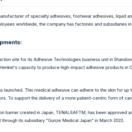
manufacturer of specialty adhesives, footwear adhesives, liquid 
loyees worldwide, the company has factories and subsidiaries in 
opments:
tion site for its Adhesive Technologies business unit in Shandon
 Henkel's capacity to produce high-impact adhesive products in Ch
launched. This medical adhesive can adhere to the skin for up to
rs. To support the delivery of a more patient-centric form of ca
esion barrier created in Japan, TENALEAFTM, has been approved 
 through its subsidiary "Gunze Medical Japan" in March 2022.