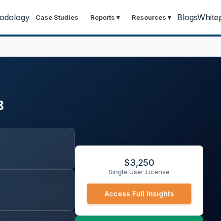
odology
Blogs
White
Case Studies
Reports
▾
Resources
▾
8
$
3,250
Single User License
Access Full Insights