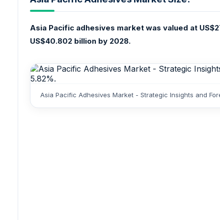
Asia Pacific adhesives market was valued at US$27
US$40.802 billion by 2028.
Asia Pacific Adhesives Market - Strategic Insights and F