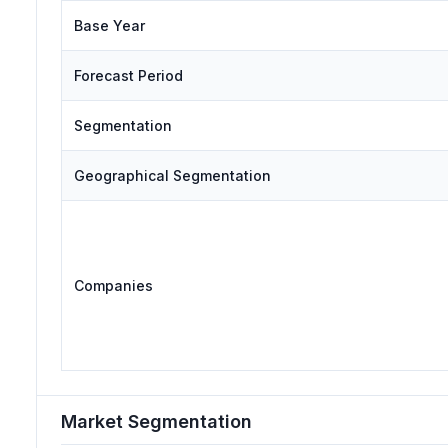
Base Year
Forecast Period
Segmentation
Geographical Segmentation
Companies
Market Segmentation