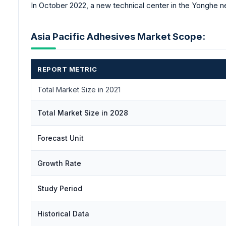
In October 2022, a new technical center in the Yonghe n
Asia Pacific Adhesives Market Scope:
REPORT METRIC
Total Market Size in 2021
Total Market Size in 2028
Forecast Unit
Growth Rate
Study Period
Historical Data