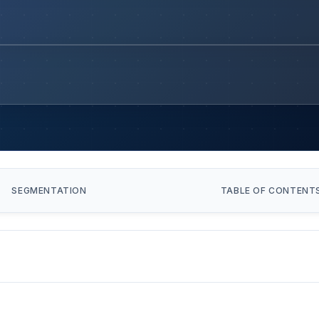
SEGMENTATION
TABLE OF CONTENT