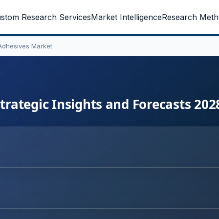
stom Research Services
Market Intelligence
Research Meth
 Adhesives Market
Strategic Insights and Forecasts 202