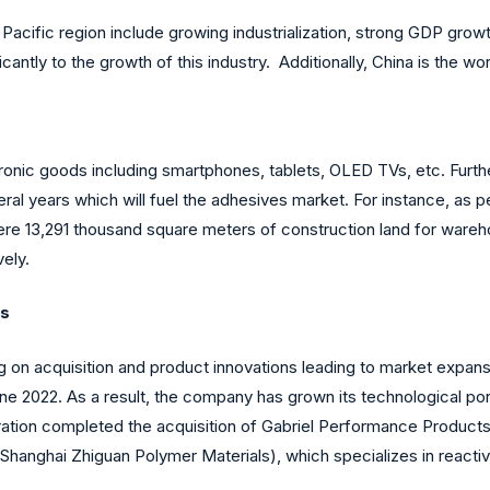
Pacific region include growing industrialization, strong GDP growth
cantly to the growth of this industry. Additionally, China is the wo
tronic goods including smartphones, tablets, OLED TVs, etc. Furth
 years which will fuel the adhesives market. For instance, as per
were 13,291 thousand square meters of construction land for wareh
ely.
es
ng on acquisition and product innovations leading to market expa
June 2022. As a result, the company has grown its technological po
tion completed the acquisition of Gabriel Performance Products (G
Shanghai Zhiguan Polymer Materials), which specializes in reac