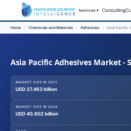
Consulting
Cu
Services
▾
Home
/
Chemicals and Materials
/
Adhesives
/
Asia Pacific
Asia Pacific Adhesives Market - 
MARKET SIZE IN 2021
USD 27.463 billion
MARKET SIZE IN 2028
USD 40.802 billion