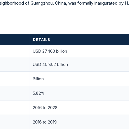
eighborhood of Guangzhou, China, was formally inaugurated by H.B
DETAILS
USD 27.463 billion
USD 40.802 billion
Billion
5.82%
2016 to 2028
2016 to 2019