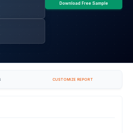
Download Free Sample
S
CUSTOMIZE REPORT