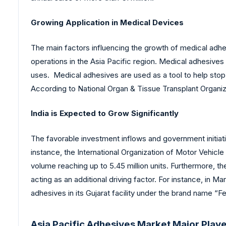
Growing Application in Medical Devices
The main factors influencing the growth of medical adhe
operations in the Asia Pacific region. Medical adhesives
uses. Medical adhesives are used as a tool to help stop 
According to National Organ & Tissue Transplant Organizat
India is Expected to Grow Significantly
The favorable investment inflows and government initiativ
instance, the International Organization of Motor Vehicle
volume reaching up to 5.45 million units. Furthermore, t
acting as an additional driving factor. For instance, in
adhesives in its Gujarat facility under the brand name “F
Asia Pacific Adhesives Market Major Play