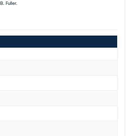
. Fuller.