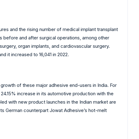
res and the rising number of medical implant transplant
ks before and after surgical operations, among other
surgery, organ implants, and cardiovascular surgery.
d it increased to 16,041 in 2022.
e growth of these major adhesive end-users in India. For
 24.15% increase in its automotive production with the
pled with new product launches in the Indian market are
of its German counterpart Jowat Adhesive’s hot-melt