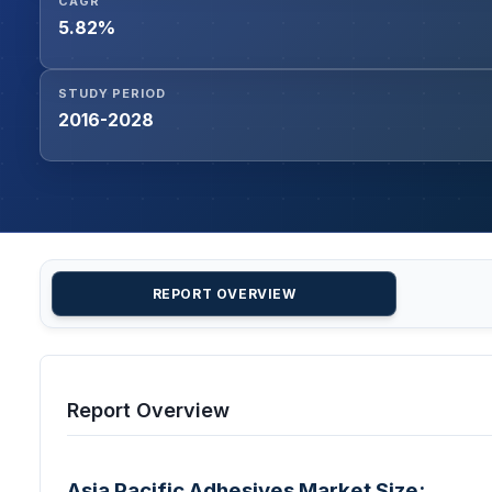
CAGR
5.82%
STUDY PERIOD
2016-2028
REPORT OVERVIEW
Report Overview
Asia Pacific Adhesives Market Size: