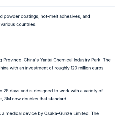
and powder coatings, hot-melt adhesives, and
various countries.
g Province, China's Yantai Chemical Industry Park. The
ina with an investment of roughly 120 million euros
 28 days and is designed to work with a variety of
re, 3M now doubles that standard.
as a medical device by Osaka-Gunze Limited. The