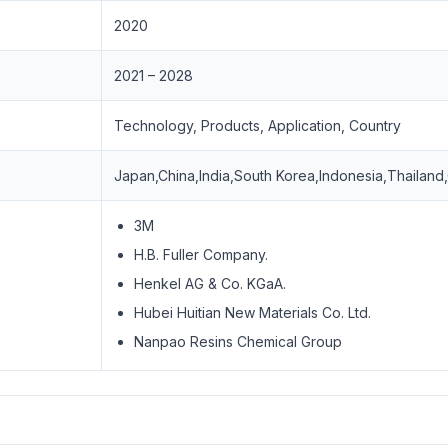
2020
2021 – 2028
Technology, Products, Application, Country
Japan,China,India,South Korea,Indonesia,Thailand
3M
H.B. Fuller Company.
Henkel AG & Co. KGaA.
Hubei Huitian New Materials Co. Ltd.
Nanpao Resins Chemical Group