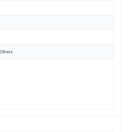
,Others