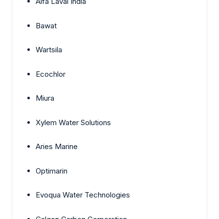
Alfa Laval India
Bawat
Wartsila
Ecochlor
Miura
Xylem Water Solutions
Aries Marine
Optimarin
Evoqua Water Technologies