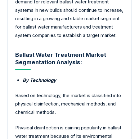
demand for relevant ballast water treatment
systems in new builds should continue to increase,
resulting in a growing and stable market segment
for ballast water manufacturers and treatment
system companies to establish a target market.
Ballast Water Treatment Market
Segmentation Analysis:
By Technology
Based on technology, the market is classified into
physical disinfection, mechanical methods, and
chemical methods.
Physical disinfection is gaining popularity in ballast
water treatment because of its environmental