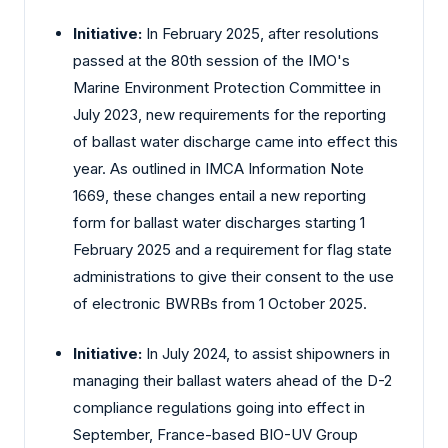
Initiative:
In February 2025, after resolutions
passed at the 80th session of the IMO's
Marine Environment Protection Committee in
July 2023, new requirements for the reporting
of ballast water discharge came into effect this
year. As outlined in IMCA Information Note
1669, these changes entail a new reporting
form for ballast water discharges starting 1
February 2025 and a requirement for flag state
administrations to give their consent to the use
of electronic BWRBs from 1 October 2025.
Initiative:
In July 2024, to assist shipowners in
managing their ballast waters ahead of the D-2
compliance regulations going into effect in
September, France-based BIO-UV Group