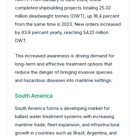
completed shipbuilding projects totaling 25.02
million deadweight tonnes (DWT), up 18.4 percent
from the same time in 2023. New orders increased
by 43.9 percent yearly, reaching 54.22 million
DWT.
This increased awareness is driving demand for
long-term and effective treatment options that
reduce the danger of bringing invasive species
and hazardous diseases into maritime settings.
South America
South America forms a developing market for
ballast water treatment systems with increasing
maritime trade, fleet expansion, and infrastructural
growth in countries such as Brazil, Argentina, and