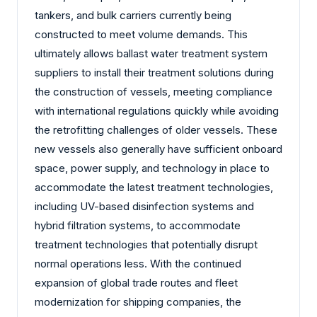
tankers, and bulk carriers currently being
constructed to meet volume demands. This
ultimately allows ballast water treatment system
suppliers to install their treatment solutions during
the construction of vessels, meeting compliance
with international regulations quickly while avoiding
the retrofitting challenges of older vessels. These
new vessels also generally have sufficient onboard
space, power supply, and technology in place to
accommodate the latest treatment technologies,
including UV-based disinfection systems and
hybrid filtration systems, to accommodate
treatment technologies that potentially disrupt
normal operations less. With the continued
expansion of global trade routes and fleet
modernization for shipping companies, the