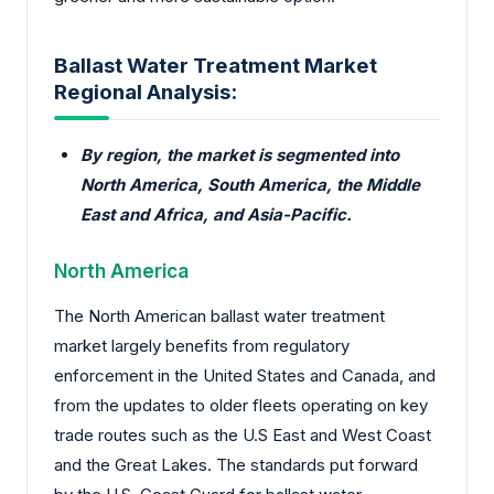
Ballast Water Treatment Market
Regional Analysis:
By region, the market is segmented into
North America, South America, the Middle
East and Africa, and Asia-Pacific.
North America
The North American ballast water treatment
market largely benefits from regulatory
enforcement in the United States and Canada, and
from the updates to older fleets operating on key
trade routes such as the U.S East and West Coast
and the Great Lakes. The standards put forward