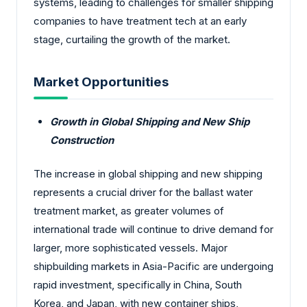
systems, leading to challenges for smaller shipping
companies to have treatment tech at an early
stage, curtailing the growth of the market.
Market Opportunities
Growth in Global Shipping and New Ship
Construction
The increase in global shipping and new shipping
represents a crucial driver for the ballast water
treatment market, as greater volumes of
international trade will continue to drive demand for
larger, more sophisticated vessels. Major
shipbuilding markets in Asia-Pacific are undergoing
rapid investment, specifically in China, South
Korea, and Japan, with new container ships,