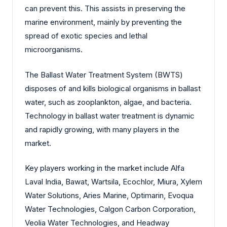
can prevent this. This assists in preserving the
marine environment, mainly by preventing the
spread of exotic species and lethal
microorganisms.
The Ballast Water Treatment System (BWTS)
disposes of and kills biological organisms in ballast
water, such as zooplankton, algae, and bacteria.
Technology in ballast water treatment is dynamic
and rapidly growing, with many players in the
market.
Key players working in the market include Alfa
Laval India, Bawat, Wartsila, Ecochlor, Miura, Xylem
Water Solutions, Aries Marine, Optimarin, Evoqua
Water Technologies, Calgon Carbon Corporation,
Veolia Water Technologies, and Headway