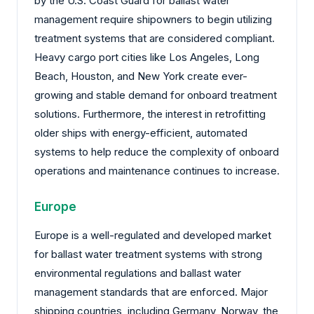
by the U.S. Coast Guard for ballast water
management require shipowners to begin utilizing
treatment systems that are considered compliant.
Heavy cargo port cities like Los Angeles, Long
Beach, Houston, and New York create ever-
growing and stable demand for onboard treatment
solutions. Furthermore, the interest in retrofitting
older ships with energy-efficient, automated
systems to help reduce the complexity of onboard
operations and maintenance continues to increase.
Europe
Europe is a well-regulated and developed market
for ballast water treatment systems with strong
environmental regulations and ballast water
management standards that are enforced. Major
shipping countries, including Germany, Norway, the