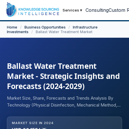
Consulting
Custom R
Services
▾
Home
/
Business Opportunities
/
Infrastructure
Investments
/
Ballast Water Treatment Market
Ballast Water Treatment
Market - Strategic Insights and
Forecasts (2024-2029)
Market Size, Share, Forecasts and Trends Analysis By
Technology (Physical Disinfection, Mechanical Method,
Chemical Method), By Ship Type (Container Ship,
Tankers, Dry Bulk Carriers, General Cargos, Others), By
MARKET SIZE IN 2024
End-user (New Ship Builds (New Installations), Retrofit