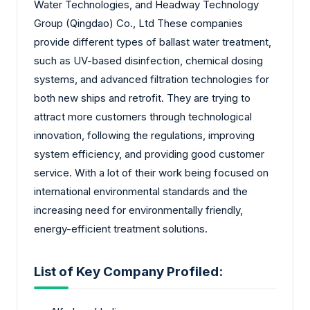
Water Technologies, and Headway Technology
Group (Qingdao) Co., Ltd These companies
provide different types of ballast water treatment,
such as UV-based disinfection, chemical dosing
systems, and advanced filtration technologies for
both new ships and retrofit. They are trying to
attract more customers through technological
innovation, following the regulations, improving
system efficiency, and providing good customer
service. With a lot of their work being focused on
international environmental standards and the
increasing need for environmentally friendly,
energy-efficient treatment solutions.
List of Key Company Profiled: