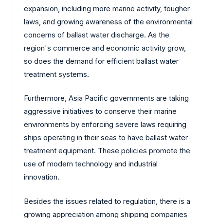
expansion, including more marine activity, tougher
laws, and growing awareness of the environmental
concerns of ballast water discharge. As the
region's commerce and economic activity grow,
so does the demand for efficient ballast water
treatment systems.
Furthermore, Asia Pacific governments are taking
aggressive initiatives to conserve their marine
environments by enforcing severe laws requiring
ships operating in their seas to have ballast water
treatment equipment. These policies promote the
use of modern technology and industrial
innovation.
Besides the issues related to regulation, there is a
growing appreciation among shipping companies