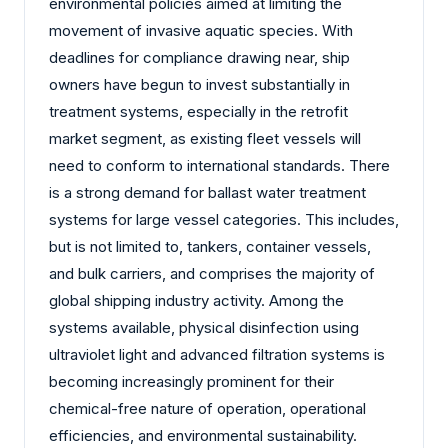
environmental policies aimed at limiting the
movement of invasive aquatic species. With
deadlines for compliance drawing near, ship
owners have begun to invest substantially in
treatment systems, especially in the retrofit
market segment, as existing fleet vessels will
need to conform to international standards. There
is a strong demand for ballast water treatment
systems for large vessel categories. This includes,
but is not limited to, tankers, container vessels,
and bulk carriers, and comprises the majority of
global shipping industry activity. Among the
systems available, physical disinfection using
ultraviolet light and advanced filtration systems is
becoming increasingly prominent for their
chemical-free nature of operation, operational
efficiencies, and environmental sustainability.