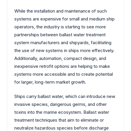
While the installation and maintenance of such
systems are expensive for small and medium ship
operators, the industry is starting to see more
partnerships between ballast water treatment
system manufacturers and shipyards, facilitating
the use of new systems in ships more effectively.
Additionally, automation, compact design, and
inexpensive retrofit options are helping to make
systems more accessible and to create potential
for larger, long-term market growth.
Ships carry ballast water, which can introduce new
invasive species, dangerous germs, and other
toxins into the marine ecosystem. Ballast water
treatment techniques that aim to eliminate or
neutralize hazardous species before discharge