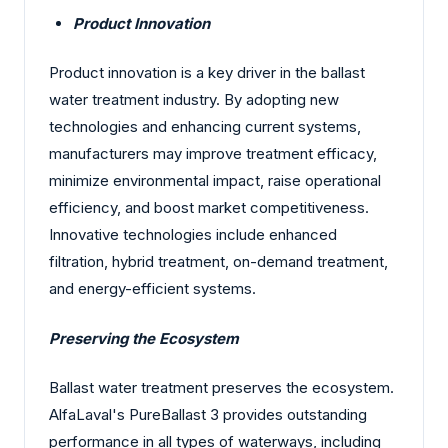
Product Innovation
Product innovation is a key driver in the ballast
water treatment industry. By adopting new
technologies and enhancing current systems,
manufacturers may improve treatment efficacy,
minimize environmental impact, raise operational
efficiency, and boost market competitiveness.
Innovative technologies include enhanced
filtration, hybrid treatment, on-demand treatment,
and energy-efficient systems.
Preserving the Ecosystem
Ballast water treatment preserves the ecosystem.
AlfaLaval's PureBallast 3 provides outstanding
performance in all types of waterways, including