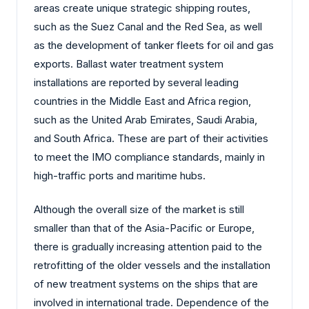
areas create unique strategic shipping routes,
such as the Suez Canal and the Red Sea, as well
as the development of tanker fleets for oil and gas
exports. Ballast water treatment system
installations are reported by several leading
countries in the Middle East and Africa region,
such as the United Arab Emirates, Saudi Arabia,
and South Africa. These are part of their activities
to meet the IMO compliance standards, mainly in
high-traffic ports and maritime hubs.
Although the overall size of the market is still
smaller than that of the Asia-Pacific or Europe,
there is gradually increasing attention paid to the
retrofitting of the older vessels and the installation
of new treatment systems on the ships that are
involved in international trade. Dependence of the