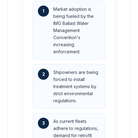
Market adoption is
1
being fueled by the
IMO Ballast Water
Management
Convention's
increasing
enforcement.
Shipowners are being
2
forced to install
treatment systems by
strict environmental
regulations.
As current fleets
3
adhere to regulations,
demand for retrofit