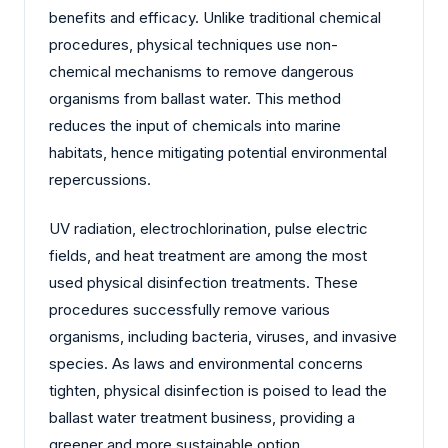
benefits and efficacy. Unlike traditional chemical
procedures, physical techniques use non-
chemical mechanisms to remove dangerous
organisms from ballast water. This method
reduces the input of chemicals into marine
habitats, hence mitigating potential environmental
repercussions.
UV radiation, electrochlorination, pulse electric
fields, and heat treatment are among the most
used physical disinfection treatments. These
procedures successfully remove various
organisms, including bacteria, viruses, and invasive
species. As laws and environmental concerns
tighten, physical disinfection is poised to lead the
ballast water treatment business, providing a
greener and more sustainable option.