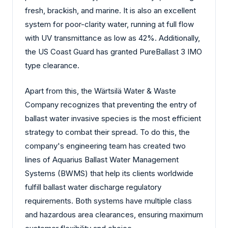
fresh, brackish, and marine. It is also an excellent
system for poor-clarity water, running at full flow
with UV transmittance as low as 42%. Additionally,
the US Coast Guard has granted PureBallast 3 IMO
type clearance.
Apart from this, the Wärtsilä Water & Waste
Company recognizes that preventing the entry of
ballast water invasive species is the most efficient
strategy to combat their spread. To do this, the
company's engineering team has created two
lines of Aquarius Ballast Water Management
Systems (BWMS) that help its clients worldwide
fulfill ballast water discharge regulatory
requirements. Both systems have multiple class
and hazardous area clearances, ensuring maximum