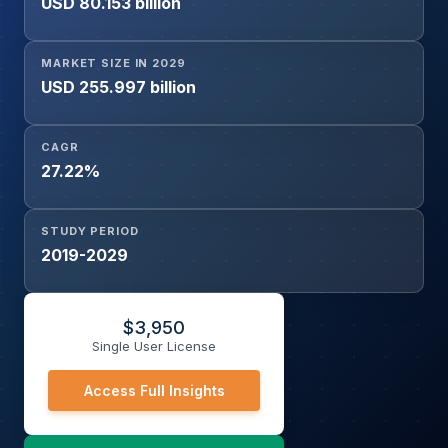
USD 80.153 billion
(Existing Ships)), and Geography
MARKET SIZE IN 2029
USD 255.997 billion
CAGR
27.22%
STUDY PERIOD
2019-2029
$
3,950
Single User License
Access Full Insights