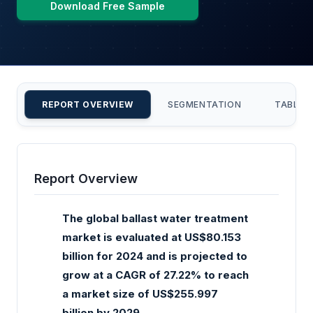
Download Free Sample
REPORT OVERVIEW
SEGMENTATION
TABLE 
Report Overview
The global ballast water treatment
market is evaluated at US$80.153
billion for 2024 and is projected to
grow at a CAGR of 27.22% to reach
a market size of US$255.997
billion by 2029.