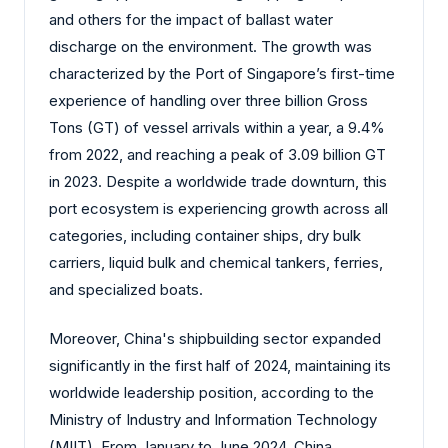
and others for the impact of ballast water
discharge on the environment. The growth was
characterized by the Port of Singapore’s first-time
experience of handling over three billion Gross
Tons (GT) of vessel arrivals within a year, a 9.4%
from 2022, and reaching a peak of 3.09 billion GT
in 2023. Despite a worldwide trade downturn, this
port ecosystem is experiencing growth across all
categories, including container ships, dry bulk
carriers, liquid bulk and chemical tankers, ferries,
and specialized boats.
Moreover, China's shipbuilding sector expanded
significantly in the first half of 2024, maintaining its
worldwide leadership position, according to the
Ministry of Industry and Information Technology
(MIIT). From January to June 2024, China