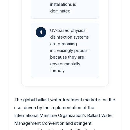
installations is
dominated.
UV-based physical
4
disinfection systems
are becoming
increasingly popular
because they are
environmentally
friendly.
The global ballast water treatment market is on the
rise, driven by the implementation of the
International Maritime Organization’s Ballast Water
Management Convention and stringent