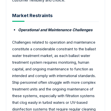
customer flexibility and choice.
Market Restraints
Operational and Maintenance Challenges
Challenges related to operation and maintenance
constitute a considerable constraint to the ballast
water treatment market, as each ballast water
treatment system requires monitoring, human
capital, and ongoing maintenance to function as
intended and comply with international standards.
Ship personnel often struggle with more complex
treatment units and the ongoing maintenance of
these systems, especially with filtration systems
that clog easily in turbid waters or UV-based
disinfection systems that require regular cleaning