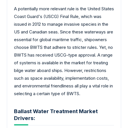
A potentially more relevant rule is the United States
Coast Guard's (USCG) Final Rule, which was
issued in 2012 to manage invasive species in the
US and Canadian seas. Since these waterways are
essential for global maritime traffic, shipowners
choose BWTS that adhere to stricter rules. Yet, no
BWTS has received USCG-type approval. A range
of systems is available in the market for treating
bilge water aboard ships. However, restrictions
such as space availability, implementation costs,
and environmental friendliness all play a vital role in
selecting a certain type of BWTS.
Ballast Water Treatment Market
Drivers: