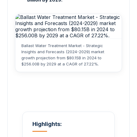
Ballast Water Treatment Market - Strategic
Insights and Forecasts (2024-2029) market
growth projection from $80.15B in 2024 to
$256.00B by 2029 at a CAGR of 27.22%.
Highlights: