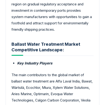
region on gradual regulatory acceptance and
investment in contemporary ports provides
system manufacturers with opportunities to gain a
foothold and attract support for environmentally
friendly shipping practices.
Ballast Water Treatment Market
Competitive Landscape:
Key Industry Players
The main contributors to the global market of
ballast water treatment are Alfa Laval India, Bawat,
Wärtsilä, Ecochlor, Miura, Xylem Water Solutions,
Aries Marine, Optimarin, Evoqua Water
Technologies, Calgon Carbon Corporation, Veolia