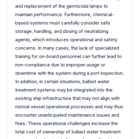
and replacement of the germicidal lamps to
maintain performance. Furthermore, chemical-
based systems must carefully consider safe
storage, handling, and dosing of neutralizing
agents, which introduces operational and safety
concerns. In many cases, the lack of specialized
training for on-board personnel can further lead to
non-compliance due to improper usage or
downtime with the system during a port inspection.
In addition, in certain situations, ballast water
treatment systems may be integrated into the
existing ship infrastructure that may not align with
normal vessel operational processes and may thus
encounter unanticipated maintenance issues and
fees. These operational challenges increase the
total cost of ownership of ballast water treatment