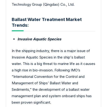
Technology Group (Qingdao) Co., Ltd.
Ballast Water Treatment Market
Trends:
Invasive Aquatic Species
In the shipping industry, there is a major issue of
Invasive Aquatic Species in the ship's ballast
water. This is a big threat to marine life as it causes
a high rise in bio-invasion. Following IMO’s
“International Convention for the Control and
Management of Ships’ Ballast Water and
Sediments,” the development of a ballast water
management plan and system onboard ships has
been proven significant.