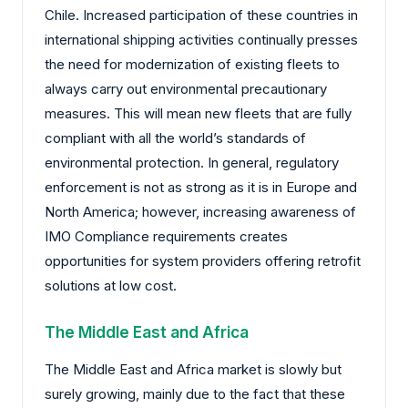
Chile. Increased participation of these countries in
international shipping activities continually presses
the need for modernization of existing fleets to
always carry out environmental precautionary
measures. This will mean new fleets that are fully
compliant with all the world’s standards of
environmental protection. In general, regulatory
enforcement is not as strong as it is in Europe and
North America; however, increasing awareness of
IMO Compliance requirements creates
opportunities for system providers offering retrofit
solutions at low cost.
The Middle East and Africa
The Middle East and Africa market is slowly but
surely growing, mainly due to the fact that these