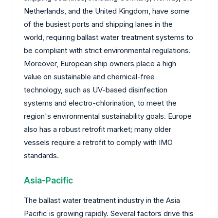
Netherlands, and the United Kingdom, have some
of the busiest ports and shipping lanes in the
world, requiring ballast water treatment systems to
be compliant with strict environmental regulations.
Moreover, European ship owners place a high
value on sustainable and chemical-free
technology, such as UV-based disinfection
systems and electro-chlorination, to meet the
region's environmental sustainability goals. Europe
also has a robust retrofit market; many older
vessels require a retrofit to comply with IMO
standards.
Asia-Pacific
The ballast water treatment industry in the Asia
Pacific is growing rapidly. Several factors drive this