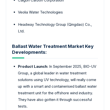
Calgon Carbon Corporation
Veolia Water Technologies
Headway Technology Group (Qingdao) Co.,
Ltd.
Ballast Water Treatment Market Key
Developments:
Product Launch:
In September 2025, BIO-UV
Group, a global leader in water treatment
solutions using UV technology, will really come
up with a smart and containerised ballast water
treatment unit for the offshore wind industry.
They have also gotten it through successful
tests.