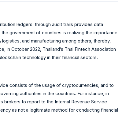
ibution ledgers, through audit trails provides data
 the government of countries is realizing the importance
 & logistics, and manufacturing among others, thereby,
, in October 2022, Thailand’s Thai Fintech Association
ckchain technology in their financial sectors.
ice consists of the usage of cryptocurrencies, and to
verning authorities in the countries. For instance, in
s brokers to report to the Internal Revenue Service
rency as not a legitimate method for conducting financial