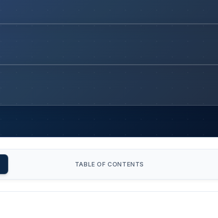
TABLE OF CONTENTS