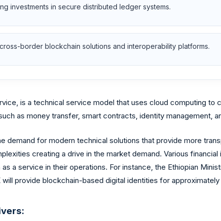
ing investments in secure distributed ledger systems.
cross-border blockchain solutions and interoperability platforms.
ervice, is a technical service model that uses cloud computing to
s such as money transfer, smart contracts, identity management,
e demand for modern technical solutions that provide more transpa
plexities creating a drive in the market demand. Various financial 
s a service in their operations. For instance, the Ethiopian Minist
ill provide blockchain-based digital identities for approximately f
ivers: