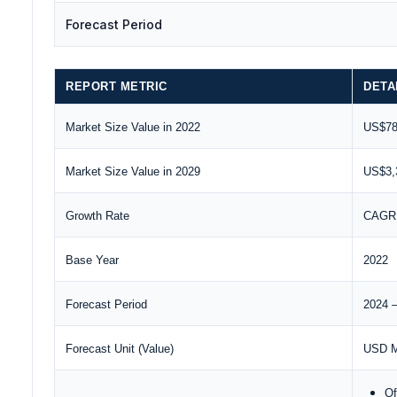
Forecast Period
REPORT METRIC
DETA
Market Size Value in 2022
US$784
Market Size Value in 2029
US$3,3
Growth Rate
CAGR 
Base Year
2022
Forecast Period
2024 
Forecast Unit (Value)
USD Mi
Of