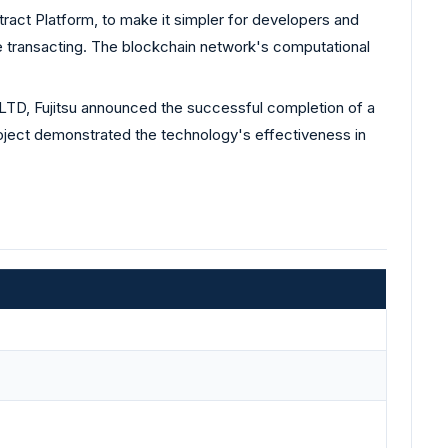
act Platform, to make it simpler for developers and
 transacting. The blockchain network's computational
TD, Fujitsu announced the successful completion of a
roject demonstrated the technology's effectiveness in