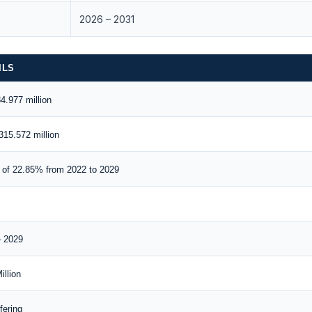
2026 – 2031
ILS
.977 million
15.572 million
of 22.85% from 2022 to 2029
– 2029
llion
fering