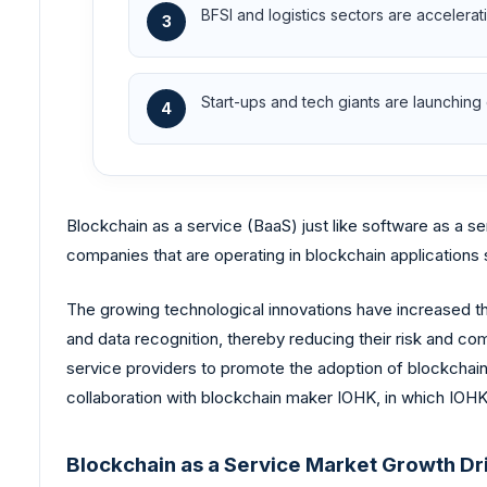
BFSI and logistics sectors are accelerat
3
Start-ups and tech giants are launching 
4
Blockchain as a service (BaaS) just like software as a s
companies that are operating in blockchain application
The growing technological innovations have increased th
and data recognition, thereby reducing their risk and com
service providers to promote the adoption of blockchain a
collaboration with blockchain maker IOHK, in which IOHK w
Blockchain as a Service Market Growth Dr