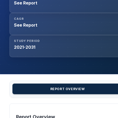
See Report
CAGR
See Report
STUDY PERIOD
2021-2031
REPORT OVERVIEW
Report Overview