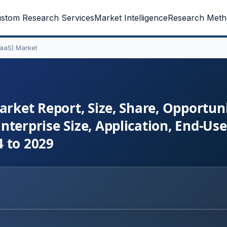
stom Research Services
Market Intelligence
Research Meth
BaaS) Market
arket Report, Size, Share, Opportuni
terprise Size, Application, End-Use
 to 2029