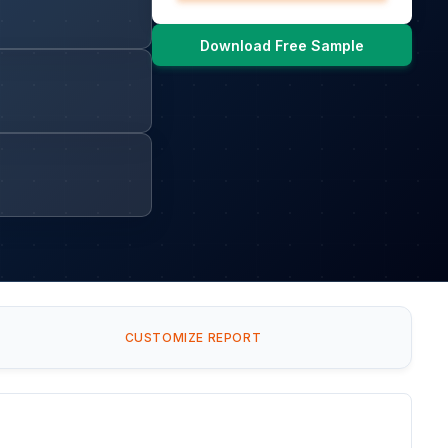
Download Free Sample
CUSTOMIZE REPORT