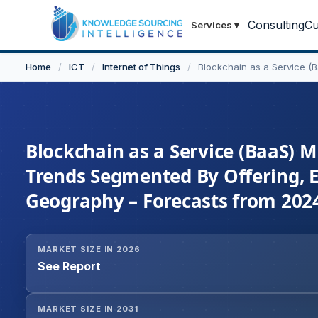
Consulting
Cu
Services
▾
Home
/
ICT
/
Internet of Things
/
Blockchain as a Service (
Blockchain as a Service (BaaS) M
Trends Segmented By Offering, En
Geography – Forecasts from 2024
MARKET SIZE IN 2026
See Report
MARKET SIZE IN 2031