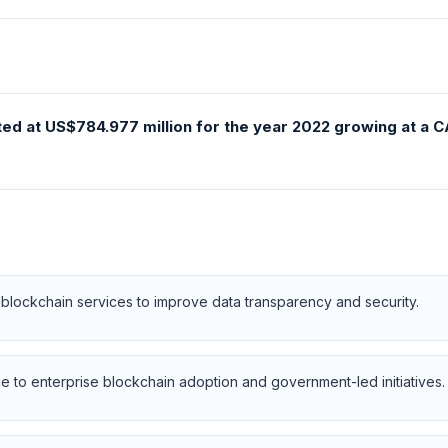
ted at US$784.977 million for the year 2022 growing at a 
blockchain services to improve data transparency and security.
 to enterprise blockchain adoption and government-led initiatives.