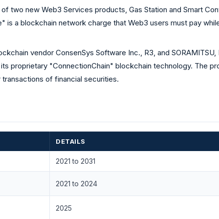
 of two new Web3 Services products, Gas Station and Smart Contr
 is a blockchain network charge that Web3 users must pay while
ockchain vendor ConsenSys Software Inc., R3, and SORAMITSU, L
or its proprietary "ConnectionChain" blockchain technology. The p
ransactions of financial securities.
DETAILS
2021 to 2031
2021 to 2024
2025