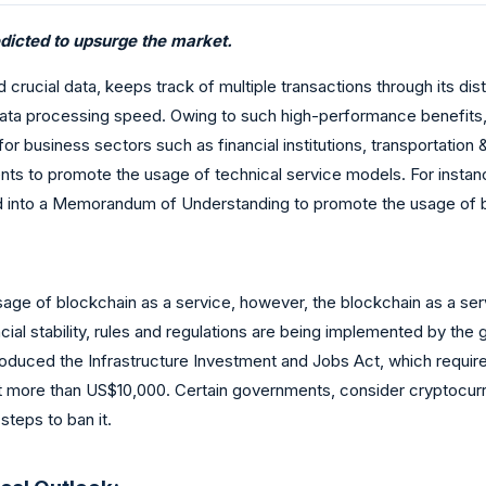
edicted to upsurge the market.
crucial data, keeps track of multiple transactions through its distr
 data processing speed. Owing to such high-performance benefits,
for business sectors such as financial institutions, transportation
s to promote the usage of technical service models. For instance
 into a Memorandum of Understanding to promote the usage of blo
ge of blockchain as a service, however, the blockchain as a serv
ial stability, rules and regulations are being implemented by the go
oduced the Infrastructure Investment and Jobs Act, which require
ed at more than US$10,000. Certain governments, consider cryptocur
steps to ban it.