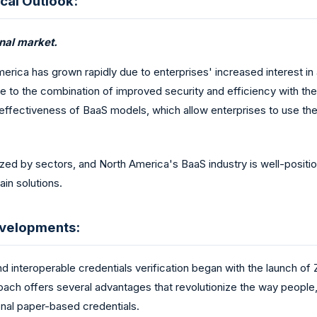
cal Outlook:
onal market.
erica has grown rapidly due to enterprises' increased interest 
e to the combination of improved security and efficiency with th
-effectiveness of BaaS models, which allow enterprises to use the 
nized by sectors, and North America's BaaS industry is well-posit
in solutions.
evelopments:
d interoperable credentials verification began with the launch of Z
proach offers several advantages that revolutionize the way peopl
nal paper-based credentials.