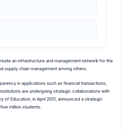
 create an infrastructure and management network for the
 and supply chain management among others.
rency in applications such as financial transactions,
institutions are undergoing strategic collaborations with
ry of Education, in April 2021, announced a strategic
ive million students.