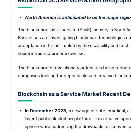
Blockchain as a Service Market Geographi
North America is anticipated to be the major regi
The blockchain-as-a-service (BaaS) industry in North Am
Businesses are investigating blockchain technologies du
acceptance is further fueled by the scalability and cost
house infrastructure or expertise.
The blockchain's revolutionary potential is being recog
companies looking for dependable and creative blockcha
Blockchain as a Service Market Recent D
In December 2023,
a new age of safe, practical, an
layer 1 public blockchain platform. This creative ap
sphere while addressing the drawbacks of conventio