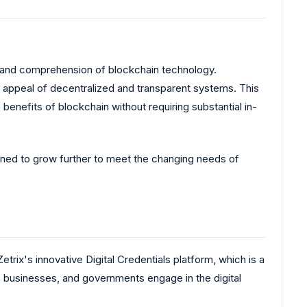
in and comprehension of blockchain technology.
e appeal of decentralized and transparent systems. This
benefits of blockchain without requiring substantial in-
ioned to grow further to meet the changing needs of
etrix's innovative Digital Credentials platform, which is a
e, businesses, and governments engage in the digital