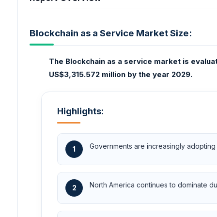
Blockchain as a Service Market Size:
The Blockchain as a service market is evalua
US$3,315.572 million by the year 2029.
Highlights:
Governments are increasingly adopting 
1
North America continues to dominate due
2