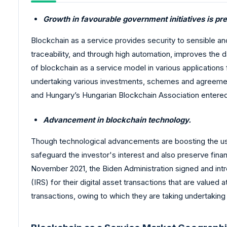
Growth in favourable government initiatives is pr
Blockchain as a service provides security to sensible and 
traceability, and through high automation, improves the
of blockchain as a service model in various applications 
undertaking various investments, schemes and agreement
and Hungary’s Hungarian Blockchain Association entered
Advancement in blockchain technology.
Though technological advancements are boosting the usa
safeguard the investor's interest and also preserve financ
November 2021, the Biden Administration signed and intr
(IRS) for their digital asset transactions that are valu
transactions, owing to which they are taking undertaking 