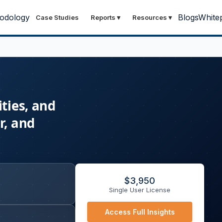
odology
Blogs
White
Case Studies
Reports
▾
Resources
▾
ties, and
r, and
$
3,950
Single User License
Access Full Insights