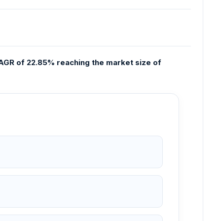
CAGR of 22.85% reaching the market size of