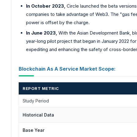
In October 2023,
Circle launched the beta versions
companies to take advantage of Web3. The "gas fee"
power is offset by the charge.
In June 2023,
With the Asian Development Bank, bl
year-long pilot project that began in January 2022 f
expediting and enhancing the safety of cross-border t
Blockchain As A Service Market Scope:
REPORT METRIC
Study Period
Historical Data
Base Year