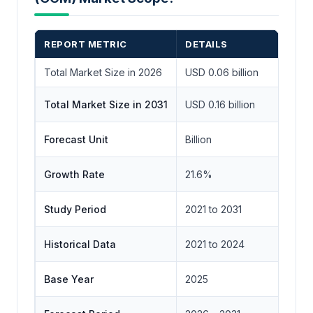
REPORT METRIC
DETAILS
Total Market Size in 2026
USD 0.06 billion
Total Market Size in 2031
USD 0.16 billion
Forecast Unit
Billion
Growth Rate
21.6%
Study Period
2021 to 2031
Historical Data
2021 to 2024
Base Year
2025