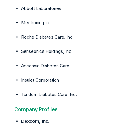
Abbott Laboratories
Medtronic plc
Roche Diabetes Care, Inc.
Senseonics Holdings, Inc.
Ascensia Diabetes Care
Insulet Corporation
Tandem Diabetes Care, Inc.
Company Profiles
Dexcom, Inc.