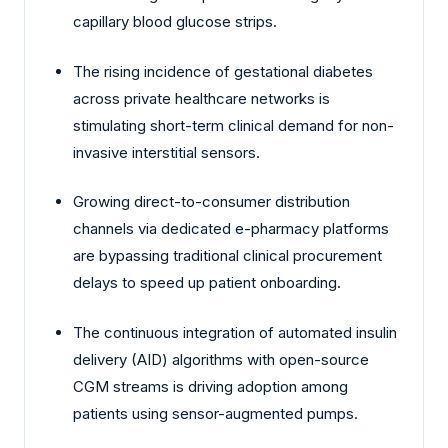
capillary blood glucose strips.
The rising incidence of gestational diabetes
across private healthcare networks is
stimulating short-term clinical demand for non-
invasive interstitial sensors.
Growing direct-to-consumer distribution
channels via dedicated e-pharmacy platforms
are bypassing traditional clinical procurement
delays to speed up patient onboarding.
The continuous integration of automated insulin
delivery (AID) algorithms with open-source
CGM streams is driving adoption among
patients using sensor-augmented pumps.