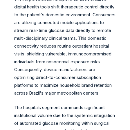
digital health tools shift therapeutic control directly
to the patient's domestic environment. Consumers
are utilizing connected mobile applications to
stream real-time glucose data directly to remote
multi-disciplinary clinical teams. This domestic
connectivity reduces routine outpatient hospital
visits, shielding vulnerable, immunocompromised
individuals from nosocomial exposure risks.
Consequently, device manufacturers are
optimizing direct-to-consumer subscription
platforms to maximize household brand retention
across Brazil's major metropolitan centers.
The hospitals segment commands significant
institutional volume due to the systemic integration
of automated glucose monitoring within surgical