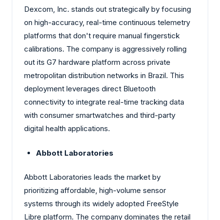
Dexcom, Inc. stands out strategically by focusing
on high-accuracy, real-time continuous telemetry
platforms that don't require manual fingerstick
calibrations. The company is aggressively rolling
out its G7 hardware platform across private
metropolitan distribution networks in Brazil. This
deployment leverages direct Bluetooth
connectivity to integrate real-time tracking data
with consumer smartwatches and third-party
digital health applications.
Abbott Laboratories
Abbott Laboratories leads the market by
prioritizing affordable, high-volume sensor
systems through its widely adopted FreeStyle
Libre platform. The company dominates the retail