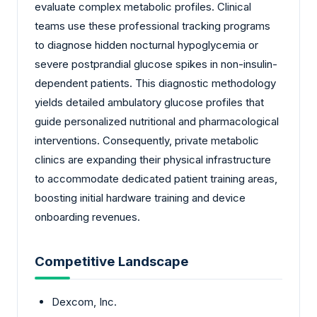
evaluate complex metabolic profiles. Clinical
teams use these professional tracking programs
to diagnose hidden nocturnal hypoglycemia or
severe postprandial glucose spikes in non-insulin-
dependent patients. This diagnostic methodology
yields detailed ambulatory glucose profiles that
guide personalized nutritional and pharmacological
interventions. Consequently, private metabolic
clinics are expanding their physical infrastructure
to accommodate dedicated patient training areas,
boosting initial hardware training and device
onboarding revenues.
Competitive Landscape
Dexcom, Inc.