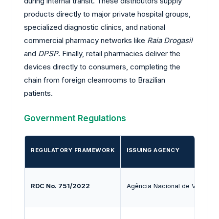
during internal transit. These distributors supply
products directly to major private hospital groups,
specialized diagnostic clinics, and national
commercial pharmacy networks like
Raia Drogasil
and
DPSP
. Finally, retail pharmacies deliver the
devices directly to consumers, completing the
chain from foreign cleanrooms to Brazilian
patients.
Government Regulations
REGULATORY FRAMEWORK
ISSUING AGENCY
RDC No. 751/2022
Agência Nacional de Vigilânci