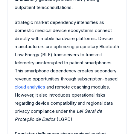
outpatient teleconsultations.
Strategic market dependency intensifies as
domestic medical device ecosystems connect
directly with mobile hardware platforms. Device
manufacturers are optimizing proprietary Bluetooth
Low Energy (BLE) transceivers to transmit
telemetry uninterrupted to patient smartphones.
This smartphone dependency creates secondary
revenue opportunities through subscription-based
cloud analytics
and remote coaching modules.
However, it also introduces operational risks
regarding device compatibility and regional data
privacy compliance under the
Lei Geral de
Proteção de Dados
(LGPD).
Regulatory influences shape regional market