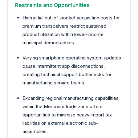
Restraints and Opportunities
High initial out-of-pocket acquisition costs for
premium transceivers restrict sustained
product utilization within lower-income
municipal demographics.
Varying smartphone operating system updates
cause intermittent app disconnections,
creating technical support bottlenecks for
manufacturing service teams.
Expanding regional manufacturing capabilities
within the Mercosur trade zone offers
opportunities to minimize heavy import tax
liabilities on external electronic sub-
assemblies.