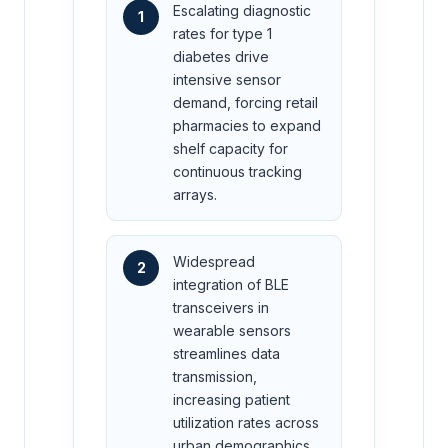
Escalating diagnostic
1
rates for type 1
diabetes drive
intensive sensor
demand, forcing retail
pharmacies to expand
shelf capacity for
continuous tracking
arrays.
Widespread
2
integration of BLE
transceivers in
wearable sensors
streamlines data
transmission,
increasing patient
utilization rates across
urban demographics.