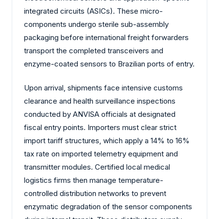
integrated circuits (ASICs). These micro-
components undergo sterile sub-assembly
packaging before international freight forwarders
transport the completed transceivers and
enzyme-coated sensors to Brazilian ports of entry.
Upon arrival, shipments face intensive customs
clearance and health surveillance inspections
conducted by ANVISA officials at designated
fiscal entry points. Importers must clear strict
import tariff structures, which apply a 14% to 16%
tax rate on imported telemetry equipment and
transmitter modules. Certified local medical
logistics firms then manage temperature-
controlled distribution networks to prevent
enzymatic degradation of the sensor components