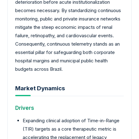
deterioration before acute institutionalization
becomes necessary. By standardizing continuous
monitoring, public and private insurance networks
mitigate the steep economic impacts of renal
failure, retinopathy, and cardiovascular events.
Consequently, continuous telemetry stands as an
essential pillar for safeguarding both corporate
hospital margins and municipal public health
budgets across Brazil.
Market Dynamics
Drivers
Expanding clinical adoption of Time-in-Range
(TIR) targets as a core therapeutic metric is
accelerating the replacement of legacy