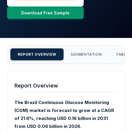
Download Free Sample
REPORT OVERVIEW
SEGMENTATION
TABLE 
Report Overview
The Brazil Continuous Glucose Monitoring
(CGM) market is forecast to grow at a CAGR
of 21.6%, reaching USD 0.16 billion in 2031
from USD 0.06 billion in 2026.