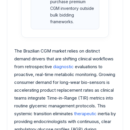
purchase premium
CGM inventory outside
bulk bidding
frameworks.
The Brazilian CGM market relies on distinct
demand drivers that are shifting clinical workflows
from retrospective
diagnostic
evaluations to
proactive, real-time metabolic monitoring. Growing
consumer demand for long-wear bio-sensors is
accelerating product replacement rates as clinical
teams integrate Time-in-Range (TIR) metrics into
routine glycemic management protocols. This
systemic transition eliminates
therapeutic
inertia by
providing endocrinologists with continuous, clear
ambulatory glucose profiles (AGP) during