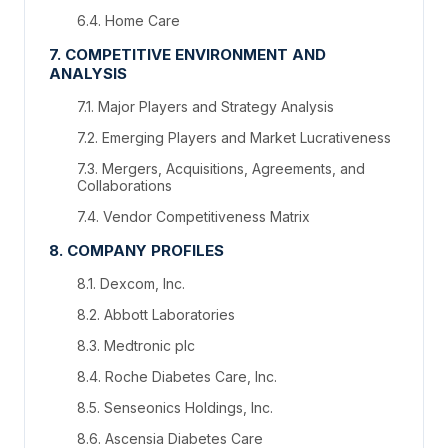
6.4. Home Care
7. COMPETITIVE ENVIRONMENT AND
ANALYSIS
7.1. Major Players and Strategy Analysis
7.2. Emerging Players and Market Lucrativeness
7.3. Mergers, Acquisitions, Agreements, and
Collaborations
7.4. Vendor Competitiveness Matrix
8. COMPANY PROFILES
8.1. Dexcom, Inc.
8.2. Abbott Laboratories
8.3. Medtronic plc
8.4. Roche Diabetes Care, Inc.
8.5. Senseonics Holdings, Inc.
8.6. Ascensia Diabetes Care