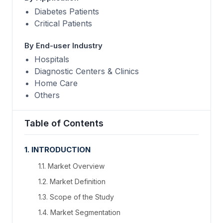
Diabetes Patients
Critical Patients
By End-user Industry
Hospitals
Diagnostic Centers & Clinics
Home Care
Others
Table of Contents
1. INTRODUCTION
1.1. Market Overview
1.2. Market Definition
1.3. Scope of the Study
1.4. Market Segmentation