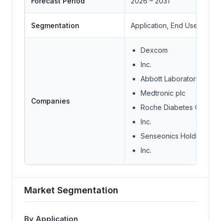
Forecast Period
2026 – 2031
Segmentation
Application, End User
Dexcom
Inc.
Abbott Laboratories
Medtronic plc
Companies
Roche Diabetes Care
Inc.
Senseonics Holdings
Inc.
Market Segmentation
By Application