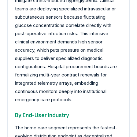
mitigate stress-induced hyperglycemia. Clinical
teams are deploying specialized intravascular or
subcutaneous sensors because fluctuating
glucose concentrations correlate directly with
post-operative infection risks. This intensive
clinical environment demands high sensor
accuracy, which puts pressure on medical
suppliers to deliver specialized diagnostic
configurations. Hospital procurement boards are
formalizing multi-year contract renewals for
integrated telemetry arrays, embedding
continuous monitors deeply into institutional
emergency care protocols.
By End-User Industry
The home care segment represents the fastest-
evolving distribution endpoint as decentralized