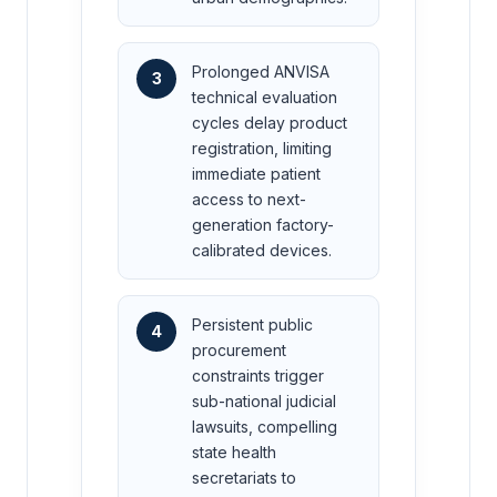
Prolonged ANVISA
3
technical evaluation
cycles delay product
registration, limiting
immediate patient
access to next-
generation factory-
calibrated devices.
Persistent public
4
procurement
constraints trigger
sub-national judicial
lawsuits, compelling
state health
secretariats to