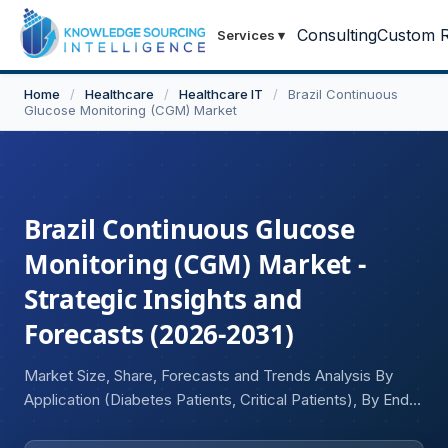
Consulting
Custom R
Services
▾
Home
/
Healthcare
/
Healthcare IT
/
Brazil Continuous
Glucose Monitoring (CGM) Market
Brazil Continuous Glucose
Monitoring (CGM) Market -
Strategic Insights and
Forecasts (2026-2031)
Market Size, Share, Forecasts and Trends Analysis By
Application (Diabetes Patients, Critical Patients), By End-
User Industry (Hospitals, Diagnostic Centers & Clinics,
Home Care, Others)