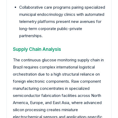
Collaborative care programs pairing specialized
municipal endocrinology clinics with automated
telemetry platforms present new avenues for
long-term corporate public-private
partnerships.
Supply Chain Analysis
The continuous glucose monitoring supply chain in
Brazil requires complex international logistical
orchestration due to a high structural reliance on
foreign electronic components. Raw component
manufacturing concentrates in specialized
semiconductor fabrication facilities across North
America, Europe, and East Asia, where advanced
silicon processing creates miniature
electrochemical sensors and application-specific