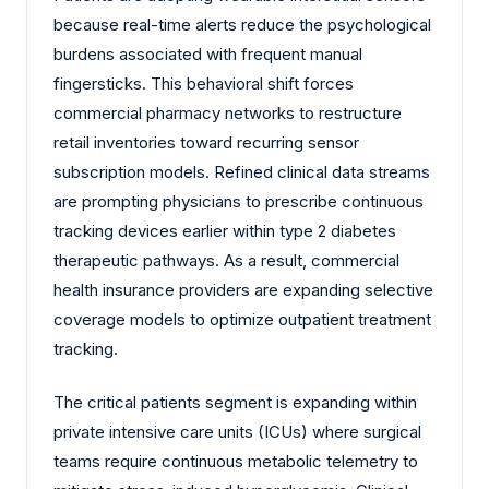
because real-time alerts reduce the psychological
burdens associated with frequent manual
fingersticks. This behavioral shift forces
commercial pharmacy networks to restructure
retail inventories toward recurring sensor
subscription models. Refined clinical data streams
are prompting physicians to prescribe continuous
tracking devices earlier within type 2 diabetes
therapeutic pathways. As a result, commercial
health insurance providers are expanding selective
coverage models to optimize outpatient treatment
tracking.
The critical patients segment is expanding within
private intensive care units (ICUs) where surgical
teams require continuous metabolic telemetry to