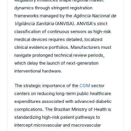
dynamics through stringent registration
frameworks managed by the
Agência Nacional de
Vigilância Sanitária
(ANVISA). ANVISA's strict
classification of continuous sensors as high-risk
medical devices requires detailed, localized
clinical evidence portfolios. Manufacturers must
navigate prolonged technical review periods,
which delay the launch of next-generation
interventional hardware.
The strategic importance of the
CGM
sector
centers on reducing long-term public healthcare
expenditures associated with advanced diabetic
complications. The Brazilian Ministry of Health is
standardizing high-risk patient pathways to
intercept microvascular and macrovascular