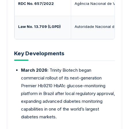
RDC No. 657/2022
Agência Nacional de Vigilânci
Law No. 13.709 (LGPD)
Autoridade Nacional de Prot
Key Developments
March 2026:
Trinity
Biotech began
commercial rollout of its next-generation
Premier Hb9210 HbA1c glucose-monitoring
platform in Brazil after local regulatory approval,
expanding advanced diabetes monitoring
capabilities in one of the world’s largest
diabetes markets.