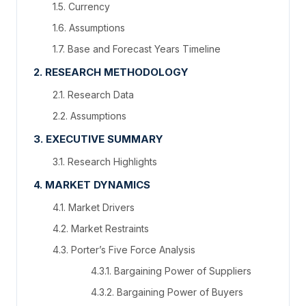
1.5. Currency
1.6. Assumptions
1.7. Base and Forecast Years Timeline
2. RESEARCH METHODOLOGY
2.1. Research Data
2.2. Assumptions
3. EXECUTIVE SUMMARY
3.1. Research Highlights
4. MARKET DYNAMICS
4.1. Market Drivers
4.2. Market Restraints
4.3. Porter’s Five Force Analysis
4.3.1. Bargaining Power of Suppliers
4.3.2. Bargaining Power of Buyers