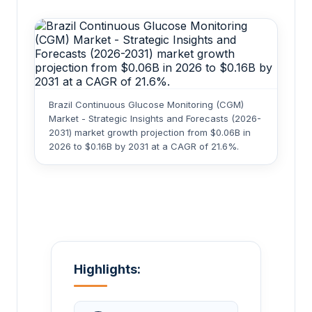
Brazil Continuous Glucose Monitoring (CGM)
Market - Strategic Insights and Forecasts (2026-
2031) market growth projection from $0.06B in
2026 to $0.16B by 2031 at a CAGR of 21.6%.
Highlights: