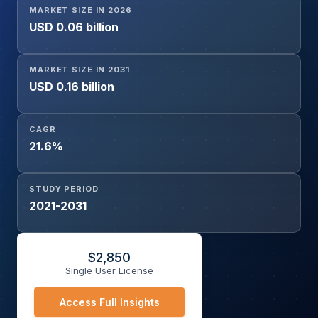
MARKET SIZE IN 2026
USD 0.06 billion
MARKET SIZE IN 2031
USD 0.16 billion
CAGR
21.6%
STUDY PERIOD
2021-2031
$
2,850
Single User License
Access Full Insights