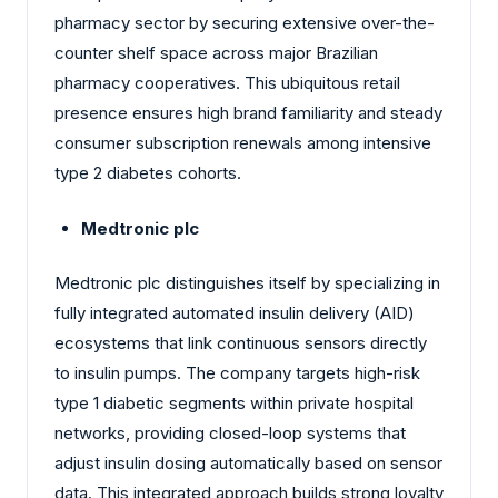
pharmacy sector by securing extensive over-the-
counter shelf space across major Brazilian
pharmacy cooperatives. This ubiquitous retail
presence ensures high brand familiarity and steady
consumer subscription renewals among intensive
type 2 diabetes cohorts.
Medtronic plc
Medtronic plc distinguishes itself by specializing in
fully integrated automated insulin delivery (AID)
ecosystems that link continuous sensors directly
to insulin pumps. The company targets high-risk
type 1 diabetic segments within private hospital
networks, providing closed-loop systems that
adjust insulin dosing automatically based on sensor
data. This integrated approach builds strong loyalty