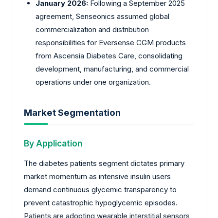
January 2026:
Following a September 2025
agreement,
Senseonics
assumed global
commercialization and distribution
responsibilities for Eversense CGM products
from Ascensia Diabetes Care, consolidating
development, manufacturing, and commercial
operations under one organization.
Market Segmentation
By Application
The diabetes patients segment dictates primary
market momentum as intensive insulin users
demand continuous glycemic transparency to
prevent catastrophic hypoglycemic episodes.
Patients are adopting wearable interstitial sensors