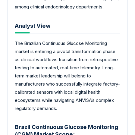
among clinical endocrinology departments.
Analyst View
The Brazilian Continuous Glucose Monitoring
market is entering a pivotal transformation phase
as clinical workflows transition from retrospective
testing to automated, real-time telemetry. Long-
term market leadership will belong to
manufacturers who successfully integrate factory-
calibrated sensors with local digital health
ecosystems while navigating ANVISA’s complex
regulatory demands.
Brazil Continuous Glucose Monitoring
(CGM) Market Scope: