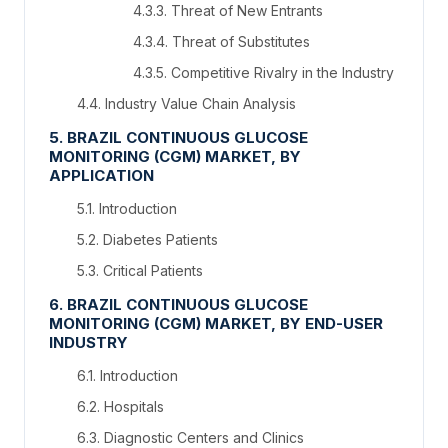
4.3.3. Threat of New Entrants
4.3.4. Threat of Substitutes
4.3.5. Competitive Rivalry in the Industry
4.4. Industry Value Chain Analysis
5. BRAZIL CONTINUOUS GLUCOSE
MONITORING (CGM) MARKET, BY
APPLICATION
5.1. Introduction
5.2. Diabetes Patients
5.3. Critical Patients
6. BRAZIL CONTINUOUS GLUCOSE
MONITORING (CGM) MARKET, BY END-USER
INDUSTRY
6.1. Introduction
6.2. Hospitals
6.3. Diagnostic Centers and Clinics