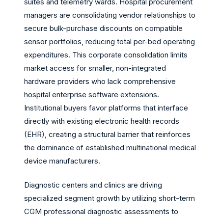
suites and telemetry wards. Hospital procurement
managers are consolidating vendor relationships to
secure bulk-purchase discounts on compatible
sensor portfolios, reducing total per-bed operating
expenditures. This corporate consolidation limits
market access for smaller, non-integrated
hardware providers who lack comprehensive
hospital enterprise software extensions.
Institutional buyers favor platforms that interface
directly with existing electronic health records
(EHR), creating a structural barrier that reinforces
the dominance of established multinational medical
device manufacturers.
Diagnostic centers and clinics are driving
specialized segment growth by utilizing short-term
CGM professional diagnostic assessments to