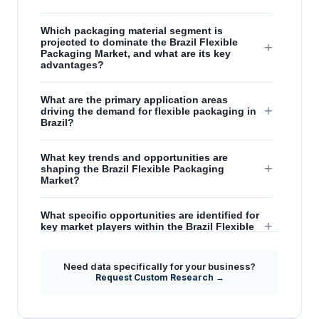
Which packaging material segment is
projected to dominate the Brazil Flexible
+
Packaging Market, and what are its key
advantages?
What are the primary application areas
+
driving the demand for flexible packaging in
Brazil?
What key trends and opportunities are
+
shaping the Brazil Flexible Packaging
Market?
What specific opportunities are identified for
+
key market players within the Brazil Flexible
Packaging sector?
Need data specifically for your business?
How will evolving consumer preferences and
Request Custom Research →
+
lifestyle changes impact the future of the
Brazil Flexible Packaging Market?