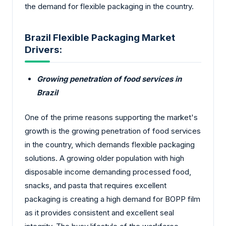
the demand for flexible packaging in the country.
Brazil Flexible Packaging Market
Drivers:
Growing penetration of food services in
Brazil
One of the prime reasons supporting the market's
growth is the growing penetration of food services
in the country, which demands flexible packaging
solutions. A growing older population with high
disposable income demanding processed food,
snacks, and pasta that requires excellent
packaging is creating a high demand for BOPP film
as it provides consistent and excellent seal