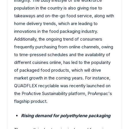
integrity. The busy lifestyle of the workforce
population in the country is also giving rise to
takeaways and on-the-go food service, along with
home delivery trends, which are leading to
innovations in the food packaging industry.
Additionally, the ongoing trend of consumers
frequently purchasing from online channels, owing
to time-pressed schedules and the availability of
different cuisines online, has led to the popularity
of packaged food products, which will drive
market growth in the coming years. For instance,
QUADFLEX recyclable was recently launched on
the ProActive Sustainability platform, ProAmpac's
flagship product.
Rising demand for polyethylene packaging