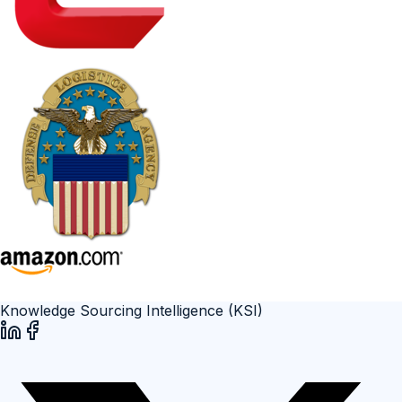
Knowledge Sourcing Intelligence (KSI)