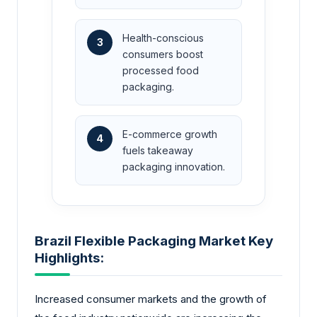
Health-conscious
3
consumers boost
processed food
packaging.
E-commerce growth
4
fuels takeaway
packaging innovation.
Brazil Flexible Packaging Market Key
Highlights:
Increased consumer markets and the growth of