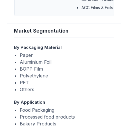
ACG Films & Foils
Market Segmentation
By Packaging Material
Paper
Aluminium Foil
BOPP Film
Polyethylene
PET
Others
By Application
Food Packaging
Processed food products
Bakery Products