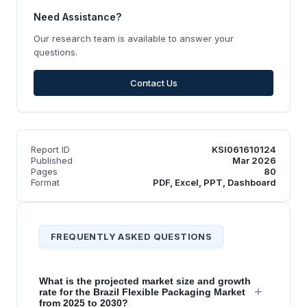
Need Assistance?
Our research team is available to answer your
questions.
Contact Us
Report ID
KSI061610124
Published
Mar 2026
Pages
80
Format
PDF, Excel, PPT, Dashboard
FREQUENTLY ASKED QUESTIONS
What is the projected market size and growth
+
rate for the Brazil Flexible Packaging Market
from 2025 to 2030?