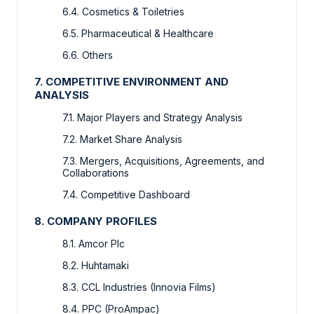
6.4. Cosmetics & Toiletries
6.5. Pharmaceutical & Healthcare
6.6. Others
7. COMPETITIVE ENVIRONMENT AND
ANALYSIS
7.1. Major Players and Strategy Analysis
7.2. Market Share Analysis
7.3. Mergers, Acquisitions, Agreements, and
Collaborations
7.4. Competitive Dashboard
8. COMPANY PROFILES
8.1. Amcor Plc
8.2. Huhtamaki
8.3. CCL Industries (Innovia Films)
8.4. PPC (ProAmpac)