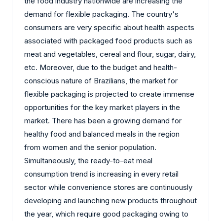
the food industry nationwide are increasing the
demand for flexible packaging. The country's
consumers are very specific about health aspects
associated with packaged food products such as
meat and vegetables, cereal and flour, sugar, dairy,
etc. Moreover, due to the budget and health-
conscious nature of Brazilians, the market for
flexible packaging is projected to create immense
opportunities for the key market players in the
market. There has been a growing demand for
healthy food and balanced meals in the region
from women and the senior population.
Simultaneously, the ready-to-eat meal
consumption trend is increasing in every retail
sector while convenience stores are continuously
developing and launching new products throughout
the year, which require good packaging owing to