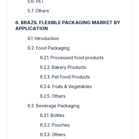
5.6. PET
5.7. Others
6. BRAZIL FLEXIBLE PACKAGING MARKET BY
APPLICATION
6.1. Introduction
6.2. Food Packaging
6.2.1. Processed food products
6.2.2. Bakery Products
6.2.3. Pet Food Products
6.2.4. Fruits & Vegetables
6.2.5. Others
6.3. Beverage Packaging
6.3.1. Bottles
6.3.2. Pouches
6.3.3. Others