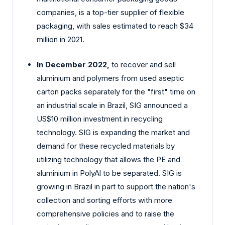
companies, is a top-tier supplier of flexible
packaging, with sales estimated to reach $34
million in 2021.
In December 2022,
to recover and sell
aluminium and polymers from used aseptic
carton packs separately for the "first" time on
an industrial scale in Brazil, SIG announced a
US$10 million investment in recycling
technology. SIG is expanding the market and
demand for these recycled materials by
utilizing technology that allows the PE and
aluminium in PolyAl to be separated. SIG is
growing in Brazil in part to support the nation's
collection and sorting efforts with more
comprehensive policies and to raise the