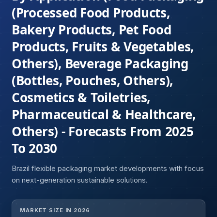
(Processed Food Products,
Bakery Products, Pet Food
Products, Fruits & Vegetables,
Others), Beverage Packaging
(Bottles, Pouches, Others),
Cosmetics & Toiletries,
Pharmaceutical & Healthcare,
Others) - Forecasts From 2025
To 2030
Brazil flexible packaging market developments with focus
on next-generation sustainable solutions.
MARKET SIZE IN 2026