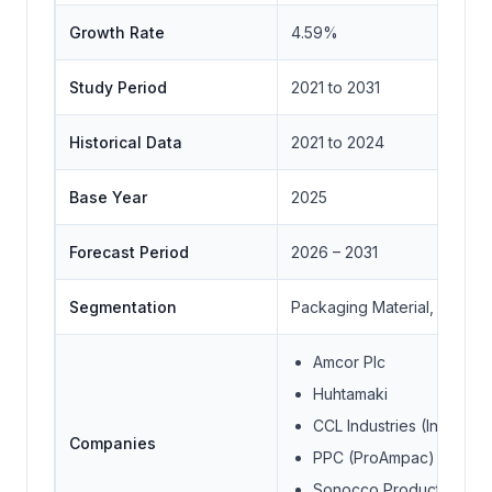
Growth Rate
4.59%
Study Period
2021 to 2031
Historical Data
2021 to 2024
Base Year
2025
Forecast Period
2026 – 2031
Segmentation
Packaging Material, Applica
Amcor Plc
Huhtamaki
CCL Industries (Innovia F
Companies
PPC (ProAmpac)
Sonocco Products Com