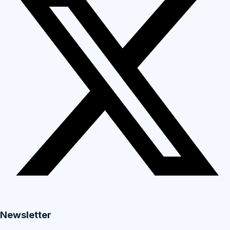
Newsletter