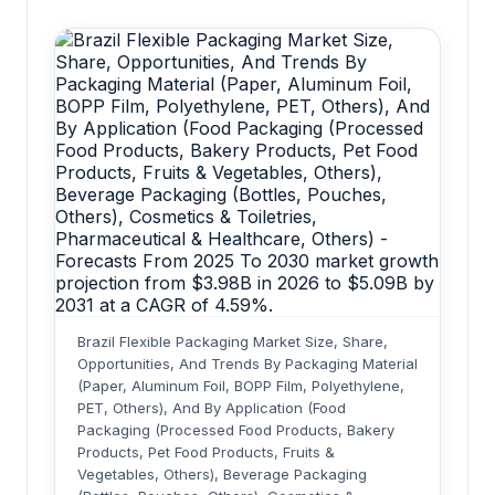
Brazil Flexible Packaging Market Size, Share,
Opportunities, And Trends By Packaging Material
(Paper, Aluminum Foil, BOPP Film, Polyethylene,
PET, Others), And By Application (Food
Packaging (Processed Food Products, Bakery
Products, Pet Food Products, Fruits &
Vegetables, Others), Beverage Packaging