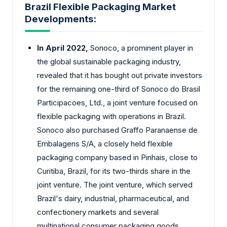
Brazil Flexible Packaging Market
Developments:
In April 2022,
Sonoco, a prominent player in
the global sustainable packaging industry,
revealed that it has bought out private investors
for the remaining one-third of Sonoco do Brasil
Participacoes, Ltd., a joint venture focused on
flexible packaging with operations in Brazil.
Sonoco also purchased Graffo Paranaense de
Embalagens S/A, a closely held flexible
packaging company based in Pinhais, close to
Curitiba, Brazil, for its two-thirds share in the
joint venture. The joint venture, which served
Brazil's dairy, industrial, pharmaceutical, and
confectionery markets and several
multinational consumer packaging goods