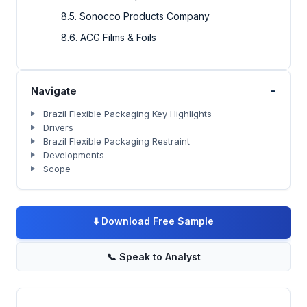
8.5. Sonocco Products Company
8.6. ACG Films & Foils
-
Navigate
Brazil Flexible Packaging Key Highlights
Drivers
Brazil Flexible Packaging Restraint
Developments
Scope
⬇️
Download Free Sample
📞
Speak to Analyst