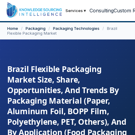
Consulting
Custom R
Services
▾
Home
/
Packaging
/
Packaging Technologies
/
Brazil
Flexible Packaging Market
Brazil Flexible Packaging
Market Size, Share,
Opportunities, And Trends By
Packaging Material (Paper,
Aluminum Foil, BOPP Film,
Polyethylene, PET, Others), And
By Application (Food Packaging