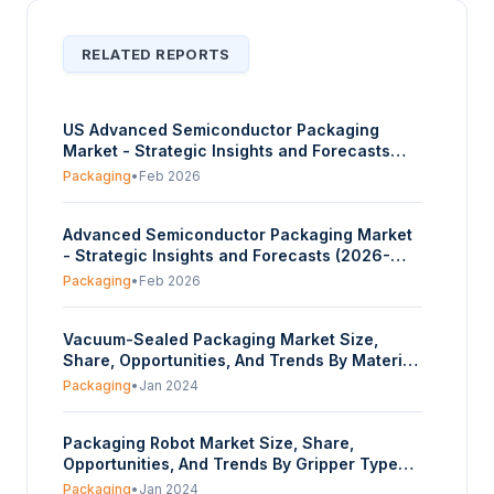
RELATED REPORTS
US Advanced Semiconductor Packaging
Market - Strategic Insights and Forecasts
(2026-2031)
Packaging
•
Feb 2026
Advanced Semiconductor Packaging Market
- Strategic Insights and Forecasts (2026-
2031)
Packaging
•
Feb 2026
Vacuum-Sealed Packaging Market Size,
Share, Opportunities, And Trends By Material
(Polyethylene (pe), Polypropylene (pp),
Packaging
•
Jan 2024
Polyamide (pa), Ethylene Vinyl Alcohol (evoh),
Polyethylene Terephthalate (pet), Other), By
Packaging Robot Market Size, Share,
Product (Pouches & Bags, Films), By End-use
Opportunities, And Trends By Gripper Type
(Food Industry, Healthcare &
(Vacuum, Clamp, Claw, Others), By
Pharmaceuticals, Industrial, Others), And By
Packaging
•
Jan 2024