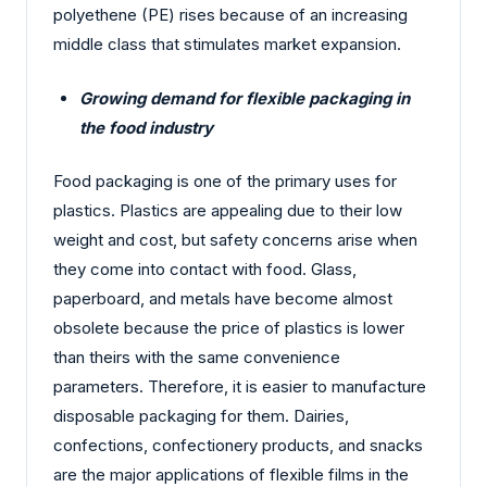
polyethene (PE) rises because of an increasing
middle class that stimulates market expansion.
Growing demand for flexible packaging in
the food industry
Food packaging is one of the primary uses for
plastics. Plastics are appealing due to their low
weight and cost, but safety concerns arise when
they come into contact with food. Glass,
paperboard, and metals have become almost
obsolete because the price of plastics is lower
than theirs with the same convenience
parameters. Therefore, it is easier to manufacture
disposable packaging for them. Dairies,
confections, confectionery products, and snacks
are the major applications of flexible films in the