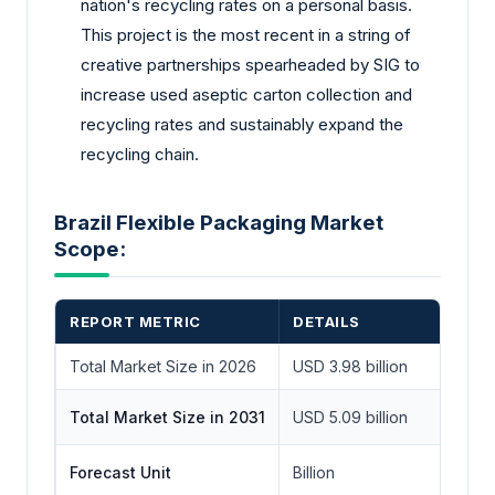
nation's recycling rates on a personal basis.
This project is the most recent in a string of
creative partnerships spearheaded by SIG to
increase used aseptic carton collection and
recycling rates and sustainably expand the
recycling chain.
Brazil Flexible Packaging Market
Scope:
REPORT METRIC
DETAILS
Total Market Size in 2026
USD 3.98 billion
Total Market Size in 2031
USD 5.09 billion
Forecast Unit
Billion