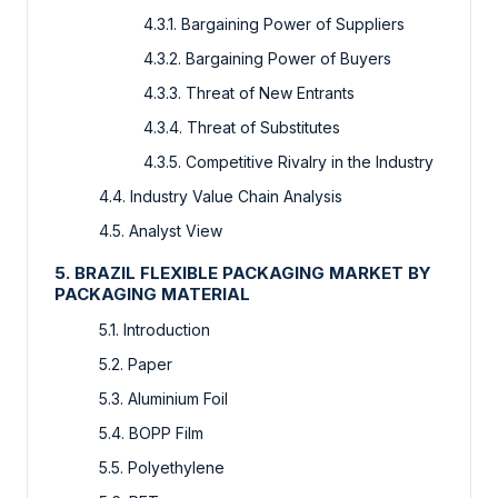
4.3.1. Bargaining Power of Suppliers
4.3.2. Bargaining Power of Buyers
4.3.3. Threat of New Entrants
4.3.4. Threat of Substitutes
4.3.5. Competitive Rivalry in the Industry
4.4. Industry Value Chain Analysis
4.5. Analyst View
5. BRAZIL FLEXIBLE PACKAGING MARKET BY
PACKAGING MATERIAL
5.1. Introduction
5.2. Paper
5.3. Aluminium Foil
5.4. BOPP Film
5.5. Polyethylene