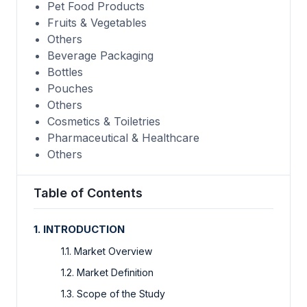
Pet Food Products
Fruits & Vegetables
Others
Beverage Packaging
Bottles
Pouches
Others
Cosmetics & Toiletries
Pharmaceutical & Healthcare
Others
Table of Contents
1. INTRODUCTION
1.1. Market Overview
1.2. Market Definition
1.3. Scope of the Study