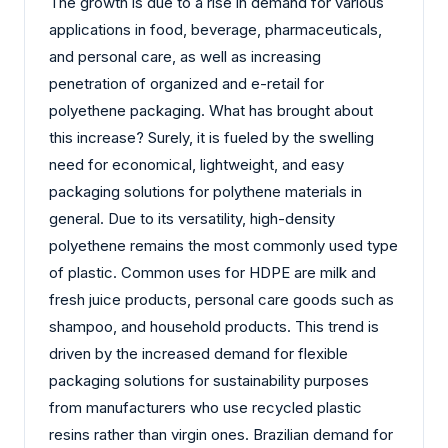
The growth is due to a rise in demand for various
applications in food, beverage, pharmaceuticals,
and personal care, as well as increasing
penetration of organized and e-retail for
polyethene packaging. What has brought about
this increase? Surely, it is fueled by the swelling
need for economical, lightweight, and easy
packaging solutions for polythene materials in
general. Due to its versatility, high-density
polyethene remains the most commonly used type
of plastic. Common uses for HDPE are milk and
fresh juice products, personal care goods such as
shampoo, and household products. This trend is
driven by the increased demand for flexible
packaging solutions for sustainability purposes
from manufacturers who use recycled plastic
resins rather than virgin ones. Brazilian demand for