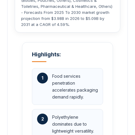
(Bottles, Pouches, Others), Cosmetics &
Toiletries, Pharmaceutical & Healthcare, Others)
- Forecasts From 2025 To 2030 market growth
projection from $3.98B in 2026 to $5.09B by
2031 at a CAGR of 4.59%.
Highlights:
Food services
1
penetration
accelerates packaging
demand rapidly.
Polyethylene
2
dominates due to
lightweight versatility.