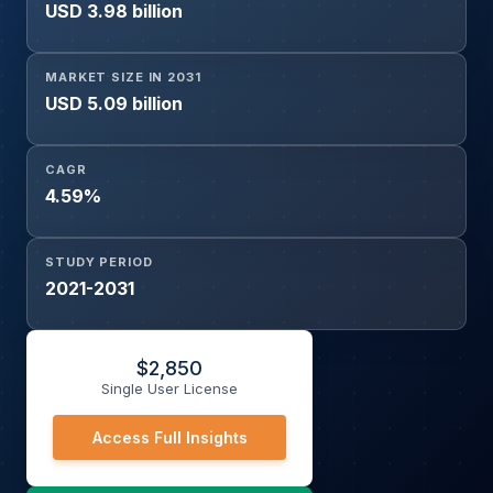
USD 3.98 billion
MARKET SIZE IN 2031
USD 5.09 billion
CAGR
4.59%
STUDY PERIOD
2021-2031
$
2,850
Single User License
Access Full Insights