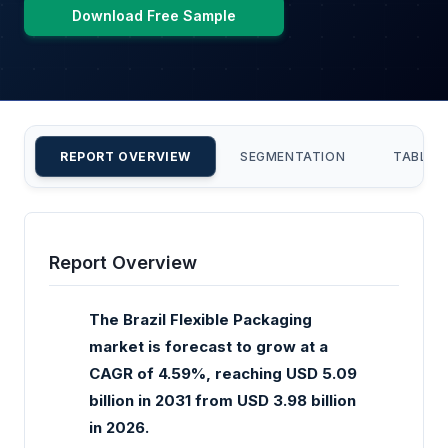
Download Free Sample
REPORT OVERVIEW
SEGMENTATION
TABLE 
Report Overview
The Brazil Flexible Packaging
market is forecast to grow at a
CAGR of 4.59%, reaching USD 5.09
billion in 2031 from USD 3.98 billion
in 2026.