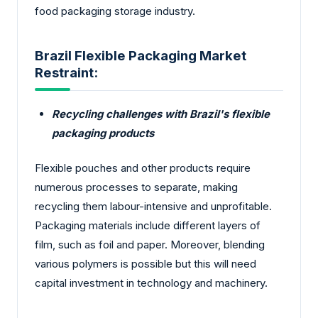
food packaging storage industry.
Brazil Flexible Packaging Market
Restraint:
Recycling challenges with Brazil's flexible
packaging products
Flexible pouches and other products require
numerous processes to separate, making
recycling them labour-intensive and unprofitable.
Packaging materials include different layers of
film, such as foil and paper. Moreover, blending
various polymers is possible but this will need
capital investment in technology and machinery.