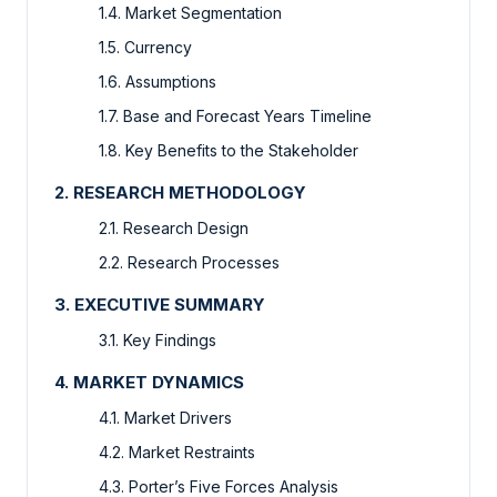
1.4. Market Segmentation
1.5. Currency
1.6. Assumptions
1.7. Base and Forecast Years Timeline
1.8. Key Benefits to the Stakeholder
2. RESEARCH METHODOLOGY
2.1. Research Design
2.2. Research Processes
3. EXECUTIVE SUMMARY
3.1. Key Findings
4. MARKET DYNAMICS
4.1. Market Drivers
4.2. Market Restraints
4.3. Porter’s Five Forces Analysis