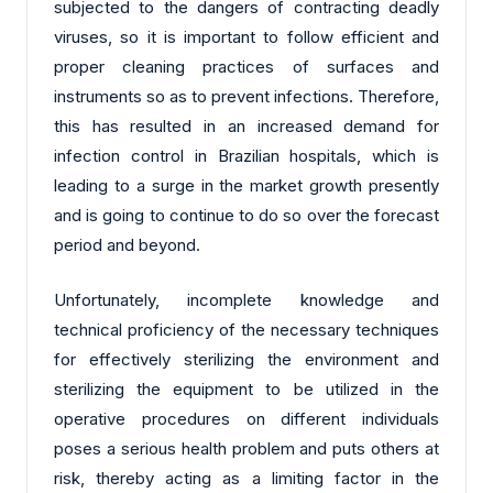
subjected to the dangers of contracting deadly
viruses, so it is important to follow efficient and
proper cleaning practices of surfaces and
instruments so as to prevent infections. Therefore,
this has resulted in an increased demand for
infection control in Brazilian hospitals, which is
leading to a surge in the market growth presently
and is going to continue to do so over the forecast
period and beyond.
Unfortunately, incomplete knowledge and
technical proficiency of the necessary techniques
for effectively sterilizing the environment and
sterilizing the equipment to be utilized in the
operative procedures on different individuals
poses a serious health problem and puts others at
risk, thereby acting as a limiting factor in the