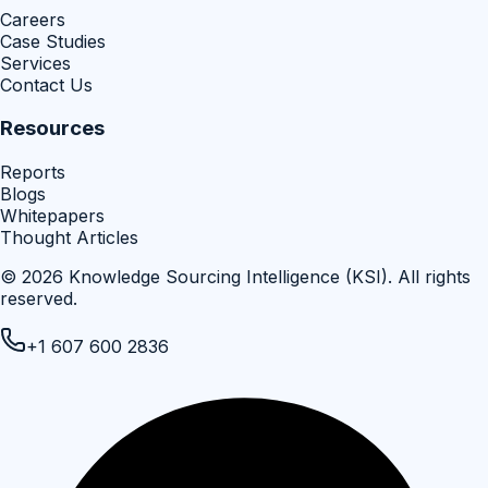
Careers
Case Studies
Services
Contact Us
Resources
Reports
Blogs
Whitepapers
Thought Articles
©
2026
Knowledge Sourcing Intelligence (KSI)
. All rights
reserved.
+1 607 600 2836