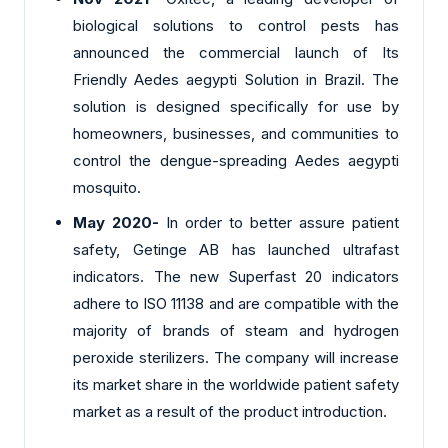
biological solutions to control pests has
announced the commercial launch of Its
Friendly Aedes aegypti Solution in Brazil. The
solution is designed specifically for use by
homeowners, businesses, and communities to
control the dengue-spreading Aedes aegypti
mosquito.
May 2020-
In order to better assure patient
safety, Getinge AB has launched ultrafast
indicators. The new Superfast 20 indicators
adhere to ISO 11138 and are compatible with the
majority of brands of steam and hydrogen
peroxide sterilizers. The company will increase
its market share in the worldwide patient safety
market as a result of the product introduction.