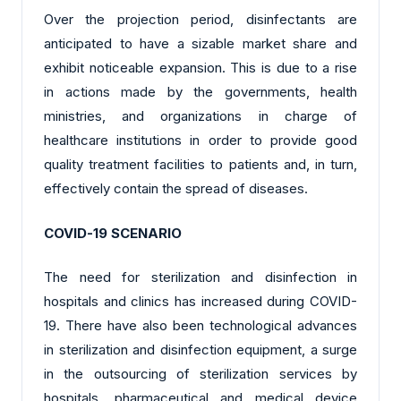
Over the projection period, disinfectants are
anticipated to have a sizable market share and
exhibit noticeable expansion. This is due to a rise
in actions made by the governments, health
ministries, and organizations in charge of
healthcare institutions in order to provide good
quality treatment facilities to patients and, in turn,
effectively contain the spread of diseases.
COVID-19 SCENARIO
The need for sterilization and disinfection in
hospitals and clinics has increased during COVID-
19. There have also been technological advances
in sterilization and disinfection equipment, a surge
in the outsourcing of sterilization services by
hospitals, pharmaceutical and medical device