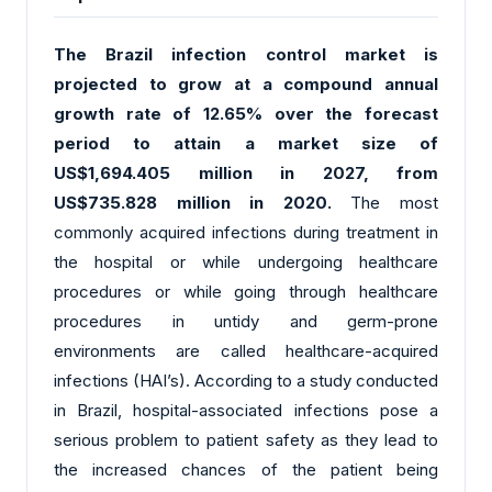
The Brazil infection control market is
projected to grow at a compound annual
growth rate of 12.65% over the forecast
period to attain a market size of
US$1,694.405 million in 2027, from
US$735.828 million in 2020.
The most
commonly acquired infections during treatment in
the hospital or while undergoing healthcare
procedures or while going through healthcare
procedures in untidy and germ-prone
environments are called healthcare-acquired
infections (HAI’s). According to a study conducted
in Brazil, hospital-associated infections pose a
serious problem to patient safety as they lead to
the increased chances of the patient being