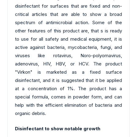
disinfectant for surfaces that are fixed and non-
critical articles that are able to show a broad
spectrum of antimicrobial action. Some of the
other features of this product are, that s is ready
to use for all safety and medical equipment, it is
active against bacteria, mycobacteria, fungi, and
viruses like rotavirus, Noro-polyomavirus,
adenovirus, HIV, HBV, or HCV. The product
"Virkon" is marketed as a fixed surface
disinfectant, and it is suggested that it be applied
at a concentration of 1%. The product has a
special formula, comes in powder form, and can
help with the efficient elimination of bacteria and
organic debris.
Disinfectant to show notable growth