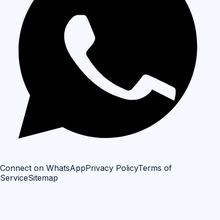
Connect on WhatsApp
Privacy Policy
Terms of
Service
Sitemap