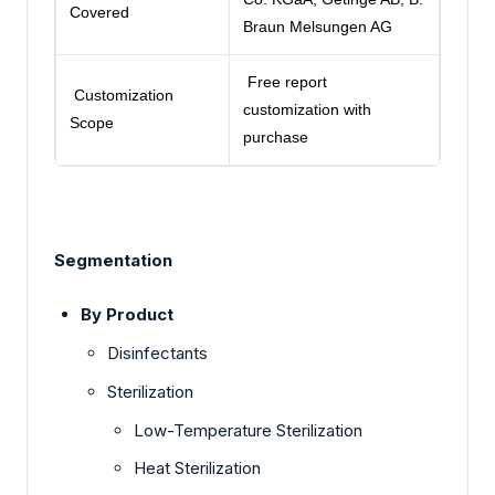
Covered
Braun Melsungen AG
Free report
Customization
customization with
Scope
purchase
Segmentation
By Product
Disinfectants
Sterilization
Low-Temperature Sterilization
Heat Sterilization