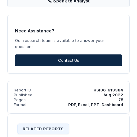
📞
Speak to Analyst
Need Assistance?
Our research team is available to answer your
questions.
Contact Us
Report ID
KSI061613384
Published
Aug 2022
Pages
75
Format
PDF, Excel, PPT, Dashboard
RELATED REPORTS