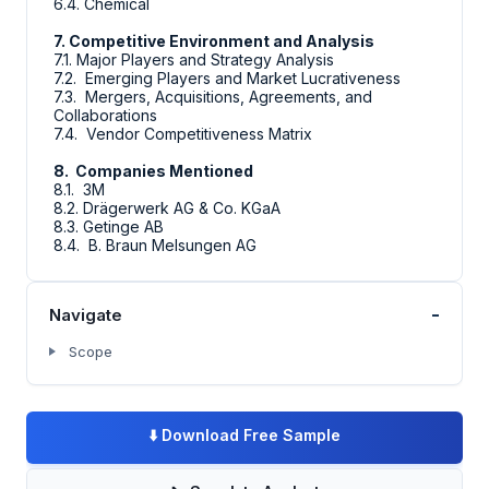
6.4. Chemical
7. Competitive Environment and Analysis
7.1. Major Players and Strategy Analysis
7.2. Emerging Players and Market Lucrativeness
7.3. Mergers, Acquisitions, Agreements, and
Collaborations
7.4. Vendor Competitiveness Matrix
8. Companies Mentioned
8.1. 3M
8.2. Drägerwerk AG & Co. KGaA
8.3. Getinge AB
8.4. B. Braun Melsungen AG
-
Navigate
Scope
⬇️
Download Free Sample