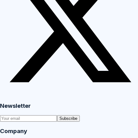
Newsletter
Subscribe
Company