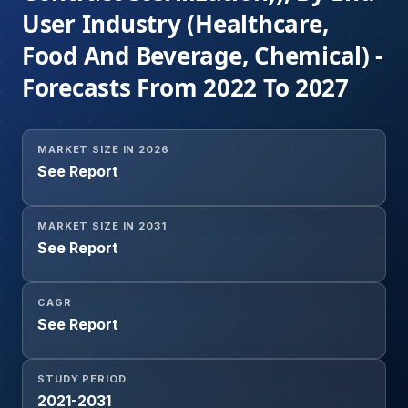
User Industry (Healthcare,
Food And Beverage, Chemical) -
Forecasts From 2022 To 2027
MARKET SIZE IN 2026
See Report
MARKET SIZE IN 2031
See Report
CAGR
See Report
STUDY PERIOD
2021-2031