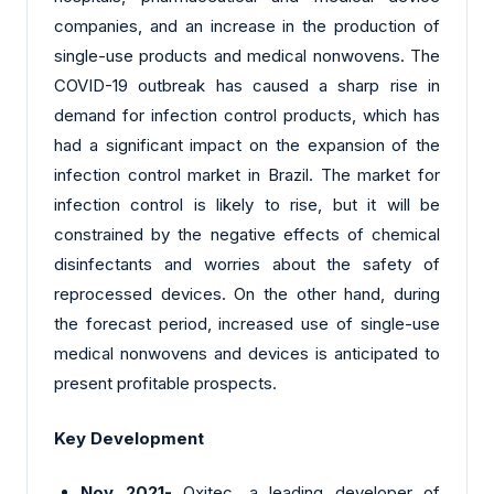
companies, and an increase in the production of
single-use products and medical nonwovens. The
COVID-19 outbreak has caused a sharp rise in
demand for infection control products, which has
had a significant impact on the expansion of the
infection control market in Brazil. The market for
infection control is likely to rise, but it will be
constrained by the negative effects of chemical
disinfectants and worries about the safety of
reprocessed devices. On the other hand, during
the forecast period, increased use of single-use
medical nonwovens and devices is anticipated to
present profitable prospects.
Key Development
Nov 2021-
Oxitec, a leading developer of