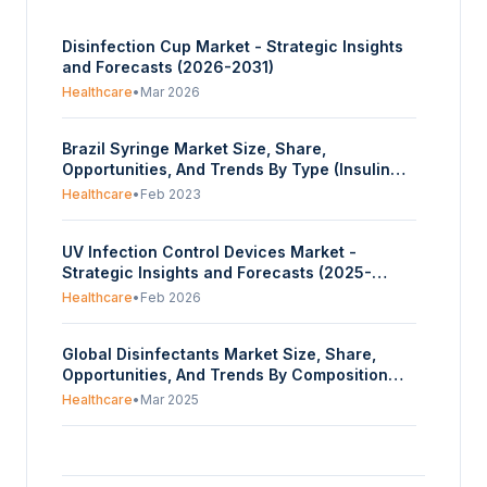
Disinfection Cup Market - Strategic Insights
and Forecasts (2026-2031)
Healthcare
•
Mar 2026
Brazil Syringe Market Size, Share,
Opportunities, And Trends By Type (Insulin
Syringe, Conventional Syringe), By Material
Healthcare
•
Feb 2023
(Glass, Plastic, Stainless Steel), By Syringe
Size (Smaller Volume Syringe, Larger Volume
UV Infection Control Devices Market -
Syringe) - Forecasts From 2023 To 2028
Strategic Insights and Forecasts (2025-
2030)
Healthcare
•
Feb 2026
Global Disinfectants Market Size, Share,
Opportunities, And Trends By Composition
(Alcohol, Quaternary Ammonium Compounds,
Healthcare
•
Mar 2025
Hydrogen Peroxide, Peracetic Acid, Others),
By Type (Liquid, Wipes, Sprays), By
United Arab Emirates Infection Control
Application (In-House Surfaces, Instrument
Market Report, Size, Share, Opportunities,
Disinfection, Others), By End-User