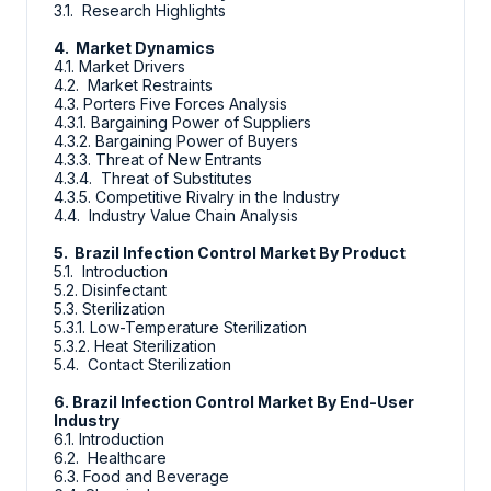
3.1. Research Highlights
4. Market Dynamics
4.1. Market Drivers
4.2. Market Restraints
4.3. Porters Five Forces Analysis
4.3.1. Bargaining Power of Suppliers
4.3.2. Bargaining Power of Buyers
4.3.3. Threat of New Entrants
4.3.4. Threat of Substitutes
4.3.5. Competitive Rivalry in the Industry
4.4. Industry Value Chain Analysis
5. Brazil Infection Control Market By Product
5.1. Introduction
5.2. Disinfectant
5.3. Sterilization
5.3.1. Low-Temperature Sterilization
5.3.2. Heat Sterilization
5.4. Contact Sterilization
6. Brazil Infection Control Market By End-User
Industry
6.1. Introduction
6.2. Healthcare
6.3. Food and Beverage