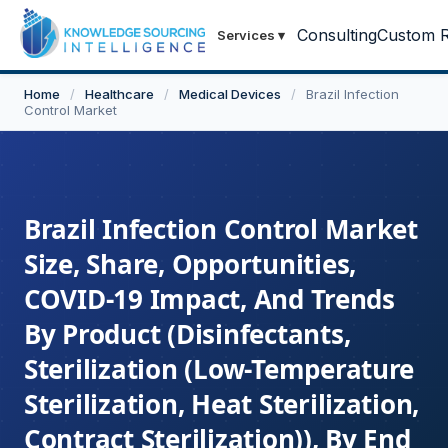
Consulting
Custom R
Services
▾
Home
/
Healthcare
/
Medical Devices
/
Brazil Infection
Control Market
Brazil Infection Control Market
Size, Share, Opportunities,
COVID-19 Impact, And Trends
By Product (Disinfectants,
Sterilization (Low-Temperature
Sterilization, Heat Sterilization,
Contract Sterilization)), By End