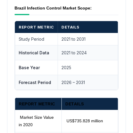
Brazil Infection Control Market Scope:
REPORT METRIC
DETAILS
Study Period
2021 to 2031
Historical Data
2021 to 2024
Base Year
2025
Forecast Period
2026 – 2031
REPORT METRIC
DETAILS
Market Size Value
US$735.828 million
in 2020