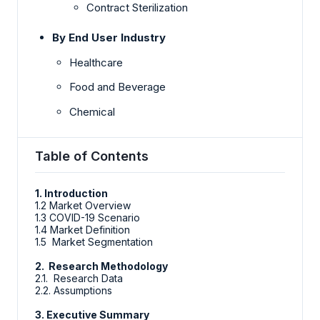
Contract Sterilization
By End User Industry
Healthcare
Food and Beverage
Chemical
Table of Contents
1. Introduction
1.2 Market Overview
1.3 COVID-19 Scenario
1.4 Market Definition
1.5 Market Segmentation
2. Research Methodology
2.1. Research Data
2.2. Assumptions
3. Executive Summary