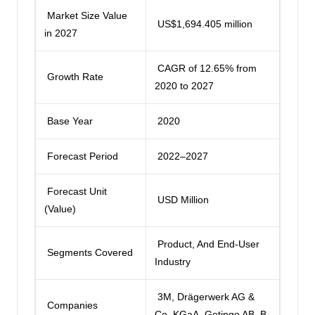
Market Size Value
US$1,694.405 million
in 2027
CAGR of 12.65% from
Growth Rate
2020 to 2027
Base Year
2020
Forecast Period
2022–2027
Forecast Unit
USD Million
(Value)
Product, And End-User
Segments Covered
Industry
3M,
Drägerwerk AG &
Companies
Co. KGaA
, Getinge AB, B.