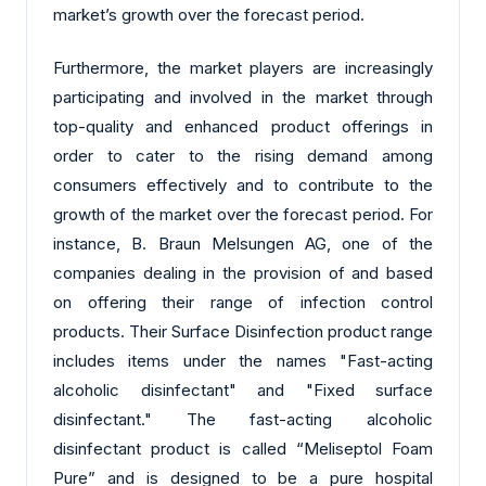
market’s growth over the forecast period.
Furthermore, the market players are increasingly
participating and involved in the market through
top-quality and enhanced product offerings in
order to cater to the rising demand among
consumers effectively and to contribute to the
growth of the market over the forecast period. For
instance, B. Braun Melsungen AG, one of the
companies dealing in the provision of and based
on offering their range of infection control
products. Their Surface Disinfection product range
includes items under the names "Fast-acting
alcoholic disinfectant" and "Fixed surface
disinfectant." The fast-acting alcoholic
disinfectant product is called “Meliseptol Foam
Pure” and is designed to be a pure hospital