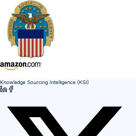
Knowledge Sourcing Intelligence (KSI)