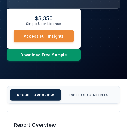
$
3,350
Single User License
Access Full Insights
Download Free Sample
REPORT OVERVIEW
TABLE OF CONTENTS
CU
Report Overview