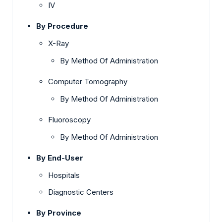
IV
By Procedure
X-Ray
By Method Of Administration
Computer Tomography
By Method Of Administration
Fluoroscopy
By Method Of Administration
By End-User
Hospitals
Diagnostic Centers
By Province