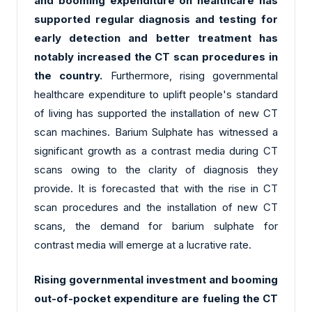
and booming expenditure on healthcare has
supported regular diagnosis and testing for
early detection and better treatment has
notably increased the CT scan procedures in
the country.
Furthermore, rising governmental
healthcare expenditure to uplift people's standard
of living has supported the installation of new CT
scan machines. Barium Sulphate has witnessed a
significant growth as a contrast media during CT
scans owing to the clarity of diagnosis they
provide. It is forecasted that with the rise in CT
scan procedures and the installation of new CT
scans, the demand for barium sulphate for
contrast media will emerge at a lucrative rate.
Rising governmental investment and booming
out-of-pocket expenditure are fueling the CT