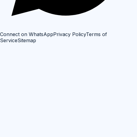
Connect on WhatsApp
Privacy Policy
Terms of
Service
Sitemap