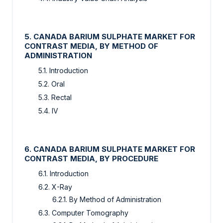
5. CANADA BARIUM SULPHATE MARKET FOR
CONTRAST MEDIA, BY METHOD OF
ADMINISTRATION
5.1. Introduction
5.2. Oral
5.3. Rectal
5.4. IV
6. CANADA BARIUM SULPHATE MARKET FOR
CONTRAST MEDIA, BY PROCEDURE
6.1. Introduction
6.2. X-Ray
6.2.1. By Method of Administration
6.3. Computer Tomography