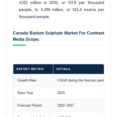
4.122 million in 2010, or 121.9 per thousand
people, to 5.419 million, or 143.4 exams per
thousand people.
Canada Barium Sulphate Market For Contrast
Media Scope:
REPORT METRIC
DETAILS
Growth Rate
CAGR during the forecast period
Base Year
2020
Forecast Period
2022–2027