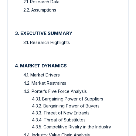
2.1. Research Data
2.2. Assumptions
3. EXECUTIVE SUMMARY
3.1. Research Highlights
4. MARKET DYNAMICS
4.1. Market Drivers
4.2. Market Restraints
4.3. Porter’s Five Force Analysis
4.3.1. Bargaining Power of Suppliers
4.3.2. Bargaining Power of Buyers
4.3.3. Threat of New Entrants
4.3.4. Threat of Substitutes
4.3.5. Competitive Rivalry in the Industry
4.4. Industry Value Chain Analysis