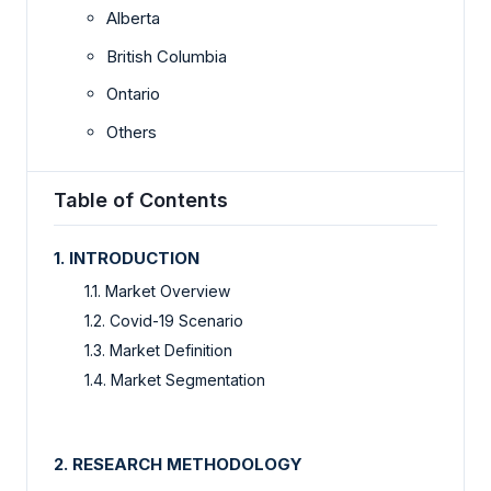
Alberta
British Columbia
Ontario
Others
Table of Contents
1. INTRODUCTION
1.1. Market Overview
1.2. Covid-19 Scenario
1.3. Market Definition
1.4. Market Segmentation
2. RESEARCH METHODOLOGY