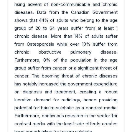
rising advent of non-communicable and chronic
diseases. Data from the Canadian Government
shows that 44% of adults who belong to the age
group of 20 to 64 years suffer from at least 1
chronic disease. More than 14% of adults suffer
from Osteoporosis while over 10% suffer from
chronic obstructive pulmonary disease.
Furthermore, 8% of the population in the age
group suffer from cancer or a significant threat of
cancer. The booming threat of chronic diseases
has notably increased the government expenditure
on diagnosis and treatment, creating a robust
lucrative demand for radiology, hence providing
potential for barium sulphatic as a contrast media.
Furthermore, continuous research in the sector for
contrast media with the least side effects creates
huge opportunities for barium sulphate.