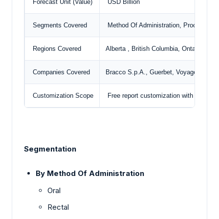
Forecast Unit (Value)
USD Billion
Segments Covered
Method Of Administration, Procedure, 
Regions Covered
Alberta , British Columbia, Ontario, Oth
Companies Covered
Bracco S.p.A.,
Guerbet
, Voyageur Phar
Customization Scope
Free report customization with purchas
Segmentation
By Method Of Administration
Oral
Rectal