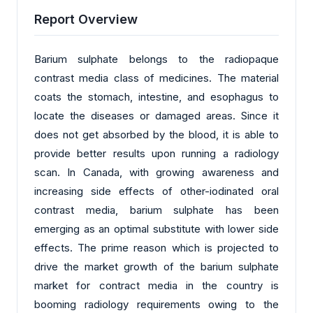
Report Overview
Barium sulphate belongs to the radiopaque
contrast media class of medicines. The material
coats the stomach, intestine, and esophagus to
locate the diseases or damaged areas. Since it
does not get absorbed by the blood, it is able to
provide better results upon running a radiology
scan. In Canada, with growing awareness and
increasing side effects of other-iodinated oral
contrast media, barium sulphate has been
emerging as an optimal substitute with lower side
effects. The prime reason which is projected to
drive the market growth of the barium sulphate
market for contract media in the country is
booming radiology requirements owing to the