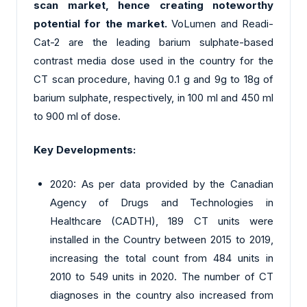
scan market, hence creating noteworthy
potential for the market.
VoLumen and Readi-
Cat-2 are the leading barium sulphate-based
contrast media dose used in the country for the
CT scan procedure, having 0.1 g and 9g to 18g of
barium sulphate, respectively, in 100 ml and 450 ml
to 900 ml of dose.
Key Developments:
2020: As per data provided by the Canadian
Agency of Drugs and Technologies in
Healthcare (CADTH), 189 CT units were
installed in the Country between 2015 to 2019,
increasing the total count from 484 units in
2010 to 549 units in 2020. The number of CT
diagnoses in the country also increased from