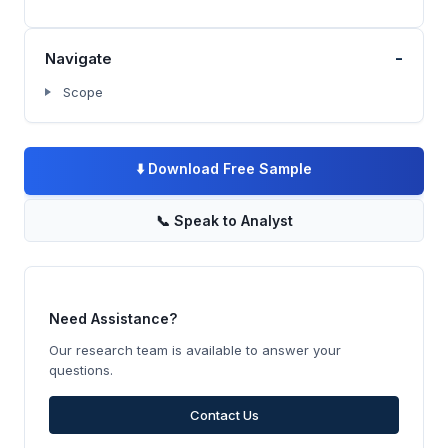
-
Navigate
Scope
⬇️
Download Free Sample
📞
Speak to Analyst
Need Assistance?
Our research team is available to answer your
questions.
Contact Us