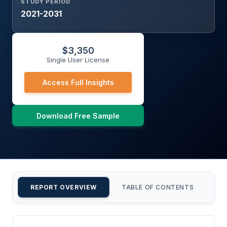
STUDY PERIOD
2021-2031
$
3,350
Single User License
Access Full Insights
Download Free Sample
REPORT OVERVIEW
TABLE OF CONTENTS
CU