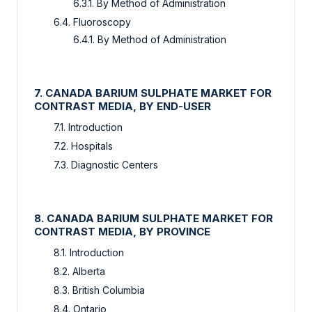
6.3.1. By Method of Administration
6.4. Fluoroscopy
6.4.1. By Method of Administration
7. CANADA BARIUM SULPHATE MARKET FOR
CONTRAST MEDIA, BY END-USER
7.1. Introduction
7.2. Hospitals
7.3. Diagnostic Centers
8. CANADA BARIUM SULPHATE MARKET FOR
CONTRAST MEDIA, BY PROVINCE
8.1. Introduction
8.2. Alberta
8.3. British Columbia
8.4. Ontario