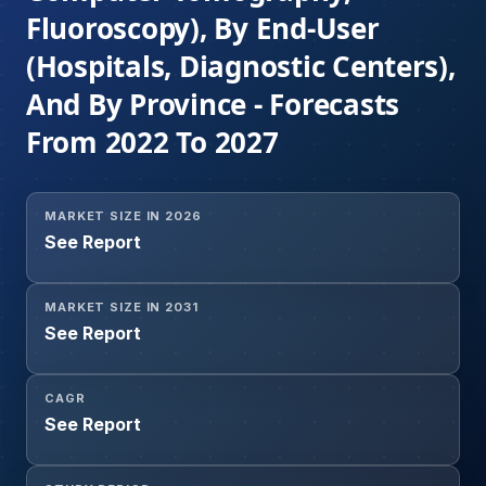
Fluoroscopy), By End-User
(Hospitals, Diagnostic Centers),
And By Province - Forecasts
From 2022 To 2027
MARKET SIZE IN 2026
See Report
MARKET SIZE IN 2031
See Report
CAGR
See Report