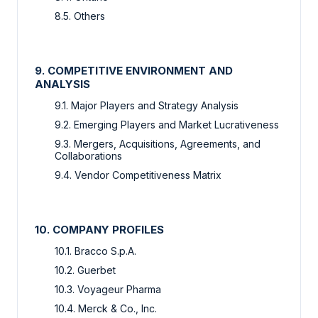
8.5. Others
9. COMPETITIVE ENVIRONMENT AND
ANALYSIS
9.1. Major Players and Strategy Analysis
9.2. Emerging Players and Market Lucrativeness
9.3. Mergers, Acquisitions, Agreements, and
Collaborations
9.4. Vendor Competitiveness Matrix
10. COMPANY PROFILES
10.1. Bracco S.p.A.
10.2. Guerbet
10.3. Voyageur Pharma
10.4. Merck & Co., Inc.