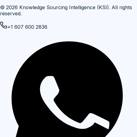
©
2026
Knowledge Sourcing Intelligence (KSI)
. All rights
reserved.
+1 607 600 2836