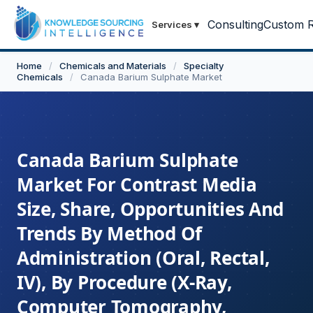
Consulting
Custom R
Services
▾
Home
/
Chemicals and Materials
/
Specialty
Chemicals
/
Canada Barium Sulphate Market
Canada Barium Sulphate
Market For Contrast Media
Size, Share, Opportunities And
Trends By Method Of
Administration (Oral, Rectal,
IV), By Procedure (X-Ray,
Computer Tomography,