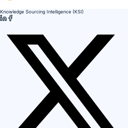
Knowledge Sourcing Intelligence (KSI)