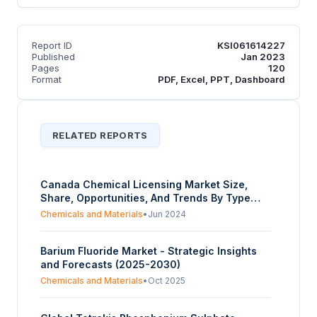
Report ID
KSI061614227
Published
Jan 2023
Pages
120
Format
PDF, Excel, PPT, Dashboard
RELATED REPORTS
Canada Chemical Licensing Market Size,
Share, Opportunities, And Trends By Type
(Inorganic Chemicals, Organic Chemicals), By
Chemicals and Materials
•
Jun 2024
Application (Oil & Gas, Petrochemicals,
Pharmaceuticals, Others), And By Province -
Barium Fluoride Market - Strategic Insights
Forecasts From 2024 To 2029
and Forecasts (2025-2030)
Chemicals and Materials
•
Oct 2025