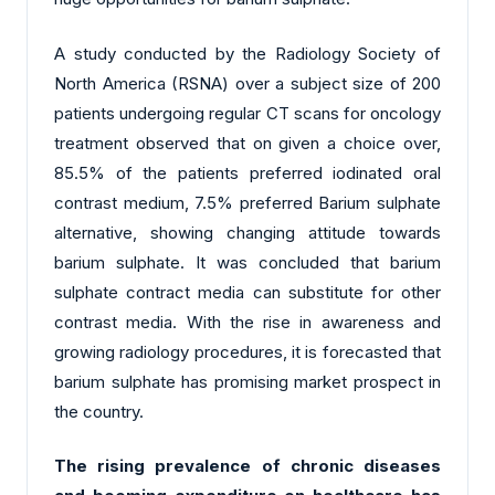
A study conducted by the Radiology Society of
North America (RSNA) over a subject size of 200
patients undergoing regular CT scans for oncology
treatment observed that on given a choice over,
85.5% of the patients preferred iodinated oral
contrast medium, 7.5% preferred Barium sulphate
alternative, showing changing attitude towards
barium sulphate. It was concluded that barium
sulphate contract media can substitute for other
contrast media. With the rise in awareness and
growing radiology procedures, it is forecasted that
barium sulphate has promising market prospect in
the country.
The rising prevalence of chronic diseases