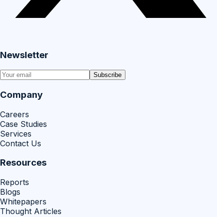
Newsletter
Subscribe
Company
Careers
Case Studies
Services
Contact Us
Resources
Reports
Blogs
Whitepapers
Thought Articles