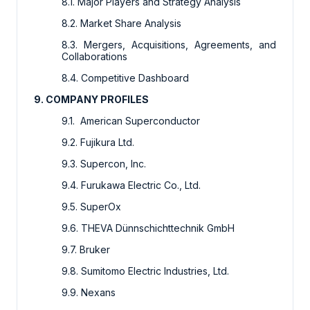
8.1. Major Players and Strategy Analysis
8.2. Market Share Analysis
8.3. Mergers, Acquisitions, Agreements, and
Collaborations
8.4. Competitive Dashboard
9. COMPANY PROFILES
9.1. American Superconductor
9.2. Fujikura Ltd.
9.3. Supercon, Inc.
9.4. Furukawa Electric Co., Ltd.
9.5. SuperOx
9.6. THEVA Dünnschichttechnik GmbH
9.7. Bruker
9.8. Sumitomo Electric Industries, Ltd.
9.9. Nexans