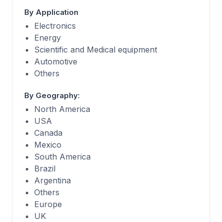
By Application
Electronics
Energy
Scientific and Medical equipment
Automotive
Others
By Geography:
North America
USA
Canada
Mexico
South America
Brazil
Argentina
Others
Europe
UK