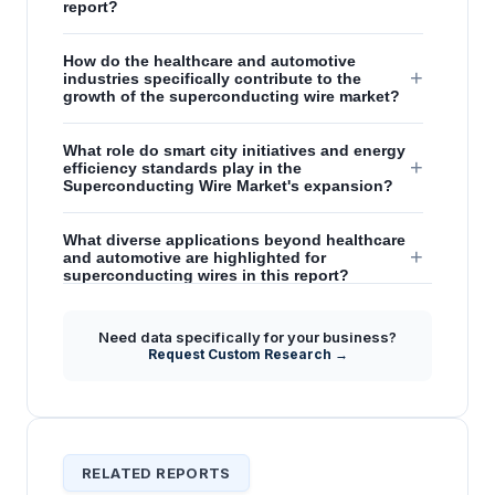
report?
How do the healthcare and automotive
+
industries specifically contribute to the
growth of the superconducting wire market?
What role do smart city initiatives and energy
+
efficiency standards play in the
Superconducting Wire Market's expansion?
What diverse applications beyond healthcare
+
and automotive are highlighted for
superconducting wires in this report?
What are the strategic insights regarding
Need data specifically for your business?
future performance capabilities of
+
Request Custom Research →
superconducting wires mentioned in the
forecast?
RELATED REPORTS