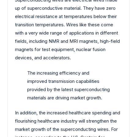
up of superconductive material. They have zero
electrical resistance at temperatures below their
transition temperatures. Wires like these come
with a very wide range of applications in different
fields, including NMR and MRI magnets, high-field
magnets for test equipment, nuclear fusion
devices, and accelerators.
The increasing efficiency and
improved transmission capabilities
provided by the latest superconducting
materials are driving market growth.
In addition, the increased healthcare spending and
flourishing healthcare industry will strengthen the
market growth of the superconducting wires. For