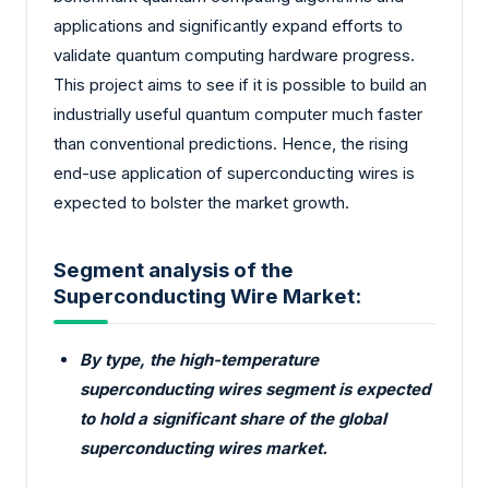
applications and significantly expand efforts to
validate quantum computing hardware progress.
This project aims to see if it is possible to build an
industrially useful quantum computer much faster
than conventional predictions. Hence, the rising
end-use application of superconducting wires is
expected to bolster the market growth.
Segment analysis of the
Superconducting Wire Market:
By type, the high-temperature
superconducting wires segment is expected
to hold a significant share of the global
superconducting wires market.