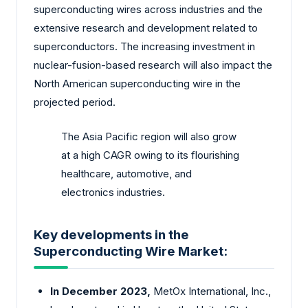
superconducting wires across industries and the
extensive research and development related to
superconductors. The increasing investment in
nuclear-fusion-based research will also impact the
North American superconducting wire in the
projected period.
The Asia Pacific region will also grow
at a high CAGR owing to its flourishing
healthcare, automotive, and
electronics industries.
Key developments in the
Superconducting Wire Market:
In December 2023,
MetOx International, Inc.,