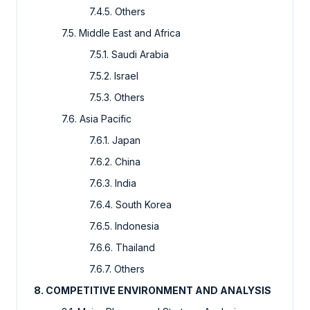
7.4.5. Others
7.5. Middle East and Africa
7.5.1. Saudi Arabia
7.5.2. Israel
7.5.3. Others
7.6. Asia Pacific
7.6.1. Japan
7.6.2. China
7.6.3. India
7.6.4. South Korea
7.6.5. Indonesia
7.6.6. Thailand
7.6.7. Others
8. COMPETITIVE ENVIRONMENT AND ANALYSIS