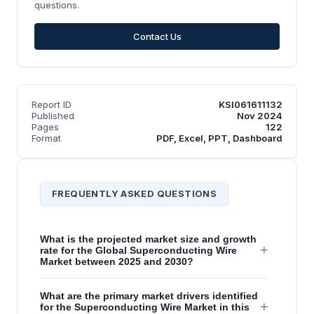
questions.
Contact Us
Report ID
KSI061611132
Published
Nov 2024
Pages
122
Format
PDF, Excel, PPT, Dashboard
FREQUENTLY ASKED QUESTIONS
What is the projected market size and growth
+
rate for the Global Superconducting Wire
Market between 2025 and 2030?
What are the primary market drivers identified
+
for the Superconducting Wire Market in this