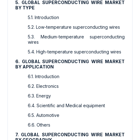
5. GLOBAL SUPERCONDUCTING WIRE MARKET
BY TYPE
5.1. Introduction
5.2. Low-temperature superconducting wires
5.3. Medium-temperature superconducting
wires
5.4. High-temperature superconducting wires
6. GLOBAL SUPERCONDUCTING WIRE MARKET
BY APPLICATION
6.1. Introduction
6.2. Electronics
6.3. Energy
6.4. Scientific and Medical equipment
6.5. Automotive
6.6. Others
7. GLOBAL SUPERCONDUCTING WIRE MARKET
BY GEOGRAPHY