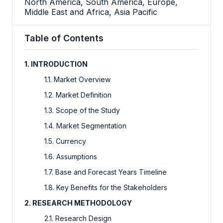
North America, South America, Europe,
Middle East and Africa, Asia Pacific
Table of Contents
1. INTRODUCTION
1.1. Market Overview
1.2. Market Definition
1.3. Scope of the Study
1.4. Market Segmentation
1.5. Currency
1.6. Assumptions
1.7. Base and Forecast Years Timeline
1.8. Key Benefits for the Stakeholders
2. RESEARCH METHODOLOGY
2.1. Research Design