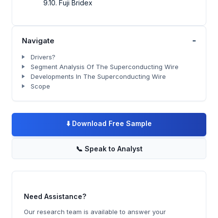
9.10. Fuji Bridex
-
Navigate
Drivers?
Segment Analysis Of The Superconducting Wire
Developments In The Superconducting Wire
Scope
⬇️
Download Free Sample
📞
Speak to Analyst
Need Assistance?
Our research team is available to answer your