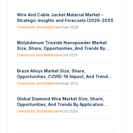
Wire And Cable Jacket Material Market -
Strategic Insights and Forecasts (2026-2031)
Chemicals and Materials
•
Feb 2026
Molybdenum Trioxide Nanopowder Market
Size, Share, Opportunities, And Trends By
Particle Size (Below 80 nm, 80-100 nm,
Chemicals and Materials
•
Oct 2025
Others), By Application (Gas Sensors,
Catalysts, Nanofibers, Nanowires, Lithium-
Braze Alloys Market Size, Share,
ion Batteries, Electrochemical Capacitors,
Opportunities, COVID-19 Impact, And Trends
Optoelectronic Components, Others), By End-
By Base Material (Nickel, Cobalt, Silver, Gold,
Use Industry (Textiles, Chemicals,
Chemicals and Materials
•
Sep 2022
Aluminium, Copper), By Product Form (Braze
Electronics, Ceramics, Glass, Automotive,
Powder, Braze Paste, Braze Tape, Braze
Others), And By Geography - Forecasts From
Global Diamond Wire Market Size, Share,
Preforms, Braze Foil, Braze Rod and Wire), By
2025 To 2030
Opportunities, And Trends By Application
Industry Vertical (Automotive, Aerospace and
(Quartz Cutting, Sapphire Cutting, Solar
Defense, Electrical and Electronics, Others),
Chemicals and Materials
•
Oct 2025
Silicon Cutting, Others), And By Geography -
And By Geography- Forecasts From 2022 To
Forecasts From 2025 To 2030
2027
Polyvinyl (PVC) Extrusion Market Size, Share,
Opportunities, And Trends By Form (Rigid,