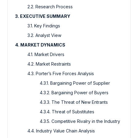
2.2. Research Process
3. EXECUTIVE SUMMARY
3.1. Key Findings
3.2. Analyst View
4. MARKET DYNAMICS
4.1. Market Drivers
4.2. Market Restraints
4.3. Porter’s Five Forces Analysis
4.3.1. Bargaining Power of Supplier
4.3.2. Bargaining Power of Buyers
4.3.3. The Threat of New Entrants
4.3.4. Threat of Substitutes
4.3.5. Competitive Rivalry in the Industry
4.4. Industry Value Chain Analysis