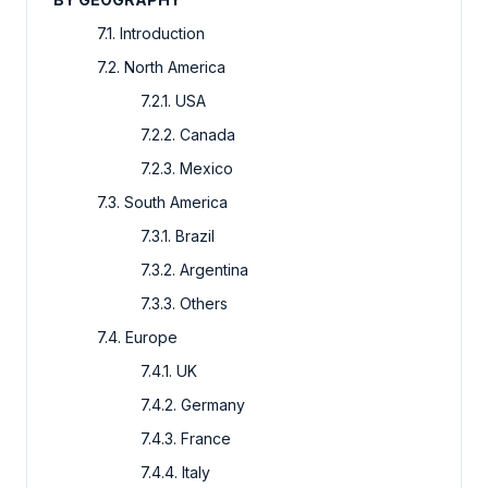
7.1. Introduction
7.2. North America
7.2.1. USA
7.2.2. Canada
7.2.3. Mexico
7.3. South America
7.3.1. Brazil
7.3.2. Argentina
7.3.3. Others
7.4. Europe
7.4.1. UK
7.4.2. Germany
7.4.3. France
7.4.4. Italy