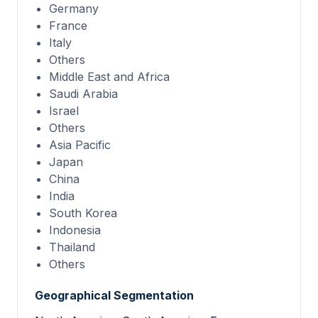
Germany
France
Italy
Others
Middle East and Africa
Saudi Arabia
Israel
Others
Asia Pacific
Japan
China
India
South Korea
Indonesia
Thailand
Others
Geographical Segmentation