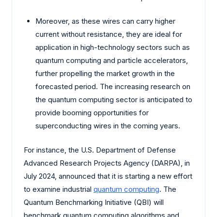
Moreover, as these wires can carry higher
current without resistance, they are ideal for
application in high-technology sectors such as
quantum computing and particle accelerators,
further propelling the market growth in the
forecasted period. The increasing research on
the quantum computing sector is anticipated to
provide booming opportunities for
superconducting wires in the coming years.
For instance, the U.S. Department of Defense
Advanced Research Projects Agency (DARPA), in
July 2024, announced that it is starting a new effort
to examine industrial
quantum computing
. The
Quantum Benchmarking Initiative (QBI) will
benchmark quantum computing algorithms and