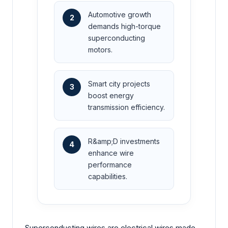
Automotive growth
2
demands high-torque
superconducting
motors.
Smart city projects
3
boost energy
transmission efficiency.
R&amp;D investments
4
enhance wire
performance
capabilities.
Superconducting wires are electrical wires made