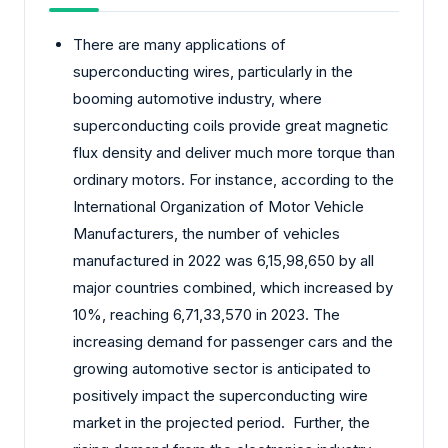
There are many applications of
superconducting wires, particularly in the
booming automotive industry, where
superconducting coils provide great magnetic
flux density and deliver much more torque than
ordinary motors. For instance, according to the
International Organization of Motor Vehicle
Manufacturers, the number of vehicles
manufactured in 2022 was 6,15,98,650 by all
major countries combined, which increased by
10%, reaching 6,71,33,570 in 2023. The
increasing demand for passenger cars and the
growing automotive sector is anticipated to
positively impact the superconducting wire
market in the projected period. Further, the