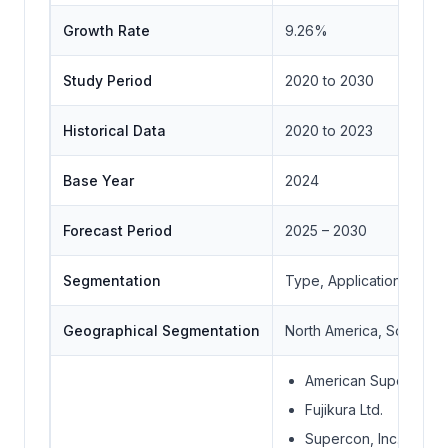
Growth Rate
9.26%
Study Period
2020 to 2030
Historical Data
2020 to 2023
Base Year
2024
Forecast Period
2025 – 2030
Segmentation
Type, Application, Geo
Geographical Segmentation
North America, South Ame
American Supercondu
Fujikura Ltd.
Supercon, Inc.