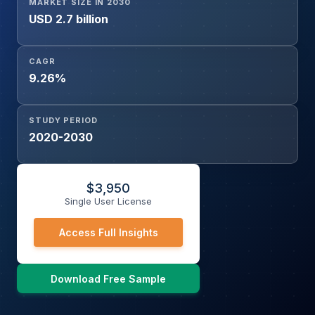
MARKET SIZE IN 2030
USD 2.7 billion
CAGR
9.26%
STUDY PERIOD
2020-2030
$
3,950
Single User License
Access Full Insights
Download Free Sample