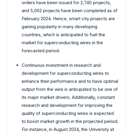
orders have been issued for 2,740 projects,
and 5,002 projects have been completed as of
February 2024. Hence, smart city projects are
gaining popularity in many developing
countries, which is anticipated to fuel the
market for superconducting wires in the
forecasted period.
Continuous investment in research and
development for superconducting wires to
enhance their performance and to have optimal
output from the wire is anticipated to be one of
its major market drivers. Additionally, constant
research and development for improving the
quality of superconducting wires is expected
to boost market growth in the projected period.
For instance, in August 2024, the University at