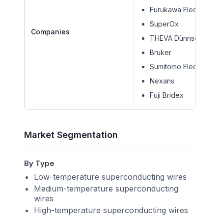
Furukawa Electric Co.,
SuperOx
Companies
THEVA Dünnschichtt
Bruker
Sumitomo Electric Indu
Nexans
Fuji Bridex
Market Segmentation
By Type
Low-temperature superconducting wires
Medium-temperature superconducting
wires
High-temperature superconducting wires