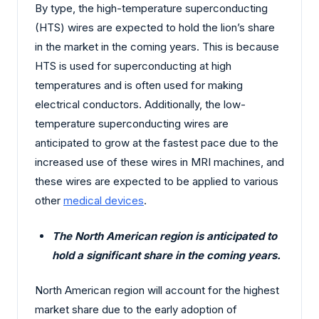
By type, the high-temperature superconducting
(HTS) wires are expected to hold the lion’s share
in the market in the coming years. This is because
HTS is used for superconducting at high
temperatures and is often used for making
electrical conductors. Additionally, the low-
temperature superconducting wires are
anticipated to grow at the fastest pace due to the
increased use of these wires in MRI machines, and
these wires are expected to be applied to various
other
medical devices
.
The North American region is anticipated to
hold a significant share in the coming years.
North American region will account for the highest
market share due to the early adoption of