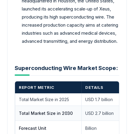
headquartered in Houston, the United States,
launched its accelerating scale-up of Xeus,
producing its high superconducting wire. The
increased production capacity aims at catering
industries such as advanced medical devices,
advanced transmitting, and energy distribution.
Superconducting Wire Market Scope:
REPORT METRIC
DETAILS
Total Market Size in 2025
USD 1.7 billion
Total Market Size in 2030
USD 2.7 billion
Forecast Unit
Billion