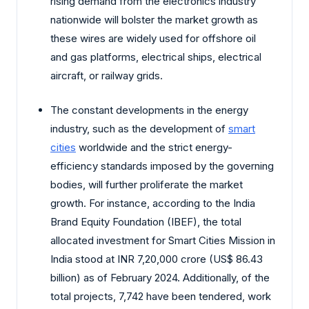
rising demand from the electronics industry
nationwide will bolster the market growth as
these wires are widely used for offshore oil
and gas platforms, electrical ships, electrical
aircraft, or railway grids.
The constant developments in the energy
industry, such as the development of
smart
cities
worldwide and the strict energy-
efficiency standards imposed by the governing
bodies, will further proliferate the market
growth. For instance, according to the India
Brand Equity Foundation (IBEF), the total
allocated investment for Smart Cities Mission in
India stood at INR 7,20,000 crore (US$ 86.43
billion) as of February 2024. Additionally, of the
total projects, 7,742 have been tendered, work