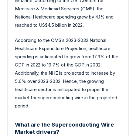
instance, according to the U.S. Centers for
Medicare & Medicaid Services (CMS), the
National Healthcare spending grew by 4.1% and
reached to US$4.5 billion in 2022.
According to the CMS’s 2023-2032 National
Healthcare Expenditure Projection, healthcare
spending is anticipated to grow from 17.3% of the
GDP in 2022 to 19.7% of the GDP in 2032.
Additionally, the NHE is projected to increase by
5.6% over 2023-2032. Hence, the growing
healthcare sector is anticipated to propel the
market for superconducting wire in the projected
period
What are the Superconducting Wire
Market drivers?