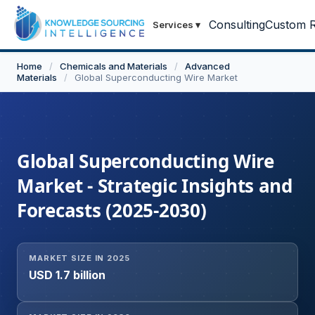
Consulting
Custom R
Services
▾
Home
/
Chemicals and Materials
/
Advanced
Materials
/
Global Superconducting Wire Market
Global Superconducting Wire
Market - Strategic Insights and
Forecasts (2025-2030)
MARKET SIZE IN 2025
USD 1.7 billion