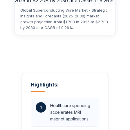
Global Superconducting Wire Market - Strategic
Insights and Forecasts (2025-2030) market
growth projection from $1.70B in 2025 to $2.70B
by 2030 at a CAGR of 9.26%.
Highlights:
Healthcare spending
1
accelerates MRI
magnet applications.