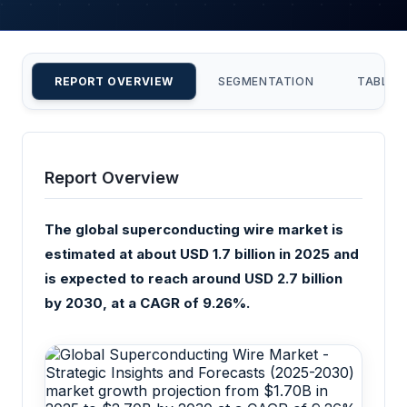
REPORT OVERVIEW
SEGMENTATION
TABLE 
Report Overview
The global superconducting wire market is
estimated at about USD 1.7 billion in 2025 and
is expected to reach around USD 2.7 billion
by 2030, at a CAGR of 9.26%.