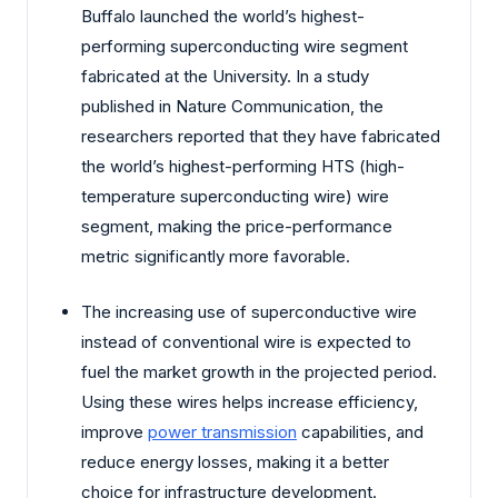
Buffalo launched the world’s highest-
performing superconducting wire segment
fabricated at the University. In a study
published in Nature Communication, the
researchers reported that they have fabricated
the world’s highest-performing HTS (high-
temperature superconducting wire) wire
segment, making the price-performance
metric significantly more favorable.
The increasing use of superconductive wire
instead of conventional wire is expected to
fuel the market growth in the projected period.
Using these wires helps increase efficiency,
improve
power transmission
capabilities, and
reduce energy losses, making it a better
choice for infrastructure development.