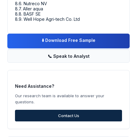
8.6. Nutreco NV
8.7. Aller aqua
8.8. BASF SE
8.9. Well Hope Agri-tech Co. Ltd
⬇️
Download Free Sample
📞
Speak to Analyst
Need Assistance?
Our research team is available to answer your
questions.
Contact Us