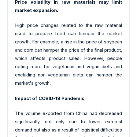
Price volatility in raw materials may limit
market expansion:
High price changes related to the raw material
used to prepare feed can hamper the market
growth. For example, a rise in the price of soybean
and corn can hamper the price of the final product,
which affects product sales. However, people
opting more for vegetarian and vegan diets and
excluding non-vegetarian diets can hamper the
market's growth.
Impact of COVID-19 Pandemic:
The volume exported from China had decreased
significantly, not only due to lower external
demand but also as a result of logistical difficulties