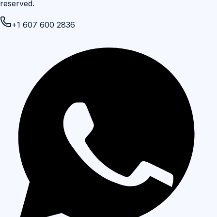
reserved.
+1 607 600 2836