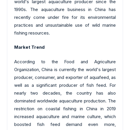
world's largest aquaculture producer since the
1990s. The aquaculture business in China has
recently come under fire for its environmental
practices and unsustainable use of wild marine
fishing resources.
Market Trend
According to the Food and Agriculture
Organization, China is currently the world's largest
producer, consumer, and exporter of aquafeed, as
well as a significant producer of fish feed. For
nearly two decades, the country has also
dominated worldwide aquaculture production. The
restriction on coastal fishing in China in 2019
increased aquaculture and marine culture, which
boosted fish feed demand even more,