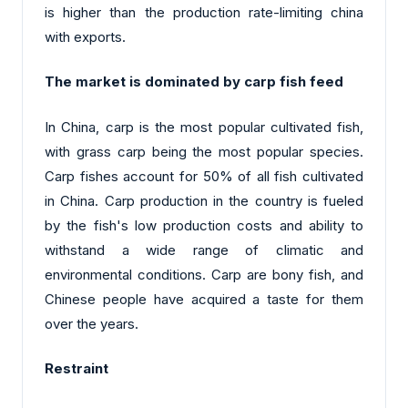
is higher than the production rate-limiting china
with exports.
The market is dominated by carp fish feed
In China, carp is the most popular cultivated fish,
with grass carp being the most popular species.
Carp fishes account for 50% of all fish cultivated
in China. Carp production in the country is fueled
by the fish's low production costs and ability to
withstand a wide range of climatic and
environmental conditions. Carp are bony fish, and
Chinese people have acquired a taste for them
over the years.
Restraint