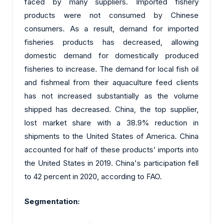
faced by many suppliers. Imported fishery
products were not consumed by Chinese
consumers. As a result, demand for imported
fisheries products has decreased, allowing
domestic demand for domestically produced
fisheries to increase. The demand for local fish oil
and fishmeal from their aquaculture feed clients
has not increased substantially as the volume
shipped has decreased. China, the top supplier,
lost market share with a 38.9% reduction in
shipments to the United States of America. China
accounted for half of these products' imports into
the United States in 2019. China's participation fell
to 42 percent in 2020, according to FAO.
Segmentation: