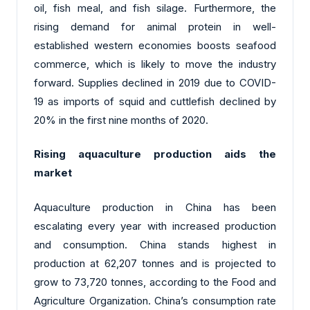
oil, fish meal, and fish silage. Furthermore, the
rising demand for animal protein in well-
established western economies boosts seafood
commerce, which is likely to move the industry
forward. Supplies declined in 2019 due to COVID-
19 as imports of squid and cuttlefish declined by
20% in the first nine months of 2020.
Rising aquaculture production aids the
market
Aquaculture production in China has been
escalating every year with increased production
and consumption. China stands highest in
production at 62,207 tonnes and is projected to
grow to 73,720 tonnes, according to the Food and
Agriculture Organization. China’s consumption rate