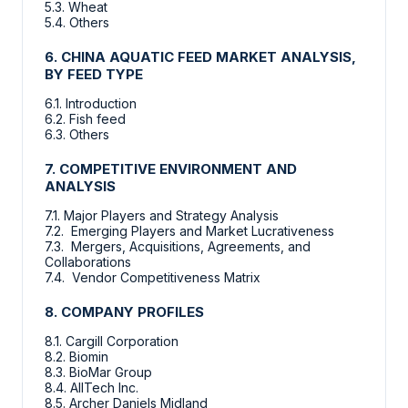
5.3. Wheat
5.4. Others
6. CHINA AQUATIC FEED MARKET ANALYSIS,
BY FEED TYPE
6.1. Introduction
6.2. Fish feed
6.3. Others
7. COMPETITIVE ENVIRONMENT AND
ANALYSIS
7.1. Major Players and Strategy Analysis
7.2. Emerging Players and Market Lucrativeness
7.3. Mergers, Acquisitions, Agreements, and
Collaborations
7.4. Vendor Competitiveness Matrix
8. COMPANY PROFILES
8.1. Cargill Corporation
8.2. Biomin
8.3. BioMar Group
8.4. AllTech Inc.
8.5. Archer Daniels Midland