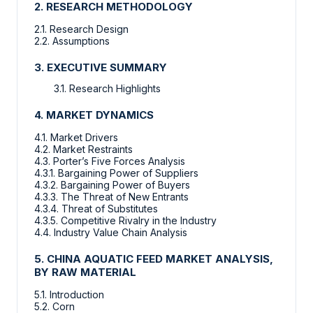
2. RESEARCH METHODOLOGY
2.1. Research Design
2.2. Assumptions
3. EXECUTIVE SUMMARY
3.1. Research Highlights
4. MARKET DYNAMICS
4.1. Market Drivers
4.2. Market Restraints
4.3. Porter’s Five Forces Analysis
4.3.1. Bargaining Power of Suppliers
4.3.2. Bargaining Power of Buyers
4.3.3. The Threat of New Entrants
4.3.4. Threat of Substitutes
4.3.5. Competitive Rivalry in the Industry
4.4. Industry Value Chain Analysis
5. CHINA AQUATIC FEED MARKET ANALYSIS,
BY RAW MATERIAL
5.1. Introduction
5.2. Corn