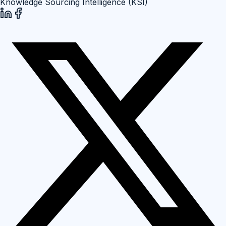
Knowledge Sourcing Intelligence (KSI)