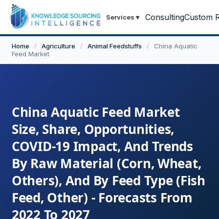
Consulting
Custom R
Services
▾
Home
/
Agriculture
/
Animal Feedstuffs
/
China Aquatic
Feed Market
China Aquatic Feed Market
Size, Share, Opportunities,
COVID-19 Impact, And Trends
By Raw Material (Corn, Wheat,
Others), And By Feed Type (Fish
Feed, Other) - Forecasts From
2022 To 2027