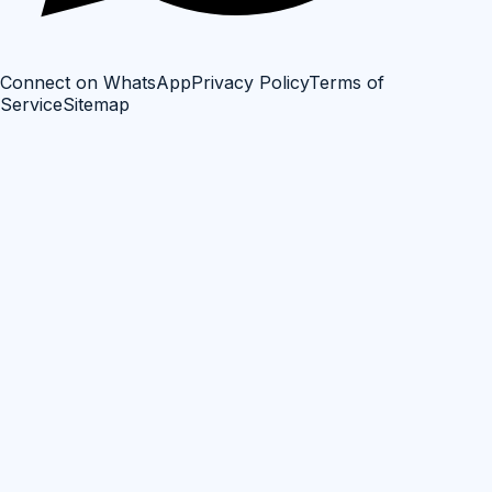
Connect on WhatsApp
Privacy Policy
Terms of
Service
Sitemap