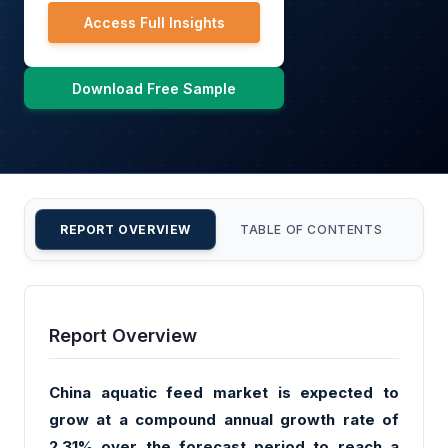
Access Full Insights
Download Free Sample
REPORT OVERVIEW
TABLE OF CONTENTS
CU
Report Overview
China aquatic feed market is expected to
grow at a compound annual growth rate of
2.31% over the forecast period to reach a