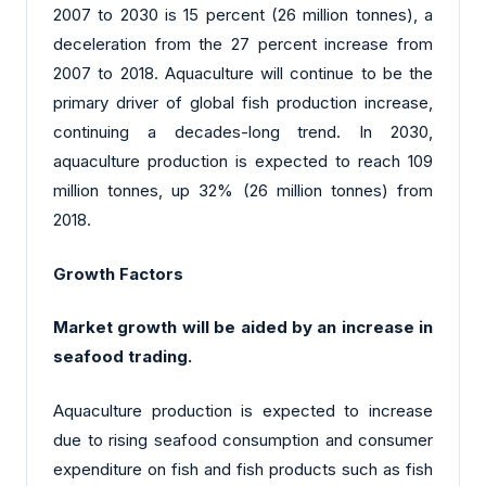
2007 to 2030 is 15 percent (26 million tonnes), a
deceleration from the 27 percent increase from
2007 to 2018. Aquaculture will continue to be the
primary driver of global fish production increase,
continuing a decades-long trend. In 2030,
aquaculture production is expected to reach 109
million tonnes, up 32% (26 million tonnes) from
2018.
Growth Factors
Market growth will be aided by an increase in
seafood trading.
Aquaculture production is expected to increase
due to rising seafood consumption and consumer
expenditure on fish and fish products such as fish