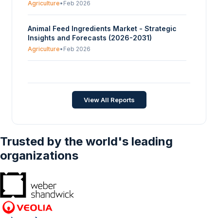
Agriculture
•
Feb 2026
Animal Feed Ingredients Market - Strategic
Insights and Forecasts (2026-2031)
Agriculture
•
Feb 2026
Global Horse Feed Market - Strategic Insights
and Forecasts (2026-2031)
Agriculture
•
Jan 2026
View All Reports
Trusted by the world's leading
organizations