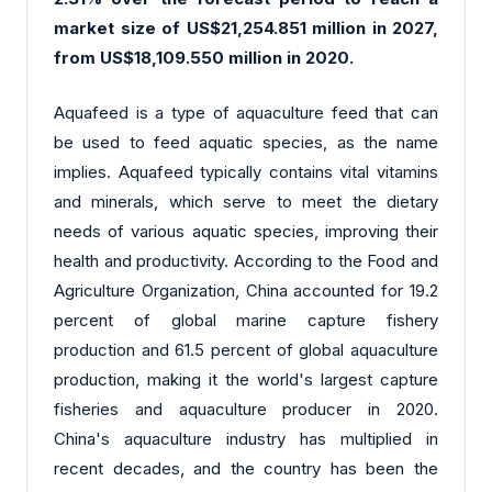
market size of US$21,254.851 million in 2027,
from US$18,109.550 million in 2020.
Aquafeed is a type of aquaculture feed that can
be used to feed aquatic species, as the name
implies. Aquafeed typically contains vital vitamins
and minerals, which serve to meet the dietary
needs of various aquatic species, improving their
health and productivity. According to the Food and
Agriculture Organization, China accounted for 19.2
percent of global marine capture fishery
production and 61.5 percent of global aquaculture
production, making it the world's largest capture
fisheries and aquaculture producer in 2020.
China's aquaculture industry has multiplied in
recent decades, and the country has been the