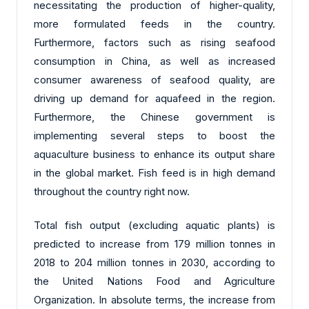
necessitating the production of higher-quality,
more formulated feeds in the country.
Furthermore, factors such as rising seafood
consumption in China, as well as increased
consumer awareness of seafood quality, are
driving up demand for aquafeed in the region.
Furthermore, the Chinese government is
implementing several steps to boost the
aquaculture business to enhance its output share
in the global market. Fish feed is in high demand
throughout the country right now.
Total fish output (excluding aquatic plants) is
predicted to increase from 179 million tonnes in
2018 to 204 million tonnes in 2030, according to
the United Nations Food and Agriculture
Organization. In absolute terms, the increase from