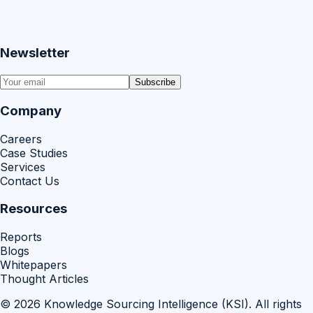
Newsletter
Subscribe
Company
Careers
Case Studies
Services
Contact Us
Resources
Reports
Blogs
Whitepapers
Thought Articles
©
2026
Knowledge Sourcing Intelligence (KSI)
. All rights