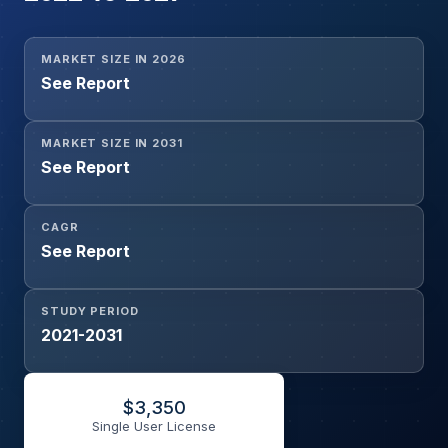
MARKET SIZE IN 2026
See Report
MARKET SIZE IN 2031
See Report
CAGR
See Report
STUDY PERIOD
2021-2031
$
3,350
Single User License