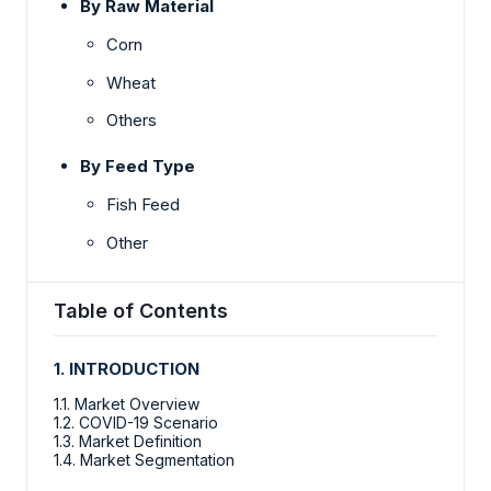
By Raw Material
Corn
Wheat
Others
By Feed Type
Fish Feed
Other
Table of Contents
1. INTRODUCTION
1.1. Market Overview
1.2. COVID-19 Scenario
1.3. Market Definition
1.4. Market Segmentation