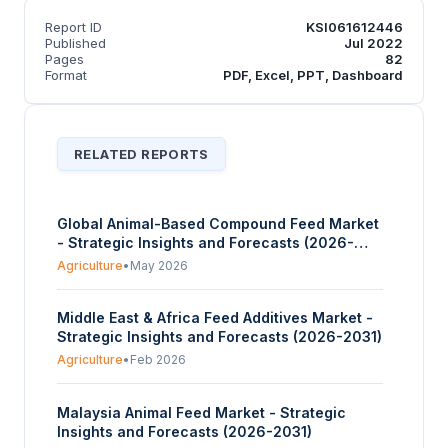
Report ID
KSI061612446
Published
Jul 2022
Pages
82
Format
PDF, Excel, PPT, Dashboard
RELATED REPORTS
Global Animal-Based Compound Feed Market
- Strategic Insights and Forecasts (2026-
2031)
Agriculture
•
May 2026
Middle East & Africa Feed Additives Market -
Strategic Insights and Forecasts (2026-2031)
Agriculture
•
Feb 2026
Malaysia Animal Feed Market - Strategic
Insights and Forecasts (2026-2031)