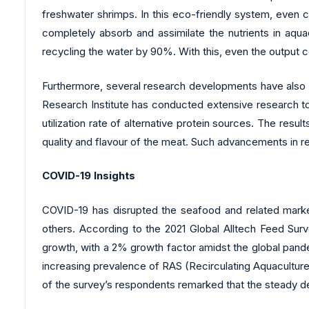
freshwater shrimps. In this eco-friendly system, even 
completely absorb and assimilate the nutrients in aqu
recycling the water by 90%. With this, even the output c
Furthermore, several research developments have also bee
Research Institute has conducted extensive research to
utilization rate of alternative protein sources. The r
quality and flavour of the meat. Such advancements in 
COVID-19 Insights
COVID-19 has disrupted the seafood and related mark
others. According to the 2021 Global Alltech Feed Sur
growth, with a 2% growth factor amidst the global pande
increasing prevalence of RAS (Recirculating Aquaculture
of the survey’s respondents remarked that the steady d