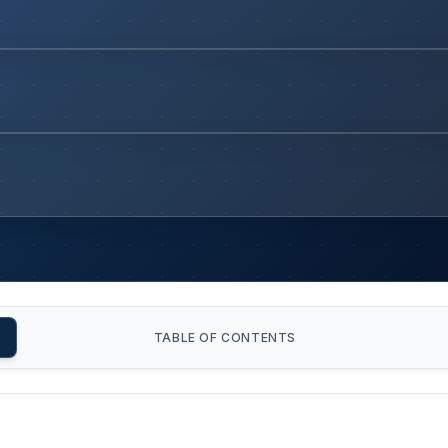
TABLE OF CONTENTS