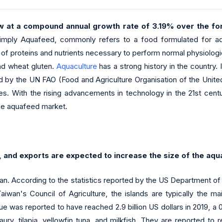
w at a compound annual growth rate of 3.19% over the for
imply Aquafeed, commonly refers to a food formulated for aqu
ply of proteins and nutrients necessary to perform normal physiol
and wheat gluten.
Aquaculture
has a strong history in the country. 
ased by the UN FAO (Food and Agriculture Organisation of the Un
tes. With the rising advancements in technology in the 21st cen
 the aquafeed market.
 and exports are expected to increase the size of the aqu
wan. According to the statistics reported by the US Department o
wan's Council of Agriculture, the islands are typically the ma
 was reported to have reached 2.9 billion US dollars in 2019, a 0
aury, tilapia, yellowfin tuna, and milkfish. They are reported 