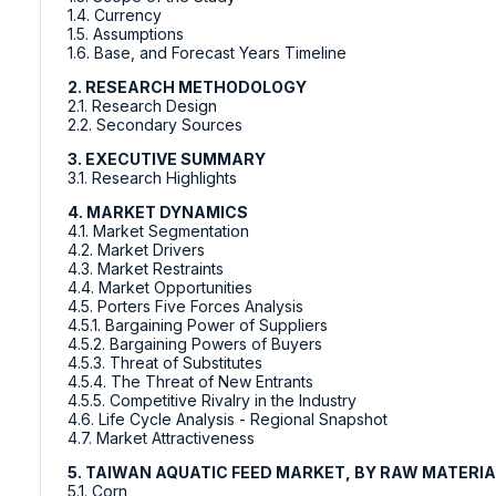
1.4. Currency
1.5. Assumptions
1.6. Base, and Forecast Years Timeline
2. RESEARCH METHODOLOGY
2.1. Research Design
2.2. Secondary Sources
3. EXECUTIVE SUMMARY
3.1. Research Highlights
4. MARKET DYNAMICS
4.1. Market Segmentation
4.2. Market Drivers
4.3. Market Restraints
4.4. Market Opportunities
4.5. Porters Five Forces Analysis
4.5.1. Bargaining Power of Suppliers
4.5.2. Bargaining Powers of Buyers
4.5.3. Threat of Substitutes
4.5.4. The Threat of New Entrants
4.5.5. Competitive Rivalry in the Industry
4.6. Life Cycle Analysis - Regional Snapshot
4.7. Market Attractiveness
5. TAIWAN AQUATIC FEED MARKET, BY RAW MATERI
5.1. Corn