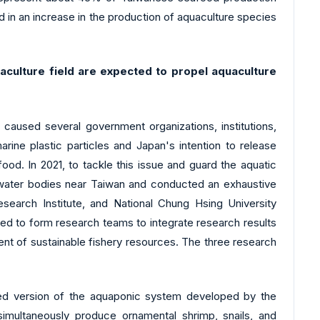
 in an increase in the production of aquaculture species
culture field are expected to propel aquaculture
d caused several government organizations, institutions,
rine plastic particles and Japan's intention to release
ood. In 2021, to tackle this issue and guard the aquatic
e water bodies near Taiwan and conducted an exhaustive
search Institute, and National Chung Hsing University
ated to form research teams to integrate research results
ent of sustainable fishery resources. The three research
ded version of the aquaponic system developed by the
imultaneously produce ornamental shrimp, snails, and