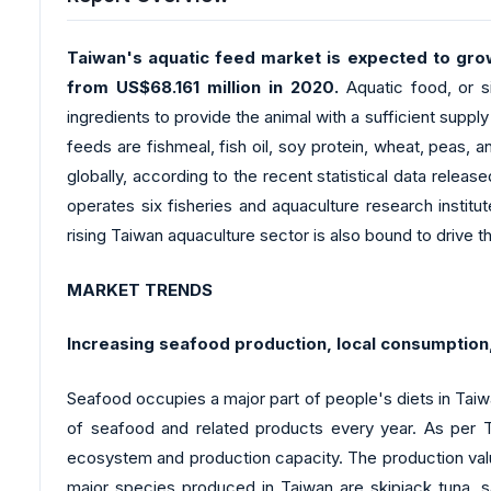
Taiwan's aquatic feed market is expected to gro
from US$68.161 million in 2020.
Aquatic food, or s
ingredients to provide the animal with a sufficient sup
feeds are fishmeal, fish oil, soy protein, wheat, peas, 
globally, according to the recent statistical data rele
operates six fisheries and aquaculture research institu
rising Taiwan aquaculture sector is also bound to drive
MARKET TRENDS
Increasing seafood production, local consumption,
Seafood occupies a major part of people's diets in Tai
of seafood and related products every year. As per Tai
ecosystem and production capacity. The production value
major species produced in Taiwan are skipjack tuna, s