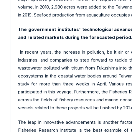
volume. In 2018, 2,980 acres were added to the Taiwanes
in 2019. Seafood production from aquaculture occupies 
The government institutes' technological advanc
and related markets during the forecasted period
In recent years, the increase in pollution, be it air o
industries, and companies to step forward to tackle th
wastewater polluted with tritium from Fukushima into th
ecosystems in the coastal water bodies around Taiwan,
study for more than three weeks in April. Various re
participated in this voyage. Furthermore, the Fisheries 
across the fields of fishery resources and marine conse
vessels related to these projects will be finished by 202
The leap in innovative advancements is another fact
Fisheries Research Institute is the best example of