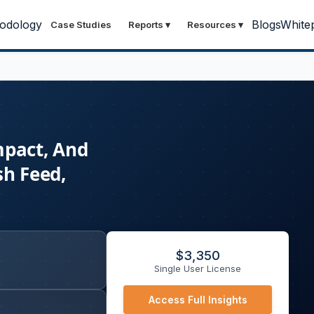
odology
Blogs
White
Case Studies
Reports
▾
Resources
▾
mpact, And
sh Feed,
$
3,350
Single User License
Access Full Insights