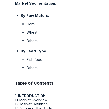
Market Segmentation:
By Raw Material
Corn
Wheat
Others
By Feed Type
Fish feed
Others
Table of Contents
1. INTRODUCTION
1.1. Market Overview
1.2. Market Definition
1.3. Scope of the Study