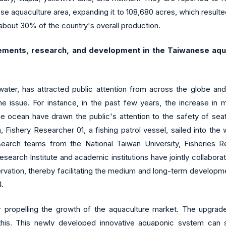
e aquaculture area, expanding it to 108,680 acres, which resulted
about 30% of the country's overall production.
ements, research, and development in the Taiwanese aqua
.
r water, has attracted public attention from across the globe an
e issue. For instance, in the past few years, the increase in ma
e ocean have drawn the public's attention to the safety of seaf
 Fishery Researcher 01, a fishing patrol vessel, sailed into th
search teams from the National Taiwan University, Fisheries Re
Research Institute and academic institutions have jointly collabor
rvation, thereby facilitating the medium and long-term developm
4.
or propelling the growth of the aquaculture market. The upgra
 this. This newly developed innovative aquaponic system can s