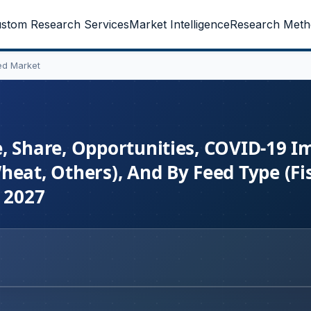
stom Research Services
Market Intelligence
Research Meth
ed Market
, Share, Opportunities, COVID-19 I
heat, Others), And By Feed Type (Fi
o 2027