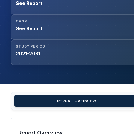
See Report
CAGR
See Report
STUDY PERIOD
2021-2031
REPORT OVERVIEW
Report Overview