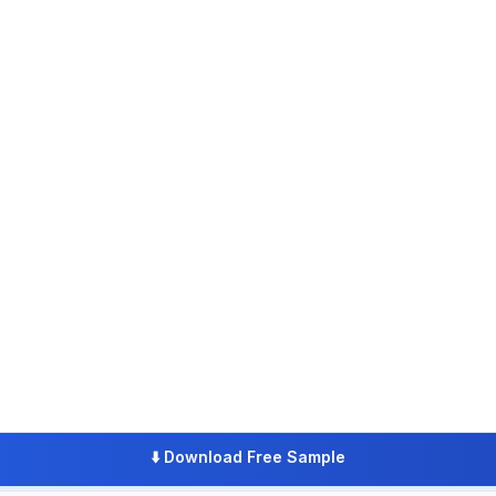
⬇️
Download Free Sample