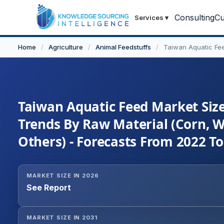
Consulting
Cu
Services
▾
Home
/
Agriculture
/
Animal Feedstuffs
/
Taiwan Aquatic Fe
Taiwan Aquatic Feed Market Size
Trends By Raw Material (Corn, W
Others) - Forecasts From 2022 T
MARKET SIZE IN 2026
See Report
MARKET SIZE IN 2031