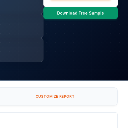
Download Free Sample
CUSTOMIZE REPORT