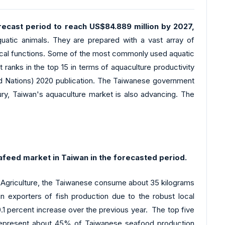
ecast period to reach US$84.889 million by 2027,
atic animals. They are prepared with a vast array of
ogical functions. Some of the most commonly used aquatic
It ranks in the top 15 in terms of aquaculture productivity
ited Nations) 2020 publication. The Taiwanese government
tury, Taiwan's aquaculture market is also advancing. The
afeed market in Taiwan in the forecasted period.
f Agriculture, the Taiwanese consume about 35 kilograms
in exporters of fish production due to the robust local
.1 percent increase over the previous year. The top five
to represent about 45% of Taiwanese seafood production