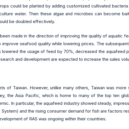
crops could be planted by adding customized cultivated bacteria
aculture water. Then these algae and microbes can become bait 
ould be doubled effectively.
n made in the direction of improving the quality of aquatic feed
 improve seafood quality while lowering prices. The subsequent
esults lowered the usage of feed by 70%, decreased the aquafeed 
research and development are expected to increase the sales volu
ets of Taiwan. However, unlike many others, Taiwan was more 
vey, the Asia Pacific, which is home to many of the top ten glo
mic. In particular, the aquafeed industry showed steady, impres
 System) and the rising consumer demand for fish are factors res
evelopment of RAS was ongoing within their countries.