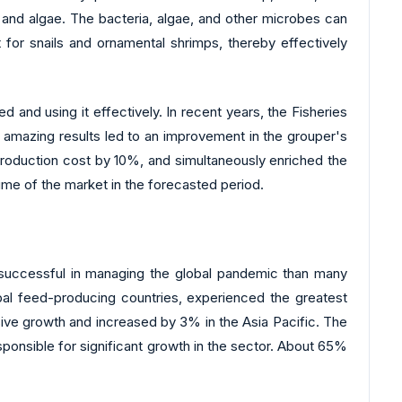
 and algae. The bacteria, algae, and other microbes can
for snails and ornamental shrimps, thereby effectively
 and using it effectively. In recent years, the Fisheries
 amazing results led to an improvement in the grouper's
production cost by 10%, and simultaneously enriched the
me of the market in the forecasted period.
successful in managing the global pandemic than many
bal feed-producing countries, experienced the greatest
sive growth and increased by 3% in the Asia Pacific. The
ponsible for significant growth in the sector. About 65%