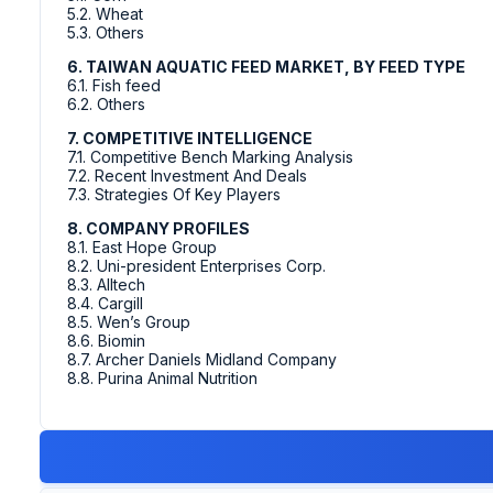
5.2. Wheat
5.3. Others
6. TAIWAN AQUATIC FEED MARKET, BY FEED TYPE
6.1. Fish feed
6.2. Others
7. COMPETITIVE INTELLIGENCE
7.1. Competitive Bench Marking Analysis
7.2. Recent Investment And Deals
7.3. Strategies Of Key Players
8. COMPANY PROFILES
8.1. East Hope Group
8.2. Uni-president Enterprises Corp.
8.3. Alltech
8.4. Cargill
8.5. Wen’s Group
8.6. Biomin
8.7. Archer Daniels Midland Company
8.8. Purina Animal Nutrition