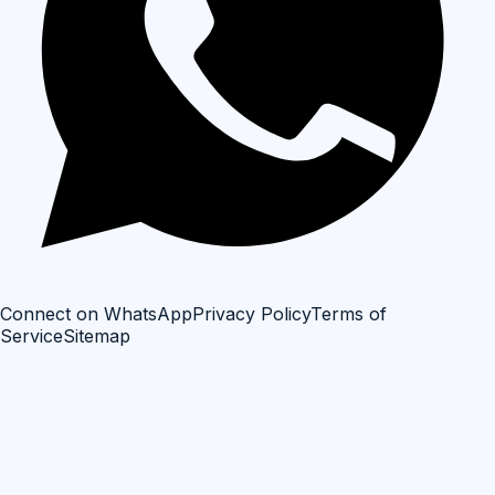
Connect on WhatsApp
Privacy Policy
Terms of
Service
Sitemap