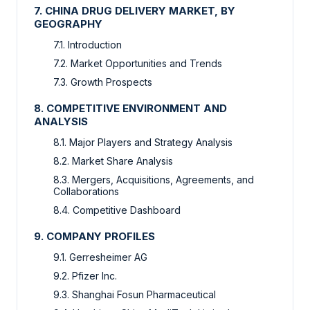
7. CHINA DRUG DELIVERY MARKET, BY
GEOGRAPHY
7.1. Introduction
7.2. Market Opportunities and Trends
7.3. Growth Prospects
8. COMPETITIVE ENVIRONMENT AND
ANALYSIS
8.1. Major Players and Strategy Analysis
8.2. Market Share Analysis
8.3. Mergers, Acquisitions, Agreements, and
Collaborations
8.4. Competitive Dashboard
9. COMPANY PROFILES
9.1. Gerresheimer AG
9.2. Pfizer Inc.
9.3. Shanghai Fosun Pharmaceutical