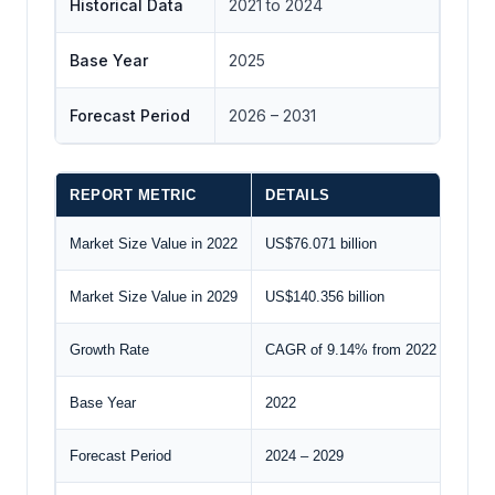
Historical Data
2021 to 2024
Base Year
2025
Forecast Period
2026 – 2031
REPORT METRIC
DETAILS
Market Size Value in 2022
US$76.071 billion
Market Size Value in 2029
US$140.356 billion
Growth Rate
CAGR of 9.14% from 2022 to 2029
Base Year
2022
Forecast Period
2024 – 2029