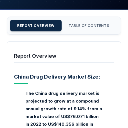
REPORT OVERVIEW
TABLE OF CONTENTS
CU
Report Overview
China Drug Delivery Market Size:
The China drug delivery market is
projected to grow at a compound
annual growth rate of 9.14% from a
market value of US$76.071 billion
in 2022 to US$140.356 billion in