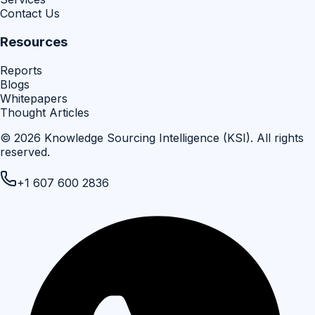
Contact Us
Resources
Reports
Blogs
Whitepapers
Thought Articles
©
2026
Knowledge Sourcing Intelligence (KSI)
. All rights
reserved.
+1 607 600 2836