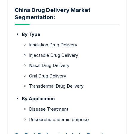
China Drug Delivery Market
Segmentation:
By Type
Inhalation Drug Delivery
Injectable Drug Delivery
Nasal Drug Delivery
Oral Drug Delivery
Transdermal Drug Delivery
By Application
Disease Treatment
Research/academic purpose