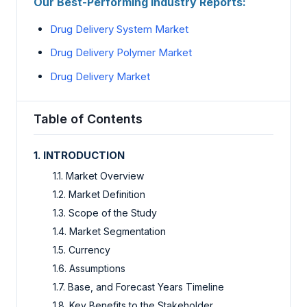
Our Best-Performing Industry Reports:
Drug Delivery System Market
Drug Delivery Polymer Market
Drug Delivery Market
Table of Contents
1. INTRODUCTION
1.1. Market Overview
1.2. Market Definition
1.3. Scope of the Study
1.4. Market Segmentation
1.5. Currency
1.6. Assumptions
1.7. Base, and Forecast Years Timeline
1.8. Key Benefits to the Stakeholder