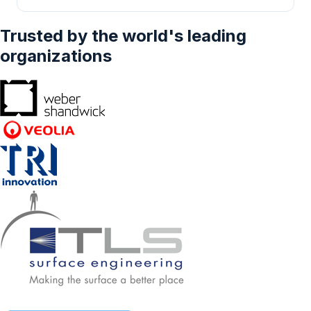
Volume Syringe, Larger Volume Syringe) -
Delivery, Oncology, Pain Management,
Forecasts From 2023 To 2028
Dermatology, Others), By Delivery Site
Trusted by the world's leading
(Subcutaneous, Intramuscular, Intradermal),
By End-user (Hospitals, Hospitals & Clinics,
organizations
Home Care Settings, Research Laboratories,
Others), And By Geography - Forecasts From
2024 To 2029