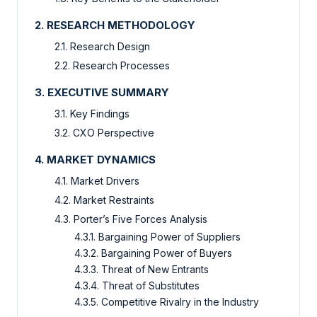
2. RESEARCH METHODOLOGY
2.1. Research Design
2.2. Research Processes
3. EXECUTIVE SUMMARY
3.1. Key Findings
3.2. CXO Perspective
4. MARKET DYNAMICS
4.1. Market Drivers
4.2. Market Restraints
4.3. Porter’s Five Forces Analysis
4.3.1. Bargaining Power of Suppliers
4.3.2. Bargaining Power of Buyers
4.3.3. Threat of New Entrants
4.3.4. Threat of Substitutes
4.3.5. Competitive Rivalry in the Industry