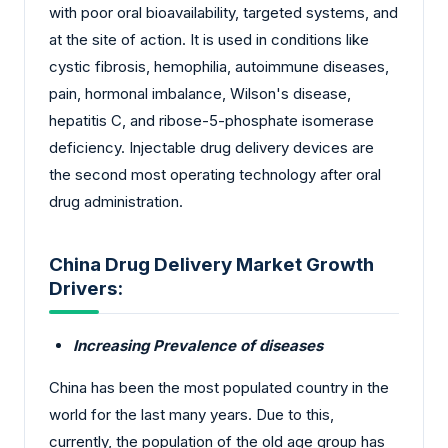
with poor oral bioavailability, targeted systems, and
at the site of action. It is used in conditions like
cystic fibrosis, hemophilia, autoimmune diseases,
pain, hormonal imbalance, Wilson's disease,
hepatitis C, and ribose-5-phosphate isomerase
deficiency. Injectable drug delivery devices are
the second most operating technology after oral
drug administration.
China Drug Delivery Market Growth
Drivers:
Increasing Prevalence of diseases
China has been the most populated country in the
world for the last many years. Due to this,
currently, the population of the old age group has