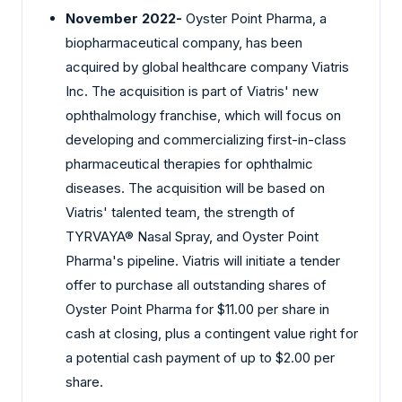
November 2022-
Oyster Point Pharma, a
biopharmaceutical company, has been
acquired by global healthcare company Viatris
Inc. The acquisition is part of Viatris' new
ophthalmology franchise, which will focus on
developing and commercializing first-in-class
pharmaceutical therapies for ophthalmic
diseases. The acquisition will be based on
Viatris' talented team, the strength of
TYRVAYA® Nasal Spray, and Oyster Point
Pharma's pipeline. Viatris will initiate a tender
offer to purchase all outstanding shares of
Oyster Point Pharma for $11.00 per share in
cash at closing, plus a contingent value right for
a potential cash payment of up to $2.00 per
share.