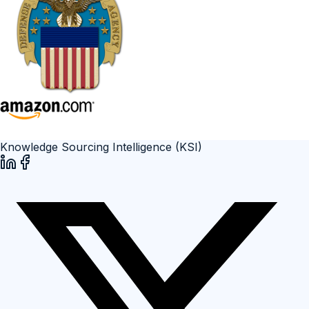
Knowledge Sourcing Intelligence (KSI)