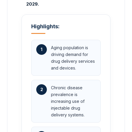
2029.
Highlights:
Aging population is
1
driving demand for
drug delivery services
and devices.
Chronic disease
2
prevalence is
increasing use of
injectable drug
delivery systems.