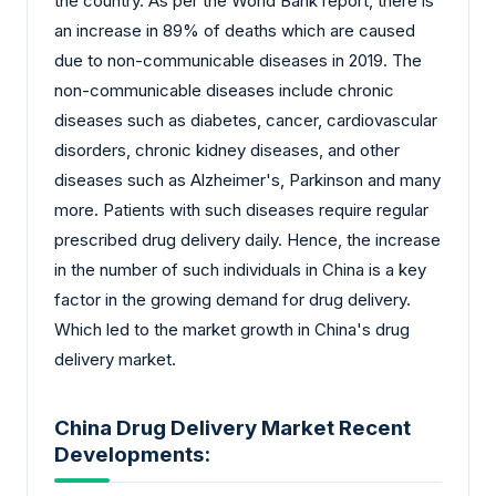
the country. As per the World Bank report, there is
an increase in 89% of deaths which are caused
due to non-communicable diseases in 2019. The
non-communicable diseases include chronic
diseases such as diabetes, cancer, cardiovascular
disorders, chronic kidney diseases, and other
diseases such as Alzheimer's, Parkinson and many
more. Patients with such diseases require regular
prescribed drug delivery daily. Hence, the increase
in the number of such individuals in China is a key
factor in the growing demand for drug delivery.
Which led to the market growth in China's drug
delivery market.
China Drug Delivery Market Recent
Developments: