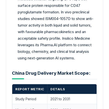
surface protein responsible for CD47
pyroglutamate formation. In vivo preclinical
studies showed ISM004-1057D to show anti-
tumor activity in both liquid and solid tumors,
with favourable pharmacokinetics and an
acceptable safety profile. Insilico Medicine
leverages its Pharma.AI platform to connect
biology, chemistry, and clinical trial analysis
using next-generation AI systems.
China Drug Delivery Market Scope:
REPORT METRIC
DETAILS
Study Period
2021 to 2031