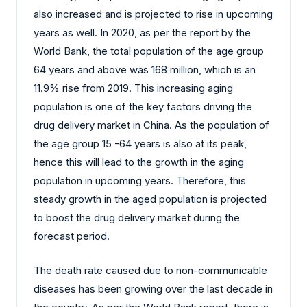
also increased and is projected to rise in upcoming
years as well. In 2020, as per the report by the
World Bank, the total population of the age group
64 years and above was 168 million, which is an
11.9% rise from 2019. This increasing aging
population is one of the key factors driving the
drug delivery market in China. As the population of
the age group 15 -64 years is also at its peak,
hence this will lead to the growth in the aging
population in upcoming years. Therefore, this
steady growth in the aged population is projected
to boost the drug delivery market during the
forecast period.
The death rate caused due to non-communicable
diseases has been growing over the last decade in