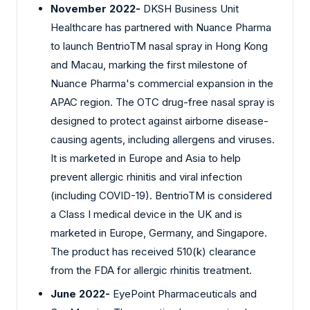
November 2022-
DKSH Business Unit
Healthcare has partnered with Nuance Pharma
to launch BentrioTM nasal spray in Hong Kong
and Macau, marking the first milestone of
Nuance Pharma's commercial expansion in the
APAC region. The OTC drug-free nasal spray is
designed to protect against airborne disease-
causing agents, including allergens and viruses.
It is marketed in Europe and Asia to help
prevent allergic rhinitis and viral infection
(including COVID-19). BentrioTM is considered
a Class I medical device in the UK and is
marketed in Europe, Germany, and Singapore.
The product has received 510(k) clearance
from the FDA for allergic rhinitis treatment.
June 2022-
EyePoint Pharmaceuticals and