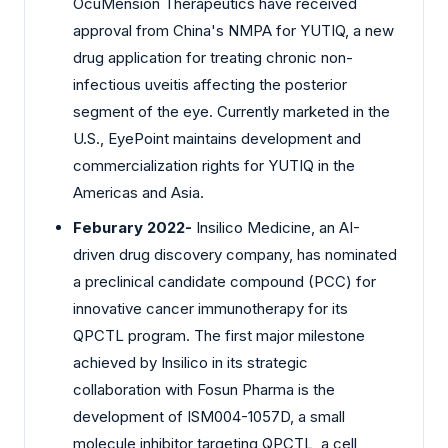
OcuMension Therapeutics have received
approval from China's NMPA for YUTIQ, a new
drug application for treating chronic non-
infectious uveitis affecting the posterior
segment of the eye. Currently marketed in the
U.S., EyePoint maintains development and
commercialization rights for YUTIQ in the
Americas and Asia.
Feburary 2022-
Insilico Medicine, an AI-
driven drug discovery company, has nominated
a preclinical candidate compound (PCC) for
innovative cancer immunotherapy for its
QPCTL program. The first major milestone
achieved by Insilico in its strategic
collaboration with Fosun Pharma is the
development of ISM004-1057D, a small
molecule inhibitor targeting QPCTL, a cell