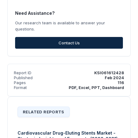
Need Assistance?
Our research team is available to answer your
questions.
Contact Us
Report ID
KSI061612428
Published
Feb 2024
Pages
116
Format
PDF, Excel, PPT, Dashboard
RELATED REPORTS
Cardiovascular Drug-Eluting Stents Market -