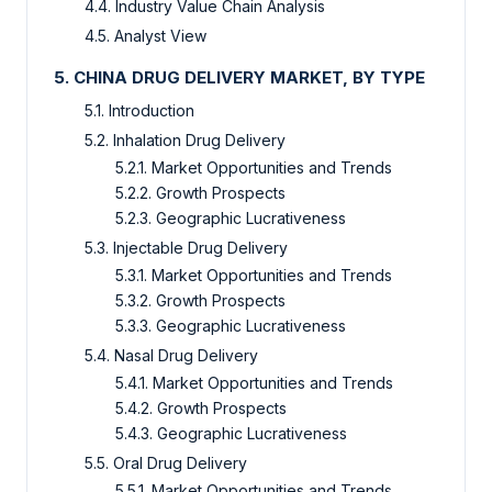
4.4. Industry Value Chain Analysis
4.5. Analyst View
5. CHINA DRUG DELIVERY MARKET, BY TYPE
5.1. Introduction
5.2. Inhalation Drug Delivery
5.2.1. Market Opportunities and Trends
5.2.2. Growth Prospects
5.2.3. Geographic Lucrativeness
5.3. Injectable Drug Delivery
5.3.1. Market Opportunities and Trends
5.3.2. Growth Prospects
5.3.3. Geographic Lucrativeness
5.4. Nasal Drug Delivery
5.4.1. Market Opportunities and Trends
5.4.2. Growth Prospects
5.4.3. Geographic Lucrativeness
5.5. Oral Drug Delivery
5.5.1. Market Opportunities and Trends