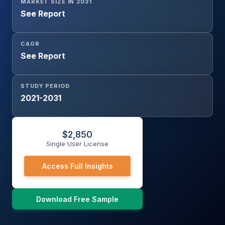
MARKET SIZE IN 2031
See Report
CAGR
See Report
STUDY PERIOD
2021-2031
$
2,850
Single User License
Access Full Insights
Download Free Sample