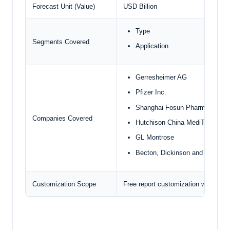
Forecast Unit (Value)
USD Billion
Type
Segments Covered
Application
Gerresheimer AG
Pfizer Inc.
Shanghai Fosun Pharmaceutica
Companies Covered
Hutchison China MediTech Limi
GL Montrose
Becton, Dickinson and compan
Customization Scope
Free report customization with pur