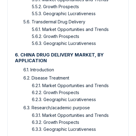
5.5.2. Growth Prospects
5.5.3. Geographic Lucrativeness
5.6. Transdermal Drug Delivery
5.6.1. Market Opportunities and Trends
5.6.2. Growth Prospects
5.6.3. Geographic Lucrativeness
6. CHINA DRUG DELIVERY MARKET, BY
APPLICATION
6.1. Introduction
6.2. Disease Treatment
6.2.1. Market Opportunities and Trends
6.2.2. Growth Prospects
6.2.3. Geographic Lucrativeness
6.3. Research/academic purpose
6.3.1. Market Opportunities and Trends
6.3.2. Growth Prospects
6.3.3. Geographic Lucrativeness