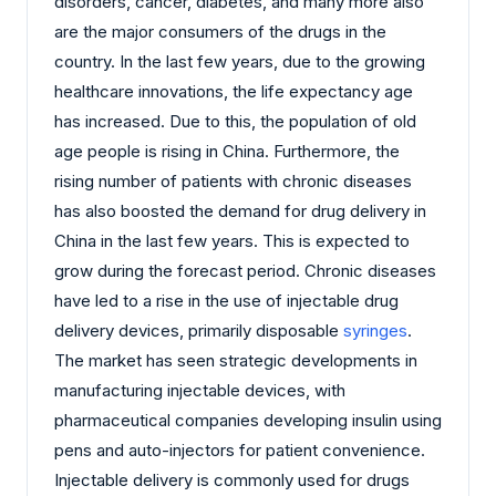
disorders, cancer, diabetes, and many more also
are the major consumers of the drugs in the
country. In the last few years, due to the growing
healthcare innovations, the life expectancy age
has increased. Due to this, the population of old
age people is rising in China. Furthermore, the
rising number of patients with chronic diseases
has also boosted the demand for drug delivery in
China in the last few years. This is expected to
grow during the forecast period. Chronic diseases
have led to a rise in the use of injectable drug
delivery devices, primarily disposable
syringes
.
The market has seen strategic developments in
manufacturing injectable devices, with
pharmaceutical companies developing insulin using
pens and auto-injectors for patient convenience.
Injectable delivery is commonly used for drugs