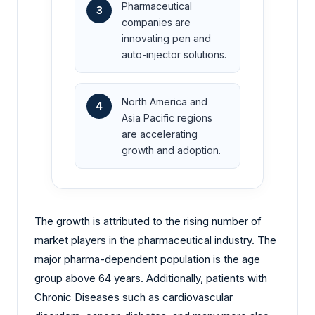
Pharmaceutical
3
companies are
innovating pen and
auto-injector solutions.
North America and
4
Asia Pacific regions
are accelerating
growth and adoption.
The growth is attributed to the rising number of
market players in the pharmaceutical industry. The
major pharma-dependent population is the age
group above 64 years. Additionally, patients with
Chronic Diseases such as cardiovascular