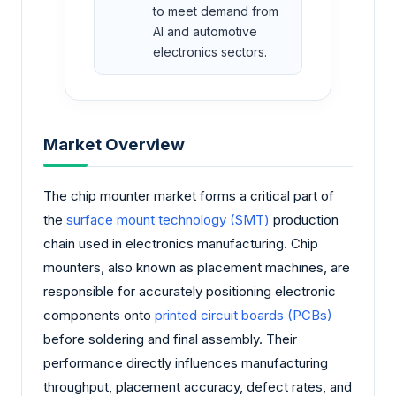
to meet demand from
AI and automotive
electronics sectors.
Market Overview
The chip mounter market forms a critical part of
the
surface mount technology (SMT)
production
chain used in electronics manufacturing. Chip
mounters, also known as placement machines, are
responsible for accurately positioning electronic
components onto
printed circuit boards (PCBs)
before soldering and final assembly. Their
performance directly influences manufacturing
throughput, placement accuracy, defect rates, and