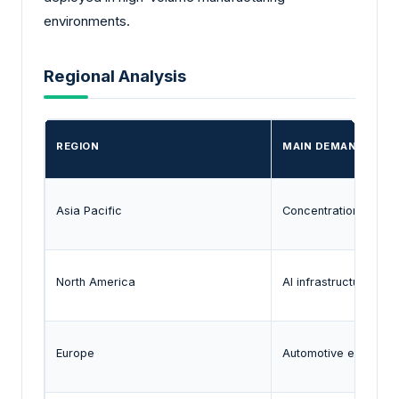
environments.
Regional Analysis
REGION
MAIN DEMAND SIGN
Asia Pacific
Concentration of ele
North America
AI infrastructure, def
Europe
Automotive electroni