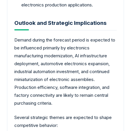
electronics production applications.
Outlook and Strategic Implications
Demand during the forecast period is expected to
be influenced primarily by electronics
manufacturing modernization, AI infrastructure
deployment, automotive electronics expansion,
industrial automation investment, and continued
miniaturization of electronic assemblies.
Production efficiency, software integration, and
factory connectivity are likely to remain central
purchasing criteria.
Several strategic themes are expected to shape
competitive behavior: