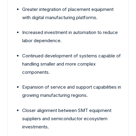
Greater integration of placement equipment
with digital manufacturing platforms.
Increased investment in automation to reduce
labor dependence.
Continued development of systems capable of
handling smaller and more complex
components.
Expansion of service and support capabilities in
growing manufacturing regions.
Closer alignment between SMT equipment
suppliers and semiconductor ecosystem
investments.