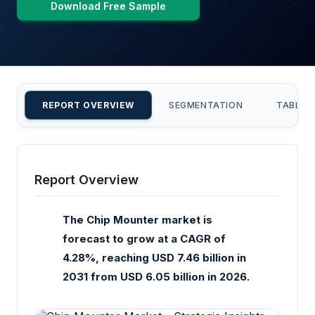
Download Free Sample
REPORT OVERVIEW
SEGMENTATION
TABLE 
Report Overview
The Chip Mounter market is
forecast to grow at a CAGR of
4.28%, reaching USD 7.46 billion in
2031 from USD 6.05 billion in 2026.