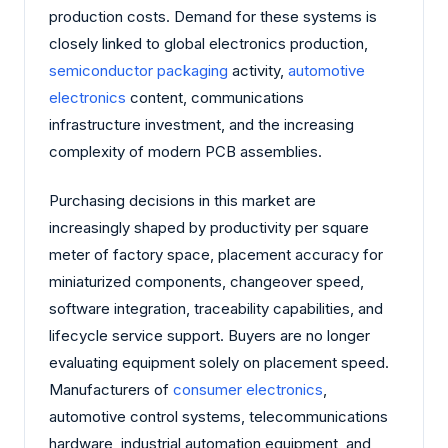
production costs. Demand for these systems is
closely linked to global electronics production,
semiconductor packaging
activity,
automotive
electronics
content, communications
infrastructure investment, and the increasing
complexity of modern PCB assemblies.
Purchasing decisions in this market are
increasingly shaped by productivity per square
meter of factory space, placement accuracy for
miniaturized components, changeover speed,
software integration, traceability capabilities, and
lifecycle service support. Buyers are no longer
evaluating equipment solely on placement speed.
Manufacturers of
consumer electronics
,
automotive control systems, telecommunications
hardware, industrial automation equipment, and