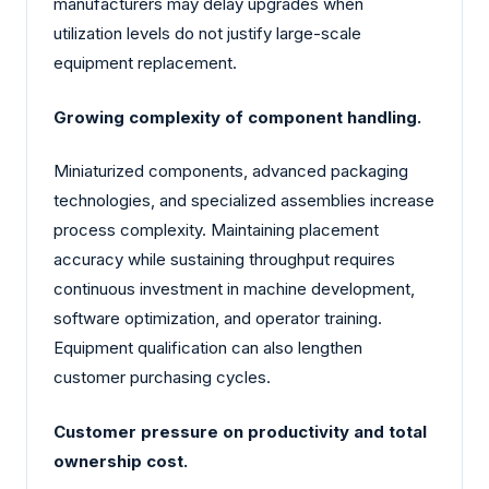
manufacturers may delay upgrades when
utilization levels do not justify large-scale
equipment replacement.
Growing complexity of component handling.
Miniaturized components, advanced packaging
technologies, and specialized assemblies increase
process complexity. Maintaining placement
accuracy while sustaining throughput requires
continuous investment in machine development,
software optimization, and operator training.
Equipment qualification can also lengthen
customer purchasing cycles.
Customer pressure on productivity and total
ownership cost.