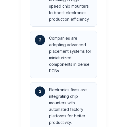
speed chip mounters
to boost electronics
production efficiency.
Companies are
2
adopting advanced
placement systems for
miniaturized
components in dense
PCBs.
Electronics firms are
3
integrating chip
mounters with
automated factory
platforms for better
productivity.