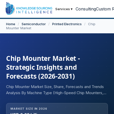
Consulting
Custom R
Services
▾
Home
/
Semiconductor
/
Printed Electronics
/
Chip
Mounter Market
Chip Mounter Market -
Strategic Insights and
Forecasts (2026-2031)
Chip Mounter Market Size, Share, Forecasts and Trends
Analysis By Machine Type (High-Speed Chip Mounters,
Flexible/Multi-Function Chip Mounters, Modular Chip
Mounters), Speed Category (High Speed, Medium Speed,
MARKET SIZE IN 2026
Low Speed), End-User Industry (Consumer Electronics,