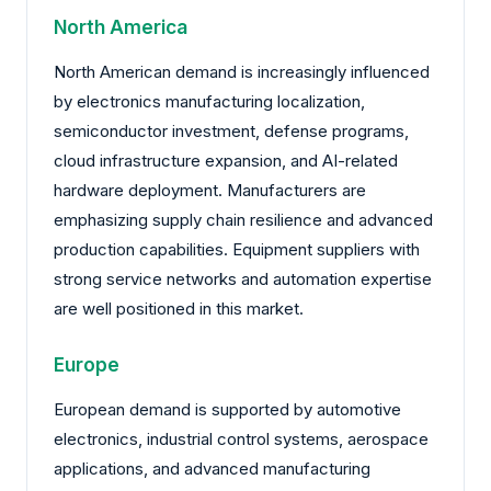
North America
North American demand is increasingly influenced
by electronics manufacturing localization,
semiconductor investment, defense programs,
cloud infrastructure expansion, and AI-related
hardware deployment. Manufacturers are
emphasizing supply chain resilience and advanced
production capabilities. Equipment suppliers with
strong service networks and automation expertise
are well positioned in this market.
Europe
European demand is supported by automotive
electronics, industrial control systems, aerospace
applications, and advanced manufacturing