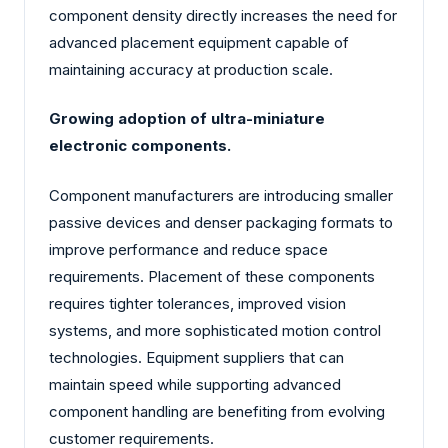
component density directly increases the need for
advanced placement equipment capable of
maintaining accuracy at production scale.
Growing adoption of ultra-miniature
electronic components.
Component manufacturers are introducing smaller
passive devices and denser packaging formats to
improve performance and reduce space
requirements. Placement of these components
requires tighter tolerances, improved vision
systems, and more sophisticated motion control
technologies. Equipment suppliers that can
maintain speed while supporting advanced
component handling are benefiting from evolving
customer requirements.