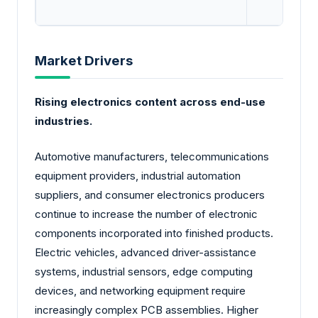
Market Drivers
Rising electronics content across end-use
industries.
Automotive manufacturers, telecommunications
equipment providers, industrial automation
suppliers, and consumer electronics producers
continue to increase the number of electronic
components incorporated into finished products.
Electric vehicles, advanced driver-assistance
systems, industrial sensors, edge computing
devices, and networking equipment require
increasingly complex PCB assemblies. Higher