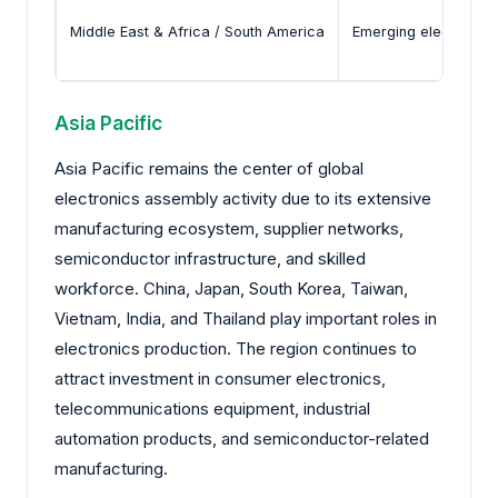
Middle East & Africa / South America
Emerging electronics 
Asia Pacific
Asia Pacific remains the center of global
electronics assembly activity due to its extensive
manufacturing ecosystem, supplier networks,
semiconductor infrastructure, and skilled
workforce. China, Japan, South Korea, Taiwan,
Vietnam, India, and Thailand play important roles in
electronics production. The region continues to
attract investment in consumer electronics,
telecommunications equipment, industrial
automation products, and semiconductor-related
manufacturing.