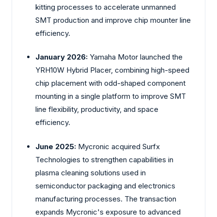
kitting processes to accelerate unmanned
SMT production and improve chip mounter line
efficiency.
January 2026:
Yamaha Motor launched the
YRH10W Hybrid Placer, combining high-speed
chip placement with odd-shaped component
mounting in a single platform to improve SMT
line flexibility, productivity, and space
efficiency.
June 2025:
Mycronic acquired Surfx
Technologies to strengthen capabilities in
plasma cleaning solutions used in
semiconductor packaging and electronics
manufacturing processes. The transaction
expands Mycronic's exposure to advanced