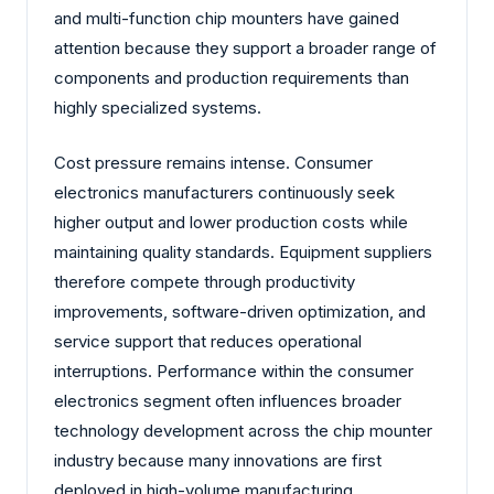
and multi-function chip mounters have gained
attention because they support a broader range of
components and production requirements than
highly specialized systems.
Cost pressure remains intense. Consumer
electronics manufacturers continuously seek
higher output and lower production costs while
maintaining quality standards. Equipment suppliers
therefore compete through productivity
improvements, software-driven optimization, and
service support that reduces operational
interruptions. Performance within the consumer
electronics segment often influences broader
technology development across the chip mounter
industry because many innovations are first
deployed in high-volume manufacturing