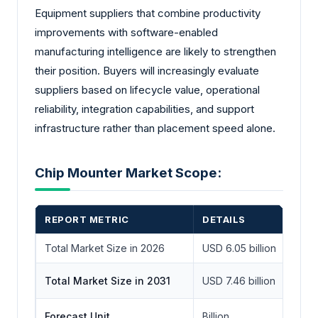
Equipment suppliers that combine productivity
improvements with software-enabled
manufacturing intelligence are likely to strengthen
their position. Buyers will increasingly evaluate
suppliers based on lifecycle value, operational
reliability, integration capabilities, and support
infrastructure rather than placement speed alone.
Chip Mounter Market Scope:
REPORT METRIC
DETAILS
Total Market Size in 2026
USD 6.05 billion
Total Market Size in 2031
USD 7.46 billion
Forecast Unit
Billion