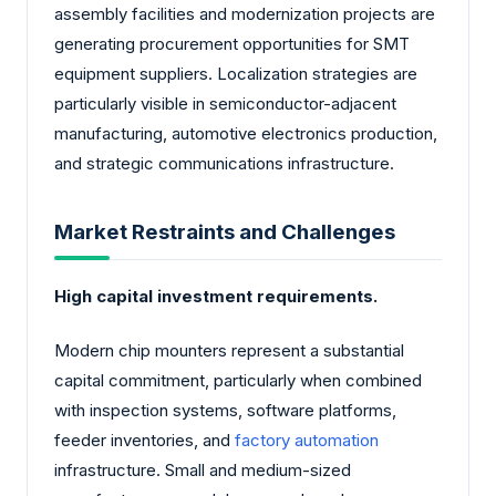
assembly facilities and modernization projects are
generating procurement opportunities for SMT
equipment suppliers. Localization strategies are
particularly visible in semiconductor-adjacent
manufacturing, automotive electronics production,
and strategic communications infrastructure.
Market Restraints and Challenges
High capital investment requirements.
Modern chip mounters represent a substantial
capital commitment, particularly when combined
with inspection systems, software platforms,
feeder inventories, and
factory automation
infrastructure. Small and medium-sized