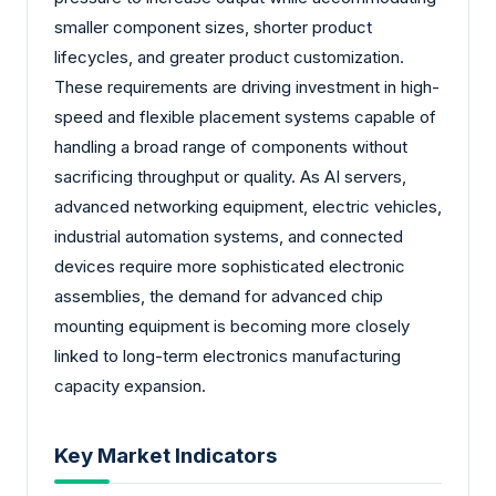
smaller component sizes, shorter product
lifecycles, and greater product customization.
These requirements are driving investment in high-
speed and flexible placement systems capable of
handling a broad range of components without
sacrificing throughput or quality. As AI servers,
advanced networking equipment, electric vehicles,
industrial automation systems, and connected
devices require more sophisticated electronic
assemblies, the demand for advanced chip
mounting equipment is becoming more closely
linked to long-term electronics manufacturing
capacity expansion.
Key Market Indicators