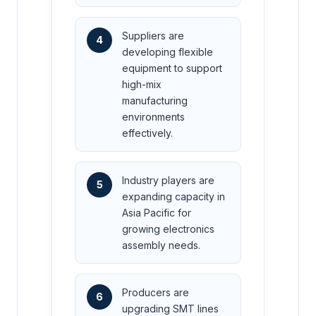
Suppliers are
4
developing flexible
equipment to support
high-mix
manufacturing
environments
effectively.
Industry players are
5
expanding capacity in
Asia Pacific for
growing electronics
assembly needs.
Producers are
6
upgrading SMT lines