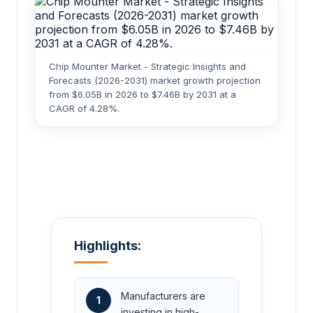
Chip Mounter Market - Strategic Insights and
Forecasts (2026-2031) market growth projection
from $6.05B in 2026 to $7.46B by 2031 at a
CAGR of 4.28%.
Highlights:
Manufacturers are
1
investing in high-