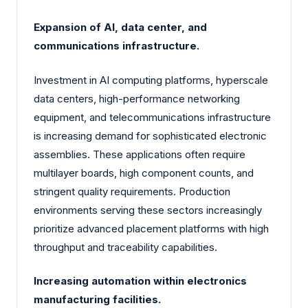
Expansion of AI, data center, and
communications infrastructure.
Investment in AI computing platforms, hyperscale
data centers, high-performance networking
equipment, and telecommunications infrastructure
is increasing demand for sophisticated electronic
assemblies. These applications often require
multilayer boards, high component counts, and
stringent quality requirements. Production
environments serving these sectors increasingly
prioritize advanced placement platforms with high
throughput and traceability capabilities.
Increasing automation within electronics
manufacturing facilities.