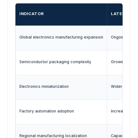
INDICATOR
LATEST EVI
Global electronics manufacturing expansion
Ongoing invest
Semiconductor packaging complexity
Growing use o
Electronics miniaturization
Wider use of 
Factory automation adoption
Increased use
Regional manufacturing localization
Capacity expa