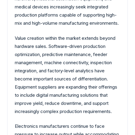
medical devices increasingly seek integrated
production platforms capable of supporting high-
mix and high-volume manufacturing environments.
Value creation within the market extends beyond
hardware sales. Software-driven production
optimization, predictive maintenance, feeder
management, machine connectivity, inspection
integration, and factory-level analytics have
become important sources of differentiation.
Equipment suppliers are expanding their offerings
to include digital manufacturing solutions that
improve yield, reduce downtime, and support
increasingly complex production requirements.
Electronics manufacturers continue to face
pressure to increase output while accommodating