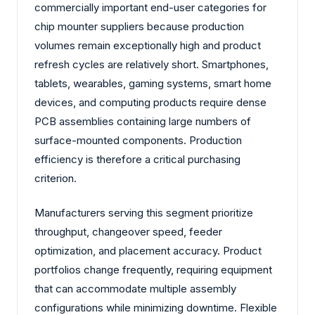
commercially important end-user categories for
chip mounter suppliers because production
volumes remain exceptionally high and product
refresh cycles are relatively short. Smartphones,
tablets, wearables, gaming systems, smart home
devices, and computing products require dense
PCB assemblies containing large numbers of
surface-mounted components. Production
efficiency is therefore a critical purchasing
criterion.
Manufacturers serving this segment prioritize
throughput, changeover speed, feeder
optimization, and placement accuracy. Product
portfolios change frequently, requiring equipment
that can accommodate multiple assembly
configurations while minimizing downtime. Flexible