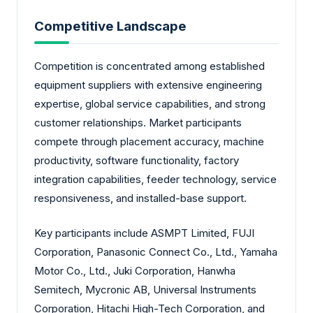
Competitive Landscape
Competition is concentrated among established
equipment suppliers with extensive engineering
expertise, global service capabilities, and strong
customer relationships. Market participants
compete through placement accuracy, machine
productivity, software functionality, factory
integration capabilities, feeder technology, service
responsiveness, and installed-base support.
Key participants include ASMPT Limited, FUJI
Corporation, Panasonic Connect Co., Ltd., Yamaha
Motor Co., Ltd., Juki Corporation, Hanwha
Semitech, Mycronic AB, Universal Instruments
Corporation, Hitachi High-Tech Corporation, and