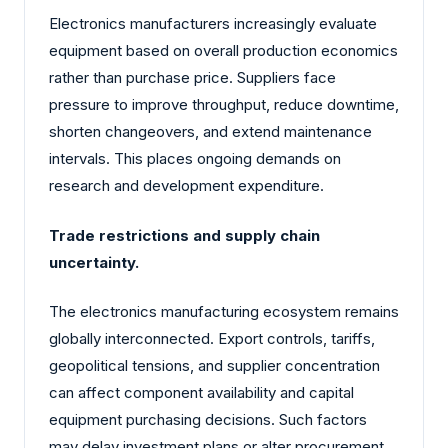
Electronics manufacturers increasingly evaluate
equipment based on overall production economics
rather than purchase price. Suppliers face
pressure to improve throughput, reduce downtime,
shorten changeovers, and extend maintenance
intervals. This places ongoing demands on
research and development expenditure.
Trade restrictions and supply chain
uncertainty.
The electronics manufacturing ecosystem remains
globally interconnected. Export controls, tariffs,
geopolitical tensions, and supplier concentration
can affect component availability and capital
equipment purchasing decisions. Such factors
may delay investment plans or alter procurement