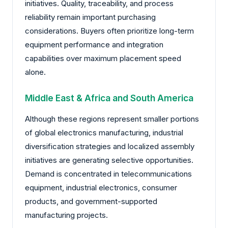
initiatives. Quality, traceability, and process
reliability remain important purchasing
considerations. Buyers often prioritize long-term
equipment performance and integration
capabilities over maximum placement speed
alone.
Middle East & Africa and South America
Although these regions represent smaller portions
of global electronics manufacturing, industrial
diversification strategies and localized assembly
initiatives are generating selective opportunities.
Demand is concentrated in telecommunications
equipment, industrial electronics, consumer
products, and government-supported
manufacturing projects.