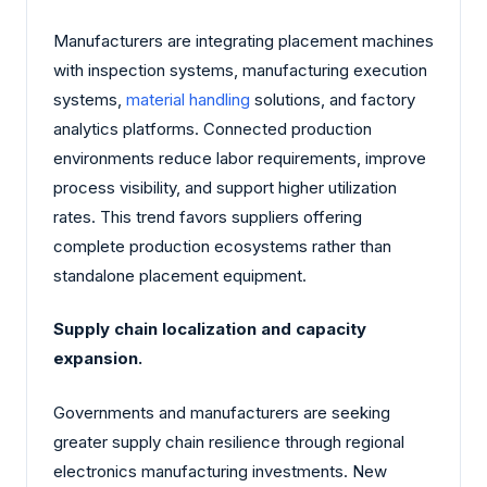
Manufacturers are integrating placement machines
with inspection systems, manufacturing execution
systems,
material handling
solutions, and factory
analytics platforms. Connected production
environments reduce labor requirements, improve
process visibility, and support higher utilization
rates. This trend favors suppliers offering
complete production ecosystems rather than
standalone placement equipment.
Supply chain localization and capacity
expansion.
Governments and manufacturers are seeking
greater supply chain resilience through regional
electronics manufacturing investments. New