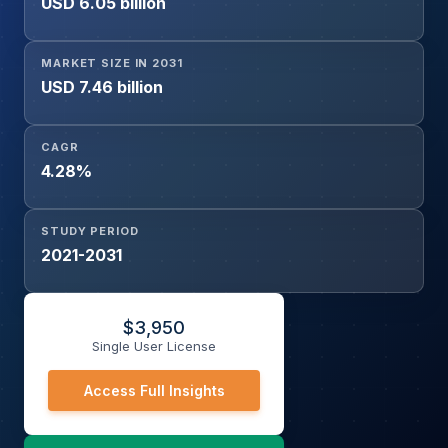
USD 6.05 billion
Automotive, IT & Telecommunication, Medical &
Healthcare, Aerospace & Defense, Industrial Electronics,
Others), and Region
MARKET SIZE IN 2031
USD 7.46 billion
CAGR
4.28%
STUDY PERIOD
2021-2031
$
3,950
Single User License
Access Full Insights