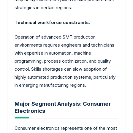
strategies in certain regions.
Technical workforce constraints.
Operation of advanced SMT production
environments requires engineers and technicians
with expertise in automation, machine
programming, process optimization, and quality
control. Skills shortages can slow adoption of
highly automated production systems, particularly
in emerging manufacturing regions.
Major Segment Analysis: Consumer
Electronics
Consumer electronics represents one of the most