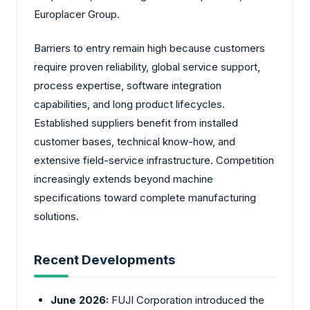
Europlacer Group.
Barriers to entry remain high because customers
require proven reliability, global service support,
process expertise, software integration
capabilities, and long product lifecycles.
Established suppliers benefit from installed
customer bases, technical know-how, and
extensive field-service infrastructure. Competition
increasingly extends beyond machine
specifications toward complete manufacturing
solutions.
Recent Developments
June 2026:
FUJI Corporation introduced the