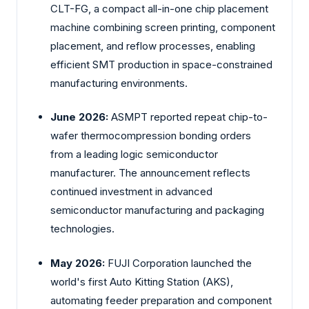
CLT-FG, a compact all-in-one chip placement
machine combining screen printing, component
placement, and reflow processes, enabling
efficient SMT production in space-constrained
manufacturing environments.
June 2026:
ASMPT reported repeat chip-to-
wafer thermocompression bonding orders
from a leading logic semiconductor
manufacturer. The announcement reflects
continued investment in advanced
semiconductor manufacturing and packaging
technologies.
May 2026:
FUJI Corporation launched the
world's first Auto Kitting Station (AKS),
automating feeder preparation and component