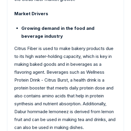
Market Drivers
Growing demand in the food and
beverage industry
Citrus Fiber is used to make bakery products due
to its high water-holding capacity, which is key in
making baked goods and in beverages as a
flavoring agent. Beverages such as Wellness
Protein Drink - Citrus Burst, a health drink is a
protein booster that meets daily protein dose and
also contains amino acids that help in protein
synthesis and nutrient absorption. Additionally,
Dabur hommade lemoneez is derived from lemon
fruit and can be used in making tea and drinks, and
can also be used in making dishes.