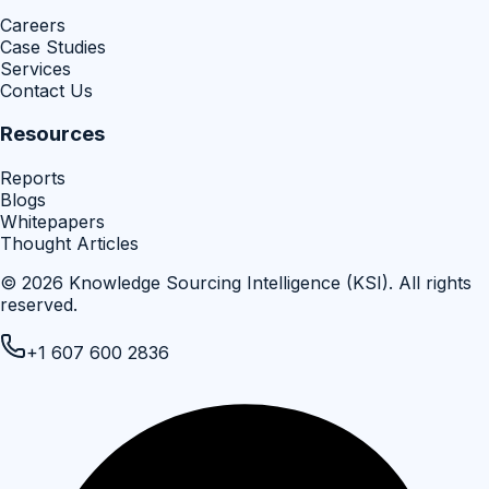
Careers
Case Studies
Services
Contact Us
Resources
Reports
Blogs
Whitepapers
Thought Articles
©
2026
Knowledge Sourcing Intelligence (KSI)
. All rights
reserved.
+1 607 600 2836