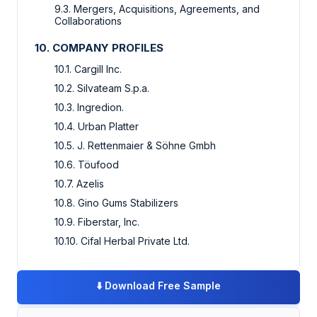
9.3. Mergers, Acquisitions, Agreements, and
Collaborations
10. COMPANY PROFILES
10.1. Cargill Inc.
10.2. Silvateam S.p.a.
10.3. Ingredion.
10.4. Urban Platter
10.5. J. Rettenmaier & Söhne Gmbh
10.6. Töufood
10.7. Azelis
10.8. Gino Gums Stabilizers
10.9. Fiberstar, Inc.
10.10. Cifal Herbal Private Ltd.
⬇️
Download Free Sample