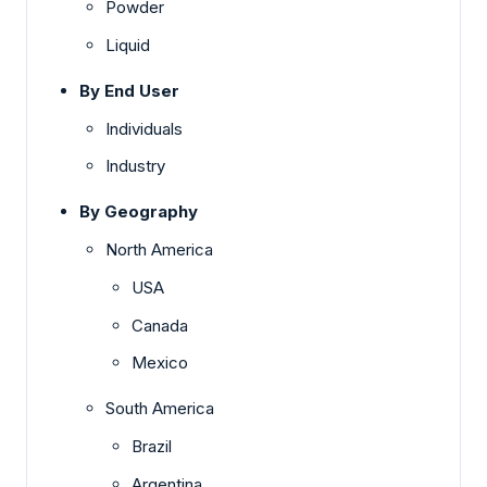
Powder
Liquid
By End User
Individuals
Industry
By Geography
North America
USA
Canada
Mexico
South America
Brazil
Argentina