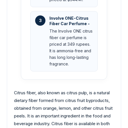
Involve ONE-Citrus
3
Fiber Car Perfume -
The Involve ONE citrus
fiber car perfume is
priced at 349 rupees.
It is ammonia-free and
has long long-lasting
fragrance.
Citrus fiber, also known as citrus pulp, is a natural
dietary fiber formed from citrus fruit byproducts,
obtained from orange, lemon, and other citrus fruit
peels. It is an important ingredient in the food and
beverage industry. Citrus fiber is available in both