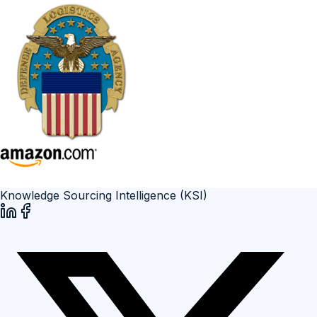
Knowledge Sourcing Intelligence (KSI)