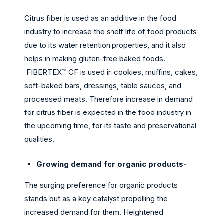
Citrus fiber is used as an additive in the food
industry to increase the shelf life of food products
due to its water retention properties, and it also
helps in making gluten-free baked foods.
FIBERTEX™ CF is used in cookies, muffins, cakes,
soft-baked bars, dressings, table sauces, and
processed meats. Therefore increase in demand
for citrus fiber is expected in the food industry in
the upcoming time, for its taste and preservational
qualities.
Growing demand for organic products-
The surging preference for organic products
stands out as a key catalyst propelling the
increased demand for them. Heightened