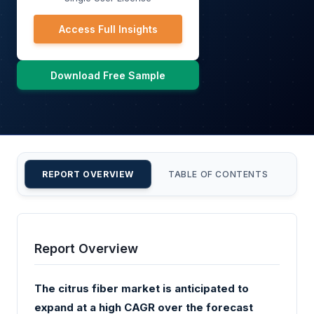
Access Full Insights
Download Free Sample
REPORT OVERVIEW
TABLE OF CONTENTS
CU
Report Overview
The citrus fiber market is anticipated to
expand at a high CAGR over the forecast