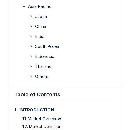
Asia Pacific
Japan
China
India
South Korea
Indonesia
Thailand
Others
Table of Contents
1. INTRODUCTION
1.1. Market Overview
1.2. Market Definition