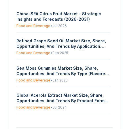
China-SEA Citrus Fruit Market - Strategic
Insights and Forecasts (2026-2031)
Food and Beverage
•
Jul 2026
Refined Grape Seed Oil Market Size, Share,
Opportunities, And Trends By Application
(Food And Beverage Industry, Cosmetics,
Food and Beverage
•
Feb 2025
Healthcare And Supplements, Others), By
Source Of Extraction (Conventional,
Sea Moss Gummies Market Size, Share,
Organic), By Distribution Channel (Wholesale
Opportunities, And Trends By Type (Flavored
Retailers, Offline, Online), And By Geography
Gummies, Unflavored Gummies), By Sugar-
- Forecasts From 2025 To 2030
Food and Beverage
•
Jan 2025
content (Regular, Sugar-free), By Target
Customer (Young Adults (18-30), Middle-Aged
Global Acerola Extract Market Size, Share,
Adults (31-50), 51+ seniors), By Distribution
Opportunities, And Trends By Product Form
Channel (Online, Offline), And By Geography-
(Liquid, Powder), By Application (Food &
Forecasts From 2025 To 2030
Food and Beverage
•
Jul 2024
Beverage, Pharmaceuticals, Animal Feed,
Cosmetics), By Distribution Channel (Online,
Global Arugula Microgreen Market Size,
Offline), By End-User (Adults, Children,
Share, Opportunities, And Trends By Farming
Athletes), And By Geography - Forecasts