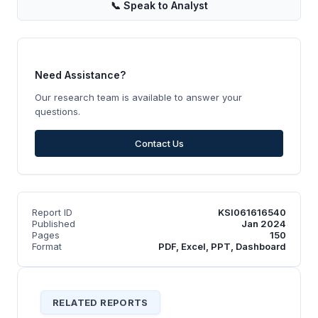
📞
Speak to Analyst
Need Assistance?
Our research team is available to answer your
questions.
Contact Us
Report ID
KSI061616540
Published
Jan 2024
Pages
150
Format
PDF, Excel, PPT, Dashboard
RELATED REPORTS