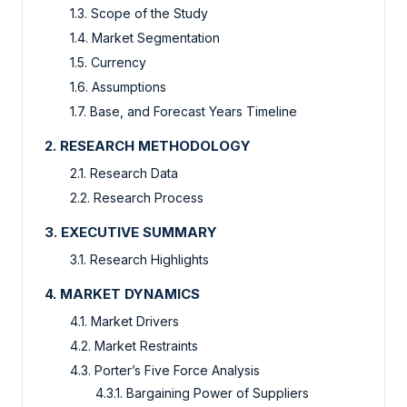
1.3. Scope of the Study
1.4. Market Segmentation
1.5. Currency
1.6. Assumptions
1.7. Base, and Forecast Years Timeline
2. RESEARCH METHODOLOGY
2.1. Research Data
2.2. Research Process
3. EXECUTIVE SUMMARY
3.1. Research Highlights
4. MARKET DYNAMICS
4.1. Market Drivers
4.2. Market Restraints
4.3. Porter’s Five Force Analysis
4.3.1. Bargaining Power of Suppliers