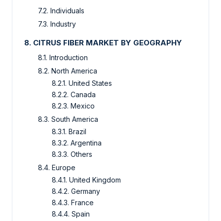
7.2. Individuals
7.3. Industry
8. CITRUS FIBER MARKET BY GEOGRAPHY
8.1. Introduction
8.2. North America
8.2.1. United States
8.2.2. Canada
8.2.3. Mexico
8.3. South America
8.3.1. Brazil
8.3.2. Argentina
8.3.3. Others
8.4. Europe
8.4.1. United Kingdom
8.4.2. Germany
8.4.3. France
8.4.4. Spain