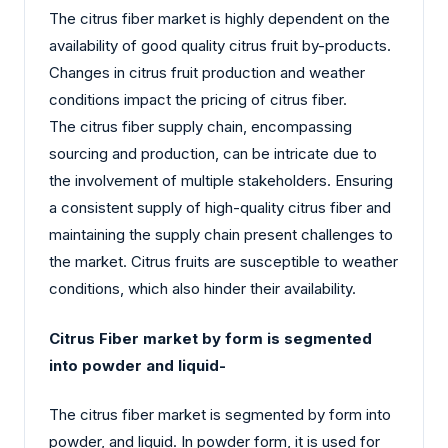
The citrus fiber market is highly dependent on the
availability of good quality citrus fruit by-products.
Changes in citrus fruit production and weather
conditions impact the pricing of citrus fiber.
The citrus fiber supply chain, encompassing
sourcing and production, can be intricate due to
the involvement of multiple stakeholders. Ensuring
a consistent supply of high-quality citrus fiber and
maintaining the supply chain present challenges to
the market. Citrus fruits are susceptible to weather
conditions, which also hinder their availability.
Citrus Fiber market by form is segmented
into powder and liquid-
The citrus fiber market is segmented by form into
powder, and liquid. In powder form, it is used for