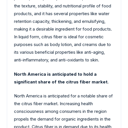
the texture, stability, and nutritional profile of food
products, and it has several properties like water
retention capacity, thickening, and emulsifying,
making it a desirable ingredient for food products.
In liquid form, citrus fiber is ideal for cosmetic
purposes such as body lotion, and creams due to
its various beneficial properties like anti-aging,
anti-inflammatory, and anti-oxidants to skin.
North America is anticipated to hold a
significant share of the citrus fiber market.
North America is anticipated for a notable share of
the citrus fiber market. Increasing health
consciousness among consumers in the region
propels the demand for organic ingredients in the
product. Citrus fiber is in demand due to its health