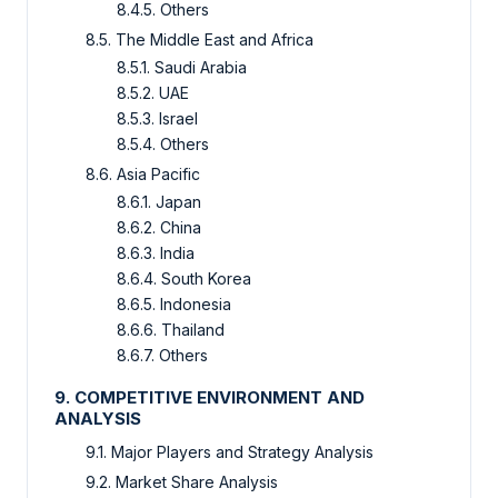
8.4.5. Others
8.5. The Middle East and Africa
8.5.1. Saudi Arabia
8.5.2. UAE
8.5.3. Israel
8.5.4. Others
8.6. Asia Pacific
8.6.1. Japan
8.6.2. China
8.6.3. India
8.6.4. South Korea
8.6.5. Indonesia
8.6.6. Thailand
8.6.7. Others
9. COMPETITIVE ENVIRONMENT AND
ANALYSIS
9.1. Major Players and Strategy Analysis
9.2. Market Share Analysis