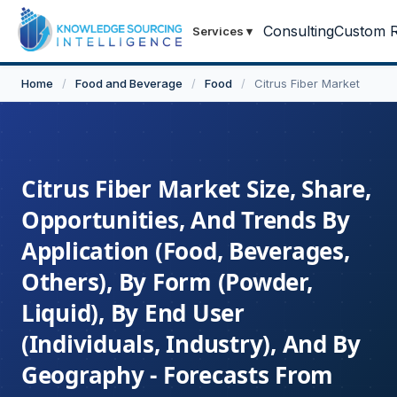
Consulting
Custom R
Services
▾
Home
/
Food and Beverage
/
Food
/
Citrus Fiber Market
Citrus Fiber Market Size, Share,
Opportunities, And Trends By
Application (Food, Beverages,
Others), By Form (Powder,
Liquid), By End User
(Individuals, Industry), And By
Geography - Forecasts From