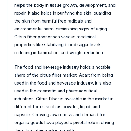
helps the body in tissue growth, development, and
repair. It also helps in purifying the skin, guarding
the skin from harmful free radicals and
environmental harm, diminishing signs of aging.
Citrus fiber possesses various medicinal
properties like stabilizing blood sugar levels,
reducing inflammation, and weight reduction.
The food and beverage industry holds a notable
share of the citrus fiber market. Apart from being
used in the food and beverage industry, it is also
used in the cosmetic and pharmaceutical
industries. Citrus Fiber is available in the market in
different forms such as powder, liquid, and
capsule. Growing awareness and demand for
organic goods have played a pivotal role in driving
the citrus fiber market growth.