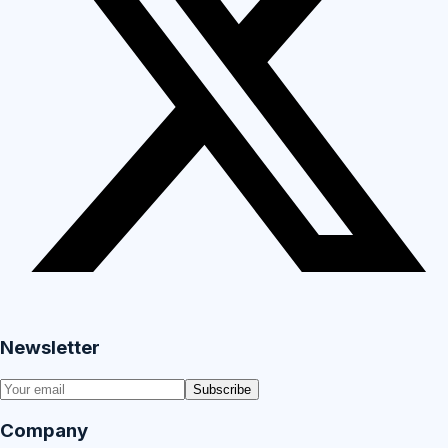
Newsletter
Subscribe
Company