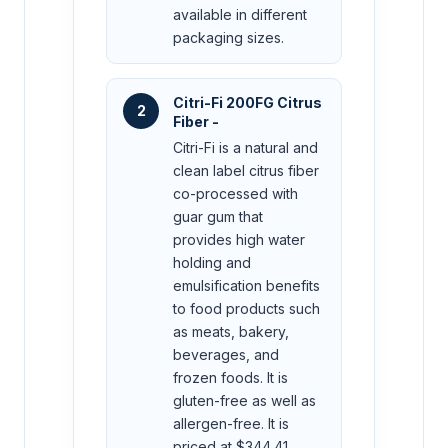
available in different
packaging sizes.
Citri-Fi 200FG Citrus
2
Fiber -
Citri-Fi is a natural and
clean label citrus fiber
co-processed with
guar gum that
provides high water
holding and
emulsification benefits
to food products such
as meats, bakery,
beverages, and
frozen foods. It is
gluten-free as well as
allergen-free. It is
priced at $344.41.