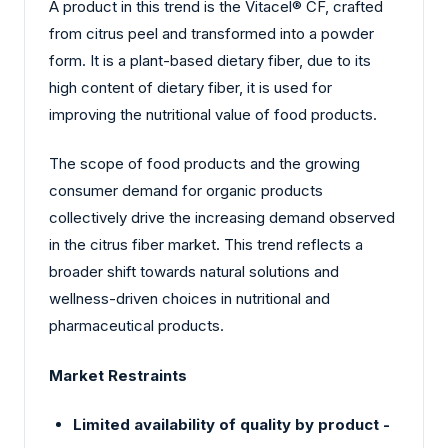
A product in this trend is the Vitacel® CF, crafted
from citrus peel and transformed into a powder
form. It is a plant-based dietary fiber, due to its
high content of dietary fiber, it is used for
improving the nutritional value of food products.
The scope of food products and the growing
consumer demand for organic products
collectively drive the increasing demand observed
in the citrus fiber market. This trend reflects a
broader shift towards natural solutions and
wellness-driven choices in nutritional and
pharmaceutical products.
Market Restraints
Limited availability of quality by product -