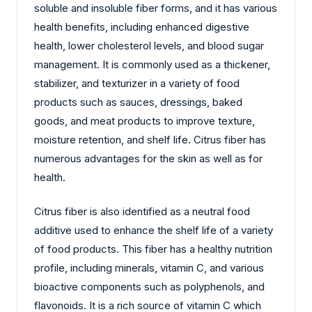
soluble and insoluble fiber forms, and it has various
health benefits, including enhanced digestive
health, lower cholesterol levels, and blood sugar
management. It is commonly used as a thickener,
stabilizer, and texturizer in a variety of food
products such as sauces, dressings, baked
goods, and meat products to improve texture,
moisture retention, and shelf life. Citrus fiber has
numerous advantages for the skin as well as for
health.
Citrus fiber is also identified as a neutral food
additive used to enhance the shelf life of a variety
of food products. This fiber has a healthy nutrition
profile, including minerals, vitamin C, and various
bioactive components such as polyphenols, and
flavonoids. It is a rich source of vitamin C which