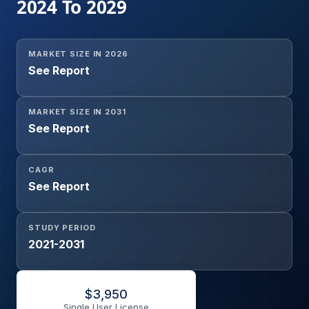
2024 To 2029
MARKET SIZE IN 2026
See Report
MARKET SIZE IN 2031
See Report
CAGR
See Report
STUDY PERIOD
2021-2031
$
3,950
Single User License