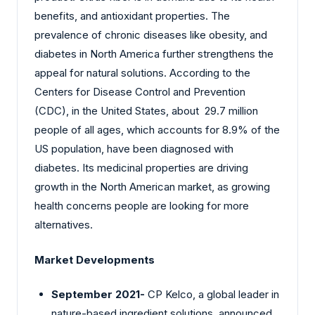
benefits, and antioxidant properties. The
prevalence of chronic diseases like obesity, and
diabetes in North America further strengthens the
appeal for natural solutions. According to the
Centers for Disease Control and Prevention
(CDC), in the United States, about 29.7 million
people of all ages, which accounts for 8.9% of the
US population, have been diagnosed with
diabetes. Its medicinal properties are driving
growth in the North American market, as growing
health concerns people are looking for more
alternatives.
Market Developments
September 2021-
CP Kelco
,
a global leader in
nature-based ingredient solutions, announced