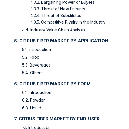
4.3.2. Bargaining Power of Buyers
4.3.3. Threat of New Entrants
4.3.4. Threat of Substitutes
4.3.5. Competitive Rivalry in the Industry
4.4. Industry Value Chain Analysis
5. CITRUS FIBER MARKET BY APPLICATION
5.1. Introduction
5.2. Food
5.3. Beverages
5.4. Others
6. CITRUS FIBER MARKET BY FORM
6.1. Introduction
6.2. Powder
6.3. Liquid
7. CITRUS FIBER MARKET BY END-USER
7.1. Introduction