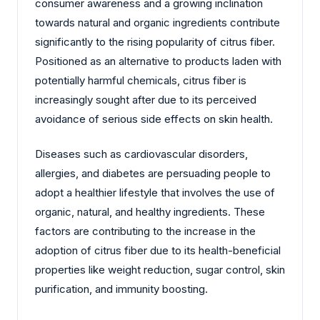
consumer awareness and a growing inclination
towards natural and organic ingredients contribute
significantly to the rising popularity of citrus fiber.
Positioned as an alternative to products laden with
potentially harmful chemicals, citrus fiber is
increasingly sought after due to its perceived
avoidance of serious side effects on skin health.
Diseases such as cardiovascular disorders,
allergies, and diabetes are persuading people to
adopt a healthier lifestyle that involves the use of
organic, natural, and healthy ingredients. These
factors are contributing to the increase in the
adoption of citrus fiber due to its health-beneficial
properties like weight reduction, sugar control, skin
purification, and immunity boosting.