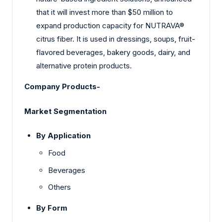
that it will invest more than $50 million to
expand production capacity for NUTRAVA®
citrus fiber. It is used in dressings, soups, fruit-
flavored beverages, bakery goods, dairy, and
alternative protein products.
Company Products-
Market Segmentation
By Application
Food
Beverages
Others
By Form