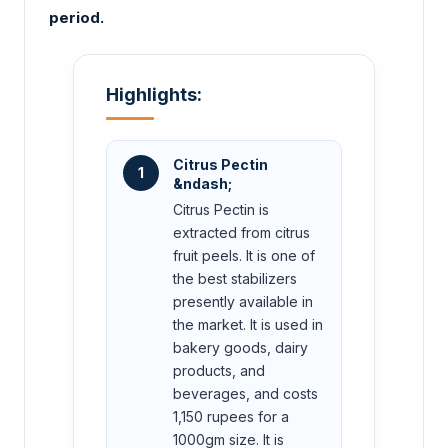
period.
Highlights:
Citrus Pectin
1
&ndash;
Citrus Pectin is
extracted from citrus
fruit peels. It is one of
the best stabilizers
presently available in
the market. It is used in
bakery goods, dairy
products, and
beverages, and costs
1,150 rupees for a
1000gm size. It is