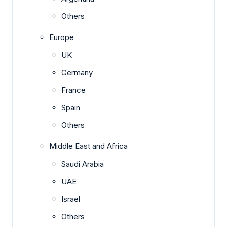
Others
Europe
UK
Germany
France
Spain
Others
Middle East and Africa
Saudi Arabia
UAE
Israel
Others