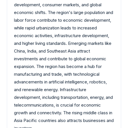
development, consumer markets, and global
economic shifts. The region's large population and
labor force contribute to economic development,
while rapid urbanization leads to increased
economic activities, infrastructure development,
and higher living standards. Emerging markets like
China, India, and Southeast Asia attract
investments and contribute to global economic
expansion. The region has become a hub for
manufacturing and trade, with technological
advancements in artificial intelligence, robotics,
and renewable energy. Infrastructure
development, including transportation, energy, and
telecommunications, is crucial for economic
growth and connectivity. The rising middle class in
Asia Pacific countries also attracts businesses and