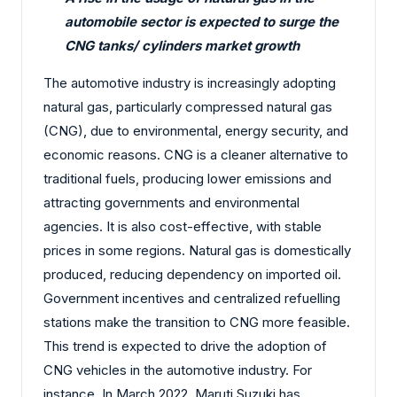
automobile sector is expected to surge the
CNG tanks/ cylinders market growth
The automotive industry is increasingly adopting
natural gas, particularly compressed natural gas
(CNG), due to environmental, energy security, and
economic reasons. CNG is a cleaner alternative to
traditional fuels, producing lower emissions and
attracting governments and environmental
agencies. It is also cost-effective, with stable
prices in some regions. Natural gas is domestically
produced, reducing dependency on imported oil.
Government incentives and centralized refuelling
stations make the transition to CNG more feasible.
This trend is expected to drive the adoption of
CNG vehicles in the automotive industry. For
instance, In March 2022, Maruti Suzuki has