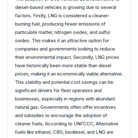
diesel-based vehicles is growing due to several
factors. Firstly, LNG is considered a cleaner-
burning fuel, producing fewer emissions of
particulate matter, nitrogen oxides, and sulfur
oxides. This makes it an attractive option for
companies and governments looking to reduce
their environmental impact. Secondly, LNG prices
have historically been more stable than diesel
prices, making it an economically viable alternative.
This stability and potential cost savings can be
significant drivers for fleet operators and
businesses, especially in regions with abundant
natural gas. Governments often offer incentives
and subsidies to encourage the adoption of
cleaner fuels. According to UNFCCC, Alternative
fuels like ethanol, CBG, biodiesel, and LNG are