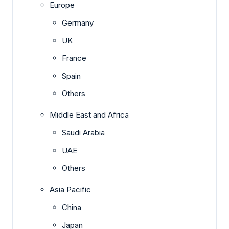
Europe
Germany
UK
France
Spain
Others
Middle East and Africa
Saudi Arabia
UAE
Others
Asia Pacific
China
Japan