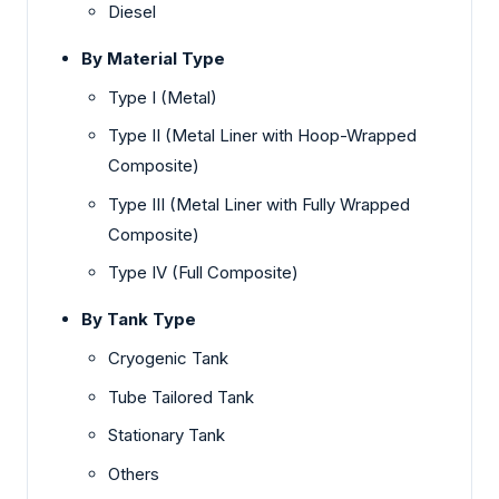
Diesel
By Material Type
Type I (Metal)
Type II (Metal Liner with Hoop-Wrapped
Composite)
Type III (Metal Liner with Fully Wrapped
Composite)
Type IV (Full Composite)
By Tank Type
Cryogenic Tank
Tube Tailored Tank
Stationary Tank
Others