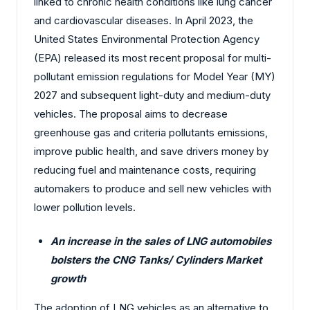
linked to chronic health conditions like lung cancer
and cardiovascular diseases. In April 2023, the
United States Environmental Protection Agency
(EPA) released its most recent proposal for multi-
pollutant emission regulations for Model Year (MY)
2027 and subsequent light-duty and medium-duty
vehicles. The proposal aims to decrease
greenhouse gas and criteria pollutants emissions,
improve public health, and save drivers money by
reducing fuel and maintenance costs, requiring
automakers to produce and sell new vehicles with
lower pollution levels.
An increase in the sales of LNG automobiles
bolsters the
CNG Tanks/ Cylinders Market
growth
The adoption of LNG vehicles as an alternative to