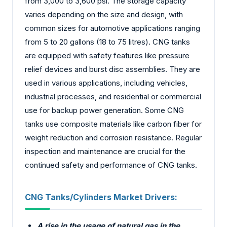
from 3,000 to 3,600 psi. The storage capacity
varies depending on the size and design, with
common sizes for automotive applications ranging
from 5 to 20 gallons (18 to 75 litres). CNG tanks
are equipped with safety features like pressure
relief devices and burst disc assemblies. They are
used in various applications, including vehicles,
industrial processes, and residential or commercial
use for backup power generation. Some CNG
tanks use composite materials like carbon fiber for
weight reduction and corrosion resistance. Regular
inspection and maintenance are crucial for the
continued safety and performance of CNG tanks.
CNG Tanks/Cylinders Market
Drivers:
A rise in the usage of natural gas in the