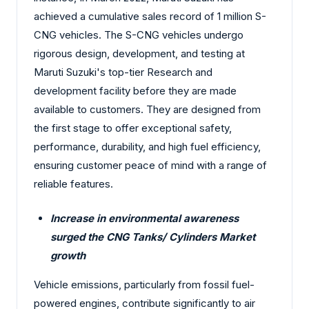
achieved a cumulative sales record of 1 million S-
CNG vehicles. The S-CNG vehicles undergo
rigorous design, development, and testing at
Maruti Suzuki's top-tier Research and
development facility before they are made
available to customers. They are designed from
the first stage to offer exceptional safety,
performance, durability, and high fuel efficiency,
ensuring customer peace of mind with a range of
reliable features.
Increase in environmental awareness
surged the CNG Tanks/ Cylinders Market
growth
Vehicle emissions, particularly from fossil fuel-
powered engines, contribute significantly to air