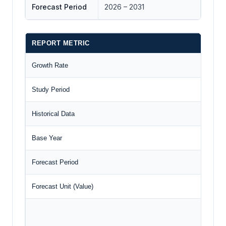
Forecast Period
2026 – 2031
REPORT METRIC
D
Growth Rate
C
Study Period
2
Historical Data
2
Base Year
2
Forecast Period
2
Forecast Unit (Value)
U