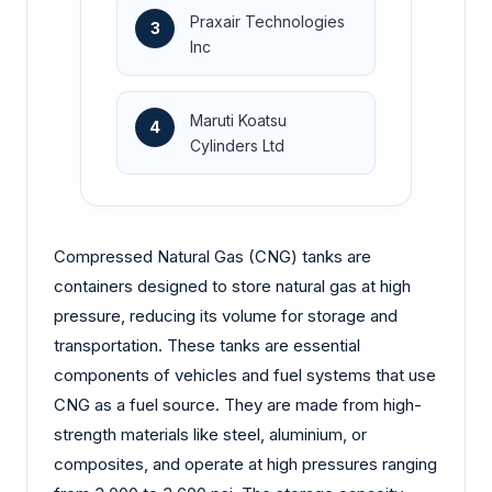
Praxair Technologies
3
Inc
Maruti Koatsu
4
Cylinders Ltd
Compressed Natural Gas (CNG) tanks are
containers designed to store natural gas at high
pressure, reducing its volume for storage and
transportation. These tanks are essential
components of vehicles and fuel systems that use
CNG as a fuel source. They are made from high-
strength materials like steel, aluminium, or
composites, and operate at high pressures ranging