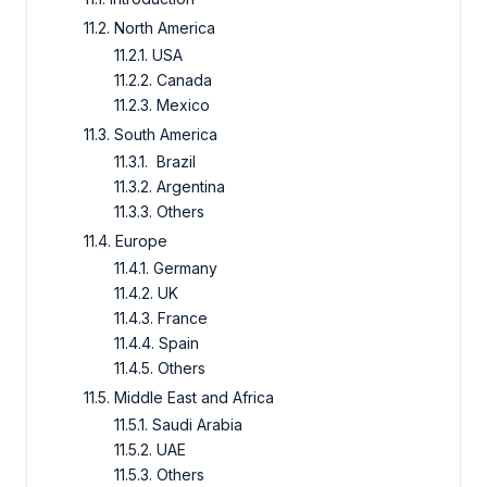
11.2. North America
11.2.1. USA
11.2.2. Canada
11.2.3. Mexico
11.3. South America
11.3.1. Brazil
11.3.2. Argentina
11.3.3. Others
11.4. Europe
11.4.1. Germany
11.4.2. UK
11.4.3. France
11.4.4. Spain
11.4.5. Others
11.5. Middle East and Africa
11.5.1. Saudi Arabia
11.5.2. UAE
11.5.3. Others