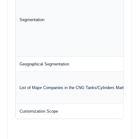
Segmentation
Geographical Segmentation
N
List of Major Companies in the CNG Tanks/Cylinders Market
Customization Scope
F