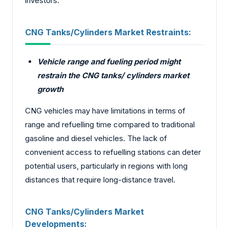
investors.
CNG Tanks/Cylinders Market
Restraints:
Vehicle range and fueling period might
restrain the CNG tanks/ cylinders market
growth
CNG vehicles may have limitations in terms of
range and refuelling time compared to traditional
gasoline and diesel vehicles. The lack of
convenient access to refuelling stations can deter
potential users, particularly in regions with long
distances that require long-distance travel.
CNG Tanks/Cylinders Market
Developments: