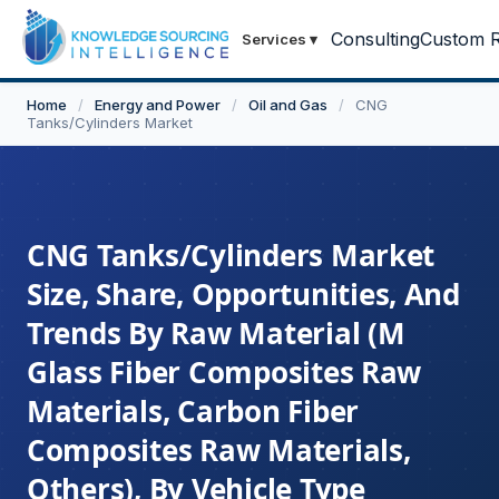
Consulting
Custom R
Services
▾
Home
/
Energy and Power
/
Oil and Gas
/
CNG
Tanks/Cylinders Market
CNG Tanks/Cylinders Market
Size, Share, Opportunities, And
Trends By Raw Material (M
Glass Fiber Composites Raw
Materials, Carbon Fiber
Composites Raw Materials,
Others), By Vehicle Type