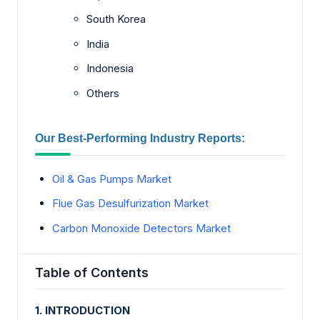
South Korea
India
Indonesia
Others
Our Best-Performing Industry Reports:
Oil & Gas Pumps Market
Flue Gas Desulfurization Market
Carbon Monoxide Detectors Market
Table of Contents
1. INTRODUCTION