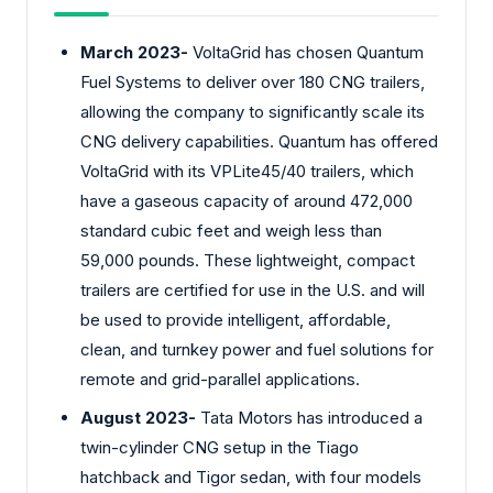
March 2023-
VoltaGrid has chosen Quantum
Fuel Systems to deliver over 180 CNG trailers,
allowing the company to significantly scale its
CNG delivery capabilities. Quantum has offered
VoltaGrid with its VPLite45/40 trailers, which
have a gaseous capacity of around 472,000
standard cubic feet and weigh less than
59,000 pounds. These lightweight, compact
trailers are certified for use in the U.S. and will
be used to provide intelligent, affordable,
clean, and turnkey power and fuel solutions for
remote and grid-parallel applications.
August 2023-
Tata Motors has introduced a
twin-cylinder CNG setup in the Tiago
hatchback and Tigor sedan, with four models