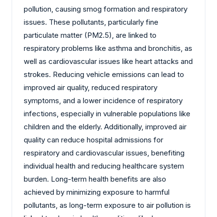
pollution, causing smog formation and respiratory
issues. These pollutants, particularly fine
particulate matter (PM2.5), are linked to
respiratory problems like asthma and bronchitis, as
well as cardiovascular issues like heart attacks and
strokes. Reducing vehicle emissions can lead to
improved air quality, reduced respiratory
symptoms, and a lower incidence of respiratory
infections, especially in vulnerable populations like
children and the elderly. Additionally, improved air
quality can reduce hospital admissions for
respiratory and cardiovascular issues, benefiting
individual health and reducing healthcare system
burden. Long-term health benefits are also
achieved by minimizing exposure to harmful
pollutants, as long-term exposure to air pollution is