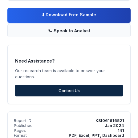
⬇️
Download Free Sample
📞
Speak to Analyst
Need Assistance?
Our research team is available to answer your
questions.
Contact Us
Report ID
KSI061616521
Published
Jan 2024
Pages
141
Format
PDF, Excel, PPT, Dashboard