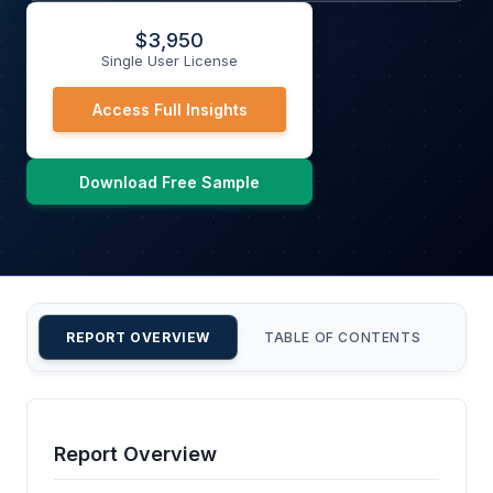
$
3,950
Single User License
Access Full Insights
Download Free Sample
REPORT OVERVIEW
TABLE OF CONTENTS
CU
Report Overview