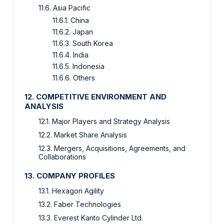
11.6. Asia Pacific
11.6.1. China
11.6.2. Japan
11.6.3. South Korea
11.6.4. India
11.6.5. Indonesia
11.6.6. Others
12. COMPETITIVE ENVIRONMENT AND
ANALYSIS
12.1. Major Players and Strategy Analysis
12.2. Market Share Analysis
12.3. Mergers, Acquisitions, Agreements, and
Collaborations
13. COMPANY PROFILES
13.1. Hexagon Agility
13.2. Faber Technologies
13.3. Everest Kanto Cylinder Ltd.