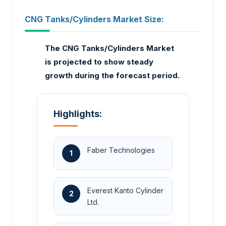
CNG Tanks/Cylinders Market Size:
The CNG Tanks/Cylinders Market
is projected to show steady
growth during the forecast period.
Highlights:
Faber Technologies
1
Everest Kanto Cylinder
2
Ltd.