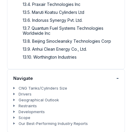
13.4. Praxair Technologies Inc
13.5. Maruti Koatsu Cylinders Ltd
13.6. Indoruss Synergy Pvt. Ltd.
13.7. Quantum Fuel Systems Technologies
Worldwide Inc
13.8. Beijing Sinocleansky Technologies Corp
13.9. Anhui Clean Energy Co., Ltd.
13.10. Worthington Industries
-
Navigate
CNG Tanks/Cylinders Size
Drivers
Geographical Outlook
Restraints
Developments
Scope
Our Best-Performing Industry Reports