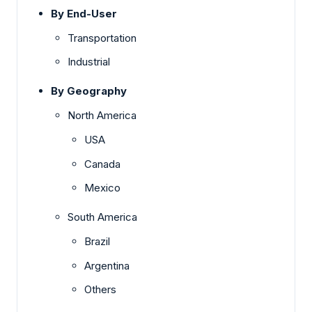
By End-User
Transportation
Industrial
By Geography
North America
USA
Canada
Mexico
South America
Brazil
Argentina
Others