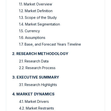
1.1. Market Overview
1.2. Market Definition
1.3. Scope of the Study
1.4. Market Segmentation
1.5. Currency
1.6. Assumptions
1.7. Base, and Forecast Years Timeline
2. RESEARCH METHODOLOGY
2.1. Research Data
2.2. Research Process
3. EXECUTIVE SUMMARY
3.1. Research Highlights
4. MARKET DYNAMICS
4.1. Market Drivers
4.2. Market Restraints