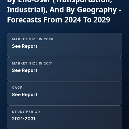
Industrial), And By Geography -
Forecasts From 2024 To 2029
MARKET SIZE IN 2026
See Report
MARKET SIZE IN 2031
See Report
CAGR
See Report
STUDY PERIOD
2021-2031