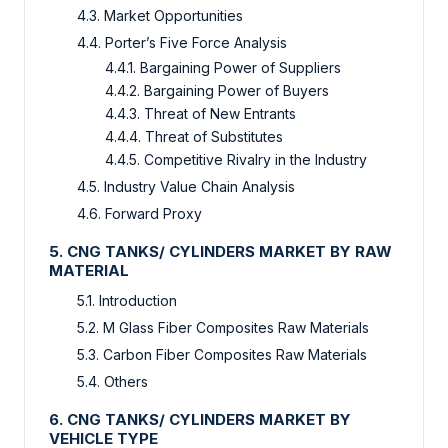
4.3. Market Opportunities
4.4. Porter’s Five Force Analysis
4.4.1. Bargaining Power of Suppliers
4.4.2. Bargaining Power of Buyers
4.4.3. Threat of New Entrants
4.4.4. Threat of Substitutes
4.4.5. Competitive Rivalry in the Industry
4.5. Industry Value Chain Analysis
4.6. Forward Proxy
5. CNG TANKS/ CYLINDERS MARKET BY RAW
MATERIAL
5.1. Introduction
5.2. M Glass Fiber Composites Raw Materials
5.3. Carbon Fiber Composites Raw Materials
5.4. Others
6. CNG TANKS/ CYLINDERS MARKET BY
VEHICLE TYPE