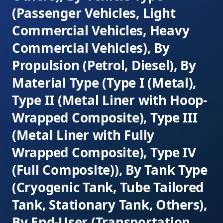
(Passenger Vehicles, Light
Commercial Vehicles, Heavy
Commercial Vehicles), By
Propulsion (Petrol, Diesel), By
Material Type (Type I (Metal),
Type II (Metal Liner with Hoop-
Wrapped Composite), Type III
(Metal Liner with Fully
Wrapped Composite), Type IV
(Full Composite)), By Tank Type
(Cryogenic Tank, Tube Tailored
Tank, Stationary Tank, Others),
By End-User (Transportation,