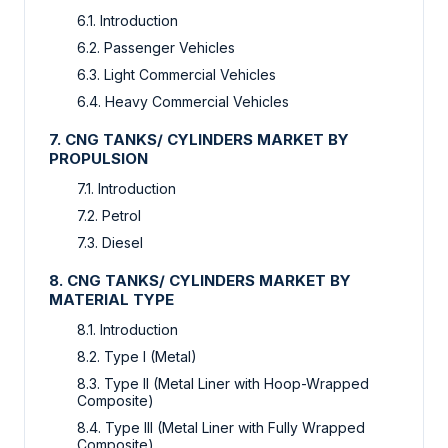
6.1. Introduction
6.2. Passenger Vehicles
6.3. Light Commercial Vehicles
6.4. Heavy Commercial Vehicles
7. CNG TANKS/ CYLINDERS MARKET BY
PROPULSION
7.1. Introduction
7.2. Petrol
7.3. Diesel
8. CNG TANKS/ CYLINDERS MARKET BY
MATERIAL TYPE
8.1. Introduction
8.2. Type I (Metal)
8.3. Type II (Metal Liner with Hoop-Wrapped
Composite)
8.4. Type III (Metal Liner with Fully Wrapped
Composite)