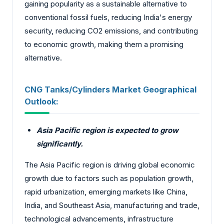
gaining popularity as a sustainable alternative to
conventional fossil fuels, reducing India's energy
security, reducing CO2 emissions, and contributing
to economic growth, making them a promising
alternative.
CNG Tanks/Cylinders Market Geographical
Outlook:
Asia Pacific region is expected to grow
significantly.
The Asia Pacific region is driving global economic
growth due to factors such as population growth,
rapid urbanization, emerging markets like China,
India, and Southeast Asia, manufacturing and trade,
technological advancements, infrastructure