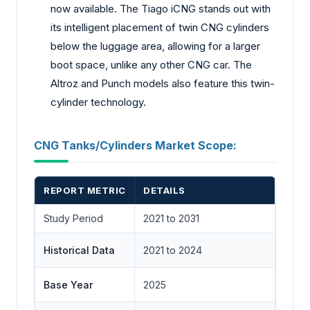
now available. The Tiago iCNG stands out with
its intelligent placement of twin CNG cylinders
below the luggage area, allowing for a larger
boot space, unlike any other CNG car. The
Altroz and Punch models also feature this twin-
cylinder technology.
CNG Tanks/Cylinders Market Scope:
REPORT METRIC
DETAILS
Study Period
2021 to 2031
Historical Data
2021 to 2024
Base Year
2025