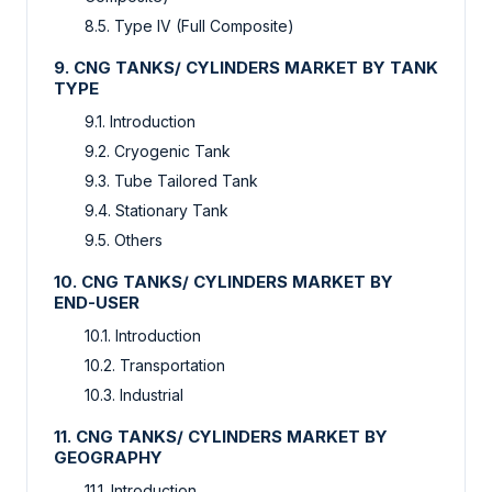
8.5. Type IV (Full Composite)
9. CNG TANKS/ CYLINDERS MARKET BY TANK
TYPE
9.1. Introduction
9.2. Cryogenic Tank
9.3. Tube Tailored Tank
9.4. Stationary Tank
9.5. Others
10. CNG TANKS/ CYLINDERS MARKET BY
END-USER
10.1. Introduction
10.2. Transportation
10.3. Industrial
11. CNG TANKS/ CYLINDERS MARKET BY
GEOGRAPHY
11.1. Introduction