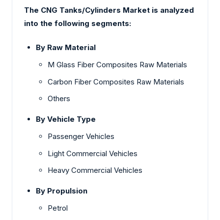
The CNG Tanks/Cylinders Market is analyzed
into the following segments:
By Raw Material
M Glass Fiber Composites Raw Materials
Carbon Fiber Composites Raw Materials
Others
By Vehicle Type
Passenger Vehicles
Light Commercial Vehicles
Heavy Commercial Vehicles
By Propulsion
Petrol