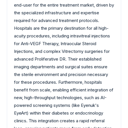
end-user for the entire treatment market, driven by
the specialized infrastructure and expertise
required for advanced treatment protocols.
Hospitals are the primary destination for all high-
acuity procedures, including intravitreal injections
for Anti-VEGF Therapy, Intraocular Steroid
Injections, and complex Vitrectomy surgeries for
advanced Proliferative DR. Their established
imaging departments and surgical suites ensure
the sterile environment and precision necessary
for these procedures. Furthermore, hospitals
benefit from scale, enabling efficient integration of
new, high-throughput technologies, such as AI-
powered screening systems (like Eyenuk's
EyeArt) within their diabetes or endocrinology
clinics. This integration creates a rapid referral