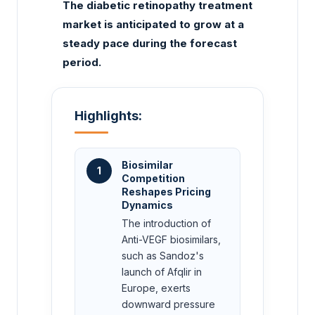
The diabetic retinopathy treatment
market is anticipated to grow at a
steady pace during the forecast
period.
Highlights:
Biosimilar
1
Competition
Reshapes Pricing
Dynamics
The introduction of
Anti-VEGF biosimilars,
such as Sandoz's
launch of Afqlir in
Europe, exerts
downward pressure