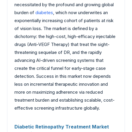
necessitated by the profound and growing global
burden of
diabetes
, which now underwrites an
exponentially increasing cohort of patients at risk
of vision loss. The market is defined by a
dichotomy: the high-cost, high-efficacy injectable
drugs (Anti-VEGF Therapy) that treat the sight-
threatening sequelae of DR, and the rapidly
advancing AI-driven screening systems that
create the critical funnel for early-stage case
detection. Success in this market now depends
less on incremental therapeutic innovation and
more on maximizing adherence via reduced
treatment burden and establishing scalable, cost-
effective screening infrastructure globally.
Diabetic Retinopathy Treatment Market