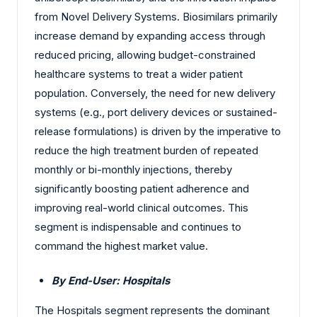
from Novel Delivery Systems. Biosimilars primarily
increase demand by expanding access through
reduced pricing, allowing budget-constrained
healthcare systems to treat a wider patient
population. Conversely, the need for new delivery
systems (e.g., port delivery devices or sustained-
release formulations) is driven by the imperative to
reduce the high treatment burden of repeated
monthly or bi-monthly injections, thereby
significantly boosting patient adherence and
improving real-world clinical outcomes. This
segment is indispensable and continues to
command the highest market value.
By End-User: Hospitals
The Hospitals segment represents the dominant