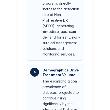
programs directly
increase the detection
rate of Non-
Proliferative DR
(NPDR), generating
immediate, upstream
demand for early, non-
surgical management
solutions and
monitoring services.
Demographics Drive
4
Treatment Volume
The escalating global
prevalence of
diabetes, projected to
continue rising
significantly by the
International Diabetes