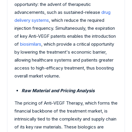
opportunity: the advent of therapeutic
advancements, such as sustained-release
drug
delivery systems
, which reduce the required
injection frequency. Simultaneously, the expiration
of key Anti-VEGF patents enables the introduction
of
biosimilars
, which provide a critical opportunity
by lowering the treatment's economic barrier,
allowing healthcare systems and patients greater
access to high-efficacy treatment, thus boosting
overall market volume.
Raw Material and Pricing Analysis
The pricing of Anti-VEGF Therapy, which forms the
financial backbone of the treatment market, is
intrinsically tied to the complexity and supply chain
of its key raw materials. These biologics are