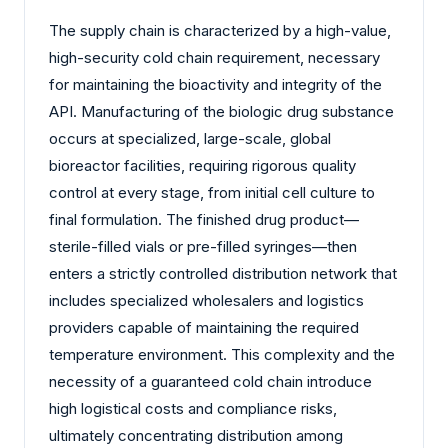
The supply chain is characterized by a high-value,
high-security cold chain requirement, necessary
for maintaining the bioactivity and integrity of the
API. Manufacturing of the biologic drug substance
occurs at specialized, large-scale, global
bioreactor facilities, requiring rigorous quality
control at every stage, from initial cell culture to
final formulation. The finished drug product—
sterile-filled vials or pre-filled syringes—then
enters a strictly controlled distribution network that
includes specialized wholesalers and logistics
providers capable of maintaining the required
temperature environment. This complexity and the
necessity of a guaranteed cold chain introduce
high logistical costs and compliance risks,
ultimately concentrating distribution among