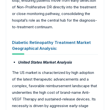
loop, ensuring patients move from early detection
of Non-Proliferative DR directly into the treatment
or close monitoring pathway, consolidating the
hospital’s role as the central hub for the diagnosis-
to-treatment continuum.
Diabetic Retinopathy Treatment Market
Geographical Analysis:
United States Market Analysis
The US market is characterized by high adoption
of the latest therapeutic advancements and a
complex, favorable reimbursement landscape that
underwrites the high cost of brand-name Anti-
VEGF Therapy and sustained-release devices. Its
necessity is driven by aggressive early-stage