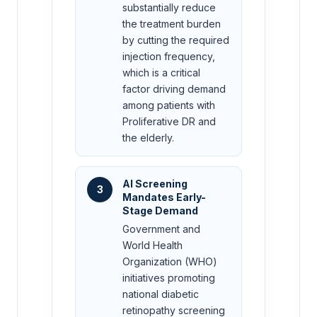
substantially reduce
the treatment burden
by cutting the required
injection frequency,
which is a critical
factor driving demand
among patients with
Proliferative DR and
the elderly.
AI Screening
3
Mandates Early-
Stage Demand
Government and
World Health
Organization (WHO)
initiatives promoting
national diabetic
retinopathy screening