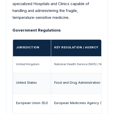
specialized Hospitals and Clinics capable of
handling and administering the fragile,
temperature-sensitive medicine.
Government Regulations
JURISDICTION
KEY REGULATION / AGENCY
United Kingdom
National Health Service (NHS) / National 
United States
Food and Drug Administration (FDA) / 
European Union (EU)
European Medicines Agency (EMA) / Ma