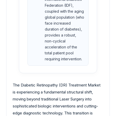
Federation (IDF),
coupled with the aging
global population (who
face increased
duration of diabetes),
provides a robust,
non-cyclical
acceleration of the
total patient pool
requiring intervention.
The Diabetic Retinopathy (DR) Treatment Market
is experiencing a fundamental structural shift,
moving beyond traditional Laser Surgery into
sophisticated biologic interventions and cutting-
edge diagnostic technology. This transition is