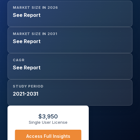
MARKET SIZE IN 2026
See Report
MARKET SIZE IN 2031
See Report
CAGR
See Report
STUDY PERIOD
2021-2031
$
3,950
Single User License
Access Full Insights