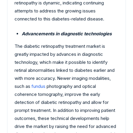
retinopathy is dynamic, indicating continuing
attempts to address the growing issues
connected to this diabetes-related disease.
Advancements in diagnostic technologies
The diabetic retinopathy treatment market is
greatly impacted by advances in diagnostic
technology, which make it possible to identify
retinal abnormalities linked to diabetes earlier and
with more accuracy. Newer imaging modalities,
such as
fundus
photography and optical
coherence tomography, improve the early
detection of diabetic retinopathy and allow for
prompt treatment. In addition to improving patient
outcomes, these technical developments help
drive the market by raising the need for advanced