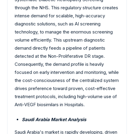
through the NHS. This regulatory structure creates
intense demand for scalable, high-accuracy
diagnostic solutions, such as AI screening
technology, to manage the enormous screening
volume efficiently. This upstream diagnostic
demand directly feeds a pipeline of patients
detected at the Non-Proliferative DR stage.
Consequently, the demand profile is heavily
focused on early intervention and monitoring, while
the cost-consciousness of the centralized system
drives preference toward proven, cost-effective
treatment protocols, including high-volume use of
Anti-VEGF biosimilars in Hospitals.
Saudi Arabia Market Analysis
Saudi Arabia's market is rapidly developing, driven