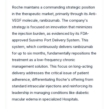
Roche maintains a commanding strategic position
in the therapeutic market, primarily through its Anti-
VEGF molecule, ranibizumab. The company's
strategy is focused on innovation that minimizes
the injection burden, as evidenced by its FDA-
approved Susvimo Port Delivery System. This
system, which continuously delivers ranibizumab
for up to six months, fundamentally repositions the
treatment as a low-frequency chronic
management solution. This focus on long-acting
delivery addresses the critical issue of patient
adherence, differentiating Roche's offering from
standard intraocular injections and reinforcing its
leadership in managing conditions like diabetic
macular edema in specialized Hospitals.