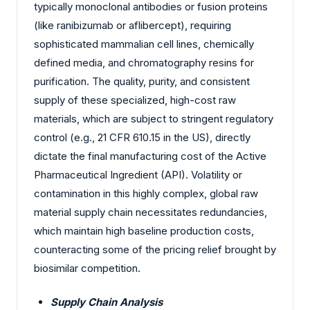
typically monoclonal antibodies or fusion proteins
(like ranibizumab or aflibercept), requiring
sophisticated mammalian cell lines, chemically
defined media, and chromatography resins for
purification. The quality, purity, and consistent
supply of these specialized, high-cost raw
materials, which are subject to stringent regulatory
control (e.g., 21 CFR 610.15 in the US), directly
dictate the final manufacturing cost of the Active
Pharmaceutical Ingredient (API). Volatility or
contamination in this highly complex, global raw
material supply chain necessitates redundancies,
which maintain high baseline production costs,
counteracting some of the pricing relief brought by
biosimilar competition.
Supply Chain Analysis