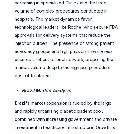
screening in specialized Clinics and the large
volume of complex procedures conducted in
hospitals. The market dynamics favor
technological leaders like Roche, who secure FDA
approvals for delivery systems that reduce the
injection burden. The presence of strong patient
advocacy groups and high physician awareness
ensures a robust referral network, propelling the
market volume despite the high per-procedure
cost of treatment.
Brazil Market Analysis
Brazil's market expansion is fueled by the large
and rapidly urbanizing diabetic patient pool,
combined with increasing government and private
investment in healthcare infrastructure. Growth is