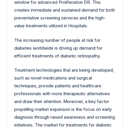
window for advanced Proliferative DR. This
creates immediate and sustained demand for both
preventative screening services and the high-
value treatments utilized in Hospitals.
The increasing number of people at risk for
diabetes worldwide is driving up demand for
efficient treatments of diabetic retinopathy.
Treatment technologies that are being developed,
such as novel medications and surgical
techniques, provide patients and healthcare
professionals with more therapeutic alternatives
and draw their attention. Moreover, a key factor
propelling market expansion is the focus on early
diagnosis through raised awareness and screening
initiatives. The market for treatments for diabetic