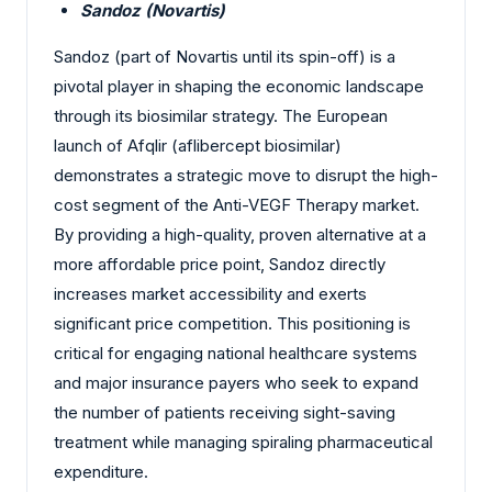
Sandoz (Novartis)
Sandoz (part of Novartis until its spin-off) is a
pivotal player in shaping the economic landscape
through its biosimilar strategy. The European
launch of Afqlir (aflibercept biosimilar)
demonstrates a strategic move to disrupt the high-
cost segment of the Anti-VEGF Therapy market.
By providing a high-quality, proven alternative at a
more affordable price point, Sandoz directly
increases market accessibility and exerts
significant price competition. This positioning is
critical for engaging national healthcare systems
and major insurance payers who seek to expand
the number of patients receiving sight-saving
treatment while managing spiraling pharmaceutical
expenditure.