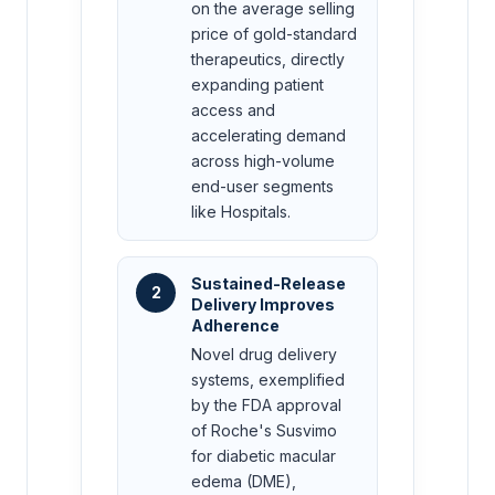
on the average selling
price of gold-standard
therapeutics, directly
expanding patient
access and
accelerating demand
across high-volume
end-user segments
like Hospitals.
Sustained-Release
2
Delivery Improves
Adherence
Novel drug delivery
systems, exemplified
by the FDA approval
of Roche's Susvimo
for diabetic macular
edema (DME),