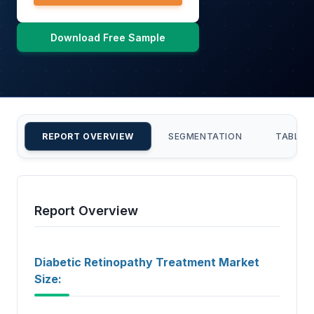
Download Free Sample
REPORT OVERVIEW
SEGMENTATION
TABLE 
Report Overview
Diabetic Retinopathy Treatment Market
Size: