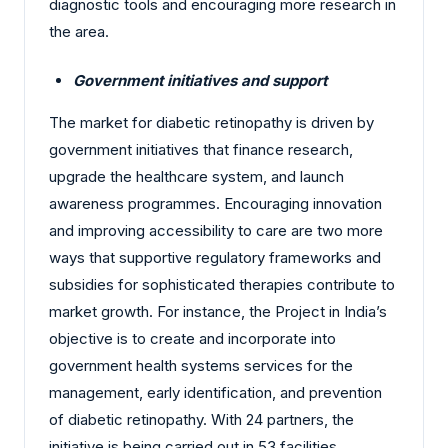
diagnostic tools and encouraging more research in
the area.
Government initiatives and support
The market for diabetic retinopathy is driven by
government initiatives that finance research,
upgrade the healthcare system, and launch
awareness programmes. Encouraging innovation
and improving accessibility to care are two more
ways that supportive regulatory frameworks and
subsidies for sophisticated therapies contribute to
market growth. For instance, the Project in India’s
objective is to create and incorporate into
government health systems services for the
management, early identification, and prevention
of diabetic retinopathy. With 24 partners, the
initiative is being carried out in 53 facilities