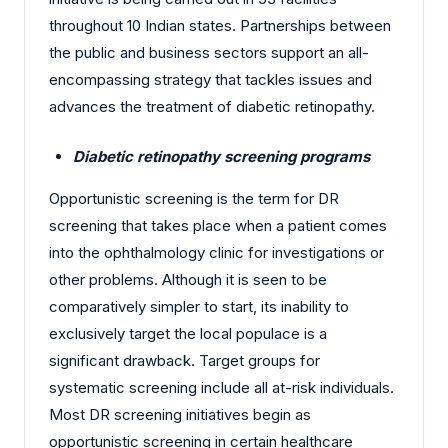
throughout 10 Indian states. Partnerships between
the public and business sectors support an all-
encompassing strategy that tackles issues and
advances the treatment of diabetic retinopathy.
Diabetic retinopathy screening programs
Opportunistic screening is the term for DR
screening that takes place when a patient comes
into the ophthalmology clinic for investigations or
other problems. Although it is seen to be
comparatively simpler to start, its inability to
exclusively target the local populace is a
significant drawback. Target groups for
systematic screening include all at-risk individuals.
Most DR screening initiatives begin as
opportunistic screening in certain healthcare