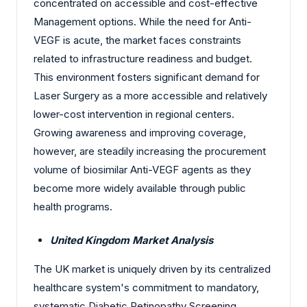
concentrated on accessible and cost-effective
Management options. While the need for Anti-
VEGF is acute, the market faces constraints
related to infrastructure readiness and budget.
This environment fosters significant demand for
Laser Surgery as a more accessible and relatively
lower-cost intervention in regional centers.
Growing awareness and improving coverage,
however, are steadily increasing the procurement
volume of biosimilar Anti-VEGF agents as they
become more widely available through public
health programs.
United Kingdom Market Analysis
The UK market is uniquely driven by its centralized
healthcare system's commitment to mandatory,
systematic Diabetic Retinopathy Screening