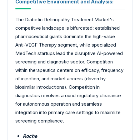
Competitive Environment and Analysis:
The Diabetic Retinopathy Treatment Market's
competitive landscape is bifurcated: established
pharmaceutical giants dominate the high-value
Anti-VEGF Therapy segment, while specialized
MedTech startups lead the disruptive AI-powered
screening and diagnostic sector. Competition
within therapeutics centers on efficacy, frequency
of injection, and market access (driven by
biosimilar introductions). Competition in
diagnostics revolves around regulatory clearance
for autonomous operation and seamless
integration into primary care settings to maximize
screening compliance.
Roche