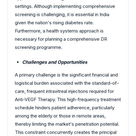
settings. Although implementing comprehensive
screening is challenging, it is essential in India
given the nation's rising diabetes rate.
Furthermore, a health systems approach is
necessary for planning a comprehensive DR
screening programme.
Challenges and Opportunities
A primary challenge is the significant financial and
logistical burden associated with the standard-of-
care, frequent intravitreal injections required for
Anti-VEGF Therapy. This high-frequency treatment
schedule hinders patient adherence, particularly
among the elderly or those in remote areas,
thereby limiting the market's penetration potential.
This constraint concurrently creates the principal