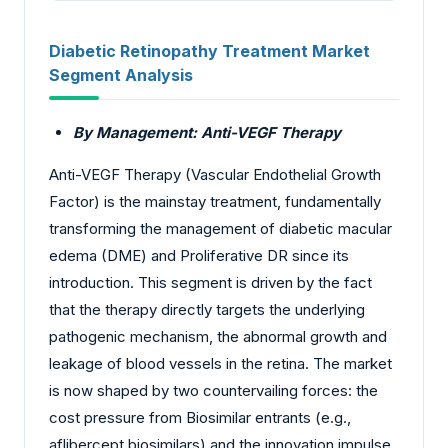
Diabetic Retinopathy Treatment Market
Segment Analysis
By Management: Anti-VEGF Therapy
Anti-VEGF Therapy (Vascular Endothelial Growth
Factor) is the mainstay treatment, fundamentally
transforming the management of diabetic macular
edema (DME) and Proliferative DR since its
introduction. This segment is driven by the fact
that the therapy directly targets the underlying
pathogenic mechanism, the abnormal growth and
leakage of blood vessels in the retina. The market
is now shaped by two countervailing forces: the
cost pressure from Biosimilar entrants (e.g.,
aflibercept biosimilars) and the innovation impulse