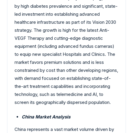
by high diabetes prevalence and significant, state-
led investment into establishing advanced
healthcare infrastructure as part of its Vision 2030
strategy. The growth is high for the latest Anti-
VEGF Therapy and cutting-edge diagnostic
equipment (including advanced fundus cameras)
to equip new specialist Hospitals and Clinics. The
market favors premium solutions and is less
constrained by cost than other developing regions,
with demand focused on establishing state-of-
the-art treatment capabilities and incorporating
technology, such as telemedicine and AI, to
screen its geographically dispersed population.
China Market Analysis
China represents a vast market volume driven by