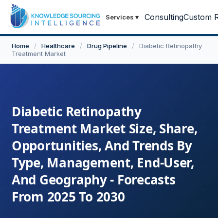
Consulting
Custom R
Services
▾
Home
/
Healthcare
/
Drug Pipeline
/
Diabetic Retinopathy
Treatment Market
Diabetic Retinopathy
Treatment Market Size, Share,
Opportunities, And Trends By
Type, Management, End-User,
And Geography - Forecasts
From 2025 To 2030