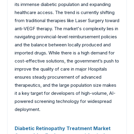
its immense diabetic population and expanding
healthcare access. The trend is currently shifting
from traditional therapies like Laser Surgery toward
anti-VEGF therapy. The market's complexity lies in
navigating provincial-level reimbursement policies
and the balance between locally produced and
imported drugs. While there is a high demand for
cost-effective solutions, the government’s push to
improve the quality of care in major Hospitals
ensures steady procurement of advanced
therapeutics, and the large population size makes
it a key target for developers of high-volume, AI-
powered screening technology for widespread
deployment.
Diabetic Retinopathy Treatment Market