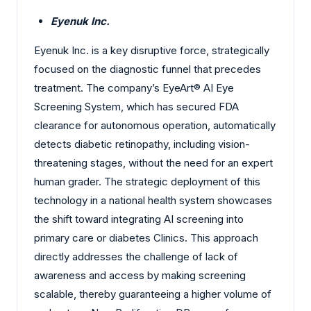
Eyenuk Inc.
Eyenuk Inc. is a key disruptive force, strategically
focused on the diagnostic funnel that precedes
treatment. The company’s EyeArt® AI Eye
Screening System, which has secured FDA
clearance for autonomous operation, automatically
detects diabetic retinopathy, including vision-
threatening stages, without the need for an expert
human grader. The strategic deployment of this
technology in a national health system showcases
the shift toward integrating AI screening into
primary care or diabetes Clinics. This approach
directly addresses the challenge of lack of
awareness and access by making screening
scalable, thereby guaranteeing a higher volume of