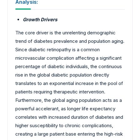
Analysis:
Growth Drivers
The core driver is the unrelenting demographic
trend of diabetes prevalence and population aging.
Since diabetic retinopathy is a common
microvascular complication affecting a significant
percentage of diabetic individuals, the continuous
rise in the global diabetic population directly
translates to an exponential increase in the pool of
patients requiring therapeutic intervention.
Furthermore, the global aging population acts as a
powerful accelerant, as longer life expectancy
correlates with increased duration of diabetes and
higher susceptibility to chronic complications,
creating a large patient base entering the high-risk