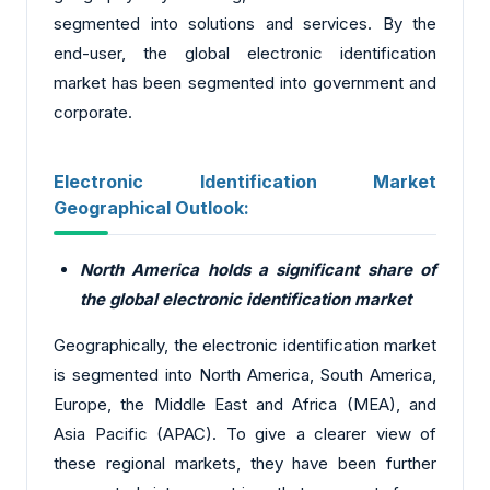
segmented into solutions and services. By the
end-user, the global electronic identification
market has been segmented into government and
corporate.
Electronic Identification Market
Geographical Outlook:
North America holds a significant share of
the global electronic identification market
Geographically, the electronic identification market
is segmented into North America, South America,
Europe, the Middle East and Africa (MEA), and
Asia Pacific (APAC). To give a clearer view of
these regional markets, they have been further