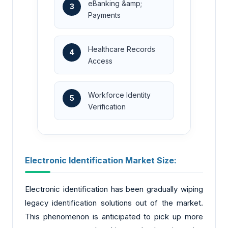
eBanking &amp;
3
Payments
Healthcare Records
4
Access
Workforce Identity
5
Verification
Electronic Identification Market Size:
Electronic identification has been gradually wiping
legacy identification solutions out of the market.
This phenomenon is anticipated to pick up more