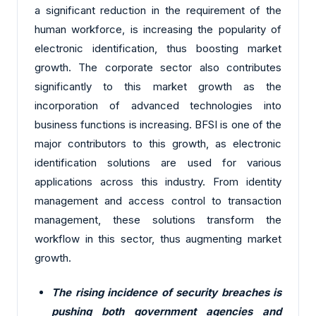
a significant reduction in the requirement of the
human workforce, is increasing the popularity of
electronic identification, thus boosting market
growth. The corporate sector also contributes
significantly to this market growth as the
incorporation of advanced technologies into
business functions is increasing. BFSI is one of the
major contributors to this growth, as electronic
identification solutions are used for various
applications across this industry. From identity
management and access control to transaction
management, these solutions transform the
workflow in this sector, thus augmenting market
growth.
The rising incidence of security breaches is
pushing both government agencies and