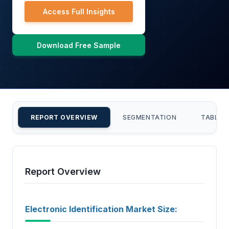
Access Full Insights
Download Free Sample
REPORT OVERVIEW
SEGMENTATION
TABLE 
Report Overview
Electronic Identification Market Size: