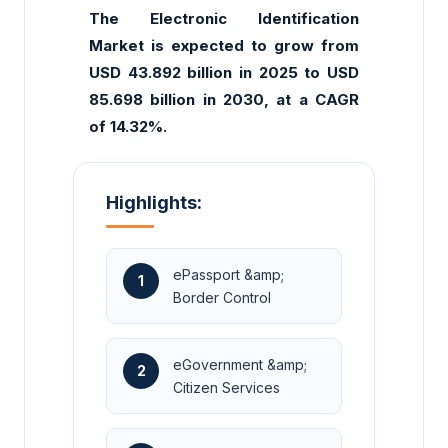
The Electronic Identification
Market is expected to grow from
USD 43.892 billion in 2025 to USD
85.698 billion in 2030, at a CAGR
of 14.32%.
Highlights:
ePassport &amp;
1
Border Control
eGovernment &amp;
2
Citizen Services