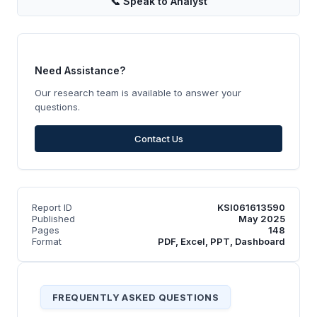
📞
Speak to Analyst
Need Assistance?
Our research team is available to answer your
questions.
Contact Us
Report ID
KSI061613590
Published
May 2025
Pages
148
Format
PDF, Excel, PPT, Dashboard
FREQUENTLY ASKED QUESTIONS