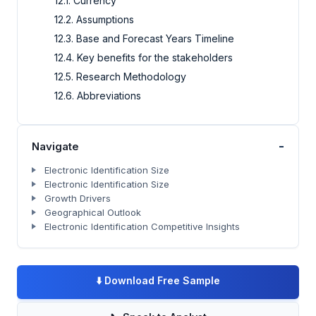
12.1. Currency
12.2. Assumptions
12.3. Base and Forecast Years Timeline
12.4. Key benefits for the stakeholders
12.5. Research Methodology
12.6. Abbreviations
-
Navigate
Electronic Identification Size
Electronic Identification Size
Growth Drivers
Geographical Outlook
Electronic Identification Competitive Insights
⬇️
Download Free Sample