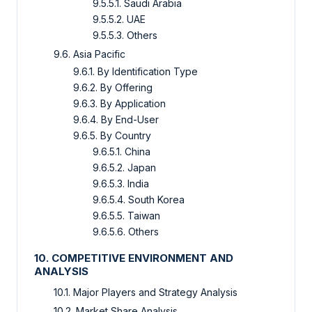
9.5.5.1. Saudi Arabia
9.5.5.2. UAE
9.5.5.3. Others
9.6. Asia Pacific
9.6.1. By Identification Type
9.6.2. By Offering
9.6.3. By Application
9.6.4. By End-User
9.6.5. By Country
9.6.5.1. China
9.6.5.2. Japan
9.6.5.3. India
9.6.5.4. South Korea
9.6.5.5. Taiwan
9.6.5.6. Others
10. COMPETITIVE ENVIRONMENT AND
ANALYSIS
10.1. Major Players and Strategy Analysis
10.2. Market Share Analysis