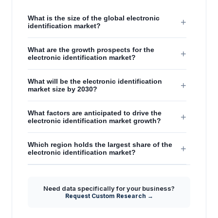
What is the size of the global electronic
+
identification market?
What are the growth prospects for the
+
electronic identification market?
What will be the electronic identification
+
market size by 2030?
What factors are anticipated to drive the
+
electronic identification market growth?
Which region holds the largest share of the
+
electronic identification market?
Need data specifically for your business?
Request Custom Research →