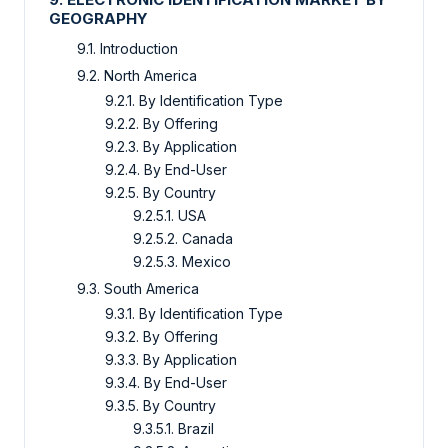
GEOGRAPHY
9.1. Introduction
9.2. North America
9.2.1. By Identification Type
9.2.2. By Offering
9.2.3. By Application
9.2.4. By End-User
9.2.5. By Country
9.2.5.1. USA
9.2.5.2. Canada
9.2.5.3. Mexico
9.3. South America
9.3.1. By Identification Type
9.3.2. By Offering
9.3.3. By Application
9.3.4. By End-User
9.3.5. By Country
9.3.5.1. Brazil