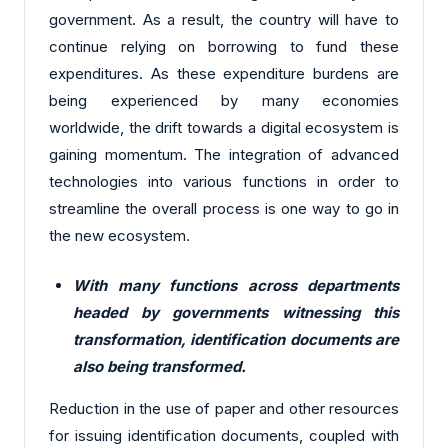
government. As a result, the country will have to
continue relying on borrowing to fund these
expenditures. As these expenditure burdens are
being experienced by many economies
worldwide, the drift towards a digital ecosystem is
gaining momentum. The integration of advanced
technologies into various functions in order to
streamline the overall process is one way to go in
the new ecosystem.
With many functions across departments
headed by governments witnessing this
transformation, identification documents are
also being transformed.
Reduction in the use of paper and other resources
for issuing identification documents, coupled with