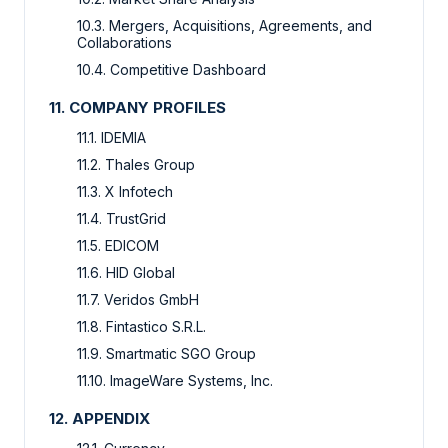
10.3. Mergers, Acquisitions, Agreements, and
Collaborations
10.4. Competitive Dashboard
11. COMPANY PROFILES
11.1. IDEMIA
11.2. Thales Group
11.3. X Infotech
11.4. TrustGrid
11.5. EDICOM
11.6. HID Global
11.7. Veridos GmbH
11.8. Fintastico S.R.L.
11.9. Smartmatic SGO Group
11.10. ImageWare Systems, Inc.
12. APPENDIX