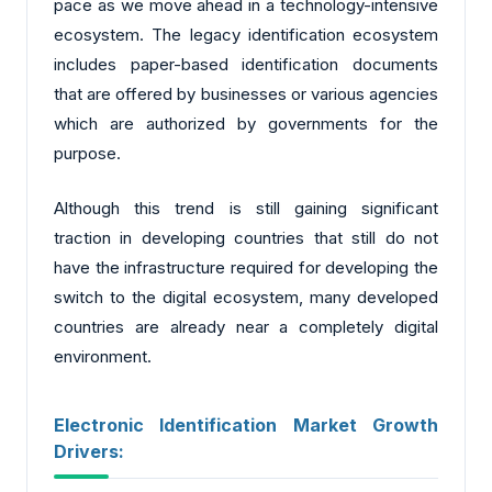
pace as we move ahead in a technology-intensive
ecosystem. The legacy identification ecosystem
includes paper-based identification documents
that are offered by businesses or various agencies
which are authorized by governments for the
purpose.
Although this trend is still gaining significant
traction in developing countries that still do not
have the infrastructure required for developing the
switch to the digital ecosystem, many developed
countries are already near a completely digital
environment.
Electronic Identification Market Growth
Drivers: