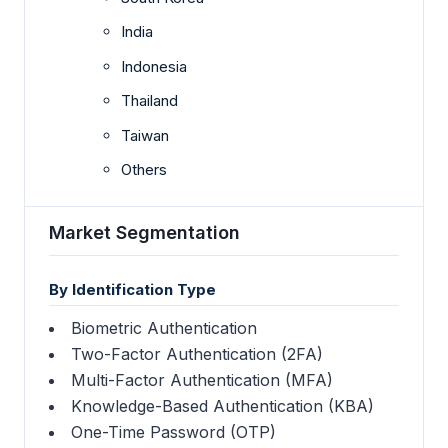
India
Indonesia
Thailand
Taiwan
Others
Market Segmentation
By Identification Type
Biometric Authentication
Two-Factor Authentication (2FA)
Multi-Factor Authentication (MFA)
Knowledge-Based Authentication (KBA)
One-Time Password (OTP)