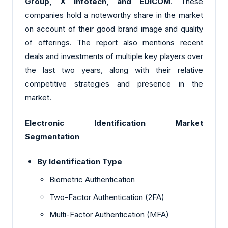
Group, X Infotech, and EDICOM
. These
companies hold a noteworthy share in the market
on account of their good brand image and quality
of offerings. The report also mentions recent
deals and investments of multiple key players over
the last two years, along with their relative
competitive strategies and presence in the
market.
Electronic Identification Market
Segmentation
By
Identification Type
Biometric Authentication
Two-Factor Authentication (2FA)
Multi-Factor Authentication (MFA)