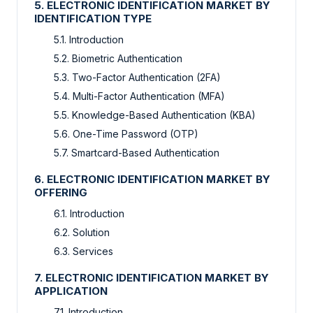
5. ELECTRONIC IDENTIFICATION MARKET BY
IDENTIFICATION TYPE
5.1. Introduction
5.2. Biometric Authentication
5.3. Two-Factor Authentication (2FA)
5.4. Multi-Factor Authentication (MFA)
5.5. Knowledge-Based Authentication (KBA)
5.6. One-Time Password (OTP)
5.7. Smartcard-Based Authentication
6. ELECTRONIC IDENTIFICATION MARKET BY
OFFERING
6.1. Introduction
6.2. Solution
6.3. Services
7. ELECTRONIC IDENTIFICATION MARKET BY
APPLICATION
7.1. Introduction