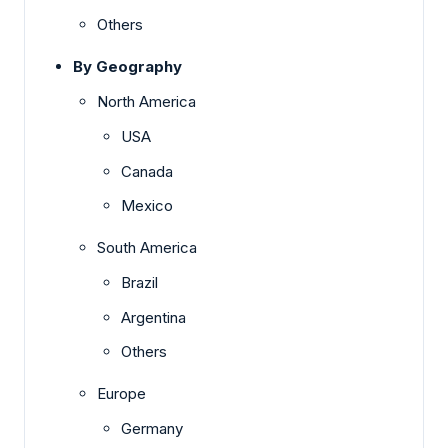
Others
By Geography
North America
USA
Canada
Mexico
South America
Brazil
Argentina
Others
Europe
Germany