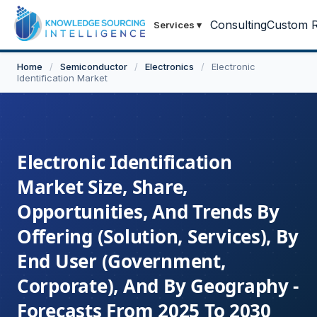
Consulting
Custom R
Services
▾
Home
/
Semiconductor
/
Electronics
/
Electronic
Identification Market
Electronic Identification
Market Size, Share,
Opportunities, And Trends By
Offering (Solution, Services), By
End User (Government,
Corporate), And By Geography -
Forecasts From 2025 To 2030