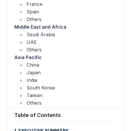
France
Spain
Others
Middle East and Africa
Saudi Arabia
UAE
Others
Asia Pacific
China
Japan
India
South Korea
Taiwan
Others
Table of Contents
1. EXECUTIVE SUMMARY