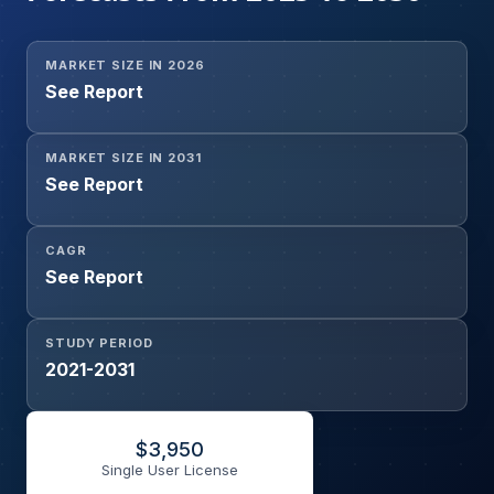
MARKET SIZE IN 2026
See Report
MARKET SIZE IN 2031
See Report
CAGR
See Report
STUDY PERIOD
2021-2031
$
3,950
Single User License