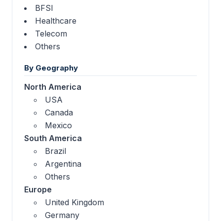
BFSI
Healthcare
Telecom
Others
By Geography
North America
USA
Canada
Mexico
South America
Brazil
Argentina
Others
Europe
United Kingdom
Germany