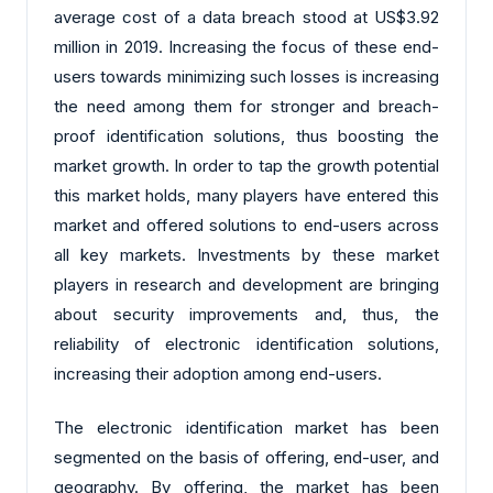
average cost of a data breach stood at US$3.92
million in 2019. Increasing the focus of these end-
users towards minimizing such losses is increasing
the need among them for stronger and breach-
proof identification solutions, thus boosting the
market growth. In order to tap the growth potential
this market holds, many players have entered this
market and offered solutions to end-users across
all key markets. Investments by these market
players in research and development are bringing
about security improvements and, thus, the
reliability of electronic identification solutions,
increasing their adoption among end-users.
The electronic identification market has been
segmented on the basis of offering, end-user, and
geography. By offering, the market has been