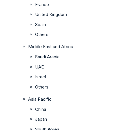
France
United Kingdom
Spain
Others
Middle East and Africa
Saudi Arabia
UAE
Israel
Others
Asia Pacific
China
Japan
South Korea