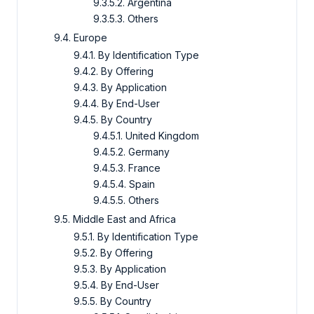
9.3.5.2. Argentina
9.3.5.3. Others
9.4. Europe
9.4.1. By Identification Type
9.4.2. By Offering
9.4.3. By Application
9.4.4. By End-User
9.4.5. By Country
9.4.5.1. United Kingdom
9.4.5.2. Germany
9.4.5.3. France
9.4.5.4. Spain
9.4.5.5. Others
9.5. Middle East and Africa
9.5.1. By Identification Type
9.5.2. By Offering
9.5.3. By Application
9.5.4. By End-User
9.5.5. By Country