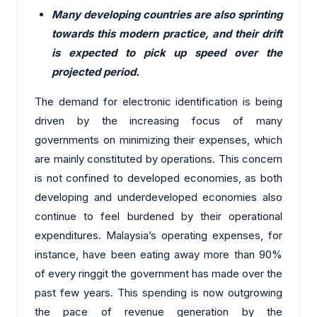
Many developing countries are also sprinting
towards this modern practice, and their drift
is expected to pick up speed over the
projected period.
The demand for electronic identification is being
driven by the increasing focus of many
governments on minimizing their expenses, which
are mainly constituted by operations. This concern
is not confined to developed economies, as both
developing and underdeveloped economies also
continue to feel burdened by their operational
expenditures. Malaysia’s operating expenses, for
instance, have been eating away more than 90%
of every ringgit the government has made over the
past few years. This spending is now outgrowing
the pace of revenue generation by the