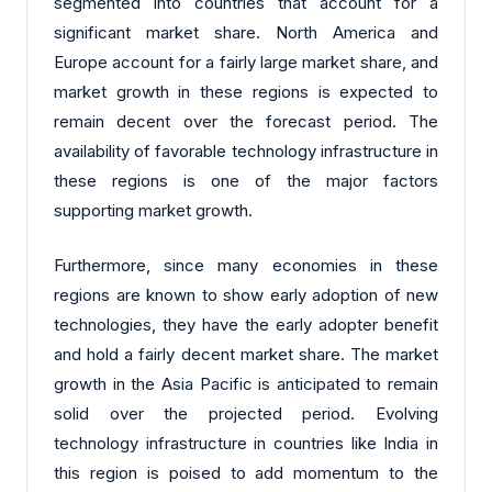
segmented into countries that account for a
significant market share. North America and
Europe account for a fairly large market share, and
market growth in these regions is expected to
remain decent over the forecast period. The
availability of favorable technology infrastructure in
these regions is one of the major factors
supporting market growth.
Furthermore, since many economies in these
regions are known to show early adoption of new
technologies, they have the early adopter benefit
and hold a fairly decent market share. The market
growth in the Asia Pacific is anticipated to remain
solid over the projected period. Evolving
technology infrastructure in countries like India in
this region is poised to add momentum to the