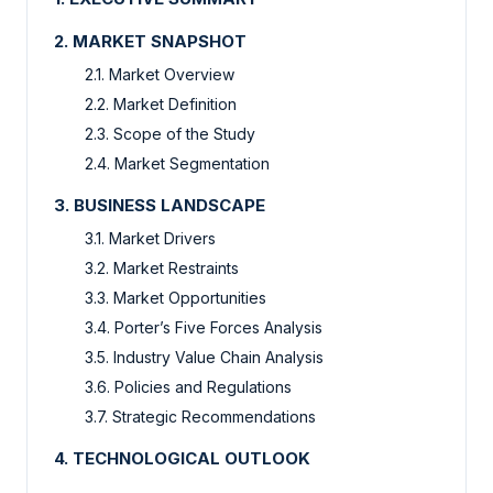
2. MARKET SNAPSHOT
2.1. Market Overview
2.2. Market Definition
2.3. Scope of the Study
2.4. Market Segmentation
3. BUSINESS LANDSCAPE
3.1. Market Drivers
3.2. Market Restraints
3.3. Market Opportunities
3.4. Porter’s Five Forces Analysis
3.5. Industry Value Chain Analysis
3.6. Policies and Regulations
3.7. Strategic Recommendations
4. TECHNOLOGICAL OUTLOOK