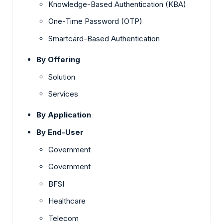
Knowledge-Based Authentication (KBA)
One-Time Password (OTP)
Smartcard-Based Authentication
By Offering
Solution
Services
By Application
By End-User
Government
Government
BFSI
Healthcare
Telecom