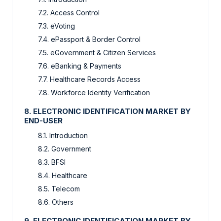
7.2. Access Control
7.3. eVoting
7.4. ePassport & Border Control
7.5. eGovernment & Citizen Services
7.6. eBanking & Payments
7.7. Healthcare Records Access
7.8. Workforce Identity Verification
8. ELECTRONIC IDENTIFICATION MARKET BY
END-USER
8.1. Introduction
8.2. Government
8.3. BFSI
8.4. Healthcare
8.5. Telecom
8.6. Others
9. ELECTRONIC IDENTIFICATION MARKET BY