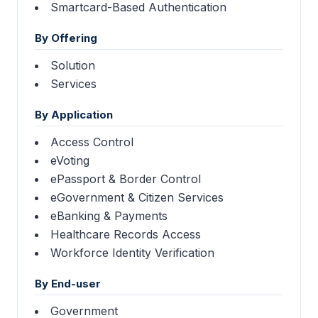
Smartcard-Based Authentication
By Offering
Solution
Services
By Application
Access Control
eVoting
ePassport & Border Control
eGovernment & Citizen Services
eBanking & Payments
Healthcare Records Access
Workforce Identity Verification
By End-user
Government