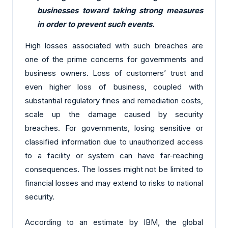
businesses toward taking strong measures
in order to prevent such events.
High losses associated with such breaches are
one of the prime concerns for governments and
business owners. Loss of customers’ trust and
even higher loss of business, coupled with
substantial regulatory fines and remediation costs,
scale up the damage caused by security
breaches. For governments, losing sensitive or
classified information due to unauthorized access
to a facility or system can have far-reaching
consequences. The losses might not be limited to
financial losses and may extend to risks to national
security.
According to an estimate by IBM, the global