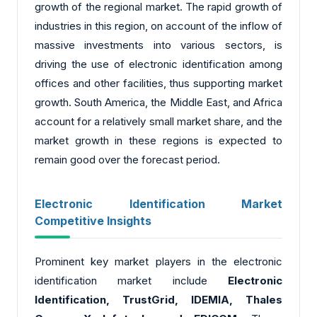
growth of the regional market. The rapid growth of
industries in this region, on account of the inflow of
massive investments into various sectors, is
driving the use of electronic identification among
offices and other facilities, thus supporting market
growth. South America, the Middle East, and Africa
account for a relatively small market share, and the
market growth in these regions is expected to
remain good over the forecast period.
Electronic Identification Market
Competitive Insights
Prominent key market players in the electronic
identification market include
Electronic
Identification, TrustGrid, IDEMIA, Thales