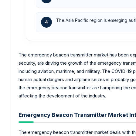
The Asia Pacific region is emerging as 
4
The emergency beacon transmitter market has been experi
security, are driving the growth of the emergency transmi
including aviation, maritime, and military. The COVID-19
human actual dangers and airplane seizes is probably goi
the emergency beacon transmitter are hampering the eme
affecting the development of the industry.
Emergency Beacon Transmitter Market Int
The emergency beacon transmitter market deals with the 