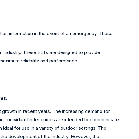
tion information in the event of an emergency. These
on industry. These ELTs are designed to provide
 maximum reliability and performance.
et:
growth in recent years. The increasing demand for
ing. Individual finder guides are intended to communicate
deal for use in a variety of outdoor settings. The
ng the development of the industry. However, the