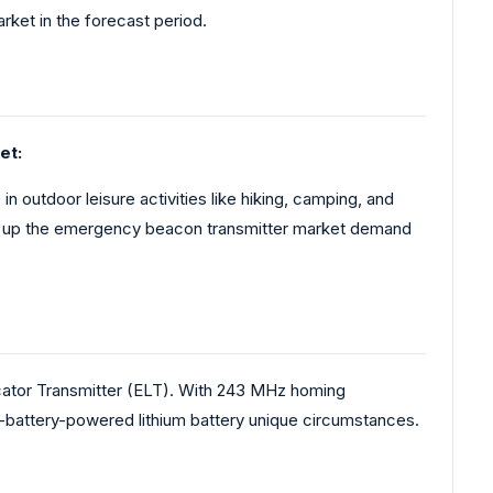
ket in the forecast period.
et:
 outdoor leisure activities like hiking, camping, and
purs up the emergency beacon transmitter market demand
tor Transmitter (ELT). With 243 MHz homing
n-battery-powered lithium battery unique circumstances.