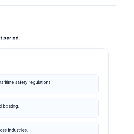
t period.
ritime safety regulations.
d boating.
ss industries.