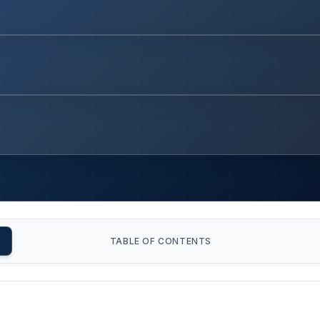
TABLE OF CONTENTS