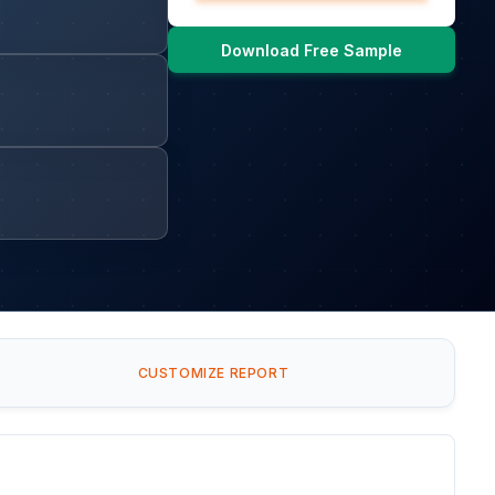
Download Free Sample
CUSTOMIZE REPORT