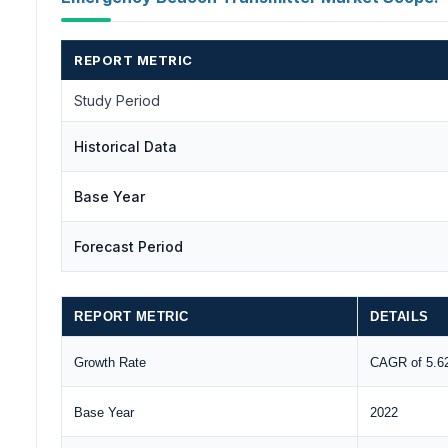
REPORT METRIC
Study Period
Historical Data
Base Year
Forecast Period
REPORT METRIC
DETAILS
Growth Rate
CAGR of 5.
Base Year
2022