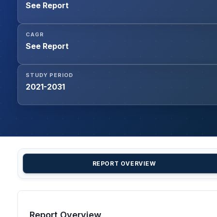
See Report
CAGR
See Report
STUDY PERIOD
2021-2031
REPORT OVERVIEW
Report Overview