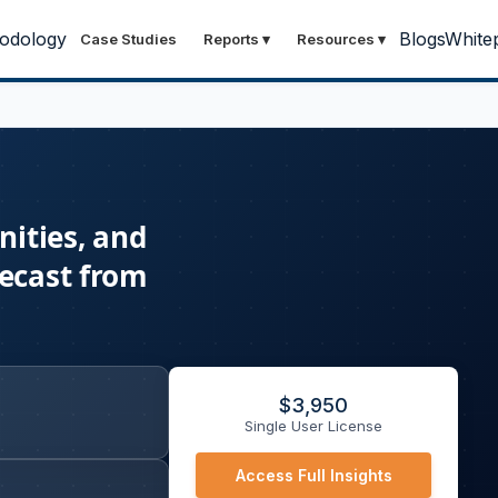
odology
Blogs
White
Case Studies
Reports
▾
Resources
▾
ities, and
recast from
$
3,950
Single User License
Access Full Insights