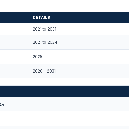
DETAILS
2021 to 2031
2021 to 2024
2025
2026 – 2031
62%