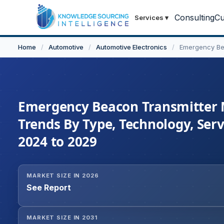
Consulting
Cu
Services
▾
Home
/
Automotive
/
Automotive Electronics
/
Emergency Be
Emergency Beacon Transmitter Ma
Trends By Type, Technology, Ser
2024 to 2029
MARKET SIZE IN 2026
See Report
MARKET SIZE IN 2031