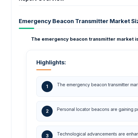
Emergency Beacon Transmitter Market Si
The emergency beacon transmitter market is 
Highlights:
The emergency beacon transmitter market
1
Personal locator beacons are gaining pro
2
Technological advancements are enhanci
3