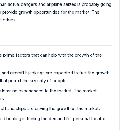
uman actual dangers and airplane seizes is probably going
 provide growth opportunities for the market. The
d others.
 prime factors that can help with the growth of the
 and aircraft hijackings are expected to fuel the growth
that permit the security of people.
e learning experiences to the market. The market
rs.
aft and ships are driving the growth of the market.
and boating is fueling the demand for personal locator