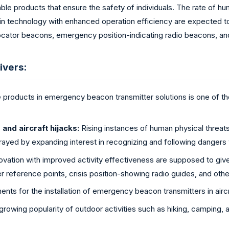
able products that ensure the safety of individuals. The rate of h
n technology with enhanced operation efficiency are expected to
cator beacons, emergency position-indicating radio beacons, an
ivers:
 products in emergency beacon transmitter solutions is one of the
and aircraft hijacks:
Rising instances of human physical threats
rayed by expanding interest in recognizing and following dangers 
ovation with improved activity effectiveness are supposed to giv
er reference points, crisis position-showing radio guides, and othe
nts for the installation of emergency beacon transmitters in aircr
rowing popularity of outdoor activities such as hiking, camping, 