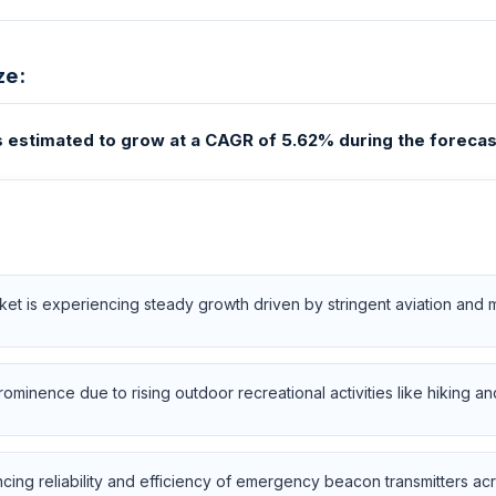
ze:
estimated to grow at a CAGR of 5.62% during the forecas
 is experiencing steady growth driven by stringent aviation and ma
minence due to rising outdoor recreational activities like hiking an
ng reliability and efficiency of emergency beacon transmitters acro