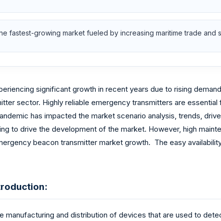
the fastest-growing market fueled by increasing maritime trade and 
encing significant growth in recent years due to rising demand f
tter sector. Highly reliable emergency transmitters are essential f
 pandemic has impacted the market scenario analysis, trends, drive
ng to drive the development of the market. However, high maintena
rgency beacon transmitter market growth. The easy availability o
roduction:
manufacturing and distribution of devices that are used to detec