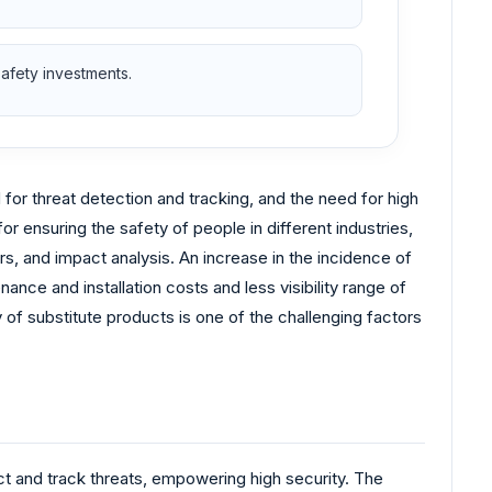
safety investments.
or threat detection and tracking, and the need for high
or ensuring the safety of people in different industries,
rs, and impact analysis. An increase in the incidence of
nce and installation costs and less visibility range of
f substitute products is one of the challenging factors
t and track threats, empowering high security. The