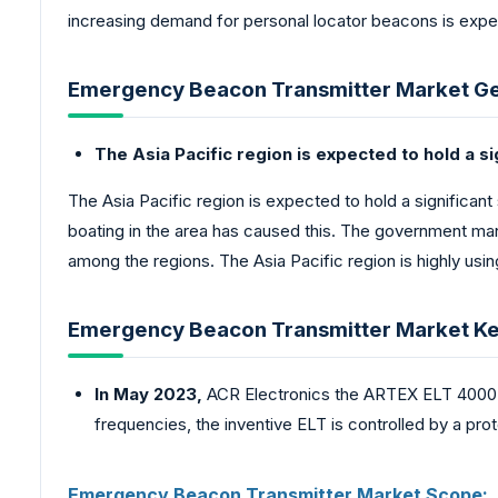
increasing demand for personal locator beacons is expe
Emergency Beacon Transmitter Market Ge
The Asia Pacific region is expected to hold a 
The Asia Pacific region is expected to hold a significant
boating in the area has caused this. The government man
among the regions. The Asia Pacific region is highly usi
Emergency Beacon Transmitter Market K
In May 2023,
ACR Electronics the ARTEX ELT 4000M
frequencies, the inventive ELT is controlled by a p
Emergency Beacon Transmitter Market Scope: