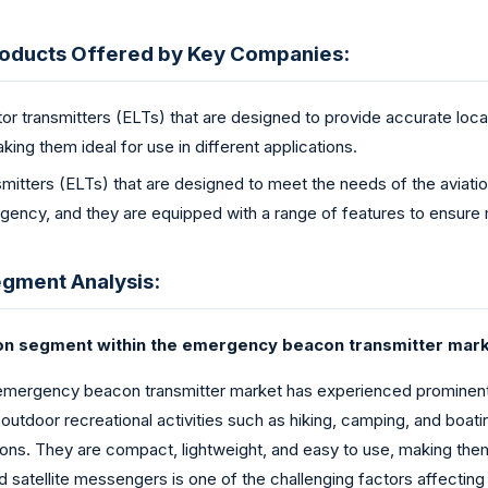
oducts Offered by Key Companies:
r transmitters (ELTs) that are designed to provide accurate loca
king them ideal for use in different applications.
mitters (ELTs) that are designed to meet the needs of the aviati
rgency, and they are equipped with a range of features to ensure
gment Analysis:
con segment within the emergency beacon transmitter mark
emergency beacon transmitter market has experienced prominent 
 outdoor recreational activities such as hiking, camping, and boat
ns. They are compact, lightweight, and easy to use, making them i
 and satellite messengers is one of the challenging factors affecti