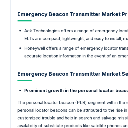
Emergency Beacon Transmitter Market Pr
Ack Technologies offers a range of emergency locato
ELTs are compact, lightweight, and easy to install, ma
Honeywell offers a range of emergency locator trans
accurate location information in the event of an eme
Emergency Beacon Transmitter Market Se
Prominent growth in the personal locator bea
The personal locator beacon (PLB) segment within the 
personal locator beacons can be attributed to the rise in
customized trouble and help in search and salvage missio
availability of substitute products like satellite phones