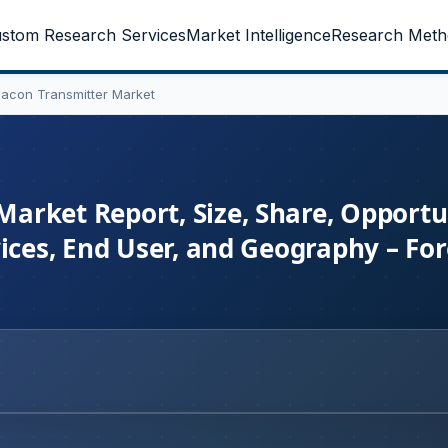
stom Research Services
Market Intelligence
Research Meth
acon Transmitter Market
rket Report, Size, Share, Opportun
vices, End User, and Geography – Fo