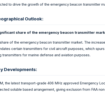
cted to drive the growth of the emergency beacon transmitter mar
ographical Outlook:
significant share of the emergency beacon transmitter mark
 share of the emergency beacon transmitter market. The increase in
dates certain transmitters for civil aircraft purposes, which s
ng transmitters for marine defense and aviation purposes.
ey Developments:
, the latest transport-grade 406 MHz approved Emergency Loca
rotected soluble based arrangement, giving exclusion from FAA no