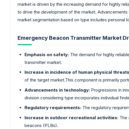
market is driven by the increasing demand for highly reli
to drive the development of the market. Advancements i
market segmentation based on type includes personal lo
Emergency Beacon Transmitter Market Dr
Emphasis on safety:
The demand for highly reliable
transmitter market.
Increase in incidence of human physical threats 
of the target market.This component is primarily port
Advancements in technology:
Progressions in inn
division considering type incorporates individual find
Regulatory requirements:
The regulatory requireme
Increase in outdoor recreational activities:
The g
beacons (PLBs).