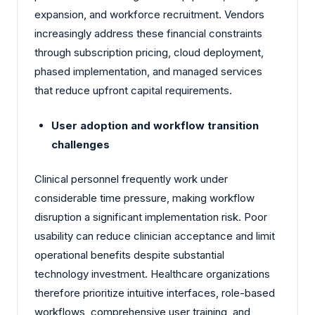
expansion, and workforce recruitment. Vendors
increasingly address these financial constraints
through subscription pricing, cloud deployment,
phased implementation, and managed services
that reduce upfront capital requirements.
User adoption and workflow transition
challenges
Clinical personnel frequently work under
considerable time pressure, making workflow
disruption a significant implementation risk. Poor
usability can reduce clinician acceptance and limit
operational benefits despite substantial
technology investment. Healthcare organizations
therefore prioritize intuitive interfaces, role-based
workflows, comprehensive user training, and