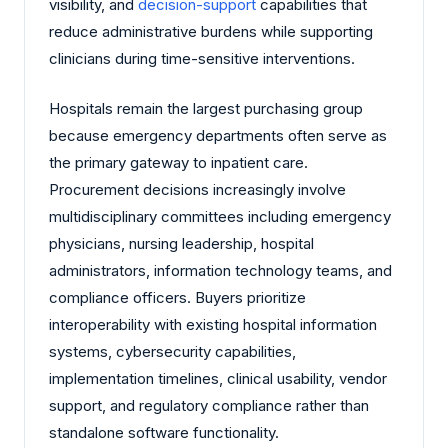
visibility, and
decision-support
capabilities that
reduce administrative burdens while supporting
clinicians during time-sensitive interventions.
Hospitals remain the largest purchasing group
because emergency departments often serve as
the primary gateway to inpatient care.
Procurement decisions increasingly involve
multidisciplinary committees including emergency
physicians, nursing leadership, hospital
administrators, information technology teams, and
compliance officers. Buyers prioritize
interoperability with existing hospital information
systems, cybersecurity capabilities,
implementation timelines, clinical usability, vendor
support, and regulatory compliance rather than
standalone software functionality.