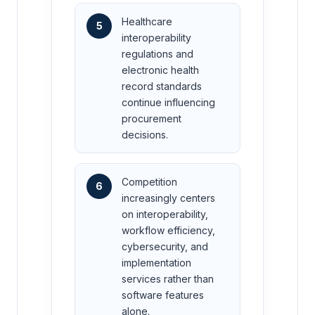
Healthcare
5
interoperability
regulations and
electronic health
record standards
continue influencing
procurement
decisions.
Competition
6
increasingly centers
on interoperability,
workflow efficiency,
cybersecurity, and
implementation
services rather than
software features
alone.