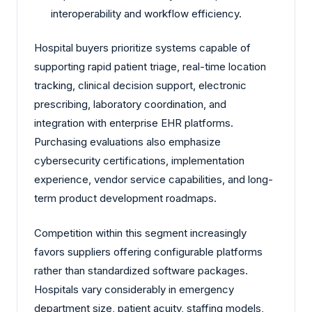
interoperability and workflow efficiency.
Hospital buyers prioritize systems capable of
supporting rapid patient triage, real-time location
tracking, clinical decision support, electronic
prescribing, laboratory coordination, and
integration with enterprise EHR platforms.
Purchasing evaluations also emphasize
cybersecurity certifications, implementation
experience, vendor service capabilities, and long-
term product development roadmaps.
Competition within this segment increasingly
favors suppliers offering configurable platforms
rather than standardized software packages.
Hospitals vary considerably in emergency
department size, patient acuity, staffing models,