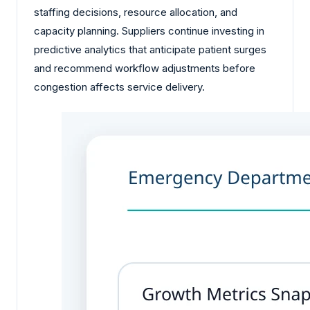
staffing decisions, resource allocation, and
capacity planning. Suppliers continue investing in
predictive analytics that anticipate patient surges
and recommend workflow adjustments before
congestion affects service delivery.