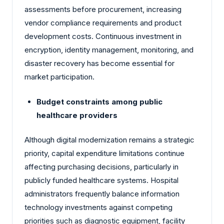
assessments before procurement, increasing
vendor compliance requirements and product
development costs. Continuous investment in
encryption, identity management, monitoring, and
disaster recovery has become essential for
market participation.
Budget constraints among public
healthcare providers
Although digital modernization remains a strategic
priority, capital expenditure limitations continue
affecting purchasing decisions, particularly in
publicly funded healthcare systems. Hospital
administrators frequently balance information
technology investments against competing
priorities such as diagnostic equipment, facility