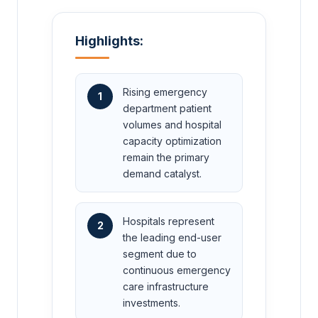
Highlights:
Rising emergency
1
department patient
volumes and hospital
capacity optimization
remain the primary
demand catalyst.
Hospitals represent
2
the leading end-user
segment due to
continuous emergency
care infrastructure
investments.