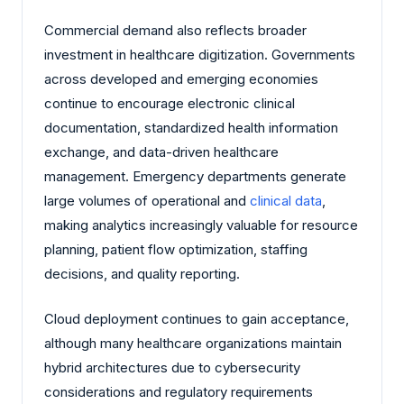
Commercial demand also reflects broader
investment in healthcare digitization. Governments
across developed and emerging economies
continue to encourage electronic clinical
documentation, standardized health information
exchange, and data-driven healthcare
management. Emergency departments generate
large volumes of operational and
clinical data
,
making analytics increasingly valuable for resource
planning, patient flow optimization, staffing
decisions, and quality reporting.
Cloud deployment continues to gain acceptance,
although many healthcare organizations maintain
hybrid architectures due to cybersecurity
considerations and regulatory requirements