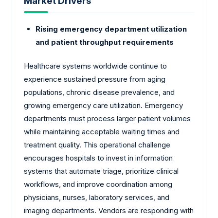
Market Drivers
Rising emergency department utilization
and patient throughput requirements
Healthcare systems worldwide continue to
experience sustained pressure from aging
populations, chronic disease prevalence, and
growing emergency care utilization. Emergency
departments must process larger patient volumes
while maintaining acceptable waiting times and
treatment quality. This operational challenge
encourages hospitals to invest in information
systems that automate triage, prioritize clinical
workflows, and improve coordination among
physicians, nurses, laboratory services, and
imaging departments. Vendors are responding with