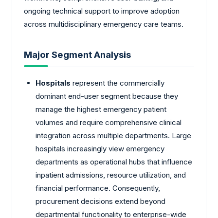
ongoing technical support to improve adoption
across multidisciplinary emergency care teams.
Major Segment Analysis
Hospitals
represent the commercially
dominant end-user segment because they
manage the highest emergency patient
volumes and require comprehensive clinical
integration across multiple departments. Large
hospitals increasingly view emergency
departments as operational hubs that influence
inpatient admissions, resource utilization, and
financial performance. Consequently,
procurement decisions extend beyond
departmental functionality to enterprise-wide