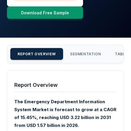
Download Free Sample
REPORT OVERVIEW
SEGMENTATION
TABLE 
Report Overview
The Emergency Department Information
System Market is forecast to grow at a CAGR
of 15.45%, reaching USD 3.22 billion in 2031
from USD 1.57 billion in 2026.