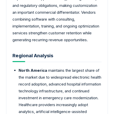
and regulatory obligations, making customization
an important commercial differentiator. Vendors
combining software with consulting,
implementation, training, and ongoing optimization
services strengthen customer retention while
generating recurring revenue opportunities.
Regional Analysis
North America
maintains the largest share of
the market due to widespread electronic health
record adoption, advanced hospital information
technology infrastructure, and continued
investment in emergency care modernization.
Healthcare providers increasingly adopt
analytics, artificial intelligence-assisted