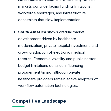
markets continue facing funding limitations,
workforce shortages, and infrastructure
constraints that slow implementation.
South America
shows gradual market
development driven by healthcare
modernization, private hospital investment, and
growing adoption of electronic medical
records. Economic volatility and public sector
budget limitations continue influencing
procurement timing, although private
healthcare providers remain active adopters of
workflow automation technologies.
Competitive Landscape