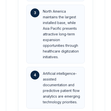
North America
3
maintains the largest
installed base, while
Asia Pacific presents
attractive long-term
expansion
opportunities through
healthcare digitization
initiatives.
Artificial intelligence-
4
assisted
documentation and
predictive patient flow
analytics are emerging
technology priorities.