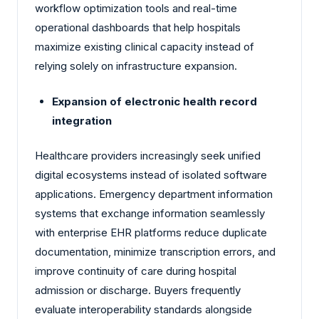
workflow optimization tools and real-time
operational dashboards that help hospitals
maximize existing clinical capacity instead of
relying solely on infrastructure expansion.
Expansion of electronic health record
integration
Healthcare providers increasingly seek unified
digital ecosystems instead of isolated software
applications. Emergency department information
systems that exchange information seamlessly
with enterprise EHR platforms reduce duplicate
documentation, minimize transcription errors, and
improve continuity of care during hospital
admission or discharge. Buyers frequently
evaluate interoperability standards alongside