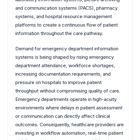
and communication systems (PACS), pharmacy
systems, and hospital resource management
platforms to create a continuous flow of patient
information throughout the care pathway.
Demand for emergency department information
systems is being shaped by rising emergency
department attendance, workforce shortages,
increasing documentation requirements, and
pressure on hospitals to improve patient
throughput without compromising quality of care.
Emergency departments operate in high-acuity
environments where delays in patient assessment
or communication can directly affect clinical
outcomes. Consequently, healthcare providers are
investing in workflow automation, real-time patient