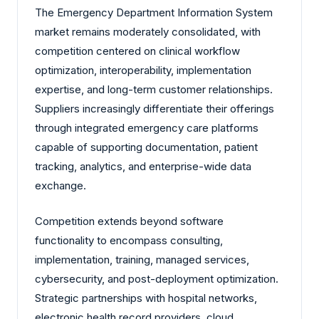
The Emergency Department Information System
market remains moderately consolidated, with
competition centered on clinical workflow
optimization, interoperability, implementation
expertise, and long-term customer relationships.
Suppliers increasingly differentiate their offerings
through integrated emergency care platforms
capable of supporting documentation, patient
tracking, analytics, and enterprise-wide data
exchange.
Competition extends beyond software
functionality to encompass consulting,
implementation, training, managed services,
cybersecurity, and post-deployment optimization.
Strategic partnerships with hospital networks,
electronic health record providers, cloud