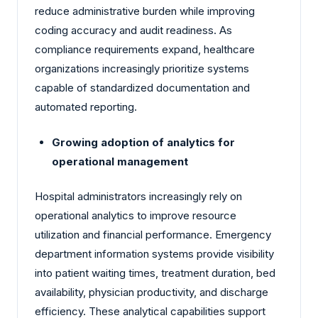
reduce administrative burden while improving
coding accuracy and audit readiness. As
compliance requirements expand, healthcare
organizations increasingly prioritize systems
capable of standardized documentation and
automated reporting.
Growing adoption of analytics for
operational management
Hospital administrators increasingly rely on
operational analytics to improve resource
utilization and financial performance. Emergency
department information systems provide visibility
into patient waiting times, treatment duration, bed
availability, physician productivity, and discharge
efficiency. These analytical capabilities support