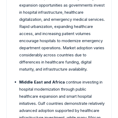
expansion opportunities as governments invest
in hospital infrastructure, healthcare
digitalization, and emergency medical services.
Rapid urbanization, expanding healthcare
access, and increasing patient volumes
encourage hospitals to modernize emergency
department operations. Market adoption varies
considerably across countries due to
differences in healthcare funding, digital
maturity, and infrastructure availability.
Middle East and Africa
continue investing in
hospital modernization through public
healthcare expansion and smart hospital
initiatives. Gulf countries demonstrate relatively
advanced adoption supported by healthcare
infrastructure investment, while many African