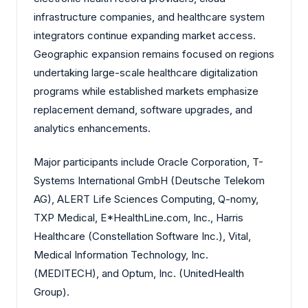
infrastructure companies, and healthcare system
integrators continue expanding market access.
Geographic expansion remains focused on regions
undertaking large-scale healthcare digitalization
programs while established markets emphasize
replacement demand, software upgrades, and
analytics enhancements.
Major participants include Oracle Corporation, T-
Systems International GmbH (Deutsche Telekom
AG), ALERT Life Sciences Computing, Q-nomy,
TXP Medical, E*HealthLine.com, Inc., Harris
Healthcare (Constellation Software Inc.), Vital,
Medical Information Technology, Inc.
(MEDITECH), and Optum, Inc. (UnitedHealth
Group).