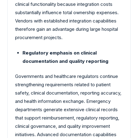
clinical functionality because integration costs
substantially influence total ownership expenses.
Vendors with established integration capabilities
therefore gain an advantage during large hospital
procurement projects.
Regulatory emphasis on clinical
documentation and quality reporting
Governments and healthcare regulators continue
strengthening requirements related to patient
safety, clinical documentation, reporting accuracy,
and health information exchange. Emergency
departments generate extensive clinical records
that support reimbursement, regulatory reporting,
clinical governance, and quality improvement
initiatives. Advanced documentation capabilities