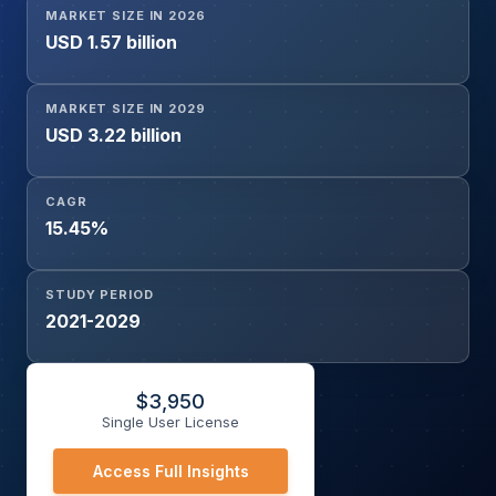
MARKET SIZE IN 2026
End-User (Hospitals, Trauma Centers, Ambulatory Care
USD 1.57 billion
Centers, Others), and Geography
MARKET SIZE IN 2029
USD 3.22 billion
CAGR
15.45%
STUDY PERIOD
2021-2029
$
3,950
Single User License
Access Full Insights