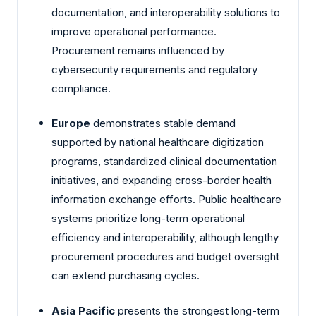
documentation, and interoperability solutions to
improve operational performance.
Procurement remains influenced by
cybersecurity requirements and regulatory
compliance.
Europe
demonstrates stable demand
supported by national healthcare digitization
programs, standardized clinical documentation
initiatives, and expanding cross-border health
information exchange efforts. Public healthcare
systems prioritize long-term operational
efficiency and interoperability, although lengthy
procurement procedures and budget oversight
can extend purchasing cycles.
Asia Pacific
presents the strongest long-term