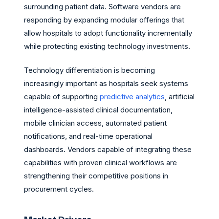
surrounding patient data. Software vendors are
responding by expanding modular offerings that
allow hospitals to adopt functionality incrementally
while protecting existing technology investments.
Technology differentiation is becoming
increasingly important as hospitals seek systems
capable of supporting
predictive analytics
, artificial
intelligence-assisted clinical documentation,
mobile clinician access, automated patient
notifications, and real-time operational
dashboards. Vendors capable of integrating these
capabilities with proven clinical workflows are
strengthening their competitive positions in
procurement cycles.