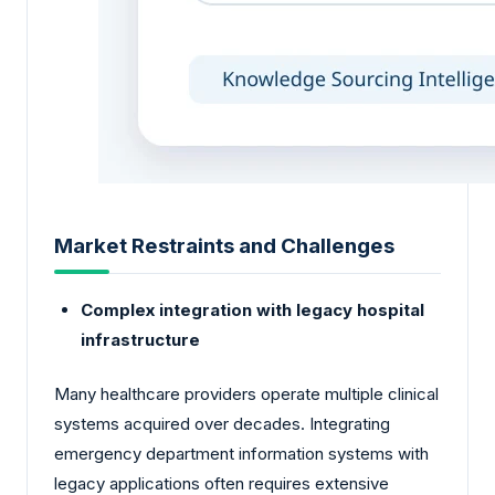
Market Restraints and Challenges
Complex integration with legacy hospital
infrastructure
Many healthcare providers operate multiple clinical
systems acquired over decades. Integrating
emergency department information systems with
legacy applications often requires extensive