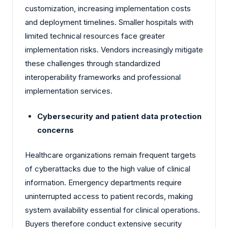
customization, increasing implementation costs
and deployment timelines. Smaller hospitals with
limited technical resources face greater
implementation risks. Vendors increasingly mitigate
these challenges through standardized
interoperability frameworks and professional
implementation services.
Cybersecurity and patient data protection
concerns
Healthcare organizations remain frequent targets
of cyberattacks due to the high value of clinical
information. Emergency departments require
uninterrupted access to patient records, making
system availability essential for clinical operations.
Buyers therefore conduct extensive security