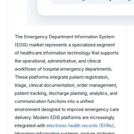
The Emergency Department Information System
(EDIS) market represents a specialized segment
of healthcare information technology that supports
the operational, administrative, and clinical
workflows of hospital emergency departments.
These platforms integrate patient registration,
triage, clinical documentation, order management,
patient tracking, discharge planning, analytics, and
communication functions into a unified
environment designed to improve emergency care
delivery. Modern EDIS platforms are increasingly
integrated with
electronic health records (EHRs)
,
laboratory information systems, picture archiving