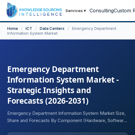
Consulting
Custom R
Services
▾
Home
/
ICT
/
Data Centers
/
Emergency Department
Information System Market
Emergency Department
Information System Market -
Strategic Insights and
Forecasts (2026-2031)
Emergency Department Information System Market Size,
Share and Forecasts By Component (Hardware, Software,
Services), Application (Patient Tracking, Clinical
Documentation, Data Management and Analytics, Others),