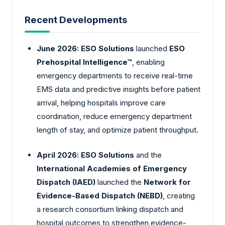
Recent Developments
June 2026:
ESO Solutions
launched
ESO
Prehospital Intelligence™
, enabling
emergency departments to receive real-time
EMS data and predictive insights before patient
arrival, helping hospitals improve care
coordination, reduce emergency department
length of stay, and optimize patient throughput.
April 2026:
ESO Solutions
and the
International Academies of Emergency
Dispatch (IAED)
launched the
Network for
Evidence-Based Dispatch (NEBD)
, creating
a research consortium linking dispatch and
hospital outcomes to strengthen evidence-