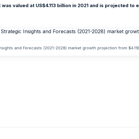
s valued at US$4.113 billion in 2021 and is projected to 
nsights and Forecasts (2021-2028) market growth projection from $4.11B