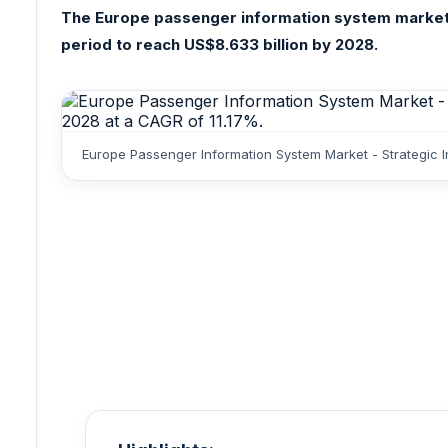
The Europe passenger information system market wa
period to reach US$8.633 billion by 2028.
Europe Passenger Information System Market - Strategic I