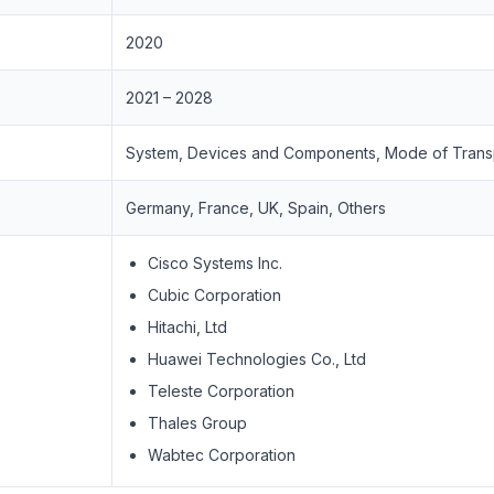
2020
2021 – 2028
System, Devices and Components, Mode of Trans
Germany, France, UK, Spain, Others
Cisco Systems Inc.
Cubic Corporation
Hitachi, Ltd
Huawei Technologies Co., Ltd
Teleste Corporation
Thales Group
Wabtec Corporation