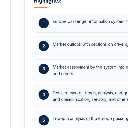
Highlights:
Europe passenger information system ma
1
Market outlook with sections on drivers, 
2
Market assessment by the system into 
3
and others.
Detailed market trends, analysis, and 
4
and communication, sensors, and others
In-depth analysis of the Europe passeng
5