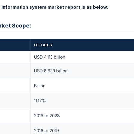
information system market report is as below:
arket Scope:
DETAILS
USD 4.113 billion
USD 8.633 billion
Billion
11.17%
2016 to 2028
2016 to 2019