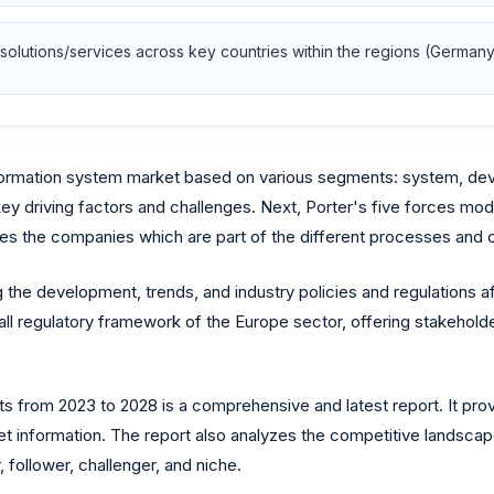
olutions/services across key countries within the regions (Germany,
formation system market based on various segments: system, dev
 key driving factors and challenges. Next, Porter's five forces mo
es the companies which are part of the different processes and co
 the development, trends, and industry policies and regulations 
ll regulatory framework of the Europe sector, offering stakeholde
from 2023 to 2028 is a comprehensive and latest report. It provi
et information. The report also analyzes the competitive landscap
 follower, challenger, and niche.