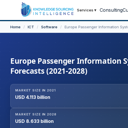
Consulting
Cu
Services
▾
Home
/
ICT
/
Software
/
Europe Passenger Information Sys
Europe Passenger Information Sy
Forecasts (2021-2028)
MARKET SIZE IN 2021
USD 4.113 billion
MARKET SIZE IN 2028
USD 8.633 billion