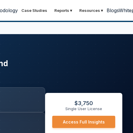
odology
Blogs
White
Case Studies
Reports
▾
Resources
▾
and
$
3,750
Single User License
Access Full Insights