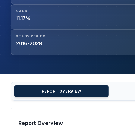
CAGR
11.17%
STUDY PERIOD
2016-2028
REPORT OVERVIEW
Report Overview