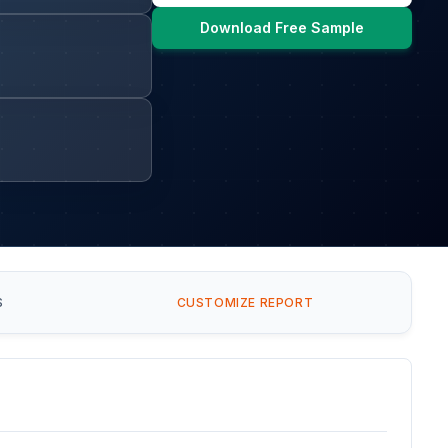
Download Free Sample
S
CUSTOMIZE REPORT