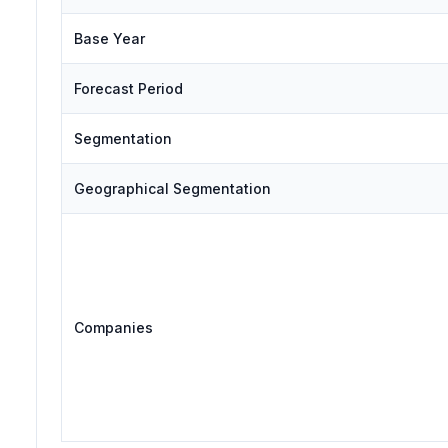
Base Year
Forecast Period
Segmentation
Geographical Segmentation
Companies