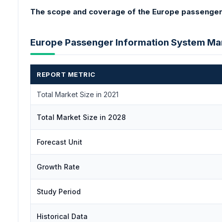
The scope and coverage of the Europe passenger 
Europe Passenger Information System M
REPORT METRIC
Total Market Size in 2021
Total Market Size in 2028
Forecast Unit
Growth Rate
Study Period
Historical Data