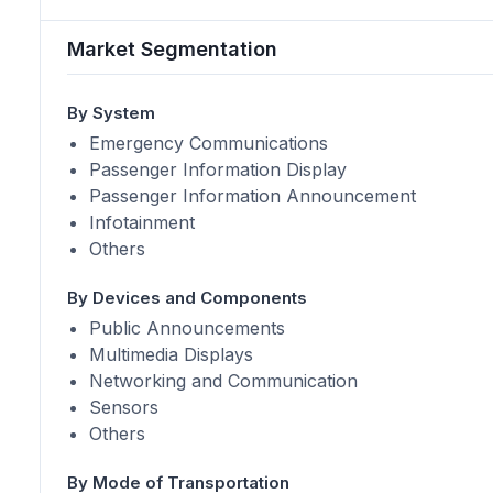
Market Segmentation
By System
Emergency Communications
Passenger Information Display
Passenger Information Announcement
Infotainment
Others
By Devices and Components
Public Announcements
Multimedia Displays
Networking and Communication
Sensors
Others
By Mode of Transportation