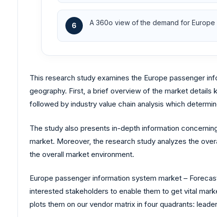
A 360o view of the demand for Europe s
6
This research study examines the Europe passenger in
geography. First, a brief overview of the market details
followed by industry value chain analysis which determin
The study also presents in-depth information concerning
market. Moreover, the research study analyzes the overa
the overall market environment.
Europe passenger information system market – Forecasts 
interested stakeholders to enable them to get vital mark
plots them on our vendor matrix in four quadrants: leader,