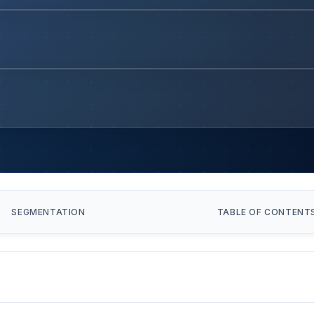
SEGMENTATION
TABLE OF CONTENT