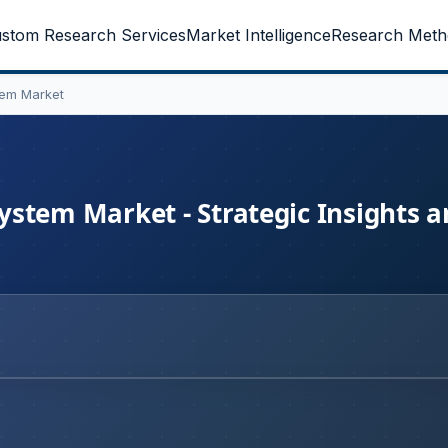
stom Research Services
Market Intelligence
Research Meth
tem Market
stem Market - Strategic Insights 