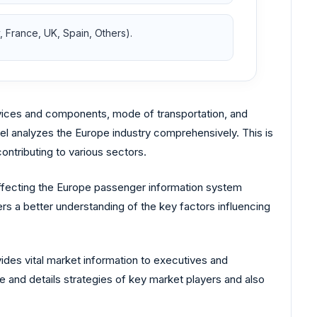
 France, UK, Spain, Others).
ices and components, mode of transportation, and
del analyzes the Europe industry comprehensively. This is
ntributing to various sectors.
affecting the Europe passenger information system
rs a better understanding of the key factors influencing
des vital market information to executives and
e and details strategies of key market players and also