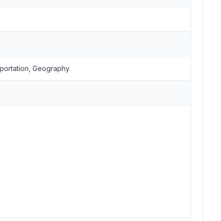
portation, Geography