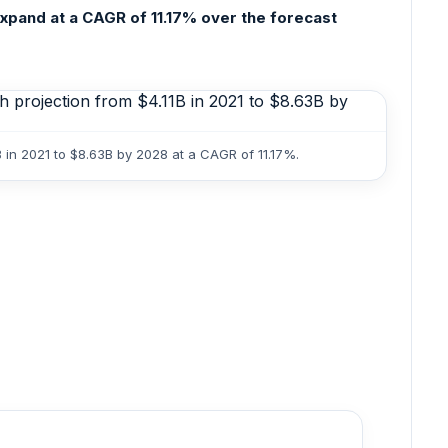
expand at a CAGR of 11.17% over the forecast
 in 2021 to $8.63B by 2028 at a CAGR of 11.17%.