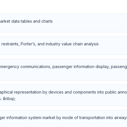
rket data tables and charts
restraints, Porter’s, and industry value chain analysis
emergency communications, passenger information display, passenge
graphical representation by devices and components into public ann
. &nbsp;
er information system market by mode of transportation into airway