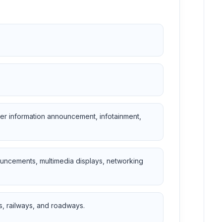
r information announcement, infotainment,
ouncements, multimedia displays, networking
s, railways, and roadways.