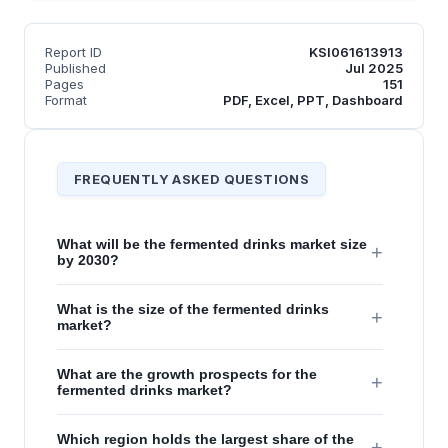
Report ID
KSI061613913
Published
Jul 2025
Pages
151
Format
PDF, Excel, PPT, Dashboard
FREQUENTLY ASKED QUESTIONS
What will be the fermented drinks market size
+
by 2030?
What is the size of the fermented drinks
+
market?
What are the growth prospects for the
+
fermented drinks market?
Which region holds the largest share of the
+