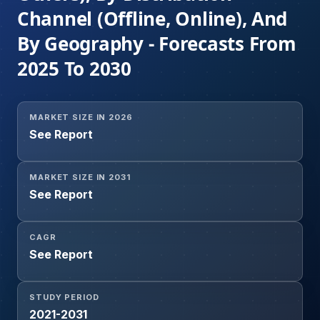
Channel (Offline, Online), And
By Geography - Forecasts From
2025 To 2030
MARKET SIZE IN 2026
See Report
MARKET SIZE IN 2031
See Report
CAGR
See Report
STUDY PERIOD
2021-2031