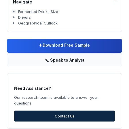
-
Navigate
Fermented Drinks Size
Drivers
Geographical Outlook
⬇️
Download Free Sample
📞
Speak to Analyst
Need Assistance?
Our research team is available to answer your
questions.
Contact Us