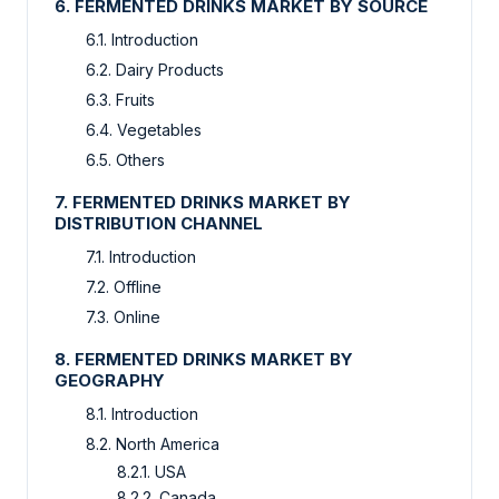
6. FERMENTED DRINKS MARKET BY SOURCE
6.1. Introduction
6.2. Dairy Products
6.3. Fruits
6.4. Vegetables
6.5. Others
7. FERMENTED DRINKS MARKET BY
DISTRIBUTION CHANNEL
7.1. Introduction
7.2. Offline
7.3. Online
8. FERMENTED DRINKS MARKET BY
GEOGRAPHY
8.1. Introduction
8.2. North America
8.2.1. USA
8.2.2. Canada