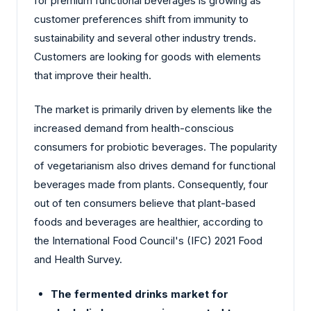
for premium functional beverages is growing as
customer preferences shift from immunity to
sustainability and several other industry trends.
Customers are looking for goods with elements
that improve their health.
The market is primarily driven by elements like the
increased demand from health-conscious
consumers for probiotic beverages. The popularity
of vegetarianism also drives demand for functional
beverages made from plants. Consequently, four
out of ten consumers believe that plant-based
foods and beverages are healthier, according to
the International Food Council's (IFC) 2021 Food
and Health Survey.
The fermented drinks market for