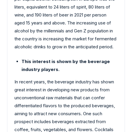
liters, equivalent to 24 liters of spirit, 80 liters of
wine, and 190 liters of beer in 2021 per person
aged 15 years and above. The increasing use of
alcohol by the millennials and Gen Z population in
the country is increasing the market for fermented
alcoholic drinks to grow in the anticipated period.
This interest is shown by the beverage
industry players.
In recent years, the beverage industry has shown
great interest in developing new products from
unconventional raw materials that can confer
differentiated flavors to the produced beverages,
aiming to attract new consumers. One such
prospect includes beverages extracted from
coffee, fruits, vegetables, and flowers. Cocktails