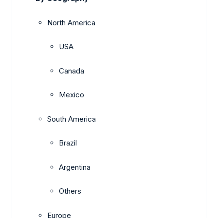
North America
USA
Canada
Mexico
South America
Brazil
Argentina
Others
Europe