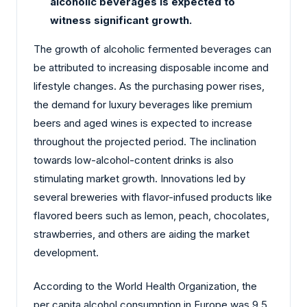
alcoholic beverages is expected to
witness significant growth.
The growth of alcoholic fermented beverages can
be attributed to increasing disposable income and
lifestyle changes. As the purchasing power rises,
the demand for luxury beverages like premium
beers and aged wines is expected to increase
throughout the projected period. The inclination
towards low-alcohol-content drinks is also
stimulating market growth. Innovations led by
several breweries with flavor-infused products like
flavored beers such as lemon, peach, chocolates,
strawberries, and others are aiding the market
development.
According to the World Health Organization, the
per capita alcohol consumption in Europe was 9.5