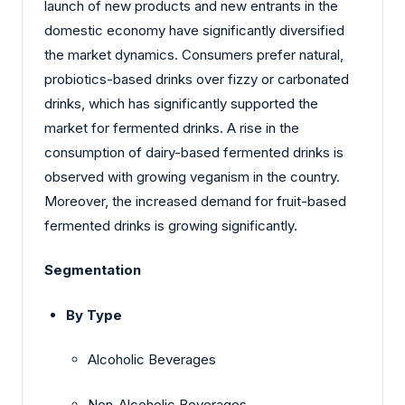
launch of new products and new entrants in the
domestic economy have significantly diversified
the market dynamics. Consumers prefer natural,
probiotics-based drinks over fizzy or carbonated
drinks, which has significantly supported the
market for fermented drinks. A rise in the
consumption of dairy-based fermented drinks is
observed with growing veganism in the country.
Moreover, the increased demand for fruit-based
fermented drinks is growing significantly.
Segmentation
By Type
Alcoholic Beverages
Non-Alcoholic Beverages