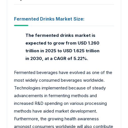
Fermented Drinks Market Size:
The fermented drinks market
is
expected to grow from USD 1.260
trillion in 2025 to USD 1.625 trillion
in 2030, at a CAGR of 5.22%.
Fermented beverages have evolved as one of the
most widely consumed beverages worldwide.
Technologies implemented because of steady
advancements in fermenting methods and
increased R&D spending on various processing
methods have aided market development.
Furthermore, the growing health awareness
amongst consumers worldwide will also contribute