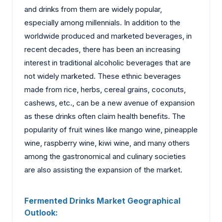
and drinks from them are widely popular,
especially among millennials. In addition to the
worldwide produced and marketed beverages, in
recent decades, there has been an increasing
interest in traditional alcoholic beverages that are
not widely marketed. These ethnic beverages
made from rice, herbs, cereal grains, coconuts,
cashews, etc., can be a new avenue of expansion
as these drinks often claim health benefits. The
popularity of fruit wines like mango wine, pineapple
wine, raspberry wine, kiwi wine, and many others
among the gastronomical and culinary societies
are also assisting the expansion of the market.
Fermented Drinks Market Geographical
Outlook: