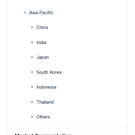
Asia Pacific
China
India
Japan
South Korea
Indonesia
Thailand
Others