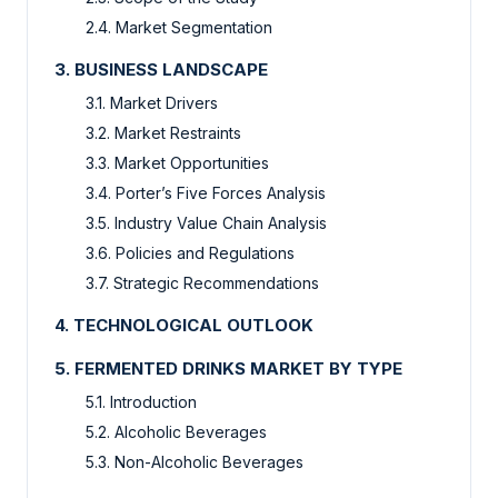
2.4. Market Segmentation
3. BUSINESS LANDSCAPE
3.1. Market Drivers
3.2. Market Restraints
3.3. Market Opportunities
3.4. Porter’s Five Forces Analysis
3.5. Industry Value Chain Analysis
3.6. Policies and Regulations
3.7. Strategic Recommendations
4. TECHNOLOGICAL OUTLOOK
5. FERMENTED DRINKS MARKET BY TYPE
5.1. Introduction
5.2. Alcoholic Beverages
5.3. Non-Alcoholic Beverages