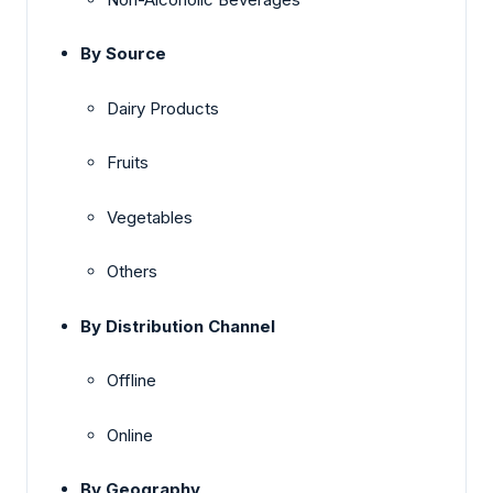
By Source
Dairy Products
Fruits
Vegetables
Others
By Distribution Channel
Offline
Online
By Geography