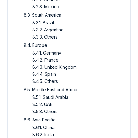
8.2.3. Mexico
8.3. South America
8.3.1. Brazil
8.3.2. Argentina
8.3.3. Others
8.4. Europe
8.4.1. Germany
8.4.2. France
8.4.3. United Kingdom
8.4.4. Spain
8.4.5. Others
8.5. Middle East and Africa
8.5.1. Saudi Arabia
8.5.2. UAE
8.5.3. Others
8.6. Asia Pacific
8.6.1. China
8.6.2. India