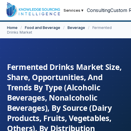
Consulting
Custom R
Services
▾
Home
/
Food and Beverage
/
Beverage
/
Fermented
Drinks Market
Fermented Drinks Market Size,
Share, Opportunities, And
Trends By Type (Alcoholic
Beverages, Nonalcoholic
Beverages), By Source (Dairy
Products, Fruits, Vegetables,
Others), By Distribution