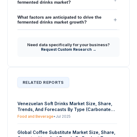
fermented drinks market?
What factors are anticipated to drive the
+
fermented drinks market growth?
Need data specifically for your business?
Request Custom Research →
RELATED REPORTS
Venezuelan Soft Drinks Market Size, Share,
Trends, And Forecasts By Type (Carbonated,
Bottled Water, Juice Drink, Functional Drink,
Food and Beverage
•
Jul 2025
Others), By Packaging (Bottled, Canned), And
By Distribution Channel (Online, Offline) –
Global Coffee Substitute Market Size, Share,
Forecasts from 2025 to 2030