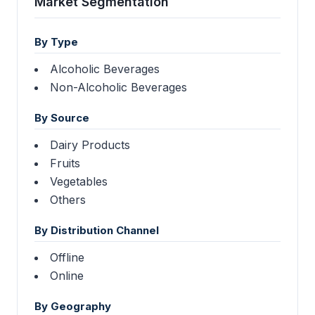
Market Segmentation
By Type
Alcoholic Beverages
Non-Alcoholic Beverages
By Source
Dairy Products
Fruits
Vegetables
Others
By Distribution Channel
Offline
Online
By Geography