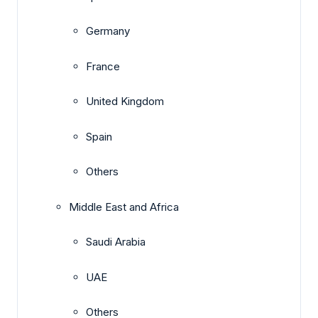
Germany
France
United Kingdom
Spain
Others
Middle East and Africa
Saudi Arabia
UAE
Others