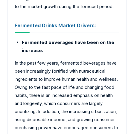
to the market growth during the forecast period.
Fermented Drinks Market Drivers:
Fermented beverages have been on the
increase.
In the past few years, fermented beverages have
been increasingly fortified with nutraceutical
ingredients to improve human health and wellness.
Owing to the fast pace of life and changing food
habits, there is an increased emphasis on health
and longevity, which consumers are largely
prioritizing. In addition, the increasing urbanization,
rising disposable income, and growing consumer
purchasing power have encouraged consumers to