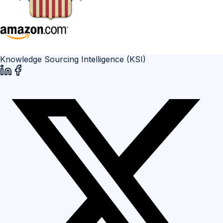
Knowledge Sourcing Intelligence (KSI)