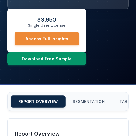
$
3,950
Single User License
Access Full Insights
Download Free Sample
REPORT OVERVIEW
SEGMENTATION
TABLE 
Report Overview