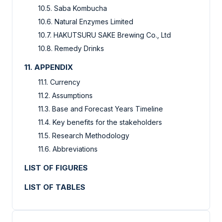
10.5. Saba Kombucha
10.6. Natural Enzymes Limited
10.7. HAKUTSURU SAKE Brewing Co., Ltd
10.8. Remedy Drinks
11. APPENDIX
11.1. Currency
11.2. Assumptions
11.3. Base and Forecast Years Timeline
11.4. Key benefits for the stakeholders
11.5. Research Methodology
11.6. Abbreviations
LIST OF FIGURES
LIST OF TABLES