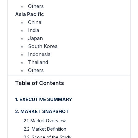
Others
Asia Pacific
China
India
Japan
South Korea
Indonesia
Thailand
Others
Table of Contents
1. EXECUTIVE SUMMARY
2. MARKET SNAPSHOT
2.1. Market Overview
2.2. Market Definition
2.3. Scope of the Study