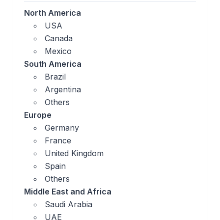
North America
USA
Canada
Mexico
South America
Brazil
Argentina
Others
Europe
Germany
France
United Kingdom
Spain
Others
Middle East and Africa
Saudi Arabia
UAE