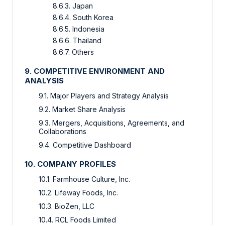
8.6.3. Japan
8.6.4. South Korea
8.6.5. Indonesia
8.6.6. Thailand
8.6.7. Others
9. COMPETITIVE ENVIRONMENT AND
ANALYSIS
9.1. Major Players and Strategy Analysis
9.2. Market Share Analysis
9.3. Mergers, Acquisitions, Agreements, and
Collaborations
9.4. Competitive Dashboard
10. COMPANY PROFILES
10.1. Farmhouse Culture, Inc.
10.2. Lifeway Foods, Inc.
10.3. BioZen, LLC
10.4. RCL Foods Limited