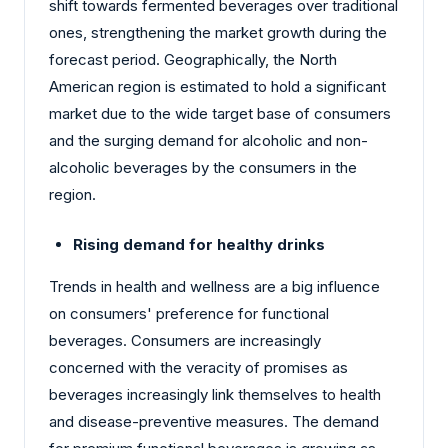
shift towards fermented beverages over traditional
ones, strengthening the market growth during the
forecast period. Geographically, the North
American region is estimated to hold a significant
market due to the wide target base of consumers
and the surging demand for alcoholic and non-
alcoholic beverages by the consumers in the
region.
Rising demand for healthy drinks
Trends in health and wellness are a big influence
on consumers' preference for functional
beverages. Consumers are increasingly
concerned with the veracity of promises as
beverages increasingly link themselves to health
and disease-preventive measures. The demand