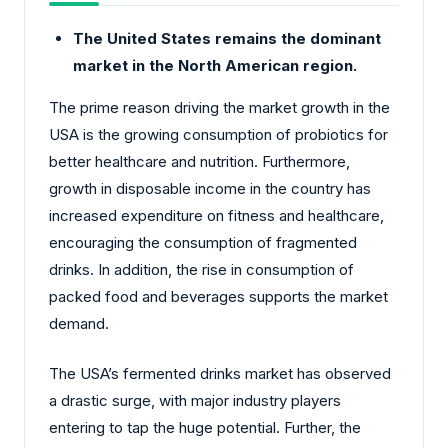
The United States remains the dominant
market in the North American region.
The prime reason driving the market growth in the
USA is the growing consumption of probiotics for
better healthcare and nutrition. Furthermore,
growth in disposable income in the country has
increased expenditure on fitness and healthcare,
encouraging the consumption of fragmented
drinks. In addition, the rise in consumption of
packed food and beverages supports the market
demand.
The USA’s fermented drinks market has observed
a drastic surge, with major industry players
entering to tap the huge potential. Further, the