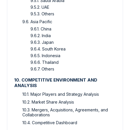
9.5.1. Saudi Arabia
9.5.2. UAE
9.5.3. Others
9.6. Asia Pacific
9.6.1. China
9.6.2. India
9.6.3. Japan
9.6.4. South Korea
9.6.5. Indonesia
9.6.6. Thailand
9.6.7. Others
10. COMPETITIVE ENVIRONMENT AND
ANALYSIS
10.1. Major Players and Strategy Analysis
10.2. Market Share Analysis
10.3. Mergers, Acquisitions, Agreements, and
Collaborations
10.4. Competitive Dashboard