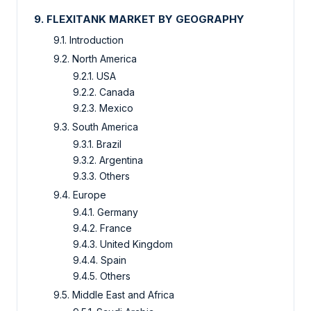
9. FLEXITANK MARKET BY GEOGRAPHY
9.1. Introduction
9.2. North America
9.2.1. USA
9.2.2. Canada
9.2.3. Mexico
9.3. South America
9.3.1. Brazil
9.3.2. Argentina
9.3.3. Others
9.4. Europe
9.4.1. Germany
9.4.2. France
9.4.3. United Kingdom
9.4.4. Spain
9.4.5. Others
9.5. Middle East and Africa