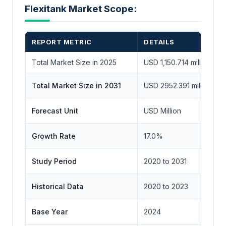
Flexitank Market Scope:
REPORT METRIC
DETAILS
Total Market Size in 2025
USD 1,150.714 million
Total Market Size in 2031
USD 2952.391 million
Forecast Unit
USD Million
Growth Rate
17.0%
Study Period
2020 to 2031
Historical Data
2020 to 2023
Base Year
2024