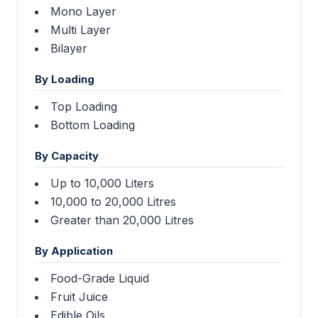
Mono Layer
Multi Layer
Bilayer
By Loading
Top Loading
Bottom Loading
By Capacity
Up to 10,000 Liters
10,000 to 20,000 Litres
Greater than 20,000 Litres
By Application
Food-Grade Liquid
Fruit Juice
Edible Oils