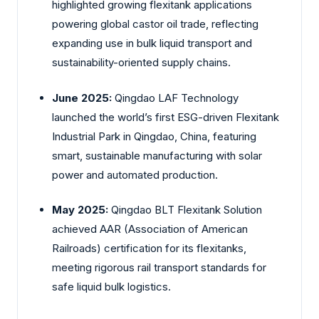
highlighted growing flexitank applications
powering global castor oil trade, reflecting
expanding use in bulk liquid transport and
sustainability-oriented supply chains.
June 2025:
Qingdao LAF Technology
launched the world’s first ESG-driven Flexitank
Industrial Park in Qingdao, China, featuring
smart, sustainable manufacturing with solar
power and automated production.
May 2025:
Qingdao BLT Flexitank Solution
achieved AAR (Association of American
Railroads) certification for its flexitanks,
meeting rigorous rail transport standards for
safe liquid bulk logistics.