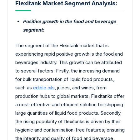
Flexitank Market Segment Analysis:
Positive growth in the food and beverage
segment:
The segment of the Flexitank market that is
experiencing rapid positive growth is the food and
beverages industry. This growth can be attributed
to several factors. Firstly, the increasing demand
for bulk transportation of liquid food products,
such as
edible oils
, juices, and wines, from
production hubs to global markets. Flexitanks offer
a cost-effective and efficient solution for shipping
large quantities of liquid food products. Secondly,
the rising popularity of flexitanks is driven by their
hygienic and contamination-free features, ensuring
the integrity and quality of food and beverage