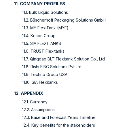
11. COMPANY PROFILES
11.1. Bulk Liquid Solutions
11.2. Büscherhoff Packaging Solutions GmbH
11.3. MY FlexiTank (MYF)
11.4. Kricon Group
11.5. SIA FLEXITANKS
11.6. TRUST Flexitanks
11.7. Qingdao BLT Flexitank Solution Co., Ltd.
11.8. Rishi FIBC Solutions Pvt Ltd.
11.9. Techno Group USA
11.10. SIA Flexitanks
12. APPENDIX
12.1. Currency
12.2. Assumptions
12.3. Base and Forecast Years Timeline
12.4. Key benefits for the stakeholders