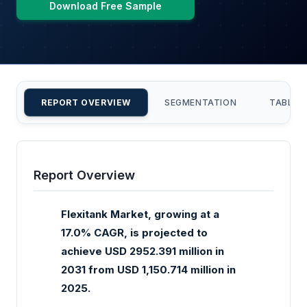
Download Free Sample
REPORT OVERVIEW
SEGMENTATION
TABLE 
Report Overview
Flexitank Market, growing at a
17.0% CAGR, is projected to
achieve USD 2952.391 million in
2031 from USD 1,150.714 million in
2025.