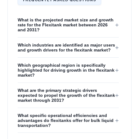
What is the projected market size and growth
+
rate for the Flexitank market between 2026
and 2031?
Which industries are identified as major users
+
and growth drivers for the flexitank market?
Which geographical region is specifically
+
highlighted for driving growth in the flexitank
market?
What are the primary strategic drivers
+
expected to propel the growth of the flexitank
market through 2031?
What specific operational efficiencies and
+
advantages do flexitanks offer for bulk liquid
transportation?