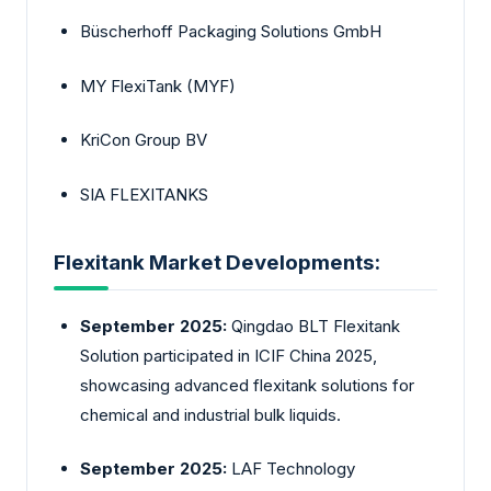
Büscherhoff Packaging Solutions GmbH
MY FlexiTank (MYF)
KriCon Group BV
SIA FLEXITANKS
Flexitank Market Developments:
September 2025:
Qingdao BLT Flexitank
Solution participated in ICIF China 2025,
showcasing advanced flexitank solutions for
chemical and industrial bulk liquids.
September 2025:
LAF Technology