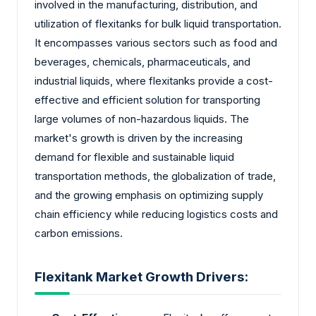
involved in the manufacturing, distribution, and
utilization of flexitanks for bulk liquid transportation.
It encompasses various sectors such as food and
beverages, chemicals, pharmaceuticals, and
industrial liquids, where flexitanks provide a cost-
effective and efficient solution for transporting
large volumes of non-hazardous liquids. The
market's growth is driven by the increasing
demand for flexible and sustainable liquid
transportation methods, the globalization of trade,
and the growing emphasis on optimizing supply
chain efficiency while reducing logistics costs and
carbon emissions.
Flexitank Market Growth Drivers: