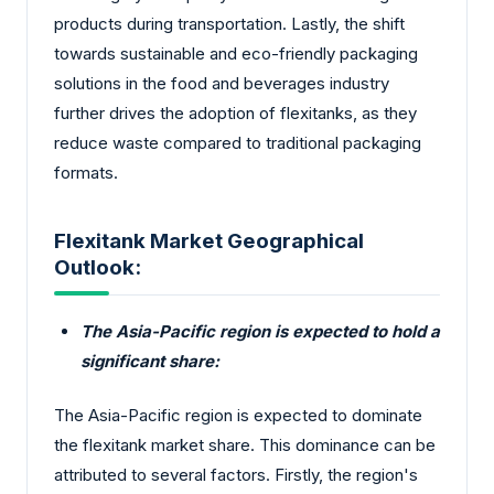
products during transportation. Lastly, the shift
towards sustainable and eco-friendly packaging
solutions in the food and beverages industry
further drives the adoption of flexitanks, as they
reduce waste compared to traditional packaging
formats.
Flexitank Market Geographical
Outlook:
The Asia-Pacific region is expected to hold a
significant share:
The Asia-Pacific region is expected to dominate
the flexitank market share. This dominance can be
attributed to several factors. Firstly, the region's