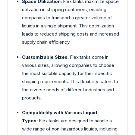
Space Utilization:
Flexitanks maximize space
utilization in shipping containers, enabling
companies to transport a greater volume of
liquids in a single shipment. This optimization
leads to reduced shipping costs and increased
supply chain efficiency.
Customizable Sizes:
Flexitanks come in
various sizes, allowing companies to choose
the most suitable capacity for their specific
shipping requirements. This flexibility caters to
the diverse needs of different industries and
products.
Compatibility with Various Liquid
Types:
Flexitanks are designed to handle a
wide range of non-hazardous liquids, including