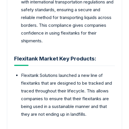
with international transportation regulations and
safety standards, ensuring a secure and
reliable method for transporting liquids across
borders. This compliance gives companies
confidence in using flexitanks for their
shipments.
Flexitank Market Key Products:
Flexitank Solutions launched a new line of
flexitanks that are designed to be tracked and
traced throughout their lifecycle. This allows
companies to ensure that their flexitanks are
being used in a sustainable manner and that
they are not ending up in landfills.