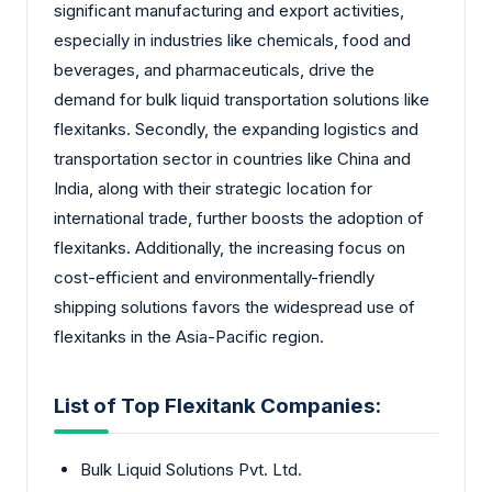
significant manufacturing and export activities,
especially in industries like chemicals, food and
beverages, and pharmaceuticals, drive the
demand for bulk liquid transportation solutions like
flexitanks. Secondly, the expanding logistics and
transportation sector in countries like China and
India, along with their strategic location for
international trade, further boosts the adoption of
flexitanks. Additionally, the increasing focus on
cost-efficient and environmentally-friendly
shipping solutions favors the widespread use of
flexitanks in the Asia-Pacific region.
List of Top Flexitank Companies:
Bulk Liquid Solutions Pvt. Ltd.