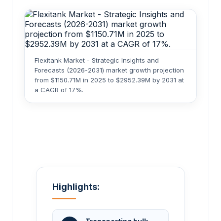
Flexitank Market - Strategic Insights and
Forecasts (2026-2031) market growth projection
from $1150.71M in 2025 to $2952.39M by 2031 at
a CAGR of 17%.
Highlights: