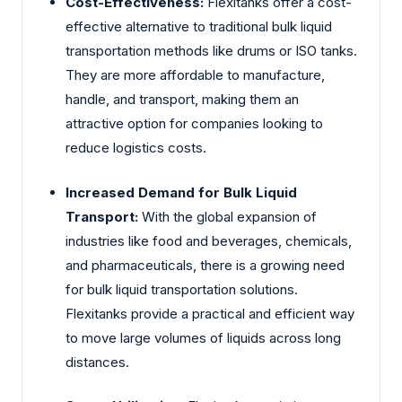
Cost-Effectiveness:
Flexitanks offer a cost-
effective alternative to traditional bulk liquid
transportation methods like drums or ISO tanks.
They are more affordable to manufacture,
handle, and transport, making them an
attractive option for companies looking to
reduce logistics costs.
Increased Demand for Bulk Liquid
Transport:
With the global expansion of
industries like food and beverages, chemicals,
and pharmaceuticals, there is a growing need
for bulk liquid transportation solutions.
Flexitanks provide a practical and efficient way
to move large volumes of liquids across long
distances.