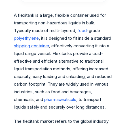
A flexitank is a large, flexible container used for
transporting non-hazardous liquids in bulk.
Typically made of multi-layered,
food
-grade
polyethylene
, it is designed to fit inside a standard
shipping container
, effectively converting it into a
liquid cargo vessel. Flexitanks provide a cost-
effective and efficient alternative to traditional
liquid transportation methods, offering increased
capacity, easy loading and unloading, and reduced
carbon footprint. They are widely used in various
industries, such as food and beverages,
chemicals, and
pharmaceuticals
, to transport
liquids safely and securely over long distances.
The flexitank market refers to the global industry