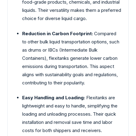
food-grade products, chemicals, and industrial
liquids. Their versatility makes them a preferred
choice for diverse liquid cargo.
Reduction in Carbon Footprint:
Compared
to other bulk liquid transportation options, such
as drums or IBCs (Intermediate Bulk
Containers), flexitanks generate lower carbon
emissions during transportation. This aspect
aligns with sustainability goals and regulations,
contributing to their popularity.
Easy Handling and Loading:
Flexitanks are
lightweight and easy to handle, simplifying the
loading and unloading processes. Their quick
installation and removal save time and labor
costs for both shippers and receivers.