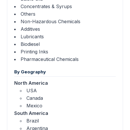
Concentrates & Syrups
Others
Non-Hazardous Chemicals
Additives
Lubricants
Biodiesel
Printing Inks
Pharmaceutical Chemicals
By Geography
North America
USA
Canada
Mexico
South America
Brazil
Argentina