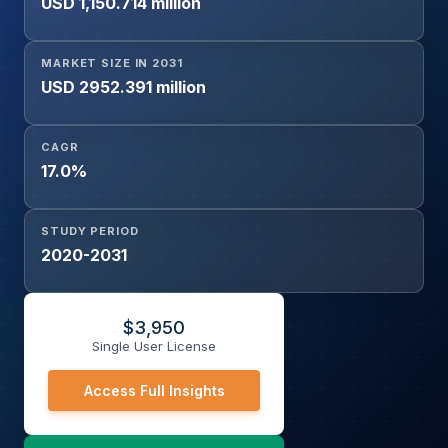
USD 1,150.714 million
Edible Oils, Concentrates & Syrups, Others], Non-
Hazardous Chemicals [Additives, Lubricants, Biodiesel,
Printing Inks, Others], Pharmaceutical Chemicals), and
MARKET SIZE IN 2031
Geography
USD 2952.391 million
CAGR
17.0%
STUDY PERIOD
2020-2031
$
3,950
Single User License
Access Full Insights