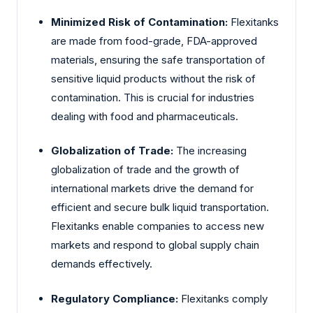
Minimized Risk of Contamination:
Flexitanks
are made from food-grade, FDA-approved
materials, ensuring the safe transportation of
sensitive liquid products without the risk of
contamination. This is crucial for industries
dealing with food and pharmaceuticals.
Globalization of Trade:
The increasing
globalization of trade and the growth of
international markets drive the demand for
efficient and secure bulk liquid transportation.
Flexitanks enable companies to access new
markets and respond to global supply chain
demands effectively.
Regulatory Compliance:
Flexitanks comply