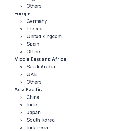
Others
Europe
Germany
France
United Kingdom
Spain
Others
Middle East and Africa
Saudi Arabia
UAE
Others
Asia Pacific
China
India
Japan
South Korea
Indonesia