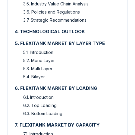
3.5. Industry Value Chain Analysis
3.6. Policies and Regulations
3.7. Strategic Recommendations
4. TECHNOLOGICAL OUTLOOK
5. FLEXITANK MARKET BY LAYER TYPE
5.1. Introduction
5.2. Mono Layer
5.3. Multi Layer
5.4. Bilayer
6. FLEXITANK MARKET BY LOADING
6.1. Introduction
6.2. Top Loading
6.3. Bottom Loading
7. FLEXITANK MARKET BY CAPACITY
7.1. Introduction