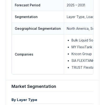
Forecast Period
2025 – 2031
Segmentation
Layer Type, Loading, C
Geographical Segmentation
North America, South Ame
Bulk Liquid Solutions
MY FlexiTank (MYF)
Kricon Group
Companies
SIA FLEXITANKS
TRUST Flexitanks
Market Segmentation
By Layer Type