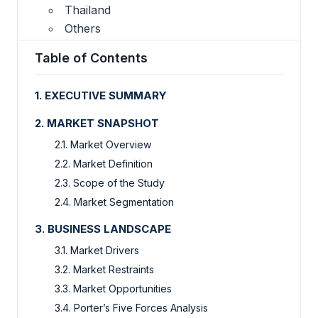
Thailand
Others
Table of Contents
1. EXECUTIVE SUMMARY
2. MARKET SNAPSHOT
2.1. Market Overview
2.2. Market Definition
2.3. Scope of the Study
2.4. Market Segmentation
3. BUSINESS LANDSCAPE
3.1. Market Drivers
3.2. Market Restraints
3.3. Market Opportunities
3.4. Porter’s Five Forces Analysis