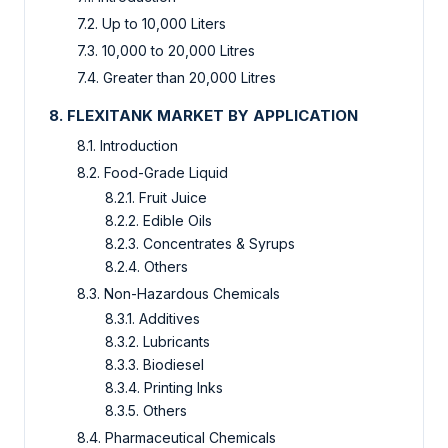
7.2. Up to 10,000 Liters
7.3. 10,000 to 20,000 Litres
7.4. Greater than 20,000 Litres
8. FLEXITANK MARKET BY APPLICATION
8.1. Introduction
8.2. Food-Grade Liquid
8.2.1. Fruit Juice
8.2.2. Edible Oils
8.2.3. Concentrates & Syrups
8.2.4. Others
8.3. Non-Hazardous Chemicals
8.3.1. Additives
8.3.2. Lubricants
8.3.3. Biodiesel
8.3.4. Printing Inks
8.3.5. Others
8.4. Pharmaceutical Chemicals