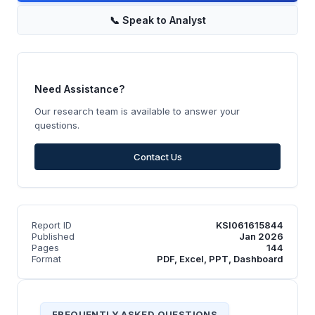
📞
Speak to Analyst
Need Assistance?
Our research team is available to answer your
questions.
Contact Us
Report ID
KSI061615844
Published
Jan 2026
Pages
144
Format
PDF, Excel, PPT, Dashboard
FREQUENTLY ASKED QUESTIONS