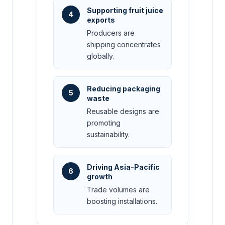
Supporting fruit juice
4
exports
Producers are
shipping concentrates
globally.
Reducing packaging
5
waste
Reusable designs are
promoting
sustainability.
Driving Asia-Pacific
6
growth
Trade volumes are
boosting installations.