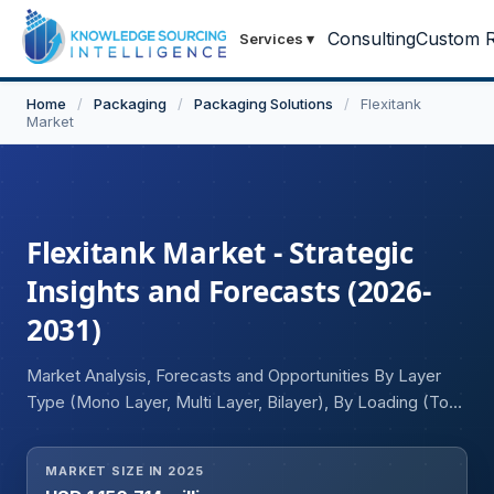
Consulting
Custom R
Services
▾
Home
/
Packaging
/
Packaging Solutions
/
Flexitank
Market
Flexitank Market - Strategic
Insights and Forecasts (2026-
2031)
Market Analysis, Forecasts and Opportunities By Layer
Type (Mono Layer, Multi Layer, Bilayer), By Loading (Top
Loading, Bottom Loading), By Capacity (Up to 10,000
Liters, 10,000 to 20,000 Liters, Greater than 20,000
MARKET SIZE IN 2025
Liters), By Application (Food-Grade Liquid [Fruit Juice,