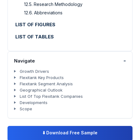
12.5. Research Methodology
12.6. Abbreviations
LIST OF FIGURES
LIST OF TABLES
-
Navigate
Growth Drivers
Flexitank Key Products
Flexitank Segment Analysis
Geographical Outlook
List Of Top Flexitank Companies
Developments
Scope
⬇️
Download Free Sample