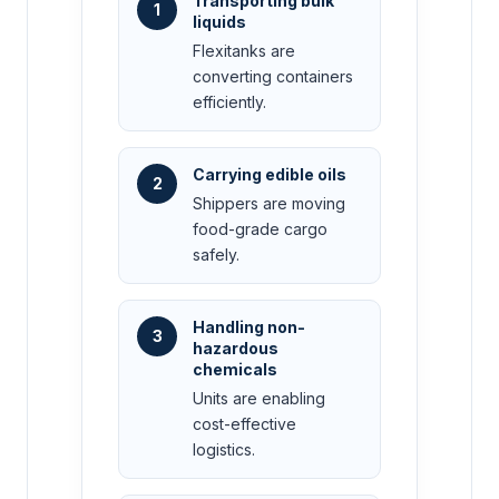
Transporting bulk
1
liquids
Flexitanks are
converting containers
efficiently.
Carrying edible oils
2
Shippers are moving
food-grade cargo
safely.
Handling non-
3
hazardous
chemicals
Units are enabling
cost-effective
logistics.