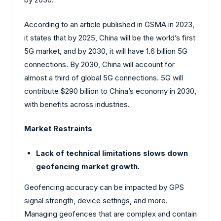
According to an article published in GSMA in 2023,
it states that by 2025, China will be the world’s first
5G market, and by 2030, it will have 1.6 billion 5G
connections. By 2030, China will account for
almost a third of global 5G connections. 5G will
contribute $290 billion to China’s economy in 2030,
with benefits across industries.
Market Restraints
Lack of technical limitations slows down
geofencing market growth.
Geofencing accuracy can be impacted by GPS
signal strength, device settings, and more.
Managing geofences that are complex and contain