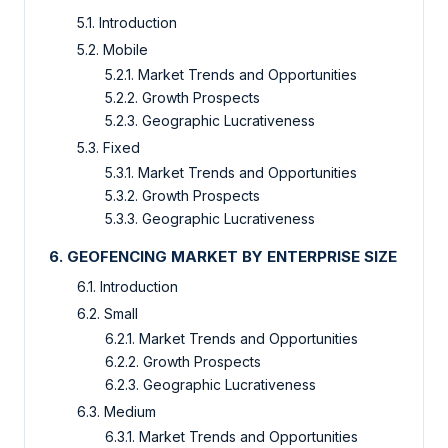
5.1. Introduction
5.2. Mobile
5.2.1. Market Trends and Opportunities
5.2.2. Growth Prospects
5.2.3. Geographic Lucrativeness
5.3. Fixed
5.3.1. Market Trends and Opportunities
5.3.2. Growth Prospects
5.3.3. Geographic Lucrativeness
6. GEOFENCING MARKET BY ENTERPRISE SIZE
6.1. Introduction
6.2. Small
6.2.1. Market Trends and Opportunities
6.2.2. Growth Prospects
6.2.3. Geographic Lucrativeness
6.3. Medium
6.3.1. Market Trends and Opportunities