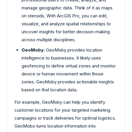
manage geographic data. Think of it as maps
on steroids. With ArcGIS Pro, you can edit,
visualize, and analyze spatial relationships to
uncover insights for better decision-making
across multiple disciplines.
GeoMoby:
GeoMoby provides location
intelligence to businesses. It likely uses
geofencing to define virtual zones and monitor
device or human movement within those
zones. GeoMoby provides actionable insights
based on that location data.
For example, GeoMoby can help you identify
customer locations for your targeted marketing
campaigns or track deliveries for optimal logistics.
GeoMobo turns location information into