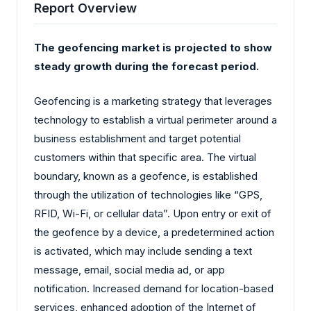
Report Overview
The geofencing market is projected to show
steady growth during the forecast period.
Geofencing is a marketing strategy that leverages
technology to establish a virtual perimeter around a
business establishment and target potential
customers within that specific area. The virtual
boundary, known as a geofence, is established
through the utilization of technologies like “GPS,
RFID, Wi-Fi, or cellular data”. Upon entry or exit of
the geofence by a device, a predetermined action
is activated, which may include sending a text
message, email, social media ad, or app
notification. Increased demand for location-based
services, enhanced adoption of the Internet of