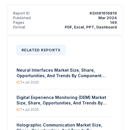
Report ID
KSI061616819
Published
Mar 2024
Pages
149
Format
PDF, Excel, PPT, Dashboard
RELATED REPORTS
Neural Interfaces Market Size, Share,
Opportunities, And Trends By Component
(Hardware, Software), By Product Type
ICT
•
Jul 2025
(Invasive BCIs, Partially Invasive BCIs, Non-
Invasive BCIs), By Application (Medical and
Digital Experience Monitoring (DEM) Market
Therapeutic Uses, Substitute for CNS,
Size, Share, Opportunities, And Trends By
Assessment and Diagnosis, Therapy or
Component (Solutions/Software, Services),
Rehabilitation, Affective Computing, Gaming
ICT
•
Jul 2025
By Access Type (Web-Based DEM, Mobile-
and Entertainment, Productivity and
Based DEM), By Application (Real User
Workplace Applications, Transport), By End-
Holographic Communication Market Size,
Monitoring (RUM), Synthetic Transaction
User (Healthcare, Consumer Electronics,