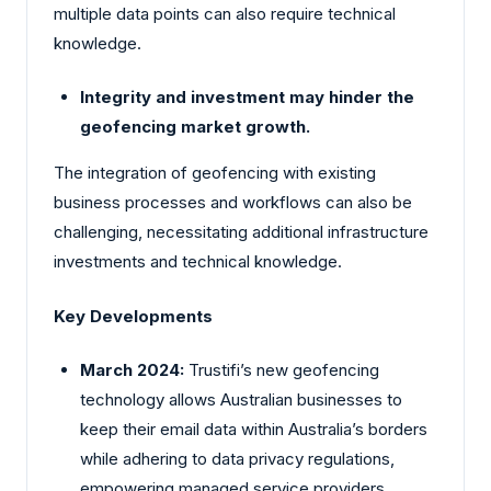
multiple data points can also require technical
knowledge.
Integrity and investment may hinder the
geofencing market growth.
The integration of geofencing with existing
business processes and workflows can also be
challenging, necessitating additional infrastructure
investments and technical knowledge.
Key Developments
March 2024:
Trustifi’s new geofencing
technology allows Australian businesses to
keep their email data within Australia’s borders
while adhering to data privacy regulations,
empowering managed service providers