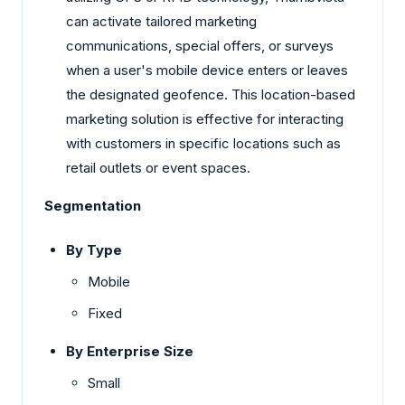
can activate tailored marketing
communications, special offers, or surveys
when a user's mobile device enters or leaves
the designated geofence. This location-based
marketing solution is effective for interacting
with customers in specific locations such as
retail outlets or event spaces.
Segmentation
By Type
Mobile
Fixed
By Enterprise Size
Small