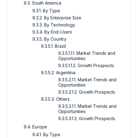
9.3. South America
9.3.1. By Type
9.3.2. By Enterprise Size
9.3.3. By Technology
9.3.4. By End-Users
9.3.5. By Country
9.3.5.1. Brazil
9.3.5.1.1.1. Market Trends and
Opportunities
9.3.5.1.1.2. Growth Prospects
9.3.5.2. Argentina
9.3.5.2.1.1. Market Trends and
Opportunities
9.3.5.2.1.2. Growth Prospects
9.3.5.3. Others
9.3.5.3.1.1. Market Trends and
Opportunities
9.3.5.3.1.2. Growth Prospects
9.4. Europe
9.4.1. By Type