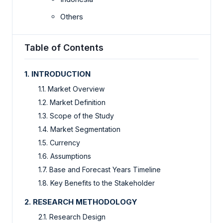
Others
Table of Contents
1. INTRODUCTION
1.1. Market Overview
1.2. Market Definition
1.3. Scope of the Study
1.4. Market Segmentation
1.5. Currency
1.6. Assumptions
1.7. Base and Forecast Years Timeline
1.8. Key Benefits to the Stakeholder
2. RESEARCH METHODOLOGY
2.1. Research Design