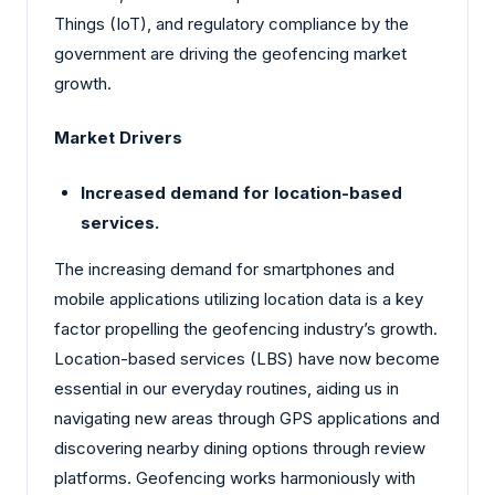
Things (IoT), and regulatory compliance by the
government are driving the geofencing market
growth.
Market Drivers
Increased demand for location-based
services.
The increasing demand for smartphones and
mobile applications utilizing location data is a key
factor propelling the geofencing industry’s growth.
Location-based services (LBS) have now become
essential in our everyday routines, aiding us in
navigating new areas through GPS applications and
discovering nearby dining options through review
platforms. Geofencing works harmoniously with