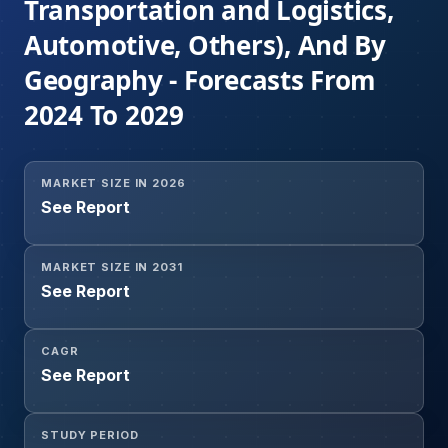
Transportation and Logistics,
Automotive, Others), And By
Geography - Forecasts From
2024 To 2029
MARKET SIZE IN 2026
See Report
MARKET SIZE IN 2031
See Report
CAGR
See Report
STUDY PERIOD