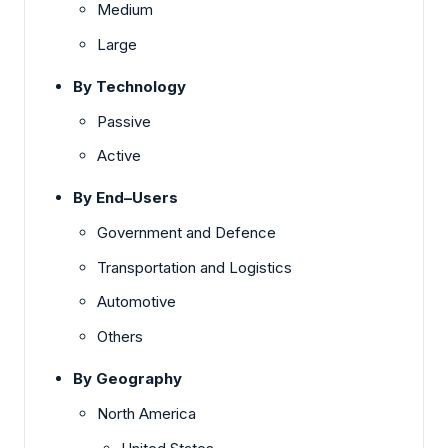
Medium
Large
By Technology
Passive
Active
By End–Users
Government and Defence
Transportation and Logistics
Automotive
Others
By Geography
North America