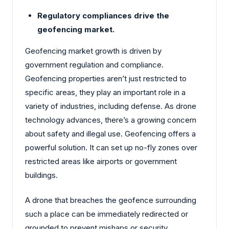
Regulatory compliances drive the
geofencing market.
Geofencing market growth is driven by
government regulation and compliance.
Geofencing properties aren’t just restricted to
specific areas, they play an important role in a
variety of industries, including defense. As drone
technology advances, there’s a growing concern
about safety and illegal use. Geofencing offers a
powerful solution. It can set up no-fly zones over
restricted areas like airports or government
buildings.
A drone that breaches the geofence surrounding
such a place can be immediately redirected or
grounded to prevent mishaps or security