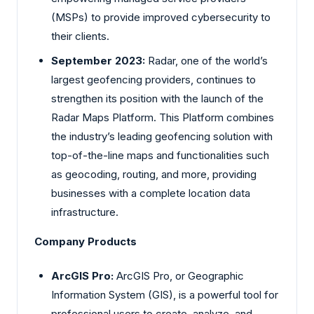
(MSPs) to provide improved cybersecurity to
their clients.
September 2023:
Radar, one of the world’s
largest geofencing providers, continues to
strengthen its position with the launch of the
Radar Maps Platform. This Platform combines
the industry’s leading geofencing solution with
top-of-the-line maps and functionalities such
as geocoding, routing, and more, providing
businesses with a complete location data
infrastructure.
Company Products
ArcGIS Pro:
ArcGIS Pro, or Geographic
Information System (GIS), is a powerful tool for
professional users to create, analyze, and