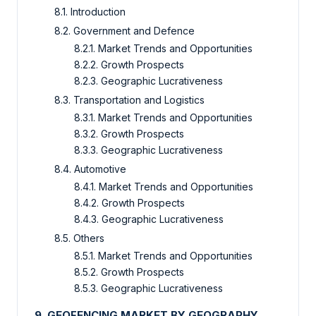
8.1. Introduction
8.2. Government and Defence
8.2.1. Market Trends and Opportunities
8.2.2. Growth Prospects
8.2.3. Geographic Lucrativeness
8.3. Transportation and Logistics
8.3.1. Market Trends and Opportunities
8.3.2. Growth Prospects
8.3.3. Geographic Lucrativeness
8.4. Automotive
8.4.1. Market Trends and Opportunities
8.4.2. Growth Prospects
8.4.3. Geographic Lucrativeness
8.5. Others
8.5.1. Market Trends and Opportunities
8.5.2. Growth Prospects
8.5.3. Geographic Lucrativeness
9. GEOFENCING MARKET BY GEOGRAPHY