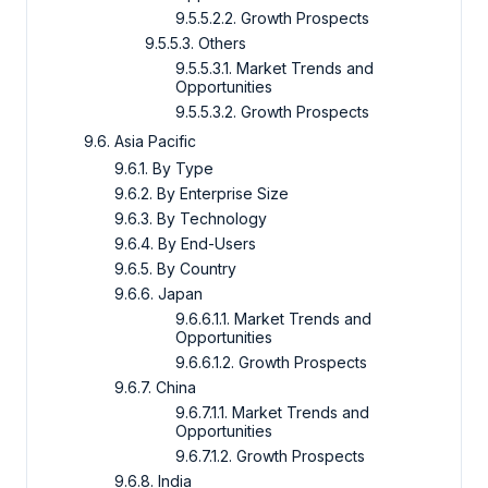
9.5.5.2.2. Growth Prospects
9.5.5.3. Others
9.5.5.3.1. Market Trends and
Opportunities
9.5.5.3.2. Growth Prospects
9.6. Asia Pacific
9.6.1. By Type
9.6.2. By Enterprise Size
9.6.3. By Technology
9.6.4. By End-Users
9.6.5. By Country
9.6.6. Japan
9.6.6.1.1. Market Trends and
Opportunities
9.6.6.1.2. Growth Prospects
9.6.7. China
9.6.7.1.1. Market Trends and
Opportunities
9.6.7.1.2. Growth Prospects
9.6.8. India