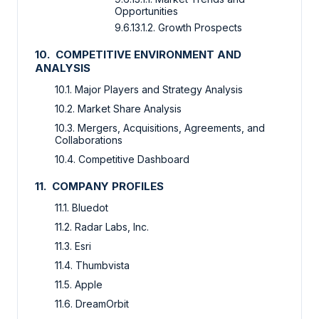
Opportunities
9.6.13.1.2. Growth Prospects
10. COMPETITIVE ENVIRONMENT AND
ANALYSIS
10.1. Major Players and Strategy Analysis
10.2. Market Share Analysis
10.3. Mergers, Acquisitions, Agreements, and
Collaborations
10.4. Competitive Dashboard
11. COMPANY PROFILES
11.1. Bluedot
11.2. Radar Labs, Inc.
11.3. Esri
11.4. Thumbvista
11.5. Apple
11.6. DreamOrbit