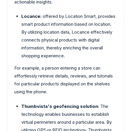
actionable insights.
Locance:
offered by Location Smart, provides
smart product information based on location.
By utilizing location data, Locance effectively
connects physical products with digital
information, thereby enriching the overall
shopping experience.
For example, a person entering a store can
effortlessly retrieve details, reviews, and tutorials
for particular products displayed on the shelves
using the phone.
Thumbvista's geofencing solution:
The
technology enables businesses to establish
virtual perimeters around a particular area. By
utilizing GPS or RFID technology, Thumbvista