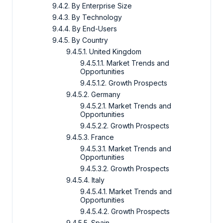
9.4.2. By Enterprise Size
9.4.3. By Technology
9.4.4. By End-Users
9.4.5. By Country
9.4.5.1. United Kingdom
9.4.5.1.1. Market Trends and
Opportunities
9.4.5.1.2. Growth Prospects
9.4.5.2. Germany
9.4.5.2.1. Market Trends and
Opportunities
9.4.5.2.2. Growth Prospects
9.4.5.3. France
9.4.5.3.1. Market Trends and
Opportunities
9.4.5.3.2. Growth Prospects
9.4.5.4. Italy
9.4.5.4.1. Market Trends and
Opportunities
9.4.5.4.2. Growth Prospects
9.4.5.5. Spain