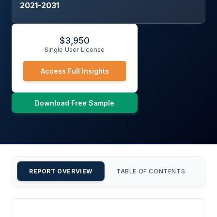
2021-2031
$
3,950
Single User License
Access Full Insights
Download Free Sample
REPORT OVERVIEW
TABLE OF CONTENTS
CU