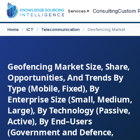
Consulting
Custom R
Services
▾
Home
/
ICT
/
Telecommunication
/
Geofencing Market
Geofencing Market Size, Share,
Opportunities, And Trends By
Type (Mobile, Fixed), By
Enterprise Size (Small, Medium,
Large), By Technology (Passive,
Active), By End–Users
(Government and Defence,