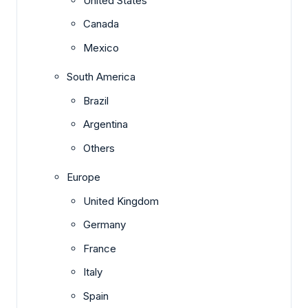
United States
Canada
Mexico
South America
Brazil
Argentina
Others
Europe
United Kingdom
Germany
France
Italy
Spain