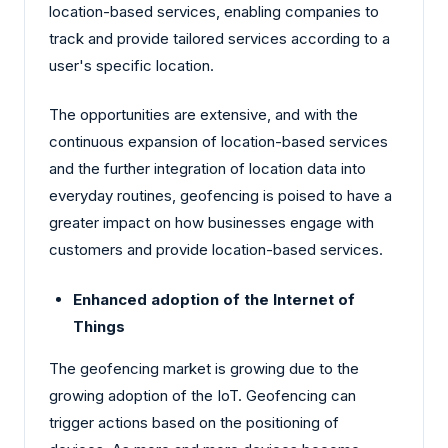
location-based services, enabling companies to
track and provide tailored services according to a
user's specific location.
The opportunities are extensive, and with the
continuous expansion of location-based services
and the further integration of location data into
everyday routines, geofencing is poised to have a
greater impact on how businesses engage with
customers and provide location-based services.
Enhanced adoption of the Internet of
Things
The geofencing market is growing due to the
growing adoption of the IoT. Geofencing can
trigger actions based on the positioning of