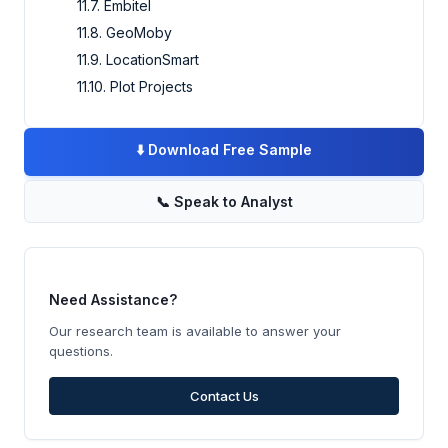
11.7. Embitel
11.8. GeoMoby
11.9. LocationSmart
11.10. Plot Projects
⬇️
Download Free Sample
📞
Speak to Analyst
Need Assistance?
Our research team is available to answer your
questions.
Contact Us