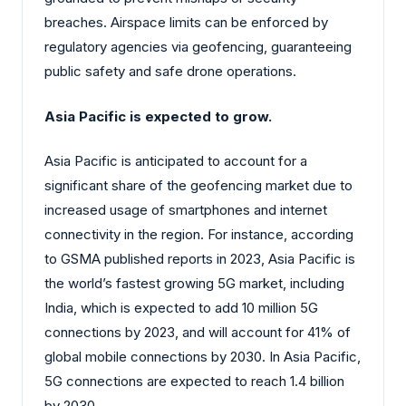
breaches. Airspace limits can be enforced by
regulatory agencies via geofencing, guaranteeing
public safety and safe drone operations.
Asia Pacific is expected to grow.
Asia Pacific is anticipated to account for a
significant share of the geofencing market due to
increased usage of smartphones and internet
connectivity in the region. For instance, according
to GSMA published reports in 2023, Asia Pacific is
the world’s fastest growing 5G market, including
India, which is expected to add 10 million 5G
connections by 2023, and will account for 41% of
global mobile connections by 2030. In Asia Pacific,
5G connections are expected to reach 1.4 billion
by 2030.