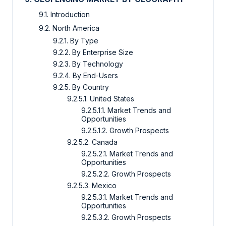
9.1. Introduction
9.2. North America
9.2.1. By Type
9.2.2. By Enterprise Size
9.2.3. By Technology
9.2.4. By End-Users
9.2.5. By Country
9.2.5.1. United States
9.2.5.1.1. Market Trends and
Opportunities
9.2.5.1.2. Growth Prospects
9.2.5.2. Canada
9.2.5.2.1. Market Trends and
Opportunities
9.2.5.2.2. Growth Prospects
9.2.5.3. Mexico
9.2.5.3.1. Market Trends and
Opportunities
9.2.5.3.2. Growth Prospects