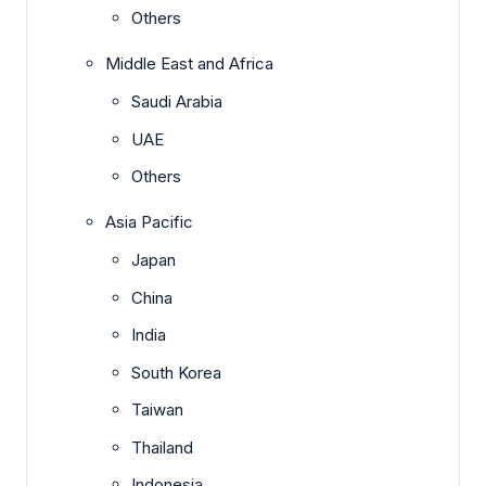
Others
Middle East and Africa
Saudi Arabia
UAE
Others
Asia Pacific
Japan
China
India
South Korea
Taiwan
Thailand
Indonesia