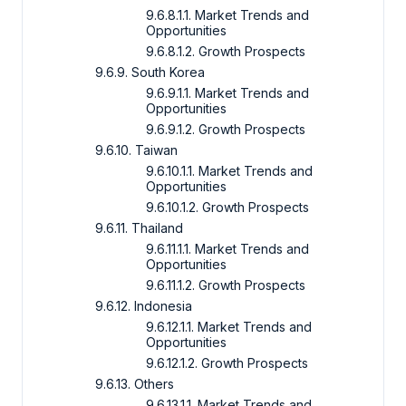
9.6.8.1.1. Market Trends and
Opportunities
9.6.8.1.2. Growth Prospects
9.6.9. South Korea
9.6.9.1.1. Market Trends and
Opportunities
9.6.9.1.2. Growth Prospects
9.6.10. Taiwan
9.6.10.1.1. Market Trends and
Opportunities
9.6.10.1.2. Growth Prospects
9.6.11. Thailand
9.6.11.1.1. Market Trends and
Opportunities
9.6.11.1.2. Growth Prospects
9.6.12. Indonesia
9.6.12.1.1. Market Trends and
Opportunities
9.6.12.1.2. Growth Prospects
9.6.13. Others
9.6.13.1.1. Market Trends and