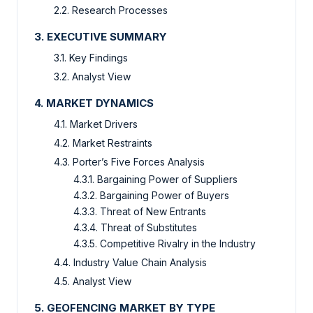
2.2. Research Processes
3. EXECUTIVE SUMMARY
3.1. Key Findings
3.2. Analyst View
4. MARKET DYNAMICS
4.1. Market Drivers
4.2. Market Restraints
4.3. Porter’s Five Forces Analysis
4.3.1. Bargaining Power of Suppliers
4.3.2. Bargaining Power of Buyers
4.3.3. Threat of New Entrants
4.3.4. Threat of Substitutes
4.3.5. Competitive Rivalry in the Industry
4.4. Industry Value Chain Analysis
4.5. Analyst View
5. GEOFENCING MARKET BY TYPE