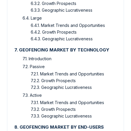
6.3.2. Growth Prospects
6.3.3. Geographic Lucrativeness
6.4. Large
6.4.1. Market Trends and Opportunities
6.4.2. Growth Prospects
6.4.3. Geographic Lucrativeness
7. GEOFENCING MARKET BY TECHNOLOGY
7.1. Introduction
7.2. Passive
7.2.1. Market Trends and Opportunities
7.2.2. Growth Prospects
7.2.3. Geographic Lucrativeness
7.3. Active
7.3.1. Market Trends and Opportunities
7.3.2. Growth Prospects
7.3.3. Geographic Lucrativeness
8. GEOFENCING MARKET BY END-USERS