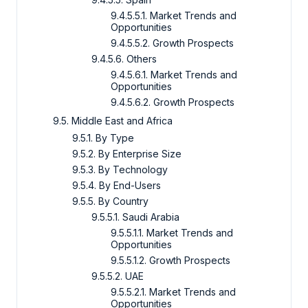
9.4.5.5.1. Market Trends and
Opportunities
9.4.5.5.2. Growth Prospects
9.4.5.6. Others
9.4.5.6.1. Market Trends and
Opportunities
9.4.5.6.2. Growth Prospects
9.5. Middle East and Africa
9.5.1. By Type
9.5.2. By Enterprise Size
9.5.3. By Technology
9.5.4. By End-Users
9.5.5. By Country
9.5.5.1. Saudi Arabia
9.5.5.1.1. Market Trends and
Opportunities
9.5.5.1.2. Growth Prospects
9.5.5.2. UAE
9.5.5.2.1. Market Trends and
Opportunities