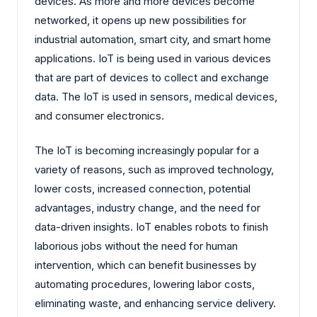
devices. As more and more devices become
networked, it opens up new possibilities for
industrial automation, smart city, and smart home
applications. IoT is being used in various devices
that are part of devices to collect and exchange
data. The IoT is used in sensors, medical devices,
and consumer electronics.
The IoT is becoming increasingly popular for a
variety of reasons, such as improved technology,
lower costs, increased connection, potential
advantages, industry change, and the need for
data-driven insights. IoT enables robots to finish
laborious jobs without the need for human
intervention, which can benefit businesses by
automating procedures, lowering labor costs,
eliminating waste, and enhancing service delivery.