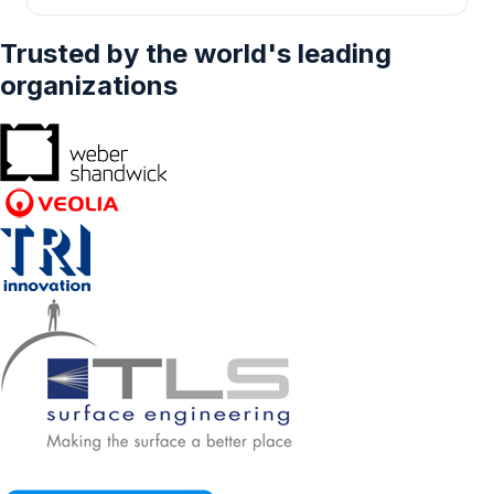
Trusted by the world's leading
organizations