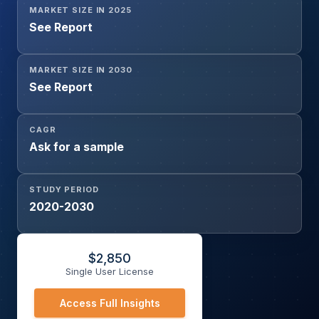
MARKET SIZE IN 2025
See Report
MARKET SIZE IN 2030
See Report
CAGR
Ask for a sample
STUDY PERIOD
2020-2030
$
2,850
Single User License
Access Full Insights