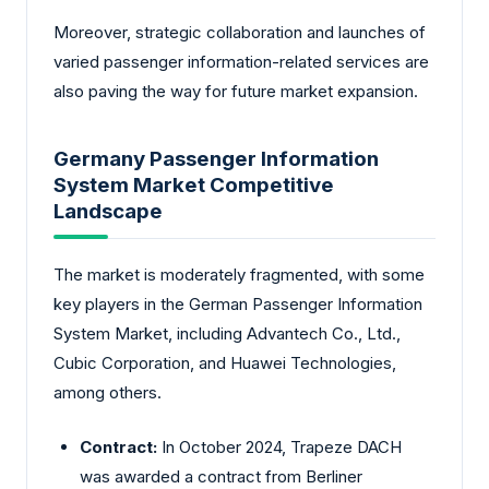
Moreover, strategic collaboration and launches of
varied passenger information-related services are
also paving the way for future market expansion.
Germany Passenger Information
System Market Competitive
Landscape
The market is moderately fragmented, with some
key players in the German Passenger Information
System Market, including Advantech Co., Ltd.,
Cubic Corporation, and Huawei Technologies,
among others.
Contract:
In October 2024, Trapeze DACH
was awarded a contract from Berliner