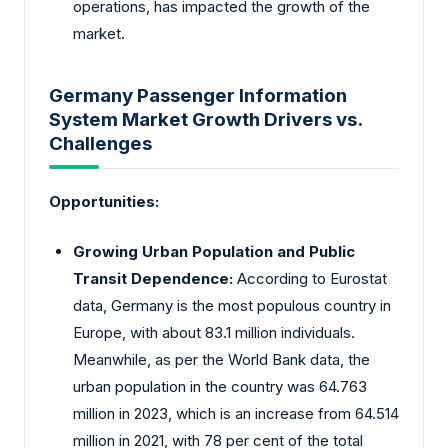
operations, has impacted the growth of the
market.
Germany Passenger Information
System Market Growth Drivers vs.
Challenges
Opportunities:
Growing Urban Population and Public
Transit Dependence:
According to Eurostat
data, Germany is the most populous country in
Europe, with about 83.1 million individuals.
Meanwhile, as per the World Bank data, the
urban population in the country was 64.763
million in 2023, which is an increase from 64.514
million in 2021, with 78 per cent of the total