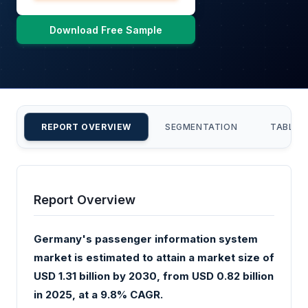
Download Free Sample
REPORT OVERVIEW
SEGMENTATION
TABLE 
Report Overview
Germany's passenger information system
market is estimated to attain a market size of
USD 1.31 billion by 2030, from USD 0.82 billion
in 2025, at a 9.8% CAGR.