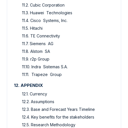
11.2. Cubic Corporation
11.3. Huawei Technologies
11.4. Cisco Systems, Inc.
11.5. Hitachi
11.6. TE Connectivity
11.7. Siemens AG
11.8. Alstom SA
11.9. r2p Group
11.10. Indra Sistemas S.A.
11.11. Trapeze Group
12. APPENDIX
12.1. Currency
12.2. Assumptions
12.3. Base and Forecast Years Timeline
12.4. Key benefits for the stakeholders
12.5. Research Methodology