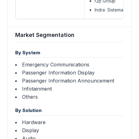
r2p Group
Indra Sistemas S.A.
Market Segmentation
By System
Emergency Communications
Passenger Information Display
Passenger Information Announcement
Infotainment
Others
By Solution
Hardware
Display
Audio