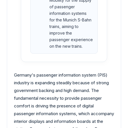
Mobility for the supply
of passenger
information systems
for the Munich S-Bahn
trains, aiming to
improve the
passenger experience
on the new trains.
Germany's passenger information system (PIS)
industry is expanding steadily because of strong
government backing and high demand. The
fundamental necessity to provide passenger
comfort is driving the presence of digital
passenger information systems, which accompany
interior displays and information boards at the