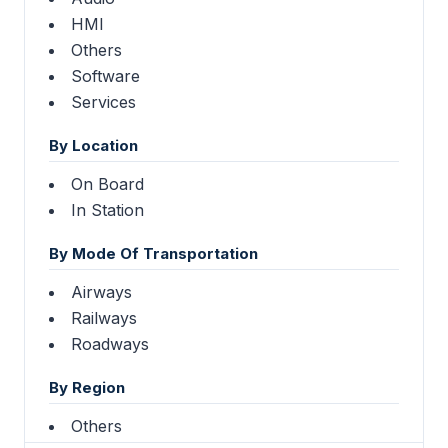
HMI
Others
Software
Services
By Location
On Board
In Station
By Mode Of Transportation
Airways
Railways
Roadways
By Region
Others