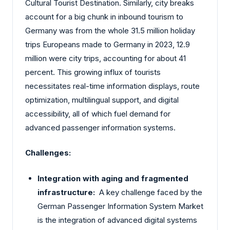
Cultural Tourist Destination. Similarly, city breaks
account for a big chunk in inbound tourism to
Germany was from the whole 31.5 million holiday
trips Europeans made to Germany in 2023, 12.9
million were city trips, accounting for about 41
percent. This growing influx of tourists
necessitates real-time information displays, route
optimization, multilingual support, and digital
accessibility, all of which fuel demand for
advanced passenger information systems.
Challenges:
Integration with aging and fragmented
infrastructure:
A key challenge faced by the
German Passenger Information System Market
is the integration of advanced digital systems