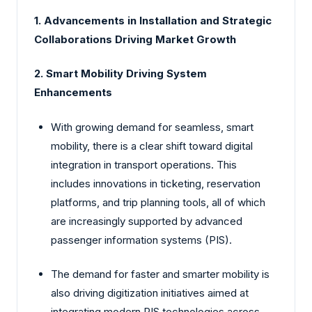
1. Advancements in Installation and Strategic
Collaborations Driving Market Growth
2. Smart Mobility Driving System
Enhancements
With growing demand for seamless, smart
mobility, there is a clear shift toward digital
integration in transport operations. This
includes innovations in ticketing, reservation
platforms, and trip planning tools, all of which
are increasingly supported by advanced
passenger information systems (PIS).
The demand for faster and smarter mobility is
also driving digitization initiatives aimed at
integrating modern PIS technologies across