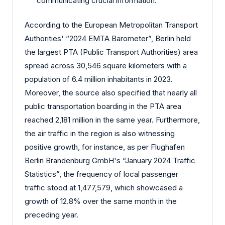
communicating crucial information.
According to the European Metropolitan Transport
Authorities' “2024 EMTA Barometer”, Berlin held
the largest PTA (Public Transport Authorities) area
spread across 30,546 square kilometers with a
population of 6.4 million inhabitants in 2023.
Moreover, the source also specified that nearly all
public transportation boarding in the PTA area
reached 2,181 million in the same year. Furthermore,
the air traffic in the region is also witnessing
positive growth, for instance, as per Flughafen
Berlin Brandenburg GmbH's “January 2024 Traffic
Statistics”, the frequency of local passenger
traffic stood at 1,477,579, which showcased a
growth of 12.8% over the same month in the
preceding year.