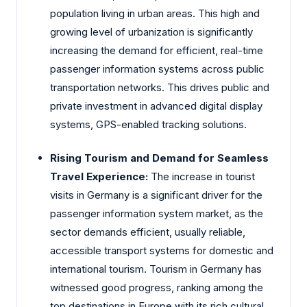
population living in urban areas. This high and
growing level of urbanization is significantly
increasing the demand for efficient, real-time
passenger information systems across public
transportation networks. This drives public and
private investment in advanced digital display
systems, GPS-enabled tracking solutions.
Rising Tourism and Demand for Seamless
Travel Experience:
The increase in tourist
visits in Germany is a significant driver for the
passenger information system market, as the
sector demands efficient, usually reliable,
accessible transport systems for domestic and
international tourism. Tourism in Germany has
witnessed good progress, ranking among the
top destinations in Europe with its rich cultural