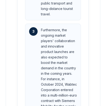
public transport and
long-distance tourist
travel.
Furthermore, the
3
ongoing market
players' collaboration
and innovative
product launches are
also expected to
boost the market
demand in the country
in the coming years.
For instance, in
October 2024, Wabtec
Corporation entered
into a multi-million-euro
contract with Siemens