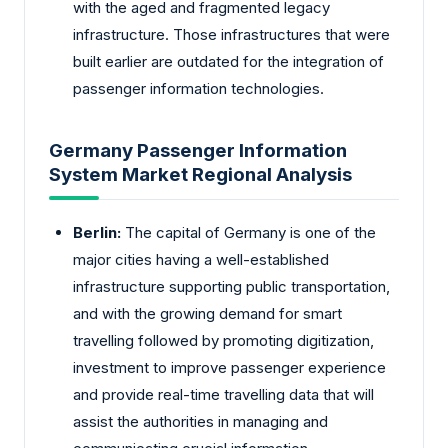
with the aged and fragmented legacy
infrastructure. Those infrastructures that were
built earlier are outdated for the integration of
passenger information technologies.
Germany Passenger Information
System Market Regional Analysis
Berlin:
The capital of Germany is one of the
major cities having a well-established
infrastructure supporting public transportation,
and with the growing demand for smart
travelling followed by promoting digitization,
investment to improve passenger experience
and provide real-time travelling data that will
assist the authorities in managing and