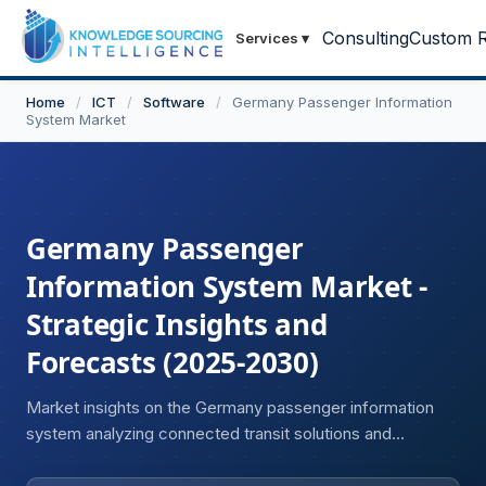
Consulting
Custom R
Services
▾
Home
/
ICT
/
Software
/
Germany Passenger Information
System Market
Germany Passenger
Information System Market -
Strategic Insights and
Forecasts (2025-2030)
Market insights on the Germany passenger information
system analyzing connected transit solutions and
passenger data management systems.