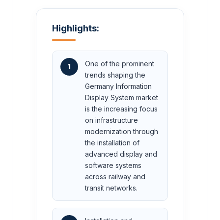
Highlights:
One of the prominent
1
trends shaping the
Germany Information
Display System market
is the increasing focus
on infrastructure
modernization through
the installation of
advanced display and
software systems
across railway and
transit networks.