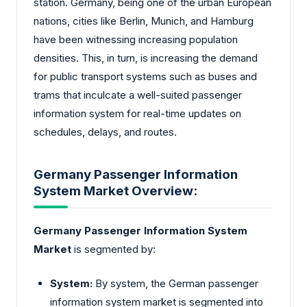
station. Germany, being one of the urban European
nations, cities like Berlin, Munich, and Hamburg
have been witnessing increasing population
densities. This, in turn, is increasing the demand
for public transport systems such as buses and
trams that inculcate a well-suited passenger
information system for real-time updates on
schedules, delays, and routes.
Germany Passenger Information
System Market Overview:
Germany Passenger Information System
Market
is segmented by:
System:
By system, the German passenger
information system market is segmented into