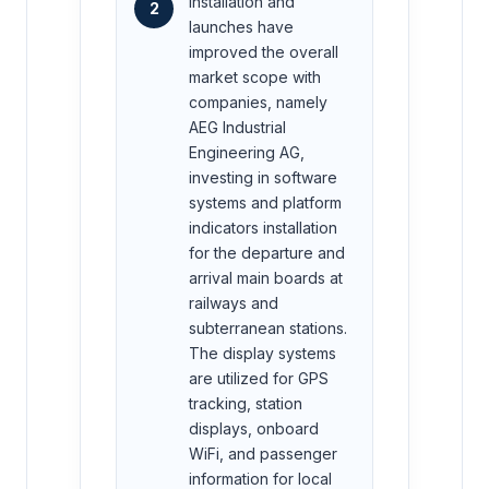
Installation and
2
launches have
improved the overall
market scope with
companies, namely
AEG Industrial
Engineering AG,
investing in software
systems and platform
indicators installation
for the departure and
arrival main boards at
railways and
subterranean stations.
The display systems
are utilized for GPS
tracking, station
displays, onboard
WiFi, and passenger
information for local