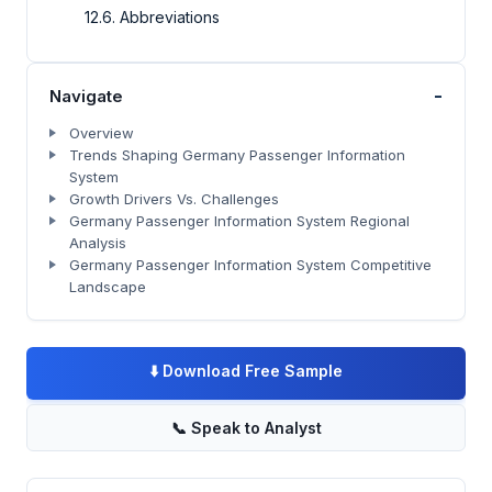
12.6. Abbreviations
-
Navigate
Overview
Trends Shaping Germany Passenger Information
System
Growth Drivers Vs. Challenges
Germany Passenger Information System Regional
Analysis
Germany Passenger Information System Competitive
Landscape
⬇️
Download Free Sample
📞
Speak to Analyst