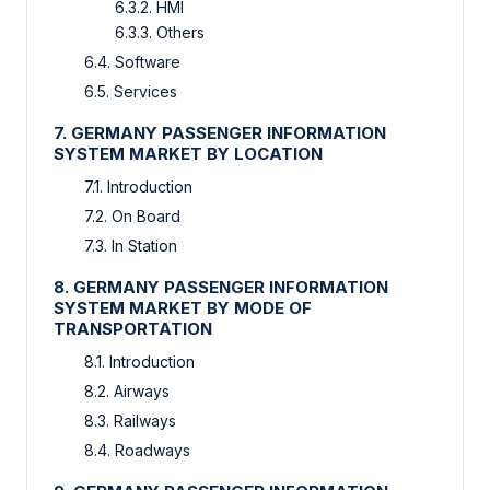
6.3.2. HMI
6.3.3. Others
6.4. Software
6.5. Services
7. GERMANY PASSENGER INFORMATION
SYSTEM MARKET BY LOCATION
7.1. Introduction
7.2. On Board
7.3. In Station
8. GERMANY PASSENGER INFORMATION
SYSTEM MARKET BY MODE OF
TRANSPORTATION
8.1. Introduction
8.2. Airways
8.3. Railways
8.4. Roadways