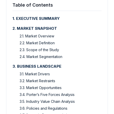
Table of Contents
1. EXECUTIVE SUMMARY
2. MARKET SNAPSHOT
2.1. Market Overview
2.2. Market Definition
2.3. Scope of the Study
2.4. Market Segmentation
3. BUSINESS LANDSCAPE
3.1. Market Drivers
3.2. Market Restraints
3.3. Market Opportunities
3.4. Porter’s Five Forces Analysis
3.5. Industry Value Chain Analysis
3.6. Policies and Regulations