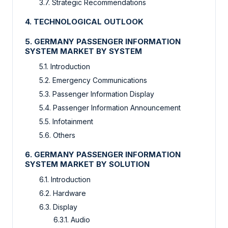
3.7. Strategic Recommendations
4. TECHNOLOGICAL OUTLOOK
5. GERMANY PASSENGER INFORMATION
SYSTEM MARKET BY SYSTEM
5.1. Introduction
5.2. Emergency Communications
5.3. Passenger Information Display
5.4. Passenger Information Announcement
5.5. Infotainment
5.6. Others
6. GERMANY PASSENGER INFORMATION
SYSTEM MARKET BY SOLUTION
6.1. Introduction
6.2. Hardware
6.3. Display
6.3.1. Audio