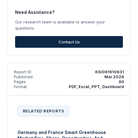
Need Assistance?
Our research team is available to answer your
questions.
Contact Us
Report ID
KSI061610631
Published
Mar 2026
Pages
90
Format
PDF, Excel, PPT, Dashboard
RELATED REPORTS
Germany and France Smart Greenhouse