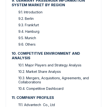
9. GERMANY PASSENGER INFORMATION
SYSTEM MARKET BY REGION
9.1. Introduction
9.2. Berlin
9.3. Frankfurt
9.4. Hamburg
9.5. Munich
9.6. Others
10. COMPETITIVE ENVIRONMENT AND
ANALYSIS
10.1. Major Players and Strategy Analysis
10.2. Market Share Analysis
10.3. Mergers, Acquisitions, Agreements, and
Collaborations
10.4. Competitive Dashboard
11. COMPANY PROFILES
11.1. Advantech Co., Ltd