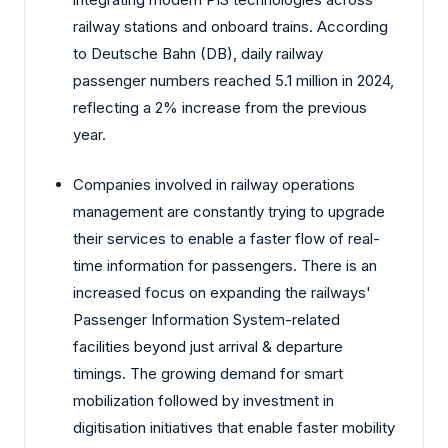
railway stations and onboard trains. According
to Deutsche Bahn (DB), daily railway
passenger numbers reached 5.1 million in 2024,
reflecting a 2% increase from the previous
year.
Companies involved in railway operations
management are constantly trying to upgrade
their services to enable a faster flow of real-
time information for passengers. There is an
increased focus on expanding the railways'
Passenger Information System-related
facilities beyond just arrival & departure
timings. The growing demand for smart
mobilization followed by investment in
digitisation initiatives that enable faster mobility