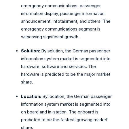
emergency communications, passenger
information display, passenger information
announcement, infotainment, and others. The
emergency communications segment is
witnessing significant growth.
Solution:
By solution, the German passenger
information system market is segmented into
hardware, software and services. The
hardware is predicted to be the major market
share.
Location:
By location, the German passenger
information system market is segmented into
on board and in-station. The onboard is
predicted to be the fastest-growing market
share.