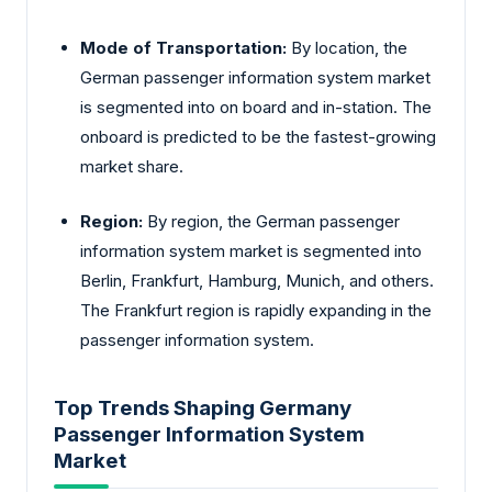
Mode of Transportation:
By location, the
German passenger information system market
is segmented into on board and in-station. The
onboard is predicted to be the fastest-growing
market share.
Region:
By region, the German passenger
information system market is segmented into
Berlin, Frankfurt, Hamburg, Munich, and others.
The Frankfurt region is rapidly expanding in the
passenger information system.
Top Trends Shaping Germany
Passenger Information System
Market