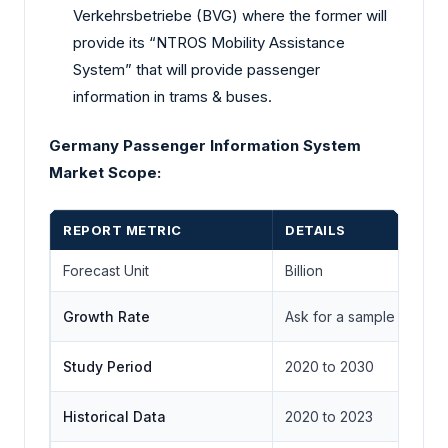
Verkehrsbetriebe (BVG) where the former will
provide its “NTROS Mobility Assistance
System” that will provide passenger
information in trams & buses.
Germany Passenger Information System
Market Scope:
REPORT METRIC
DETAILS
Forecast Unit
Billion
Growth Rate
Ask for a sample
Study Period
2020 to 2030
Historical Data
2020 to 2023