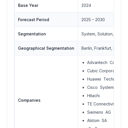
Base Year
2024
Forecast Period
2025 – 2030
Segmentation
System, Solution, Locat
Geographical Segmentation
Berlin, Frankfurt, Hambu
Advantech Co., Ltd
Cubic Corporation
Huawei Technologie
Cisco Systems, Inc.
Hitachi
Companies
TE Connectivity
Siemens AG
Alstom SA