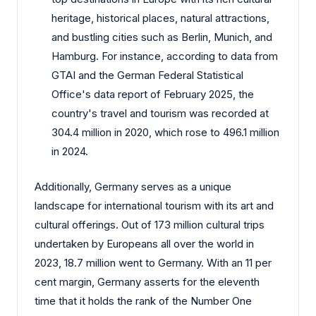
heritage, historical places, natural attractions,
and bustling cities such as Berlin, Munich, and
Hamburg. For instance, according to data from
GTAI and the German Federal Statistical
Office's data report of February 2025, the
country's travel and tourism was recorded at
304.4 million in 2020, which rose to 496.1 million
in 2024.
Additionally, Germany serves as a unique
landscape for international tourism with its art and
cultural offerings. Out of 173 million cultural trips
undertaken by Europeans all over the world in
2023, 18.7 million went to Germany. With an 11 per
cent margin, Germany asserts for the eleventh
time that it holds the rank of the Number One