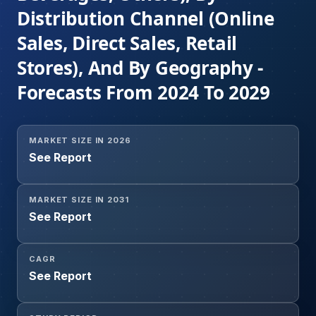
Distribution Channel (Online
Sales, Direct Sales, Retail
Stores), And By Geography -
Forecasts From 2024 To 2029
MARKET SIZE IN 2026
See Report
MARKET SIZE IN 2031
See Report
CAGR
See Report