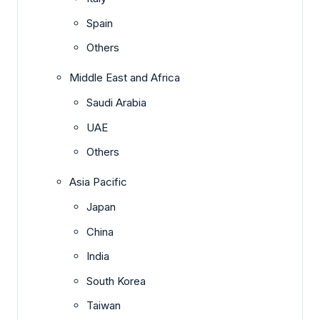
Spain
Others
Middle East and Africa
Saudi Arabia
UAE
Others
Asia Pacific
Japan
China
India
South Korea
Taiwan