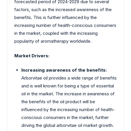
forecasted period of 2024-2029 due to several
factors, such as the increased awareness of the
benefits. This is further influenced by the
increasing number of health-conscious consumers
in the market, coupled with the increasing
popularity of aromatherapy worldwide.
Market Drivers:
Increasing awareness of the benefits:
Arborvitae oil provides a wide range of benefits
and is well known for being a type of essential
oil in the market. The increase in awareness of
the benefits of the oil product will be
influenced by the increasing number of health-
conscious consumers in the market, further
driving the global arborvitae oil market growth.