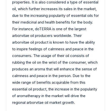
properties. It is also considered a type of essential
oil, which further increases its sales in the market,
due to the increasing popularity of essential oils for
their medicinal and health benefits for the body.
For instance, doTERRA is one of the largest
arborvitae oil producers worldwide. Their
arborvitae oil product is known to have the ability
to inspire feelings of calmness and peace in the
consumers. The usage of their oil consists of
rubbing the oil on the wrist of the consumer, which
produces an aroma that will enhance the sense of
calmness and peace in the person. Due to the
wide range of benefits acquirable from this
essential oil product, the increase in the popularity
of aromatherapy in the market will drive the
regional arborvitae oil market growth.