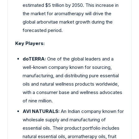
estimated $5 trillion by 2050. This increase in
the market for aromatherapy will drive the
global arborvitae market growth during the
forecasted period.
Key Players:
doTERRA:
One of the global leaders and a
well-known company known for sourcing,
manufacturing, and distributing pure essential
oils and natural wellness products worldwide,
with a consumer base and wellness advocates
of nine million.
AVI NATURALS:
An Indian company known for
wholesale supply and manufacturing of
essential oils. Their product portfolio includes
natural essential oils, aromatherapy oils, fruit