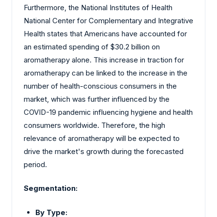
Furthermore, the National Institutes of Health
National Center for Complementary and Integrative
Health states that Americans have accounted for
an estimated spending of $30.2 billion on
aromatherapy alone. This increase in traction for
aromatherapy can be linked to the increase in the
number of health-conscious consumers in the
market, which was further influenced by the
COVID-19 pandemic influencing hygiene and health
consumers worldwide. Therefore, the high
relevance of aromatherapy will be expected to
drive the market's growth during the forecasted
period.
Segmentation:
By Type: