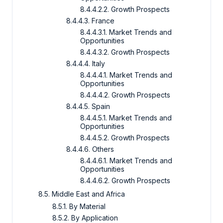
8.4.4.2.2. Growth Prospects
8.4.4.3. France
8.4.4.3.1. Market Trends and
Opportunities
8.4.4.3.2. Growth Prospects
8.4.4.4. Italy
8.4.4.4.1. Market Trends and
Opportunities
8.4.4.4.2. Growth Prospects
8.4.4.5. Spain
8.4.4.5.1. Market Trends and
Opportunities
8.4.4.5.2. Growth Prospects
8.4.4.6. Others
8.4.4.6.1. Market Trends and
Opportunities
8.4.4.6.2. Growth Prospects
8.5. Middle East and Africa
8.5.1. By Material
8.5.2. By Application