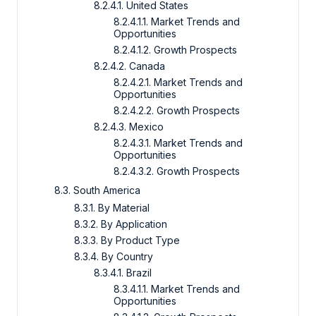
8.2.4.1. United States
8.2.4.1.1. Market Trends and
Opportunities
8.2.4.1.2. Growth Prospects
8.2.4.2. Canada
8.2.4.2.1. Market Trends and
Opportunities
8.2.4.2.2. Growth Prospects
8.2.4.3. Mexico
8.2.4.3.1. Market Trends and
Opportunities
8.2.4.3.2. Growth Prospects
8.3. South America
8.3.1. By Material
8.3.2. By Application
8.3.3. By Product Type
8.3.4. By Country
8.3.4.1. Brazil
8.3.4.1.1. Market Trends and
Opportunities