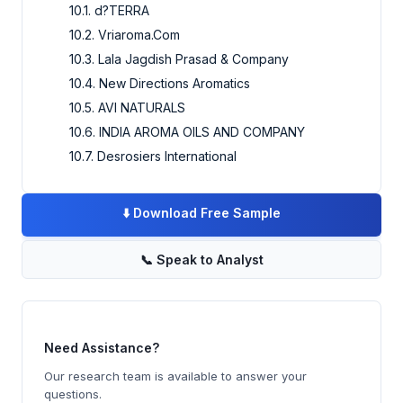
10.1. d?TERRA
10.2. Vriaroma.Com
10.3. Lala Jagdish Prasad & Company
10.4. New Directions Aromatics
10.5. AVI NATURALS
10.6. INDIA AROMA OILS AND COMPANY
10.7. Desrosiers International
⬇️
Download Free Sample
📞
Speak to Analyst
Need Assistance?
Our research team is available to answer your
questions.