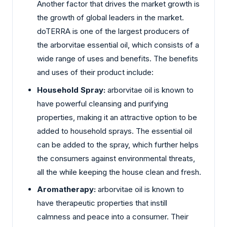
Another factor that drives the market growth is
the growth of global leaders in the market.
doTERRA is one of the largest producers of
the arborvitae essential oil, which consists of a
wide range of uses and benefits. The benefits
and uses of their product include:
Household Spray:
arborvitae oil is known to
have powerful cleansing and purifying
properties, making it an attractive option to be
added to household sprays. The essential oil
can be added to the spray, which further helps
the consumers against environmental threats,
all the while keeping the house clean and fresh.
Aromatherapy:
arborvitae oil is known to
have therapeutic properties that instill
calmness and peace into a consumer. Their