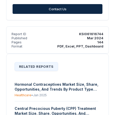
Contact Us
Report ID
KSI061616744
Published
Mar 2024
Pages
144
Format
PDF, Excel, PPT, Dashboard
RELATED REPORTS
Hormonal Contraceptives Market Size, Share,
Opportunities, And Trends By Product Type
(Oral Contraceptives, Injectable
Healthcare
•
Jan 2025
Contraceptive, Skin Patches, Intrauterine
Devices (IUDs), Vaginal Rings, Emergency
Central Precocious Puberty (CPP) Treatment
Contraceptive Pills), By Hormone Type
Market Size, Share, Opportunities, And
(Progestin-Only Contraceptives, Combined