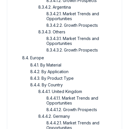
8.3.4.1.2. Growth Prospects
8.3.4.2. Argentina
8.3.4.2.1. Market Trends and
Opportunities
8.3.4.2.2. Growth Prospects
8.3.4.3. Others
8.3.4.3.1. Market Trends and
Opportunities
8.3.4.3.2. Growth Prospects
8.4. Europe
8.4.1. By Material
8.4.2. By Application
8.4.3. By Product Type
8.4.4. By Country
8.4.4.1. United Kingdom
8.4.4.1.1. Market Trends and
Opportunities
8.4.4.1.2. Growth Prospects
8.4.4.2. Germany
8.4.4.2.1. Market Trends and
Opportunities