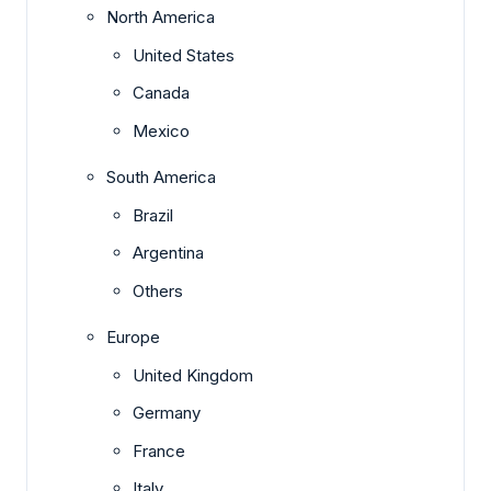
North America
United States
Canada
Mexico
South America
Brazil
Argentina
Others
Europe
United Kingdom
Germany
France
Italy