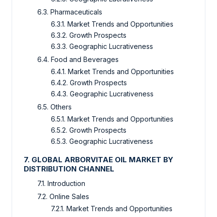
6.3. Pharmaceuticals
6.3.1. Market Trends and Opportunities
6.3.2. Growth Prospects
6.3.3. Geographic Lucrativeness
6.4. Food and Beverages
6.4.1. Market Trends and Opportunities
6.4.2. Growth Prospects
6.4.3. Geographic Lucrativeness
6.5. Others
6.5.1. Market Trends and Opportunities
6.5.2. Growth Prospects
6.5.3. Geographic Lucrativeness
7. GLOBAL ARBORVITAE OIL MARKET BY
DISTRIBUTION CHANNEL
7.1. Introduction
7.2. Online Sales
7.2.1. Market Trends and Opportunities