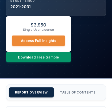
STUDY PERIOD
2021-2031
$
3,950
Single User License
Access Full Insights
Download Free Sample
REPORT OVERVIEW
TABLE OF CONTENTS
CU