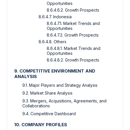
Opportunities
8.6.4.6.2. Growth Prospects
8.6.4.7. Indonesia
8.6.4.7.1. Market Trends and
Opportunities
8.6.4.7.2. Growth Prospects
8.6.4.8. Others
8.6.4.8.1. Market Trends and
Opportunities
8.6.4.8.2. Growth Prospects
9. COMPETITIVE ENVIRONMENT AND
ANALYSIS
9.1. Major Players and Strategy Analysis
9.2. Market Share Analysis
9.3. Mergers, Acquisitions, Agreements, and
Collaborations
9.4. Competitive Dashboard
10. COMPANY PROFILES