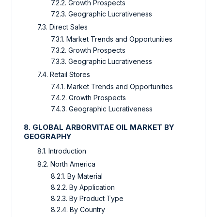
7.2.2. Growth Prospects
7.2.3. Geographic Lucrativeness
7.3. Direct Sales
7.3.1. Market Trends and Opportunities
7.3.2. Growth Prospects
7.3.3. Geographic Lucrativeness
7.4. Retail Stores
7.4.1. Market Trends and Opportunities
7.4.2. Growth Prospects
7.4.3. Geographic Lucrativeness
8. GLOBAL ARBORVITAE OIL MARKET BY
GEOGRAPHY
8.1. Introduction
8.2. North America
8.2.1. By Material
8.2.2. By Application
8.2.3. By Product Type
8.2.4. By Country