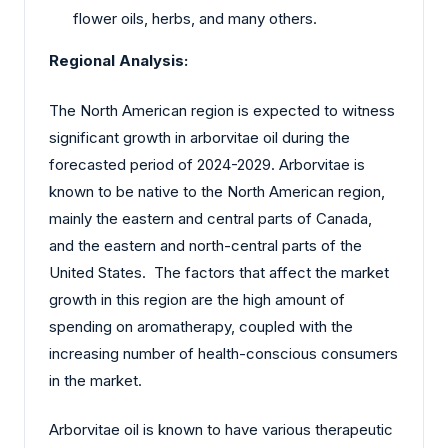
flower oils, herbs, and many others.
Regional Analysis:
The North American region is expected to witness
significant growth in arborvitae oil during the
forecasted period of 2024-2029. Arborvitae is
known to be native to the North American region,
mainly the eastern and central parts of Canada,
and the eastern and north-central parts of the
United States. The factors that affect the market
growth in this region are the high amount of
spending on aromatherapy, coupled with the
increasing number of health-conscious consumers
in the market.
Arborvitae oil is known to have various therapeutic