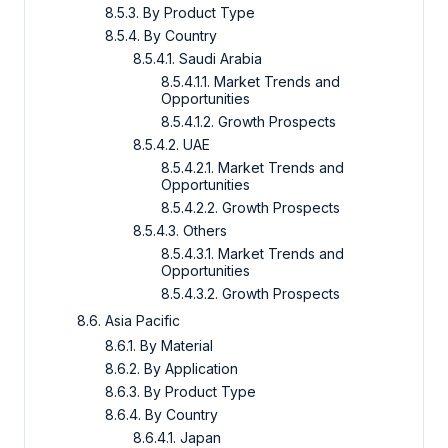
8.5.3. By Product Type
8.5.4. By Country
8.5.4.1. Saudi Arabia
8.5.4.1.1. Market Trends and
Opportunities
8.5.4.1.2. Growth Prospects
8.5.4.2. UAE
8.5.4.2.1. Market Trends and
Opportunities
8.5.4.2.2. Growth Prospects
8.5.4.3. Others
8.5.4.3.1. Market Trends and
Opportunities
8.5.4.3.2. Growth Prospects
8.6. Asia Pacific
8.6.1. By Material
8.6.2. By Application
8.6.3. By Product Type
8.6.4. By Country
8.6.4.1. Japan