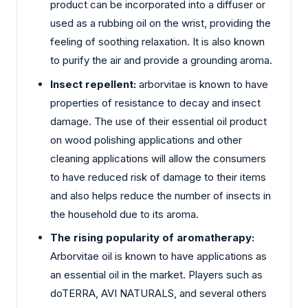
product can be incorporated into a diffuser or
used as a rubbing oil on the wrist, providing the
feeling of soothing relaxation. It is also known
to purify the air and provide a grounding aroma.
Insect repellent:
arborvitae is known to have
properties of resistance to decay and insect
damage. The use of their essential oil product
on wood polishing applications and other
cleaning applications will allow the consumers
to have reduced risk of damage to their items
and also helps reduce the number of insects in
the household due to its aroma.
The rising popularity of aromatherapy:
Arborvitae oil is known to have applications as
an essential oil in the market. Players such as
doTERRA, AVI NATURALS, and several others