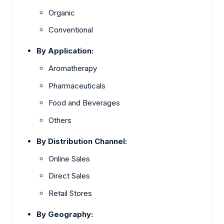
Organic
Conventional
By Application:
Aromatherapy
Pharmaceuticals
Food and Beverages
Others
By Distribution Channel:
Online Sales
Direct Sales
Retail Stores
By Geography: