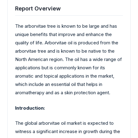
Report Overview
The arborvitae tree is known to be large and has
unique benefits that improve and enhance the
quality of life. Arborvitae oil is produced from the
arborvitae tree and is known to be native to the
North American region. The oil has a wide range of
applications but is commonly known for its
aromatic and topical applications in the market,
which include an essential oil that helps in
aromatherapy and as a skin protection agent.
Introduction:
The global arborvitae oil market is expected to
witness a significant increase in growth during the