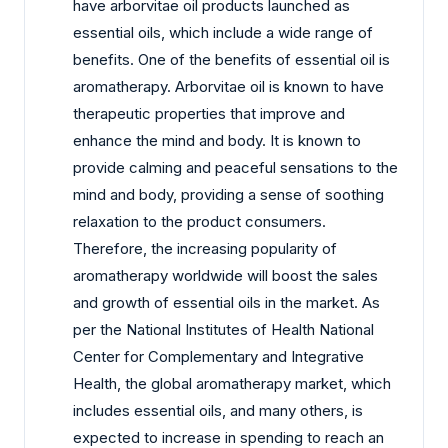
have arborvitae oil products launched as
essential oils, which include a wide range of
benefits. One of the benefits of essential oil is
aromatherapy. Arborvitae oil is known to have
therapeutic properties that improve and
enhance the mind and body. It is known to
provide calming and peaceful sensations to the
mind and body, providing a sense of soothing
relaxation to the product consumers.
Therefore, the increasing popularity of
aromatherapy worldwide will boost the sales
and growth of essential oils in the market. As
per the National Institutes of Health National
Center for Complementary and Integrative
Health, the global aromatherapy market, which
includes essential oils, and many others, is
expected to increase in spending to reach an