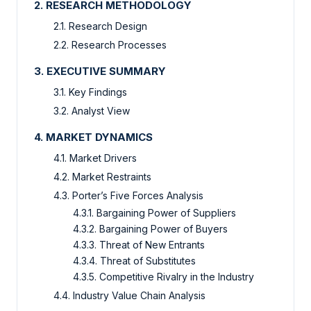
2. RESEARCH METHODOLOGY
2.1. Research Design
2.2. Research Processes
3. EXECUTIVE SUMMARY
3.1. Key Findings
3.2. Analyst View
4. MARKET DYNAMICS
4.1. Market Drivers
4.2. Market Restraints
4.3. Porter’s Five Forces Analysis
4.3.1. Bargaining Power of Suppliers
4.3.2. Bargaining Power of Buyers
4.3.3. Threat of New Entrants
4.3.4. Threat of Substitutes
4.3.5. Competitive Rivalry in the Industry
4.4. Industry Value Chain Analysis