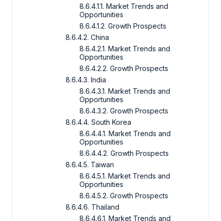
8.6.4.1.1. Market Trends and
Opportunities
8.6.4.1.2. Growth Prospects
8.6.4.2. China
8.6.4.2.1. Market Trends and
Opportunities
8.6.4.2.2. Growth Prospects
8.6.4.3. India
8.6.4.3.1. Market Trends and
Opportunities
8.6.4.3.2. Growth Prospects
8.6.4.4. South Korea
8.6.4.4.1. Market Trends and
Opportunities
8.6.4.4.2. Growth Prospects
8.6.4.5. Taiwan
8.6.4.5.1. Market Trends and
Opportunities
8.6.4.5.2. Growth Prospects
8.6.4.6. Thailand
8.6.4.6.1. Market Trends and