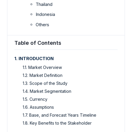
Thailand
Indonesia
Others
Table of Contents
1. INTRODUCTION
1.1. Market Overview
1.2. Market Definition
1.3. Scope of the Study
1.4. Market Segmentation
1.5. Currency
1.6. Assumptions
1.7. Base, and Forecast Years Timeline
1.8. Key Benefits to the Stakeholder