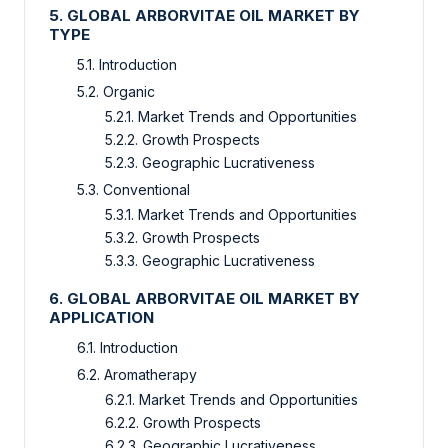
5. GLOBAL ARBORVITAE OIL MARKET BY
TYPE
5.1. Introduction
5.2. Organic
5.2.1. Market Trends and Opportunities
5.2.2. Growth Prospects
5.2.3. Geographic Lucrativeness
5.3. Conventional
5.3.1. Market Trends and Opportunities
5.3.2. Growth Prospects
5.3.3. Geographic Lucrativeness
6. GLOBAL ARBORVITAE OIL MARKET BY
APPLICATION
6.1. Introduction
6.2. Aromatherapy
6.2.1. Market Trends and Opportunities
6.2.2. Growth Prospects
6.2.3. Geographic Lucrativeness