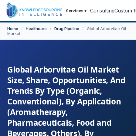
Consulting
Custom R
Services
▾
Home
/
Healthcare
/
Drug Pipeline
/
Global Arborvitae Oil
Market
Global Arborvitae Oil Market
Size, Share, Opportunities, And
Trends By Type (Organic,
Conventional), By Application
(Aromatherapy,
Pharmaceuticals, Food and
Beverages, Others), By