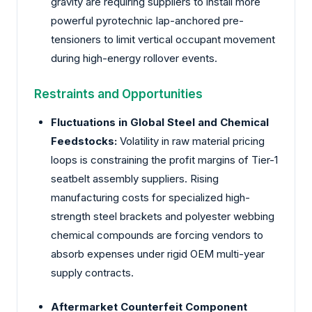
gravity are requiring suppliers to install more
powerful pyrotechnic lap-anchored pre-
tensioners to limit vertical occupant movement
during high-energy rollover events.
Restraints and Opportunities
Fluctuations in Global Steel and Chemical
Feedstocks:
Volatility in raw material pricing
loops is constraining the profit margins of Tier-1
seatbelt assembly suppliers. Rising
manufacturing costs for specialized high-
strength steel brackets and polyester webbing
chemical compounds are forcing vendors to
absorb expenses under rigid OEM multi-year
supply contracts.
Aftermarket Counterfeit Component