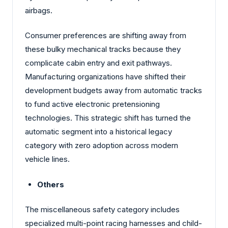
airbags.
Consumer preferences are shifting away from
these bulky mechanical tracks because they
complicate cabin entry and exit pathways.
Manufacturing organizations have shifted their
development budgets away from automatic tracks
to fund active electronic pretensioning
technologies. This strategic shift has turned the
automatic segment into a historical legacy
category with zero adoption across modern
vehicle lines.
Others
The miscellaneous safety category includes
specialized multi-point racing harnesses and child-