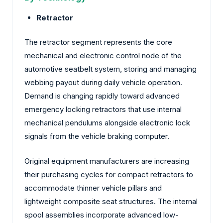
Retractor
The retractor segment represents the core
mechanical and electronic control node of the
automotive seatbelt system, storing and managing
webbing payout during daily vehicle operation.
Demand is changing rapidly toward advanced
emergency locking retractors that use internal
mechanical pendulums alongside electronic lock
signals from the vehicle braking computer.
Original equipment manufacturers are increasing
their purchasing cycles for compact retractors to
accommodate thinner vehicle pillars and
lightweight composite seat structures. The internal
spool assemblies incorporate advanced low-