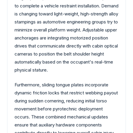
to complete a vehicle restraint installation. Demand
is changing toward light-weight, high-strength alloy
stampings as automotive engineering groups try to
minimize overall platform weight. Adjustable upper
anchorages are integrating motorized position
drives that communicate directly with cabin optical
cameras to position the belt shoulder height
automatically based on the occupant's real-time
physical stature.
Furthermore, sliding tongue plates incorporate
dynamic friction locks that restrict webbing payout
during sudden cornering, reducing initial torso
movement before pyrotechnic deployment
occurs. These combined mechanical updates
ensure that auxiliary hardware components
contribute directly to lowering overall cabin injury