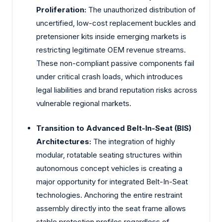
Proliferation:
The unauthorized distribution of
uncertified, low-cost replacement buckles and
pretensioner kits inside emerging markets is
restricting legitimate OEM revenue streams.
These non-compliant passive components fail
under critical crash loads, which introduces
legal liabilities and brand reputation risks across
vulnerable regional markets.
Transition to Advanced Belt-In-Seat (BIS)
Architectures:
The integration of highly
modular, rotatable seating structures within
autonomous concept vehicles is creating a
major opportunity for integrated Belt-In-Seat
technologies. Anchoring the entire restraint
assembly directly into the seat frame allows
stable protection profiles regardless of