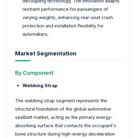
decoupling technology. The innovation adapts
restraint performance for passengers of
varying weights, enhancing rear-seat crash
protection and installation flexibility for
automakers.
Market Segmentation
By Component
Webbing Strap
The webbing strap segment represents the
structural foundation of the global automotive
seatbelt market, acting as the primary energy-
absorbing surface that contacts the occupant's
bone structure during high-energy deceleration