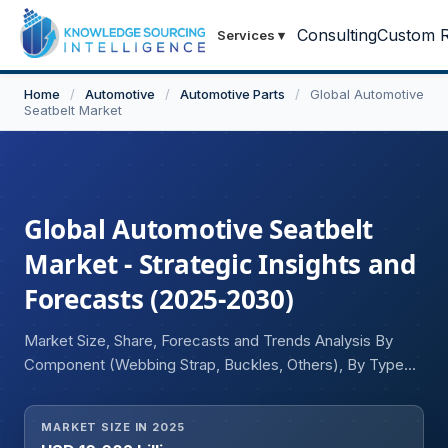
Consulting
Custom R
Services
▾
Home
/
Automotive
/
Automotive Parts
/
Global Automotive
Seatbelt Market
Global Automotive Seatbelt
Market - Strategic Insights and
Forecasts (2025-2030)
Market Size, Share, Forecasts and Trends Analysis By
Component (Webbing Strap, Buckles, Others), By Type
(Two-Point, Three-Point, Belt-In-Seat, Automatic,
Others), By Technology (Retractor, Pre-tensioner, Active
MARKET SIZE IN 2025
Seat Belt, Bag-In-Belt, Load Limiter), By Vehicle Type