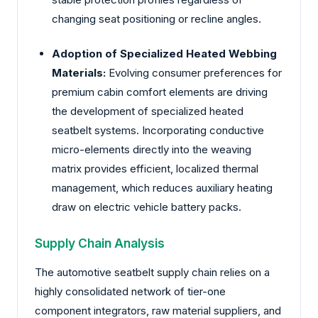
changing seat positioning or recline angles.
Adoption of Specialized Heated Webbing
Materials:
Evolving consumer preferences for
premium cabin comfort elements are driving
the development of specialized heated
seatbelt systems. Incorporating conductive
micro-elements directly into the weaving
matrix provides efficient, localized thermal
management, which reduces auxiliary heating
draw on electric vehicle battery packs.
Supply Chain Analysis
The automotive seatbelt supply chain relies on a
highly consolidated network of tier-one
component integrators, raw material suppliers, and