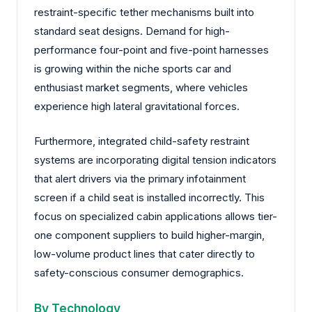
restraint-specific tether mechanisms built into
standard seat designs. Demand for high-
performance four-point and five-point harnesses
is growing within the niche sports car and
enthusiast market segments, where vehicles
experience high lateral gravitational forces.
Furthermore, integrated child-safety restraint
systems are incorporating digital tension indicators
that alert drivers via the primary infotainment
screen if a child seat is installed incorrectly. This
focus on specialized cabin applications allows tier-
one component suppliers to build higher-margin,
low-volume product lines that cater directly to
safety-conscious consumer demographics.
By Technology