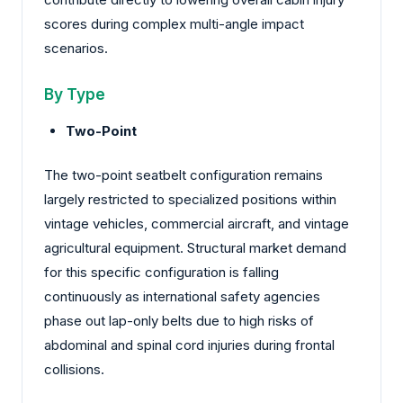
scores during complex multi-angle impact
scenarios.
By Type
Two-Point
The two-point seatbelt configuration remains
largely restricted to specialized positions within
vintage vehicles, commercial aircraft, and vintage
agricultural equipment. Structural market demand
for this specific configuration is falling
continuously as international safety agencies
phase out lap-only belts due to high risks of
abdominal and spinal cord injuries during frontal
collisions.