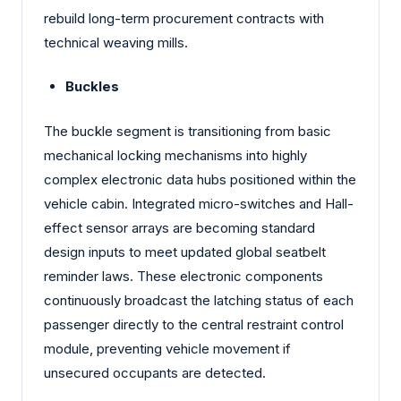
rebuild long-term procurement contracts with
technical weaving mills.
Buckles
The buckle segment is transitioning from basic
mechanical locking mechanisms into highly
complex electronic data hubs positioned within the
vehicle cabin. Integrated micro-switches and Hall-
effect sensor arrays are becoming standard
design inputs to meet updated global seatbelt
reminder laws. These electronic components
continuously broadcast the latching status of each
passenger directly to the central restraint control
module, preventing vehicle movement if
unsecured occupants are detected.