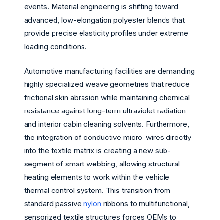
events. Material engineering is shifting toward
advanced, low-elongation polyester blends that
provide precise elasticity profiles under extreme
loading conditions.
Automotive manufacturing facilities are demanding
highly specialized weave geometries that reduce
frictional skin abrasion while maintaining chemical
resistance against long-term ultraviolet radiation
and interior cabin cleaning solvents. Furthermore,
the integration of conductive micro-wires directly
into the textile matrix is creating a new sub-
segment of smart webbing, allowing structural
heating elements to work within the vehicle
thermal control system. This transition from
standard passive
nylon
ribbons to multifunctional,
sensorized textile structures forces OEMs to