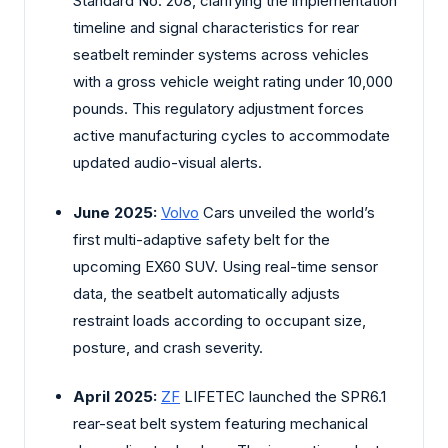
Standard No. 208, clarifying the implementation
timeline and signal characteristics for rear
seatbelt reminder systems across vehicles
with a gross vehicle weight rating under 10,000
pounds. This regulatory adjustment forces
active manufacturing cycles to accommodate
updated audio-visual alerts.
June 2025:
Volvo
Cars unveiled the world’s
first multi-adaptive safety belt for the
upcoming EX60 SUV. Using real-time sensor
data, the seatbelt automatically adjusts
restraint loads according to occupant size,
posture, and crash severity.
April 2025:
ZF
LIFETEC launched the SPR6.1
rear-seat belt system featuring mechanical