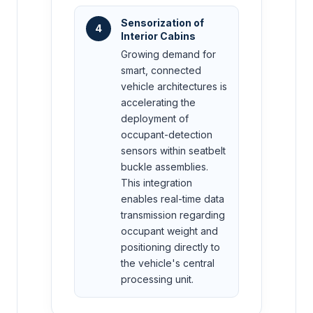
Sensorization of
4
Interior Cabins
Growing demand for
smart, connected
vehicle architectures is
accelerating the
deployment of
occupant-detection
sensors within seatbelt
buckle assemblies.
This integration
enables real-time data
transmission regarding
occupant weight and
positioning directly to
the vehicle's central
processing unit.