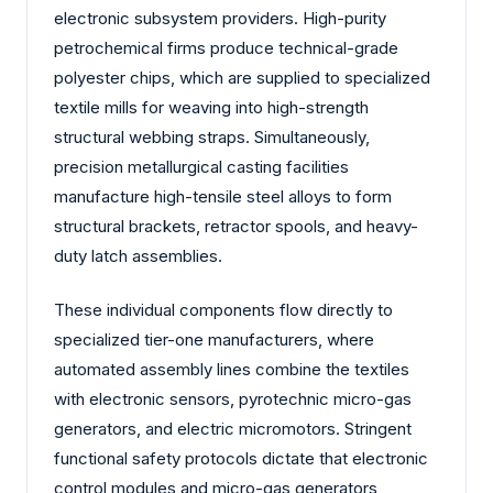
electronic subsystem providers. High-purity
petrochemical firms produce technical-grade
polyester chips, which are supplied to specialized
textile mills for weaving into high-strength
structural webbing straps. Simultaneously,
precision metallurgical casting facilities
manufacture high-tensile steel alloys to form
structural brackets, retractor spools, and heavy-
duty latch assemblies.
These individual components flow directly to
specialized tier-one manufacturers, where
automated assembly lines combine the textiles
with electronic sensors, pyrotechnic micro-gas
generators, and electric micromotors. Stringent
functional safety protocols dictate that electronic
control modules and micro-gas generators