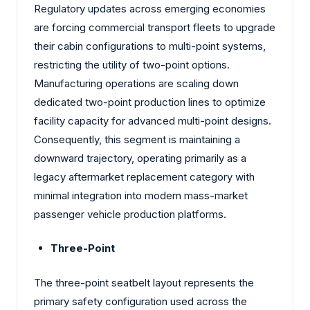
Regulatory updates across emerging economies
are forcing commercial transport fleets to upgrade
their cabin configurations to multi-point systems,
restricting the utility of two-point options.
Manufacturing operations are scaling down
dedicated two-point production lines to optimize
facility capacity for advanced multi-point designs.
Consequently, this segment is maintaining a
downward trajectory, operating primarily as a
legacy aftermarket replacement category with
minimal integration into modern mass-market
passenger vehicle production platforms.
Three-Point
The three-point seatbelt layout represents the
primary safety configuration used across the