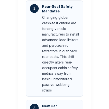
Rear-Seat Safety
2
Mandates
Changing global
crash-test criteria are
forcing vehicle
manufacturers to install
advanced load limiters
and pyrotechnic
retractors in outboard
rear seats. This shift
directly alters rear-
occupant cabin safety
metrics away from
basic unmonitored
passive webbing
straps.
New Car
3