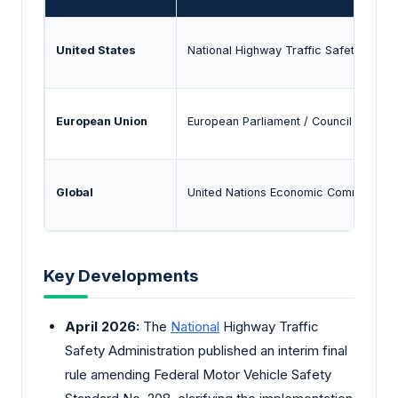
United States
National Highway Traffic Safety Admin
European Union
European Parliament / Council
Global
United Nations Economic Commission 
Key Developments
April 2026:
The
National
Highway Traffic
Safety Administration published an interim final
rule amending Federal Motor Vehicle Safety