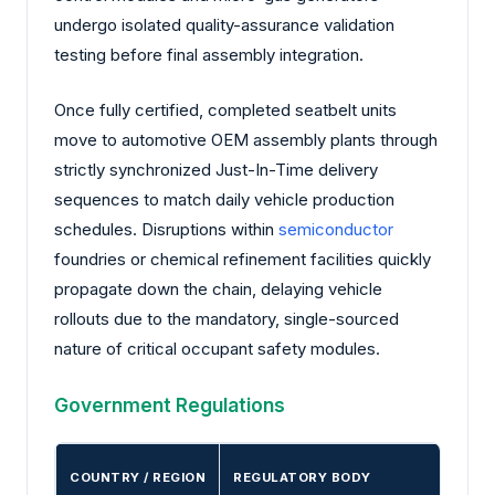
undergo isolated quality-assurance validation
testing before final assembly integration.
Once fully certified, completed seatbelt units
move to automotive OEM assembly plants through
strictly synchronized Just-In-Time delivery
sequences to match daily vehicle production
schedules. Disruptions within
semiconductor
foundries or chemical refinement facilities quickly
propagate down the chain, delaying vehicle
rollouts due to the mandatory, single-sourced
nature of critical occupant safety modules.
Government Regulations
COUNTRY / REGION
REGULATORY BODY