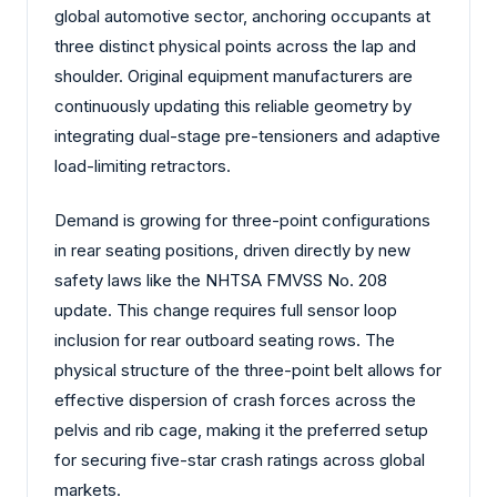
global automotive sector, anchoring occupants at
three distinct physical points across the lap and
shoulder. Original equipment manufacturers are
continuously updating this reliable geometry by
integrating dual-stage pre-tensioners and adaptive
load-limiting retractors.
Demand is growing for three-point configurations
in rear seating positions, driven directly by new
safety laws like the NHTSA FMVSS No. 208
update. This change requires full sensor loop
inclusion for rear outboard seating rows. The
physical structure of the three-point belt allows for
effective dispersion of crash forces across the
pelvis and rib cage, making it the preferred setup
for securing five-star crash ratings across global
markets.