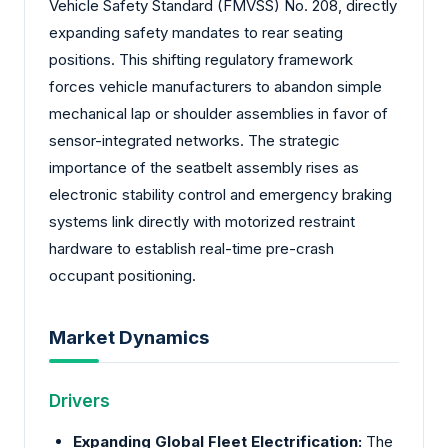
Vehicle Safety Standard (FMVSS) No. 208, directly
expanding safety mandates to rear seating
positions. This shifting regulatory framework
forces vehicle manufacturers to abandon simple
mechanical lap or shoulder assemblies in favor of
sensor-integrated networks. The strategic
importance of the seatbelt assembly rises as
electronic stability control and emergency braking
systems link directly with motorized restraint
hardware to establish real-time pre-crash
occupant positioning.
Market Dynamics
Drivers
Expanding Global Fleet Electrification:
The