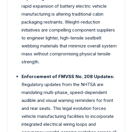
rapid expansion of battery electric vehicle
manufacturing is altering traditional cabin
packaging restraints. Weight-reduction
initiatives are compelling component suppliers
to engineer lighter, high-tensile seatbelt
webbing materials that minimize overall system
mass without compromising physical tensile
strength.
Enforcement of FMVSS No. 208 Updates:
Regulatory updates from the NHTSA are
mandating multi-phase, speed-dependent
audible and visual warning reminders for front
and rear seats. This legal evolution forces
vehicle manufacturing facilities to incorporate
integrated electrical wiring loops and