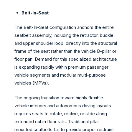
Belt-In-Seat
The Belt-In-Seat configuration anchors the entire
seatbelt assembly, including the retractor, buckle,
and upper shoulder loop, directly into the structural
frame of the seat rather than the vehicle B-pillar or
floor pan. Demand for this specialized architecture
is expanding rapidly within premium passenger
vehicle segments and modular multi-purpose
vehicles (MPVs).
The ongoing transition toward highly flexible
vehicle interiors and autonomous driving layouts
requires seats to rotate, recline, or slide along
extended cabin floor rails. Traditional pillar-
mounted seatbelts fail to provide proper restraint