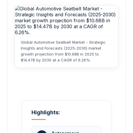
Global Automotive Seatbelt Market - Strategic
Insights and Forecasts (2025-2030) market
growth projection from $10.68B in 2025 to
$14.47B by 2030 at a CAGR of 6.26%.
Highlights: