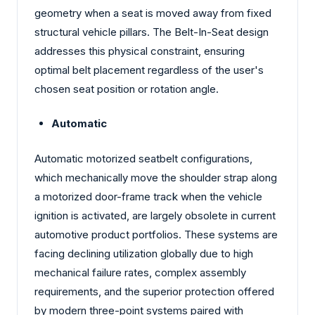
geometry when a seat is moved away from fixed
structural vehicle pillars. The Belt-In-Seat design
addresses this physical constraint, ensuring
optimal belt placement regardless of the user's
chosen seat position or rotation angle.
Automatic
Automatic motorized seatbelt configurations,
which mechanically move the shoulder strap along
a motorized door-frame track when the vehicle
ignition is activated, are largely obsolete in current
automotive product portfolios. These systems are
facing declining utilization globally due to high
mechanical failure rates, complex assembly
requirements, and the superior protection offered
by modern three-point systems paired with