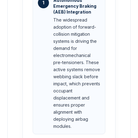
Autonomous
1
Emergency Braking
(AEB) Integration
The widespread
adoption of forward-
collision mitigation
systems is driving the
demand for
electromechanical
pre-tensioners. These
active systems remove
webbing slack before
impact, which prevents
occupant
displacement and
ensures proper
alignment with
deploying airbag
modules.