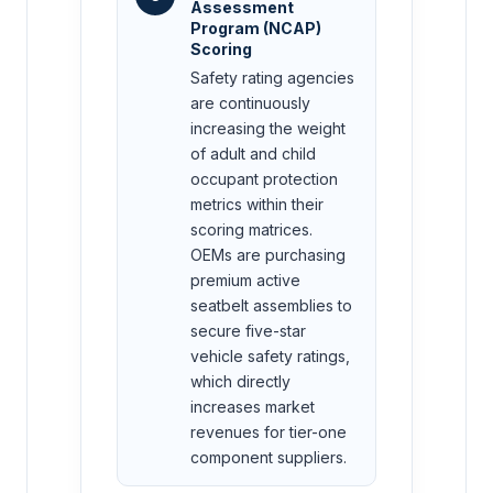
Assessment
Program (NCAP)
Scoring
Safety rating agencies
are continuously
increasing the weight
of adult and child
occupant protection
metrics within their
scoring matrices.
OEMs are purchasing
premium active
seatbelt assemblies to
secure five-star
vehicle safety ratings,
which directly
increases market
revenues for tier-one
component suppliers.