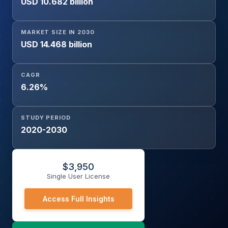
USD 10.682 billion
(Passenger Cars, Compact Car, Mid-Size Car, Large Car,
Commercial Vehicles, Others), and Geography
MARKET SIZE IN 2030
USD 14.468 billion
CAGR
6.26%
STUDY PERIOD
2020-2030
$
3,950
Single User License
Access Full Insights