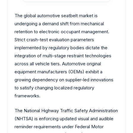
The global automotive seatbelt market is
undergoing a demand shift from mechanical
retention to electronic occupant management.
Strict crash-test evaluation parameters
implemented by regulatory bodies dictate the
integration of multi-stage restraint technologies
across all vehicle tiers. Automotive original
equipment manufacturers (OEMs) exhibit a
growing dependency on supplier-led innovations
to satisfy changing localized regulatory
frameworks.
The National Highway Traffic Safety Administration
(NHTSA) is enforcing updated visual and audible
reminder requirements under Federal Motor