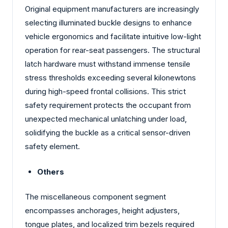
Original equipment manufacturers are increasingly
selecting illuminated buckle designs to enhance
vehicle ergonomics and facilitate intuitive low-light
operation for rear-seat passengers. The structural
latch hardware must withstand immense tensile
stress thresholds exceeding several kilonewtons
during high-speed frontal collisions. This strict
safety requirement protects the occupant from
unexpected mechanical unlatching under load,
solidifying the buckle as a critical sensor-driven
safety element.
Others
The miscellaneous component segment
encompasses anchorages, height adjusters,
tongue plates, and localized trim bezels required