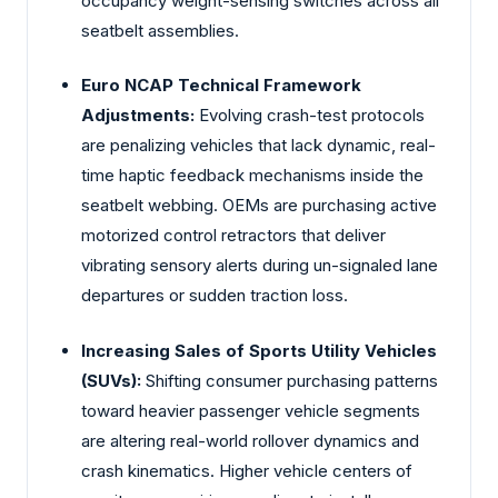
occupancy weight-sensing switches across all
seatbelt assemblies.
Euro NCAP Technical Framework
Adjustments:
Evolving crash-test protocols
are penalizing vehicles that lack dynamic, real-
time haptic feedback mechanisms inside the
seatbelt webbing. OEMs are purchasing active
motorized control retractors that deliver
vibrating sensory alerts during un-signaled lane
departures or sudden traction loss.
Increasing Sales of Sports Utility Vehicles
(SUVs):
Shifting consumer purchasing patterns
toward heavier passenger vehicle segments
are altering real-world rollover dynamics and
crash kinematics. Higher vehicle centers of