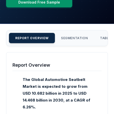
Download Free Sample
REPORT OVERVIEW
SEGMENTATION
TABLE 
Report Overview
The Global Automotive Seatbelt
Market is expected to grow from
USD 10.682 billion in 2025 to USD
14.468 billion in 2030, at a CAGR of
6.26%.