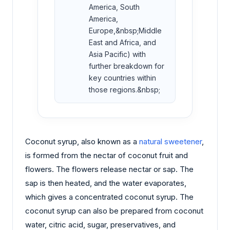
America, South
America,
Europe,&nbsp;Middle
East and Africa, and
Asia Pacific) with
further breakdown for
key countries within
those regions.&nbsp;
Coconut syrup, also known as a
natural sweetener
,
is formed from the nectar of coconut fruit and
flowers. The flowers release nectar or sap. The
sap is then heated, and the water evaporates,
which gives a concentrated coconut syrup. The
coconut syrup can also be prepared from coconut
water, citric acid, sugar, preservatives, and