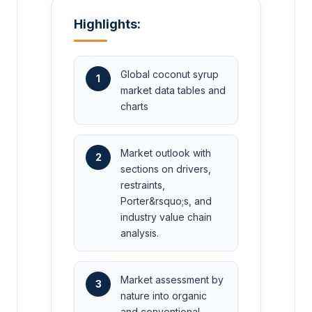
Highlights:
Global coconut syrup
1
market data tables and
charts
Market outlook with
2
sections on drivers,
restraints,
Porter&rsquo;s, and
industry value chain
analysis.
Market assessment by
3
nature into organic
and conventional.