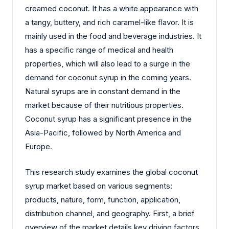
creamed coconut. It has a white appearance with
a tangy, buttery, and rich caramel-like flavor. It is
mainly used in the food and beverage industries. It
has a specific range of medical and health
properties, which will also lead to a surge in the
demand for coconut syrup in the coming years.
Natural syrups are in constant demand in the
market because of their nutritious properties.
Coconut syrup has a significant presence in the
Asia-Pacific, followed by North America and
Europe.
This research study examines the global coconut
syrup market based on various segments:
products, nature, form, function, application,
distribution channel, and geography. First, a brief
overview of the market details key driving factors