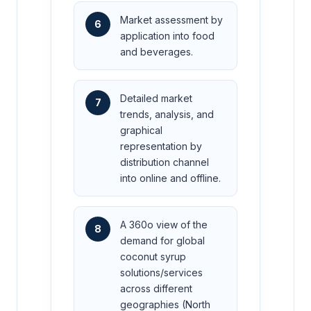
Market assessment by
6
application into food
and beverages.
Detailed market
7
trends, analysis, and
graphical
representation by
distribution channel
into online and offline.
A 360o view of the
8
demand for global
coconut syrup
solutions/services
across different
geographies (North