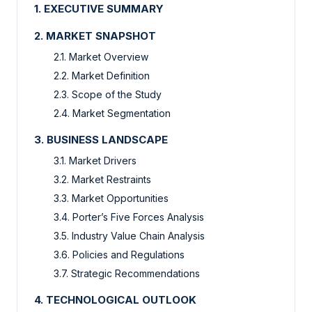
1. EXECUTIVE SUMMARY
2. MARKET SNAPSHOT
2.1. Market Overview
2.2. Market Definition
2.3. Scope of the Study
2.4. Market Segmentation
3. BUSINESS LANDSCAPE
3.1. Market Drivers
3.2. Market Restraints
3.3. Market Opportunities
3.4. Porter’s Five Forces Analysis
3.5. Industry Value Chain Analysis
3.6. Policies and Regulations
3.7. Strategic Recommendations
4. TECHNOLOGICAL OUTLOOK