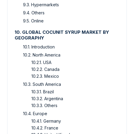
9.3. Hypermarkets
9.4. Others
9.5. Online
10. GLOBAL COCUNIT SYRUP MARKET BY
GEOGRAPHY
10.1. Introduction
10.2. North America
10.2.1. USA
10.2.2. Canada
10.2.3. Mexico
10.3. South America
10.3.1. Brazil
10.3.2. Argentina
10.3.3. Others
10.4. Europe
10.4.1. Germany
10.4.2. France