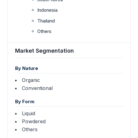
Indonesia
Thailand
Others
Market Segmentation
By Nature
Organic
Conventional
By Form
Liquid
Powdered
Others