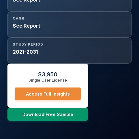
CAGR
See Report
STUDY PERIOD
2021-2031
$
3,950
Single User License
Access Full Insights
Download Free Sample