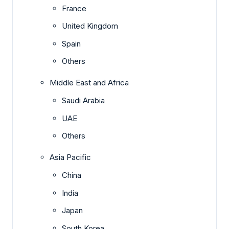
France
United Kingdom
Spain
Others
Middle East and Africa
Saudi Arabia
UAE
Others
Asia Pacific
China
India
Japan
South Korea