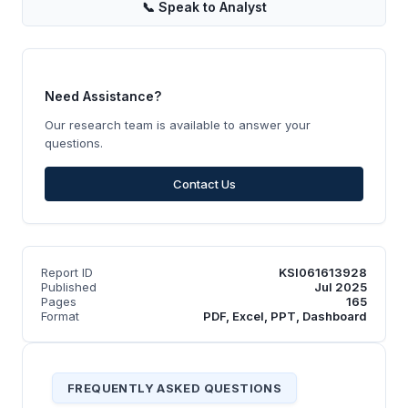
📞
Speak to Analyst
Need Assistance?
Our research team is available to answer your
questions.
Contact Us
Report ID
KSI061613928
Published
Jul 2025
Pages
165
Format
PDF, Excel, PPT, Dashboard
FREQUENTLY ASKED QUESTIONS