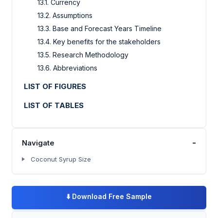
13.1. Currency
13.2. Assumptions
13.3. Base and Forecast Years Timeline
13.4. Key benefits for the stakeholders
13.5. Research Methodology
13.6. Abbreviations
LIST OF FIGURES
LIST OF TABLES
-
Navigate
Coconut Syrup Size
⬇️
Download Free Sample