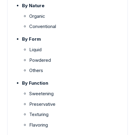
By Nature
Organic
Conventional
By Form
Liquid
Powdered
Others
By Function
Sweetening
Preservative
Texturing
Flavoring