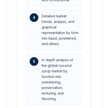
Detailed market
4
trends, analysis, and
graphical
representation by form
into liquid, powdered,
and others.
In-depth analysis of
5
the global coconut
syrup market by
function into
sweetening,
preservation,
texturing, and
flavoring.