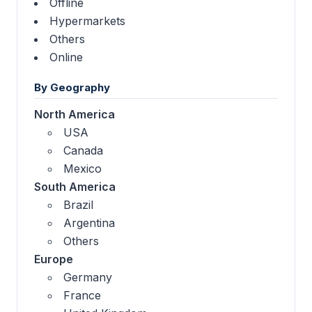
Offline
Hypermarkets
Others
Online
By Geography
North America
USA
Canada
Mexico
South America
Brazil
Argentina
Others
Europe
Germany
France