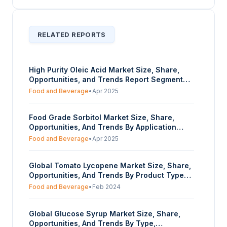
RELATED REPORTS
High Purity Oleic Acid Market Size, Share,
Opportunities, and Trends Report Segmented
By Purity, Application, and Geography –
Food and Beverage
•
Apr 2025
Forecasts from 2025 to 2030
Food Grade Sorbitol Market Size, Share,
Opportunities, And Trends By Application
(Sugar-Free Food & Beverages,
Food and Beverage
•
Apr 2025
Pharmaceuticals, Cosmetics, Others), By
Form (Powder, Liquid), By End-User Industry
Global Tomato Lycopene Market Size, Share,
(Food & Beverage, Pharmaceutical, Personal
Opportunities, And Trends By Product Type
Care, Others), And By Geography - Forecasts
(Natural, Synthetic), By Form (Liquid, Powder,
From 2025 To 2030
Food and Beverage
•
Feb 2024
Capsules), By Application (Food & Beverage,
Dietary Supplements, Pharmaceuticals,
Global Glucose Syrup Market Size, Share,
Others), By End-User (Adults, Children and
Opportunities, And Trends By Type,
Adolescents, Sports Enthusiasts), And By