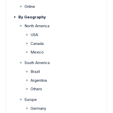
Online
By Geography
North America
USA
Canada
Mexico
South America
Brazil
Argentina
Others
Europe
Germany