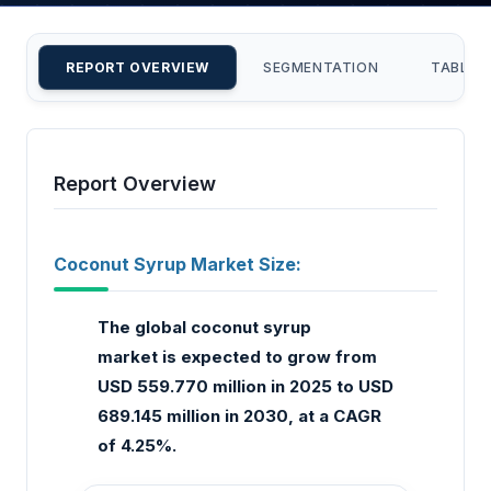
REPORT OVERVIEW
SEGMENTATION
TABLE 
Report Overview
Coconut Syrup Market Size:
The global coconut syrup
market
is expected to grow from
USD 559.770 million in 2025 to USD
689.145 million in 2030, at a CAGR
of 4.25%.