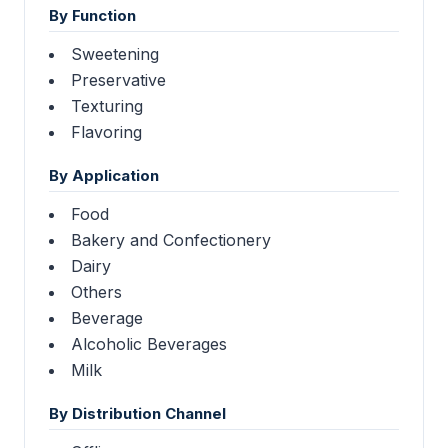
By Function
Sweetening
Preservative
Texturing
Flavoring
By Application
Food
Bakery and Confectionery
Dairy
Others
Beverage
Alcoholic Beverages
Milk
By Distribution Channel