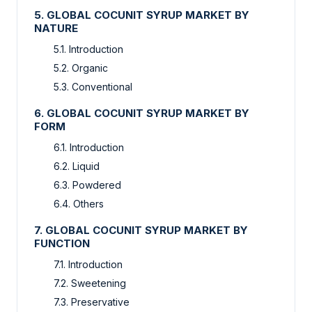
5. GLOBAL COCUNIT SYRUP MARKET BY
NATURE
5.1. Introduction
5.2. Organic
5.3. Conventional
6. GLOBAL COCUNIT SYRUP MARKET BY
FORM
6.1. Introduction
6.2. Liquid
6.3. Powdered
6.4. Others
7. GLOBAL COCUNIT SYRUP MARKET BY
FUNCTION
7.1. Introduction
7.2. Sweetening
7.3. Preservative