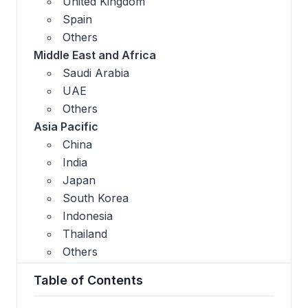
United Kingdom
Spain
Others
Middle East and Africa
Saudi Arabia
UAE
Others
Asia Pacific
China
India
Japan
South Korea
Indonesia
Thailand
Others
Table of Contents