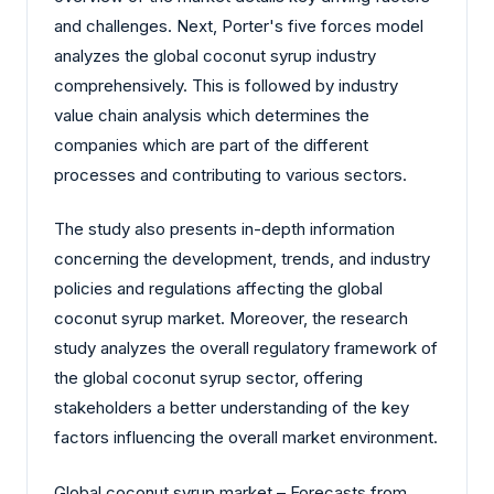
and challenges. Next, Porter's five forces model
analyzes the global coconut syrup industry
comprehensively. This is followed by industry
value chain analysis which determines the
companies which are part of the different
processes and contributing to various sectors.
The study also presents in-depth information
concerning the development, trends, and industry
policies and regulations affecting the global
coconut syrup market. Moreover, the research
study analyzes the overall regulatory framework of
the global coconut syrup sector, offering
stakeholders a better understanding of the key
factors influencing the overall market environment.
Global coconut syrup market – Forecasts from