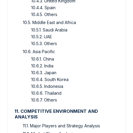
10.4.3. United Kingdom
10.4.4. Spain
10.4.5. Others
10.5. Middle East and Africa
10.5.1. Saudi Arabia
10.5.2. UAE
10.5.3. Others
10.6. Asia Pacific
10.6.1. China
10.6.2. India
10.6.3. Japan
10.6.4. South Korea
10.6.5. Indonesia
10.6.6. Thailand
10.6.7. Others
11. COMPETITIVE ENVIRONMENT AND
ANALYSIS
11.1. Major Players and Strategy Analysis