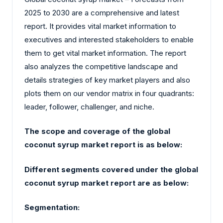
2025 to 2030 are a comprehensive and latest
report. It provides vital market information to
executives and interested stakeholders to enable
them to get vital market information. The report
also analyzes the competitive landscape and
details strategies of key market players and also
plots them on our vendor matrix in four quadrants:
leader, follower, challenger, and niche.
The scope and coverage of the global
coconut syrup market report is as below:
Different segments covered under the global
coconut syrup market report are as below:
Segmentation: