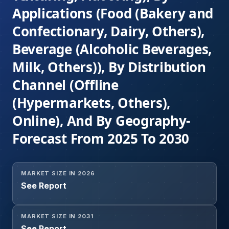
Applications (Food (Bakery and
Confectionary, Dairy, Others),
Beverage (Alcoholic Beverages,
Milk, Others)), By Distribution
Channel (Offline
(Hypermarkets, Others),
Online), And By Geography-
Forecast From 2025 To 2030
MARKET SIZE IN 2026
See Report
MARKET SIZE IN 2031
See Report