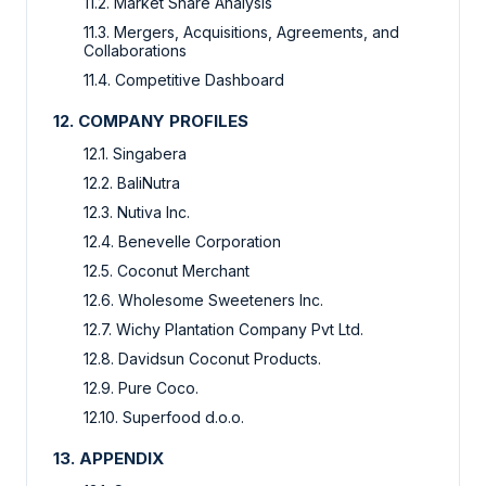
11.2. Market Share Analysis
11.3. Mergers, Acquisitions, Agreements, and
Collaborations
11.4. Competitive Dashboard
12. COMPANY PROFILES
12.1. Singabera
12.2. BaliNutra
12.3. Nutiva Inc.
12.4. Benevelle Corporation
12.5. Coconut Merchant
12.6. Wholesome Sweeteners Inc.
12.7. Wichy Plantation Company Pvt Ltd.
12.8. Davidsun Coconut Products.
12.9. Pure Coco.
12.10. Superfood d.o.o.
13. APPENDIX