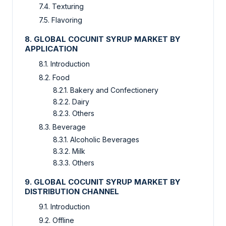
7.4. Texturing
7.5. Flavoring
8. GLOBAL COCUNIT SYRUP MARKET BY
APPLICATION
8.1. Introduction
8.2. Food
8.2.1. Bakery and Confectionery
8.2.2. Dairy
8.2.3. Others
8.3. Beverage
8.3.1. Alcoholic Beverages
8.3.2. Milk
8.3.3. Others
9. GLOBAL COCUNIT SYRUP MARKET BY
DISTRIBUTION CHANNEL
9.1. Introduction
9.2. Offline