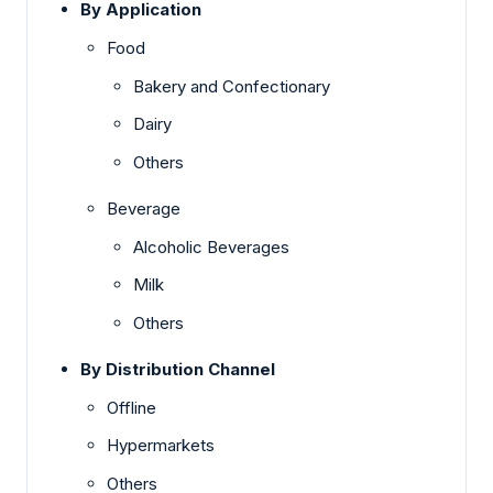
By Application
Food
Bakery and Confectionary
Dairy
Others
Beverage
Alcoholic Beverages
Milk
Others
By Distribution Channel
Offline
Hypermarkets
Others