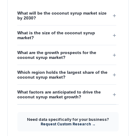
What will be the coconut syrup market size
+
by 2030?
What is the size of the coconut syrup
+
market?
What are the growth prospects for the
+
coconut syrup market?
Which region holds the largest share of the
+
coconut syrup market?
What factors are anticipated to drive the
+
coconut syrup market growth?
Need data specifically for your business?
Request Custom Research →