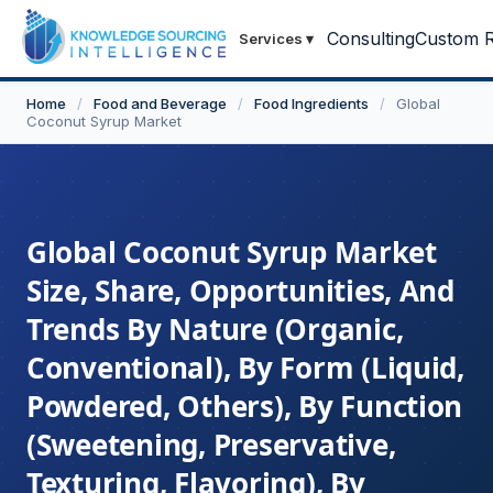
Consulting
Custom R
Services
▾
Home
/
Food and Beverage
/
Food Ingredients
/
Global
Coconut Syrup Market
Global Coconut Syrup Market
Size, Share, Opportunities, And
Trends By Nature (Organic,
Conventional), By Form (Liquid,
Powdered, Others), By Function
(Sweetening, Preservative,
Texturing, Flavoring), By