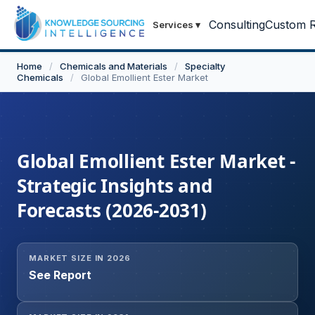
Consulting
Custom R
Services
▾
Home
/
Chemicals and Materials
/
Specialty
Chemicals
/
Global Emollient Ester Market
Global Emollient Ester Market -
Strategic Insights and
Forecasts (2026-2031)
MARKET SIZE IN 2026
See Report