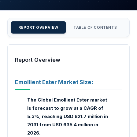
REPORT OVERVIEW
TABLE OF CONTENTS
CU
Report Overview
Emollient Ester Market Size:
The Global Emollient Ester market
is forecast to grow at a CAGR of
5.3%, reaching USD 821.7 million in
2031 from USD 635.4 million in
2026.