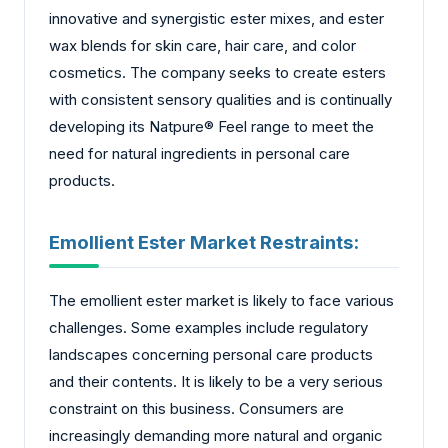
innovative and synergistic ester mixes, and ester
wax blends for skin care, hair care, and color
cosmetics. The company seeks to create esters
with consistent sensory qualities and is continually
developing its Natpure® Feel range to meet the
need for natural ingredients in personal care
products.
Emollient Ester Market Restraints:
The emollient ester market is likely to face various
challenges. Some examples include regulatory
landscapes concerning personal care products
and their contents. It is likely to be a very serious
constraint on this business. Consumers are
increasingly demanding more natural and organic