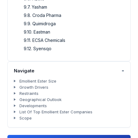
9.7. Yasham
9.8. Croda Pharma
9.9. Quimidroga
9.10. Eastman
9.11. ECSA Chemicals
9.12. Syensqo
-
Navigate
Emollient Ester Size
Growth Drivers
Restraints
Geographical Outlook
Developments
List Of Top Emollient Ester Companies
Scope