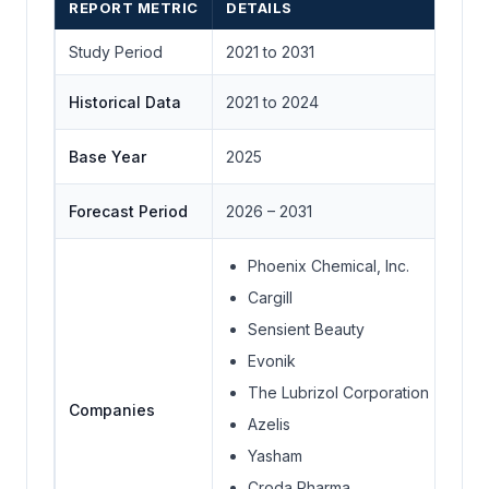
REPORT METRIC
DETAILS
Study Period
2021 to 2031
Historical Data
2021 to 2024
Base Year
2025
Forecast Period
2026 – 2031
Phoenix Chemical, Inc.
Cargill
Sensient Beauty
Evonik
The Lubrizol Corporation
Companies
Azelis
Yasham
Croda Pharma