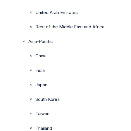
United Arab Emirates
Rest of the Middle East and Africa
Asia-Pacific
China
India
Japan
South Korea
Taiwan
Thailand