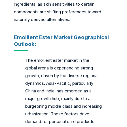
ingredients, as skin sensitivities to certain
components are shifting preferences toward
naturally derived alternatives.
Emollient Ester Market Geographical
Outlook:
The emollient ester market in the
global arena is experiencing strong
growth, driven by the diverse regional
dynamics. Asia-Pacific, particularly
China and India, has emerged as a
major growth hub, mainly due to a
burgeoning middle class and increasing
urbanization. These factors drive
demand for personal care products,