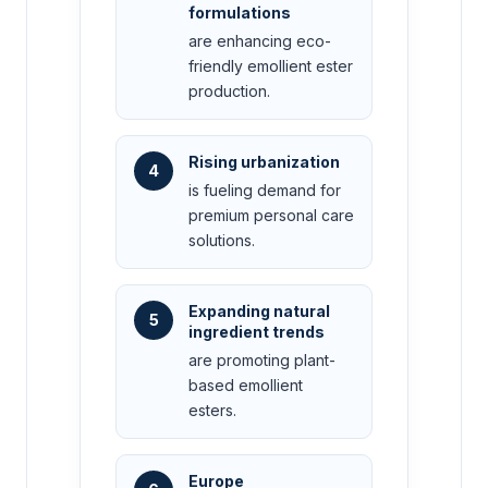
formulations
are enhancing eco-
friendly emollient ester
production.
Rising urbanization
4
is fueling demand for
premium personal care
solutions.
Expanding natural
5
ingredient trends
are promoting plant-
based emollient
esters.
Europe