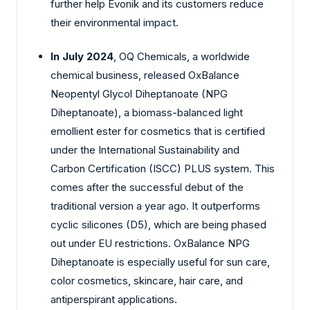
further help Evonik and its customers reduce
their environmental impact.
In July 2024
, OQ Chemicals, a worldwide
chemical business, released OxBalance
Neopentyl Glycol Diheptanoate (NPG
Diheptanoate), a biomass-balanced light
emollient ester for cosmetics that is certified
under the International Sustainability and
Carbon Certification (ISCC) PLUS system. This
comes after the successful debut of the
traditional version a year ago. It outperforms
cyclic silicones (D5), which are being phased
out under EU restrictions. OxBalance NPG
Diheptanoate is especially useful for sun care,
color cosmetics, skincare, hair care, and
antiperspirant applications.