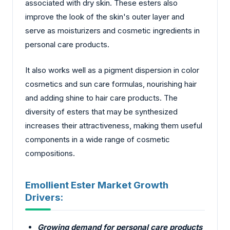
associated with dry skin. These esters also
improve the look of the skin's outer layer and
serve as moisturizers and cosmetic ingredients in
personal care products.
It also works well as a pigment dispersion in color
cosmetics and sun care formulas, nourishing hair
and adding shine to hair care products. The
diversity of esters that may be synthesized
increases their attractiveness, making them useful
components in a wide range of cosmetic
compositions.
Emollient Ester Market Growth
Drivers:
Growing demand for personal care products