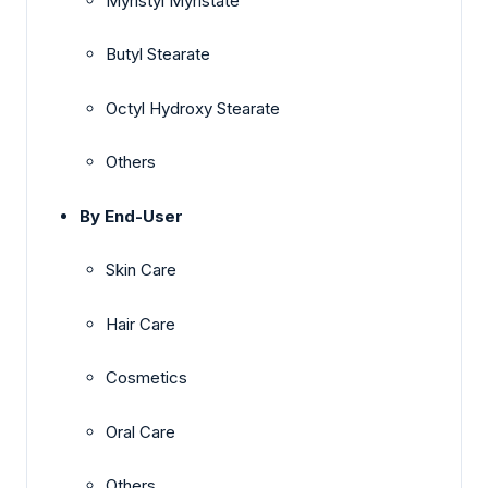
Myristyl Myristate
Butyl Stearate
Octyl Hydroxy Stearate
Others
By End-User
Skin Care
Hair Care
Cosmetics
Oral Care
Others