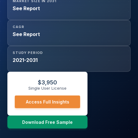
MARKET SIZE IN 2031
See Report
CAGR
See Report
STUDY PERIOD
2021-2031
$
3,950
Single User License
Access Full Insights
Download Free Sample