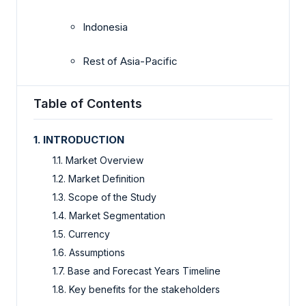
Indonesia
Rest of Asia-Pacific
Table of Contents
1. INTRODUCTION
1.1. Market Overview
1.2. Market Definition
1.3. Scope of the Study
1.4. Market Segmentation
1.5. Currency
1.6. Assumptions
1.7. Base and Forecast Years Timeline
1.8. Key benefits for the stakeholders