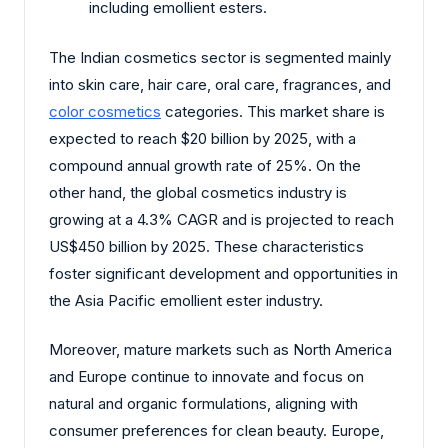
including emollient esters.
The Indian cosmetics sector is segmented mainly
into skin care, hair care, oral care, fragrances, and
color cosmetics
categories. This market share is
expected to reach $20 billion by 2025, with a
compound annual growth rate of 25%. On the
other hand, the global cosmetics industry is
growing at a 4.3% CAGR and is projected to reach
US$450 billion by 2025. These characteristics
foster significant development and opportunities in
the Asia Pacific emollient ester industry.
Moreover, mature markets such as North America
and Europe continue to innovate and focus on
natural and organic formulations, aligning with
consumer preferences for clean beauty. Europe,