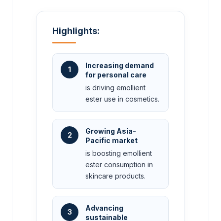
Highlights:
Increasing demand
1
for personal care
is driving emollient
ester use in cosmetics.
Growing Asia-
2
Pacific market
is boosting emollient
ester consumption in
skincare products.
Advancing
3
sustainable