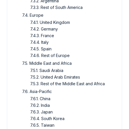
7.3.2. Argentina
7.3.3. Rest of South America
7.4. Europe
7.4.1. United Kingdom
7.4.2. Germany
7.4.3. France
7.4.4. Italy
7.4.5. Spain
7.4.6. Rest of Europe
7.5. Middle East and Africa
7.5.1. Saudi Arabia
7.5.2. United Arab Emirates
7.5.3. Rest of the Middle East and Africa
7.6. Asia-Pacific
7.6.1. China
7.6.2. India
7.6.3. Japan
7.6.4. South Korea
7.6.5. Taiwan