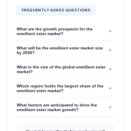
FREQUENTLY ASKED QUESTIONS
What are the growth prospects for the
+
emollient ester market?
What will be the emollient ester market size
+
by 2030?
What is the size of the global emollient ester
+
market?
Which region holds the largest share of the
+
emollient ester market?
What factors are anticipated to drive the
+
emollient ester market growth?