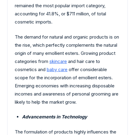
remained the most popular import category,
accounting for 41.8%, or $711 million, of total
cosmetic imports.
The demand for natural and organic products is on
the rise, which perfectly complements the natural
origin of many emollient esters. Growing product
categories from
skincare
and hair care to
cosmetics and
baby care
offer considerable
scope for the incorporation of emollient esters.
Emerging economies with increasing disposable
incomes and awareness of personal grooming are
likely to help the market grow.
Advancements in Technology
The formulation of products highly influences the