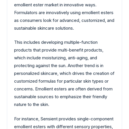
emollient ester market in innovative ways.
Formulators are innovatively using emollient esters
as consumers look for advanced, customized, and
sustainable skincare solutions.
This includes developing multiple-function
products that provide multi-benefit products,
which include moisturizing, anti-aging, and
protecting against the sun. Another trend is in
personalized skincare, which drives the creation of
customized formulas for particular skin types or
concerns. Emollient esters are often derived from
sustainable sources to emphasize their friendly
nature to the skin.
For instance, Sensient provides single-component
emollient esters with different sensory properties,