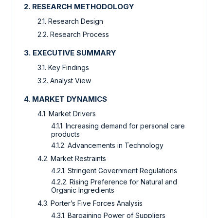
2. RESEARCH METHODOLOGY
2.1. Research Design
2.2. Research Process
3. EXECUTIVE SUMMARY
3.1. Key Findings
3.2. Analyst View
4. MARKET DYNAMICS
4.1. Market Drivers
4.1.1. Increasing demand for personal care
products
4.1.2. Advancements in Technology
4.2. Market Restraints
4.2.1. Stringent Government Regulations
4.2.2. Rising Preference for Natural and
Organic Ingredients
4.3. Porter’s Five Forces Analysis
4.3.1. Bargaining Power of Suppliers