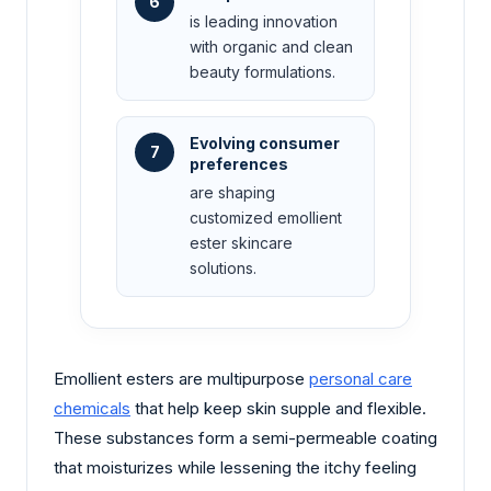
6
is leading innovation
with organic and clean
beauty formulations.
Evolving consumer
7
preferences
are shaping
customized emollient
ester skincare
solutions.
Emollient esters are multipurpose
personal care
chemicals
that help keep skin supple and flexible.
These substances form a semi-permeable coating
that moisturizes while lessening the itchy feeling