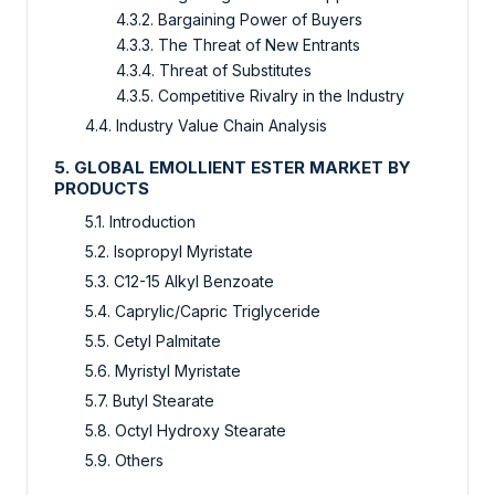
4.3.2. Bargaining Power of Buyers
4.3.3. The Threat of New Entrants
4.3.4. Threat of Substitutes
4.3.5. Competitive Rivalry in the Industry
4.4. Industry Value Chain Analysis
5. GLOBAL EMOLLIENT ESTER MARKET BY
PRODUCTS
5.1. Introduction
5.2. Isopropyl Myristate
5.3. C12-15 Alkyl Benzoate
5.4. Caprylic/Capric Triglyceride
5.5. Cetyl Palmitate
5.6. Myristyl Myristate
5.7. Butyl Stearate
5.8. Octyl Hydroxy Stearate
5.9. Others