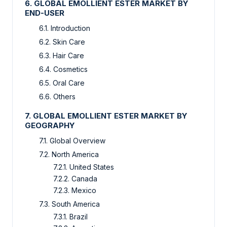
6. GLOBAL EMOLLIENT ESTER MARKET BY
END-USER
6.1. Introduction
6.2. Skin Care
6.3. Hair Care
6.4. Cosmetics
6.5. Oral Care
6.6. Others
7. GLOBAL EMOLLIENT ESTER MARKET BY
GEOGRAPHY
7.1. Global Overview
7.2. North America
7.2.1. United States
7.2.2. Canada
7.2.3. Mexico
7.3. South America
7.3.1. Brazil