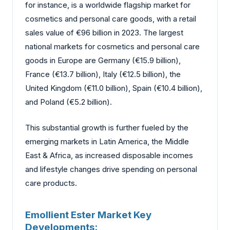
for instance, is a worldwide flagship market for
cosmetics and personal care goods, with a retail
sales value of €96 billion in 2023. The largest
national markets for cosmetics and personal care
goods in Europe are Germany (€15.9 billion),
France (€13.7 billion), Italy (€12.5 billion), the
United Kingdom (€11.0 billion), Spain (€10.4 billion),
and Poland (€5.2 billion).
This substantial growth is further fueled by the
emerging markets in Latin America, the Middle
East & Africa, as increased disposable incomes
and lifestyle changes drive spending on personal
care products.
Emollient Ester Market Key
Developments: