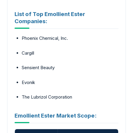
List of Top Emollient Ester
Companies:
Phoenix Chemical, Inc.
Cargill
Sensient Beauty
Evonik
The Lubrizol Corporation
Emollient Ester Market Scope: