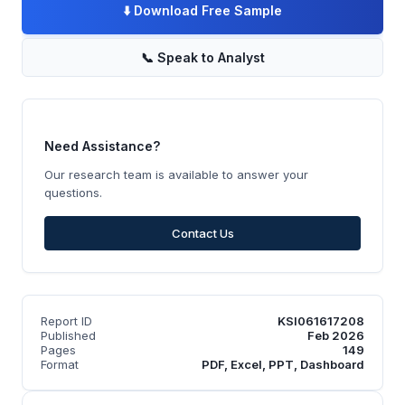
⬇️
Download Free Sample
📞
Speak to Analyst
Need Assistance?
Our research team is available to answer your
questions.
Contact Us
Report ID
KSI061617208
Published
Feb 2026
Pages
149
Format
PDF, Excel, PPT, Dashboard