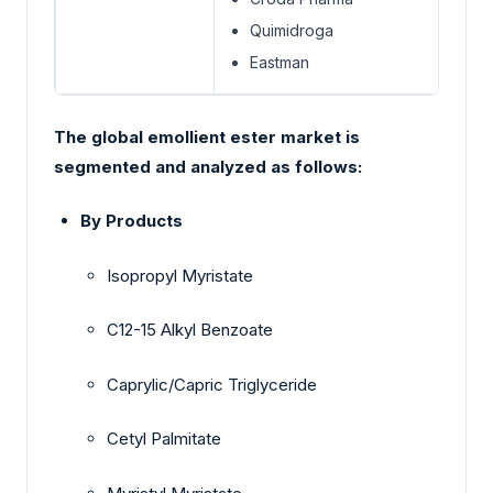
Quimidroga
Eastman
The global emollient ester market is
segmented and analyzed as follows:
By Products
Isopropyl Myristate
C12-15 Alkyl Benzoate
Caprylic/Capric Triglyceride
Cetyl Palmitate