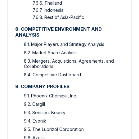
7.6.6. Thailand
7.6.7. Indonesia
7.6.8. Rest of Asia-Pacific
8. COMPETITIVE ENVIRONMENT AND
ANALYSIS
8.1. Major Players and Strategy Analysis
8.2. Market Share Analysis
8.3. Mergers, Acquisitions, Agreements, and
Collaborations
8.4. Competitive Dashboard
9. COMPANY PROFILES
9.1. Phoenix Chemical, Inc.
9.2. Cargill
9.3. Sensient Beauty
9.4. Evonik
9.5. The Lubrizol Corporation
9.6. Azelis