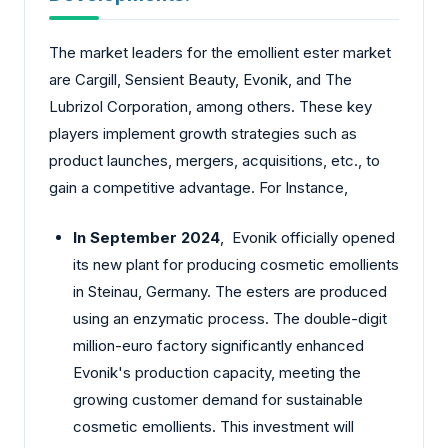
The market leaders for the emollient ester market
are Cargill, Sensient Beauty, Evonik, and The
Lubrizol Corporation, among others. These key
players implement growth strategies such as
product launches, mergers, acquisitions, etc., to
gain a competitive advantage. For Instance,
In September 2024
, Evonik officially opened
its new plant for producing cosmetic emollients
in Steinau, Germany. The esters are produced
using an enzymatic process. The double-digit
million-euro factory significantly enhanced
Evonik's production capacity, meeting the
growing customer demand for sustainable
cosmetic emollients. This investment will