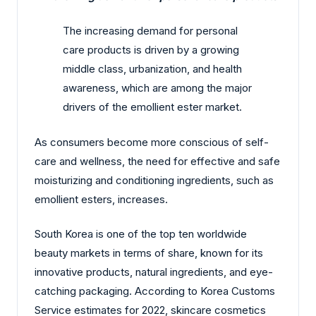
The increasing demand for personal
care products is driven by a growing
middle class, urbanization, and health
awareness, which are among the major
drivers of the emollient ester market.
As consumers become more conscious of self-
care and wellness, the need for effective and safe
moisturizing and conditioning ingredients, such as
emollient esters, increases.
South Korea is one of the top ten worldwide
beauty markets in terms of share, known for its
innovative products, natural ingredients, and eye-
catching packaging. According to Korea Customs
Service estimates for 2022, skincare cosmetics