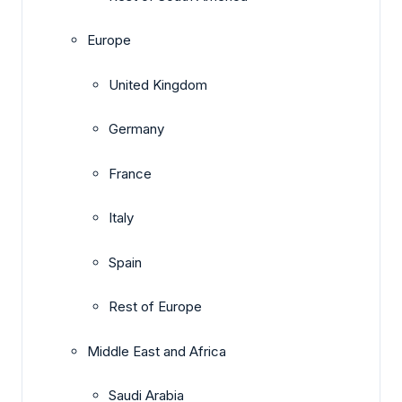
Europe
United Kingdom
Germany
France
Italy
Spain
Rest of Europe
Middle East and Africa
Saudi Arabia