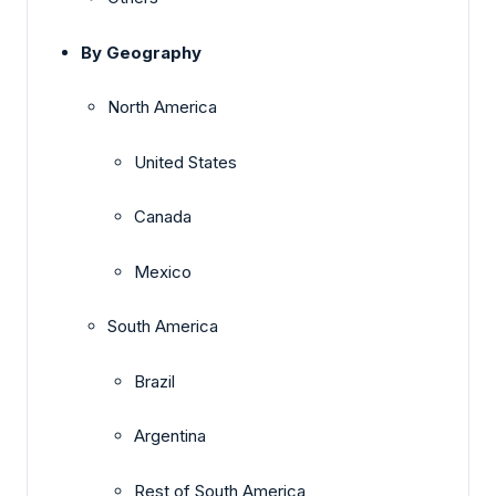
By Geography
North America
United States
Canada
Mexico
South America
Brazil
Argentina
Rest of South America