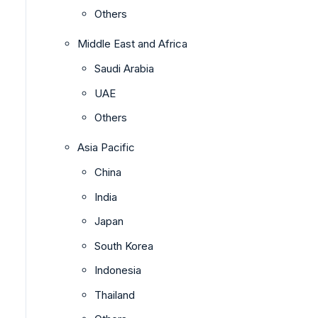
Others
Middle East and Africa
Saudi Arabia
UAE
Others
Asia Pacific
China
India
Japan
South Korea
Indonesia
Thailand