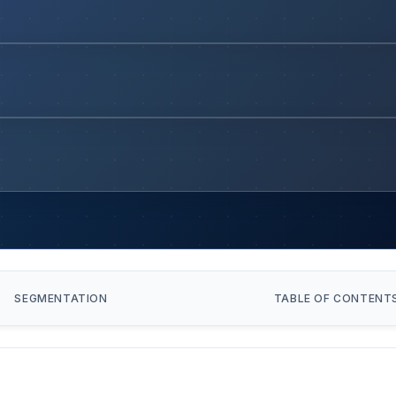
SEGMENTATION
TABLE OF CONTENT