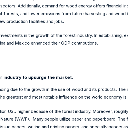
sectors. Additionally, demand for wood energy offers financial inc
 of forests, and lower emissions from future harvesting and wood 
new production facilities and jobs.
 investments in the growth of the forest industry. In establishing, 
China and Mexico enhanced their GDP contributions.
 industry to upsurge the market.
nding due to the growth in the use of wood and its products. The
r. The greatest and most notable influence on the world economy i
illion USD higher because of the forest industry. Moreover, rough
 Nature (WWF). Many people utilize paper and paperboard. The for
ssue papers, writing and printing papers, and specialty papers a