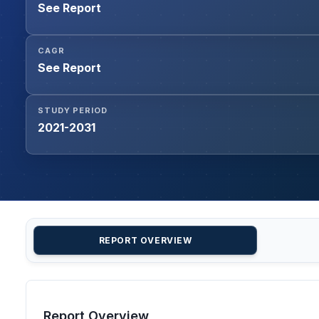
See Report
CAGR
See Report
STUDY PERIOD
2021-2031
REPORT OVERVIEW
Report Overview