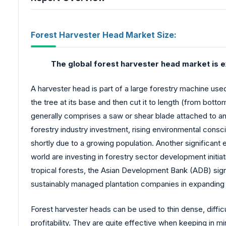
Forest Harvester Head Market Size:
The global forest harvester head market is e
A harvester head is part of a large forestry machine use
the tree at its base and then cut it to length (from botto
generally comprises a saw or shear blade attached to a
forestry industry investment, rising environmental cons
shortly due to a growing population. Another significant
world are investing in forestry sector development initia
tropical forests, the Asian Development Bank (ADB) sign
sustainably managed plantation companies in expanding 
Forest harvester heads can be used to thin dense, difficu
profitability. They are quite effective when keeping in m