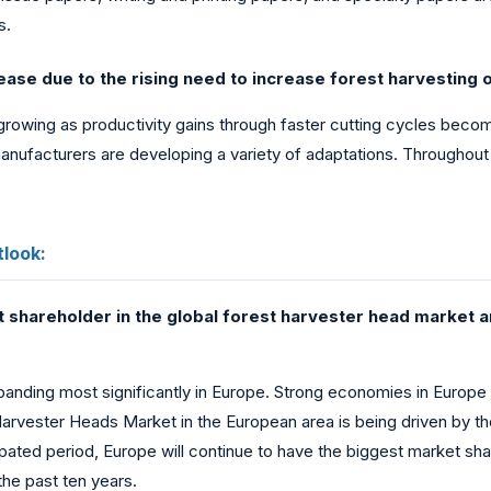
s.
ase due to the rising need to increase forest harvesting o
rowing as productivity gains through faster cutting cycles become
anufacturers are developing a variety of adaptations. Throughout 
look:
 shareholder in the global forest harvester head market an
panding most significantly in Europe. Strong economies in Europe
 Harvester Heads Market in the European area is being driven by
cipated period, Europe will continue to have the biggest market sh
he past ten years.