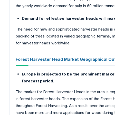
the yearly worldwide demand for pulp is 69 million tonne
Demand for effective harvester heads will incre
The need for new and sophisticated harvester heads is g
bucking of trees located in varied geographic terrains, m
for harvester heads worldwide.
Forest Harvester Head Market Geographical Out
Europe is projected to be the prominent market
forecast period.
The market for Forest Harvester Heads in the area is ex
in forest harvester heads. The expansion of the Forest
throughout Forest Harvesting. As a result, over the anti
have been more and more applications for wood during t