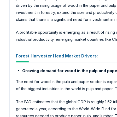
driven by the rising usage of wood in the paper and pulp 
investment in forestry, extend the size and productivity
claims that there is a significant need for investment in 
A profitable opportunity is emerging as a result of rising
industrial productivity, emerging market countries like 
Forest Harvester Head Market Drivers:
Growing demand for wood in the pulp and paper
The need for wood in the pulp and paper sector is expa
of the biggest industries in the world is pulp and pape
The FAO estimates that the global GDP is roughly 1.52 tr
generated a year, according to the World-Wide Fund for
resources needed to produce paper, pulp, and lumber. Ti