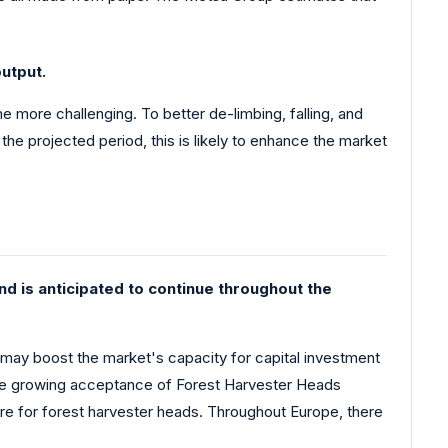
utput.
 more challenging. To better de-limbing, falling, and
the projected period, this is likely to enhance the market
d is anticipated to continue throughout the
 may boost the market's capacity for capital investment
 the growing acceptance of Forest Harvester Heads
are for forest harvester heads. Throughout Europe, there