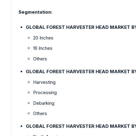
Segmentation:
GLOBAL FOREST HARVESTER HEAD MARKET B
20 Inches
16 Inches
Others
GLOBAL FOREST HARVESTER HEAD MARKET B
Harvesting
Processing
Debarking
Others
GLOBAL FOREST HARVESTER HEAD MARKET 