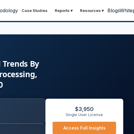
odology
Blogs
White
Case Studies
Reports
▾
Resources
▾
d Trends By
rocessing,
0
$
3,950
Single User License
Access Full Insights