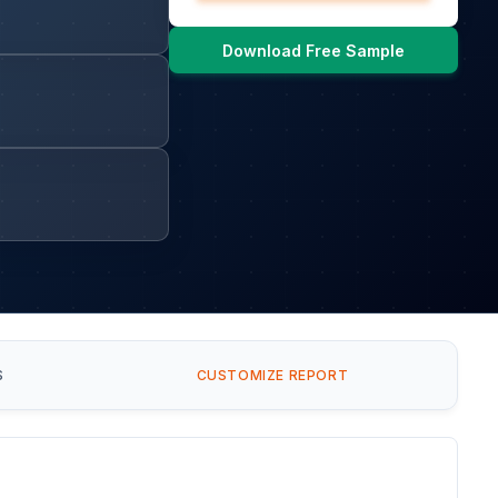
Download Free Sample
S
CUSTOMIZE REPORT