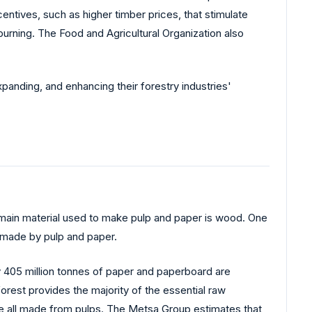
entives, such as higher timber prices, that stimulate
burning. The Food and Agricultural Organization also
expanding, and enhancing their forestry industries'
 main material used to make pulp and paper is wood. One
s made by pulp and paper.
ly 405 million tonnes of paper and paperboard are
est provides the majority of the essential raw
re all made from pulps. The Metsa Group estimates that