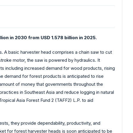
ion in 2030 from USD 1.578 billion in 2025.
ons. A basic harvester head comprises a chain saw to cut
-stroke motor, the saw is powered by hydraulics. It
ts including increased demand for wood products, rising
e demand for forest products is anticipated to rise
ing amount of money that governments throughout the
 practices in Southeast Asia and reduce logging in natural
ropical Asia Forest Fund 2 (TAFF2) L.P. to aid
ests, they provide dependability, productivity, and
ket for forest harvester heads is soon anticipated to be