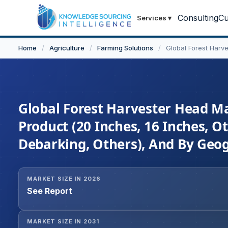
Consulting
Cu
Services
▾
Home
/
Agriculture
/
Farming Solutions
/
Global Forest Harv
Global Forest Harvester Head Ma
Product (20 Inches, 16 Inches, Ot
Debarking, Others), And By Geog
MARKET SIZE IN 2026
See Report
MARKET SIZE IN 2031