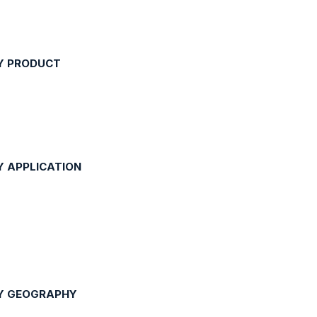
Y PRODUCT
Y APPLICATION
BY GEOGRAPHY