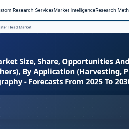
stom Research Services
Market Intelligence
Research Meth
ester Head Market
rket Size, Share, Opportunities An
hers), By Application (Harvesting, P
raphy - Forecasts From 2025 To 203