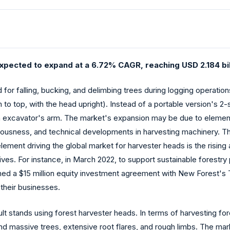
xpected to expand at a 6.72% CAGR, reaching USD 2.184 bill
d for falling, bucking, and delimbing trees during logging operati
m to top, with the head upright). Instead of a portable version's 2
n excavator's arm. The market's expansion may be due to elemen
ciousness, and technical developments in harvesting machinery. Th
 element driving the global market for harvester heads is the ris
tives. For instance, in March 2022, to support sustainable forestry
ed a $15 million equity investment agreement with New Forest's T
their businesses.
lt stands using forest harvester heads. In terms of harvesting for
ind massive trees, extensive root flares, and rough limbs. The mar