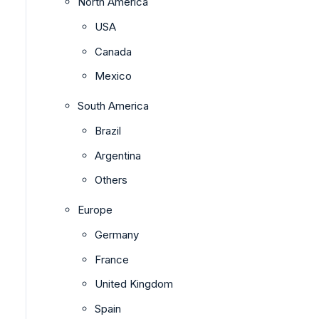
North America
USA
Canada
Mexico
South America
Brazil
Argentina
Others
Europe
Germany
France
United Kingdom
Spain